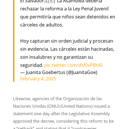
El Salvador🇸🇻| La Asamblea debería
rechazar la reforma a la Ley Penal Juvenil
que permitiría que niños sean detenidos en
cárceles de adultos.
Hoy capturan sin orden judicial y procesan
sin evidencia. Las cárceles están hacinadas,
son insalubres y no garantizan su
seguridad.
pic.twitter.com/dsf5vPBt45
— Juanita Goebertus (@JuanitaGoe)
February 4, 2025
Likewise, agencies of the Organización de las
Naciones Unidas (ONU) (United Nations) issued a
statement one day after the Legislative Assembly
approved the decree, considering this reform to be
a “setback” and stating that it “contravenes