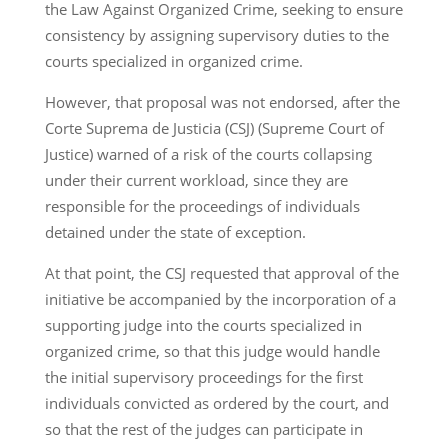
the Law Against Organized Crime, seeking to ensure
consistency by assigning supervisory duties to the
courts specialized in organized crime.
However, that proposal was not endorsed, after the
Corte Suprema de Justicia (CSJ) (Supreme Court of
Justice) warned of a risk of the courts collapsing
under their current workload, since they are
responsible for the proceedings of individuals
detained under the state of exception.
At that point, the CSJ requested that approval of the
initiative be accompanied by the incorporation of a
supporting judge into the courts specialized in
organized crime, so that this judge would handle
the initial supervisory proceedings for the first
individuals convicted as ordered by the court, and
so that the rest of the judges can participate in