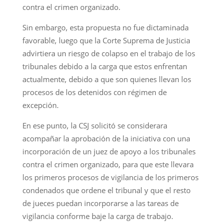
contra el crimen organizado.
Sin embargo, esta propuesta no fue dictaminada
favorable, luego que la Corte Suprema de Justicia
advirtiera un riesgo de colapso en el trabajo de los
tribunales debido a la carga que estos enfrentan
actualmente, debido a que son quienes llevan los
procesos de los detenidos con régimen de
excepción.
En ese punto, la CSJ solicitó se considerara
acompañar la aprobación de la iniciativa con una
incorporación de un juez de apoyo a los tribunales
contra el crimen organizado, para que este llevara
los primeros procesos de vigilancia de los primeros
condenados que ordene el tribunal y que el resto
de jueces puedan incorporarse a las tareas de
vigilancia conforme baje la carga de trabajo.