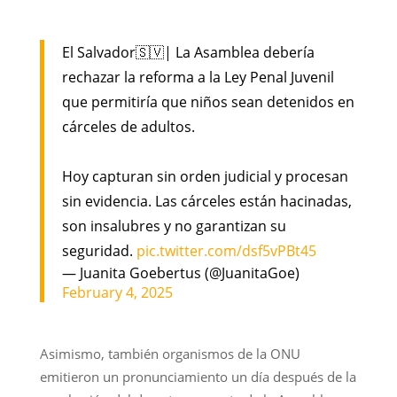
El Salvador🇸🇻| La Asamblea debería
rechazar la reforma a la Ley Penal Juvenil
que permitiría que niños sean detenidos en
cárceles de adultos.
Hoy capturan sin orden judicial y procesan
sin evidencia. Las cárceles están hacinadas,
son insalubres y no garantizan su
seguridad.
pic.twitter.com/dsf5vPBt45
— Juanita Goebertus (@JuanitaGoe)
February 4, 2025
Asimismo, también organismos de la ONU
emitieron un pronunciamiento un día después de la