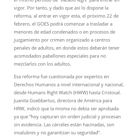
vigor. Por tanto, y dado que así lo dispone la
reforma, al entrar en vigor esta, el próximo 22 de
febrero, el GOES podrá comenzar a trasladar a
menores de edad condenados o en procesos de
juzgamiento por crimen organizado a centros
penales de adultos, en donde estos deberán tener
acomodados pabellones especiales para no
mezclarlos con los adultos.
Esa reforma fue cuestionada por expertos en
Derechos Humanos a nivel internacional y nacional,
desde Humans Right Watch (HWW) hasta Cristosal.
Juanita Goebbertus, directora de América para
HRW, indicó que la misma no debía ser aprobada
ya que “hoy capturan sin orden judicial y procesan
sin evidencia. Las cárceles están hacinadas, son
insalubres y no garantizan su seguridad”.