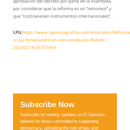
aprobación del decreto por parte de la Asamblea,
por considerar que la reforma es un “retroceso” y
que “contravienen instrumentos internacionales”.
LPG:
https://www.laprensagrafica.com/elsalvador/Reforma
a-Ley-Penal-Juvenil-es-sancionada-por-Bukele-
20250218-0073.html
Subscribe Now
Subscribe for weekly updates on El Salvador,
tailored for those committed to supporting
democracy, upholding the rule of law, and