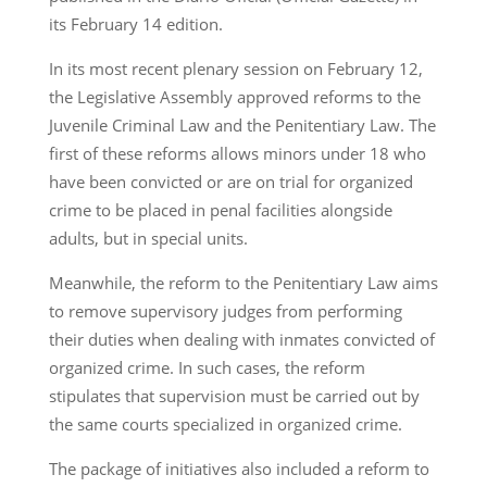
its February 14 edition.
In its most recent plenary session on February 12,
the Legislative Assembly approved reforms to the
Juvenile Criminal Law and the Penitentiary Law. The
first of these reforms allows minors under 18 who
have been convicted or are on trial for organized
crime to be placed in penal facilities alongside
adults, but in special units.
Meanwhile, the reform to the Penitentiary Law aims
to remove supervisory judges from performing
their duties when dealing with inmates convicted of
organized crime. In such cases, the reform
stipulates that supervision must be carried out by
the same courts specialized in organized crime.
The package of initiatives also included a reform to