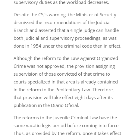
supervisory duties as the workload decreases.
Despite the CSJ’s warning, the Minister of Security
dismissed the recommendations of the Judicial
Branch and asserted that a single judge can handle
both judicial and supervisory proceedings, as was
done in 1954 under the criminal code then in effect.
Although the reform to the Law Against Organized
Crime was not approved, the provision assigning
supervision of those convicted of that crime to
courts specialized in that area is already contained
in the reform to the Penitentiary Law. Therefore,
that provision will take effect eight days after its
publication in the Diario Oficial.
The reforms to the Juvenile Criminal Law have the
same vacatio legis period before coming into force.
Thus, as provided by the reform, once it takes effect