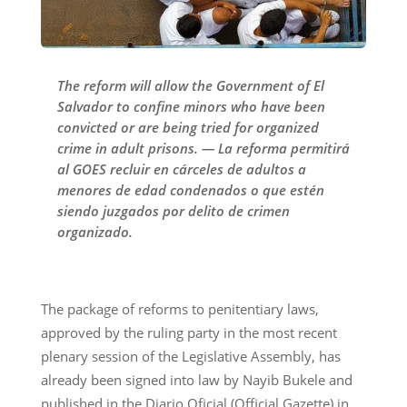
The reform will allow the Government of El
Salvador to confine minors who have been
convicted or are being tried for organized
crime in adult prisons. — La reforma permitirá
al GOES recluir en cárceles de adultos a
menores de edad condenados o que estén
siendo juzgados por delito de crimen
organizado.
The package of reforms to penitentiary laws,
approved by the ruling party in the most recent
plenary session of the Legislative Assembly, has
already been signed into law by Nayib Bukele and
published in the Diario Oficial (Official Gazette) in