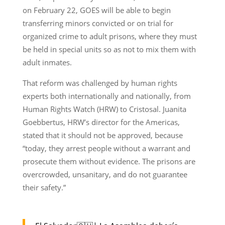
on February 22, GOES will be able to begin
transferring minors convicted or on trial for
organized crime to adult prisons, where they must
be held in special units so as not to mix them with
adult inmates.
That reform was challenged by human rights
experts both internationally and nationally, from
Human Rights Watch (HRW) to Cristosal. Juanita
Goebbertus, HRW’s director for the Americas,
stated that it should not be approved, because
“today, they arrest people without a warrant and
prosecute them without evidence. The prisons are
overcrowded, unsanitary, and do not guarantee
their safety.”