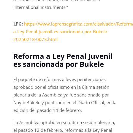
international instruments.”
LPG:
https://www.laprensagrafica.com/elsalvador/Reform
a-Ley-Penal-Juvenil-es-sancionada-por-Bukele-
20250218-0073.html
Reforma a Ley Penal Juvenil
es sancionada por Bukele
El paquete de reformas a leyes penitenciarias
aprobado por el oficialismo en la última sesión
plenaria de la Asamblea ya fue sancionado por
Nayib Bukele y publicado en el Diario Oficial, en la
edición del pasado 14 de febrero.
La Asamblea aprobó en su última sesión plenaria,
el pasado 12 de febrero, reformas a la Ley Penal