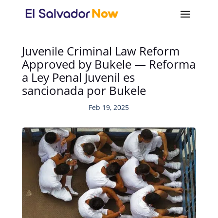
Juvenile Criminal Law Reform
Approved by Bukele — Reforma
a Ley Penal Juvenil es
sancionada por Bukele
Feb 19, 2025