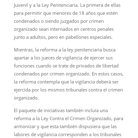
Juvenil y a la Ley Penitenciaria. La primera de ellas
para permitir que menores de 18 años que estén
condenados o siendo juzgados por crimen
organizado sean internados en centros penales
junto a adultos, pero en pabellones especiales.
Mientras, la reforma a la ley penitenciaria busca
apartar a los jueces de vigilancia de ejercer sus
funciones cuando se trate de privados de libertad
condenados por crimen organizado. En estos casos,
la reforma contempla que la vigilancia deberá ser
ejercida por los mismos tribunales contra el crimen
organizado.
El paquete de iniciativas también incluía una
reforma a la Ley Contra el Crimen Organizado, para
armonizar y que esta también dispusiera que las
labores de vigilancia corresponden a los tribunales