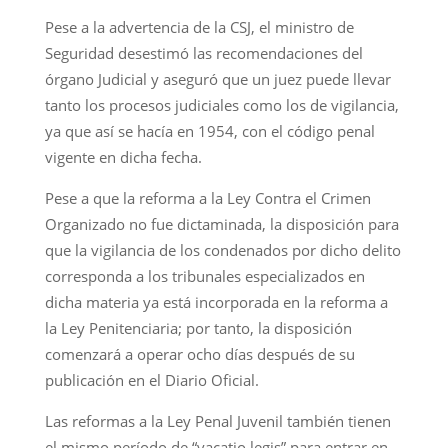
Pese a la advertencia de la CSJ, el ministro de
Seguridad desestimó las recomendaciones del
órgano Judicial y aseguró que un juez puede llevar
tanto los procesos judiciales como los de vigilancia,
ya que así se hacía en 1954, con el código penal
vigente en dicha fecha.
Pese a que la reforma a la Ley Contra el Crimen
Organizado no fue dictaminada, la disposición para
que la vigilancia de los condenados por dicho delito
corresponda a los tribunales especializados en
dicha materia ya está incorporada en la reforma a
la Ley Penitenciaria; por tanto, la disposición
comenzará a operar ocho días después de su
publicación en el Diario Oficial.
Las reformas a la Ley Penal Juvenil también tienen
el mismo período de “vacatio legis” para entrar en