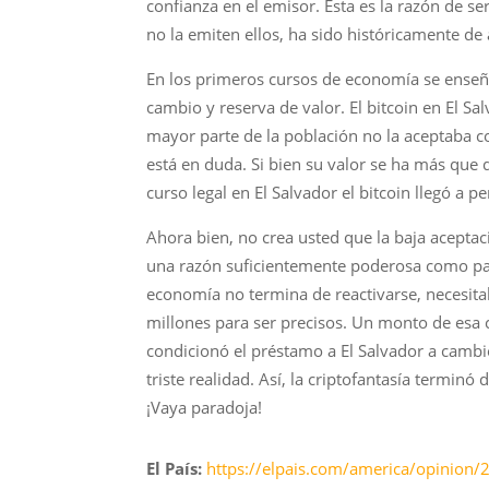
confianza en el emisor. Esta es la razón de 
no la emiten ellos, ha sido históricamente de
En los primeros cursos de economía se enseña
cambio y reserva de valor. El bitcoin en El Sa
mayor parte de la población no la aceptaba c
está en duda. Si bien su valor se ha más que
curso legal en El Salvador el bitcoin llegó a 
Ahora bien, no crea usted que la baja acepta
una razón suficientemente poderosa como para
economía no termina de reactivarse, necesitab
millones para ser precisos. Un monto de esa c
condicionó el préstamo a El Salvador a camb
triste realidad. Así, la criptofantasía termin
¡Vaya paradoja!
El País:
https://elpais.com/america/opinion/2