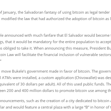
f January, the Salvadoran fantasy of using bitcoin as legal tend
 modified the law that had authorized the adoption of bitcoin as le
ele announced with much fanfare that El Salvador would become th
gs, that it would be mandatory for the entire population to accept
s obliged to take it. When announcing this measure, President Bu
oin Law will facilitate the financial inclusion of vulnerable sect
”
y move Bukele’s government made in favor of bitcoin. The govern
l ATMs were installed, a custom application (Chivowallet) was de
uivalent of 30 dollars per adult). All of this used public funds. Th
een 200 and 400 million dollars to promote bitcoin use among th
uncements, such as the creation of a city dedicated to bitcoin a
ular and would feature a central plaza with a large “B” in honor of