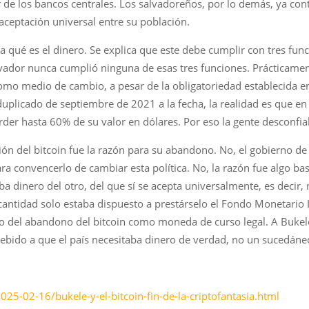
ser de los bancos centrales. Los salvadoreños, por lo demás, ya c
 aceptación universal entre su población.
 qué es el dinero. Se explica que este debe cumplir con tres fu
lvador nunca cumplió ninguna de esas tres funciones. Prácticament
omo medio de cambio, a pesar de la obligatoriedad establecida en
 duplicado de septiembre de 2021 a la fecha, la realidad es que
perder hasta 60% de su valor en dólares. Por eso la gente desconfia
ción del bitcoin fue la razón para su abandono. No, el gobierno 
 convencerlo de cambiar esta política. No, la razón fue algo b
a dinero del otro, del que sí se acepta universalmente, es decir, 
antidad solo estaba dispuesto a prestárselo el Fondo Monetario I
io del abandono del bitcoin como moneda de curso legal. A Buke
ó debido a que el país necesitaba dinero de verdad, no un sucedán
025-02-16/bukele-y-el-bitcoin-fin-de-la-criptofantasia.html