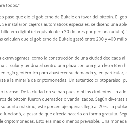
ra todos.”
co paso que dio el gobierno de Bukele en favor del bitcoin. El g
Se instalaron cajeros automáticos especiales, se diseñó una aplic
illetera digital (el equivalente a 30 dólares por persona adulta)
sas calculan que el gobierno de Bukele gastó entre 200 y 400 mill
 extravagantes, como la construcción de una ciudad dedicada al 
sería circular y tendría al centro una plaza con una gran letra B en
aría energía geotérmica para abastecer su demanda y, en particular
arse a la minería de criptomonedas. Un auténtico criptoparaíso, p
o fracaso. De la ciudad no se han puesto ni los cimientos. La ado
ros de bitcoin fueron quemados o vandalizados. Según diversas e
 su punto máximo, este porcentaje apenas llegó al 20%. La poblac
uncionó, a pesar de que ofrecía hacerlo en forma gratuita. Según
s de criptomonedas. Esto era más o menos previsible. Una moneda