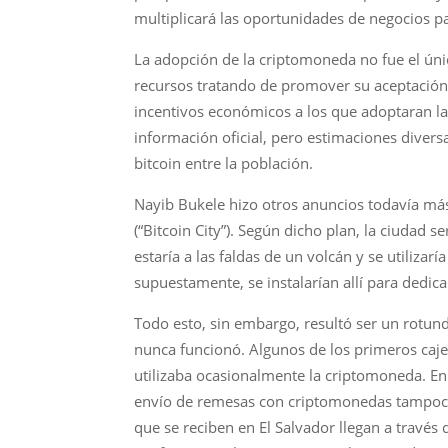
multiplicará las oportunidades de negocios pa
La adopción de la criptomoneda no fue el úni
recursos tratando de promover su aceptación. 
incentivos económicos a los que adoptaran la b
información oficial, pero estimaciones diver
bitcoin entre la población.
Nayib Bukele hizo otros anuncios todavía más
(“Bitcoin City”). Según dicho plan, la ciudad 
estaría a las faldas de un volcán y se utiliz
supuestamente, se instalarían allí para dedic
Todo esto, sin embargo, resultó ser un rotund
nunca funcionó. Algunos de los primeros caje
utilizaba ocasionalmente la criptomoneda. En
envío de remesas con criptomonedas tampoco f
que se reciben en El Salvador llegan a travé