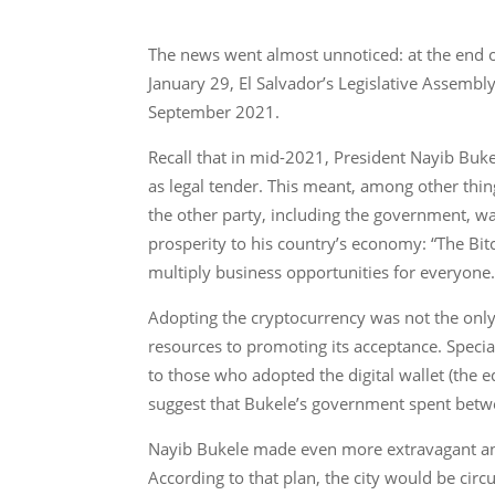
The news went almost unnoticed: at the end o
January 29, El Salvador’s Legislative Assembly
September 2021.
Recall that in mid-2021, President Nayib Buk
as legal tender. This meant, among other thin
the other party, including the government, wa
prosperity to his country’s economy: “The Bitc
multiply business opportunities for everyone.
Adopting the cryptocurrency was not the onl
resources to promoting its acceptance. Specia
to those who adopted the digital wallet (the eq
suggest that Bukele’s government spent betw
Nayib Bukele made even more extravagant anno
According to that plan, the city would be circ