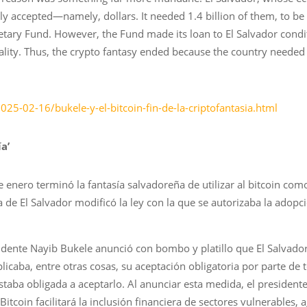
lly accepted—namely, dollars. It needed 1.4 billion of them, to b
etary Fund. However, the Fund made its loan to El Salvador condi
ality. Thus, the crypto fantasy ended because the country needed 
!
025-02-16/bukele-y-el-bitcoin-fin-de-la-criptofantasia.html
ía’
de enero terminó la fantasía salvadoreña de utilizar al bitcoin co
 de El Salvador modificó la ley con la que se autorizaba la adop
ente Nayib Bukele anunció con bombo y platillo que El Salvador 
icaba, entre otras cosas, su aceptación obligatoria por parte de t
 estaba obligada a aceptarlo. Al anunciar esta medida, el president
itcoin facilitará la inclusión financiera de sectores vulnerables, a