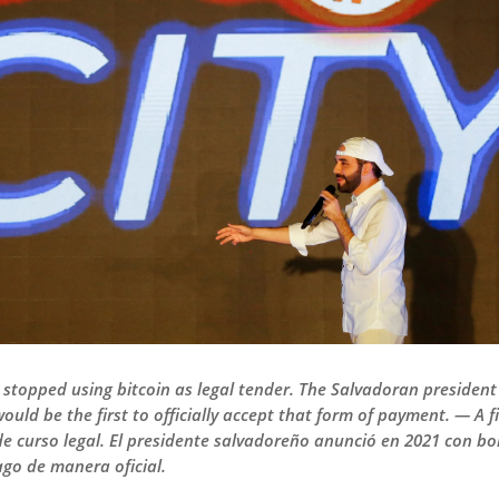
r stopped using bitcoin as legal tender. The Salvadoran preside
ould be the first to officially accept that form of payment. — A f
 curso legal. El presidente salvadoreño anunció en 2021 con bomb
ago de manera oficial.