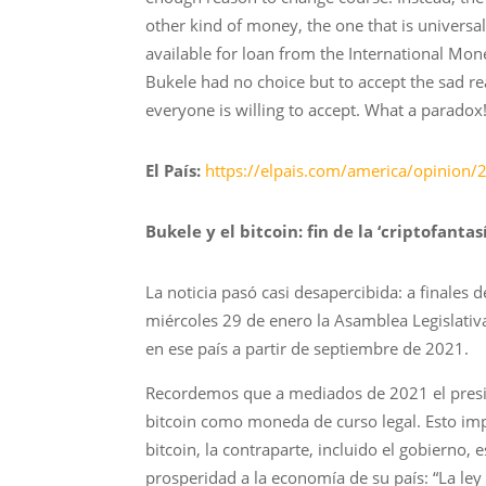
other kind of money, the one that is universa
available for loan from the International Mon
Bukele had no choice but to accept the sad re
everyone is willing to accept. What a paradox
El País:
https://elpais.com/america/opinion/2
Bukele y el bitcoin: fin de la ‘criptofantas
La noticia pasó casi desapercibida: a finales 
miércoles 29 de enero la Asamblea Legislativa
en ese país a partir de septiembre de 2021.
Recordemos que a mediados de 2021 el presid
bitcoin como moneda de curso legal. Esto impl
bitcoin, la contraparte, incluido el gobierno,
prosperidad a la economía de su país: “La ley B