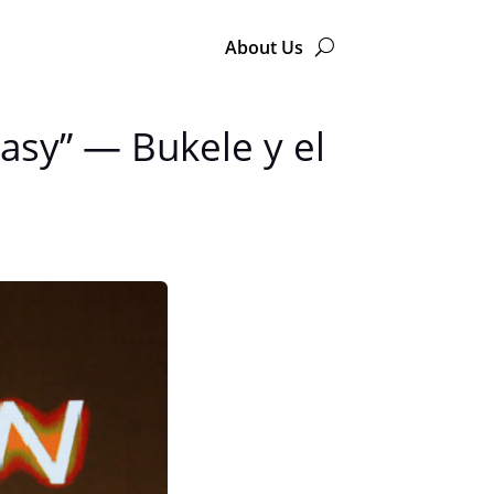
About Us
tasy” — Bukele y el