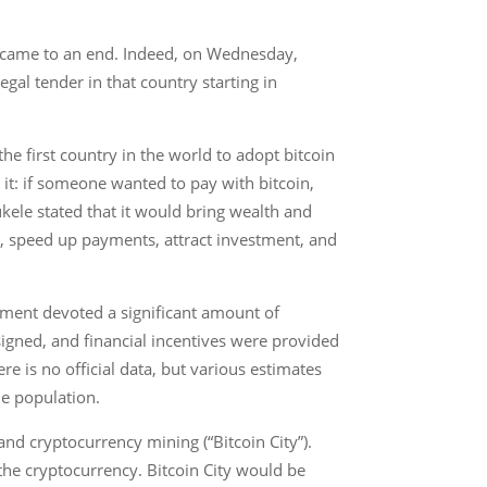
er came to an end. Indeed, on Wednesday,
gal tender in that country starting in
e first country in the world to adopt bitcoin
 it: if someone wanted to pay with bitcoin,
kele stated that it would bring wealth and
ors, speed up payments, attract investment, and
ment devoted a significant amount of
signed, and financial incentives were provided
ere is no official data, but various estimates
e population.
nd cryptocurrency mining (“Bitcoin City”).
 the cryptocurrency. Bitcoin City would be