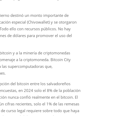
obierno destinó un monto importante de
ación especial (Chivowallet) y se otorgaron
. Todo ello con recursos públicos. No hay
ones de dólares para promover el uso del
bitcoin y a la minería de criptomonedas
 homenaje a la criptomoneda. Bitcoin City
, a las supercomputadoras que,
ues.
pción del bitcoin entre los salvadoreños
ncuestas, en 2024 solo el 8% de la población
ión nunca confió realmente en el bitcoin. El
 cifras recientes, solo el 1% de las remesas
 de curso legal requiere sobre todo que haya