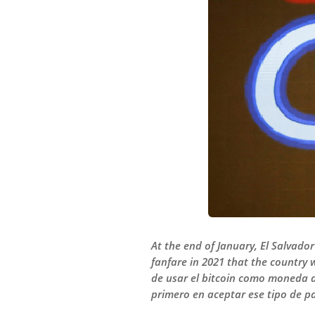
At the end of January, El Salvado
fanfare in 2021 that the country w
de usar el bitcoin como moneda de
primero en aceptar ese tipo de p