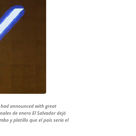
nt had announced with great
inales de enero El Salvador dejó
o y platillo que el país sería el