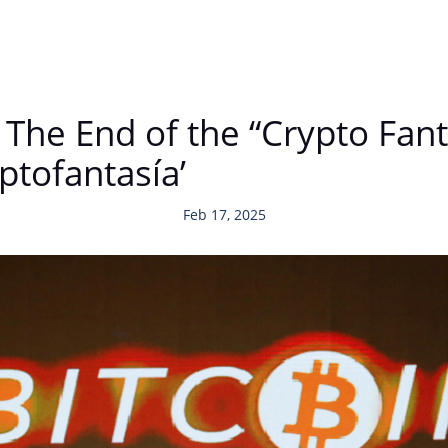
 The End of the “Crypto Fan
riptofantasía’
Feb 17, 2025