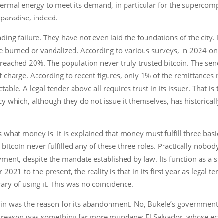
hermal energy to meet its demand, in particular for the supercom
-paradise, indeed.
unding failure. They have not even laid the foundations of the cit
e burned or vandalized. According to various surveys, in 2024 on
y reached 20%. The population never truly trusted bitcoin. The sen
f charge. According to recent figures, only 1% of the remittances 
able. A legal tender above all requires trust in its issuer. That i
y which, although they do not issue it themselves, has historica
 what money is. It is explained that money must fulfill three basi
 bitcoin never fulfilled any of these three roles. Practically nobod
ment, despite the mandate established by law. Its function as a st
1 to the present, the reality is that in its first year as legal ten
wary of using it. This was no coincidence.
oin was the reason for its abandonment. No, Bukele’s government
e reason was something far more mundane: El Salvador, whose ec