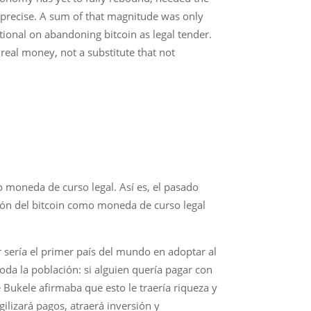
e precise. A sum of that magnitude was only
tional on abandoning bitcoin as legal tender.
real money, not a substitute that not
mo moneda de curso legal. Así es, el pasado
ción del bitcoin como moneda de curso legal
sería el primer país del mundo en adoptar al
oda la población: si alguien quería pagar con
e Bukele afirmaba que esto le traería riqueza y
gilizará pagos, atraerá inversión y