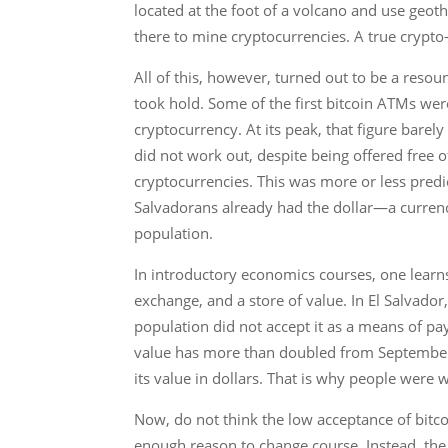
located at the foot of a volcano and use geot
there to mine cryptocurrencies. A true crypto
All of this, however, turned out to be a reso
took hold. Some of the first bitcoin ATMs wer
cryptocurrency. At its peak, that figure barel
did not work out, despite being offered free o
cryptocurrencies. This was more or less predict
Salvadorans already had the dollar—a currenc
population.
In introductory economics courses, one learns
exchange, and a store of value. In El Salvador,
population did not accept it as a means of pay
value has more than doubled from September 202
its value in dollars. That is why people were 
Now, do not think the low acceptance of bitc
enough reason to change course. Instead, th