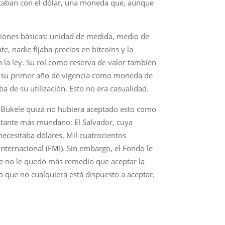
ontaban con el dólar, una moneda que, aunque
nciones básicas: unidad de medida, medio de
e, nadie fijaba precios en bitcoins y la
 la ley. Su rol como reserva de valor también
 en su primer año de vigencia como moneda de
ba de su utilización. Esto no era casualidad.
de Bukele quizá no hubiera aceptado esto como
astante más mundano: El Salvador, cuya
necesitaba dólares. Mil cuatrocientos
nternacional (FMI). Sin embargo, el Fondo le
le no le quedó más remedio que aceptar la
eo que no cualquiera está dispuesto a aceptar.