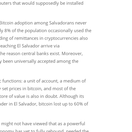
puters that would supposedly be installed
y. Bitcoin adoption among Salvadorans never
ly 8% of the population occasionally used the
ding of remittances in cryptocurrencies also
reaching El Salvador arrive via
s the reason central banks exist. Moreover,
lly been universally accepted among the
c functions: a unit of account, a medium of
y set prices in bitcoin, and most of the
ore of value is also in doubt. Although its
der in El Salvador, bitcoin lost up to 60% of
 might not have viewed that as a powerful
onomy has yet to fully rebound, needed the