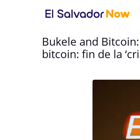
Bukele and Bitcoin:
bitcoin: fin de la ‘c