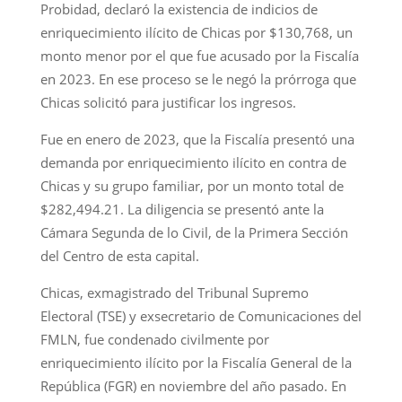
Probidad, declaró la existencia de indicios de
enriquecimiento ilícito de Chicas por $130,768, un
monto menor por el que fue acusado por la Fiscalía
en 2023. En ese proceso se le negó la prórroga que
Chicas solicitó para justificar los ingresos.
Fue en enero de 2023, que la Fiscalía presentó una
demanda por enriquecimiento ilícito en contra de
Chicas y su grupo familiar, por un monto total de
$282,494.21. La diligencia se presentó ante la
Cámara Segunda de lo Civil, de la Primera Sección
del Centro de esta capital.
Chicas, exmagistrado del Tribunal Supremo
Electoral (TSE) y exsecretario de Comunicaciones del
FMLN, fue condenado civilmente por
enriquecimiento ilícito por la Fiscalía General de la
República (FGR) en noviembre del año pasado. En