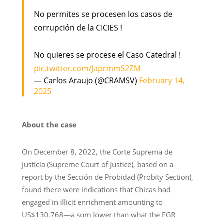
No permites se procesen los casos de
corrupción de la CICIES !
No quieres se procese el Caso Catedral !
pic.twitter.com/JaprmmS2ZM
— Carlos Araujo (@CRAMSV)
February 14,
2025
About the case
On December 8, 2022, the Corte Suprema de
Justicia (Supreme Court of Justice), based on a
report by the Sección de Probidad (Probity Section),
found there were indications that Chicas had
engaged in illicit enrichment amounting to
US$130,768—a sum lower than what the FGR