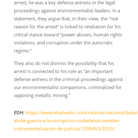
arrest; he was a key defense witness in the legal
proceedings against environmentalist leaders. In a
statement, they argue that, in their view, the “real
reason for the arrest” is linked to retaliation for his
critical stance toward “power abuses, human rights
violations, and corruption under the autocratic
regime.”
They also do not dismiss the possibility that his
arrest is connected to his role as “an important
defense witness in the criminal proceedings against
our environmentalist companions, criminalized for
opposing metallic mining.”
EDH:
https://www.elsalvador.com/noticias/nacional/bukel
alude-guerra-a-la-corrupcion-ciudadanos-senalan-
instrumentalizacion-de-justicia/1200463/2025/