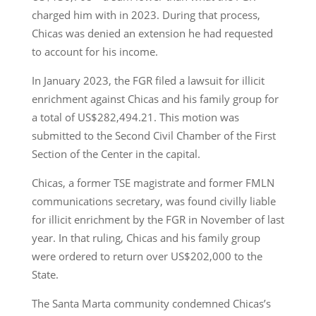
charged him with in 2023. During that process,
Chicas was denied an extension he had requested
to account for his income.
In January 2023, the FGR filed a lawsuit for illicit
enrichment against Chicas and his family group for
a total of US$282,494.21. This motion was
submitted to the Second Civil Chamber of the First
Section of the Center in the capital.
Chicas, a former TSE magistrate and former FMLN
communications secretary, was found civilly liable
for illicit enrichment by the FGR in November of last
year. In that ruling, Chicas and his family group
were ordered to return over US$202,000 to the
State.
The Santa Marta community condemned Chicas’s