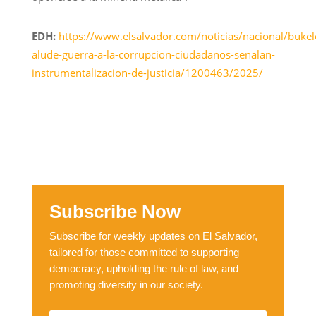
EDH:
https://www.elsalvador.com/noticias/nacional/bukel
alude-guerra-a-la-corrupcion-ciudadanos-senalan-
instrumentalizacion-de-justicia/1200463/2025/
Subscribe Now
Subscribe for weekly updates on El Salvador,
tailored for those committed to supporting
democracy, upholding the rule of law, and
promoting diversity in our society.