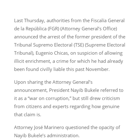
Last Thursday, authorities from the Fiscalía General
de la República (FGR) (Attorney General’s Office)
announced the arrest of the former president of the
Tribunal Supremo Electoral (TSE) (Supreme Electoral
Tribunal), Eugenio Chicas, on suspicion of allowing
illicit enrichment, a crime for which he had already
been found civilly liable this past November.
Upon sharing the Attorney General’s
announcement, President Nayib Bukele referred to
it as a “war on corruption,” but still drew criticism
from citizens and experts regarding how genuine
that claim is.
Attorney José Marinero questioned the opacity of
Nayib Bukele’s administration.