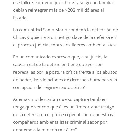
ese fallo, se ordenó que Chicas y su grupo familiar
debían reintegrar más de $202 mil dólares al
Estado.
La comunidad Santa Marta condenó la detención de
Chicas y quien era un testigo clave de la defensa en
el proceso judicial contra los líderes ambientalistas.
En un comunicado expresan que, a su juicio, la
causa “real de la detención tiene que ver con
represalias por la postura crítica frente a los abusos
de poder, las violaciones de derechos humanos y la
corrupción del régimen autocrático”.
Además, no descartan que su captura también
tenga que ver con que él es un “importante testigo
de la defensa en el proceso penal contra nuestros
compañeros ambientalistas criminalizador por
oponerse a la minería metálica”.