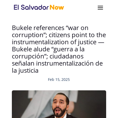
Bukele references “war on
corruption”; citizens point to the
instrumentalization of justice —
Bukele alude “guerra a la
corrupción”; ciudadanos
señalan instrumentalización de
la justicia
Feb 15, 2025