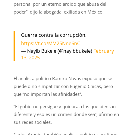
personal por un eterno ardido que abusa del
poder”, dijo la abogada, exiliada en México.
Guerra contra la corrupción.
https://t.co/MM25Nne6nC
— Nayib Bukele (@nayibbukele)
February
13, 2025
El analista político Ramiro Navas expuso que se
puede o no simpatizar con Eugenio Chicas, pero
que “no importan las afinidades”.
“El gobierno persigue y quiebra a los que piensan
diferente y eso es un crimen donde sea”, afirmó en
sus redes sociales.
Carlos Araujo, también analista político, cuestionó