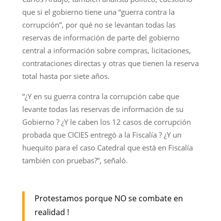
que si el gobierno tiene una “guerra contra la
corrupción”, por qué no se levantan todas las
reservas de información de parte del gobierno
central a información sobre compras, licitaciones,
contrataciones directas y otras que tienen la reserva
total hasta por siete años.
“¿Y en su guerra contra la corrupción cabe que
levante todas las reservas de información de su
Gobierno ? ¿Y le caben los 12 casos de corrupción
probada que CICIES entregó a la Fiscalía ? ¿Y un
huequito para el caso Catedral que está en Fiscalía
también con pruebas?”, señaló.
Protestamos porque NO se combate en
realidad !