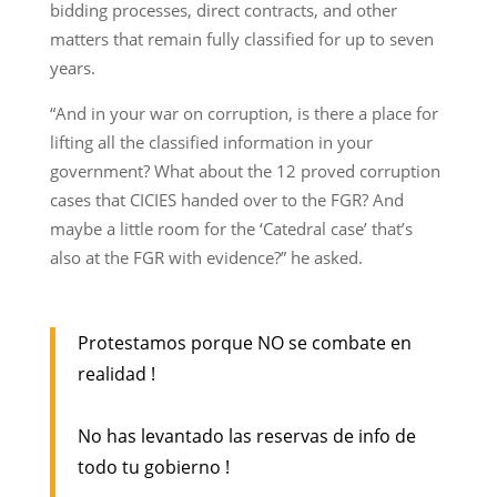
bidding processes, direct contracts, and other
matters that remain fully classified for up to seven
years.
“And in your war on corruption, is there a place for
lifting all the classified information in your
government? What about the 12 proved corruption
cases that CICIES handed over to the FGR? And
maybe a little room for the ‘Catedral case’ that’s
also at the FGR with evidence?” he asked.
Protestamos porque NO se combate en
realidad !
No has levantado las reservas de info de
todo tu gobierno !