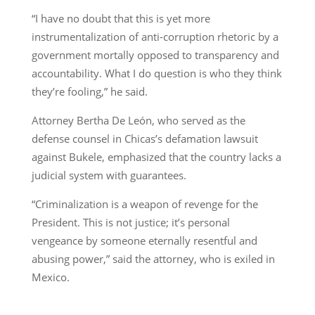
“I have no doubt that this is yet more
instrumentalization of anti-corruption rhetoric by a
government mortally opposed to transparency and
accountability. What I do question is who they think
they’re fooling,” he said.
Attorney Bertha De León, who served as the
defense counsel in Chicas’s defamation lawsuit
against Bukele, emphasized that the country lacks a
judicial system with guarantees.
“Criminalization is a weapon of revenge for the
President. This is not justice; it’s personal
vengeance by someone eternally resentful and
abusing power,” said the attorney, who is exiled in
Mexico.