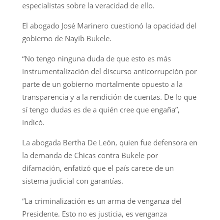
especialistas sobre la veracidad de ello.
El abogado José Marinero cuestionó la opacidad del
gobierno de Nayib Bukele.
“No tengo ninguna duda de que esto es más
instrumentalización del discurso anticorrupción por
parte de un gobierno mortalmente opuesto a la
transparencia y a la rendición de cuentas. De lo que
sí tengo dudas es de a quién cree que engaña”,
indicó.
La abogada Bertha De León, quien fue defensora en
la demanda de Chicas contra Bukele por
difamación, enfatizó que el país carece de un
sistema judicial con garantías.
“La criminalización es un arma de venganza del
Presidente. Esto no es justicia, es venganza