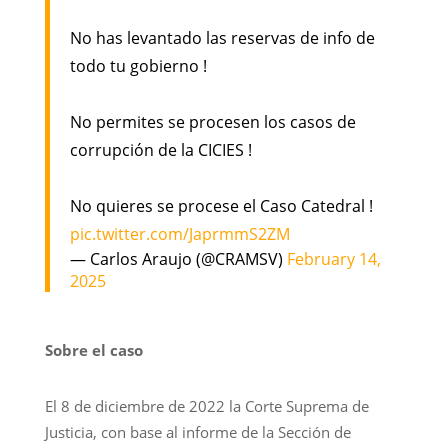
No has levantado las reservas de info de
todo tu gobierno !
No permites se procesen los casos de
corrupción de la CICIES !
No quieres se procese el Caso Catedral !
pic.twitter.com/JaprmmS2ZM
— Carlos Araujo (@CRAMSV)
February 14,
2025
Sobre el caso
El 8 de diciembre de 2022 la Corte Suprema de
Justicia, con base al informe de la Sección de