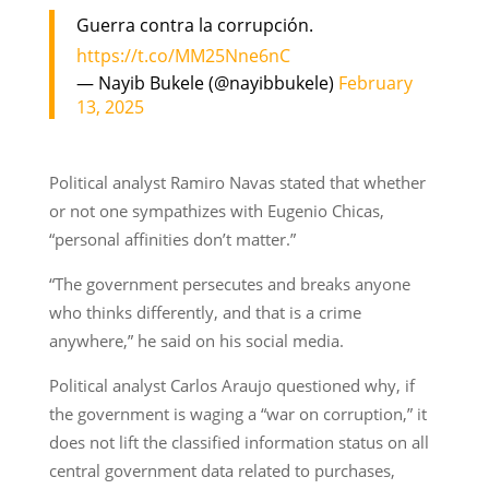
Guerra contra la corrupción.
https://t.co/MM25Nne6nC
— Nayib Bukele (@nayibbukele)
February
13, 2025
Political analyst Ramiro Navas stated that whether
or not one sympathizes with Eugenio Chicas,
“personal affinities don’t matter.”
“The government persecutes and breaks anyone
who thinks differently, and that is a crime
anywhere,” he said on his social media.
Political analyst Carlos Araujo questioned why, if
the government is waging a “war on corruption,” it
does not lift the classified information status on all
central government data related to purchases,