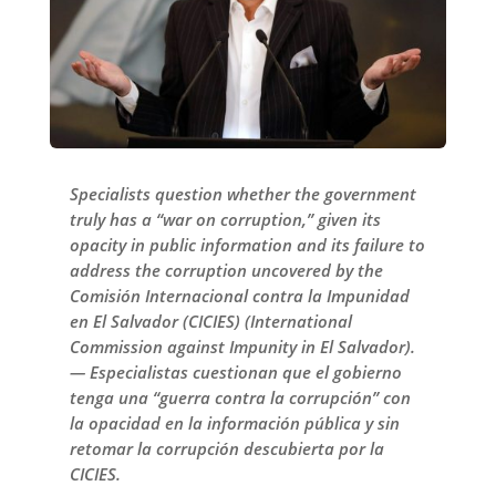
Specialists question whether the government
truly has a “war on corruption,” given its
opacity in public information and its failure to
address the corruption uncovered by the
Comisión Internacional contra la Impunidad
en El Salvador (CICIES) (International
Commission against Impunity in El Salvador).
— Especialistas cuestionan que el gobierno
tenga una “guerra contra la corrupción” con
la opacidad en la información pública y sin
retomar la corrupción descubierta por la
CICIES.