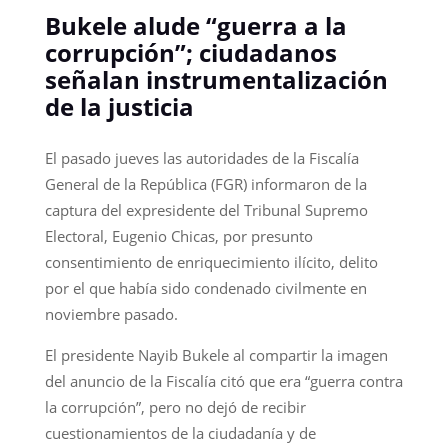
Bukele alude “guerra a la
corrupción”; ciudadanos
señalan instrumentalización
de la justicia
El pasado jueves las autoridades de la Fiscalía
General de la República (FGR) informaron de la
captura del expresidente del Tribunal Supremo
Electoral, Eugenio Chicas, por presunto
consentimiento de enriquecimiento ilícito, delito
por el que había sido condenado civilmente en
noviembre pasado.
El presidente Nayib Bukele al compartir la imagen
del anuncio de la Fiscalía citó que era “guerra contra
la corrupción”, pero no dejó de recibir
cuestionamientos de la ciudadanía y de