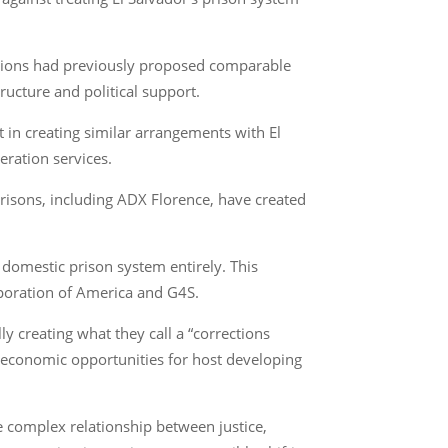
nations had previously proposed comparable
ructure and political support.
st in creating similar arrangements with El
eration services.
isons, including ADX Florence, have created
e domestic prison system entirely. This
rporation of America and G4S.
y creating what they call a “corrections
ng economic opportunities for host developing
he complex relationship between justice,