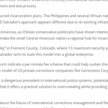
itions and due process.
ourced incarceration plans. The Philippines and several African 
l Salvador’s approach appears different due to its existing infrast
the Americas, as Chilean conservative politicians have shown intere
d make the small Central American nation a regional hub for incarc
lley” in Fremont County, Colorado, where 13 maximum-security pr
vador aims to scale this model into a global enterprise.
ports indicate a per-inmate fee scheme that could help sustain th
 model of US private corrections companies like Corrections Co
a dangerous precedent in international justice systems, potentiall
that it offers a practical solution to overcrowding while providi
ns about the future of international corrections management and t