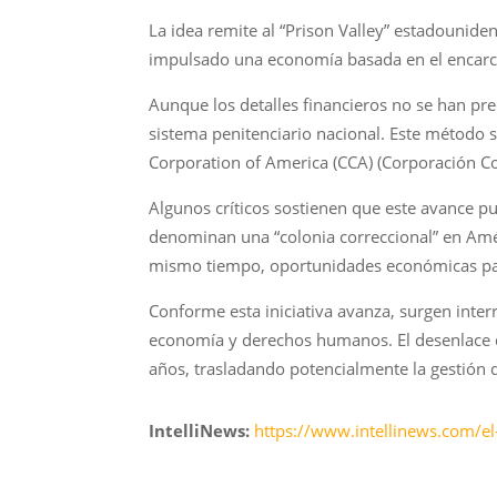
La idea remite al “Prison Valley” estadounid
impulsado una economía basada en el encarce
Aunque los detalles financieros no se han pr
sistema penitenciario nacional. Este método 
Corporation of America (CCA) (Corporación Co
Algunos críticos sostienen que este avance pu
denominan una “colonia correccional” en Amér
mismo tiempo, oportunidades económicas para
Conforme esta iniciativa avanza, surgen interr
economía y derechos humanos. El desenlace d
años, trasladando potencialmente la gestión 
IntelliNews:
https://www.intellinews.com/el