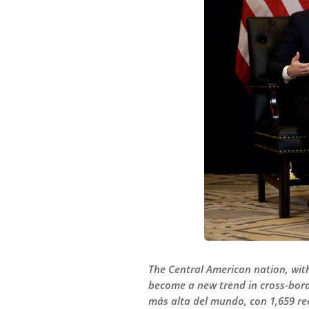
The Central American nation, with
become a new trend in cross-bord
más alta del mundo, con 1,659 re