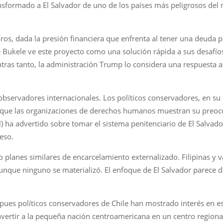
transformado a El Salvador de uno de los países más peligrosos d
claros, dada la presión financiera que enfrenta al tener una deuda
e Bukele ve este proyecto como una solución rápida a sus desafíos
tras tanto, la administración Trump lo considera una respuesta al
 observadores internacionales. Los políticos conservadores, en s
 que las organizaciones de derechos humanos muestran su preocup
l) ha advertido sobre tomar el sistema penitenciario de El Sal
eso.
 planes similares de encarcelamiento externalizado. Filipinas y v
ue ninguno se materializó. El enfoque de El Salvador parece dist
 pues políticos conservadores de Chile han mostrado interés en e
nvertir a la pequeña nación centroamericana en un centro regional 