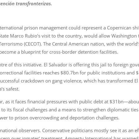
ención transfronterizas.
international prison management could represent a Copernican shift
ate Marco Rubio’s visit to the country, would allow Washington to
Terrorismo (CECOT). The Central American nation, with the world’s
ecome a blueprint for cross-border detention facilities.
e of this initiative. El Salvador is offering this jail to foreign g
rectional facilities reaches $80.7bn for public institutions and $
 successful crackdown on gang violence, which has transformed El
’s safest.
ear, as it faces financial pressures with public debt at $31bn—abo
x to its fiscal challenges and a means to strengthen diplomatic tie
swer to prison overcrowding and deportation challenges.
ational observers. Conservative politicians mostly see it as an e
cern over inmates’ treatment. Amnesty International has warned a