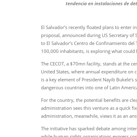
tendencia en instalaciones de det
El Salvador’s recently floated plans to enter 
proposal, announced during US Secretary of St
to El Salvador’s Centro de Confinamiento del 
100,000 inhabitants, is exploring what could b
The CECOT, a $70mn facility, stands at the centr
United States, where annual expenditure on cor
is a key element of President Nayib Bukele’s
dangerous countries into one of Latin America
For the country, the potential benefits are cl
administration sees this venture as a quick fi
administration, meanwhile, views it as an an
The initiative has sparked debate among intern
while human rights organisations express con