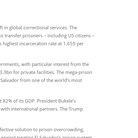
 in global correctional services. The
 transfer prisoners – including US citizens –
 highest incarceration rate at 1,659 per
overnments, with particular interest from the
3.9bn for private facilities. The mega-prison
 Salvador from one of the world’s most
ut 82% of its GDP. President Bukele’s
s with international partners. The Trump
ffective solution to prison overcrowding,
gainst treating El Salvador’s prison system