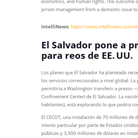
economics, and human rights. The outcome of 
prison management from a domestic issue to a
IntelliNews:
https://www.intellinews.com/el
El Salvador pone a p
para reos de EE.
UU.
Los planes que El Salvador ha planteado reci
los servicios correccionales a nivel global. L
permitiría a Washington transferir a presos
Confinement Center) de El Salvador. La naci
habitantes), está explorando lo que podría co
El CECOT, una instalación de 70 millones de dó
interés particular por parte de Estados Unido
públicas y 3,900 millones de dólares en insta