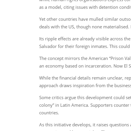
as a model, citing issues with detention cond
Yet other countries have mulled similar outs
deals with the US, though none materialised. E
Its ripple effects are already visible across 
Salvador for their foreign inmates. This coul
The concept mirrors the American “Prison Va
an economy based on incarceration. Now El Sal
While the financial details remain unclear, re
approach draws inspiration from the business
Some critics argue this development could set 
colony” in Latin America. Supporters counter 
countries.
As this initiative develops, it raises questio