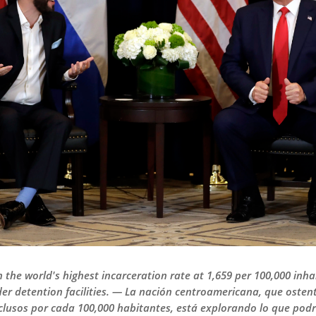
 the world's highest incarceration rate at 1,659 per 100,000 inha
er detention facilities. — La nación centroamericana, que osten
clusos por cada 100,000 habitantes, está explorando lo que podr