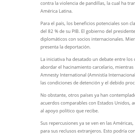
contra la violencia de pandillas, la cual ha 
América Latina.
Para el país, los beneficios potenciales son 
del 82 % de su PIB. El gobierno del president
diplomáticos con socios internacionales. Mien
presenta la deportación.
La iniciativa ha desatado un debate entre los
abordar el hacinamiento carcelario, mientras
Amnesty International (Amnistía Internaciona
las condiciones de detención y el debido proc
No obstante, otros países ya han contemplado
acuerdos comparables con Estados Unidos, aunq
al apoyo político que recibe.
Sus repercusiones ya se ven en las Américas,
para sus reclusos extranjeros. Esto podría co