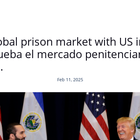
lobal prison market with US
ueba el mercado penitenciar
.
Feb 11, 2025