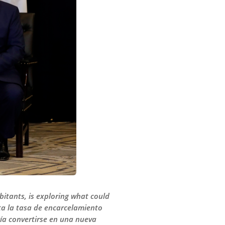
bitants, is exploring what could
ta la tasa de encarcelamiento
ía convertirse en una nueva