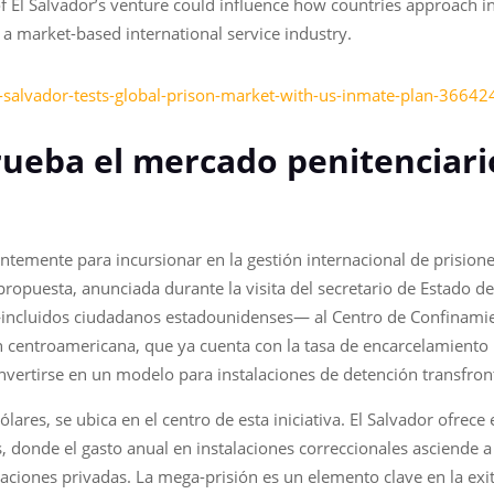
El Salvador’s venture could influence how countries approach inc
 market-based international service industry.
-salvador-tests-global-prison-market-with-us-inmate-plan-36642
rueba el mercado penitenciari
entemente para incursionar en la gestión internacional de prision
a propuesta, anunciada durante la visita del secretario de Estado d
 —incluidos ciudadanos estadounidenses— al Centro de Confinami
ón centroamericana, que ya cuenta con la tasa de encarcelamient
nvertirse en un modelo para instalaciones de detención transfront
lares, se ubica en el centro de esta iniciativa. El Salvador ofrece
s, donde el gasto anual en instalaciones correccionales asciende 
laciones privadas. La mega-prisión es un elemento clave en la ex