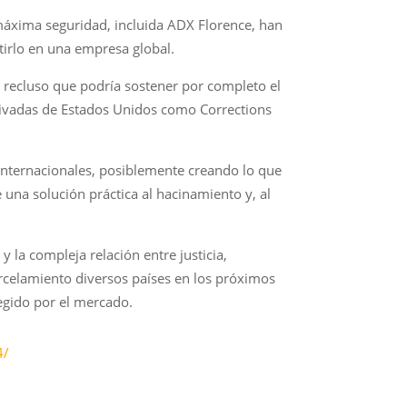
máxima seguridad, incluida ADX Florence, han
irlo en una empresa global.
 recluso que podría sostener por completo el
privadas de Estados Unidos como Corrections
 internacionales, posiblemente creando lo que
na solución práctica al hacinamiento y, al
y la compleja relación entre justicia,
rcelamiento diversos países en los próximos
egido por el mercado.
4/