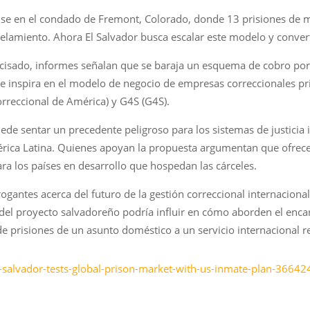
ense en el condado de Fremont, Colorado, donde 13 prisiones de 
lamiento. Ahora El Salvador busca escalar este modelo y convert
ecisado, informes señalan que se baraja un esquema de cobro por
se inspira en el modelo de negocio de empresas correccionales 
rreccional de América) y G4S (G4S).
ede sentar un precedente peligroso para los sistemas de justicia
ica Latina. Quienes apoyan la propuesta argumentan que ofrece u
 los países en desarrollo que hospedan las cárceles.
ogantes acerca del futuro de la gestión correccional internacional 
el proyecto salvadoreño podría influir en cómo aborden el enca
de prisiones de un asunto doméstico a un servicio internacional r
-salvador-tests-global-prison-market-with-us-inmate-plan-36642