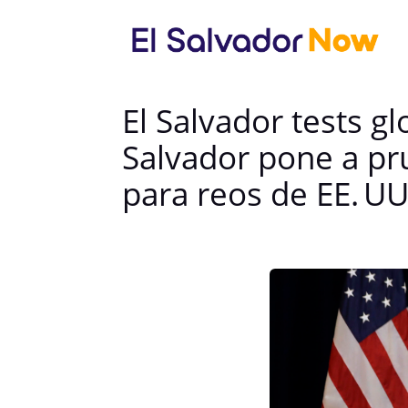
El Salvador tests g
Salvador pone a pr
para reos de EE. UU