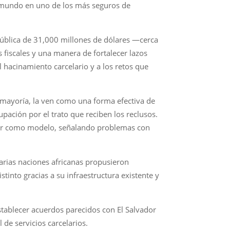
el mundo en uno de los más seguros de
 pública de 31,000 millones de dólares —cerca
 fiscales y una manera de fortalecer lazos
 hacinamiento carcelario y a los retos que
u mayoría, la ven como una forma efectiva de
ación por el trato que reciben los reclusos.
vador como modelo, señalando problemas con
arias naciones africanas propusieron
into gracias a su infraestructura existente y
stablecer acuerdos parecidos con El Salvador
de servicios carcelarios.