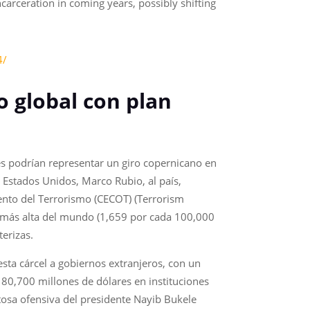
arceration in coming years, possibly shifting
4/
o global con plan
es podrían representar un giro copernicano en
e Estados Unidos, Marco Rubio, al país,
ento del Terrorismo (CECOT) (Terrorism
o más alta del mundo (1,659 por cada 100,000
erizas.
 esta cárcel a gobiernos extranjeros, con un
a 80,700 millones de dólares en instituciones
itosa ofensiva del presidente Nayib Bukele