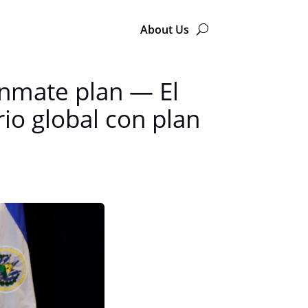
About Us
 inmate plan — El
io global con plan