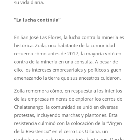
su vida diaria.
“La lucha continúa”
En San José Las Flores, la lucha contra la minería es
histórica. Zoila, una habitante de la comunidad
recuerda cómo antes de 2017, la mayoría votó en
contra de la minería en una consulta. A pesar de
ello, los intereses empresariales y políticos siguen
amenazando la tierra que sus ancestros cuidaron.
Zoila rememora cómo, en respuesta a los intentos
de las empresas mineras de explorar los cerros de
Chalatenango, la comunidad se unió en diversas
protestas, incluyendo marchas y plantones. Esta
resistencia culminó con la colocación de la “Virgen
de la Resistencia” en el cerro Los Urbina, un
símbolo de la lucha que continúa hasta hoy. Desde