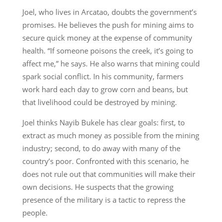
Joel, who lives in Arcatao, doubts the government’s
promises. He believes the push for mining aims to
secure quick money at the expense of community
health. “If someone poisons the creek, it’s going to
affect me,” he says. He also warns that mining could
spark social conflict. In his community, farmers
work hard each day to grow corn and beans, but
that livelihood could be destroyed by mining.
Joel thinks Nayib Bukele has clear goals: first, to
extract as much money as possible from the mining
industry; second, to do away with many of the
country’s poor. Confronted with this scenario, he
does not rule out that communities will make their
own decisions. He suspects that the growing
presence of the military is a tactic to repress the
people.