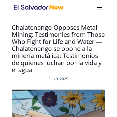
Chalatenango Opposes Metal
Mining: Testimonies from Those
Who Fight for Life and Water —
Chalatenango se opone a la
minería metálica: Testimonios
de quienes luchan por la vida y
el agua
Feb 9, 2025