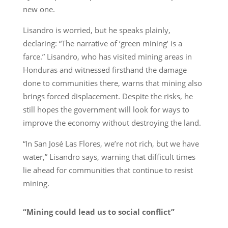
new one.
Lisandro is worried, but he speaks plainly,
declaring: “The narrative of ‘green mining’ is a
farce.” Lisandro, who has visited mining areas in
Honduras and witnessed firsthand the damage
done to communities there, warns that mining also
brings forced displacement. Despite the risks, he
still hopes the government will look for ways to
improve the economy without destroying the land.
“In San José Las Flores, we’re not rich, but we have
water,” Lisandro says, warning that difficult times
lie ahead for communities that continue to resist
mining.
“Mining could lead us to social conflict”