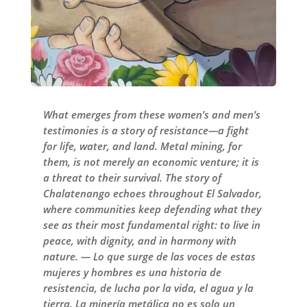
What emerges from these women’s and men’s
testimonies is a story of resistance—a fight
for life, water, and land. Metal mining, for
them, is not merely an economic venture; it is
a threat to their survival. The story of
Chalatenango echoes throughout El Salvador,
where communities keep defending what they
see as their most fundamental right: to live in
peace, with dignity, and in harmony with
nature. — Lo que surge de las voces de estas
mujeres y hombres es una historia de
resistencia, de lucha por la vida, el agua y la
tierra. La minería metálica no es solo un