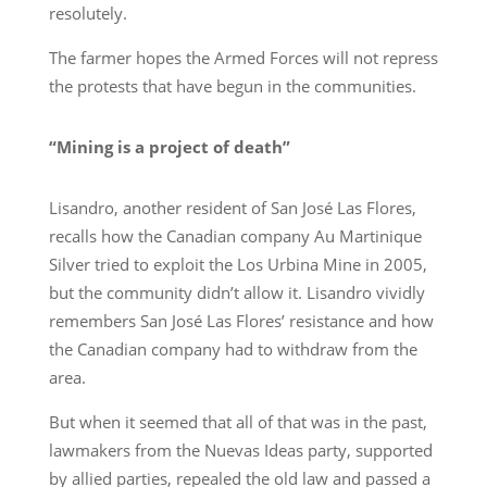
resolutely.
The farmer hopes the Armed Forces will not repress
the protests that have begun in the communities.
“Mining is a project of death”
Lisandro, another resident of San José Las Flores,
recalls how the Canadian company Au Martinique
Silver tried to exploit the Los Urbina Mine in 2005,
but the community didn’t allow it. Lisandro vividly
remembers San José Las Flores’ resistance and how
the Canadian company had to withdraw from the
area.
But when it seemed that all of that was in the past,
lawmakers from the Nuevas Ideas party, supported
by allied parties, repealed the old law and passed a