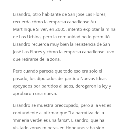
Lisandro, otro habitante de San José Las Flores,
recuerda cómo la empresa canadiense Au
Martinique Silver, en 2005, intentó explotar la mina
de Los Urbina, pero la comunidad no lo permitió.
Lisandro recuerda muy bien la resistencia de San
José Las Flores y cómo la empresa canadiense tuvo
que retirarse de la zona.
Pero cuando parecía que todo eso era solo el
pasado, los diputados del partido Nuevas Ideas
apoyados por partidos aliados, derogaron la ley y
aprobaron una nueva.
Lisandro se muestra preocupado, pero a la vez es
contundente al afirmar que “La narrativa de la
‘minería verde’ es una farsa”. Lisandro, que ha
visitado zonas mineras en Honduras y ha sido