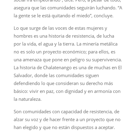
asegura que las comunidades seguirán luchando. “A
la gente se le está quitando el miedo”, concluye.
Lo que surge de las voces de estas mujeres y
hombres es una historia de resistencia, de lucha
por la vida, el agua y la tierra. La minería metálica
no es solo un proyecto económico; para ellos, es
una amenaza que pone en peligro su supervivencia.
La historia de Chalatenango es una de muchas en El
Salvador, donde las comunidades siguen
defendiendo lo que consideran su derecho más
básico: vivir en paz, con dignidad y en armonía con
la naturaleza.
Son comunidades con capacidad de resistencia, de
alzar su voz y de hacer frente a un proyecto que no
han elegido y que no están dispuestos a aceptar.