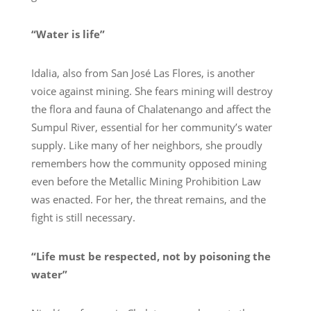
“Water is life”
Idalia, also from San José Las Flores, is another
voice against mining. She fears mining will destroy
the flora and fauna of Chalatenango and affect the
Sumpul River, essential for her community’s water
supply. Like many of her neighbors, she proudly
remembers how the community opposed mining
even before the Metallic Mining Prohibition Law
was enacted. For her, the threat remains, and the
fight is still necessary.
“Life must be respected, not by poisoning the
water”