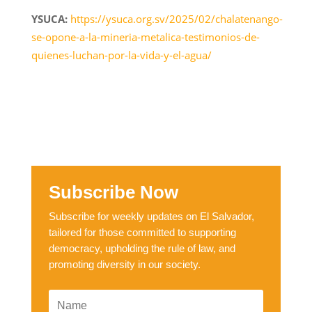
YSUCA:
https://ysuca.org.sv/2025/02/chalatenango-
se-opone-a-la-mineria-metalica-testimonios-de-
quienes-luchan-por-la-vida-y-el-agua/
Subscribe Now
Subscribe for weekly updates on El Salvador,
tailored for those committed to supporting
democracy, upholding the rule of law, and
promoting diversity in our society.