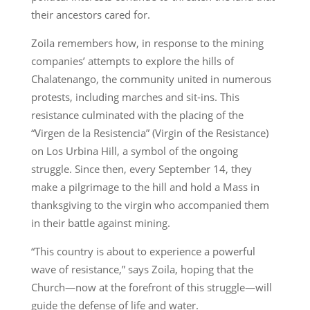
their ancestors cared for.
Zoila remembers how, in response to the mining
companies’ attempts to explore the hills of
Chalatenango, the community united in numerous
protests, including marches and sit-ins. This
resistance culminated with the placing of the
“Virgen de la Resistencia” (Virgin of the Resistance)
on Los Urbina Hill, a symbol of the ongoing
struggle. Since then, every September 14, they
make a pilgrimage to the hill and hold a Mass in
thanksgiving to the virgin who accompanied them
in their battle against mining.
“This country is about to experience a powerful
wave of resistance,” says Zoila, hoping that the
Church—now at the forefront of this struggle—will
guide the defense of life and water.