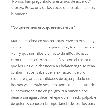
“No nos han preguntado si estamos de acuerdo”,
subraya Rosa, una de las voces que se alzan contra
la minería.
“No queremos oro, queremos vivir”
Marleni es clara en sus palabras. Vive en Arcatao y
está convencida que no quiere oro, lo que quiere es
vivir y que sus hijos y el resto de niños de esas
comunidades crezcan sanos. Vive con el temor de
que los ríos que abastecen a Chalatenango se vean
contaminados. Sabe que la extracción de oro
requiere grandes cantidades de agua y, dado que
los ríos ya se están secando, teme que el futuro de
su comunidad esté en peligro. “La minería nos
dejaría sin agua”, dice, reflejando el miedo palpable
de quienes conocen la importancia de los ríos para