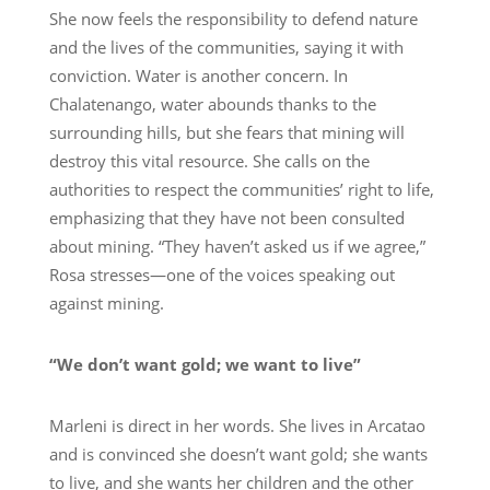
She now feels the responsibility to defend nature
and the lives of the communities, saying it with
conviction. Water is another concern. In
Chalatenango, water abounds thanks to the
surrounding hills, but she fears that mining will
destroy this vital resource. She calls on the
authorities to respect the communities’ right to life,
emphasizing that they have not been consulted
about mining. “They haven’t asked us if we agree,”
Rosa stresses—one of the voices speaking out
against mining.
“We don’t want gold; we want to live”
Marleni is direct in her words. She lives in Arcatao
and is convinced she doesn’t want gold; she wants
to live, and she wants her children and the other