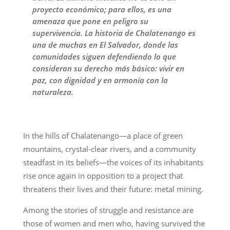
proyecto económico; para ellos, es una
amenaza que pone en peligro su
supervivencia. La historia de Chalatenango es
una de muchas en El Salvador, donde las
comunidades siguen defendiendo lo que
consideran su derecho más básico: vivir en
paz, con dignidad y en armonía con la
naturaleza.
In the hills of Chalatenango—a place of green
mountains, crystal-clear rivers, and a community
steadfast in its beliefs—the voices of its inhabitants
rise once again in opposition to a project that
threatens their lives and their future: metal mining.
Among the stories of struggle and resistance are
those of women and men who, having survived the