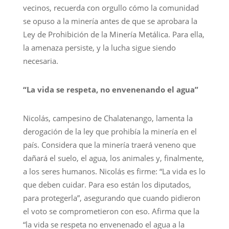
vecinos, recuerda con orgullo cómo la comunidad
se opuso a la minería antes de que se aprobara la
Ley de Prohibición de la Minería Metálica. Para ella,
la amenaza persiste, y la lucha sigue siendo
necesaria.
“La vida se respeta, no envenenando el agua”
Nicolás, campesino de Chalatenango, lamenta la
derogación de la ley que prohibía la minería en el
país. Considera que la minería traerá veneno que
dañará el suelo, el agua, los animales y, finalmente,
a los seres humanos. Nicolás es firme: “La vida es lo
que deben cuidar. Para eso están los diputados,
para protegerla”, asegurando que cuando pidieron
el voto se comprometieron con eso. Afirma que la
“la vida se respeta no envenenado el agua a la