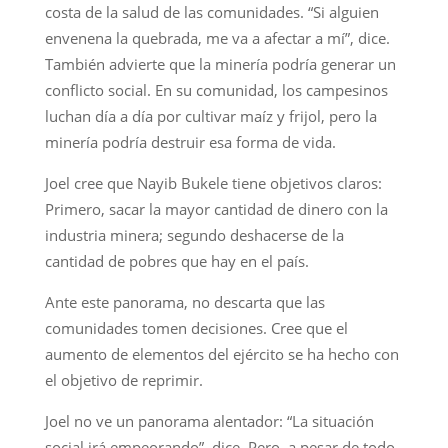
costa de la salud de las comunidades. “Si alguien
envenena la quebrada, me va a afectar a mí”, dice.
También advierte que la minería podría generar un
conflicto social. En su comunidad, los campesinos
luchan día a día por cultivar maíz y frijol, pero la
minería podría destruir esa forma de vida.
Joel cree que Nayib Bukele tiene objetivos claros:
Primero, sacar la mayor cantidad de dinero con la
industria minera; segundo deshacerse de la
cantidad de pobres que hay en el país.
Ante este panorama, no descarta que las
comunidades tomen decisiones. Cree que el
aumento de elementos del ejército se ha hecho con
el objetivo de reprimir.
Joel no ve un panorama alentador: “La situación
social irá empeorando”, dice. Pero, a pesar de todo,