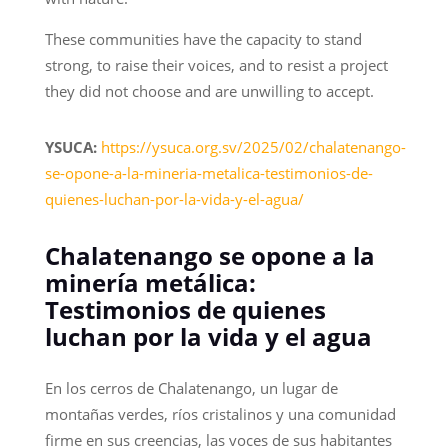
These communities have the capacity to stand
strong, to raise their voices, and to resist a project
they did not choose and are unwilling to accept.
YSUCA:
https://ysuca.org.sv/2025/02/chalatenango-
se-opone-a-la-mineria-metalica-testimonios-de-
quienes-luchan-por-la-vida-y-el-agua/
Chalatenango se opone a la
minería metálica:
Testimonios de quienes
luchan por la vida y el agua
En los cerros de Chalatenango, un lugar de
montañas verdes, ríos cristalinos y una comunidad
firme en sus creencias, las voces de sus habitantes