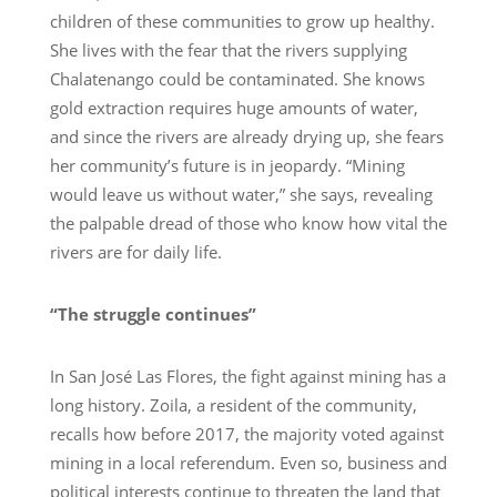
children of these communities to grow up healthy.
She lives with the fear that the rivers supplying
Chalatenango could be contaminated. She knows
gold extraction requires huge amounts of water,
and since the rivers are already drying up, she fears
her community’s future is in jeopardy. “Mining
would leave us without water,” she says, revealing
the palpable dread of those who know how vital the
rivers are for daily life.
“The struggle continues”
In San José Las Flores, the fight against mining has a
long history. Zoila, a resident of the community,
recalls how before 2017, the majority voted against
mining in a local referendum. Even so, business and
political interests continue to threaten the land that