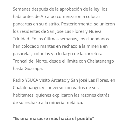
Semanas después de la aprobación de la ley, los
habitantes de Arcatao comenzaron a colocar
pancartas en su distrito. Posteriormente, se unieron
los residentes de San José Las Flores y Nueva
Trinidad. En las últimas semanas, los ciudadanos
han colocado mantas en rechazo a la minería en
pasarelas, colonias y a lo largo de la carretera
Troncal del Norte, desde el límite con Chalatenango
hasta Guazapa.
Radio YSUCA visitó Arcatao y San José Las Flores, en
Chalatenango, y conversó con varios de sus
habitantes, quienes explicaron las razones detrás
de su rechazo a la minería metálica.
“Es una masacre más hacia el pueblo”