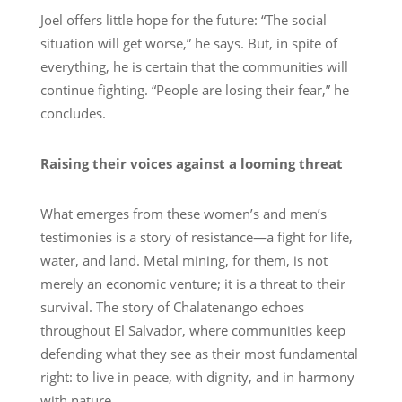
Joel offers little hope for the future: “The social
situation will get worse,” he says. But, in spite of
everything, he is certain that the communities will
continue fighting. “People are losing their fear,” he
concludes.
Raising their voices against a looming threat
What emerges from these women’s and men’s
testimonies is a story of resistance—a fight for life,
water, and land. Metal mining, for them, is not
merely an economic venture; it is a threat to their
survival. The story of Chalatenango echoes
throughout El Salvador, where communities keep
defending what they see as their most fundamental
right: to live in peace, with dignity, and in harmony
with nature.