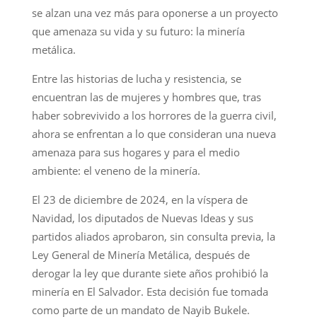
se alzan una vez más para oponerse a un proyecto
que amenaza su vida y su futuro: la minería
metálica.
Entre las historias de lucha y resistencia, se
encuentran las de mujeres y hombres que, tras
haber sobrevivido a los horrores de la guerra civil,
ahora se enfrentan a lo que consideran una nueva
amenaza para sus hogares y para el medio
ambiente: el veneno de la minería.
El 23 de diciembre de 2024, en la víspera de
Navidad, los diputados de Nuevas Ideas y sus
partidos aliados aprobaron, sin consulta previa, la
Ley General de Minería Metálica, después de
derogar la ley que durante siete años prohibió la
minería en El Salvador. Esta decisión fue tomada
como parte de un mandato de Nayib Bukele.