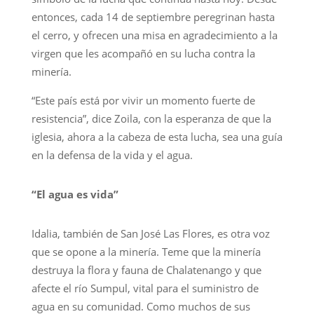
entonces, cada 14 de septiembre peregrinan hasta
el cerro, y ofrecen una misa en agradecimiento a la
virgen que les acompañó en su lucha contra la
minería.
“Este país está por vivir un momento fuerte de
resistencia”, dice Zoila, con la esperanza de que la
iglesia, ahora a la cabeza de esta lucha, sea una guía
en la defensa de la vida y el agua.
“El agua es vida”
Idalia, también de San José Las Flores, es otra voz
que se opone a la minería. Teme que la minería
destruya la flora y fauna de Chalatenango y que
afecte el río Sumpul, vital para el suministro de
agua en su comunidad. Como muchos de sus