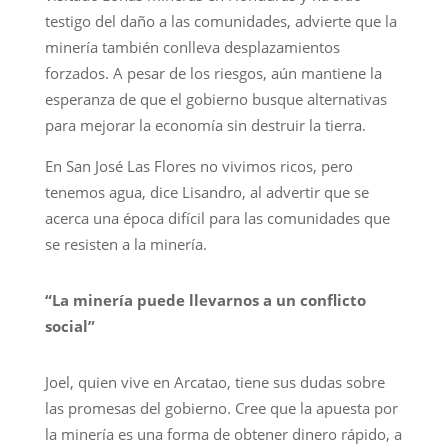
testigo del daño a las comunidades, advierte que la
minería también conlleva desplazamientos
forzados. A pesar de los riesgos, aún mantiene la
esperanza de que el gobierno busque alternativas
para mejorar la economía sin destruir la tierra.
En San José Las Flores no vivimos ricos, pero
tenemos agua, dice Lisandro, al advertir que se
acerca una época difícil para las comunidades que
se resisten a la minería.
“La minería puede llevarnos a un conflicto
social”
Joel, quien vive en Arcatao, tiene sus dudas sobre
las promesas del gobierno. Cree que la apuesta por
la minería es una forma de obtener dinero rápido, a