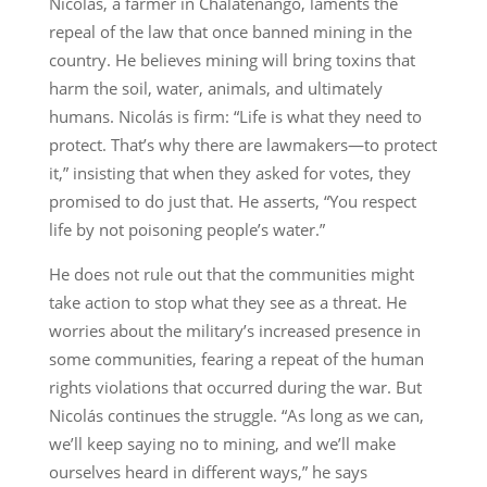
Nicolás, a farmer in Chalatenango, laments the
repeal of the law that once banned mining in the
country. He believes mining will bring toxins that
harm the soil, water, animals, and ultimately
humans. Nicolás is firm: “Life is what they need to
protect. That’s why there are lawmakers—to protect
it,” insisting that when they asked for votes, they
promised to do just that. He asserts, “You respect
life by not poisoning people’s water.”
He does not rule out that the communities might
take action to stop what they see as a threat. He
worries about the military’s increased presence in
some communities, fearing a repeat of the human
rights violations that occurred during the war. But
Nicolás continues the struggle. “As long as we can,
we’ll keep saying no to mining, and we’ll make
ourselves heard in different ways,” he says