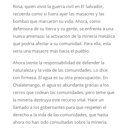
Rosa, quien vivió la guerra civil en El Salvador,
recuerda como si fuera ayer las masacres y las
bombas que marcaron su vida. Ahora, como
defensora de su tierra y su gente, se enfrenta a una
nueva amenaza: la activación de la minería metálica
que podría afectar a su comunidad. Para ella, esta
sería una masacre más hacia el pueblo.
Ahora siente la responsabilidad de defender la
naturaleza y la vida de las comunidades. Lo dice
con firmeza. El agua es su otra preocupación. En
Chalatenango, el agua es abundante gracias a los
cerros que rodean las comunidades, pero teme que
la minería destruya este recurso vital. Hace un
llamado a los gobernantes para que respeten el
derecho a la vida de las comunidades, que hasta
ahora no han sido consultadas sobre la minería.