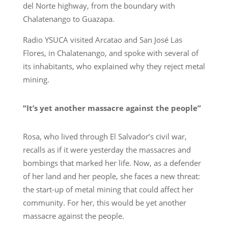
del Norte highway, from the boundary with
Chalatenango to Guazapa.
Radio YSUCA visited Arcatao and San José Las
Flores, in Chalatenango, and spoke with several of
its inhabitants, who explained why they reject metal
mining.
“It’s yet another massacre against the people”
Rosa, who lived through El Salvador’s civil war,
recalls as if it were yesterday the massacres and
bombings that marked her life. Now, as a defender
of her land and her people, she faces a new threat:
the start-up of metal mining that could affect her
community. For her, this would be yet another
massacre against the people.