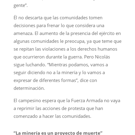
gente”.
Él no descarta que las comunidades tomen
decisiones para frenar lo que considera una
amenaza. El aumento de la presencia del ejército en
algunas comunidades le preocupa, ya que teme que
se repitan las violaciones a los derechos humanos
que ocurrieron durante la guerra. Pero Nicolás
sigue luchando. “Mientras podamos, vamos a
seguir diciendo no a la minería y lo vamos a
expresar de diferentes formas”, dice con
determinación.
El campesino espera que la Fuerza Armada no vaya
a reprimir las acciones de protesta que han
comenzado a hacer las comunidades.
“La minería es un proyecto de muerte”