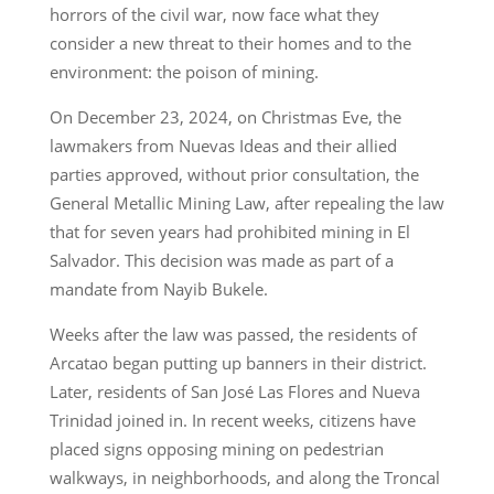
horrors of the civil war, now face what they
consider a new threat to their homes and to the
environment: the poison of mining.
On December 23, 2024, on Christmas Eve, the
lawmakers from Nuevas Ideas and their allied
parties approved, without prior consultation, the
General Metallic Mining Law, after repealing the law
that for seven years had prohibited mining in El
Salvador. This decision was made as part of a
mandate from Nayib Bukele.
Weeks after the law was passed, the residents of
Arcatao began putting up banners in their district.
Later, residents of San José Las Flores and Nueva
Trinidad joined in. In recent weeks, citizens have
placed signs opposing mining on pedestrian
walkways, in neighborhoods, and along the Troncal