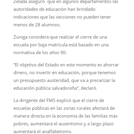
Zelada aseguró que en algunos departamentos las
autoridades de educación han brindado
indicaciones que las secciones no pueden tener
menos de 28 alumnos.
Zúniga considera que realizar el cierre de una
escuela por baja matrícula está basado en una
normativa de los años 90.
“El objetivo del Estado en este momento es ahorrar
dinero, no invertir en educación, porque tenemos
un presupuesto austeridad, que va a precarizar la
educación pública salvadoreña”, declaró.
La dirigente del FMS explicó que el cierre de
escuelas públicas en las zonas rurales afectará de
manera directa en la economía de las familias más
pobres, aumentará el ausentismo y a largo plazo
aumentará el analfabetismo.