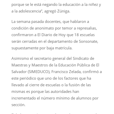
porque se le está negando la educación a la niñez y
a la adolescencia”, agregó Zúniga.
La semana pasada docentes, que hablaron a
condición de anonimato por temor a represalias,
confirmaron a El Diario de Hoy que 18 escuelas
serán cerradas en el departamento de Sonsonate,
supuestamente por baja matrícula.
Asimismo el secretario general del Sindicato de
Maestras y Maestros de la Educación Pública de El
Salvador (SIMEDUCO), Francisco Zelada, confirmó a
este periódico que uno de los factores que ha
llevado al cierre de escuelas o la fusión de las
mismas es porque las autoridades han
incrementado el número mínimo de alumnos por
sección.