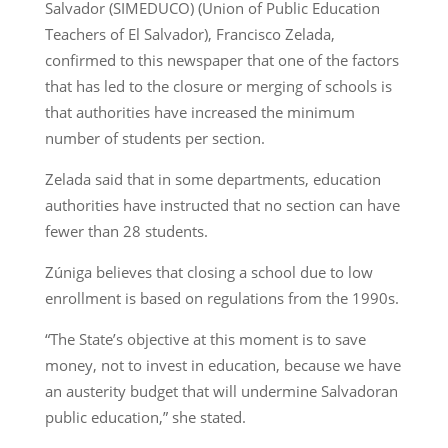
Salvador (SIMEDUCO) (Union of Public Education
Teachers of El Salvador), Francisco Zelada,
confirmed to this newspaper that one of the factors
that has led to the closure or merging of schools is
that authorities have increased the minimum
number of students per section.
Zelada said that in some departments, education
authorities have instructed that no section can have
fewer than 28 students.
Zúniga believes that closing a school due to low
enrollment is based on regulations from the 1990s.
“The State’s objective at this moment is to save
money, not to invest in education, because we have
an austerity budget that will undermine Salvadoran
public education,” she stated.