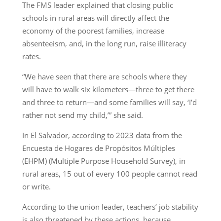
The FMS leader explained that closing public
schools in rural areas will directly affect the
economy of the poorest families, increase
absenteeism, and, in the long run, raise illiteracy
rates.
“We have seen that there are schools where they
will have to walk six kilometers—three to get there
and three to return—and some families will say, ‘I’d
rather not send my child,’” she said.
In El Salvador, according to 2023 data from the
Encuesta de Hogares de Propósitos Múltiples
(EHPM) (Multiple Purpose Household Survey), in
rural areas, 15 out of every 100 people cannot read
or write.
According to the union leader, teachers’ job stability
is also threatened by these actions, because