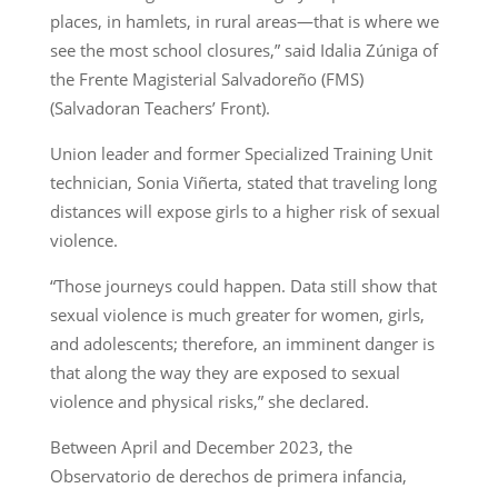
places, in hamlets, in rural areas—that is where we
see the most school closures,” said Idalia Zúniga of
the Frente Magisterial Salvadoreño (FMS)
(Salvadoran Teachers’ Front).
Union leader and former Specialized Training Unit
technician, Sonia Viñerta, stated that traveling long
distances will expose girls to a higher risk of sexual
violence.
“Those journeys could happen. Data still show that
sexual violence is much greater for women, girls,
and adolescents; therefore, an imminent danger is
that along the way they are exposed to sexual
violence and physical risks,” she declared.
Between April and December 2023, the
Observatorio de derechos de primera infancia,