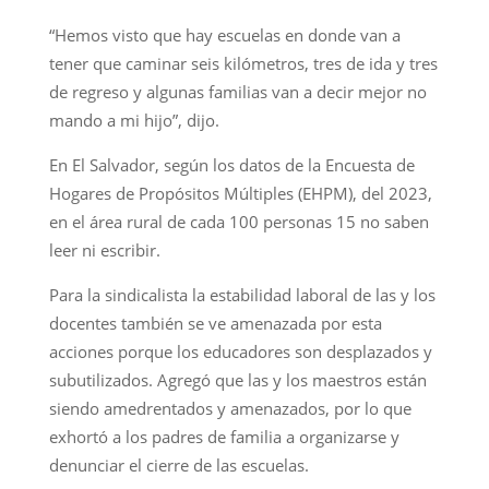
“Hemos visto que hay escuelas en donde van a
tener que caminar seis kilómetros, tres de ida y tres
de regreso y algunas familias van a decir mejor no
mando a mi hijo”, dijo.
En El Salvador, según los datos de la Encuesta de
Hogares de Propósitos Múltiples (EHPM), del 2023,
en el área rural de cada 100 personas 15 no saben
leer ni escribir.
Para la sindicalista la estabilidad laboral de las y los
docentes también se ve amenazada por esta
acciones porque los educadores son desplazados y
subutilizados. Agregó que las y los maestros están
siendo amedrentados y amenazados, por lo que
exhortó a los padres de familia a organizarse y
denunciar el cierre de las escuelas.