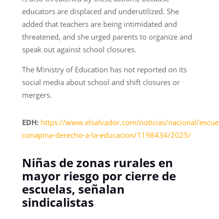
educators are displaced and underutilized. She
added that teachers are being intimidated and
threatened, and she urged parents to organize and
speak out against school closures.
The Ministry of Education has not reported on its
social media about school and shift closures or
mergers.
EDH:
https://www.elsalvador.com/noticias/nacional/escue
conapina-derecho-a-la-educacion/1198434/2025/
Niñas de zonas rurales en
mayor riesgo por cierre de
escuelas, señalan
sindicalistas