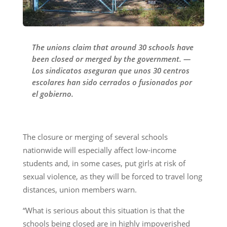
The unions claim that around 30 schools have
been closed or merged by the government. —
Los sindicatos aseguran que unos 30 centros
escolares han sido cerrados o fusionados por
el gobierno.
The closure or merging of several schools
nationwide will especially affect low-income
students and, in some cases, put girls at risk of
sexual violence, as they will be forced to travel long
distances, union members warn.
“What is serious about this situation is that the
schools being closed are in highly impoverished