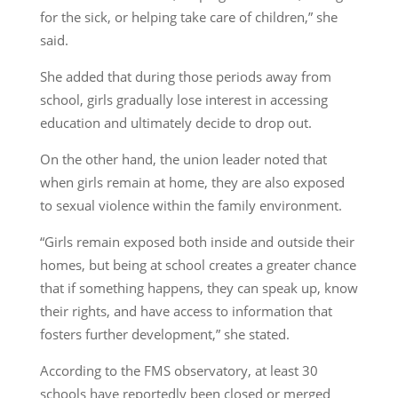
for the sick, or helping take care of children,” she
said.
She added that during those periods away from
school, girls gradually lose interest in accessing
education and ultimately decide to drop out.
On the other hand, the union leader noted that
when girls remain at home, they are also exposed
to sexual violence within the family environment.
“Girls remain exposed both inside and outside their
homes, but being at school creates a greater chance
that if something happens, they can speak up, know
their rights, and have access to information that
fosters further development,” she stated.
According to the FMS observatory, at least 30
schools have reportedly been closed or merged