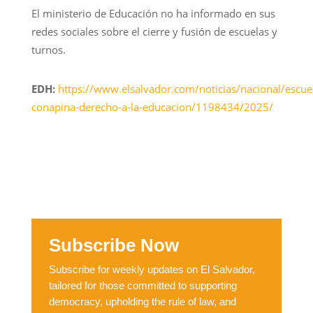
El ministerio de Educación no ha informado en sus
redes sociales sobre el cierre y fusión de escuelas y
turnos.
EDH:
https://www.elsalvador.com/noticias/nacional/escue
conapina-derecho-a-la-educacion/1198434/2025/
Subscribe Now
Subscribe for weekly updates on El Salvador,
tailored for those committed to supporting
democracy, upholding the rule of law, and