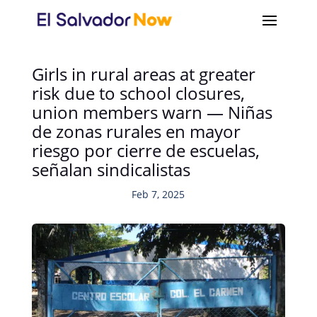
Girls in rural areas at greater
risk due to school closures,
union members warn — Niñas
de zonas rurales en mayor
riesgo por cierre de escuelas,
señalan sindicalistas
Feb 7, 2025