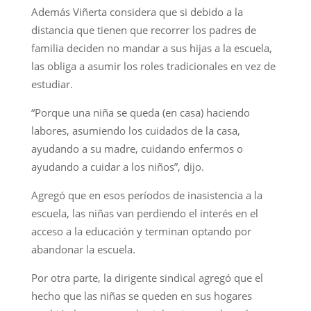
Además Viñerta considera que si debido a la
distancia que tienen que recorrer los padres de
familia deciden no mandar a sus hijas a la escuela,
las obliga a asumir los roles tradicionales en vez de
estudiar.
“Porque una niña se queda (en casa) haciendo
labores, asumiendo los cuidados de la casa,
ayudando a su madre, cuidando enfermos o
ayudando a cuidar a los niños”, dijo.
Agregó que en esos períodos de inasistencia a la
escuela, las niñas van perdiendo el interés en el
acceso a la educación y terminan optando por
abandonar la escuela.
Por otra parte, la dirigente sindical agregó que el
hecho que las niñas se queden en sus hogares