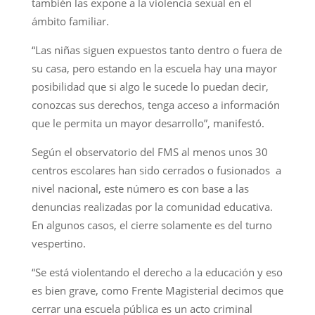
también las expone a la violencia sexual en el
ámbito familiar.
“Las niñas siguen expuestos tanto dentro o fuera de
su casa, pero estando en la escuela hay una mayor
posibilidad que si algo le sucede lo puedan decir,
conozcas sus derechos, tenga acceso a información
que le permita un mayor desarrollo”, manifestó.
Según el observatorio del FMS al menos unos 30
centros escolares han sido cerrados o fusionados a
nivel nacional, este número es con base a las
denuncias realizadas por la comunidad educativa.
En algunos casos, el cierre solamente es del turno
vespertino.
“Se está violentando el derecho a la educación y eso
es bien grave, como Frente Magisterial decimos que
cerrar una escuela pública es un acto criminal