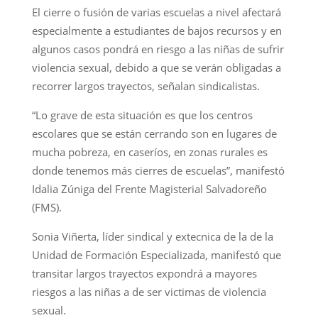
El cierre o fusión de varias escuelas a nivel afectará
especialmente a estudiantes de bajos recursos y en
algunos casos pondrá en riesgo a las niñas de sufrir
violencia sexual, debido a que se verán obligadas a
recorrer largos trayectos, señalan sindicalistas.
“Lo grave de esta situación es que los centros
escolares que se están cerrando son en lugares de
mucha pobreza, en caseríos, en zonas rurales es
donde tenemos más cierres de escuelas”, manifestó
Idalia Zúniga del Frente Magisterial Salvadoreño
(FMS).
Sonia Viñerta, líder sindical y extecnica de la de la
Unidad de Formación Especializada, manifestó que
transitar largos trayectos expondrá a mayores
riesgos a las niñas a de ser victimas de violencia
sexual.