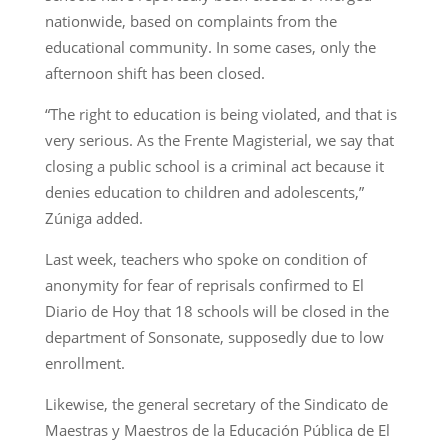
nationwide, based on complaints from the
educational community. In some cases, only the
afternoon shift has been closed.
“The right to education is being violated, and that is
very serious. As the Frente Magisterial, we say that
closing a public school is a criminal act because it
denies education to children and adolescents,”
Zúniga added.
Last week, teachers who spoke on condition of
anonymity for fear of reprisals confirmed to El
Diario de Hoy that 18 schools will be closed in the
department of Sonsonate, supposedly due to low
enrollment.
Likewise, the general secretary of the Sindicato de
Maestras y Maestros de la Educación Pública de El