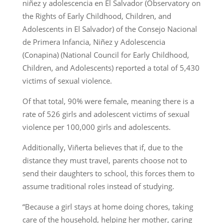
niñez y adolescencia en El Salvador (Observatory on
the Rights of Early Childhood, Children, and
Adolescents in El Salvador) of the Consejo Nacional
de Primera Infancia, Niñez y Adolescencia
(Conapina) (National Council for Early Childhood,
Children, and Adolescents) reported a total of 5,430
victims of sexual violence.
Of that total, 90% were female, meaning there is a
rate of 526 girls and adolescent victims of sexual
violence per 100,000 girls and adolescents.
Additionally, Viñerta believes that if, due to the
distance they must travel, parents choose not to
send their daughters to school, this forces them to
assume traditional roles instead of studying.
“Because a girl stays at home doing chores, taking
care of the household, helping her mother, caring