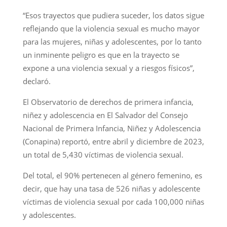
“Esos trayectos que pudiera suceder, los datos sigue
reflejando que la violencia sexual es mucho mayor
para las mujeres, niñas y adolescentes, por lo tanto
un inminente peligro es que en la trayecto se
expone a una violencia sexual y a riesgos físicos”,
declaró.
El Observatorio de derechos de primera infancia,
niñez y adolescencia en El Salvador del Consejo
Nacional de Primera Infancia, Niñez y Adolescencia
(Conapina) reportó, entre abril y diciembre de 2023,
un total de 5,430 víctimas de violencia sexual.
Del total, el 90% pertenecen al género femenino, es
decir, que hay una tasa de 526 niñas y adolescente
víctimas de violencia sexual por cada 100,000 niñas
y adolescentes.