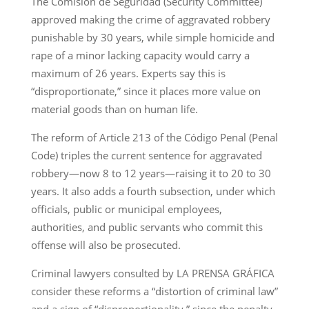
The Comisión de Seguridad (Security Committee)
approved making the crime of aggravated robbery
punishable by 30 years, while simple homicide and
rape of a minor lacking capacity would carry a
maximum of 26 years. Experts say this is
“disproportionate,” since it places more value on
material goods than on human life.
The reform of Article 213 of the Código Penal (Penal
Code) triples the current sentence for aggravated
robbery—now 8 to 12 years—raising it to 20 to 30
years. It also adds a fourth subsection, under which
officials, public or municipal employees,
authorities, and public servants who commit this
offense will also be prosecuted.
Criminal lawyers consulted by LA PRENSA GRÁFICA
consider these reforms a “distortion of criminal law”