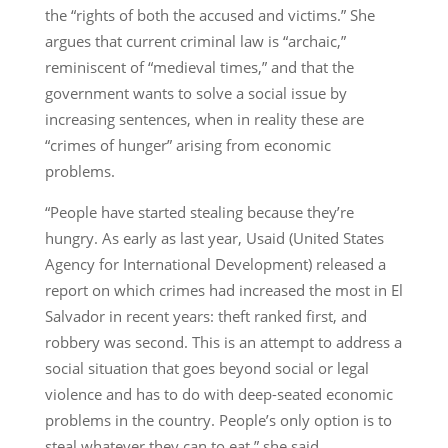
the “rights of both the accused and victims.” She
argues that current criminal law is “archaic,”
reminiscent of “medieval times,” and that the
government wants to solve a social issue by
increasing sentences, when in reality these are
“crimes of hunger” arising from economic
problems.
“People have started stealing because they’re
hungry. As early as last year, Usaid (United States
Agency for International Development) released a
report on which crimes had increased the most in El
Salvador in recent years: theft ranked first, and
robbery was second. This is an attempt to address a
social situation that goes beyond social or legal
violence and has to do with deep-seated economic
problems in the country. People’s only option is to
steal whatever they can to eat,” she said.