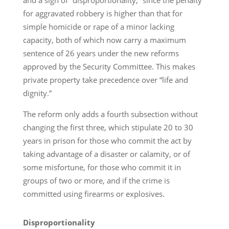
and a sign of “disproportionality,” since the penalty
for aggravated robbery is higher than that for
simple homicide or rape of a minor lacking
capacity, both of which now carry a maximum
sentence of 26 years under the new reforms
approved by the Security Committee. This makes
private property take precedence over “life and
dignity.”
The reform only adds a fourth subsection without
changing the first three, which stipulate 20 to 30
years in prison for those who commit the act by
taking advantage of a disaster or calamity, or of
some misfortune, for those who commit it in
groups of two or more, and if the crime is
committed using firearms or explosives.
Disproportionality