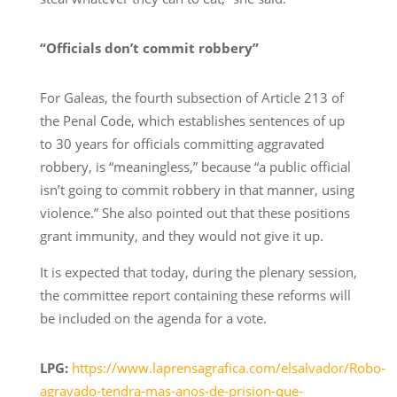
“Officials don’t commit robbery”
For Galeas, the fourth subsection of Article 213 of
the Penal Code, which establishes sentences of up
to 30 years for officials committing aggravated
robbery, is “meaningless,” because “a public official
isn’t going to commit robbery in that manner, using
violence.” She also pointed out that these positions
grant immunity, and they would not give it up.
It is expected that today, during the plenary session,
the committee report containing these reforms will
be included on the agenda for a vote.
LPG:
https://www.laprensagrafica.com/elsalvador/Robo-
agravado-tendra-mas-anos-de-prision-que-