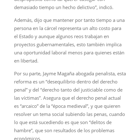
demasiado tiempo un hecho delictivo”, indicó.
Además, dijo que mantener por tanto tiempo a una
persona en la cárcel representa un alto costo para
el Estado y aunque algunos reos trabajan en
proyectos gubernamentales, esto también implica
una oportunidad laboral menos para quienes están
en libertad.
Por su parte, Jayme Magaña abogada penalista, esta
reforma es un “desequilibrio dentro del derecho
penal” y del “derecho tanto del justiciable como de
las víctimas”. Asegura que el derecho penal actual
es “arcaico” de la “época medieval”, y que quieren
resolver un tema social subiendo las penas, cuando
lo que está sucediendo es que son “delitos de
hambre”, que son resultados de los problemas
económicos.