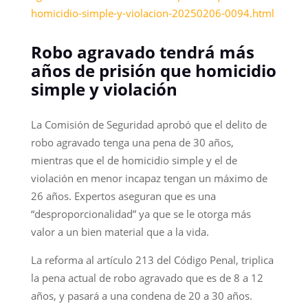
homicidio-simple-y-violacion-20250206-0094.html
Robo agravado tendrá más
años de prisión que homicidio
simple y violación
La Comisión de Seguridad aprobó que el delito de
robo agravado tenga una pena de 30 años,
mientras que el de homicidio simple y el de
violación en menor incapaz tengan un máximo de
26 años. Expertos aseguran que es una
“desproporcionalidad” ya que se le otorga más
valor a un bien material que a la vida.
La reforma al artículo 213 del Código Penal, triplica
la pena actual de robo agravado que es de 8 a 12
años, y pasará a una condena de 20 a 30 años.