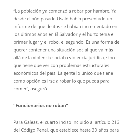
“La población ya comenzó a robar por hambre. Ya
desde el año pasado Usaid había presentado un
informe de qué delitos se habían incrementado en
los últimos años en El Salvador y el hurto tenía el
primer lugar y el robo, el segundo. Es una forma de
querer contener una situación social que va más
allá de la violencia social o violencia jurídica, sino
que tiene que ver con problemas estructurales
económicos del país. La gente lo único que tiene
como opción es irse a robar lo que pueda para
comer”, aseguró.
“Funcionarios no roban”
Para Galeas, el cuarto inciso incluido al artículo 213
del Código Penal, que establece hasta 30 años para