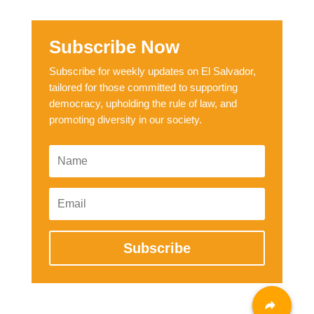
Subscribe Now
Subscribe for weekly updates on El Salvador,
tailored for those committed to supporting
democracy, upholding the rule of law, and
promoting diversity in our society.
Subscribe