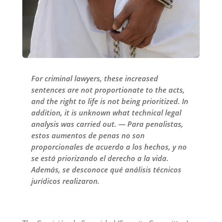
For criminal lawyers, these increased
sentences are not proportionate to the acts,
and the right to life is not being prioritized. In
addition, it is unknown what technical legal
analysis was carried out. — Para penalistas,
estos aumentos de penas no son
proporcionales de acuerdo a los hechos, y no
se está priorizando el derecho a la vida.
Además, se desconoce qué análisis técnicos
jurídicos realizaron.