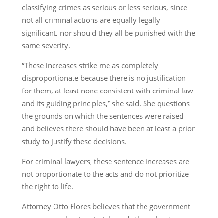
classifying crimes as serious or less serious, since
not all criminal actions are equally legally
significant, nor should they all be punished with the
same severity.
“These increases strike me as completely
disproportionate because there is no justification
for them, at least none consistent with criminal law
and its guiding principles,” she said. She questions
the grounds on which the sentences were raised
and believes there should have been at least a prior
study to justify these decisions.
For criminal lawyers, these sentence increases are
not proportionate to the acts and do not prioritize
the right to life.
Attorney Otto Flores believes that the government