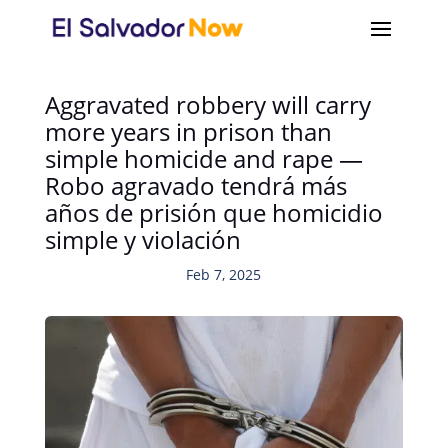
Aggravated robbery will carry
more years in prison than
simple homicide and rape —
Robo agravado tendrá más
años de prisión que homicidio
simple y violación
Feb 7, 2025