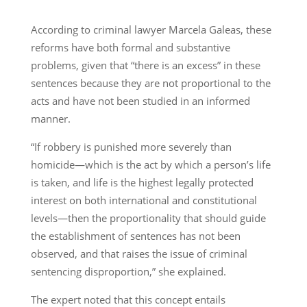
According to criminal lawyer Marcela Galeas, these
reforms have both formal and substantive
problems, given that “there is an excess” in these
sentences because they are not proportional to the
acts and have not been studied in an informed
manner.
“If robbery is punished more severely than
homicide—which is the act by which a person’s life
is taken, and life is the highest legally protected
interest on both international and constitutional
levels—then the proportionality that should guide
the establishment of sentences has not been
observed, and that raises the issue of criminal
sentencing disproportion,” she explained.
The expert noted that this concept entails