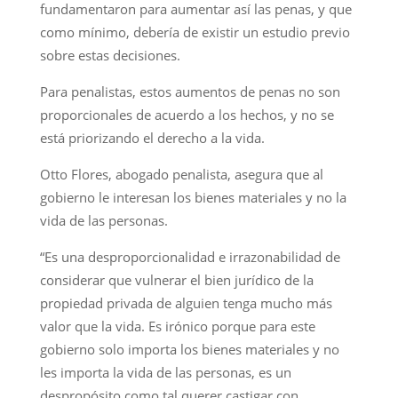
fundamentaron para aumentar así las penas, y que
como mínimo, debería de existir un estudio previo
sobre estas decisiones.
Para penalistas, estos aumentos de penas no son
proporcionales de acuerdo a los hechos, y no se
está priorizando el derecho a la vida.
Otto Flores, abogado penalista, asegura que al
gobierno le interesan los bienes materiales y no la
vida de las personas.
“Es una desproporcionalidad e irrazonabilidad de
considerar que vulnerar el bien jurídico de la
propiedad privada de alguien tenga mucho más
valor que la vida. Es irónico porque para este
gobierno solo importa los bienes materiales y no
les importa la vida de las personas, es un
despropósito como tal querer castigar con