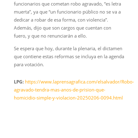
funcionarios que cometan robo agravado, “es letra
muerta”, ya que “un funcionario público no se va a
dedicar a robar de esa forma, con violencia”.
Además, dijo que son cargos que cuentan con
fuero, y que no renunciarán a ello.
Se espera que hoy, durante la plenaria, el dictamen
que contiene estas reformas se incluya en la agenda
para votación.
LPG:
https://www.laprensagrafica.com/elsalvador/Robo-
agravado-tendra-mas-anos-de-prision-que-
homicidio-simple-y-violacion-20250206-0094.html