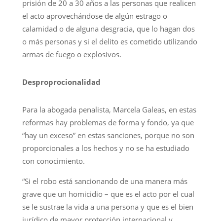
prisión de 20 a 30 años a las personas que realicen
el acto aprovechándose de algún estrago o
calamidad o de alguna desgracia, que lo hagan dos
o más personas y si el delito es cometido utilizando
armas de fuego o explosivos.
Desproprocionalidad
Para la abogada penalista, Marcela Galeas, en estas
reformas hay problemas de forma y fondo, ya que
“hay un exceso” en estas sanciones, porque no son
proporcionales a los hechos y no se ha estudiado
con conocimiento.
“Si el robo está sancionando de una manera más
grave que un homicidio – que es el acto por el cual
se le sustrae la vida a una persona y que es el bien
jurídico de mayor protección internacional y