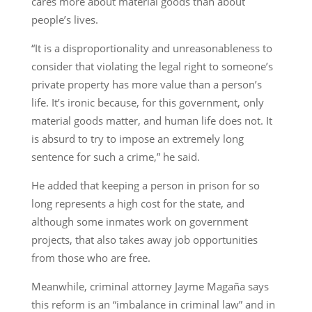
cares more about material goods than about
people’s lives.
“It is a disproportionality and unreasonableness to
consider that violating the legal right to someone’s
private property has more value than a person’s
life. It’s ironic because, for this government, only
material goods matter, and human life does not. It
is absurd to try to impose an extremely long
sentence for such a crime,” he said.
He added that keeping a person in prison for so
long represents a high cost for the state, and
although some inmates work on government
projects, that also takes away job opportunities
from those who are free.
Meanwhile, criminal attorney Jayme Magaña says
this reform is an “imbalance in criminal law” and in