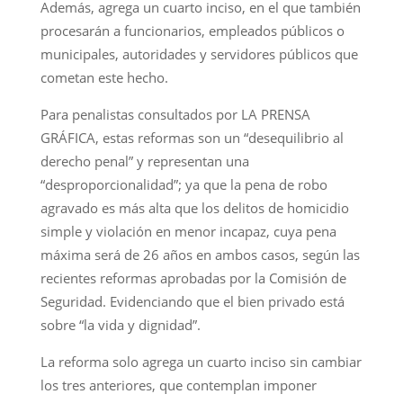
Además, agrega un cuarto inciso, en el que también
procesarán a funcionarios, empleados públicos o
municipales, autoridades y servidores públicos que
cometan este hecho.
Para penalistas consultados por LA PRENSA
GRÁFICA, estas reformas son un “desequilibrio al
derecho penal” y representan una
“desproporcionalidad”; ya que la pena de robo
agravado es más alta que los delitos de homicidio
simple y violación en menor incapaz, cuya pena
máxima será de 26 años en ambos casos, según las
recientes reformas aprobadas por la Comisión de
Seguridad. Evidenciando que el bien privado está
sobre “la vida y dignidad”.
La reforma solo agrega un cuarto inciso sin cambiar
los tres anteriores, que contemplan imponer