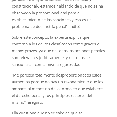
constitucional-, estamos hablando de que no se ha
observado la proporcionalidad para el
establecimiento de las sanciones y eso es un
problema de dosimetría penal”, indicó.
Sobre este concepto, la experta explica que
contempla los delitos clasificados como graves y
menos graves, ya que no todas las acciones penales
son relevantes jurídicamente, y no todas se
sancionarán con la misma rigurosidad.
“Me parecen totalmente desproporcionados estos
aumentos porque no hay un razonamiento que los
ampare, al menos no de la forma en que establece
el derecho penal y los principios rectores del
mismo”, aseguró.
Ella cuestiona que no se sabe en qué se