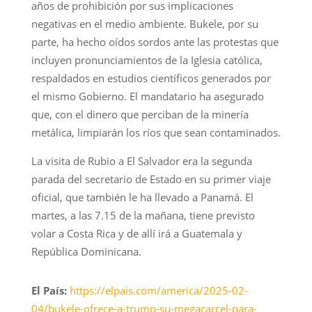
años de prohibición por sus implicaciones
negativas en el medio ambiente. Bukele, por su
parte, ha hecho oídos sordos ante las protestas que
incluyen pronunciamientos de la Iglesia católica,
respaldados en estudios científicos generados por
el mismo Gobierno. El mandatario ha asegurado
que, con el dinero que perciban de la minería
metálica, limpiarán los ríos que sean contaminados.
La visita de Rubio a El Salvador era la segunda
parada del secretario de Estado en su primer viaje
oficial, que también le ha llevado a Panamá. El
martes, a las 7.15 de la mañana, tiene previsto
volar a Costa Rica y de allí irá a Guatemala y
República Dominicana.
El País:
https://elpais.com/america/2025-02-
04/bukele-ofrece-a-trump-su-megacarcel-para-