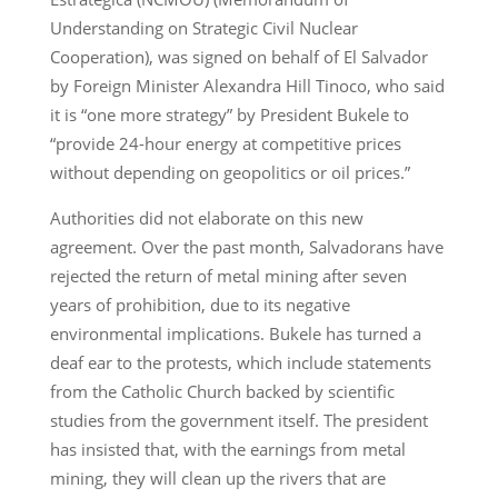
Understanding on Strategic Civil Nuclear
Cooperation), was signed on behalf of El Salvador
by Foreign Minister Alexandra Hill Tinoco, who said
it is “one more strategy” by President Bukele to
“provide 24-hour energy at competitive prices
without depending on geopolitics or oil prices.”
Authorities did not elaborate on this new
agreement. Over the past month, Salvadorans have
rejected the return of metal mining after seven
years of prohibition, due to its negative
environmental implications. Bukele has turned a
deaf ear to the protests, which include statements
from the Catholic Church backed by scientific
studies from the government itself. The president
has insisted that, with the earnings from metal
mining, they will clean up the rivers that are