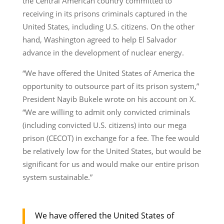
the Central American country committed to
receiving in its prisons criminals captured in the
United States, including U.S. citizens. On the other
hand, Washington agreed to help El Salvador
advance in the development of nuclear energy.
“We have offered the United States of America the
opportunity to outsource part of its prison system,”
President Nayib Bukele wrote on his account on X.
“We are willing to admit only convicted criminals
(including convicted U.S. citizens) into our mega
prison (CECOT) in exchange for a fee. The fee would
be relatively low for the United States, but would be
significant for us and would make our entire prison
system sustainable.”
We have offered the United States of