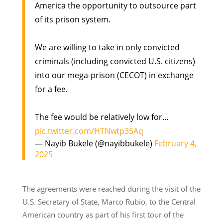
America the opportunity to outsource part
of its prison system.
We are willing to take in only convicted
criminals (including convicted U.S. citizens)
into our mega-prison (CECOT) in exchange
for a fee.
The fee would be relatively low for…
pic.twitter.com/HTNwtp35Aq
— Nayib Bukele (@nayibbukele)
February 4,
2025
The agreements were reached during the visit of the
U.S. Secretary of State, Marco Rubio, to the Central
American country as part of his first tour of the