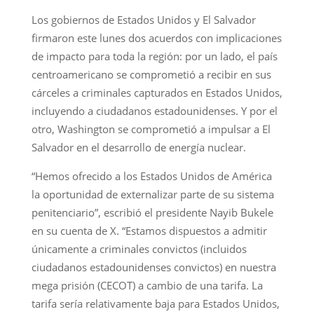
Los gobiernos de Estados Unidos y El Salvador
firmaron este lunes dos acuerdos con implicaciones
de impacto para toda la región: por un lado, el país
centroamericano se comprometió a recibir en sus
cárceles a criminales capturados en Estados Unidos,
incluyendo a ciudadanos estadounidenses. Y por el
otro, Washington se comprometió a impulsar a El
Salvador en el desarrollo de energía nuclear.
“Hemos ofrecido a los Estados Unidos de América
la oportunidad de externalizar parte de su sistema
penitenciario”, escribió el presidente Nayib Bukele
en su cuenta de X. “Estamos dispuestos a admitir
únicamente a criminales convictos (incluidos
ciudadanos estadounidenses convictos) en nuestra
mega prisión (CECOT) a cambio de una tarifa. La
tarifa sería relativamente baja para Estados Unidos,