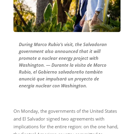
During Marco Rubio’s visit, the Salvadoran
government also announced that it will
promote a nuclear energy project with
Washington. — Durante la visita de Marco
Rubio, el Gobierno salvadoreño también
anunció que impulsará un proyecto de
energía nuclear con Washington.
On Monday, the governments of the United States
and El Salvador signed two agreements with
implications for the entire region: on the one hand,