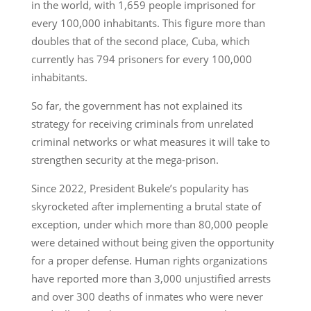
in the world, with 1,659 people imprisoned for
every 100,000 inhabitants. This figure more than
doubles that of the second place, Cuba, which
currently has 794 prisoners for every 100,000
inhabitants.
So far, the government has not explained its
strategy for receiving criminals from unrelated
criminal networks or what measures it will take to
strengthen security at the mega-prison.
Since 2022, President Bukele’s popularity has
skyrocketed after implementing a brutal state of
exception, under which more than 80,000 people
were detained without being given the opportunity
for a proper defense. Human rights organizations
have reported more than 3,000 unjustified arrests
and over 300 deaths of inmates who were never