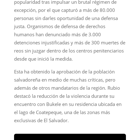
popularidad tras impulsar un brutal régimen de
excepción, por el que capturó a más de 80.000
personas sin darles oportunidad de una defensa
justa. Organismos de defensa de derechos
humanos han denunciado más de 3.000
detenciones injustificadas y más de 300 muertes de
reos sin juzgar dentro de los centros penitenciarios
desde que inició la medida.
Esta ha obtenido la aprobación de la población
salvadoreña en medio de muchas críticas, pero
además de otros mandatarios de la región. Rubio
destacó la reducción de la violencia durante su
encuentro con Bukele en su residencia ubicada en
el lago de Coatepeque, una de las zonas más
exclusivas de El Salvador.