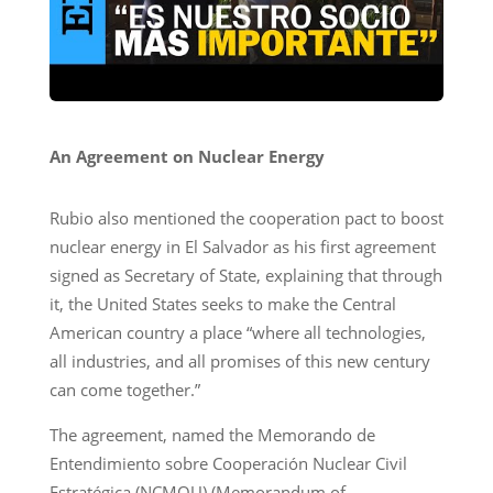
An Agreement on Nuclear Energy
Rubio also mentioned the cooperation pact to boost
nuclear energy in El Salvador as his first agreement
signed as Secretary of State, explaining that through
it, the United States seeks to make the Central
American country a place “where all technologies,
all industries, and all promises of this new century
can come together.”
The agreement, named the Memorando de
Entendimiento sobre Cooperación Nuclear Civil
Estratégica (NCMOU) (Memorandum of