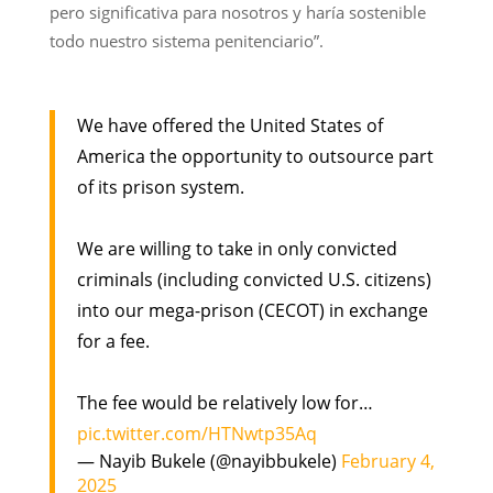
pero significativa para nosotros y haría sostenible
todo nuestro sistema penitenciario”.
We have offered the United States of
America the opportunity to outsource part
of its prison system.
We are willing to take in only convicted
criminals (including convicted U.S. citizens)
into our mega-prison (CECOT) in exchange
for a fee.
The fee would be relatively low for…
pic.twitter.com/HTNwtp35Aq
— Nayib Bukele (@nayibbukele)
February 4,
2025