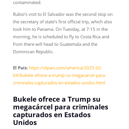
contaminated.
Rubio’s visit to El Salvador was the second stop on
the secretary of state’s first official trip, which also
took him to Panama. On Tuesday, at 7:15 in the
morning, he is scheduled to fly to Costa Rica and
from there will head to Guatemala and the
Dominican Republic.
El País:
https://elpais.com/america/2025-02-
04/bukele-ofrece-a-trump-su-megacarcel-para-
criminales-capturados-en-estados-unidos.html
Bukele ofrece a Trump su
megacárcel para criminales
capturados en Estados
Unidos