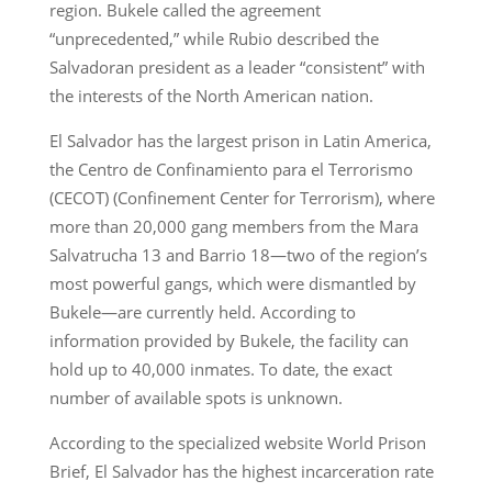
region. Bukele called the agreement
“unprecedented,” while Rubio described the
Salvadoran president as a leader “consistent” with
the interests of the North American nation.
El Salvador has the largest prison in Latin America,
the Centro de Confinamiento para el Terrorismo
(CECOT) (Confinement Center for Terrorism), where
more than 20,000 gang members from the Mara
Salvatrucha 13 and Barrio 18—two of the region’s
most powerful gangs, which were dismantled by
Bukele—are currently held. According to
information provided by Bukele, the facility can
hold up to 40,000 inmates. To date, the exact
number of available spots is unknown.
According to the specialized website World Prison
Brief, El Salvador has the highest incarceration rate