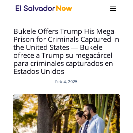
Bukele Offers Trump His Mega-
Prison for Criminals Captured in
the United States — Bukele
ofrece a Trump su megacárcel
para criminales capturados en
Estados Unidos
Feb 4, 2025