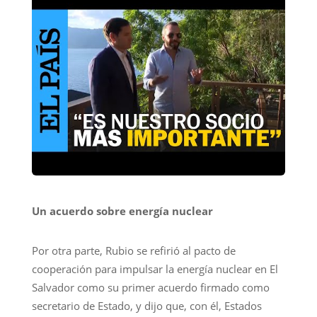
Un acuerdo sobre energía nuclear
Por otra parte, Rubio se refirió al pacto de
cooperación para impulsar la energía nuclear en El
Salvador como su primer acuerdo firmado como
secretario de Estado, y dijo que, con él, Estados