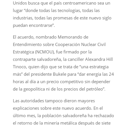
Unidos busca que el país centroamericano sea un
lugar “donde todas las tecnologías, todas las
industrias, todas las promesas de este nuevo siglo
puedan encontrarse”.
El acuerdo, nombrado Memorando de
Entendimiento sobre Cooperación Nuclear Civil
Estratégica (NCMOU), fue firmado por la
contraparte salvadoreña, la canciller Alexandra Hill
Tinoco, quien dijo que se trata de “una estrategia
más” del presidente Bukele para “dar energía las 24
horas al día a un precio competitivo sin depender
de la geopolítica ni de los precios del petróleo”.
Las autoridades tampoco dieron mayores
explicaciones sobre este nuevo acuerdo. En el
último mes, la población salvadoreña ha rechazado
el retorno de la minería metálica después de siete