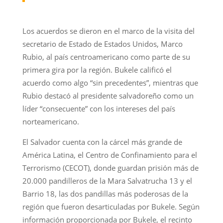
Los acuerdos se dieron en el marco de la visita del
secretario de Estado de Estados Unidos, Marco
Rubio, al país centroamericano como parte de su
primera gira por la región. Bukele calificó el
acuerdo como algo “sin precedentes”, mientras que
Rubio destacó al presidente salvadoreño como un
líder “consecuente” con los intereses del país
norteamericano.
El Salvador cuenta con la cárcel más grande de
América Latina, el Centro de Confinamiento para el
Terrorismo (CECOT), donde guardan prisión más de
20.000 pandilleros de la Mara Salvatrucha 13 y el
Barrio 18, las dos pandillas más poderosas de la
región que fueron desarticuladas por Bukele. Según
información proporcionada por Bukele, el recinto