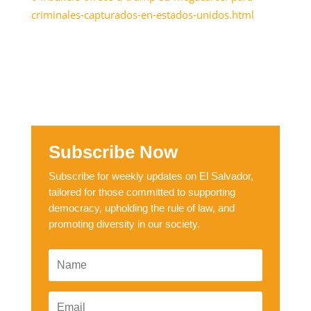
criminales-capturados-en-estados-unidos.html
Subscribe Now
Subscribe for weekly updates on El Salvador,
tailored for those committed to supporting
democracy, upholding the rule of law, and
promoting diversity in our society.