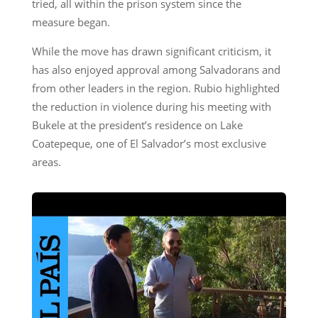
tried, all within the prison system since the
measure began.
While the move has drawn significant criticism, it
has also enjoyed approval among Salvadorans and
from other leaders in the region. Rubio highlighted
the reduction in violence during his meeting with
Bukele at the president’s residence on Lake
Coatepeque, one of El Salvador’s most exclusive
areas.