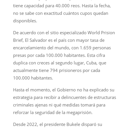
tiene capacidad para 40.000 reos. Hasta la fecha,
no se sabe con exactitud cuántos cupos quedan
disponibles.
De acuerdo con el sitio especializado World Prision
Brief, El Salvador es el país con mayor tasa de
encarcelamiento del mundo, con 1.659 personas
presas por cada 100.000 habitantes. Esta cifra
duplica con creces al segundo lugar, Cuba, que
actualmente tiene 794 prisioneros por cada
100.000 habitantes.
Hasta el momento, el Gobierno no ha explicado su
estrategia para recibir a delincuentes de estructuras
criminales ajenas ni qué medidas tomará para
reforzar la seguridad de la megaprisión.
Desde 2022, el presidente Bukele disparó su