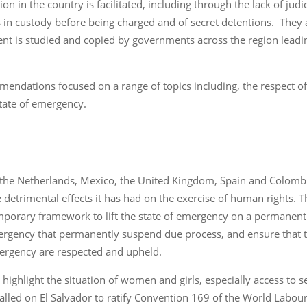
on in the country is facilitated, including through the lack of jud
 in custody before being charged and of secret detentions. They al
t is studied and copied by governments across the region leadin
.
mendations focused on a range of topics including, the respect of
state of emergency.
the Netherlands, Mexico, the United Kingdom, Spain and Colombi
he detrimental effects it has had on the exercise of human right
emporary framework to lift the state of emergency on a permanent 
ergency that permanently suspend due process, and ensure that the
mergency are respected and upheld.
highlight the situation of women and girls, especially access to s
called on El Salvador to ratify Convention 169 of the World Labou