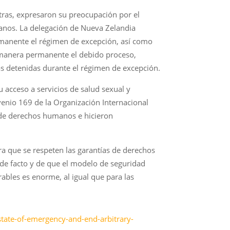
tras, expresaron su preocupación por el
manos. La delegación de Nueva Zelandia
manente el régimen de excepción, así como
 manera permanente el debido proceso,
nas detenidas durante el régimen de excepción.
u acceso a servicios de salud sexual y
nvenio 169 de la Organización Internacional
s de derechos humanos e hicieron
ra que se respeten las garantías de derechos
 de facto y de que el modelo de seguridad
ables es enorme, al igual que para las
t-state-of-emergency-and-end-arbitrary-