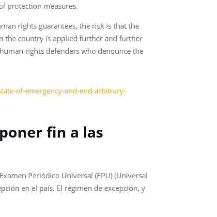
of protection measures.
an rights guarantees, the risk is that the
 the country is applied further and further
s to human rights defenders who denounce the
t-state-of-emergency-and-end-arbitrary-
poner fin a las
 Examen Periódico Universal (EPU) (Universal
ción en el país. El régimen de excepción, y