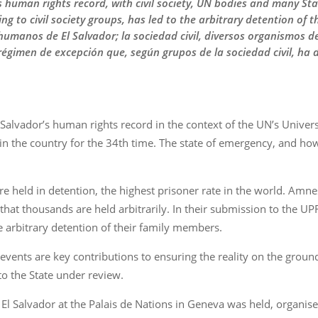
human rights record, with civil society, UN bodies and many States
ng to civil society groups, has led to the arbitrary detention o
 humanos de El Salvador; la sociedad civil, diversos organismos
égimen de excepción que, según grupos de la sociedad civil, ha 
 Salvador’s human rights record in the context of the UN’s Univers
the country for the 34th time. The state of emergency, and how it
re held in detention, the highest prisoner rate in the world. Amnes
hat thousands are held arbitrarily. In their submission to the UP
e arbitrary detention of their family members.
 events are key contributions to ensuring the reality on the grou
 the State under review.
n El Salvador at the Palais de Nations in Geneva was held, organis