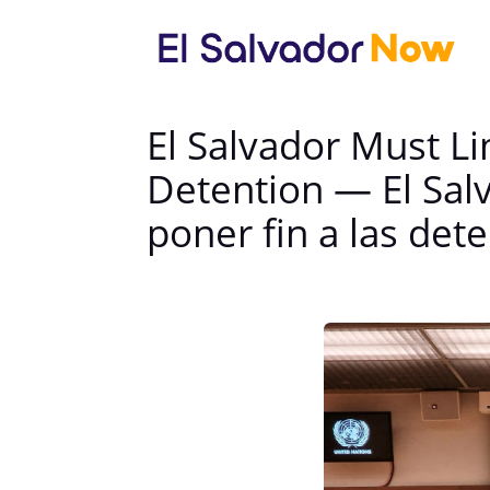
El Salvador Must Li
Detention — El Sal
poner fin a las det