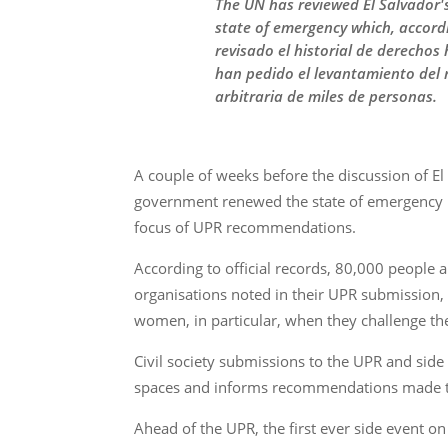
The UN has reviewed El Salvador's 
state of emergency which, accordi
revisado el historial de derechos
han pedido el levantamiento del r
arbitraria de miles de personas.
A couple of weeks before the discussion of El
government renewed the state of emergency in 
focus of UPR recommendations.
According to official records, 80,000 people a
organisations noted in their UPR submission, t
women, in particular, when they challenge th
Civil society submissions to the UPR and side
spaces and informs recommendations made to
Ahead of the UPR, the first ever side event o