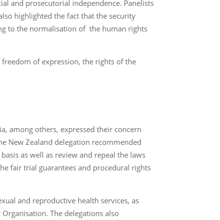
icial and prosecutorial independence. Panelists
so highlighted the fact that the security
g to the normalisation of the human rights
 freedom of expression, the rights of the
a, among others, expressed their concern
s. The New Zealand delegation recommended
basis as well as review and repeal the laws
 fair trial guarantees and procedural rights
exual and reproductive health services, as
r Organisation. The delegations also