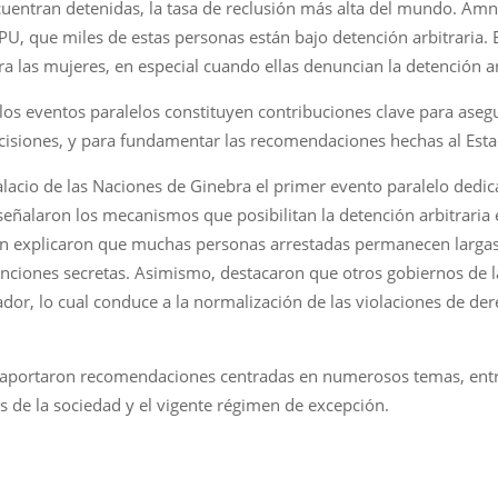
uentran detenidas, la tasa de reclusión más alta del mundo. Amni
EPU, que miles de estas personas están bajo detención arbitraria.
a las mujeres, en especial cuando ellas denuncian la detención ar
 los eventos paralelos constituyen contribuciones clave para asegu
decisiones, y para fundamentar las recomendaciones hechas al Es
Palacio de las Naciones de Ginebra el primer evento paralelo dedi
señalaron los mecanismos que posibilitan la detención arbitraria en 
bién explicaron que muchas personas arrestadas permanecen larga
nciones secretas. Asimismo, destacaron que otros gobiernos de l
vador, lo cual conduce a la normalización de las violaciones de 
 aportaron recomendaciones centradas en numerosos temas, entre e
s de la sociedad y el vigente régimen de excepción.