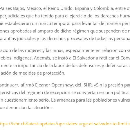
Países Bajos, México, el Reino Unido, España y Colombia, entre o
 perjudiciales que ha tenido para el ejercicio de los derechos hu
ue establecieran un marco temporal para levantar de manera per
aciones aprobadas al amparo de dicho régimen que suspenden de
garantías judiciales y los derechos procesales de todas las perso
uación de las mujeres y las niñas, especialmente en relación con s
eblos Indígenas. Además, se instó a El Salvador a ratificar el Co
almente la importancia de la labor de los defensores y defensora
lación de medidas de protección.
ontinuar», afirmó Eleanor Openshaw, del ISHR. «Sin la presión pa
erísticas del régimen de excepción se conviertan en una política
un cuestionamiento serio. La amenaza para las poblaciones vulner
e denuncian la situación».
ttps://ishr.ch/latest-updates/upr-states-urge-el-salvador-to-limi