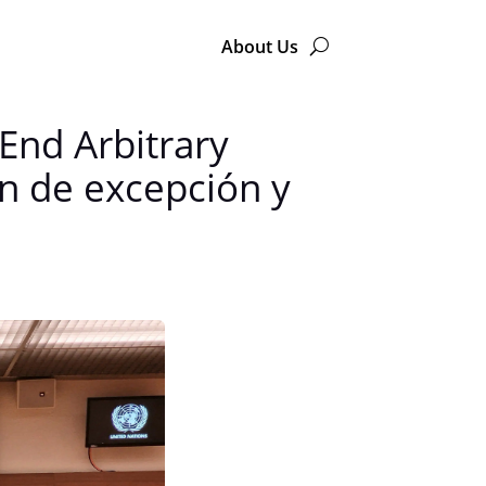
About Us
End Arbitrary
en de excepción y