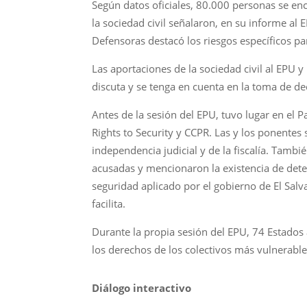
Según datos oficiales, 80.000 personas se enc
la sociedad civil señalaron, en su informe al 
Defensoras destacó los riesgos específicos par
Las aportaciones de la sociedad civil al EPU y
discuta y se tenga en cuenta en la toma de 
Antes de la sesión del EPU, tuvo lugar en el 
Rights to Security y CCPR. Las y los ponentes 
independencia judicial y de la fiscalía. Tam
acusadas y mencionaron la existencia de dete
seguridad aplicado por el gobierno de El Sal
facilita.
Durante la propia sesión del EPU, 74 Estados
los derechos de los colectivos más vulnerable
Diálogo interactivo