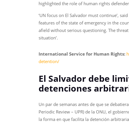
highlighted the role of human rights defende
‘UN focus on El Salvador must continue’, said
features of the state of emergency in the cou
afield without serious questioning. The threa
situation’.
International Service for Human Rights:
h
detention/
El Salvador debe limi
detenciones arbitrar
Un par de semanas antes de que se debatiera 
Periodic Review – UPR) de la ONU, el gobiern
la forma en que facilita la detención arbitra