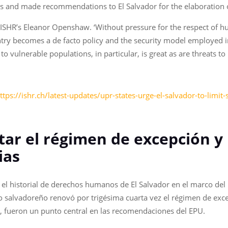
rs and made recommendations to El Salvador for the elaboration 
 ISHR’s Eleanor Openshaw. ‘Without pressure for the respect of hum
ntry becomes a de facto policy and the security model employed in
t to vulnerable populations, in particular, is great as are threat
ttps://ishr.ch/latest-updates/upr-states-urge-el-salvador-to-limi
tar el régimen de excepción y 
ias
el historial de derechos humanos de El Salvador en el marco del
o salvadoreño renovó por trigésima cuarta vez el régimen de excep
ria, fueron un punto central en las recomendaciones del EPU.