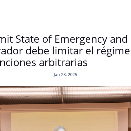
mit State of Emergency and 
vador debe limitar el régim
enciones arbitrarias
Jan 28, 2025