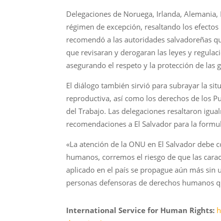
Delegaciones de Noruega, Irlanda, Alemania, 
régimen de excepción, resaltando los efectos
recomendó a las autoridades salvadoreñas q
que revisaran y derogaran las leyes y regul
asegurando el respeto y la protección de las 
El diálogo también sirvió para subrayar la sit
reproductiva, así como los derechos de los Pu
del Trabajo. Las delegaciones resaltaron igu
recomendaciones a El Salvador para la formu
«La atención de la ONU en El Salvador debe c
humanos, corremos el riesgo de que las caract
aplicado en el país se propague aún más sin 
personas defensoras de derechos humanos qu
International Service for Human Rights:
h