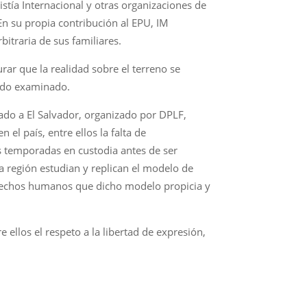
stía Internacional y otras organizaciones de
 En su propia contribución al EPU, IM
bitraria de sus familiares.
rar que la realidad sobre el terreno se
tado examinado.
cado a El Salvador, organizado por DPLF,
el país, entre ellos la falta de
s temporadas en custodia antes de ser
a región estudian y replican el modelo de
derechos humanos que dicho modelo propicia y
llos el respeto a la libertad de expresión,