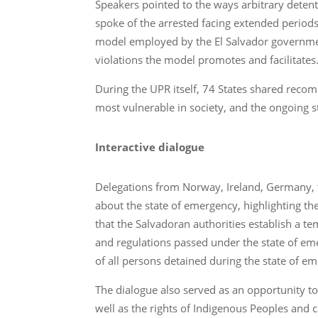
Speakers pointed to the ways arbitrary detenti
spoke of the arrested facing extended periods
model employed by the El Salvador governmen
violations the model promotes and facilitates
During the UPR itself, 74 States shared recom
most vulnerable in society, and the ongoing 
Interactive dialogue
Delegations from Norway, Ireland, Germany, 
about the state of emergency, highlighting t
that the Salvadoran authorities establish a t
and regulations passed under the state of em
of all persons detained during the state of e
The dialogue also served as an opportunity to 
well as the rights of Indigenous Peoples and 