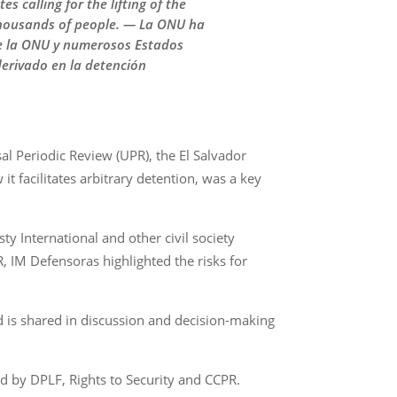
 calling for the lifting of the
f thousands of people. — La ONU ha
 de la ONU y numerosos Estados
derivado en la detención
al Periodic Review (UPR), the El Salvador
 facilitates arbitrary detention, was a key
ty International and other civil society
R, IM Defensoras highlighted the risks for
nd is shared in discussion and decision-making
ed by DPLF, Rights to Security and CCPR.