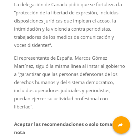
La delegación de Canadá pidió que se fortalezca la
“protección de la libertad de expresión, incluidas
disposiciones jurídicas que impidan el acoso, la
intimidación y la violencia contra periodistas,
trabajadores de los medios de comunicación y
voces disidentes”.
El representante de España, Marcos Gómez
Martínez, siguió la misma línea al instar al gobierno
a “garantizar que las personas defensoras de los
derechos humanos y del sistema democrático,
incluidos operadores judiciales y periodistas,
puedan ejercer su actividad profesional con
libertad”.
Aceptar las recomendaciones o solo tomar
nota