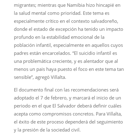
migrantes; mientras que Namibia hizo hincapié en
la salud mental como prioridad. Este tema es
especialmente crítico en el contexto salvadoreño,
donde el estado de excepción ha tenido un impacto
profundo en la estabilidad emocional de la
población infantil, especialmente en aquellos cuyos
padres están encarcelados. “El suicidio infantil es
una problemática creciente, y es alentador que al
menos un pais haya puesto el foco en este tema tan
sensible”, agregó Villalta.
El documento final con las recomendaciones será
adoptado el 7 de febrero, y marcará el inicio de un
periodo en el que El Salvador deberá definir cuáles
acepta como compromisos concretos. Para Villalta,
el éxito de este proceso dependerá del seguimiento
y la presión de la sociedad civil.