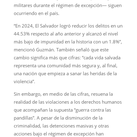
militares durante el régimen de excepción— siguen
ocurriendo en el país.
“En 2024, El Salvador logró reducir los delitos en un
44.53% respecto al año anterior y alcanzó el nivel
más bajo de impunidad en la historia con un 1.8%”,
mencionó Guzmán. También señaló que este
cambio significa más que cifras: “cada vida salvada
representa una comunidad más segura y, al final,
una nación que empieza a sanar las heridas de la
violencia”.
Sin embargo, en medio de las cifras, resuena la
realidad de las violaciones a los derechos humanos
que acompañan la supuesta “guerra contra las
pandillas”. A pesar de la disminución de la
criminalidad, las detenciones masivas y otras
acciones bajo el régimen de excepción han