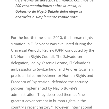
200 recomendaciones sobre la mesa, el
Gobierno de Nayib Bukele debe elegir si
acatarlas o simplemente tomar nota.
For the fourth time since 2010, the human rights
situation in El Salvador was evaluated during the
Universal Periodic Review (UPR) conducted by the
UN Human Rights Council. The Salvadoran
delegation, led by Yesenia Lozano, El Salvador’s
ambassador to Switzerland, and Andrés Guzmán,
presidential commissioner for Human Rights and
Freedom of Expression, defended the security
policies implemented by Nayib Bukele’s
administration. They described them as “the
greatest advancement in human rights in the
country’s recent history.” However, international