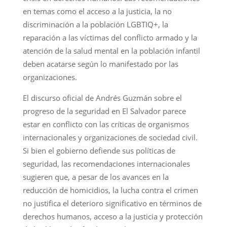
en temas como el acceso a la justicia, la no
discriminación a la población LGBTIQ+, la
reparación a las víctimas del conflicto armado y la
atención de la salud mental en la población infantil
deben acatarse según lo manifestado por las
organizaciones.
El discurso oficial de Andrés Guzmán sobre el
progreso de la seguridad en El Salvador parece
estar en conflicto con las críticas de organismos
internacionales y organizaciones de sociedad civil.
Si bien el gobierno defiende sus políticas de
seguridad, las recomendaciones internacionales
sugieren que, a pesar de los avances en la
reducción de homicidios, la lucha contra el crimen
no justifica el deterioro significativo en términos de
derechos humanos, acceso a la justicia y protección