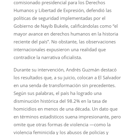
comisionado presidencial para los Derechos
Humanos y Libertad de Expresión, defendió las
políticas de seguridad implementadas por el
Gobierno de Nayib Bukele, calificándolas como “el
mayor avance en derechos humanos en la historia
reciente del país”. No obstante, las observaciones
internacionales expusieron una realidad que
contradice la narrativa oficialista.
Durante su intervención, Andrés Guzmán destacó
los resultados que, a su juicio, colocan a El Salvador
en una senda de transformación sin precedentes.
Según sus palabras, el país ha logrado una
disminución histórica del 98.2% en la tasa de
homicidios en menos de una década. Un dato que
en términos estadísticos suena impresionante, pero
omite que otras formas de violencia —como la
violencia feminicida y los abusos de policías y