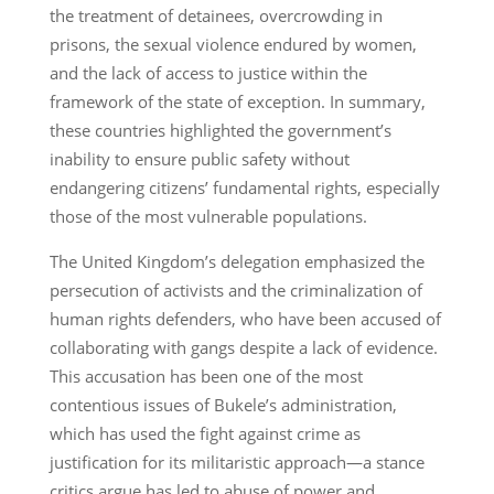
the treatment of detainees, overcrowding in
prisons, the sexual violence endured by women,
and the lack of access to justice within the
framework of the state of exception. In summary,
these countries highlighted the government’s
inability to ensure public safety without
endangering citizens’ fundamental rights, especially
those of the most vulnerable populations.
The United Kingdom’s delegation emphasized the
persecution of activists and the criminalization of
human rights defenders, who have been accused of
collaborating with gangs despite a lack of evidence.
This accusation has been one of the most
contentious issues of Bukele’s administration,
which has used the fight against crime as
justification for its militaristic approach—a stance
critics argue has led to abuse of power and