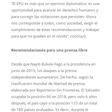
“El EPU es más que un ejercicio diplomático; es una
oportunidad para avanzar en derechos humanos y
para corregir las violaciones que persisten. Ahora
nos corresponde a todos, como sociedad, exigir el
cumplimiento de estas recomendaciones y trabajar
para que no queden en el olvido”, concluyó.
Recomendaciones para una prensa libre
Desde que Nayib Bukele llegó a la presidencia en
junio de 2019, los ataques a la prensa
independiente aumentaron. De hecho, según la
clasificación mundial de libertad de prensa
elaborada por Reporteros Sin Fronteras, El Salvador
ocupaba la posición 66 en 2018, pero solo 6 años
después, el país cayó a la posición 133 de un total
de 180 países evaluados. Es decir, durante el