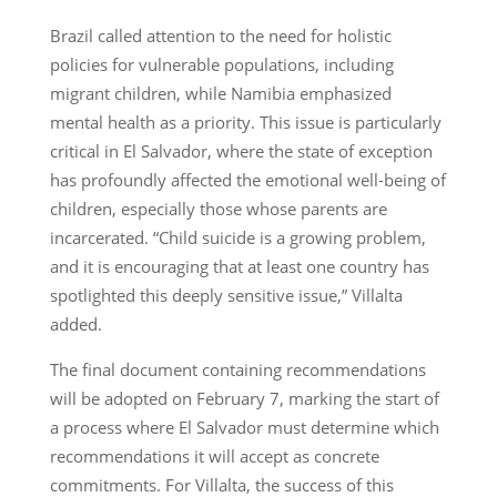
Brazil called attention to the need for holistic
policies for vulnerable populations, including
migrant children, while Namibia emphasized
mental health as a priority. This issue is particularly
critical in El Salvador, where the state of exception
has profoundly affected the emotional well-being of
children, especially those whose parents are
incarcerated. “Child suicide is a growing problem,
and it is encouraging that at least one country has
spotlighted this deeply sensitive issue,” Villalta
added.
The final document containing recommendations
will be adopted on February 7, marking the start of
a process where El Salvador must determine which
recommendations it will accept as concrete
commitments. For Villalta, the success of this