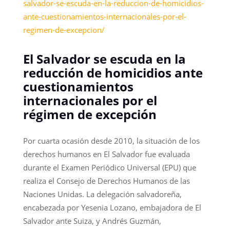
salvador-se-escuda-en-la-reduccion-de-homicidios-
ante-cuestionamientos-internacionales-por-el-
regimen-de-excepcion/
El Salvador se escuda en la
reducción de homicidios ante
cuestionamientos
internacionales por el
régimen de excepción
Por cuarta ocasión desde 2010, la situación de los
derechos humanos en El Salvador fue evaluada
durante el Examen Periódico Universal (EPU) que
realiza el Consejo de Derechos Humanos de las
Naciones Unidas. La delegación salvadoreña,
encabezada por Yesenia Lozano, embajadora de El
Salvador ante Suiza, y Andrés Guzmán,