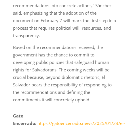
recommendations into concrete actions,” Sánchez
said, emphasizing that the adoption of the
document on February 7 will mark the first step in a
process that requires political will, resources, and
transparency.
Based on the recommendations received, the
government has the chance to commit to
developing public policies that safeguard human
rights for Salvadorans. The coming weeks will be
crucial because, beyond diplomatic rhetoric, El
Salvador bears the responsibility of responding to
the recommendations and defining the
commitments it will concretely uphold.
Gato
Encerrado:
https://gatoencerrado.news/2025/01/23/el-