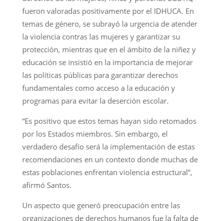
fueron valoradas positivamente por el IDHUCA. En
temas de género, se subrayó la urgencia de atender
la violencia contras las mujeres y garantizar su
protección, mientras que en el ámbito de la niñez y
educación se insistió en la importancia de mejorar
las políticas públicas para garantizar derechos
fundamentales como acceso a la educación y
programas para evitar la deserción escolar.
“Es positivo que estos temas hayan sido retomados
por los Estados miembros. Sin embargo, el
verdadero desafío será la implementación de estas
recomendaciones en un contexto donde muchas de
estas poblaciones enfrentan violencia estructural”,
afirmó Santos.
Un aspecto que generó preocupación entre las
organizaciones de derechos humanos fue la falta de