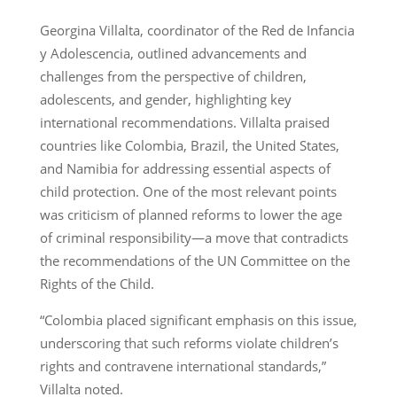
Georgina Villalta, coordinator of the Red de Infancia
y Adolescencia, outlined advancements and
challenges from the perspective of children,
adolescents, and gender, highlighting key
international recommendations. Villalta praised
countries like Colombia, Brazil, the United States,
and Namibia for addressing essential aspects of
child protection. One of the most relevant points
was criticism of planned reforms to lower the age
of criminal responsibility—a move that contradicts
the recommendations of the UN Committee on the
Rights of the Child.
“Colombia placed significant emphasis on this issue,
underscoring that such reforms violate children’s
rights and contravene international standards,”
Villalta noted.