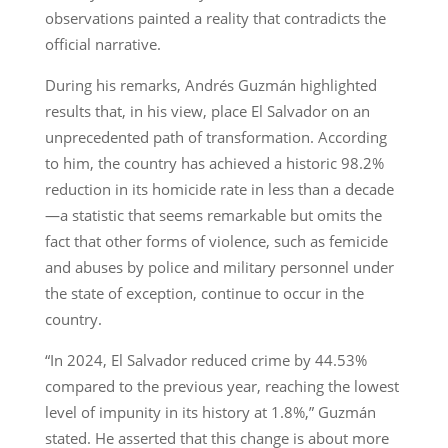
observations painted a reality that contradicts the
official narrative.
During his remarks, Andrés Guzmán highlighted
results that, in his view, place El Salvador on an
unprecedented path of transformation. According
to him, the country has achieved a historic 98.2%
reduction in its homicide rate in less than a decade
—a statistic that seems remarkable but omits the
fact that other forms of violence, such as femicide
and abuses by police and military personnel under
the state of exception, continue to occur in the
country.
“In 2024, El Salvador reduced crime by 44.53%
compared to the previous year, reaching the lowest
level of impunity in its history at 1.8%,” Guzmán
stated. He asserted that this change is about more