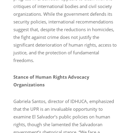
critiques of international bodies and civil society
organizations. While the government defends its
security policies, international recommendations
suggest that, despite the reductions in homicides,
the fight against crime does not justify the
significant deterioration of human rights, access to
justice, and the protection of fundamental
freedoms.
Stance of Human Rights Advocacy
Organizations
Gabriela Santos, director of IDHUCA, emphasized
that the UPR is an invaluable opportunity to
examine El Salvador’s public policies on human
rights, though she lamented the Salvadoran
government’s rhetorical stance. “We face a