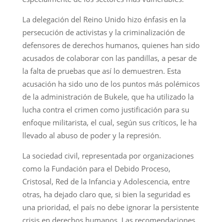
La delegación del Reino Unido hizo énfasis en la
persecución de activistas y la criminalización de
defensores de derechos humanos, quienes han sido
acusados de colaborar con las pandillas, a pesar de
la falta de pruebas que así lo demuestren. Esta
acusación ha sido uno de los puntos más polémicos
de la administración de Bukele, que ha utilizado la
lucha contra el crimen como justificación para su
enfoque militarista, el cual, según sus críticos, le ha
llevado al abuso de poder y la represión.
La sociedad civil, representada por organizaciones
como la Fundación para el Debido Proceso,
Cristosal, Red de la Infancia y Adolescencia, entre
otras, ha dejado claro que, si bien la seguridad es
una prioridad, el país no debe ignorar la persistente
crisis en derechos humanos. Las recomendaciones