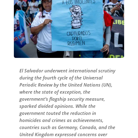
El Salvador underwent international scrutiny
during the fourth cycle of the Universal
Periodic Review by the United Nations (UN),
where the state of exception, the
government’s flagship security measure,
sparked divided opinions. While the
government touted the reduction in
homicides and crimes as achievements,
countries such as Germany, Canada, and the
United Kingdom expressed concerns over