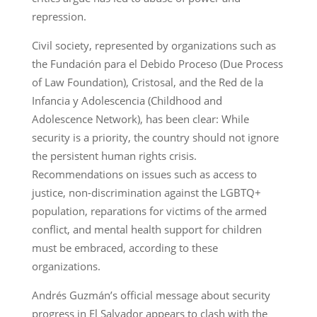
repression.
Civil society, represented by organizations such as
the Fundación para el Debido Proceso (Due Process
of Law Foundation), Cristosal, and the Red de la
Infancia y Adolescencia (Childhood and
Adolescence Network), has been clear: While
security is a priority, the country should not ignore
the persistent human rights crisis.
Recommendations on issues such as access to
justice, non-discrimination against the LGBTQ+
population, reparations for victims of the armed
conflict, and mental health support for children
must be embraced, according to these
organizations.
Andrés Guzmán’s official message about security
progress in El Salvador appears to clash with the