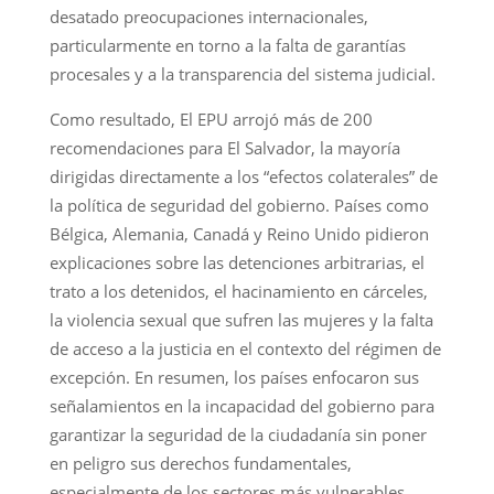
desatado preocupaciones internacionales,
particularmente en torno a la falta de garantías
procesales y a la transparencia del sistema judicial.
Como resultado, El EPU arrojó más de 200
recomendaciones para El Salvador, la mayoría
dirigidas directamente a los “efectos colaterales” de
la política de seguridad del gobierno. Países como
Bélgica, Alemania, Canadá y Reino Unido pidieron
explicaciones sobre las detenciones arbitrarias, el
trato a los detenidos, el hacinamiento en cárceles,
la violencia sexual que sufren las mujeres y la falta
de acceso a la justicia en el contexto del régimen de
excepción. En resumen, los países enfocaron sus
señalamientos en la incapacidad del gobierno para
garantizar la seguridad de la ciudadanía sin poner
en peligro sus derechos fundamentales,
especialmente de los sectores más vulnerables.