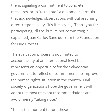
them, signaling a commitment to concrete
measures, or to “take note,” a diplomatic formula
that acknowledges observations without assuming
direct responsibility. “It’s like saying, ‘Thank you for
participating; I’ll try, but I’m not committing,’”
explained Juan Carlos Sánchez from the Foundation
for Due Process.
The evaluation process is not limited to
accountability at an international level but
represents an opportunity for the Salvadoran
government to reflect on commitments to improve
the human rights situation in the country. Civil
society organizations hope the government will
adopt the most relevant recommendations and
avoid merely “taking note.”
“This is the moment to turn these