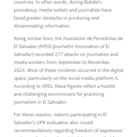
countries. In other words, during Bukele’s
presidency, media outlets and journalists have
faced greater obstacles in producing and
disseminating information.
Along similar lines, the Asociación de Periodistas de
El Salvador (APES) (Journalist Association of El
Salvador) recorded 277 attacks on journalists and
media workers from September to November
2024. Most of these incidents occurred in the digital
space, particularly on the social media platform X.
According to APES, these figures reflect a hostile
and challenging environment for practicing
journalism in El Salvador.
For these reasons, nations participating in El
Salvador’s UPR evaluation also issued
recommendations regarding freedom of expression