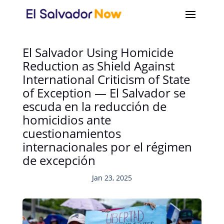
El Salvador Using Homicide
Reduction as Shield Against
International Criticism of State
of Exception — El Salvador se
escuda en la reducción de
homicidios ante
cuestionamientos
internacionales por el régimen
de excepción
Jan 23, 2025