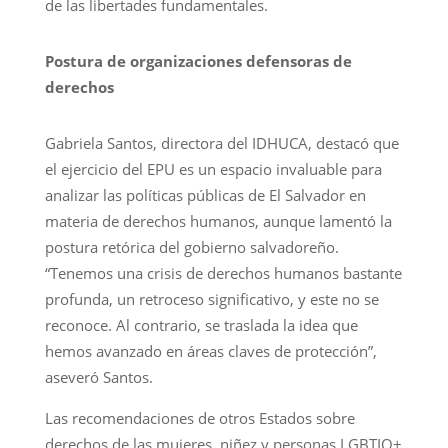
de las libertades fundamentales.
Postura de organizaciones defensoras de
derechos
Gabriela Santos, directora del IDHUCA, destacó que
el ejercicio del EPU es un espacio invaluable para
analizar las políticas públicas de El Salvador en
materia de derechos humanos, aunque lamentó la
postura retórica del gobierno salvadoreño.
“Tenemos una crisis de derechos humanos bastante
profunda, un retroceso significativo, y este no se
reconoce. Al contrario, se traslada la idea que
hemos avanzado en áreas claves de protección”,
aseveró Santos.
Las recomendaciones de otros Estados sobre
derechos de las mujeres, niñez y personas LGBTIQ+