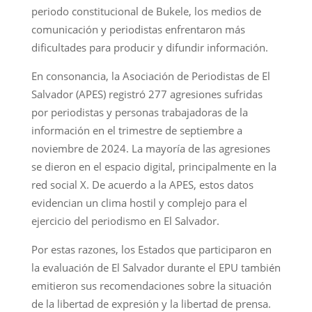
periodo constitucional de Bukele, los medios de
comunicación y periodistas enfrentaron más
dificultades para producir y difundir información.
En consonancia, la Asociación de Periodistas de El
Salvador (APES) registró 277 agresiones sufridas
por periodistas y personas trabajadoras de la
información en el trimestre de septiembre a
noviembre de 2024. La mayoría de las agresiones
se dieron en el espacio digital, principalmente en la
red social X. De acuerdo a la APES, estos datos
evidencian un clima hostil y complejo para el
ejercicio del periodismo en El Salvador.
Por estas razones, los Estados que participaron en
la evaluación de El Salvador durante el EPU también
emitieron sus recomendaciones sobre la situación
de la libertad de expresión y la libertad de prensa.