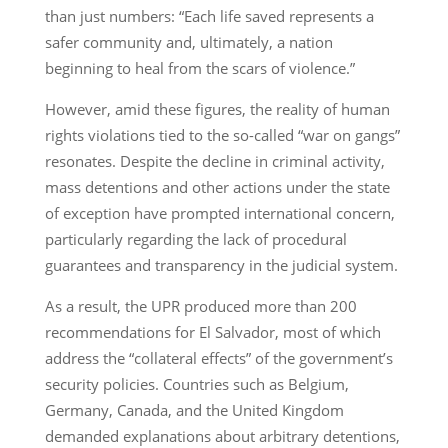
than just numbers: “Each life saved represents a
safer community and, ultimately, a nation
beginning to heal from the scars of violence.”
However, amid these figures, the reality of human
rights violations tied to the so-called “war on gangs”
resonates. Despite the decline in criminal activity,
mass detentions and other actions under the state
of exception have prompted international concern,
particularly regarding the lack of procedural
guarantees and transparency in the judicial system.
As a result, the UPR produced more than 200
recommendations for El Salvador, most of which
address the “collateral effects” of the government’s
security policies. Countries such as Belgium,
Germany, Canada, and the United Kingdom
demanded explanations about arbitrary detentions,