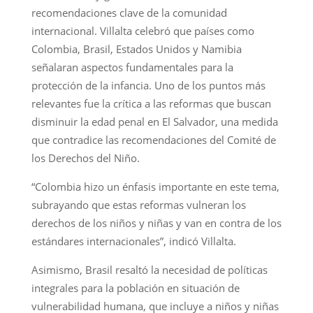
recomendaciones clave de la comunidad
internacional. Villalta celebró que países como
Colombia, Brasil, Estados Unidos y Namibia
señalaran aspectos fundamentales para la
protección de la infancia. Uno de los puntos más
relevantes fue la crítica a las reformas que buscan
disminuir la edad penal en El Salvador, una medida
que contradice las recomendaciones del Comité de
los Derechos del Niño.
“Colombia hizo un énfasis importante en este tema,
subrayando que estas reformas vulneran los
derechos de los niños y niñas y van en contra de los
estándares internacionales”, indicó Villalta.
Asimismo, Brasil resaltó la necesidad de políticas
integrales para la población en situación de
vulnerabilidad humana, que incluye a niños y niñas