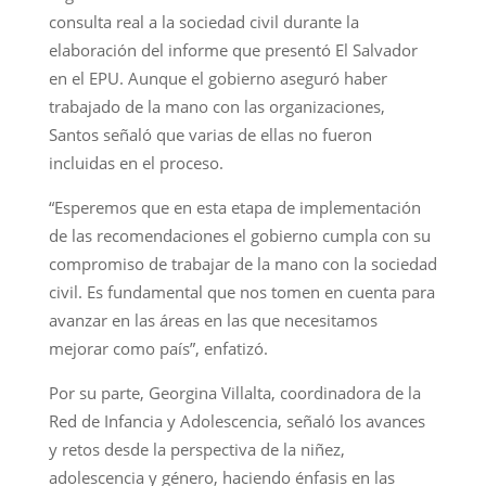
consulta real a la sociedad civil durante la
elaboración del informe que presentó El Salvador
en el EPU. Aunque el gobierno aseguró haber
trabajado de la mano con las organizaciones,
Santos señaló que varias de ellas no fueron
incluidas en el proceso.
“Esperemos que en esta etapa de implementación
de las recomendaciones el gobierno cumpla con su
compromiso de trabajar de la mano con la sociedad
civil. Es fundamental que nos tomen en cuenta para
avanzar en las áreas en las que necesitamos
mejorar como país”, enfatizó.
Por su parte, Georgina Villalta, coordinadora de la
Red de Infancia y Adolescencia, señaló los avances
y retos desde la perspectiva de la niñez,
adolescencia y género, haciendo énfasis en las