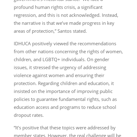
profound human rights crisis, a significant
regression, and this is not acknowledged. Instead,
the narrative is that we’ve made progress in key
areas of protection,” Santos stated.
IDHUCA positively viewed the recommendations
from other nations concerning the rights of women,
children, and LGBTQ+ individuals. On gender
issues, it stressed the urgency of addressing
violence against women and ensuring their
protection. Regarding children and education, it
insisted on the importance of improving public
policies to guarantee fundamental rights, such as
education access and programs to reduce school
dropout rates.
“It’s positive that these topics were addressed by
member states. However, the real challenge will be