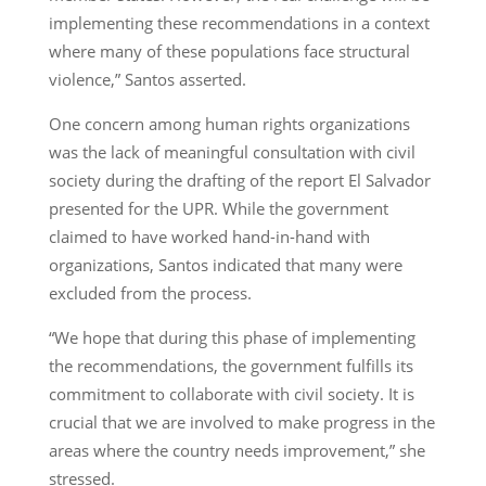
implementing these recommendations in a context
where many of these populations face structural
violence,” Santos asserted.
One concern among human rights organizations
was the lack of meaningful consultation with civil
society during the drafting of the report El Salvador
presented for the UPR. While the government
claimed to have worked hand-in-hand with
organizations, Santos indicated that many were
excluded from the process.
“We hope that during this phase of implementing
the recommendations, the government fulfills its
commitment to collaborate with civil society. It is
crucial that we are involved to make progress in the
areas where the country needs improvement,” she
stressed.