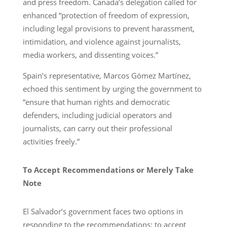
and press freedom. Canada’s delegation called for
enhanced “protection of freedom of expression,
including legal provisions to prevent harassment,
intimidation, and violence against journalists,
media workers, and dissenting voices.”
Spain’s representative, Marcos Gómez Martínez,
echoed this sentiment by urging the government to
“ensure that human rights and democratic
defenders, including judicial operators and
journalists, can carry out their professional
activities freely.”
To Accept Recommendations or Merely Take
Note
El Salvador’s government faces two options in
responding to the recommendations: to accept