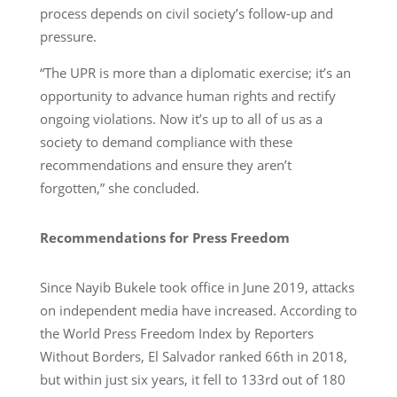
process depends on civil society’s follow-up and
pressure.
“The UPR is more than a diplomatic exercise; it’s an
opportunity to advance human rights and rectify
ongoing violations. Now it’s up to all of us as a
society to demand compliance with these
recommendations and ensure they aren’t
forgotten,” she concluded.
Recommendations for Press Freedom
Since Nayib Bukele took office in June 2019, attacks
on independent media have increased. According to
the World Press Freedom Index by Reporters
Without Borders, El Salvador ranked 66th in 2018,
but within just six years, it fell to 133rd out of 180