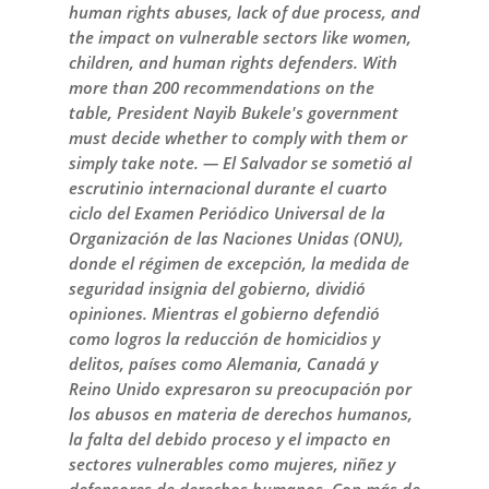
human rights abuses, lack of due process, and
the impact on vulnerable sectors like women,
children, and human rights defenders. With
more than 200 recommendations on the
table, President Nayib Bukele's government
must decide whether to comply with them or
simply take note. — El Salvador se sometió al
escrutinio internacional durante el cuarto
ciclo del Examen Periódico Universal de la
Organización de las Naciones Unidas (ONU),
donde el régimen de excepción, la medida de
seguridad insignia del gobierno, dividió
opiniones. Mientras el gobierno defendió
como logros la reducción de homicidios y
delitos, países como Alemania, Canadá y
Reino Unido expresaron su preocupación por
los abusos en materia de derechos humanos,
la falta del debido proceso y el impacto en
sectores vulnerables como mujeres, niñez y
defensores de derechos humanos. Con más de