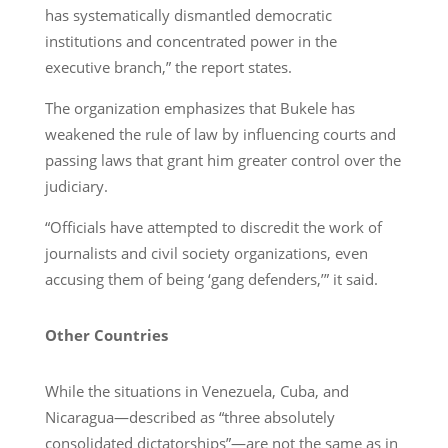
has systematically dismantled democratic
institutions and concentrated power in the
executive branch,” the report states.
The organization emphasizes that Bukele has
weakened the rule of law by influencing courts and
passing laws that grant him greater control over the
judiciary.
“Officials have attempted to discredit the work of
journalists and civil society organizations, even
accusing them of being ‘gang defenders,’” it said.
Other Countries
While the situations in Venezuela, Cuba, and
Nicaragua—described as “three absolutely
consolidated dictatorships”—are not the same as in