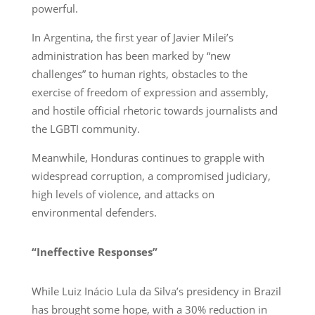
powerful.
In Argentina, the first year of Javier Milei’s
administration has been marked by “new
challenges” to human rights, obstacles to the
exercise of freedom of expression and assembly,
and hostile official rhetoric towards journalists and
the LGBTI community.
Meanwhile, Honduras continues to grapple with
widespread corruption, a compromised judiciary,
high levels of violence, and attacks on
environmental defenders.
“Ineffective Responses”
While Luiz Inácio Lula da Silva’s presidency in Brazil
has brought some hope, with a 30% reduction in