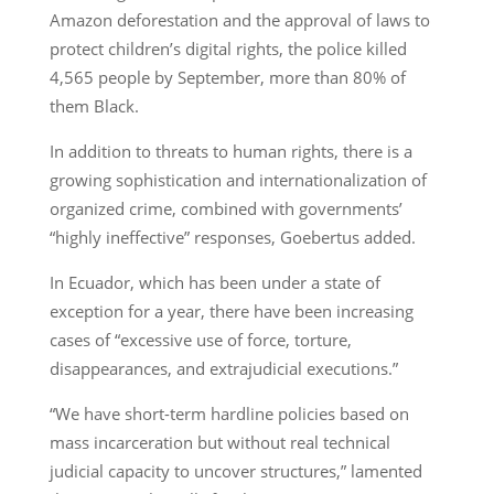
Amazon deforestation and the approval of laws to
protect children’s digital rights, the police killed
4,565 people by September, more than 80% of
them Black.
In addition to threats to human rights, there is a
growing sophistication and internationalization of
organized crime, combined with governments’
“highly ineffective” responses, Goebertus added.
In Ecuador, which has been under a state of
exception for a year, there have been increasing
cases of “excessive use of force, torture,
disappearances, and extrajudicial executions.”
“We have short-term hardline policies based on
mass incarceration but without real technical
judicial capacity to uncover structures,” lamented