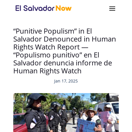
“Punitive Populism” in El
Salvador Denounced in Human
Rights Watch Report —
“Populismo punitivo” en El
Salvador denuncia informe de
Human Rights Watch
Jan 17, 2025