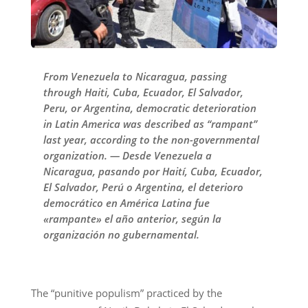
From Venezuela to Nicaragua, passing
through Haiti, Cuba, Ecuador, El Salvador,
Peru, or Argentina, democratic deterioration
in Latin America was described as “rampant”
last year, according to the non-governmental
organization. — Desde Venezuela a
Nicaragua, pasando por Haití, Cuba, Ecuador,
El Salvador, Perú o Argentina, el deterioro
democrático en América Latina fue
«rampante» el año anterior, según la
organización no gubernamental.
The “punitive populism” practiced by the