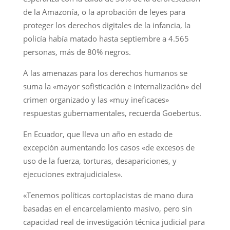
de la Amazonía, o la aprobación de leyes para
proteger los derechos digitales de la infancia, la
policía había matado hasta septiembre a 4.565
personas, más de 80% negros.
A las amenazas para los derechos humanos se
suma la «mayor sofisticación e internalización» del
crimen organizado y las «muy ineficaces»
respuestas gubernamentales, recuerda Goebertus.
En Ecuador, que lleva un año en estado de
excepción aumentando los casos «de excesos de
uso de la fuerza, torturas, desapariciones, y
ejecuciones extrajudiciales».
«Tenemos políticas cortoplacistas de mano dura
basadas en el encarcelamiento masivo, pero sin
capacidad real de investigación técnica judicial para