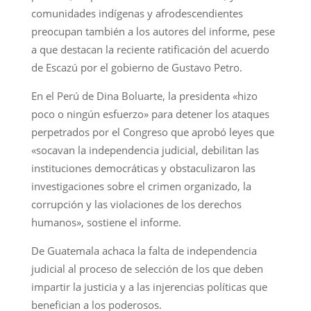
comunidades indígenas y afrodescendientes
preocupan también a los autores del informe, pese
a que destacan la reciente ratificación del acuerdo
de Escazú por el gobierno de Gustavo Petro.
En el Perú de Dina Boluarte, la presidenta «hizo
poco o ningún esfuerzo» para detener los ataques
perpetrados por el Congreso que aprobó leyes que
«socavan la independencia judicial, debilitan las
instituciones democráticas y obstaculizaron las
investigaciones sobre el crimen organizado, la
corrupción y las violaciones de los derechos
humanos», sostiene el informe.
De Guatemala achaca la falta de independencia
judicial al proceso de selección de los que deben
impartir la justicia y a las injerencias políticas que
benefician a los poderosos.