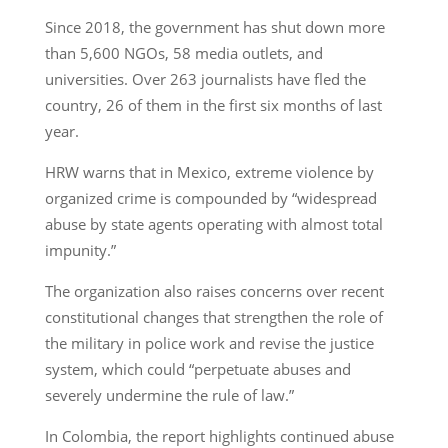
Since 2018, the government has shut down more
than 5,600 NGOs, 58 media outlets, and
universities. Over 263 journalists have fled the
country, 26 of them in the first six months of last
year.
HRW warns that in Mexico, extreme violence by
organized crime is compounded by “widespread
abuse by state agents operating with almost total
impunity.”
The organization also raises concerns over recent
constitutional changes that strengthen the role of
the military in police work and revise the justice
system, which could “perpetuate abuses and
severely undermine the rule of law.”
In Colombia, the report highlights continued abuse