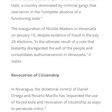
Haiti, a country dominated by criminal gangs that
sow terror in the “complete absence of a
functioning state.”
The inauguration of Nicolás Maduro in Venezuela
on January 10, despite evidence of fraud in the July
28 elections, “is the ultimate result of a vote that
blatantly disregarded the will of the people and
consolidates authoritarianism in Venezuela,” it
states.
Revocation of Citizenship
In Nicaragua, the dictatorial control of Daniel
Ortega and Rosario Murillo has “expanded the use
of forced exile and revocation of citizenship as ways
to persecute critics.”