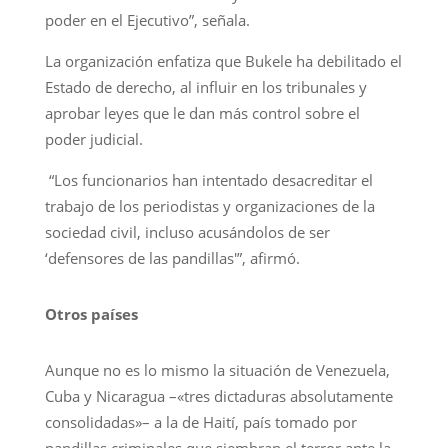
poder en el Ejecutivo”, señala.
La organización enfatiza que Bukele ha debilitado el
Estado de derecho, al influir en los tribunales y
aprobar leyes que le dan más control sobre el
poder judicial.
“Los funcionarios han intentado desacreditar el
trabajo de los periodistas y organizaciones de la
sociedad civil, incluso acusándolos de ser
‘defensores de las pandillas'”, afirmó.
Otros países
Aunque no es lo mismo la situación de Venezuela,
Cuba y Nicaragua –«tres dictaduras absolutamente
consolidadas»– a la de Haití, país tomado por
pandillas criminales que siembran el terror ante la