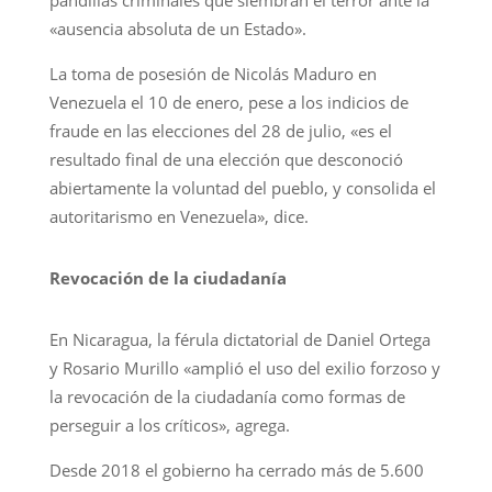
«ausencia absoluta de un Estado».
La toma de posesión de Nicolás Maduro en
Venezuela el 10 de enero, pese a los indicios de
fraude en las elecciones del 28 de julio, «es el
resultado final de una elección que desconoció
abiertamente la voluntad del pueblo, y consolida el
autoritarismo en Venezuela», dice.
Revocación de la ciudadanía
En Nicaragua, la férula dictatorial de Daniel Ortega
y Rosario Murillo «amplió el uso del exilio forzoso y
la revocación de la ciudadanía como formas de
perseguir a los críticos», agrega.
Desde 2018 el gobierno ha cerrado más de 5.600