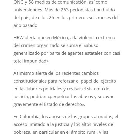
ONG y 58 medios de comunicación, así como
universidades. Más de 263 periodistas han huido
del país, de ellos 26 en los primeros seis meses del
año pasado.
HRW alerta que en México, a la violencia extrema
del crimen organizado se suma el «abuso
generalizado por parte de agentes estatales con casi
total impunidad».
Asimismo alerta de los recientes cambios
constitucionales para reforzar el papel del ejército
en las labores policiales y revisar el sistema de
justicia, podrían «perpetuar los abusos y socavar
gravemente el Estado de derecho».
En Colombia, los abusos de los grupos armados, el
acceso limitado a la justicia y los altos niveles de
pobreza, en particular en el ámbito rural, y las