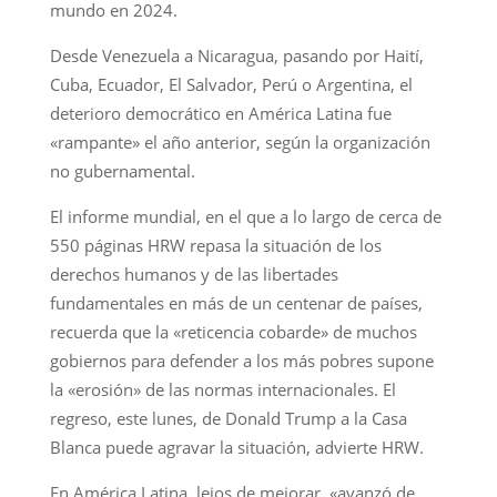
mundo en 2024.
Desde Venezuela a Nicaragua, pasando por Haití,
Cuba, Ecuador, El Salvador, Perú o Argentina, el
deterioro democrático en América Latina fue
«rampante» el año anterior, según la organización
no gubernamental.
El informe mundial, en el que a lo largo de cerca de
550 páginas HRW repasa la situación de los
derechos humanos y de las libertades
fundamentales en más de un centenar de países,
recuerda que la «reticencia cobarde» de muchos
gobiernos para defender a los más pobres supone
la «erosión» de las normas internacionales. El
regreso, este lunes, de Donald Trump a la Casa
Blanca puede agravar la situación, advierte HRW.
En América Latina, lejos de mejorar, «avanzó de