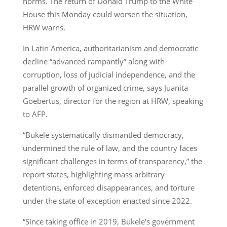
norms. The return of Donald Trump to the White
House this Monday could worsen the situation,
HRW warns.
In Latin America, authoritarianism and democratic
decline “advanced rampantly” along with
corruption, loss of judicial independence, and the
parallel growth of organized crime, says Juanita
Goebertus, director for the region at HRW, speaking
to AFP.
“Bukele systematically dismantled democracy,
undermined the rule of law, and the country faces
significant challenges in terms of transparency,” the
report states, highlighting mass arbitrary
detentions, enforced disappearances, and torture
under the state of exception enacted since 2022.
“Since taking office in 2019, Bukele’s government