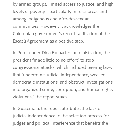
by armed groups, limited access to justice, and high
levels of poverty—particularly in rural areas and
among Indigenous and Afro-descendant
communities. However, it acknowledges the
Colombian government’s recent ratification of the
Escazú Agreement as a positive step.
In Peru, under Dina Boluarte’s administration, the
president “made little to no effort” to stop
congressional attacks, which included passing laws
that “undermine judicial independence, weaken
democratic institutions, and obstruct investigations
into organized crime, corruption, and human rights
violations,” the report states.
In Guatemala, the report attributes the lack of
judicial independence to the selection process for
judges and political interference that benefits the