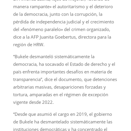
manera rampante» el autoritarismo y el deterioro
de la democracia, junto con la corrupción, la
pérdida de independencia judicial y el crecimiento
del «fenómeno paralelo» del crimen organizado,
dice a la AFP Juanita Goebertus, directora para la
región de HRW.
“Bukele desmanteló sistemáticamente la
democracia, ha socavado el Estado de derecho y el
país enfrenta importantes desafíos en materia de
transparencia”, dice el documento, que detenciones
arbitrarias masivas, desapariciones forzadas y
tortura, amparadas en el régimen de excepción
vigente desde 2022.
“Desde que asumió el cargo en 2019, el gobierno
de Bukele ha desmantelado sistemáticamente las
instituciones democráticas y ha concentrado el