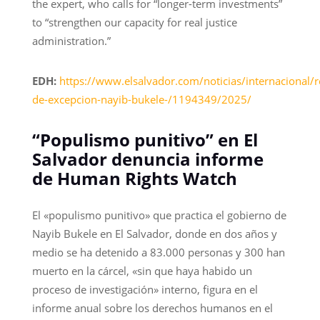
the expert, who calls for “longer-term investments”
to “strengthen our capacity for real justice
administration.”
EDH:
https://www.elsalvador.com/noticias/internacional/
de-excepcion-nayib-bukele-/1194349/2025/
“Populismo punitivo” en El
Salvador denuncia informe
de Human Rights Watch
El «populismo punitivo» que practica el gobierno de
Nayib Bukele en El Salvador, donde en dos años y
medio se ha detenido a 83.000 personas y 300 han
muerto en la cárcel, «sin que haya habido un
proceso de investigación» interno, figura en el
informe anual sobre los derechos humanos en el