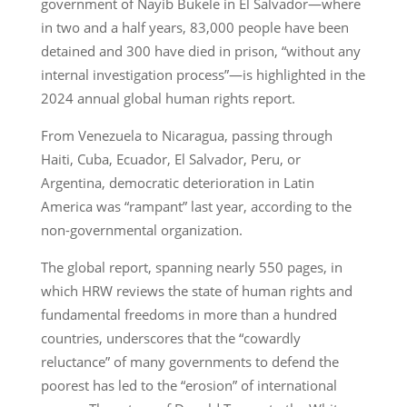
government of Nayib Bukele in El Salvador—where
in two and a half years, 83,000 people have been
detained and 300 have died in prison, “without any
internal investigation process”—is highlighted in the
2024 annual global human rights report.
From Venezuela to Nicaragua, passing through
Haiti, Cuba, Ecuador, El Salvador, Peru, or
Argentina, democratic deterioration in Latin
America was “rampant” last year, according to the
non-governmental organization.
The global report, spanning nearly 550 pages, in
which HRW reviews the state of human rights and
fundamental freedoms in more than a hundred
countries, underscores that the “cowardly
reluctance” of many governments to defend the
poorest has led to the “erosion” of international