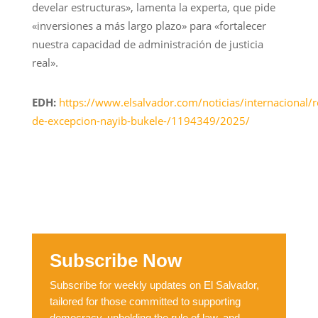
develar estructuras», lamenta la experta, que pide
«inversiones a más largo plazo» para «fortalecer
nuestra capacidad de administración de justicia
real».
EDH:
https://www.elsalvador.com/noticias/internacional/
de-excepcion-nayib-bukele-/1194349/2025/
Subscribe Now
Subscribe for weekly updates on El Salvador,
tailored for those committed to supporting
democracy, upholding the rule of law, and