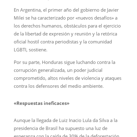
En Argentina, el primer año del gobierno de Javier
Milei se ha caracterizado por «nuevos desafíos» a
los derechos humanos, obstáculos para el ejercicio
de la libertad de expresión y reunión y la retórica
oficial hostil contra periodistas y la comunidad
LGBTI, sostiene.
Por su parte, Honduras sigue luchando contra la
corrupción generalizada, un poder judicial
comprometido, altos niveles de violencia y ataques
contra los defensores del medio ambiente.
«Respuestas ineficaces»
Aunque la llegada de Luiz Inacio Lula da Silva a la
presidencia de Brasil ha supuesto una luz de
esperanza con la caída de 30% de la deforestación