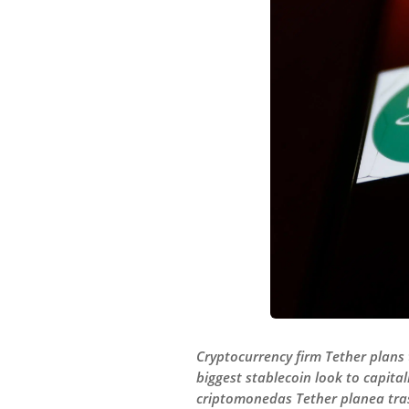
Cryptocurrency firm Tether plans t
biggest stablecoin look to capita
criptomonedas Tether planea trasl