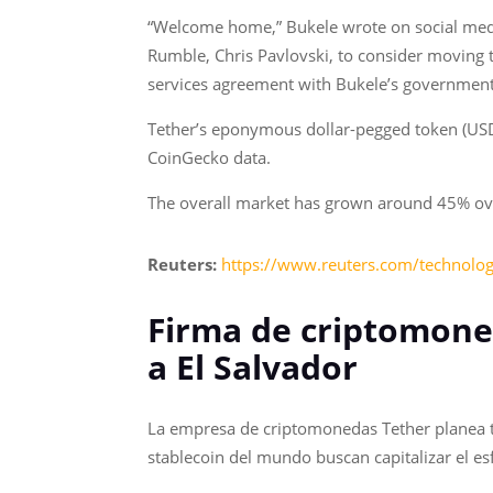
“Welcome home,” Bukele wrote on social medi
Rumble, Chris Pavlovski, to consider moving 
services agreement with Bukele’s government
Tether’s eponymous dollar-pegged token (USDT)
CoinGecko data.
The overall market has grown around 45% over
Reuters:
https://www.reuters.com/technology
Firma de criptomone
a El Salvador
La empresa de criptomonedas Tether planea tr
stablecoin del mundo buscan capitalizar el e