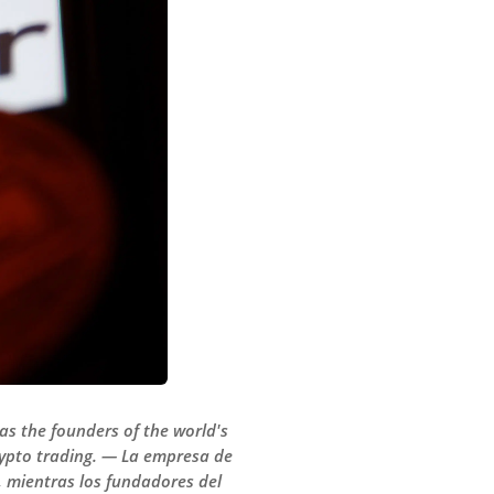
 as the founders of the world's
crypto trading. — La empresa de
, mientras los fundadores del