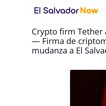
Crypto firm Tether 
— Firma de criptom
mudanza a El Salva