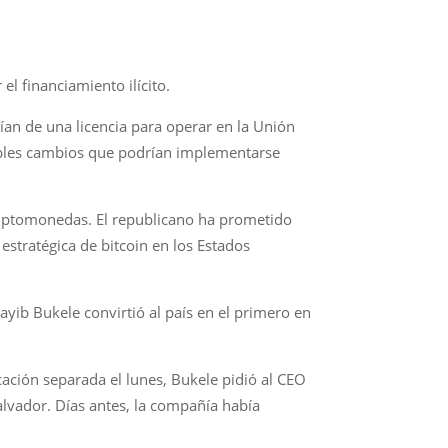
el financiamiento ilícito.
ían de una licencia para operar en la Unión
ibles cambios que podrían implementarse
criptomonedas. El republicano ha prometido
estratégica de bitcoin en los Estados
ayib Bukele convirtió al país en el primero en
cación separada el lunes, Bukele pidió al CEO
alvador. Días antes, la compañía había