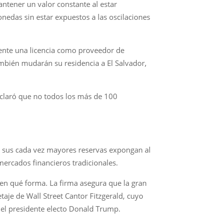
ntener un valor constante al estar
nedas sin estar expuestos a las oscilaciones
mente una licencia como proveedor de
ambién mudarán su residencia a El Salvador,
 aclaró que no todos los más de 100
e sus cada vez mayores reservas expongan al
 mercados financieros tradicionales.
en qué forma. La firma asegura que la gran
aje de Wall Street Cantor Fitzgerald, cuyo
 el presidente electo Donald Trump.