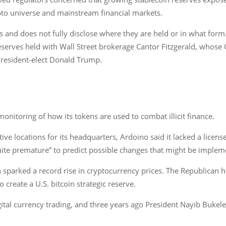
pto universe and mainstream financial markets.
 and does not fully disclose where they are held or in what form. 
 reserves held with Wall Street brokerage Cantor Fitzgerald, who
resident-elect Donald Trump.
onitoring of how its tokens are used to combat illicit finance.
ve locations for its headquarters, Ardoino said it lacked a licen
“quite premature” to predict possible changes that might be imple
 sparked a record rise in cryptocurrency prices. The Republican h
create a U.S. bitcoin strategic reserve.
ital currency trading, and three years ago President Nayib Bukele 