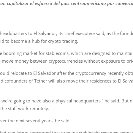
n capitalizar el esfuerzo del país centroamericano por converti
eadquarters to El Salvador, its chief executive said, as the founde
bid to become a hub for crypto trading.
e booming market for stablecoins, which are designed to maintai
 to move money between cryptocurrencies without exposure to pri
ld relocate to El Salvador after the cryptocurrency recently obtai
d cofounders of Tether will also move their residences to El Salv
me we’re going to have also a physical headquarters,” he said. But
 the staff work remotely.
er the next several years, he said.
ed regulators concerned that growing stablecoin reserves expose 