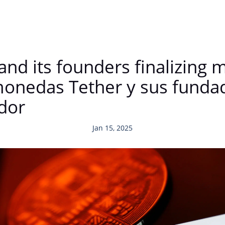
and its founders finalizing 
onedas Tether y sus fundad
dor
Jan 15, 2025