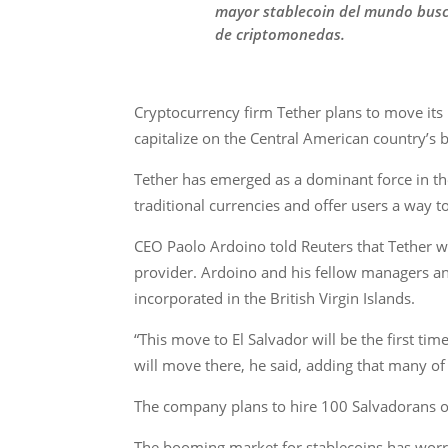
mayor stablecoin del mundo busca
de criptomonedas.
Cryptocurrency firm Tether plans to move its h
capitalize on the Central American country’s 
Tether has emerged as a dominant force in th
traditional currencies and offer users a way
CEO Paolo Ardoino told Reuters that Tether wou
provider. Ardoino and his fellow managers an
incorporated in the British Virgin Islands.
“This move to El Salvador will be the first ti
will move there, he said, adding that many of
The company plans to hire 100 Salvadorans ov
The booming market for stablecoins has worri