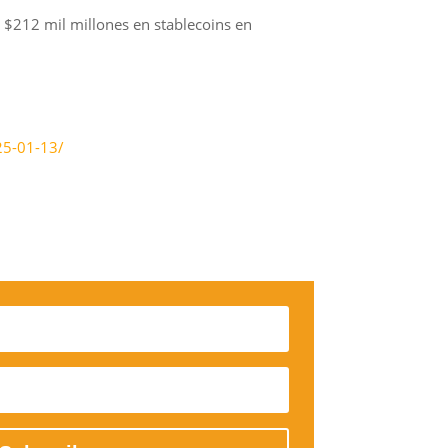
 $212 mil millones en stablecoins en
25-01-13/