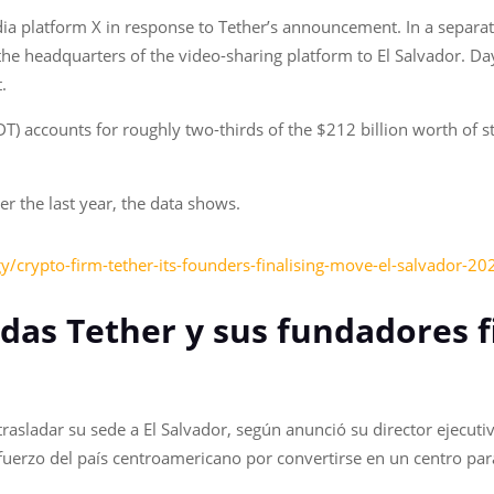
a platform X in response to Tether’s announcement. In a separa
the headquarters of the video-sharing platform to El Salvador. D
.
 accounts for roughly two-thirds of the $212 billion worth of sta
 the last year, the data shows.
/crypto-firm-tether-its-founders-finalising-move-el-salvador-20
das Tether y sus fundadores 
asladar su sede a El Salvador, según anunció su director ejecuti
sfuerzo del país centroamericano por convertirse en un centro p