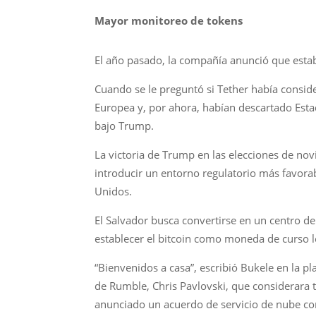
Mayor monitoreo de tokens
El año pasado, la compañía anunció que estab
Cuando se le preguntó si Tether había conside
Europea y, por ahora, habían descartado Est
bajo Trump.
La victoria de Trump en las elecciones de no
introducir un entorno regulatorio más favorab
Unidos.
El Salvador busca convertirse en un centro de
establecer el bitcoin como moneda de curso le
“Bienvenidos a casa”, escribió Bukele en la p
de Rumble, Chris Pavlovski, que considerara t
anunciado un acuerdo de servicio de nube co