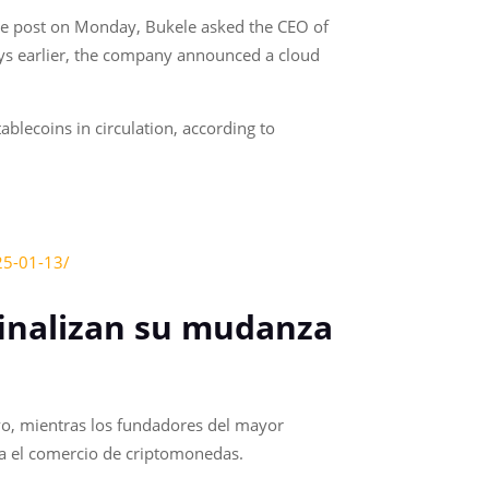
te post on Monday, Bukele asked the CEO of
ays earlier, the company announced a cloud
blecoins in circulation, according to
25-01-13/
finalizan su mudanza
vo, mientras los fundadores del mayor
ara el comercio de criptomonedas.