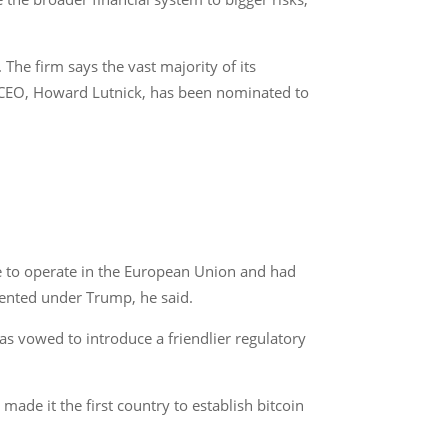
The firm says the vast majority of its
se CEO, Howard Lutnick, has been nominated to
se to operate in the European Union and had
mented under Trump, he said.
as vowed to introduce a friendlier regulatory
made it the first country to establish bitcoin