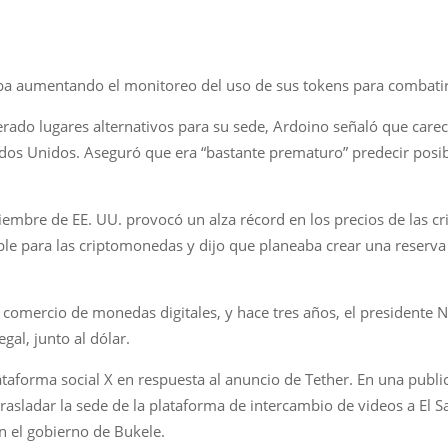
a aumentando el monitoreo del uso de sus tokens para combatir 
rado lugares alternativos para su sede, Ardoino señaló que carec
ados Unidos. Aseguró que era “bastante prematuro” predecir pos
viembre de EE. UU. provocó un alza récord en los precios de las 
le para las criptomonedas y dijo que planeaba crear una reserva 
 comercio de monedas digitales, y hace tres años, el presidente N
gal, junto al dólar.
lataforma social X en respuesta al anuncio de Tether. En una publi
rasladar la sede de la plataforma de intercambio de videos a El S
n el gobierno de Bukele.