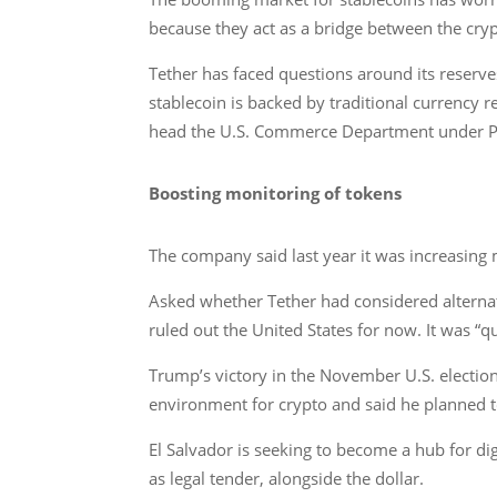
because they act as a bridge between the cry
Tether has faced questions around its reserves
stablecoin is backed by traditional currency
head the U.S. Commerce Department under P
Boosting monitoring of tokens
The company said last year it was increasing m
Asked whether Tether had considered alternati
ruled out the United States for now. It was 
Trump’s victory in the November U.S. election
environment for crypto and said he planned to 
El Salvador is seeking to become a hub for dig
as legal tender, alongside the dollar.