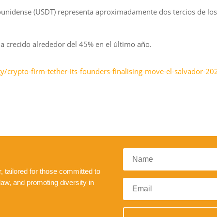
dounidense (USDT) representa aproximadamente dos tercios de los
a crecido alrededor del 45% en el último año.
/crypto-firm-tether-its-founders-finalising-move-el-salvador-20
 tailored for those committed to
law, and promoting diversity in