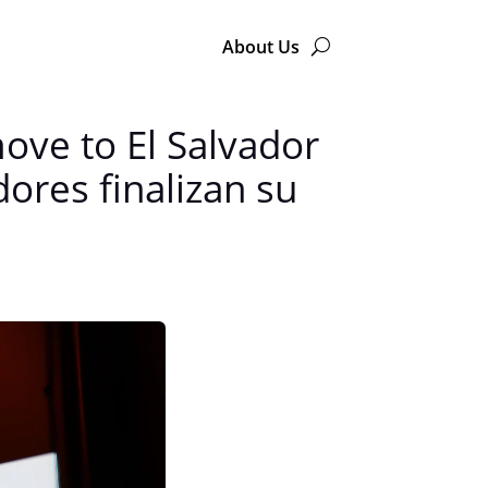
About Us
move to El Salvador
ores finalizan su