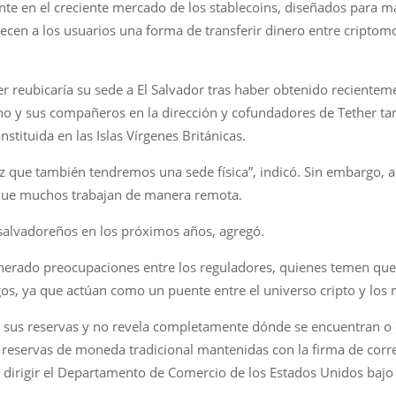
e en el creciente mercado de los stablecoins, diseñados para ma
ecen a los usuarios una forma de transferir dinero entre criptomo
er reubicaría su sede a El Salvador tras haber obtenido reciente
doino y sus compañeros en la dirección y cofundadores de Tether t
stituida en las Islas Vírgenes Británicas.
vez que también tendremos una sede física”, indicó. Sin embargo,
 que muchos trabajan de manera remota.
 salvadoreños en los próximos años, agregó.
generado preocupaciones entre los reguladores, quienes temen qu
gos, ya que actúan como un puente entre el universo cripto y los
 sus reservas y no revela completamente dónde se encuentran o 
reservas de moneda tradicional mantenidas con la firma de corret
dirigir el Departamento de Comercio de los Estados Unidos bajo