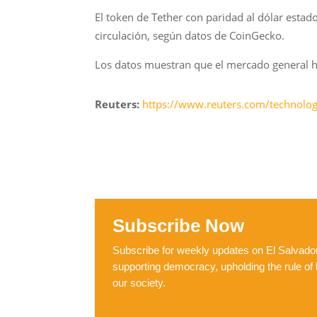
El token de Tether con paridad al dólar esta
circulación, según datos de CoinGecko.
Los datos muestran que el mercado general h
Reuters:
https://www.reuters.com/technology
Subscribe Now
Subscribe for weekly updates on El Salvador,
supporting democracy, upholding the rule of 
our society.