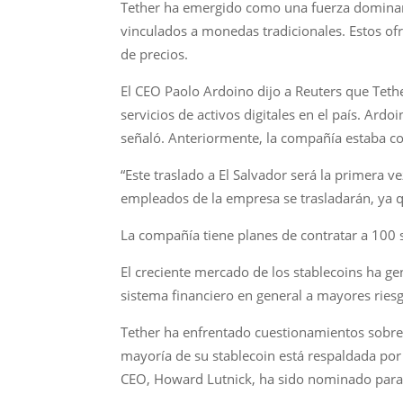
Tether ha emergido como una fuerza dominant
vinculados a monedas tradicionales. Estos ofr
de precios.
El CEO Paolo Ardoino dijo a Reuters que Teth
servicios de activos digitales en el país. Ar
señaló. Anteriormente, la compañía estaba con
“Este traslado a El Salvador será la primera 
empleados de la empresa se trasladarán, ya
La compañía tiene planes de contratar a 100
El creciente mercado de los stablecoins ha 
sistema financiero en general a mayores ries
Tether ha enfrentado cuestionamientos sobre
mayoría de su stablecoin está respaldada por 
CEO, Howard Lutnick, ha sido nominado para 