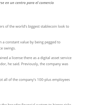
rse en un centro para el comercio
rs of the world’s biggest stablecoin look to
n a constant value by being pegged to
ce swings.
ned a license there as a digital asset service
ador, he said. Previously, the company was
 not all of the company’s 100-plus employees
the broader financial system to bigger risks,