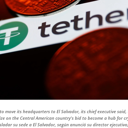
o move its headquarters to El Salvador, its chief executive said,
lize on the Central American country's bid to become a hub for 
adar su sede a El Salvador, según anunció su director ejecutivo