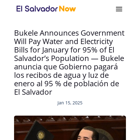
Bukele Announces Government
Will Pay Water and Electricity
Bills for January for 95% of El
Salvador’s Population — Bukele
anuncia que Gobierno pagará
los recibos de agua y luz de
enero al 95 % de población de
El Salvador
Jan 15, 2025