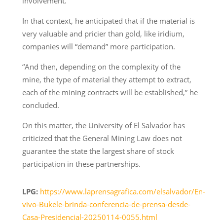
involvement.
In that context, he anticipated that if the material is
very valuable and pricier than gold, like iridium,
companies will “demand” more participation.
“And then, depending on the complexity of the
mine, the type of material they attempt to extract,
each of the mining contracts will be established,” he
concluded.
On this matter, the University of El Salvador has
criticized that the General Mining Law does not
guarantee the state the largest share of stock
participation in these partnerships.
LPG:
https://www.laprensagrafica.com/elsalvador/En-
vivo-Bukele-brinda-conferencia-de-prensa-desde-
Casa-Presidencial-20250114-0055.html