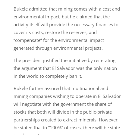
Bukele admitted that mining comes with a cost and
environmental impact, but he claimed that the
activity itself will provide the necessary finances to
cover its costs, restore the reserves, and
“compensate” for the environmental impact
generated through environmental projects.
The president justified the initiative by reiterating
the argument that El Salvador was the only nation
in the world to completely ban it.
Bukele further assured that multinational and
mining companies wishing to operate in El Salvador
will negotiate with the government the share of
stocks that both will divide in the public-private
partnerships created to extract minerals. However,
he stated that in “100%” of cases, there will be state