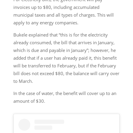
invoices up to $80, including accumulated
municipal taxes and all types of charges. This will
apply to any energy companies.
Bukele explained that “this is for the electricity
already consumed, the bill that arrives in January,
which is due and payable in January”; however, he
added that if a user has already paid it, this benefit
will be transferred to February, but if the February
bill does not exceed $80, the balance will carry over
to March.
In the case of water, the benefit will cover up to an
amount of $30.