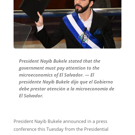
President Nayib Bukele stated that the
government must pay attention to the
microeconomics of El Salvador. — El
presidente Nayib Bukele dijo que el Gobierno
debe prestar atención a la microeconomía de
El Salvador.
President Nayib Bukele announced in a press
conference this Tuesday from the Presidential