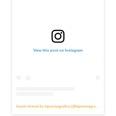
View this post on Instagram
A post shared by laprensagrafica (@laprensagrafica)