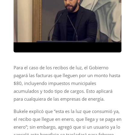
Para el caso de los recibos de luz, el Gobierno
pagará las facturas que lleguen por un monto hasta
$80, incluyendo impuestos municipales
acumulados y todo tipo de cargos. Esto aplicará
para cualquiera de las empresas de energía.
Bukele explicó que “esta es la luz que consumió ya,
el recibo que llegue en enero, que llega y se paga en
enero”; sin embargo, agregó que si un usuario ya lo
canceló este beneficio se trasladará para febrero,