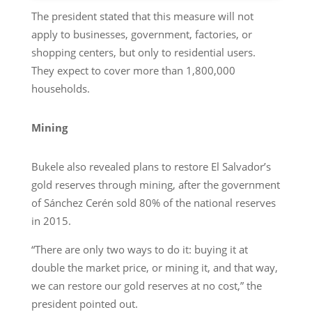
The president stated that this measure will not
apply to businesses, government, factories, or
shopping centers, but only to residential users.
They expect to cover more than 1,800,000
households.
Mining
Bukele also revealed plans to restore El Salvador’s
gold reserves through mining, after the government
of Sánchez Cerén sold 80% of the national reserves
in 2015.
“There are only two ways to do it: buying it at
double the market price, or mining it, and that way,
we can restore our gold reserves at no cost,” the
president pointed out.