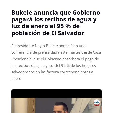
Bukele anuncia que Gobierno
pagará los recibos de agua y
luz de enero al 95 % de
población de El Salvador
El presidente Nayib Bukele anunció en una
conferencia de prensa dada este martes desde Casa
Presidencial que el Gobierno absorberá el pago de
los recibos de agua y luz del 95 % de los hogares
salvadoreños en las factura correspondientes a
enero.