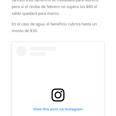
pero si el recibo de febrero no supera los $80 el
saldo quedará para marzo.
En el caso de agua, el beneficio cubrirá hasta un
monto de $30.
View this post on Instagram