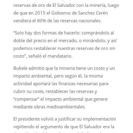
reservas de oro de El Salvador con la minería, luego
de que en 2015 el Gobierno de Sanchez Cerén
vendiera el 80% de las reservas nacionales.
“Solo hay dos formas de hacerlo: comprándolo al
doble del precio en el mercado, o minándolo, y así
podemos restablecer nuestras reservas de oro sin
costo”, señaló el mandatario.
Bukele admitió que la minería tiene un costo y un
impacto ambiental, pero según él, la misma
actividad aportará las finanzas necesarias para
cubrir su coste, restablecer las reservas y
“compensar” el impacto ambiental que genere
mediante obras medioambientales.
El presidente volvió a justificar su implementación
repitiendo el argumento de que El Salvador era la