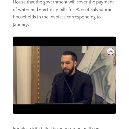
House that the government will cover the payment
of water and electricity bills for 95% of Salvadoran
households in the invoices corresponding to
January.
For electricity bills, the government will pay