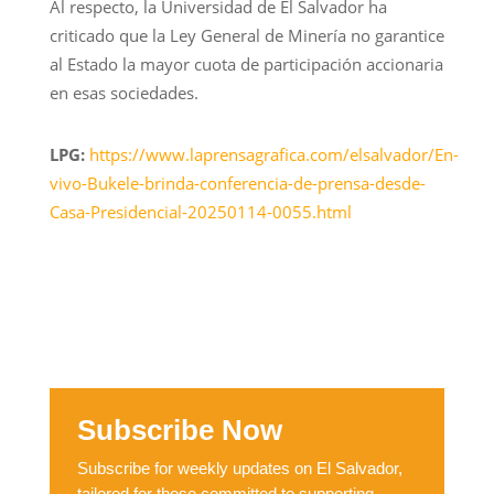
Al respecto, la Universidad de El Salvador ha
criticado que la Ley General de Minería no garantice
al Estado la mayor cuota de participación accionaria
en esas sociedades.
LPG:
https://www.laprensagrafica.com/elsalvador/En-
vivo-Bukele-brinda-conferencia-de-prensa-desde-
Casa-Presidencial-20250114-0055.html
Subscribe Now
Subscribe for weekly updates on El Salvador,
tailored for those committed to supporting