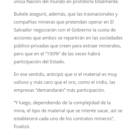
única Nación del mundo en prohibirla totalmente.
Bukele aseguró, además, que las trasnacionales y
compañías mineras que pretendan operar en El
Salvador negociarán con el Gobierno la cuota de
acciones que ambos se repartirán en las sociedades
público-privadas que creen para extraer minerales,
pero que en el “100%” de las veces habrá
participación del Estado.
En ese sentido, anticipó que si el material es muy
valioso y más caro que el oro, como el iridio, las
empresas “demandarán” más participación.
“Y luego, dependiendo de la complejidad de la
mina, el tipo de material que se intente sacar, así se
establecerá cada uno de los contratos mineros”,
finalizó.