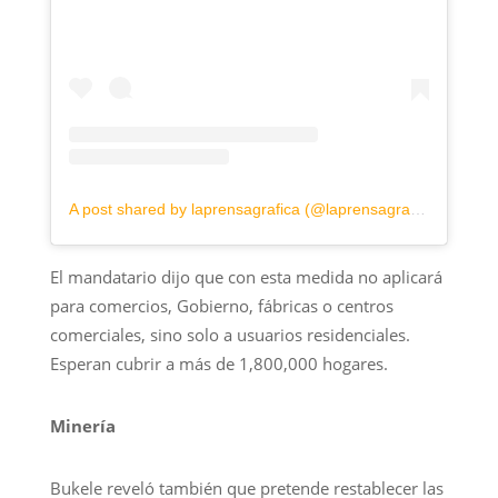
A post shared by laprensagrafica (@laprensagrafica)
El mandatario dijo que con esta medida no aplicará
para comercios, Gobierno, fábricas o centros
comerciales, sino solo a usuarios residenciales.
Esperan cubrir a más de 1,800,000 hogares.
Minería
Bukele reveló también que pretende restablecer las