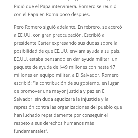
Pidió que el Papa interviniera. Romero se reunió
con el Papa en Roma poco después.
Pero Romero siguió adelante. En febrero, se acercó
a EE.UU. con gran preocupación. Escribió al
presidente Carter expresando sus dudas sobre la
posibilidad de que EE.UU. enviara ayuda a su país.
EE.UU. estaba pensando en dar ayuda militar, un
paquete de ayuda de $49 millones con hasta $7
millones en equipo militar, a El Salvador. Romero
escribió: “la contribución de su gobierno, en lugar
de promover una mayor justicia y paz en El
Salvador, sin duda agudizará la injusticia y la
represión contra las organizaciones del pueblo que
han luchado repetidamente por conseguir el
respeto a sus derechos humanos más
fundamentales”.