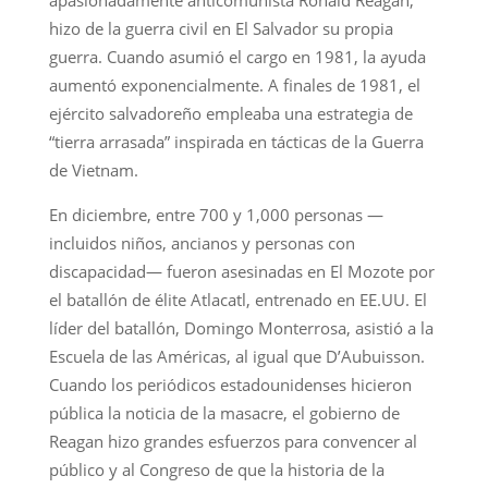
hizo de la guerra civil en El Salvador su propia
guerra. Cuando asumió el cargo en 1981, la ayuda
aumentó exponencialmente. A finales de 1981, el
ejército salvadoreño empleaba una estrategia de
“tierra arrasada” inspirada en tácticas de la Guerra
de Vietnam.
En diciembre, entre 700 y 1,000 personas —
incluidos niños, ancianos y personas con
discapacidad— fueron asesinadas en El Mozote por
el batallón de élite Atlacatl, entrenado en EE.UU. El
líder del batallón, Domingo Monterrosa, asistió a la
Escuela de las Américas, al igual que D’Aubuisson.
Cuando los periódicos estadounidenses hicieron
pública la noticia de la masacre, el gobierno de
Reagan hizo grandes esfuerzos para convencer al
público y al Congreso de que la historia de la