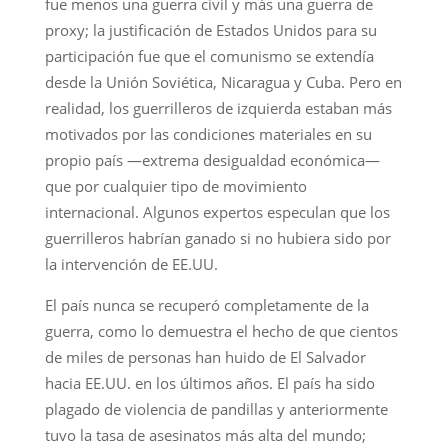
fue menos una guerra civil y más una guerra de
proxy; la justificación de Estados Unidos para su
participación fue que el comunismo se extendía
desde la Unión Soviética, Nicaragua y Cuba. Pero en
realidad, los guerrilleros de izquierda estaban más
motivados por las condiciones materiales en su
propio país —extrema desigualdad económica—
que por cualquier tipo de movimiento
internacional. Algunos expertos especulan que los
guerrilleros habrían ganado si no hubiera sido por
la intervención de EE.UU.
El país nunca se recuperó completamente de la
guerra, como lo demuestra el hecho de que cientos
de miles de personas han huido de El Salvador
hacia EE.UU. en los últimos años. El país ha sido
plagado de violencia de pandillas y anteriormente
tuvo la tasa de asesinatos más alta del mundo;