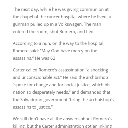
The next day, while he was giving communion at
the chapel of the cancer hospital where he lived, a
gunman pulled up in a Volkswagen. The man
entered the room, shot Romero, and fled.
According to a nun, on the way to the hospital,
Romero said: “May God have mercy on the
assassins.” He was 62.
Carter called Romero’s assassination “a shocking
and unconscionable act.” He said the archbishop
“spoke for change and for social justice, which his
nation so desperately needs,” and demanded that
the Salvadoran government “bring the archbishop’s
assassins to justice.”
We still don’t have all the answers about Romero’s
killing, but the Carter administration got an inkling