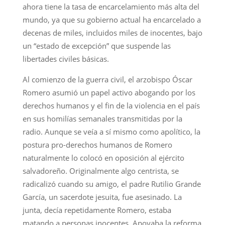
ahora tiene la tasa de encarcelamiento más alta del
mundo, ya que su gobierno actual ha encarcelado a
decenas de miles, incluidos miles de inocentes, bajo
un “estado de excepción” que suspende las
libertades civiles básicas.
Al comienzo de la guerra civil, el arzobispo Óscar
Romero asumió un papel activo abogando por los
derechos humanos y el fin de la violencia en el país
en sus homilías semanales transmitidas por la
radio. Aunque se veía a sí mismo como apolítico, la
postura pro-derechos humanos de Romero
naturalmente lo colocó en oposición al ejército
salvadoreño. Originalmente algo centrista, se
radicalizó cuando su amigo, el padre Rutilio Grande
García, un sacerdote jesuita, fue asesinado. La
junta, decía repetidamente Romero, estaba
matando a personas inocentes. Apoyaba la reforma