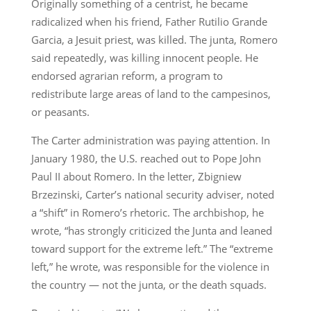
Originally something of a centrist, he became
radicalized when his friend, Father Rutilio Grande
Garcia, a Jesuit priest, was killed. The junta, Romero
said repeatedly, was killing innocent people. He
endorsed agrarian reform, a program to
redistribute large areas of land to the campesinos,
or peasants.
The Carter administration was paying attention. In
January 1980, the U.S. reached out to Pope John
Paul II about Romero. In the letter, Zbigniew
Brzezinski, Carter’s national security adviser, noted
a “shift” in Romero’s rhetoric. The archbishop, he
wrote, “has strongly criticized the Junta and leaned
toward support for the extreme left.” The “extreme
left,” he wrote, was responsible for the violence in
the country — not the junta, or the death squads.