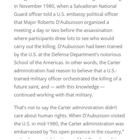
in November 1980, when a Salvadoran National
Guard officer told a U.S. embassy political officer
that Major Roberto D’Aubuisson organized a
meeting a day or two before the assassination
where participants drew lots to see who would
carry out the killing. D’Aubuisson had been trained
by the U.S. at the Defense Department’s notorious
School of the Americas. In other words, the Carter
administration had reason to believe that a U.S.-
trained military officer orchestrated the killing of a
future saint, and — with this knowledge —
continued working with that military.
That’s not to say the Carter administration didn’t
care about human rights. When D’Aubuisson visited
the U.S. in mid-1980, the Carter administration was
embarrassed by “his open presence in the country,”