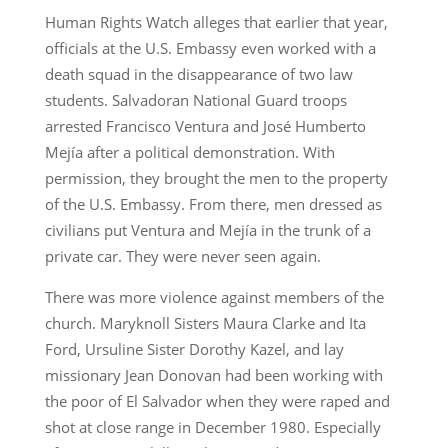
Human Rights Watch alleges that earlier that year,
officials at the U.S. Embassy even worked with a
death squad in the disappearance of two law
students. Salvadoran National Guard troops
arrested Francisco Ventura and José Humberto
Mejía after a political demonstration. With
permission, they brought the men to the property
of the U.S. Embassy. From there, men dressed as
civilians put Ventura and Mejía in the trunk of a
private car. They were never seen again.
There was more violence against members of the
church. Maryknoll Sisters Maura Clarke and Ita
Ford, Ursuline Sister Dorothy Kazel, and lay
missionary Jean Donovan had been working with
the poor of El Salvador when they were raped and
shot at close range in December 1980. Especially