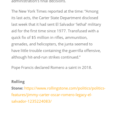
administration’s final decisions.
The New York Times reported at the time: “Among
its last acts, the Carter State Department disclosed
last week that it had sent El Salvador ‘lethal’ military
aid for the first time since 1977. Transfused with a
quick fix of $5 million in rifles, ammunition,
grenades, and helicopters, the junta seemed to
have little trouble containing the guerrilla offensive,
although hit-and-run strikes continued.”
Pope Francis declared Romero a saint in 2018.
Rolling
Stone:
https://www.rollingstone.com/politics/politics-
features/jimmy-carter-oscar-romero-legacy-el-
salvador-1235224083/