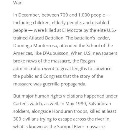
War.
In December, between 700 and 1,000 people —
including children, elderly people, and disabled
people — were killed at El Mozote by the elite U.S.-
trained Atlacatl Battalion. The battalion’s leader,
Domingo Monterrosa, attended the School of the
Americas, like D’Aubuisson. When U.S. newspapers
broke news of the massacre, the Reagan
administration went to great lengths to convince
the public and Congress that the story of the
massacre was guerrilla propaganda.
But major human rights violations happened under
Carter’s watch, as well. In May 1980, Salvadoran
soldiers, alongside Honduran troops, killed at least
300 civilians trying to escape across the river in
what is known as the Sumpul River massacre.