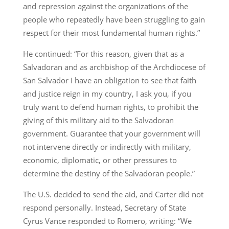
and repression against the organizations of the
people who repeatedly have been struggling to gain
respect for their most fundamental human rights.”
He continued: “For this reason, given that as a
Salvadoran and as archbishop of the Archdiocese of
San Salvador I have an obligation to see that faith
and justice reign in my country, I ask you, if you
truly want to defend human rights, to prohibit the
giving of this military aid to the Salvadoran
government. Guarantee that your government will
not intervene directly or indirectly with military,
economic, diplomatic, or other pressures to
determine the destiny of the Salvadoran people.”
The U.S. decided to send the aid, and Carter did not
respond personally. Instead, Secretary of State
Cyrus Vance responded to Romero, writing: “We