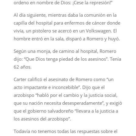
ordeno en nombre de Dios: ¡Cese la represión!”
Al día siguiente, mientras daba la comunión en la
capilla del hospital para enfermos de cáncer donde
vivía, un pistolero se acercó en un Volkswagen. El
hombre entró en la sala, disparó a Romero y huyó.
Según una monja, de camino al hospital, Romero
dijo: “Que Dios tenga piedad de los asesinos”. Tenía
62 años.
Carter calificó el asesinato de Romero como “un
acto impactante e inconcebible”. Dijo que el
arzobispo “habló por el cambio y la justicia social,
que su nación necesita desesperadamente”, y exigió
que el gobierno salvadoreño “llevara a la justicia a
los asesinos del arzobispo”.
Todavía no tenemos todas las respuestas sobre el