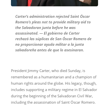
Carter’s administration rejected Saint Óscar
Romero’s pleas not to provide military aid to
the Salvadoran junta before he was
assassinated. — El gobierno de Carter
rechazó las súplicas de San Óscar Romero de
no proporcionar ayuda militar a la junta
salvadoreña antes de que lo asesinaran.
President Jimmy Carter, who died Sunday, is
remembered as a humanitarian and a champion of
human rights around the globe. His legacy, though,
includes supporting a military regime in El Salvador
during the beginning of the Salvadoran Civil War,
including the assassination of Saint Óscar Romero.