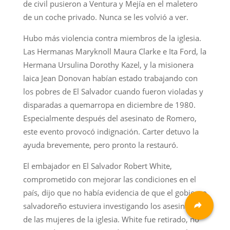
de civil pusieron a Ventura y Mejía en el maletero
de un coche privado. Nunca se les volvió a ver.
Hubo más violencia contra miembros de la iglesia.
Las Hermanas Maryknoll Maura Clarke e Ita Ford, la
Hermana Ursulina Dorothy Kazel, y la misionera
laica Jean Donovan habían estado trabajando con
los pobres de El Salvador cuando fueron violadas y
disparadas a quemarropa en diciembre de 1980.
Especialmente después del asesinato de Romero,
este evento provocó indignación. Carter detuvo la
ayuda brevemente, pero pronto la restauró.
El embajador en El Salvador Robert White,
comprometido con mejorar las condiciones en el
país, dijo que no había evidencia de que el gobierno
salvadoreño estuviera investigando los asesinatos
de las mujeres de la iglesia. White fue retirado, no