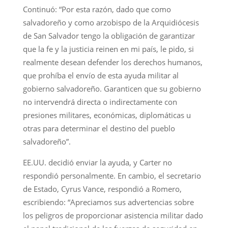
Continuó: “Por esta razón, dado que como
salvadoreño y como arzobispo de la Arquidiócesis
de San Salvador tengo la obligación de garantizar
que la fe y la justicia reinen en mi país, le pido, si
realmente desean defender los derechos humanos,
que prohíba el envío de esta ayuda militar al
gobierno salvadoreño. Garanticen que su gobierno
no intervendrá directa o indirectamente con
presiones militares, económicas, diplomáticas u
otras para determinar el destino del pueblo
salvadoreño”.
EE.UU. decidió enviar la ayuda, y Carter no
respondió personalmente. En cambio, el secretario
de Estado, Cyrus Vance, respondió a Romero,
escribiendo: “Apreciamos sus advertencias sobre
los peligros de proporcionar asistencia militar dado