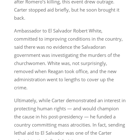
after Romero’s killing, this event drew outrage.
Carter stopped aid briefly, but he soon brought it
back.
Ambassador to El Salvador Robert White,
committed to improving conditions in the country,
said there was no evidence the Salvadoran
government was investigating the murders of the
churchwomen. White was, not surprisingly,
removed when Reagan took office, and the new
administration went to lengths to cover up the
crime.
Ultimately, while Carter demonstrated an interest in
protecting human rights — and would champion
the cause in his post-presidency — he funded a
country committing mass atrocities. In fact, sending
lethal aid to El Salvador was one of the Carter