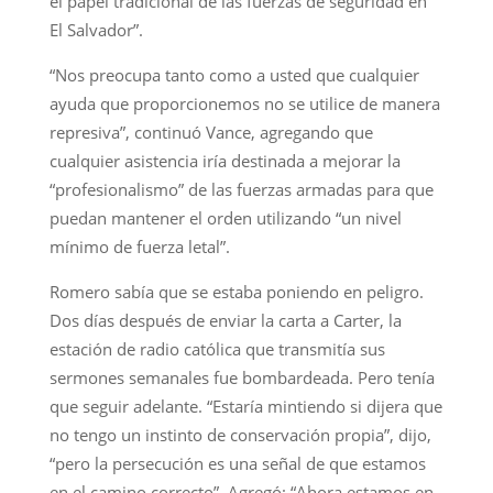
el papel tradicional de las fuerzas de seguridad en
El Salvador”.
“Nos preocupa tanto como a usted que cualquier
ayuda que proporcionemos no se utilice de manera
represiva”, continuó Vance, agregando que
cualquier asistencia iría destinada a mejorar la
“profesionalismo” de las fuerzas armadas para que
puedan mantener el orden utilizando “un nivel
mínimo de fuerza letal”.
Romero sabía que se estaba poniendo en peligro.
Dos días después de enviar la carta a Carter, la
estación de radio católica que transmitía sus
sermones semanales fue bombardeada. Pero tenía
que seguir adelante. “Estaría mintiendo si dijera que
no tengo un instinto de conservación propia”, dijo,
“pero la persecución es una señal de que estamos
en el camino correcto”. Agregó: “Ahora estamos en