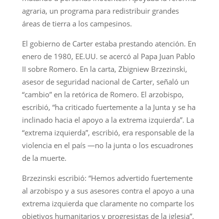
agraria, un programa para redistribuir grandes
áreas de tierra a los campesinos.
El gobierno de Carter estaba prestando atención. En
enero de 1980, EE.UU. se acercó al Papa Juan Pablo
II sobre Romero. En la carta, Zbigniew Brzezinski,
asesor de seguridad nacional de Carter, señaló un
“cambio” en la retórica de Romero. El arzobispo,
escribió, “ha criticado fuertemente a la Junta y se ha
inclinado hacia el apoyo a la extrema izquierda”. La
“extrema izquierda”, escribió, era responsable de la
violencia en el país —no la junta o los escuadrones
de la muerte.
Brzezinski escribió: “Hemos advertido fuertemente
al arzobispo y a sus asesores contra el apoyo a una
extrema izquierda que claramente no comparte los
objetivos humanitarios y progresistas de la iglesia”.