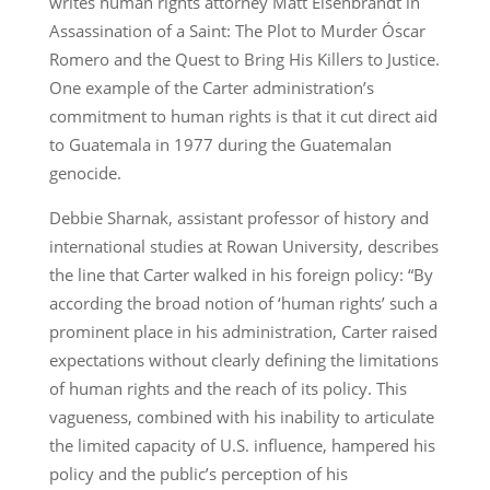
writes human rights attorney Matt Eisenbrandt in
Assassination of a Saint: The Plot to Murder Óscar
Romero and the Quest to Bring His Killers to Justice.
One example of the Carter administration’s
commitment to human rights is that it cut direct aid
to Guatemala in 1977 during the Guatemalan
genocide.
Debbie Sharnak, assistant professor of history and
international studies at Rowan University, describes
the line that Carter walked in his foreign policy: “By
according the broad notion of ‘human rights’ such a
prominent place in his administration, Carter raised
expectations without clearly defining the limitations
of human rights and the reach of its policy. This
vagueness, combined with his inability to articulate
the limited capacity of U.S. influence, hampered his
policy and the public’s perception of his