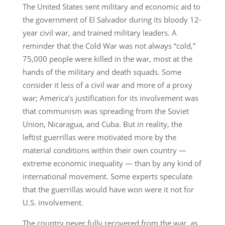
The United States sent military and economic aid to
the government of El Salvador during its bloody 12-
year civil war, and trained military leaders. A
reminder that the Cold War was not always “cold,”
75,000 people were killed in the war, most at the
hands of the military and death squads. Some
consider it less of a civil war and more of a proxy
war; America’s justification for its involvement was
that communism was spreading from the Soviet
Union, Nicaragua, and Cuba. But in reality, the
leftist guerrillas were motivated more by the
material conditions within their own country —
extreme economic inequality — than by any kind of
international movement. Some experts speculate
that the guerrillas would have won were it not for
U.S. involvement.
The country never fully recovered from the war, as