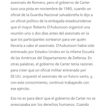
asesinato de Romero, pero el gobierno de Carter
tuvo una pista en noviembre de 1980, cuando un
oficial de la Guardia Nacional salvadoreña le dijo a
un oficial político de la embajada estadounidense
que el mayor Roberto D’Aubuisson organizó una
reunión uno o dos días antes del asesinato en la
que los participantes sortearon para ver quién
llevaría a cabo el asesinato. D’Aubuisson había sido
entrenado por Estados Unidos en la infame Escuela
de las Américas del Departamento de Defensa. En
otras palabras, el gobierno de Carter tenía razones
para creer que un oficial militar entrenado por
EE.UU. orquestó el asesinato de un futuro santo, y,
con este conocimiento, continuó trabajando con
ese ejército.
Eso no es para decir que el gobierno de Carter no se
preocupaba por los derechos humanos. Cuando