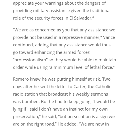
appreciate your warnings about the dangers of
providing military assistance given the traditional
role of the security forces in El Salvador.”
“We are as concerned as you that any assistance we
provide not be used in a repressive manner,” Vance
continued, adding that any assistance would thus
go toward enhancing the armed forces’
“professionalism” so they would be able to maintain
order while using “a minimum level of lethal force.”
Romero knew he was putting himself at risk. Two
days after he sent the letter to Carter, the Catholic
radio station that broadcast his weekly sermons
was bombed. But he had to keep going. “I would be
lying if I said I don’t have an instinct for my own
preservation,” he said, “but persecution is a sign we
are on the right road.” He added, “We are now in