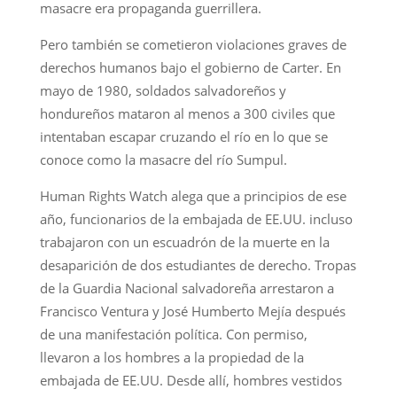
masacre era propaganda guerrillera.
Pero también se cometieron violaciones graves de
derechos humanos bajo el gobierno de Carter. En
mayo de 1980, soldados salvadoreños y
hondureños mataron al menos a 300 civiles que
intentaban escapar cruzando el río en lo que se
conoce como la masacre del río Sumpul.
Human Rights Watch alega que a principios de ese
año, funcionarios de la embajada de EE.UU. incluso
trabajaron con un escuadrón de la muerte en la
desaparición de dos estudiantes de derecho. Tropas
de la Guardia Nacional salvadoreña arrestaron a
Francisco Ventura y José Humberto Mejía después
de una manifestación política. Con permiso,
llevaron a los hombres a la propiedad de la
embajada de EE.UU. Desde allí, hombres vestidos