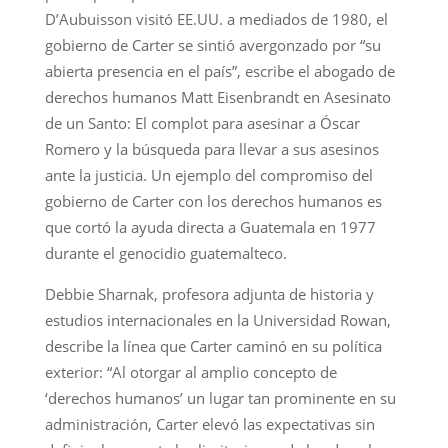
D’Aubuisson visitó EE.UU. a mediados de 1980, el
gobierno de Carter se sintió avergonzado por “su
abierta presencia en el país”, escribe el abogado de
derechos humanos Matt Eisenbrandt en Asesinato
de un Santo: El complot para asesinar a Óscar
Romero y la búsqueda para llevar a sus asesinos
ante la justicia. Un ejemplo del compromiso del
gobierno de Carter con los derechos humanos es
que cortó la ayuda directa a Guatemala en 1977
durante el genocidio guatemalteco.
Debbie Sharnak, profesora adjunta de historia y
estudios internacionales en la Universidad Rowan,
describe la línea que Carter caminó en su política
exterior: “Al otorgar al amplio concepto de
‘derechos humanos’ un lugar tan prominente en su
administración, Carter elevó las expectativas sin