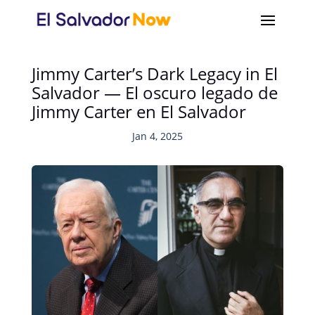
Jimmy Carter’s Dark Legacy in El
Salvador — El oscuro legado de
Jimmy Carter en El Salvador
Jan 4, 2025