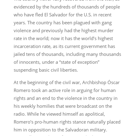
evidenced by the hundreds of thousands of people
who have fled El Salvador for the U.S. in recent
years. The country has been plagued with gang
violence and previously had the highest murder
rate in the world; now it has the world’s highest
incarceration rate, as its current government has
jailed tens of thousands, including many thousands
of innocents, under a “state of exception”
suspending basic civil liberties.
At the beginning of the civil war, Archbishop Óscar
Romero took an active role in arguing for human
rights and an end to the violence in the country in
his weekly homilies that were broadcast on the
radio. While he viewed himself as apolitical,
Romero’s pro-human rights stance naturally placed
him in opposition to the Salvadoran military.