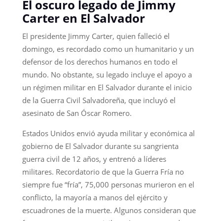
El oscuro legado de Jimmy
Carter en El Salvador
El presidente Jimmy Carter, quien falleció el
domingo, es recordado como un humanitario y un
defensor de los derechos humanos en todo el
mundo. No obstante, su legado incluye el apoyo a
un régimen militar en El Salvador durante el inicio
de la Guerra Civil Salvadoreña, que incluyó el
asesinato de San Óscar Romero.
Estados Unidos envió ayuda militar y económica al
gobierno de El Salvador durante su sangrienta
guerra civil de 12 años, y entrenó a líderes
militares. Recordatorio de que la Guerra Fría no
siempre fue “fría”, 75,000 personas murieron en el
conflicto, la mayoría a manos del ejército y
escuadrones de la muerte. Algunos consideran que