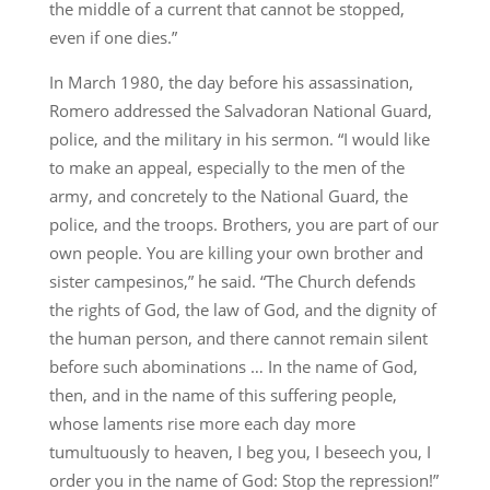
the middle of a current that cannot be stopped,
even if one dies.”
In March 1980, the day before his assassination,
Romero addressed the Salvadoran National Guard,
police, and the military in his sermon. “I would like
to make an appeal, especially to the men of the
army, and concretely to the National Guard, the
police, and the troops. Brothers, you are part of our
own people. You are killing your own brother and
sister campesinos,” he said. “The Church defends
the rights of God, the law of God, and the dignity of
the human person, and there cannot remain silent
before such abominations … In the name of God,
then, and in the name of this suffering people,
whose laments rise more each day more
tumultuously to heaven, I beg you, I beseech you, I
order you in the name of God: Stop the repression!”