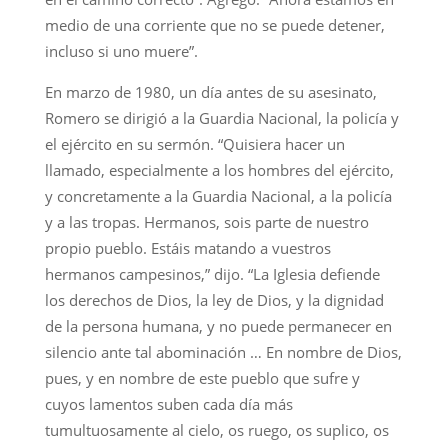
medio de una corriente que no se puede detener,
incluso si uno muere”.
En marzo de 1980, un día antes de su asesinato,
Romero se dirigió a la Guardia Nacional, la policía y
el ejército en su sermón. “Quisiera hacer un
llamado, especialmente a los hombres del ejército,
y concretamente a la Guardia Nacional, a la policía
y a las tropas. Hermanos, sois parte de nuestro
propio pueblo. Estáis matando a vuestros
hermanos campesinos,” dijo. “La Iglesia defiende
los derechos de Dios, la ley de Dios, y la dignidad
de la persona humana, y no puede permanecer en
silencio ante tal abominación … En nombre de Dios,
pues, y en nombre de este pueblo que sufre y
cuyos lamentos suben cada día más
tumultuosamente al cielo, os ruego, os suplico, os