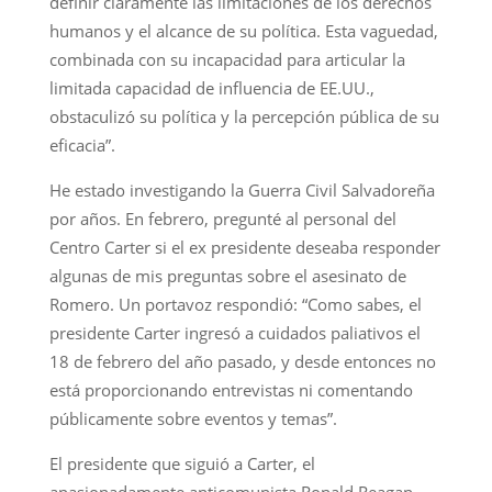
definir claramente las limitaciones de los derechos
humanos y el alcance de su política. Esta vaguedad,
combinada con su incapacidad para articular la
limitada capacidad de influencia de EE.UU.,
obstaculizó su política y la percepción pública de su
eficacia”.
He estado investigando la Guerra Civil Salvadoreña
por años. En febrero, pregunté al personal del
Centro Carter si el ex presidente deseaba responder
algunas de mis preguntas sobre el asesinato de
Romero. Un portavoz respondió: “Como sabes, el
presidente Carter ingresó a cuidados paliativos el
18 de febrero del año pasado, y desde entonces no
está proporcionando entrevistas ni comentando
públicamente sobre eventos y temas”.
El presidente que siguió a Carter, el
apasionadamente anticomunista Ronald Reagan,