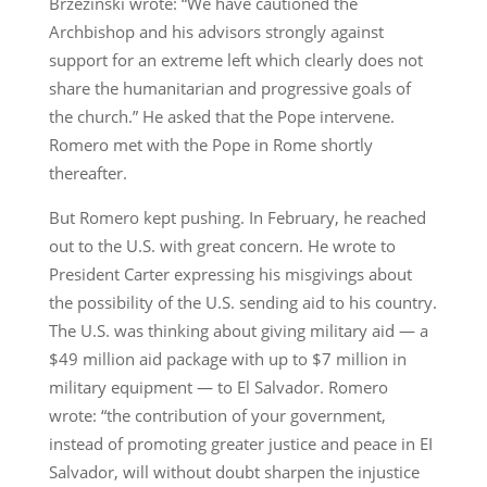
Brzezinski wrote: “We have cautioned the
Archbishop and his advisors strongly against
support for an extreme left which clearly does not
share the humanitarian and progressive goals of
the church.” He asked that the Pope intervene.
Romero met with the Pope in Rome shortly
thereafter.
But Romero kept pushing. In February, he reached
out to the U.S. with great concern. He wrote to
President Carter expressing his misgivings about
the possibility of the U.S. sending aid to his country.
The U.S. was thinking about giving military aid — a
$49 million aid package with up to $7 million in
military equipment — to El Salvador. Romero
wrote: “the contribution of your government,
instead of promoting greater justice and peace in EI
Salvador, will without doubt sharpen the injustice