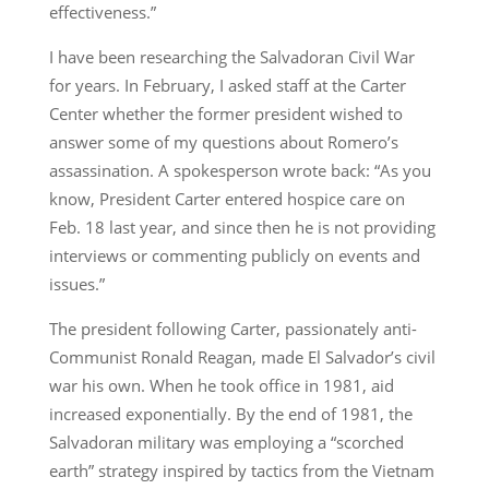
effectiveness.”
I have been researching the Salvadoran Civil War
for years. In February, I asked staff at the Carter
Center whether the former president wished to
answer some of my questions about Romero’s
assassination. A spokesperson wrote back: “As you
know, President Carter entered hospice care on
Feb. 18 last year, and since then he is not providing
interviews or commenting publicly on events and
issues.”
The president following Carter, passionately anti-
Communist Ronald Reagan, made El Salvador’s civil
war his own. When he took office in 1981, aid
increased exponentially. By the end of 1981, the
Salvadoran military was employing a “scorched
earth” strategy inspired by tactics from the Vietnam