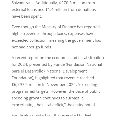
Salvadorans. Additionally, $270.3 million from
external loans and $1.4 million from donations
have been spent.
Even though the Ministry of Finance has reported
higher revenues through taxes, expenses have
exceeded collection, meaning the government has
not had enough funds.
A recent report on the economic and fiscal situation
for 2024, presented by Funde (Fundación Nacional
para el Desarrollo) (National Development
Foundation), highlighted that revenue reached
$6,797.6 million in November 2024, “exceeding
programmed targets. However, the pace of public
spending growth continues to surpass it,
exacerbating the fiscal deficit,” the entity noted.
Funde also pointed out that executed budget