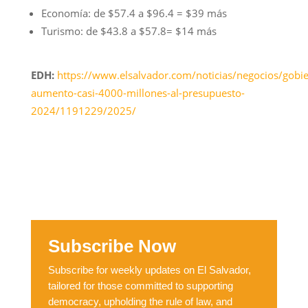
Economía: de $57.4 a $96.4 = $39 más
Turismo: de $43.8 a $57.8= $14 más
EDH:
https://www.elsalvador.com/noticias/negocios/gobi
aumento-casi-4000-millones-al-presupuesto-
2024/1191229/2025/
Subscribe Now
Subscribe for weekly updates on El Salvador,
tailored for those committed to supporting
democracy, upholding the rule of law, and