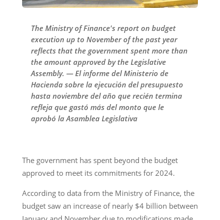
The Ministry of Finance's report on budget
execution up to November of the past year
reflects that the government spent more than
the amount approved by the Legislative
Assembly. — El informe del Ministerio de
Hacienda sobre la ejecución del presupuesto
hasta noviembre del año que recién termina
refleja que gastó más del monto que le
aprobó la Asamblea Legislativa
The government has spent beyond the budget
approved to meet its commitments for 2024.
According to data from the Ministry of Finance, the
budget saw an increase of nearly $4 billion between
January and November due to modifications made