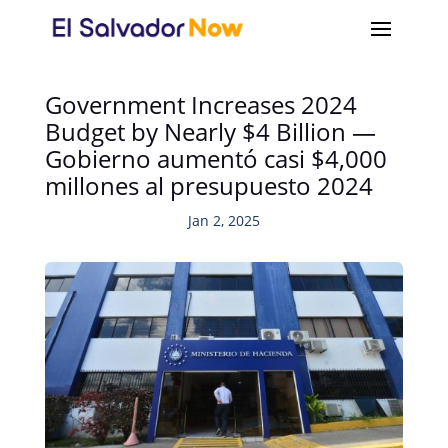
Government Increases 2024
Budget by Nearly $4 Billion —
Gobierno aumentó casi $4,000
millones al presupuesto 2024
Jan 2, 2025