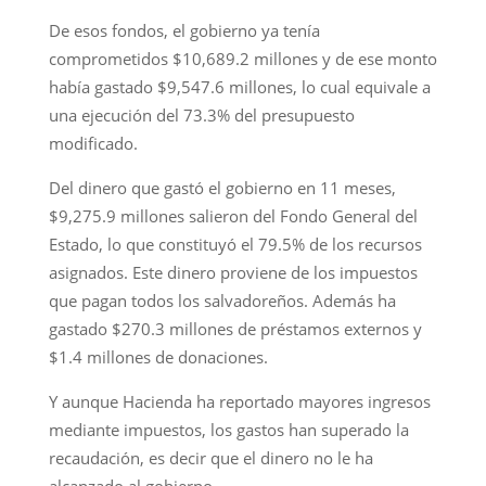
De esos fondos, el gobierno ya tenía
comprometidos $10,689.2 millones y de ese monto
había gastado $9,547.6 millones, lo cual equivale a
una ejecución del 73.3% del presupuesto
modificado.
Del dinero que gastó el gobierno en 11 meses,
$9,275.9 millones salieron del Fondo General del
Estado, lo que constituyó el 79.5% de los recursos
asignados. Este dinero proviene de los impuestos
que pagan todos los salvadoreños. Además ha
gastado $270.3 millones de préstamos externos y
$1.4 millones de donaciones.
Y aunque Hacienda ha reportado mayores ingresos
mediante impuestos, los gastos han superado la
recaudación, es decir que el dinero no le ha
alcanzado al gobierno.