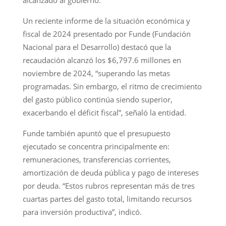
Un reciente informe de la situación económica y
fiscal de 2024 presentado por Funde (Fundación
Nacional para el Desarrollo) destacó que la
recaudación alcanzó los $6,797.6 millones en
noviembre de 2024, “superando las metas
programadas. Sin embargo, el ritmo de crecimiento
del gasto público continúa siendo superior,
exacerbando el déficit fiscal”, señaló la entidad.
Funde también apuntó que el presupuesto
ejecutado se concentra principalmente en:
remuneraciones, transferencias corrientes,
amortización de deuda pública y pago de intereses
por deuda. “Estos rubros representan más de tres
cuartas partes del gasto total, limitando recursos
para inversión productiva”, indicó.