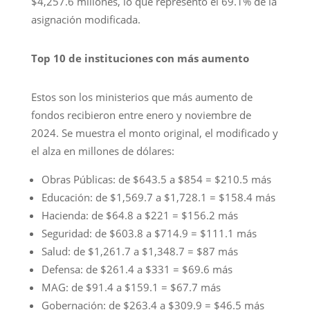
$4,257.6 millones, lo que representó el 69.1% de la
asignación modificada.
Top 10 de instituciones con más aumento
Estos son los ministerios que más aumento de
fondos recibieron entre enero y noviembre de
2024. Se muestra el monto original, el modificado y
el alza en millones de dólares:
Obras Públicas: de $643.5 a $854 = $210.5 más
Educación: de $1,569.7 a $1,728.1 = $158.4 más
Hacienda: de $64.8 a $221 = $156.2 más
Seguridad: de $603.8 a $714.9 = $111.1 más
Salud: de $1,261.7 a $1,348.7 = $87 más
Defensa: de $261.4 a $331 = $69.6 más
MAG: de $91.4 a $159.1 = $67.7 más
Gobernación: de $263.4 a $309.9 = $46.5 más