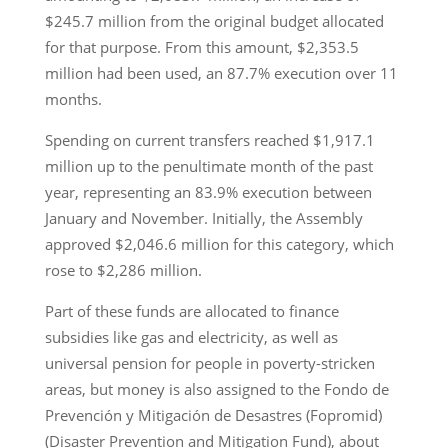
$245.7 million from the original budget allocated
for that purpose. From this amount, $2,353.5
million had been used, an 87.7% execution over 11
months.
Spending on current transfers reached $1,917.1
million up to the penultimate month of the past
year, representing an 83.9% execution between
January and November. Initially, the Assembly
approved $2,046.6 million for this category, which
rose to $2,286 million.
Part of these funds are allocated to finance
subsidies like gas and electricity, as well as
universal pension for people in poverty-stricken
areas, but money is also assigned to the Fondo de
Prevención y Mitigación de Desastres (Fopromid)
(Disaster Prevention and Mitigation Fund), about