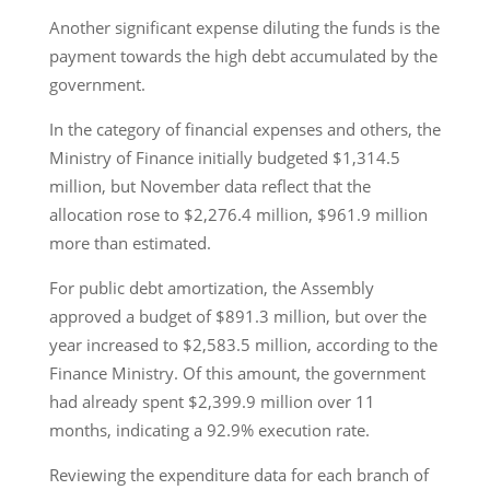
Another significant expense diluting the funds is the
payment towards the high debt accumulated by the
government.
In the category of financial expenses and others, the
Ministry of Finance initially budgeted $1,314.5
million, but November data reflect that the
allocation rose to $2,276.4 million, $961.9 million
more than estimated.
For public debt amortization, the Assembly
approved a budget of $891.3 million, but over the
year increased to $2,583.5 million, according to the
Finance Ministry. Of this amount, the government
had already spent $2,399.9 million over 11
months, indicating a 92.9% execution rate.
Reviewing the expenditure data for each branch of