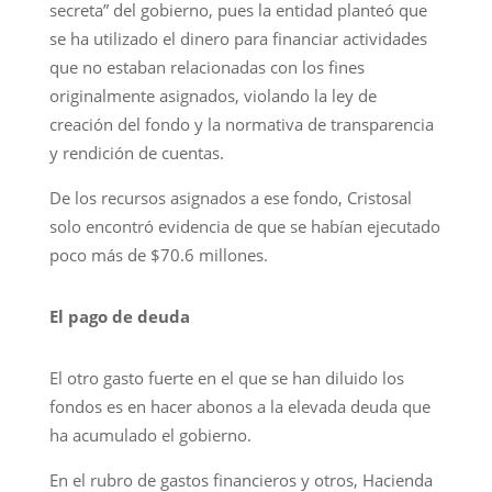
secreta” del gobierno, pues la entidad planteó que
se ha utilizado el dinero para financiar actividades
que no estaban relacionadas con los fines
originalmente asignados, violando la ley de
creación del fondo y la normativa de transparencia
y rendición de cuentas.
De los recursos asignados a ese fondo, Cristosal
solo encontró evidencia de que se habían ejecutado
poco más de $70.6 millones.
El pago de deuda
El otro gasto fuerte en el que se han diluido los
fondos es en hacer abonos a la elevada deuda que
ha acumulado el gobierno.
En el rubro de gastos financieros y otros, Hacienda