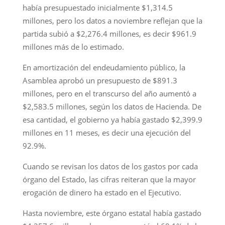
había presupuestado inicialmente $1,314.5
millones, pero los datos a noviembre reflejan que la
partida subió a $2,276.4 millones, es decir $961.9
millones más de lo estimado.
En amortización del endeudamiento público, la
Asamblea aprobó un presupuesto de $891.3
millones, pero en el transcurso del año aumentó a
$2,583.5 millones, según los datos de Hacienda. De
esa cantidad, el gobierno ya había gastado $2,399.9
millones en 11 meses, es decir una ejecución del
92.9%.
Cuando se revisan los datos de los gastos por cada
órgano del Estado, las cifras reiteran que la mayor
erogación de dinero ha estado en el Ejecutivo.
Hasta noviembre, este órgano estatal había gastado