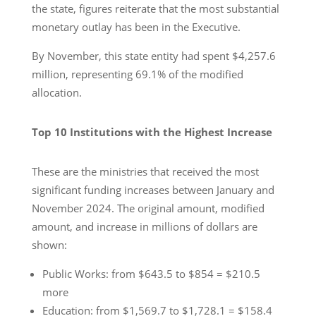
the state, figures reiterate that the most substantial
monetary outlay has been in the Executive.
By November, this state entity had spent $4,257.6
million, representing 69.1% of the modified
allocation.
Top 10 Institutions with the Highest Increase
These are the ministries that received the most
significant funding increases between January and
November 2024. The original amount, modified
amount, and increase in millions of dollars are
shown:
Public Works: from $643.5 to $854 = $210.5
more
Education: from $1,569.7 to $1,728.1 = $158.4