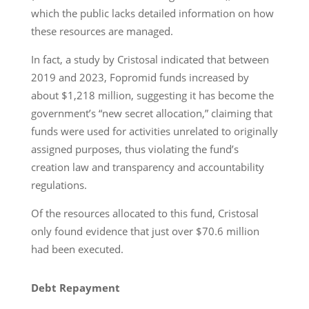
which the public lacks detailed information on how
these resources are managed.
In fact, a study by Cristosal indicated that between
2019 and 2023, Fopromid funds increased by
about $1,218 million, suggesting it has become the
government’s “new secret allocation,” claiming that
funds were used for activities unrelated to originally
assigned purposes, thus violating the fund’s
creation law and transparency and accountability
regulations.
Of the resources allocated to this fund, Cristosal
only found evidence that just over $70.6 million
had been executed.
Debt Repayment