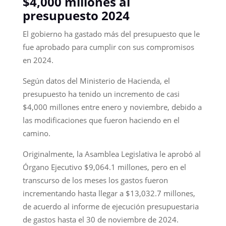
$4,000 millones al
presupuesto 2024
El gobierno ha gastado más del presupuesto que le
fue aprobado para cumplir con sus compromisos
en 2024.
Según datos del Ministerio de Hacienda, el
presupuesto ha tenido un incremento de casi
$4,000 millones entre enero y noviembre, debido a
las modificaciones que fueron haciendo en el
camino.
Originalmente, la Asamblea Legislativa le aprobó al
Órgano Ejecutivo $9,064.1 millones, pero en el
transcurso de los meses los gastos fueron
incrementando hasta llegar a $13,032.7 millones,
de acuerdo al informe de ejecución presupuestaria
de gastos hasta el 30 de noviembre de 2024.