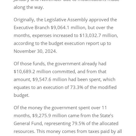
along the way.
Originally, the Legislative Assembly approved the
Executive Branch $9,064.1 million, but over the
months, expenses increased to $13,032.7 million,
according to the budget execution report up to
November 30, 2024.
Of those funds, the government already had
$10,689.2 million committed, and from that
amount, $9,547.6 million had been spent, which
equates to an execution of 73.3% of the modified
budget.
Of the money the government spent over 11
months, $9,275.9 million came from the State’s
General Fund, representing 79.5% of the allocated
resources. This money comes from taxes paid by all