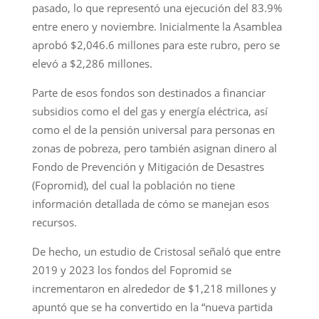
pasado, lo que representó una ejecución del 83.9%
entre enero y noviembre. Inicialmente la Asamblea
aprobó $2,046.6 millones para este rubro, pero se
elevó a $2,286 millones.
Parte de esos fondos son destinados a financiar
subsidios como el del gas y energía eléctrica, así
como el de la pensión universal para personas en
zonas de pobreza, pero también asignan dinero al
Fondo de Prevención y Mitigación de Desastres
(Fopromid), del cual la población no tiene
información detallada de cómo se manejan esos
recursos.
De hecho, un estudio de Cristosal señaló que entre
2019 y 2023 los fondos del Fopromid se
incrementaron en alrededor de $1,218 millones y
apuntó que se ha convertido en la “nueva partida