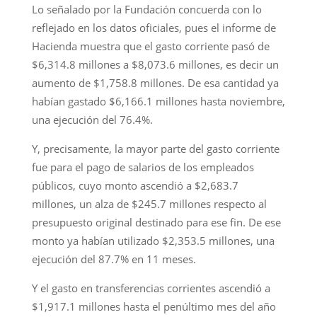
Lo señalado por la Fundación concuerda con lo
reflejado en los datos oficiales, pues el informe de
Hacienda muestra que el gasto corriente pasó de
$6,314.8 millones a $8,073.6 millones, es decir un
aumento de $1,758.8 millones. De esa cantidad ya
habían gastado $6,166.1 millones hasta noviembre,
una ejecución del 76.4%.
Y, precisamente, la mayor parte del gasto corriente
fue para el pago de salarios de los empleados
públicos, cuyo monto ascendió a $2,683.7
millones, un alza de $245.7 millones respecto al
presupuesto original destinado para ese fin. De ese
monto ya habían utilizado $2,353.5 millones, una
ejecución del 87.7% en 11 meses.
Y el gasto en transferencias corrientes ascendió a
$1,917.1 millones hasta el penúltimo mes del año