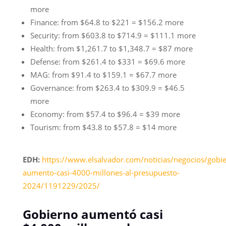
more
Finance: from $64.8 to $221 = $156.2 more
Security: from $603.8 to $714.9 = $111.1 more
Health: from $1,261.7 to $1,348.7 = $87 more
Defense: from $261.4 to $331 = $69.6 more
MAG: from $91.4 to $159.1 = $67.7 more
Governance: from $263.4 to $309.9 = $46.5
more
Economy: from $57.4 to $96.4 = $39 more
Tourism: from $43.8 to $57.8 = $14 more
EDH:
https://www.elsalvador.com/noticias/negocios/gobi
aumento-casi-4000-millones-al-presupuesto-
2024/1191229/2025/
Gobierno aumentó casi