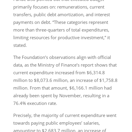
primarily focuses on: remunerations, current
transfers, public debt amortization, and interest
payments on debt. “These categories represent
more than three-quarters of total expenditures,
limiting resources for productive investment,” it
stated.
The Foundation’s observations align with official
data, as the Ministry of Finance’s report shows that
current expenditure increased from $6,314.8
million to $8,073.6 million, an increase of $1,758.8
million. From that amount, $6,166.1 million had
already been spent by November, resulting in a
76.4% execution rate.
Precisely, the majority of current expenditure went
towards paying public employees’ salaries,
amounting to $2,683.7 million, an increase of