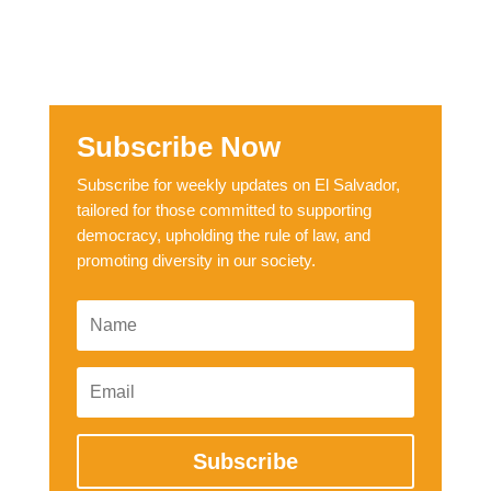
Subscribe Now
Subscribe for weekly updates on El Salvador,
tailored for those committed to supporting
democracy, upholding the rule of law, and
promoting diversity in our society.
Subscribe