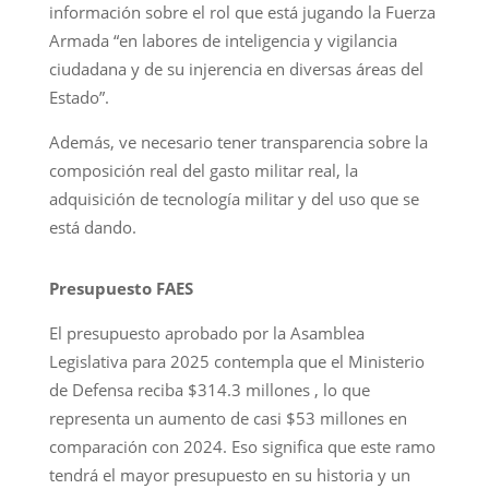
información sobre el rol que está jugando la Fuerza
Armada “en labores de inteligencia y vigilancia
ciudadana y de su injerencia en diversas áreas del
Estado”.
Además, ve necesario tener transparencia sobre la
composición real del gasto militar real, la
adquisición de tecnología militar y del uso que se
está dando.
Presupuesto FAES
El presupuesto aprobado por la Asamblea
Legislativa para 2025 contempla que el Ministerio
de Defensa reciba $314.3 millones , lo que
representa un aumento de casi $53 millones en
comparación con 2024. Eso significa que este ramo
tendrá el mayor presupuesto en su historia y un