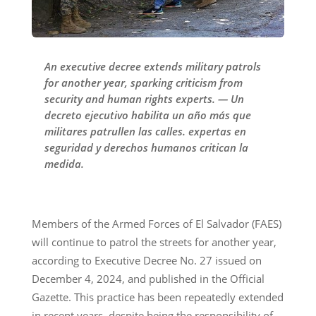
An executive decree extends military patrols
for another year, sparking criticism from
security and human rights experts. — Un
decreto ejecutivo habilita un año más que
militares patrullen las calles. expertas en
seguridad y derechos humanos critican la
medida.
Members of the Armed Forces of El Salvador (FAES)
will continue to patrol the streets for another year,
according to Executive Decree No. 27 issued on
December 4, 2024, and published in the Official
Gazette. This practice has been repeatedly extended
in recent years, despite being the responsibility of