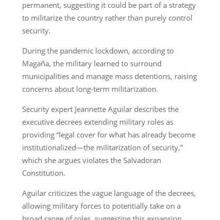
permanent, suggesting it could be part of a strategy
to militarize the country rather than purely control
security.
During the pandemic lockdown, according to
Magaña, the military learned to surround
municipalities and manage mass detentions, raising
concerns about long-term militarization.
Security expert Jeannette Aguilar describes the
executive decrees extending military roles as
providing “legal cover for what has already become
institutionalized—the militarization of security,”
which she argues violates the Salvadoran
Constitution.
Aguilar criticizes the vague language of the decrees,
allowing military forces to potentially take on a
broad range of roles, suggesting this expansion