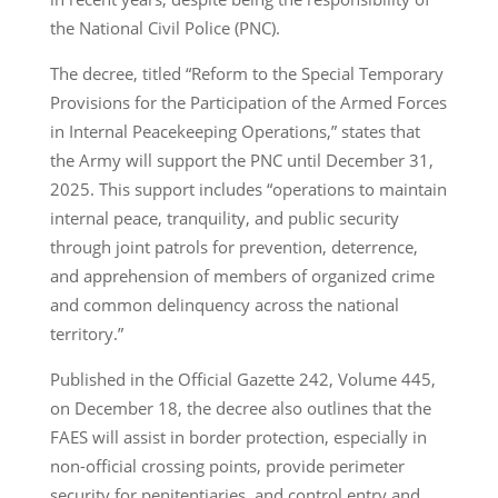
the National Civil Police (PNC).
The decree, titled “Reform to the Special Temporary
Provisions for the Participation of the Armed Forces
in Internal Peacekeeping Operations,” states that
the Army will support the PNC until December 31,
2025. This support includes “operations to maintain
internal peace, tranquility, and public security
through joint patrols for prevention, deterrence,
and apprehension of members of organized crime
and common delinquency across the national
territory.”
Published in the Official Gazette 242, Volume 445,
on December 18, the decree also outlines that the
FAES will assist in border protection, especially in
non-official crossing points, provide perimeter
security for penitentiaries, and control entry and