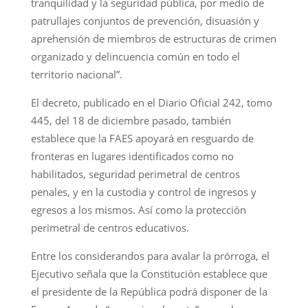
tranquilidad y la seguridad pública, por medio de
patrullajes conjuntos de prevención, disuasión y
aprehensión de miembros de estructuras de crimen
organizado y delincuencia común en todo el
territorio nacional”.
El decreto, publicado en el Diario Oficial 242, tomo
445, del 18 de diciembre pasado, también
establece que la FAES apoyará en resguardo de
fronteras en lugares identificados como no
habilitados, seguridad perimetral de centros
penales, y en la custodia y control de ingresos y
egresos a los mismos. Así como la protección
perimetral de centros educativos.
Entre los considerandos para avalar la prórroga, el
Ejecutivo señala que la Constitución establece que
el presidente de la República podrá disponer de la