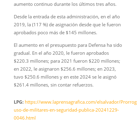
aumento continuo durante los últimos tres años.
Desde la entrada de esta administración, en el año
2019, la (117 %) de asignación desde que le fueron
aprobados poco más de $145 millones.
El aumento en el presupuesto para Defensa ha sido
gradual. En el año 2020, le fueron aprobados
$220.3 millones; para 2021 fueron $220 millones;
en 2022, le asignaron $256.6 millones; en 2023,
tuvo $250.6 millones y en este 2024 se le asignó
$261.4 millones, sin contar refuerzos.
LPG:
https://www.laprensagrafica.com/elsalvador/Prorrog
uso-de-militares-en-seguridad-publica-20241229-
0046.html