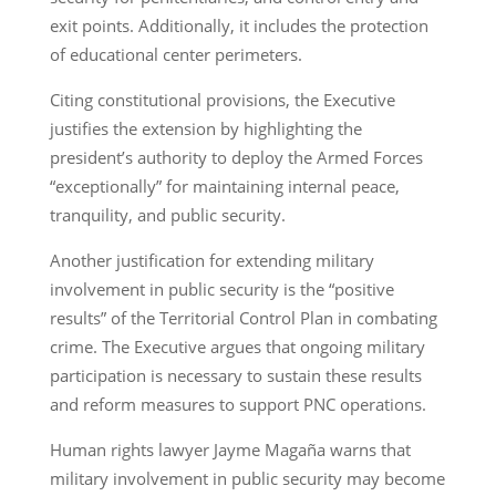
exit points. Additionally, it includes the protection
of educational center perimeters.
Citing constitutional provisions, the Executive
justifies the extension by highlighting the
president’s authority to deploy the Armed Forces
“exceptionally” for maintaining internal peace,
tranquility, and public security.
Another justification for extending military
involvement in public security is the “positive
results” of the Territorial Control Plan in combating
crime. The Executive argues that ongoing military
participation is necessary to sustain these results
and reform measures to support PNC operations.
Human rights lawyer Jayme Magaña warns that
military involvement in public security may become