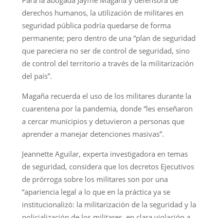
derechos humanos, la utilización de militares en
seguridad pública podría quedarse de forma
permanente; pero dentro de una “plan de seguridad
que pareciera no ser de control de seguridad, sino
de control del territorio a través de la militarización
del país”.
Magaña recuerda el uso de los militares durante la
cuarentena por la pandemia, donde “les enseñaron
a cercar municipios y detuvieron a personas que
aprender a manejar detenciones masivas”.
Jeannette Aguilar, experta investigadora en temas
de seguridad, considera que los decretos Ejecutivos
de prórroga sobre los militares son por una
“apariencia legal a lo que en la práctica ya se
institucionalizó: la militarización de la seguridad y la
policialización de los militares, en clara violación a