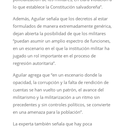
lo que establece la Constitución salvadoreña”.
Además, Aguilar señala que los decretos al estar
formulados de manera extremadamente genérica,
dejan abierta la posibilidad de que los militares
“puedan asumir un amplio espectro de funciones,
en un escenario en el que la institución militar ha
jugado un rol importante en el proceso de
regresión autoritaria”.
Aguilar agrega que “en un escenario donde la
opacidad, la corrupción y la falta de rendición de
cuentas se han vuelto un patrón, el avance del
militarismo y la militarización a un ritmo sin
precedentes y sin controles políticos, se convierte
en una amenaza para la población”.
La experta también señala que hay poca