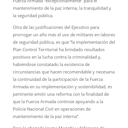
Fuerza Armada “excepcionalmente” para el
mantenimiento de la paz interna, la tranquilidad y
la seguridad pública.
Otra de las justificaciones del Ejecutivo para
prorrogar un año más el uso de militares en labores
de seguridad pública, es que “la implementación del
Plan Control Territorial ha brindado resultados
positivos en la lucha contra la criminalidad y,
habiéndose constatado la existencia de
circunstancias que hacen recomendable y necesaria
la continuidad de la participación de la Fuerza
Armada en su implementación y sostenibilidad, es
pertinente emitir una reforma con la finalidad de
que la Fuerza Armada continúe apoyando a la
Policía Nacional Civil en operaciones de
mantenimiento de la paz interna”.
Para la abogada Jayme Magaña y defensora de