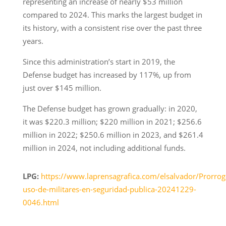
representing an increase of nearly $53 million
compared to 2024. This marks the largest budget in
its history, with a consistent rise over the past three
years.
Since this administration’s start in 2019, the
Defense budget has increased by 117%, up from
just over $145 million.
The Defense budget has grown gradually: in 2020,
it was $220.3 million; $220 million in 2021; $256.6
million in 2022; $250.6 million in 2023, and $261.4
million in 2024, not including additional funds.
LPG:
https://www.laprensagrafica.com/elsalvador/Prorrog
uso-de-militares-en-seguridad-publica-20241229-
0046.html