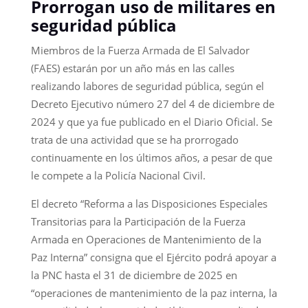
Prorrogan uso de militares en
seguridad pública
Miembros de la Fuerza Armada de El Salvador
(FAES) estarán por un año más en las calles
realizando labores de seguridad pública, según el
Decreto Ejecutivo número 27 del 4 de diciembre de
2024 y que ya fue publicado en el Diario Oficial. Se
trata de una actividad que se ha prorrogado
continuamente en los últimos años, a pesar de que
le compete a la Policía Nacional Civil.
El decreto “Reforma a las Disposiciones Especiales
Transitorias para la Participación de la Fuerza
Armada en Operaciones de Mantenimiento de la
Paz Interna” consigna que el Ejército podrá apoyar a
la PNC hasta el 31 de diciembre de 2025 en
“operaciones de mantenimiento de la paz interna, la