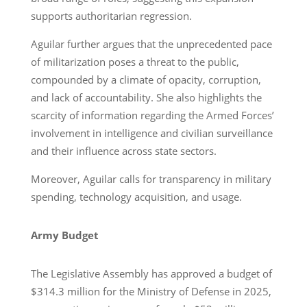
supports authoritarian regression.
Aguilar further argues that the unprecedented pace
of militarization poses a threat to the public,
compounded by a climate of opacity, corruption,
and lack of accountability. She also highlights the
scarcity of information regarding the Armed Forces’
involvement in intelligence and civilian surveillance
and their influence across state sectors.
Moreover, Aguilar calls for transparency in military
spending, technology acquisition, and usage.
Army Budget
The Legislative Assembly has approved a budget of
$314.3 million for the Ministry of Defense in 2025,