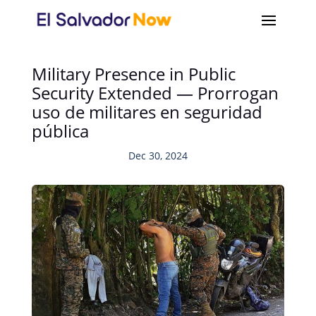
Military Presence in Public
Security Extended — Prorrogan
uso de militares en seguridad
pública
Dec 30, 2024