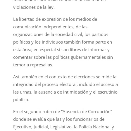
violaciones de la ley.
La libertad de expresión de los medios de
comunicación independientes, de las
organizaciones de la sociedad civil, los partidos
políticos y los individuos también forma parte en
esta área; en especial si son libres de informar y
comentar sobre las políticas gubernamentales sin
temor a represalias.
Así también en el contexto de elecciones se mide la
integridad del proceso electoral, incluido el acceso a
las urnas, la ausencia de intimidación y el escrutinio
público.
En el segundo rubro de “Ausencia de Corrupción”
donde se evalúa que las y los funcionarios del
Ejecutivo, Judicial, Legislativo, la Policía Nacional y