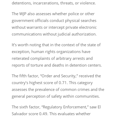
detentions, incarcerations, threats, or violence.
The WJP also assesses whether police or other
government officials conduct physical searches
without warrants or intercept private electronic
communications without judicial authorization.
It’s worth noting that in the context of the state of
exception, human rights organizations have
reiterated complaints of arbitrary arrests and
reports of torture and deaths in detention centers.
The fifth factor, “Order and Security,” received the
country’s highest score of 0.71. This category
assesses the prevalence of common crimes and the
general perception of safety within communities.
The sixth factor, “Regulatory Enforcement,” saw El
Salvador score 0.49. This evaluates whether