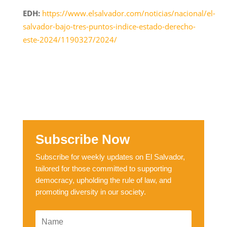
EDH:
https://www.elsalvador.com/noticias/nacional/el-
salvador-bajo-tres-puntos-indice-estado-derecho-
este-2024/1190327/2024/
Subscribe Now
Subscribe for weekly updates on El Salvador,
tailored for those committed to supporting
democracy, upholding the rule of law, and
promoting diversity in our society.