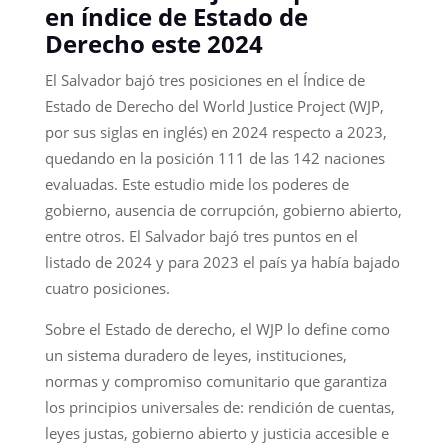
en índice de Estado de
Derecho este 2024
El Salvador bajó tres posiciones en el Índice de
Estado de Derecho del World Justice Project (WJP,
por sus siglas en inglés) en 2024 respecto a 2023,
quedando en la posición 111 de las 142 naciones
evaluadas. Este estudio mide los poderes de
gobierno, ausencia de corrupción, gobierno abierto,
entre otros. El Salvador bajó tres puntos en el
listado de 2024 y para 2023 el país ya había bajado
cuatro posiciones.
Sobre el Estado de derecho, el WJP lo define como
un sistema duradero de leyes, instituciones,
normas y compromiso comunitario que garantiza
los principios universales de: rendición de cuentas,
leyes justas, gobierno abierto y justicia accesible e