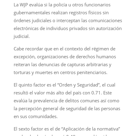
La WJP evalúa si la policía u otros funcionarios
gubernamentales realizan registros físicos sin
órdenes judiciales o interceptan las comunicaciones
electrónicas de individuos privados sin autorización
judicial.
Cabe recordar que en el contexto del régimen de
excepción, organizaciones de derechos humanos
reiteran las denuncias de capturas arbitrarias y
torturas y muertes en centros penitenciarios.
El quinto factor es el “Orden y Seguridad”, el cual
resultó el valor más alto del país con 0.71. Este
evalúa la prevalencia de delitos comunes así como
la percepción general de seguridad de las personas
en sus comunidades.
El sexto factor es el de “Aplicación de la normativa”