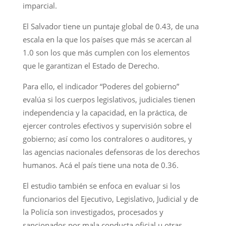
imparcial.
El Salvador tiene un puntaje global de 0.43, de una
escala en la que los países que más se acercan al
1.0 son los que más cumplen con los elementos
que le garantizan el Estado de Derecho.
Para ello, el indicador “Poderes del gobierno”
evalúa si los cuerpos legislativos, judiciales tienen
independencia y la capacidad, en la práctica, de
ejercer controles efectivos y supervisión sobre el
gobierno; así como los contralores o auditores, y
las agencias nacionales defensoras de los derechos
humanos. Acá el país tiene una nota de 0.36.
El estudio también se enfoca en evaluar si los
funcionarios del Ejecutivo, Legislativo, Judicial y de
la Policía son investigados, procesados y
sancionados por mala conducta oficial u otras