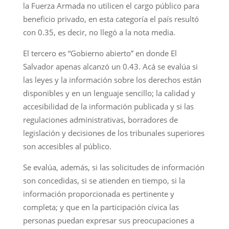
la Fuerza Armada no utilicen el cargo público para
beneficio privado, en esta categoría el país resultó
con 0.35, es decir, no llegó a la nota media.
El tercero es “Gobierno abierto” en donde El
Salvador apenas alcanzó un 0.43. Acá se evalúa si
las leyes y la información sobre los derechos están
disponibles y en un lenguaje sencillo; la calidad y
accesibilidad de la información publicada y si las
regulaciones administrativas, borradores de
legislación y decisiones de los tribunales superiores
son accesibles al público.
Se evalúa, además, si las solicitudes de información
son concedidas, si se atienden en tiempo, si la
información proporcionada es pertinente y
completa; y que en la participación cívica las
personas puedan expresar sus preocupaciones a