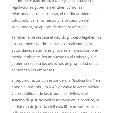
en donde el país alcanzó 0.49 y se evalúa si las
regulaciones gubernamentales, como las
relacionadas con el trabajo, el medio ambiente, la
salud pública, el comercio y la protección del
consumidor, se aplican de manera efectiva.
También si se respeta el debido proceso legal en los
procedimientos administrativos realizados por
autoridades nacionales y locales en áreas como el
medio ambiente, los impuestos y el trabajo y si el
gobierno respeta los derechos de propiedad de las
personas y las empresas.
El séptimo factor corresponde a la “Justicia Civil” en
donde el país obtuvo 0.49 y evalúa la accesibilidad
y asequibilidad de los tribunales civiles, si el
sistema de justicia civil discrimina en la práctica, si
el sistema de justicia civil está libre de sobornos e
influencias, si el sistema de justicia civil está libre de