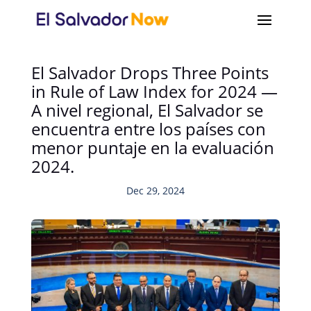
El Salvador Drops Three Points
in Rule of Law Index for 2024 —
A nivel regional, El Salvador se
encuentra entre los países con
menor puntaje en la evaluación
2024.
Dec 29, 2024