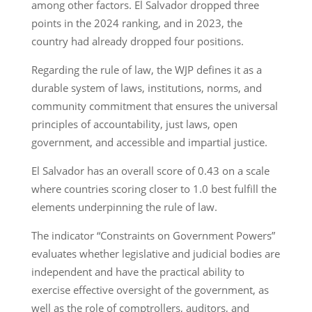
among other factors. El Salvador dropped three
points in the 2024 ranking, and in 2023, the
country had already dropped four positions.
Regarding the rule of law, the WJP defines it as a
durable system of laws, institutions, norms, and
community commitment that ensures the universal
principles of accountability, just laws, open
government, and accessible and impartial justice.
El Salvador has an overall score of 0.43 on a scale
where countries scoring closer to 1.0 best fulfill the
elements underpinning the rule of law.
The indicator “Constraints on Government Powers”
evaluates whether legislative and judicial bodies are
independent and have the practical ability to
exercise effective oversight of the government, as
well as the role of comptrollers, auditors, and