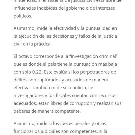
influencias indebidas del gobierno o de intereses
políticos.
Asimismo, mide la efectividad y la puntualidad en
la ejecución de las decisiones y fallos de la justicia
civil en la práctica.
El octavo corresponde a la “Investigación criminal”
que es donde el país tiene la puntuación más baja
con solo 0.22. Este evalúa si los perpetradores de
delitos son capturados y acusados de manera
efectiva. También mide si la policía, los
investigadores y los fiscales cuentan con recursos
adecuados, están libres de corrupción y realizan sus
deberes de manera competente.
Asimismo, mide si los jueces penales y otros
funcionarios judiciales son competentes, si la