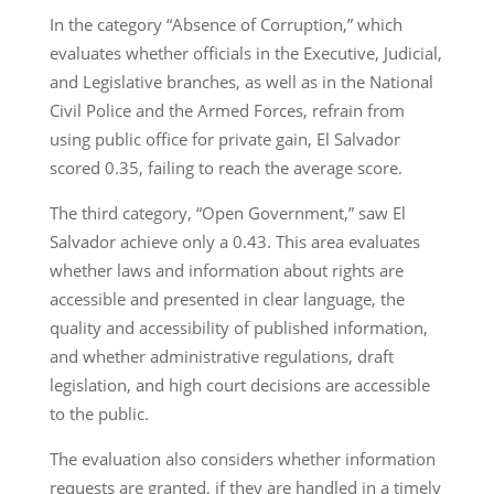
In the category “Absence of Corruption,” which
evaluates whether officials in the Executive, Judicial,
and Legislative branches, as well as in the National
Civil Police and the Armed Forces, refrain from
using public office for private gain, El Salvador
scored 0.35, failing to reach the average score.
The third category, “Open Government,” saw El
Salvador achieve only a 0.43. This area evaluates
whether laws and information about rights are
accessible and presented in clear language, the
quality and accessibility of published information,
and whether administrative regulations, draft
legislation, and high court decisions are accessible
to the public.
The evaluation also considers whether information
requests are granted, if they are handled in a timely