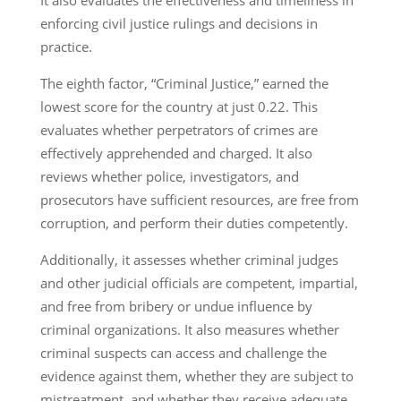
enforcing civil justice rulings and decisions in
practice.
The eighth factor, “Criminal Justice,” earned the
lowest score for the country at just 0.22. This
evaluates whether perpetrators of crimes are
effectively apprehended and charged. It also
reviews whether police, investigators, and
prosecutors have sufficient resources, are free from
corruption, and perform their duties competently.
Additionally, it assesses whether criminal judges
and other judicial officials are competent, impartial,
and free from bribery or undue influence by
criminal organizations. It also measures whether
criminal suspects can access and challenge the
evidence against them, whether they are subject to
mistreatment, and whether they receive adequate