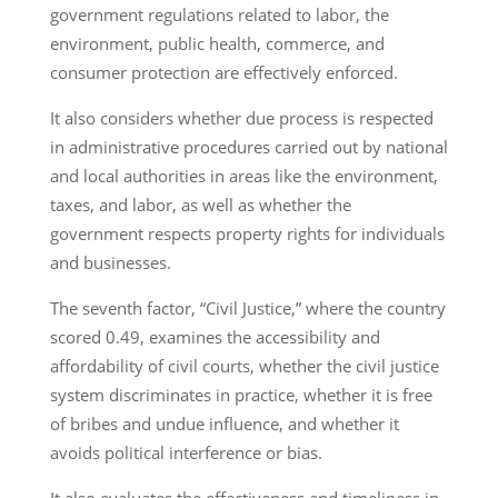
government regulations related to labor, the
environment, public health, commerce, and
consumer protection are effectively enforced.
It also considers whether due process is respected
in administrative procedures carried out by national
and local authorities in areas like the environment,
taxes, and labor, as well as whether the
government respects property rights for individuals
and businesses.
The seventh factor, “Civil Justice,” where the country
scored 0.49, examines the accessibility and
affordability of civil courts, whether the civil justice
system discriminates in practice, whether it is free
of bribes and undue influence, and whether it
avoids political interference or bias.
It also evaluates the effectiveness and timeliness in