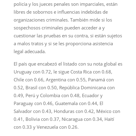
policía y los jueces penales son imparciales, están
libres de sobornos e influencias indebidas de
organizaciones criminales. También mide si los
sospechosos criminales pueden acceder a y
cuestionar las pruebas en su contra, si están sujetos
a malos tratos y si se les proporciona asistencia
legal adecuada.
El país que encabezó el listado con su nota global es
Uruguay con 0.72, le sigue Costa Rica con 0.68,
Chile con 0.66, Argentina con 0.55, Panamá con
0.52, Brasil con 0.50, República Dominicana con
0.49, Perú y Colombia con 0.48, Ecuador y
Paraguay con 0.46, Guatemala con 0.44, El
Salvador con 0.43, Honduras con 0.42, México con
0.41, Bolivia con 0.37, Nicaragua con 0.34, Haití
con 0.33 y Venezuela con 0.26.