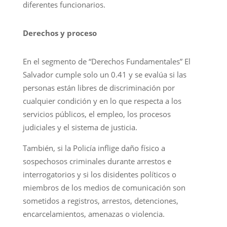
diferentes funcionarios.
Derechos y proceso
En el segmento de “Derechos Fundamentales” El
Salvador cumple solo un 0.41 y se evalúa si las
personas están libres de discriminación por
cualquier condición y en lo que respecta a los
servicios públicos, el empleo, los procesos
judiciales y el sistema de justicia.
También, si la Policía inflige daño físico a
sospechosos criminales durante arrestos e
interrogatorios y si los disidentes políticos o
miembros de los medios de comunicación son
sometidos a registros, arrestos, detenciones,
encarcelamientos, amenazas o violencia.