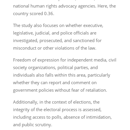
national human rights advocacy agencies. Here, the
country scored 0.36.
The study also focuses on whether executive,
legislative, judicial, and police officials are
investigated, prosecuted, and sanctioned for
misconduct or other violations of the law.
Freedom of expression for independent media, civil
society organizations, political parties, and
individuals also falls within this area, particularly
whether they can report and comment on
government policies without fear of retaliation.
Additionally, in the context of elections, the
integrity of the electoral process is assessed,
including access to polls, absence of intimidation,
and public scrutiny.