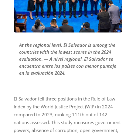
At the regional level, El Salvador is among the
countries with the lowest scores in the 2024
evaluation. — A nivel regional, El Salvador se
encuentra entre los países con menor puntaje
en la evaluación 2024.
El Salvador fell three positions in the Rule of Law
Index by the World Justice Project (WJP) in 2024
compared to 2023, ranking 111th out of 142
nations assessed. This study measures government
powers, absence of corruption, open government,