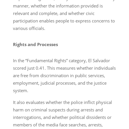
manner, whether the information provided is
relevant and complete, and whether civic
participation enables people to express concerns to
various officials.
Rights and Processes
In the “Fundamental Rights” category, El Salvador
scored just 0.41. This measures whether individuals
are free from discrimination in public services,
employment, judicial processes, and the justice
system.
It also evaluates whether the police inflict physical
harm on criminal suspects during arrests and
interrogations, and whether political dissidents or
members of the media face searches, arrests,