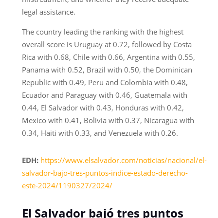
legal assistance.
The country leading the ranking with the highest
overall score is Uruguay at 0.72, followed by Costa
Rica with 0.68, Chile with 0.66, Argentina with 0.55,
Panama with 0.52, Brazil with 0.50, the Dominican
Republic with 0.49, Peru and Colombia with 0.48,
Ecuador and Paraguay with 0.46, Guatemala with
0.44, El Salvador with 0.43, Honduras with 0.42,
Mexico with 0.41, Bolivia with 0.37, Nicaragua with
0.34, Haiti with 0.33, and Venezuela with 0.26.
EDH:
https://www.elsalvador.com/noticias/nacional/el-
salvador-bajo-tres-puntos-indice-estado-derecho-
este-2024/1190327/2024/
El Salvador bajó tres puntos