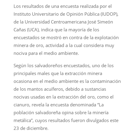
Los resultados de una encuesta realizada por el
Instituto Universitario de Opinión Pública (IUDOP),
de la Universidad Centroamericana José Simeón
Cañas (UCA), indica que la mayoría de los
encuestados se mostró en contra de la explotación
minera de oro, actividad a la cual considera muy
nociva para el medio ambiente.
Según los salvadoreños encuestados, uno de los
principales males que la extracción minera
ocasiona en el medio ambiente es la contaminación
de los mantos acuíferos, debido a sustancias
nocivas usadas en la extracción del oro, como el
cianuro, revela la encuesta denominada “La
población salvadoreña opina sobre la minería
metálica”, cuyos resultados fueron divulgados este
23 de diciembre.