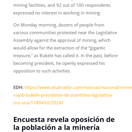
mining facilities, and 92 out of 100 respondents
expressed no interest in working in mining.
On Monday morning, dozens of people from
various communities protested near the Legislative
Assembly against the approval of mining, which
would allow for the extraction of the “gigantic
treasure,” as Bukele has called it. In the past, before
becoming president, he openly expressed his
opposition to such activities.
EDH:
https://www.elsalvador.com/noticias/nacional/miner
nayib-bukele-presidente-de-asamblea-legislativa-
oro-uca/1189450/2024/
Encuesta revela oposición de
la población a la minería