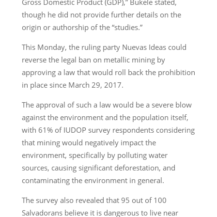
Gross Domestic Product (GDP),” Bukele stated,
though he did not provide further details on the
origin or authorship of the “studies.”
This Monday, the ruling party Nuevas Ideas could
reverse the legal ban on metallic mining by
approving a law that would roll back the prohibition
in place since March 29, 2017.
The approval of such a law would be a severe blow
against the environment and the population itself,
with 61% of IUDOP survey respondents considering
that mining would negatively impact the
environment, specifically by polluting water
sources, causing significant deforestation, and
contaminating the environment in general.
The survey also revealed that 95 out of 100
Salvadorans believe it is dangerous to live near