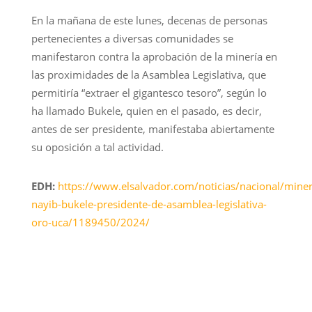
En la mañana de este lunes, decenas de personas
pertenecientes a diversas comunidades se
manifestaron contra la aprobación de la minería en
las proximidades de la Asamblea Legislativa, que
permitiría “extraer el gigantesco tesoro”, según lo
ha llamado Bukele, quien en el pasado, es decir,
antes de ser presidente, manifestaba abiertamente
su oposición a tal actividad.
EDH:
https://www.elsalvador.com/noticias/nacional/miner
nayib-bukele-presidente-de-asamblea-legislativa-
oro-uca/1189450/2024/