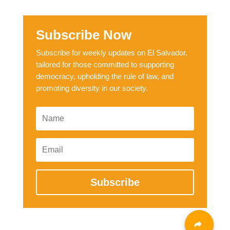
Subscribe Now
Subscribe for weekly updates on El Salvador,
tailored for those committed to supporting
democracy, upholding the rule of law, and
promoting diversity in our society.
Subscribe