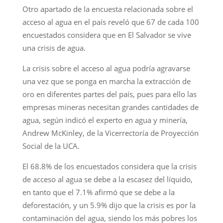
Otro apartado de la encuesta relacionada sobre el
acceso al agua en el país reveló que 67 de cada 100
encuestados considera que en El Salvador se vive
una crisis de agua.
La crisis sobre el acceso al agua podría agravarse
una vez que se ponga en marcha la extracción de
oro en diferentes partes del país, pues para ello las
empresas mineras necesitan grandes cantidades de
agua, según indicó el experto en agua y minería,
Andrew McKinley, de la Vicerrectoría de Proyección
Social de la UCA.
El 68.8% de los encuestados considera que la crisis
de acceso al agua se debe a la escasez del líquido,
en tanto que el 7.1% afirmó que se debe a la
deforestación, y un 5.9% dijo que la crisis es por la
contaminación del agua, siendo los más pobres los