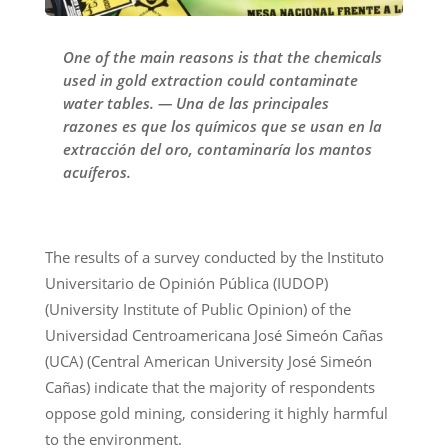
One of the main reasons is that the chemicals
used in gold extraction could contaminate
water tables. — Una de las principales
razones es que los químicos que se usan en la
extracción del oro, contaminaría los mantos
acuíferos.
The results of a survey conducted by the Instituto
Universitario de Opinión Pública (IUDOP)
(University Institute of Public Opinion) of the
Universidad Centroamericana José Simeón Cañas
(UCA) (Central American University José Simeón
Cañas) indicate that the majority of respondents
oppose gold mining, considering it highly harmful
to the environment.