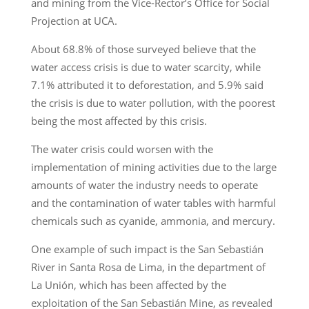
and mining from the Vice-Rector’s Office for Social
Projection at UCA.
About 68.8% of those surveyed believe that the
water access crisis is due to water scarcity, while
7.1% attributed it to deforestation, and 5.9% said
the crisis is due to water pollution, with the poorest
being the most affected by this crisis.
The water crisis could worsen with the
implementation of mining activities due to the large
amounts of water the industry needs to operate
and the contamination of water tables with harmful
chemicals such as cyanide, ammonia, and mercury.
One example of such impact is the San Sebastián
River in Santa Rosa de Lima, in the department of
La Unión, which has been affected by the
exploitation of the San Sebastián Mine, as revealed