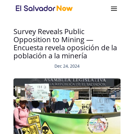
Survey Reveals Public
Opposition to Mining —
Encuesta revela oposición de la
población a la minería
Dec 24, 2024