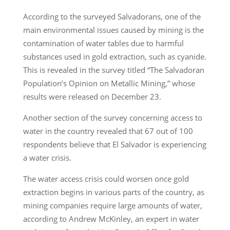
According to the surveyed Salvadorans, one of the
main environmental issues caused by mining is the
contamination of water tables due to harmful
substances used in gold extraction, such as cyanide.
This is revealed in the survey titled “The Salvadoran
Population’s Opinion on Metallic Mining,” whose
results were released on December 23.
Another section of the survey concerning access to
water in the country revealed that 67 out of 100
respondents believe that El Salvador is experiencing
a water crisis.
The water access crisis could worsen once gold
extraction begins in various parts of the country, as
mining companies require large amounts of water,
according to Andrew McKinley, an expert in water