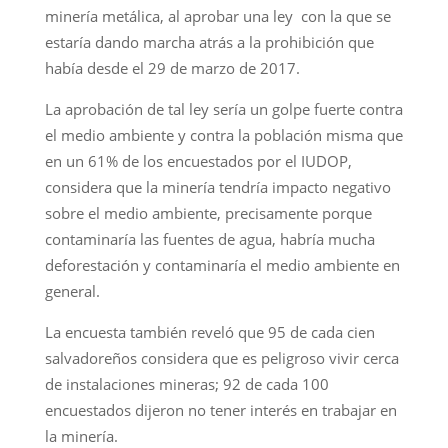
minería metálica, al aprobar una ley con la que se
estaría dando marcha atrás a la prohibición que
había desde el 29 de marzo de 2017.
La aprobación de tal ley sería un golpe fuerte contra
el medio ambiente y contra la población misma que
en un 61% de los encuestados por el IUDOP,
considera que la minería tendría impacto negativo
sobre el medio ambiente, precisamente porque
contaminaría las fuentes de agua, habría mucha
deforestación y contaminaría el medio ambiente en
general.
La encuesta también reveló que 95 de cada cien
salvadoreños considera que es peligroso vivir cerca
de instalaciones mineras; 92 de cada 100
encuestados dijeron no tener interés en trabajar en
la minería.