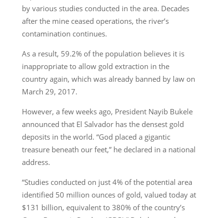
by various studies conducted in the area. Decades
after the mine ceased operations, the river’s
contamination continues.
As a result, 59.2% of the population believes it is
inappropriate to allow gold extraction in the
country again, which was already banned by law on
March 29, 2017.
However, a few weeks ago, President Nayib Bukele
announced that El Salvador has the densest gold
deposits in the world. “God placed a gigantic
treasure beneath our feet,” he declared in a national
address.
“Studies conducted on just 4% of the potential area
identified 50 million ounces of gold, valued today at
$131 billion, equivalent to 380% of the country’s