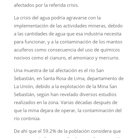
afectados por la referida crisis.
La crisis del agua podría agravarse con la
implementación de las actividades mineras, debido
a las cantidades de agua que esa industria necesita
para funcionar, y a la contaminación de los mantos
acuíferos como consecuencia del uso de químicos
nocivos como el cianuro, el amoniaco y mercurio.
Una muestra de tal afectación es el río San
Sebastián, en Santa Rosa de Lima, departamento de
La Unión, debido a la explotación de la Mina San
Sebastián, según han revelado diversos estudios
realizados en la zona. Varias décadas después de
que la mina dejara de operar, la contaminación del
río continúa.
De ahí que el 59.2% de la población considera que