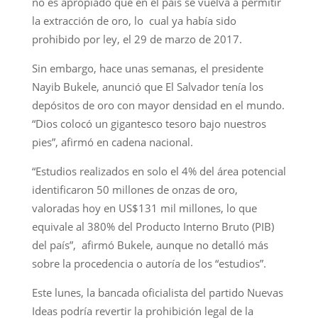
no es apropiado que en el país se vuelva a permitir
la extracción de oro, lo cual ya había sido
prohibido por ley, el 29 de marzo de 2017.
Sin embargo, hace unas semanas, el presidente
Nayib Bukele, anunció que El Salvador tenía los
depósitos de oro con mayor densidad en el mundo.
“Dios colocó un gigantesco tesoro bajo nuestros
pies”, afirmó en cadena nacional.
“Estudios realizados en solo el 4% del área potencial
identificaron 50 millones de onzas de oro,
valoradas hoy en US$131 mil millones, lo que
equivale al 380% del Producto Interno Bruto (PIB)
del país”, afirmó Bukele, aunque no detalló más
sobre la procedencia o autoría de los “estudios”.
Este lunes, la bancada oficialista del partido Nuevas
Ideas podría revertir la prohibición legal de la