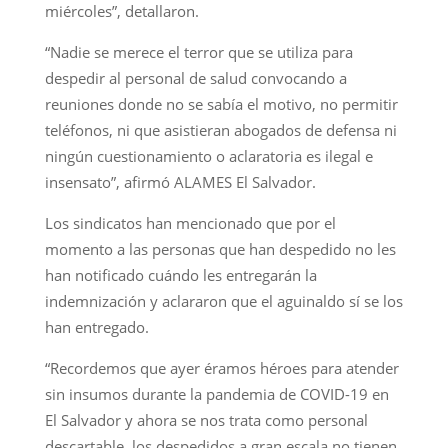
miércoles”, detallaron.
“Nadie se merece el terror que se utiliza para
despedir al personal de salud convocando a
reuniones donde no se sabía el motivo, no permitir
teléfonos, ni que asistieran abogados de defensa ni
ningún cuestionamiento o aclaratoria es ilegal e
insensato”, afirmó ALAMES El Salvador.
Los sindicatos han mencionado que por el
momento a las personas que han despedido no les
han notificado cuándo les entregarán la
indemnización y aclararon que el aguinaldo sí se los
han entregado.
“Recordemos que ayer éramos héroes para atender
sin insumos durante la pandemia de COVID-19 en
El Salvador y ahora se nos trata como personal
descartable, los despedidos a gran escala no tienen