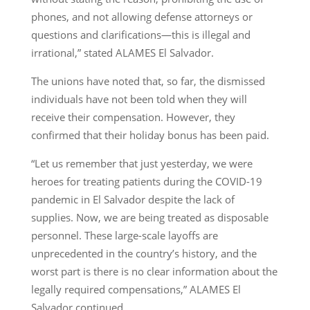
phones, and not allowing defense attorneys or
questions and clarifications—this is illegal and
irrational,” stated ALAMES El Salvador.
The unions have noted that, so far, the dismissed
individuals have not been told when they will
receive their compensation. However, they
confirmed that their holiday bonus has been paid.
“Let us remember that just yesterday, we were
heroes for treating patients during the COVID-19
pandemic in El Salvador despite the lack of
supplies. Now, we are being treated as disposable
personnel. These large-scale layoffs are
unprecedented in the country’s history, and the
worst part is there is no clear information about the
legally required compensations,” ALAMES El
Salvador continued.