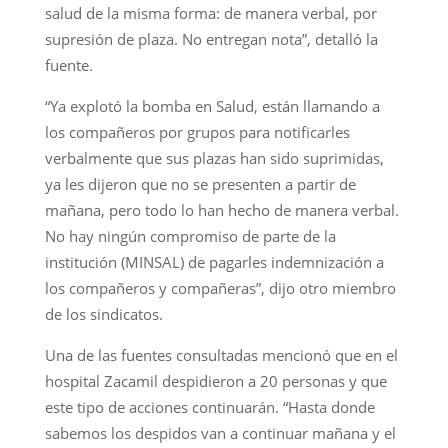
salud de la misma forma: de manera verbal, por
supresión de plaza. No entregan nota”, detalló la
fuente.
“Ya explotó la bomba en Salud, están llamando a
los compañeros por grupos para notificarles
verbalmente que sus plazas han sido suprimidas,
ya les dijeron que no se presenten a partir de
mañana, pero todo lo han hecho de manera verbal.
No hay ningún compromiso de parte de la
institución (MINSAL) de pagarles indemnización a
los compañeros y compañeras”, dijo otro miembro
de los sindicatos.
Una de las fuentes consultadas mencionó que en el
hospital Zacamil despidieron a 20 personas y que
este tipo de acciones continuarán. “Hasta donde
sabemos los despidos van a continuar mañana y el