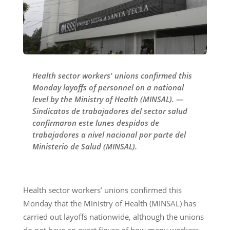
Health sector workers' unions confirmed this
Monday layoffs of personnel on a national
level by the Ministry of Health (MINSAL). —
Sindicatos de trabajadores del sector salud
confirmaron este lunes despidos de
trabajadores a nivel nacional por parte del
Ministerio de Salud (MINSAL).
Health sector workers’ unions confirmed this
Monday that the Ministry of Health (MINSAL) has
carried out layoffs nationwide, although the unions