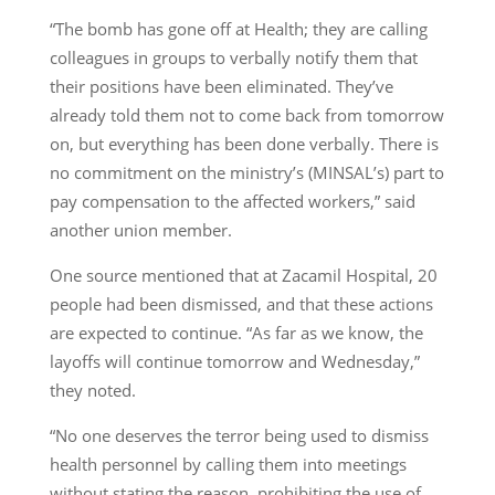
“The bomb has gone off at Health; they are calling
colleagues in groups to verbally notify them that
their positions have been eliminated. They’ve
already told them not to come back from tomorrow
on, but everything has been done verbally. There is
no commitment on the ministry’s (MINSAL’s) part to
pay compensation to the affected workers,” said
another union member.
One source mentioned that at Zacamil Hospital, 20
people had been dismissed, and that these actions
are expected to continue. “As far as we know, the
layoffs will continue tomorrow and Wednesday,”
they noted.
“No one deserves the terror being used to dismiss
health personnel by calling them into meetings
without stating the reason, prohibiting the use of