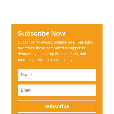
Subscribe Now
Subscribe for weekly updates on El Salvador,
tailored for those committed to supporting
democracy, upholding the rule of law, and
promoting diversity in our society.
Subscribe