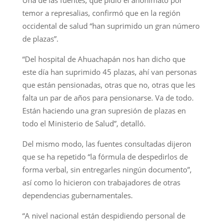
Una de las fuentes, que pidió el anonimato por
temor a represalias, confirmó que en la región
occidental de salud “han suprimido un gran número
de plazas”.
“Del hospital de Ahuachapán nos han dicho que
este día han suprimido 45 plazas, ahí van personas
que están pensionadas, otras que no, otras que les
falta un par de años para pensionarse. Va de todo.
Están haciendo una gran supresión de plazas en
todo el Ministerio de Salud”, detalló.
Del mismo modo, las fuentes consultadas dijeron
que se ha repetido “la fórmula de despedirlos de
forma verbal, sin entregarles ningún documento”,
así como lo hicieron con trabajadores de otras
dependencias gubernamentales.
“A nivel nacional están despidiendo personal de