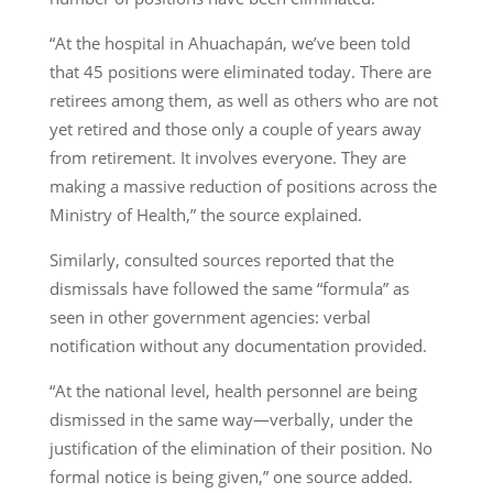
“At the hospital in Ahuachapán, we’ve been told
that 45 positions were eliminated today. There are
retirees among them, as well as others who are not
yet retired and those only a couple of years away
from retirement. It involves everyone. They are
making a massive reduction of positions across the
Ministry of Health,” the source explained.
Similarly, consulted sources reported that the
dismissals have followed the same “formula” as
seen in other government agencies: verbal
notification without any documentation provided.
“At the national level, health personnel are being
dismissed in the same way—verbally, under the
justification of the elimination of their position. No
formal notice is being given,” one source added.