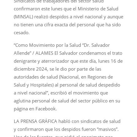
Sindicatos de trabajadores del sector salud
confirmaron este lunes que el Ministerio de Salud
(MINSAL) realizó despidos a nivel nacional y aunque
no tienen una cifra exacta del personal que ha sido
cesado.
“Como Movimiento por la Salud “Dr. Salvador
Allende” / ALAMES El Salvador condenamos el trato
denigrante y aterrorizador que este día, lunes 16 de
diciembre 2024, se le dio por parte de las
autoridades de salud (Nacional, en Regiones de
Salud y Hospitales) al personal de salud despedido
a nivel nacional”, escribió el movimiento que
aglutina personal de salud del sector público en su
página en Facebook.
LA PRENSA GRÁFICA habló con sindicatos de salud
y confirmaron que los despidos fueron “masivos”.