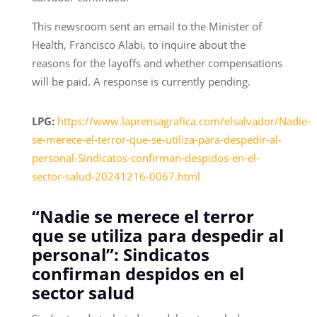
This newsroom sent an email to the Minister of
Health, Francisco Alabi, to inquire about the
reasons for the layoffs and whether compensations
will be paid. A response is currently pending.
LPG:
https://www.laprensagrafica.com/elsalvador/Nadie-
se-merece-el-terror-que-se-utiliza-para-despedir-al-
personal-Sindicatos-confirman-despidos-en-el-
sector-salud-20241216-0067.html
“Nadie se merece el terror
que se utiliza para despedir al
personal”: Sindicatos
confirman despidos en el
sector salud