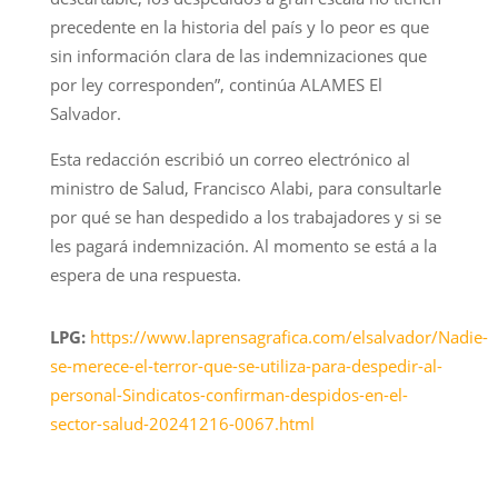
precedente en la historia del país y lo peor es que
sin información clara de las indemnizaciones que
por ley corresponden”, continúa ALAMES El
Salvador.
Esta redacción escribió un correo electrónico al
ministro de Salud, Francisco Alabi, para consultarle
por qué se han despedido a los trabajadores y si se
les pagará indemnización. Al momento se está a la
espera de una respuesta.
LPG:
https://www.laprensagrafica.com/elsalvador/Nadie-
se-merece-el-terror-que-se-utiliza-para-despedir-al-
personal-Sindicatos-confirman-despidos-en-el-
sector-salud-20241216-0067.html