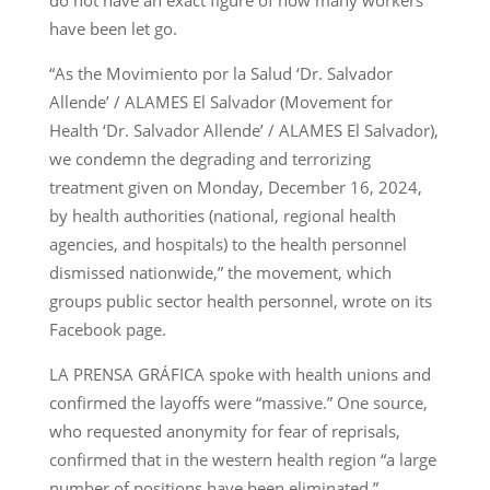
do not have an exact figure of how many workers
have been let go.
“As the Movimiento por la Salud ‘Dr. Salvador
Allende’ / ALAMES El Salvador (Movement for
Health ‘Dr. Salvador Allende’ / ALAMES El Salvador),
we condemn the degrading and terrorizing
treatment given on Monday, December 16, 2024,
by health authorities (national, regional health
agencies, and hospitals) to the health personnel
dismissed nationwide,” the movement, which
groups public sector health personnel, wrote on its
Facebook page.
LA PRENSA GRÁFICA spoke with health unions and
confirmed the layoffs were “massive.” One source,
who requested anonymity for fear of reprisals,
confirmed that in the western health region “a large
number of positions have been eliminated.”