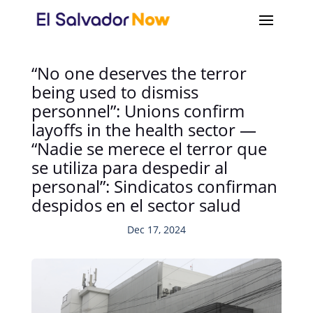
“No one deserves the terror
being used to dismiss
personnel”: Unions confirm
layoffs in the health sector —
“Nadie se merece el terror que
se utiliza para despedir al
personal”: Sindicatos confirman
despidos en el sector salud
Dec 17, 2024