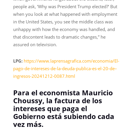
people ask, ‘Why was President Trump elected?’ But
when you look at what happened with employment
in the United States, you see the middle class was
unhappy with how the economy was handled, and
that discontent leads to dramatic changes,” he
assured on television.
LPG:
https://www.laprensagrafica.com/economia/El-
pago-de-intereses-de-la-deuda-publica-es-el-20-de–
ingresos-20241212-0087.html
Para el economista Mauricio
Choussy, la factura de los
intereses que paga el
Gobierno está subiendo cada
vez más.