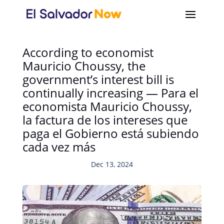
According to economist
Mauricio Choussy, the
government’s interest bill is
continually increasing — Para el
economista Mauricio Choussy,
la factura de los intereses que
paga el Gobierno está subiendo
cada vez más
Dec 13, 2024