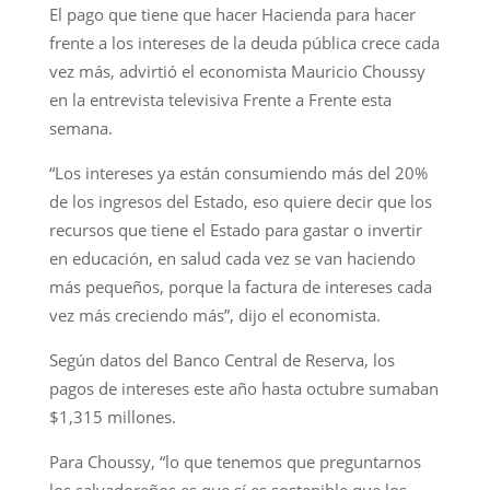
El pago que tiene que hacer Hacienda para hacer
frente a los intereses de la deuda pública crece cada
vez más, advirtió el economista Mauricio Choussy
en la entrevista televisiva Frente a Frente esta
semana.
“Los intereses ya están consumiendo más del 20%
de los ingresos del Estado, eso quiere decir que los
recursos que tiene el Estado para gastar o invertir
en educación, en salud cada vez se van haciendo
más pequeños, porque la factura de intereses cada
vez más creciendo más”, dijo el economista.
Según datos del Banco Central de Reserva, los
pagos de intereses este año hasta octubre sumaban
$1,315 millones.
Para Choussy, “lo que tenemos que preguntarnos
los salvadoreños es que sí es sostenible que los