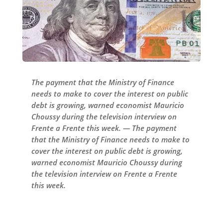
The payment that the Ministry of Finance
needs to make to cover the interest on public
debt is growing, warned economist Mauricio
Choussy during the television interview on
Frente a Frente this week. — The payment
that the Ministry of Finance needs to make to
cover the interest on public debt is growing,
warned economist Mauricio Choussy during
the television interview on Frente a Frente
this week.