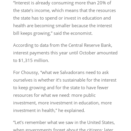
“Interest is already consuming more than 20% of
the state’s income, which means that the resources
the state has to spend or invest in education and
health are becoming smaller because the interest
bill keeps growing,” said the economist.
According to data from the Central Reserve Bank,
interest payments this year until October amounted
to $1,315 million.
For Choussy, “what we Salvadorans need to ask
ourselves is whether it’s sustainable for the interest
to keep growing and for the state to have fewer
resources for what we need: more public
investment, more investment in education, more
investment in health,” he explained.
“Let’s remember what we saw in the United States,
when governments forget about the citizens; later,