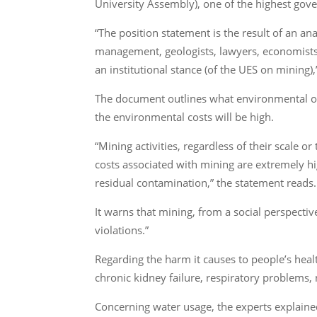
University Assembly), one of the highest gove
“The position statement is the result of an ana
management, geologists, lawyers, economists,
an institutional stance (of the UES on mining)
The document outlines what environmental or
the environmental costs will be high.
“Mining activities, regardless of their scale
costs associated with mining are extremely h
residual contamination,” the statement reads.
It warns that mining, from a social perspecti
violations.”
Regarding the harm it causes to people’s heal
chronic kidney failure, respiratory problems,
Concerning water usage, the experts explained