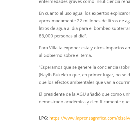
enfermedades graves como insuficiencia renal 
En cuanto al uso agua, los expertos explicaro
aproximadamente 22 millones de litros de agu
litros de agua al día para el bombeo subterr
88,000 personas al día”.
Para Villalta exponer esta y otros impactos 
al Gobierno sobre el tema.
“Esperamos que se genere la conciencia (sobr
(Nayib Bukele) a que, en primer lugar, no se
que los efectos ambientales que van a ocurrir 
El presidente de la AGU añadió que como uni
demostrado académica y científicamente que la
LPG:
https://www.laprensagrafica.com/elsal