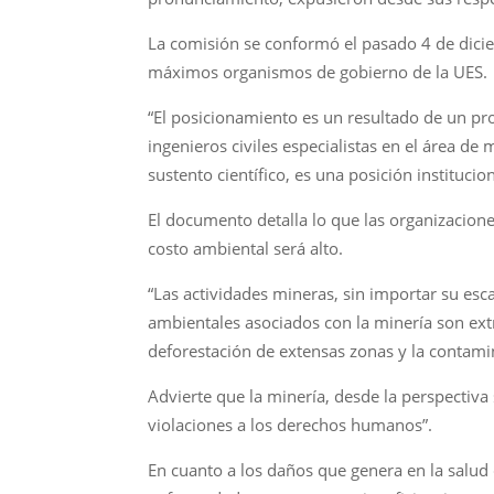
La comisión se conformó el pasado 4 de diciem
máximos organismos de gobierno de la UES.
“El posicionamiento es un resultado de un pro
ingenieros civiles especialistas en el área d
sustento científico, es una posición institucion
El documento detalla lo que las organizacione
costo ambiental será alto.
“Las actividades mineras, sin importar su esc
ambientales asociados con la minería son ex
deforestación de extensas zonas y la contamin
Advierte que la minería, desde la perspectiva
violaciones a los derechos humanos”.
En cuanto a los daños que genera en la salud 