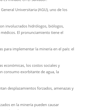
 General Universitaria (AGU), uno de los
ron involucrados hidrólogos, biólogos,
, médicos. El pronunciamiento tiene el
as para implementar la minería en el país: el
as económicas, los costos sociales y
un consumo exorbitante de agua, la
frentan desplazamientos forzados, amenazas y
lizados en la minería pueden causar