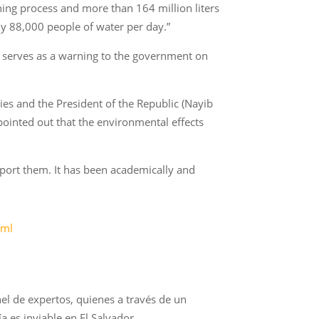
hing process and more than 164 million liters
y 88,000 people of water per day.”
so serves as a warning to the government on
s and the President of the Republic (Nayib
pointed out that the environmental effects
pport them. It has been academically and
tml
el de expertos, quienes a través de un
 es inviable en El Salvador.