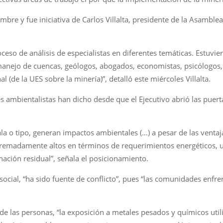
bre y fue iniciativa de Carlos Villalta, presidente de la Asamblea
ceso de análisis de especialistas en diferentes temáticas. Estuvie
e manejo de cuencas, geólogos, abogados, economistas, psicólogos
al (de la UES sobre la minería)”, detalló este miércoles Villalta.
s ambientalistas han dicho desde que el Ejecutivo abrió las puert
ala o tipo, generan impactos ambientales (…) a pesar de las ventaj
tremadamente altos en términos de requerimientos energéticos, 
ación residual”, señala el posicionamiento.
 social, “ha sido fuente de conflicto”, pues “las comunidades en
de las personas, “la exposición a metales pesados y químicos uti