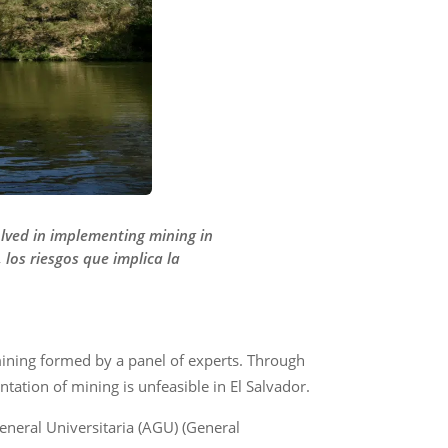
lved in implementing mining in
los riesgos que implica la
 mining formed by a panel of experts. Through
ation of mining is unfeasible in El Salvador.
eneral Universitaria (AGU) (General