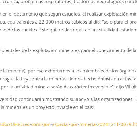
crónica, problemas respiratorios, trastornos neurológicos e incl
n en el documento que según estudios, al realizar explotación min
a, equivalentes a 22,000 metros cúbicos al día, “solo para el pro
áneo de los canales. Esto quiere decir que en la actualidad esta
ambientales de la explotación minera es para el conocimiento de 
e la minería), por eso exhortamos a los miembros de los órganos 
 derogue la Ley contra la minería. Hemos hecho énfasis en esto
por la actividad minera serán de carácter irreversible”, dijo Vill
versidad continuarán mostrando su apoyo a las organizaciones. 
 minería es un proyecto inviable en el país”.
vador/UES-creo-comision-especial-por-mineria-20241211-0079.h