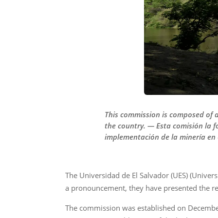
This commission is composed of a
the country. — Esta comisión la 
implementación de la minería en e
The Universidad de El Salvador (UES) (Univers
a pronouncement, they have presented the reas
The commission was established on December 4 