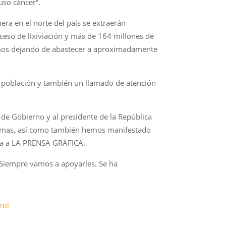
uso cáncer”.
era en el norte del país se extraerán
ceso de lixiviación y más de 164 millones de
ríamos dejando de abastecer a aproximadamente
la población y también un llamado de atención
de Gobierno y al presidente de la República
s temas, así como también hemos manifestado
alta a LA PRENSA GRÁFICA.
“Siempre vamos a apoyarles. Se ha
tml