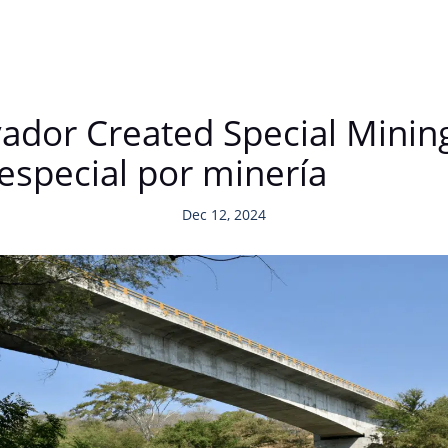
alvador Created Special Min
especial por minería
Dec 12, 2024