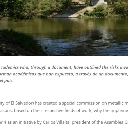
cademics who, through a document, have outlined the risks invo
forman académicos que han expuesto, a través de un documento, 
l país.
ity of El Salvador) has created a special commission on metallic
ons, based on their respective fields of work, why the implement
as an initiative by Carlos Villalta, president of the Asamblea G