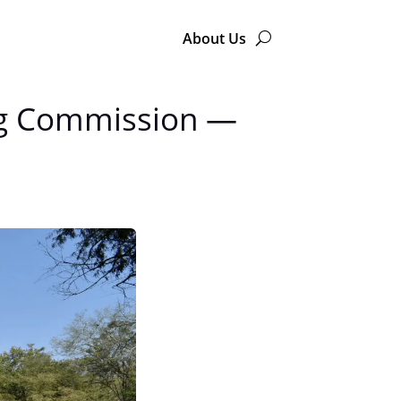
About Us
ing Commission —