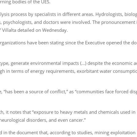
rning bodies of the UES.
lysis process by specialists in different areas. Hydrologists, biolog
 psychologists, and doctors were involved. The pronouncement is 
,” Villalta detailed on Wednesday.
ganizations have been stating since the Executive opened the do
 or type, generate environmental impacts (…) despite the economic
igh in terms of energy requirements, exorbitant water consumptio
ve, “has been a source of conflict,” as “communities face forced d
th, it notes that “exposure to heavy metals and chemicals used in 
 neurological disorders, and even cancer.”
 in the document that, according to studies, mining exploitation 