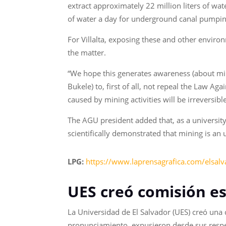
extract approximately 22 million liters of wa
of water a day for underground canal pumpin
For Villalta, exposing these and other enviro
the matter.
“We hope this generates awareness (about mi
Bukele) to, first of all, not repeal the Law 
caused by mining activities will be irreversib
The AGU president added that, as a university
scientifically demonstrated that mining is an 
LPG:
https://www.laprensagrafica.com/elsal
UES creó comisión es
La Universidad de El Salvador (UES) creó una
pronunciamiento, expusieron desde sus respect