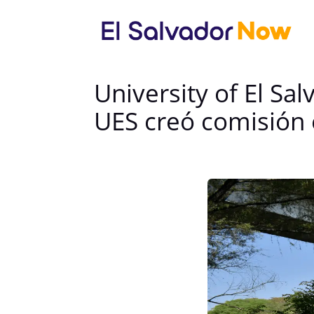
University of El S
UES creó comisión 