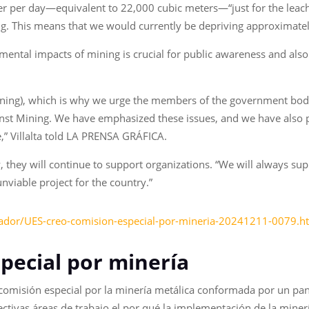
ter per day—equivalent to 22,000 cubic meters—“just for the leac
g. This means that we would currently be depriving approximatel
nmental impacts of mining is crucial for public awareness and al
ning), which is why we urge the members of the government bodie
Against Mining. We have emphasized these issues, and we have also 
le,” Villalta told LA PRENSA GRÁFICA.
, they will continue to support organizations. “We will always su
unviable project for the country.”
vador/UES-creo-comision-especial-por-mineria-20241211-0079.h
pecial por minería
 comisión especial por la minería metálica conformada por un pan
ivas áreas de trabajo el por qué la implementación de la minería