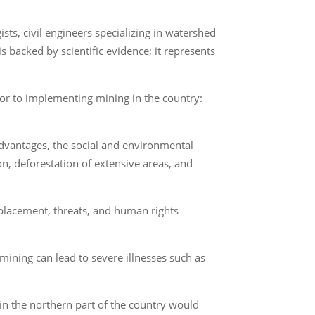
ists, civil engineers specializing in watershed
backed by scientific evidence; it represents
or to implementing mining in the country:
 advantages, the social and environmental
n, deforestation of extensive areas, and
isplacement, threats, and human rights
mining can lead to severe illnesses such as
in the northern part of the country would