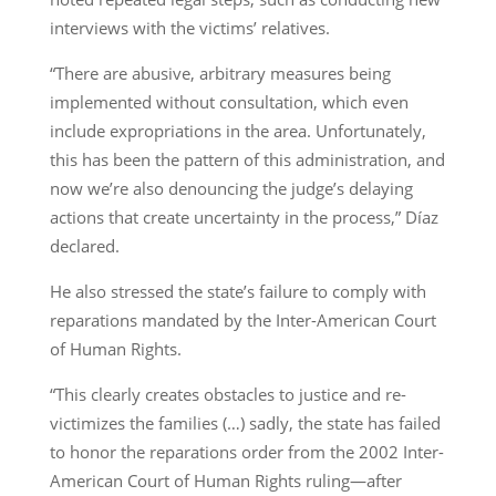
interviews with the victims’ relatives.
“There are abusive, arbitrary measures being
implemented without consultation, which even
include expropriations in the area. Unfortunately,
this has been the pattern of this administration, and
now we’re also denouncing the judge’s delaying
actions that create uncertainty in the process,” Díaz
declared.
He also stressed the state’s failure to comply with
reparations mandated by the Inter-American Court
of Human Rights.
“This clearly creates obstacles to justice and re-
victimizes the families (…) sadly, the state has failed
to honor the reparations order from the 2002 Inter-
American Court of Human Rights ruling—after