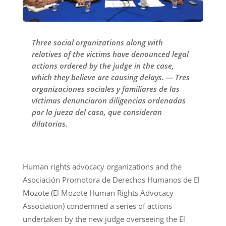
Three social organizations along with
relatives of the victims have denounced legal
actions ordered by the judge in the case,
which they believe are causing delays. — Tres
organizaciones sociales y familiares de las
víctimas denunciaron diligencias ordenadas
por la jueza del caso, que consideran
dilatorias.
Human rights advocacy organizations and the
Asociación Promotora de Derechos Humanos de El
Mozote (El Mozote Human Rights Advocacy
Association) condemned a series of actions
undertaken by the new judge overseeing the El