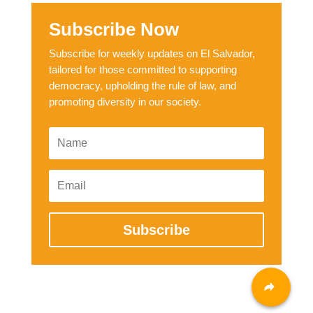
Subscribe Now
Subscribe for weekly updates on El Salvador,
tailored for those committed to supporting
democracy, upholding the rule of law, and
promoting diversity in our society.
Subscribe