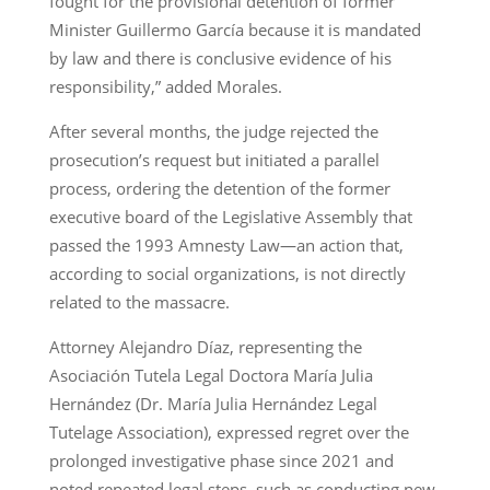
fought for the provisional detention of former
Minister Guillermo García because it is mandated
by law and there is conclusive evidence of his
responsibility,” added Morales.
After several months, the judge rejected the
prosecution’s request but initiated a parallel
process, ordering the detention of the former
executive board of the Legislative Assembly that
passed the 1993 Amnesty Law—an action that,
according to social organizations, is not directly
related to the massacre.
Attorney Alejandro Díaz, representing the
Asociación Tutela Legal Doctora María Julia
Hernández (Dr. María Julia Hernández Legal
Tutelage Association), expressed regret over the
prolonged investigative phase since 2021 and
noted repeated legal steps, such as conducting new