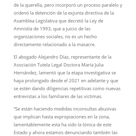
de la querella, pero incorporó un proceso paralelo y
ordenó la detención de la exjunta directiva de la
Asamblea Legislativa que decretó la Ley de
Amnistía de 1993, que a juicio de las
organizaciones sociales, no es un hecho
directamente relacionado a la masacre.
El abogado Alejandro Díaz, representante de la
Asociación Tutela Legal Doctora María Julia
Hernández, lamentó que la etapa investigativa se
haya prolongado desde el 2021 en adelante y que
se estén dando diligencias repetitivas como nuevas
entrevistas a los familiares de las víctimas.
“Se están haciendo medidas inconsultas abusivas
que implican hasta expropiaciones en la zona,
lamentablemente esta ha sido la tónica de este
Estado y ahora estamos denunciando también las