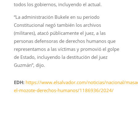
todos los gobiernos, incluyendo el actual.
“La administración Bukele en su periodo
Constitucional negó también los archivos
(militares), atacó públicamente el juez, a las
personas defensoras de derechos humanos que
representamos a las víctimas y promovió el golpe
de Estado, incluyendo la destitución del juez
Guzmán”, dijo.
EDH:
https://www.elsalvador.com/noticias/nacional/masa
el-mozote-derechos-humanos/1186936/2024/