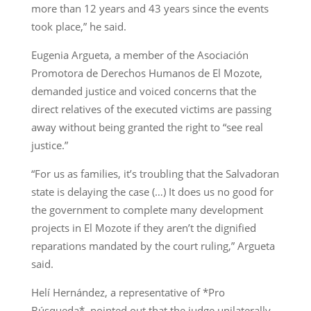
more than 12 years and 43 years since the events
took place,” he said.
Eugenia Argueta, a member of the Asociación
Promotora de Derechos Humanos de El Mozote,
demanded justice and voiced concerns that the
direct relatives of the executed victims are passing
away without being granted the right to “see real
justice.”
“For us as families, it’s troubling that the Salvadoran
state is delaying the case (…) It does us no good for
the government to complete many development
projects in El Mozote if they aren’t the dignified
reparations mandated by the court ruling,” Argueta
said.
Helí Hernández, a representative of *Pro
Búsqueda*, pointed out that the judge unilaterally