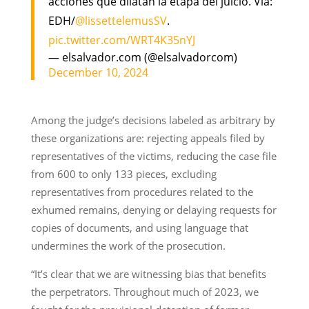
acciones que dilatan la etapa del juicio. Vía:
EDH/
@lissettelemusSV
.
pic.twitter.com/WRT4K35nYJ
— elsalvador.com (@elsalvadorcom)
December 10, 2024
Among the judge’s decisions labeled as arbitrary by
these organizations are: rejecting appeals filed by
representatives of the victims, reducing the case file
from 600 to only 133 pieces, excluding
representatives from procedures related to the
exhumed remains, denying or delaying requests for
copies of documents, and using language that
undermines the work of the prosecution.
“It’s clear that we are witnessing bias that benefits
the perpetrators. Throughout much of 2023, we