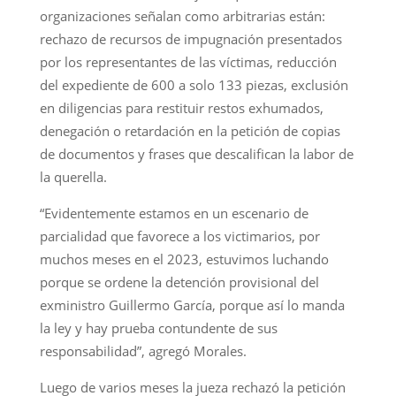
organizaciones señalan como arbitrarias están:
rechazo de recursos de impugnación presentados
por los representantes de las víctimas, reducción
del expediente de 600 a solo 133 piezas, exclusión
en diligencias para restituir restos exhumados,
denegación o retardación en la petición de copias
de documentos y frases que descalifican la labor de
la querella.
“Evidentemente estamos en un escenario de
parcialidad que favorece a los victimarios, por
muchos meses en el 2023, estuvimos luchando
porque se ordene la detención provisional del
exministro Guillermo García, porque así lo manda
la ley y hay prueba contundente de sus
responsabilidad”, agregó Morales.
Luego de varios meses la jueza rechazó la petición