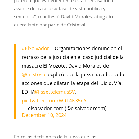
parecen que evidentemente están retrasando el
avance del caso a su fase de vista pública y
sentencia”, manifestó David Morales, abogado
querellante por parte de Cristosal.
#ElSalvador
| Organizaciones denuncian el
retraso de la justicia en el caso judicial de la
masacre El Mozote. David Morales de
@Cristosal
explicó que la jueza ha adoptado
acciones que dilatan la etapa del juicio. Vía:
EDH/
@lissettelemusSV
.
pic.twitter.com/WRT4K35nYJ
— elsalvador.com (@elsalvadorcom)
December 10, 2024
Entre las decisiones de la jueza que las