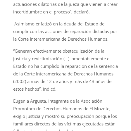
actuaciones dilatorias de la jueza que vienen a crear
incertidumbre en el proceso”, declaró.
Asimismo enfatizó en la deuda del Estado de
cumplir con las acciones de reparación dictadas por
la Corte Interamericana de Derechos Humanos.
“Generan efectivamente obstaculización de la
justicia y revictimización (…) lamentablemente el
Estado no ha cumplido la reparación de la sentencia
de la Corte Interamericana de Derechos Humanos
(2002) a más de 12 de años y más de 43 años de
estos hechos”, indicó.
Eugenia Argueta, integrante de la Asociación
Promotora de Derechos Humanos de El Mozote,
exigió justicia y mostró su preocupación porque los
familiares directos de las víctimas ejecutadas están