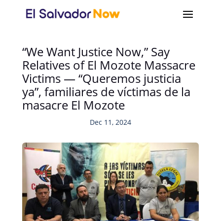
“We Want Justice Now,” Say
Relatives of El Mozote Massacre
Victims — “Queremos justicia
ya”, familiares de víctimas de la
masacre El Mozote
Dec 11, 2024