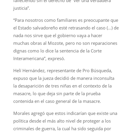
falleciendo sin el derecho de “ver una verdadera
justicia”.
“Para nosotros como familiares es preocupante que
el Estado salvadoreño esté retrasando el caso (…) de
nada nos sirve que el gobierno vaya a hacer
muchas obras al Mozote, pero no son reparaciones
dignas como lo dice la sentencia de la Corte
Interamericana”, expresó.
Helí Hernández, representante de Pro Búsqueda,
expuso que la jueza decidió de manera inconsulta
la desaparición de tres niñas en el contexto de la
masacre, lo que deja sin parte de la prueba
contenida en el caso general de la masacre.
Morales agregó que estos indicarían que existe una
política desde el más alto nivel de proteger a los
criminales de guerra, la cual ha sido seguida por