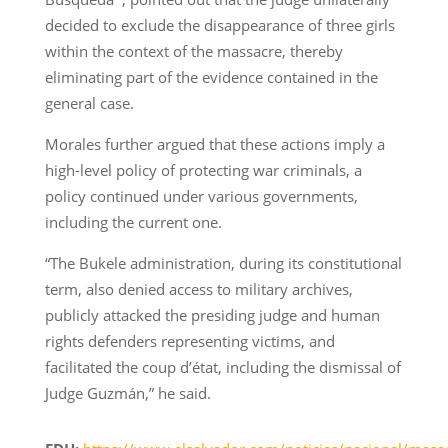
decided to exclude the disappearance of three girls
within the context of the massacre, thereby
eliminating part of the evidence contained in the
general case.
Morales further argued that these actions imply a
high-level policy of protecting war criminals, a
policy continued under various governments,
including the current one.
“The Bukele administration, during its constitutional
term, also denied access to military archives,
publicly attacked the presiding judge and human
rights defenders representing victims, and
facilitated the coup d’état, including the dismissal of
Judge Guzmán,” he said.