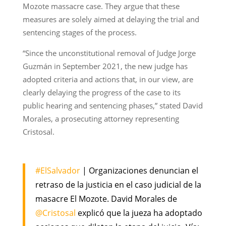
Mozote massacre case. They argue that these
measures are solely aimed at delaying the trial and
sentencing stages of the process.
“Since the unconstitutional removal of Judge Jorge
Guzmán in September 2021, the new judge has
adopted criteria and actions that, in our view, are
clearly delaying the progress of the case to its
public hearing and sentencing phases,” stated David
Morales, a prosecuting attorney representing
Cristosal.
#ElSalvador
| Organizaciones denuncian el
retraso de la justicia en el caso judicial de la
masacre El Mozote. David Morales de
@Cristosal
explicó que la jueza ha adoptado