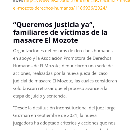
EDH:
https://www.elsalvador.com/noticias/nacional/masa
el-mozote-derechos-humanos/1186936/2024/
“Queremos justicia ya”,
familiares de víctimas de la
masacre El Mozote
Organizaciones defensoras de derechos humanos
en apoyo y la Asociación Promotora de Derechos
Humanos de El Mozote, denunciaron una serie de
acciones, realizadas por la nueva jueza del caso
judicial de masacre El Mozote, las cuales consideran
solo buscan retrasar que el proceso avance a la
etapa de juicio y sentencia.
“Desde la destitución inconstitucional del juez Jorge
Guzmán en septiembre de 2021, la nueva
juzgadora ha adoptado criterios y acciones que nos