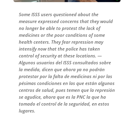
Some ISSS users questioned about the
measure expressed concerns that they would
no longer be able to protest the lack of
medicines or the poor conditions of some
health centers. They fear repression may
intensify now that the police has taken
control of security at these locations. —
Algunos usuarios del ISSS consultados sobre
la medida, dicen que ahora ya no podrán
protestar por la falta de medicinas ni por las
pésimas condiciones en las que están algunos
centros de salud, pues temen que la represión
se agudice, ahora que es la PNC la que ha
tomado el control de la seguridad, en estos
lugares.