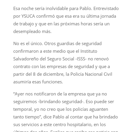
Esa noche sería inolvidable para Pablo. Entrevistado
por YSUCA confirmó que esa era su última jornada
de trabajo y que en las próximas horas sería un
desempleado más.
No es el único. Otros guardias de seguridad
confirmaron a este medio que el Instituto
Salvadoreño del Seguro Social -ISSS- no renovó
contrato con las empresas de seguridad y que a
partir del 8 de diciembre, la Policía Nacional Civil
asumiría esas funciones.
“Ayer nos notificaron de la empresa que ya no
seguiremos -brindando seguridad-. Eso puede ser
temporal, yo no creo que los policías aguanten
tanto tiempo”, dice Pablo al contar que ha brindado
sus servicios a este centro hospitalario, en los