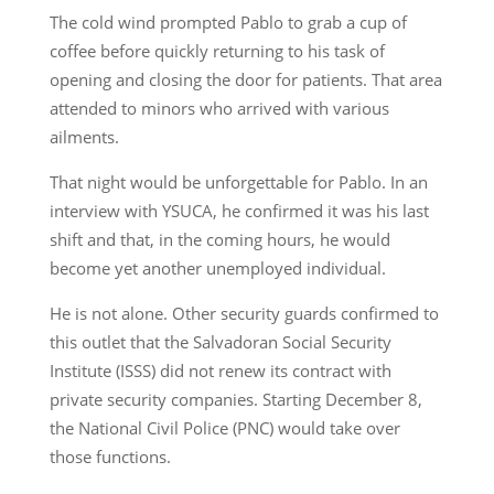
The cold wind prompted Pablo to grab a cup of
coffee before quickly returning to his task of
opening and closing the door for patients. That area
attended to minors who arrived with various
ailments.
That night would be unforgettable for Pablo. In an
interview with YSUCA, he confirmed it was his last
shift and that, in the coming hours, he would
become yet another unemployed individual.
He is not alone. Other security guards confirmed to
this outlet that the Salvadoran Social Security
Institute (ISSS) did not renew its contract with
private security companies. Starting December 8,
the National Civil Police (PNC) would take over
those functions.