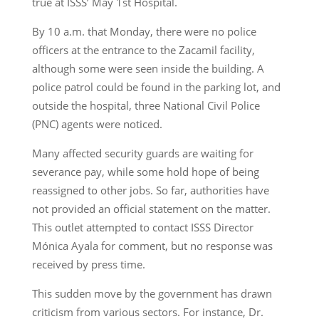
true at ISSS’ May 1st Hospital.
By 10 a.m. that Monday, there were no police
officers at the entrance to the Zacamil facility,
although some were seen inside the building. A
police patrol could be found in the parking lot, and
outside the hospital, three National Civil Police
(PNC) agents were noticed.
Many affected security guards are waiting for
severance pay, while some hold hope of being
reassigned to other jobs. So far, authorities have
not provided an official statement on the matter.
This outlet attempted to contact ISSS Director
Mónica Ayala for comment, but no response was
received by press time.
This sudden move by the government has drawn
criticism from various sectors. For instance, Dr.