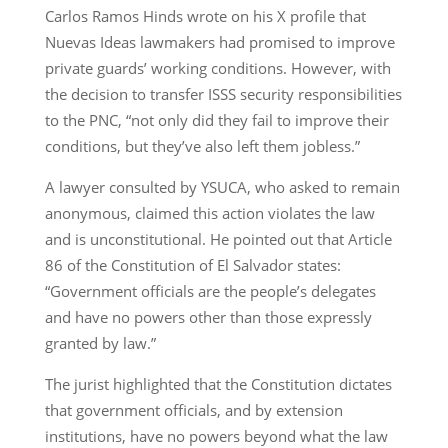
Carlos Ramos Hinds wrote on his X profile that
Nuevas Ideas lawmakers had promised to improve
private guards’ working conditions. However, with
the decision to transfer ISSS security responsibilities
to the PNC, “not only did they fail to improve their
conditions, but they’ve also left them jobless.”
A lawyer consulted by YSUCA, who asked to remain
anonymous, claimed this action violates the law
and is unconstitutional. He pointed out that Article
86 of the Constitution of El Salvador states:
“Government officials are the people’s delegates
and have no powers other than those expressly
granted by law.”
The jurist highlighted that the Constitution dictates
that government officials, and by extension
institutions, have no powers beyond what the law