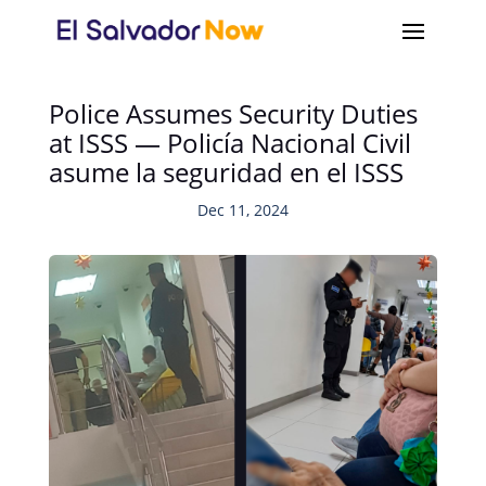
Police Assumes Security Duties
at ISSS — Policía Nacional Civil
asume la seguridad en el ISSS
Dec 11, 2024