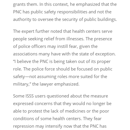
grants them. In this context, he emphasized that the
PNC has public safety responsibilities and not the
authority to oversee the security of public buildings.
The expert further noted that health centers serve
people seeking relief from illnesses. The presence
of police officers may instill fear, given the
associations many have with the state of exception.
“I believe the PNC is being taken out of its proper
role. The police force should be focused on public
safety—not assuming roles more suited for the
military,” the lawyer emphasized.
Some ISSS users questioned about the measure
expressed concerns that they would no longer be
able to protest the lack of medicines or the poor
conditions of some health centers. They fear
repression may intensify now that the PNC has