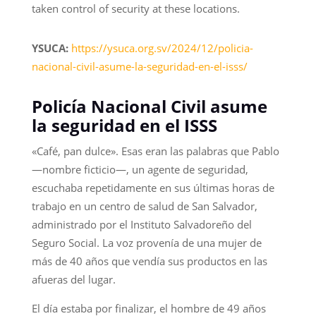
taken control of security at these locations.
YSUCA:
https://ysuca.org.sv/2024/12/policia-
nacional-civil-asume-la-seguridad-en-el-isss/
Policía Nacional Civil asume
la seguridad en el ISSS
«Café, pan dulce». Esas eran las palabras que Pablo
—nombre ficticio—, un agente de seguridad,
escuchaba repetidamente en sus últimas horas de
trabajo en un centro de salud de San Salvador,
administrado por el Instituto Salvadoreño del
Seguro Social. La voz provenía de una mujer de
más de 40 años que vendía sus productos en las
afueras del lugar.
El día estaba por finalizar, el hombre de 49 años