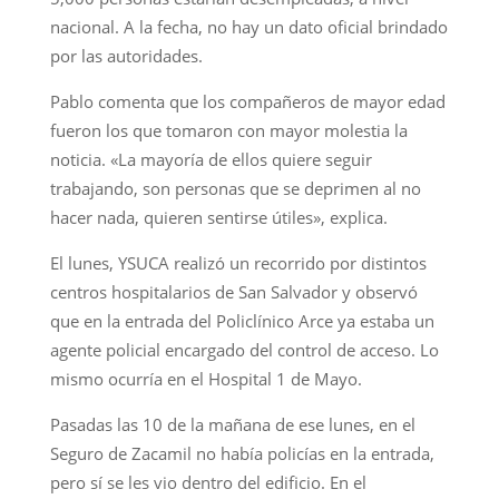
nacional. A la fecha, no hay un dato oficial brindado
por las autoridades.
Pablo comenta que los compañeros de mayor edad
fueron los que tomaron con mayor molestia la
noticia. «La mayoría de ellos quiere seguir
trabajando, son personas que se deprimen al no
hacer nada, quieren sentirse útiles», explica.
El lunes, YSUCA realizó un recorrido por distintos
centros hospitalarios de San Salvador y observó
que en la entrada del Policlínico Arce ya estaba un
agente policial encargado del control de acceso. Lo
mismo ocurría en el Hospital 1 de Mayo.
Pasadas las 10 de la mañana de ese lunes, en el
Seguro de Zacamil no había policías en la entrada,
pero sí se les vio dentro del edificio. En el