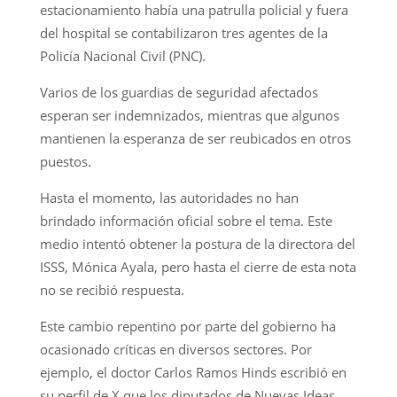
estacionamiento había una patrulla policial y fuera
del hospital se contabilizaron tres agentes de la
Policía Nacional Civil (PNC).
Varios de los guardias de seguridad afectados
esperan ser indemnizados, mientras que algunos
mantienen la esperanza de ser reubicados en otros
puestos.
Hasta el momento, las autoridades no han
brindado información oficial sobre el tema. Este
medio intentó obtener la postura de la directora del
ISSS, Mónica Ayala, pero hasta el cierre de esta nota
no se recibió respuesta.
Este cambio repentino por parte del gobierno ha
ocasionado críticas en diversos sectores. Por
ejemplo, el doctor Carlos Ramos Hinds escribió en
su perfil de X que los diputados de Nuevas Ideas