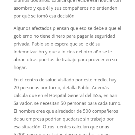
últimos dos años. Explica que recibe esa noticia con
asombro y que él y sus compañeros no entienden
por qué se tomó esa decisión.
Algunos afectados piensan que eso se debe a que el
gobierno no tiene dinero para pagar la seguridad
privada. Pablo solo espera que se le dé su
indemnización y que a inicios del otro año se le
abran otras puertas de trabajo para proveer en su
hogar.
En el centro de salud visitado por este medio, hay
20 personas por turno, detalla Pablo. Además
calcula que en el Hospital General del ISSS, en San
Salvador, se necesitan 50 personas para cada turno.
El hombre cree que alrededor de 500 compañeros
de su empresa podrían quedarse sin trabajo por
esa situación. Otras fuentes calculan que unas
5,000 personas estarían desempleadas, a nivel