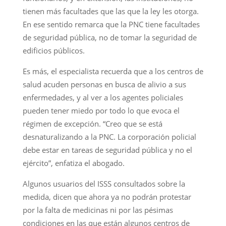
tienen más facultades que las que la ley les otorga.
En ese sentido remarca que la PNC tiene facultades
de seguridad pública, no de tomar la seguridad de
edificios públicos.
Es más, el especialista recuerda que a los centros de
salud acuden personas en busca de alivio a sus
enfermedades, y al ver a los agentes policiales
pueden tener miedo por todo lo que evoca el
régimen de excepción. “Creo que se está
desnaturalizando a la PNC. La corporación policial
debe estar en tareas de seguridad pública y no el
ejército”, enfatiza el abogado.
Algunos usuarios del ISSS consultados sobre la
medida, dicen que ahora ya no podrán protestar
por la falta de medicinas ni por las pésimas
condiciones en las que están algunos centros de