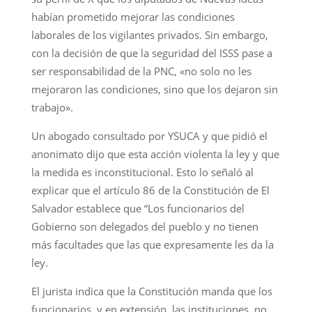
habían prometido mejorar las condiciones
laborales de los vigilantes privados. Sin embargo,
con la decisión de que la seguridad del ISSS pase a
ser responsabilidad de la PNC, «no solo no les
mejoraron las condiciones, sino que los dejaron sin
trabajo».
Un abogado consultado por YSUCA y que pidió el
anonimato dijo que esta acción violenta la ley y que
la medida es inconstitucional. Esto lo señaló al
explicar que el artículo 86 de la Constitución de El
Salvador establece que “Los funcionarios del
Gobierno son delegados del pueblo y no tienen
más facultades que las que expresamente les da la
ley.
El jurista indica que la Constitución manda que los
funcionarios, y en extensión, las instituciones, no