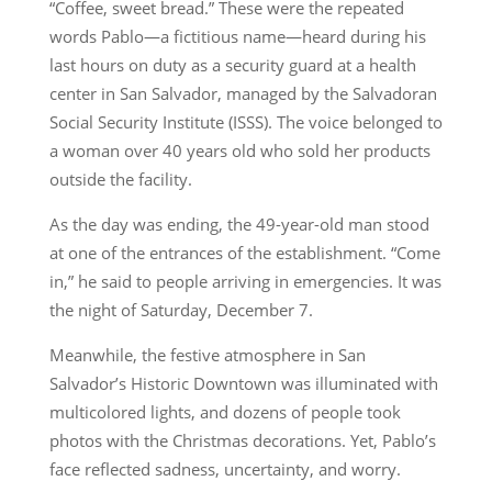
“Coffee, sweet bread.” These were the repeated
words Pablo—a fictitious name—heard during his
last hours on duty as a security guard at a health
center in San Salvador, managed by the Salvadoran
Social Security Institute (ISSS). The voice belonged to
a woman over 40 years old who sold her products
outside the facility.
As the day was ending, the 49-year-old man stood
at one of the entrances of the establishment. “Come
in,” he said to people arriving in emergencies. It was
the night of Saturday, December 7.
Meanwhile, the festive atmosphere in San
Salvador’s Historic Downtown was illuminated with
multicolored lights, and dozens of people took
photos with the Christmas decorations. Yet, Pablo’s
face reflected sadness, uncertainty, and worry.