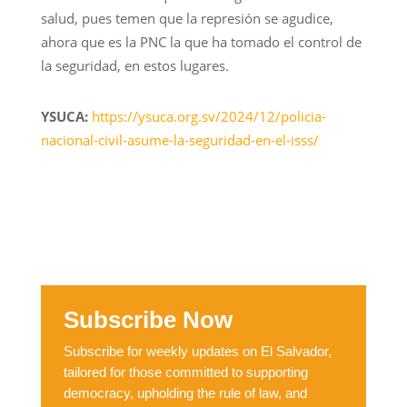
salud, pues temen que la represión se agudice,
ahora que es la PNC la que ha tomado el control de
la seguridad, en estos lugares.
YSUCA:
https://ysuca.org.sv/2024/12/policia-
nacional-civil-asume-la-seguridad-en-el-isss/
Subscribe Now
Subscribe for weekly updates on El Salvador,
tailored for those committed to supporting
democracy, upholding the rule of law, and