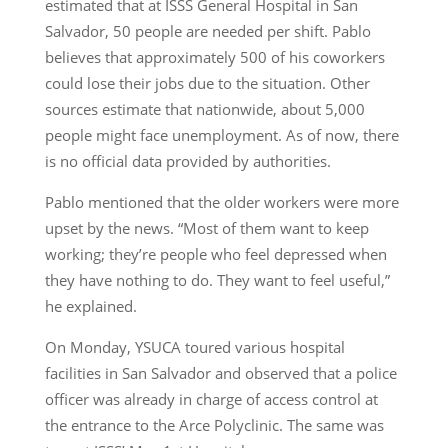
estimated that at ISSS General Hospital in San
Salvador, 50 people are needed per shift. Pablo
believes that approximately 500 of his coworkers
could lose their jobs due to the situation. Other
sources estimate that nationwide, about 5,000
people might face unemployment. As of now, there
is no official data provided by authorities.
Pablo mentioned that the older workers were more
upset by the news. “Most of them want to keep
working; they’re people who feel depressed when
they have nothing to do. They want to feel useful,”
he explained.
On Monday, YSUCA toured various hospital
facilities in San Salvador and observed that a police
officer was already in charge of access control at
the entrance to the Arce Polyclinic. The same was