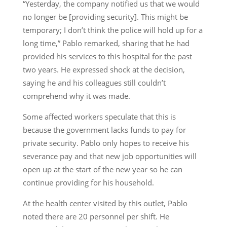
“Yesterday, the company notified us that we would
no longer be [providing security]. This might be
temporary; I don’t think the police will hold up for a
long time,” Pablo remarked, sharing that he had
provided his services to this hospital for the past
two years. He expressed shock at the decision,
saying he and his colleagues still couldn’t
comprehend why it was made.
Some affected workers speculate that this is
because the government lacks funds to pay for
private security. Pablo only hopes to receive his
severance pay and that new job opportunities will
open up at the start of the new year so he can
continue providing for his household.
At the health center visited by this outlet, Pablo
noted there are 20 personnel per shift. He