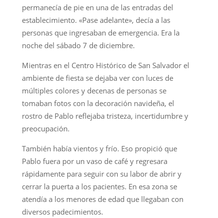
permanecía de pie en una de las entradas del
establecimiento. «Pase adelante», decía a las
personas que ingresaban de emergencia. Era la
noche del sábado 7 de diciembre.
Mientras en el Centro Histórico de San Salvador el
ambiente de fiesta se dejaba ver con luces de
múltiples colores y decenas de personas se
tomaban fotos con la decoración navideña, el
rostro de Pablo reflejaba tristeza, incertidumbre y
preocupación.
También había vientos y frío. Eso propició que
Pablo fuera por un vaso de café y regresara
rápidamente para seguir con su labor de abrir y
cerrar la puerta a los pacientes. En esa zona se
atendía a los menores de edad que llegaban con
diversos padecimientos.