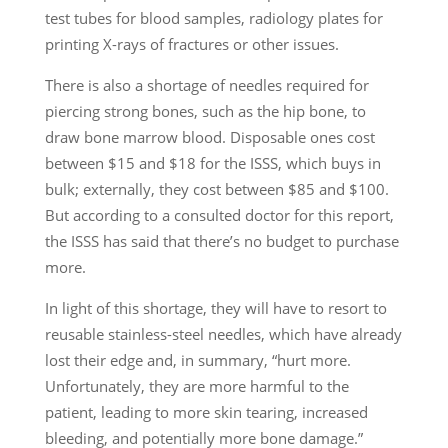
test tubes for blood samples, radiology plates for
printing X-rays of fractures or other issues.
There is also a shortage of needles required for
piercing strong bones, such as the hip bone, to
draw bone marrow blood. Disposable ones cost
between $15 and $18 for the ISSS, which buys in
bulk; externally, they cost between $85 and $100.
But according to a consulted doctor for this report,
the ISSS has said that there’s no budget to purchase
more.
In light of this shortage, they will have to resort to
reusable stainless-steel needles, which have already
lost their edge and, in summary, “hurt more.
Unfortunately, they are more harmful to the
patient, leading to more skin tearing, increased
bleeding, and potentially more bone damage.”