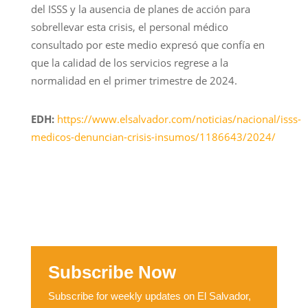
del ISSS y la ausencia de planes de acción para
sobrellevar esta crisis, el personal médico
consultado por este medio expresó que confía en
que la calidad de los servicios regrese a la
normalidad en el primer trimestre de 2024.
EDH:
https://www.elsalvador.com/noticias/nacional/isss-
medicos-denuncian-crisis-insumos/1186643/2024/
Subscribe Now
Subscribe for weekly updates on El Salvador,