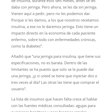
de insulina, durante esos seis meses, antes se les
daba con jeringa. Pero ahora, se les da sin jeringa.
Vienen aquí a pedir, pero no les podemos dar.
Porque si les damos, a los que nosotros recetamos
insulina, a ese no le daremos jeringa. Esto tiene un
impacto directo en la economía de cada paciente
enfermo, sobre todo con enfermedades crónicas,
como la diabetes”.
Añadió que “una jeringa para insulina, que tiene sus
especificaciones, no es barata. Dentro de las
limitantes se ha puesto que solo se le puede dar
una jeringa, ¿y si usted se tiene que inyectar dos o
tres veces al día? Las otras las tiene que comprar el
usuario”.
La lista de insumos que hacen falta crece al hablar
con las fuentes médicas consultadas: agujas para
punciones hepáticas y para biopsias renales,