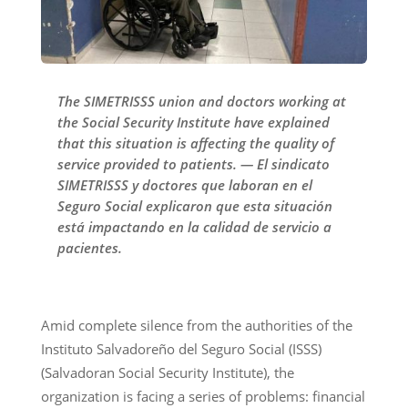
The SIMETRISSS union and doctors working at
the Social Security Institute have explained
that this situation is affecting the quality of
service provided to patients. — El sindicato
SIMETRISSS y doctores que laboran en el
Seguro Social explicaron que esta situación
está impactando en la calidad de servicio a
pacientes.
Amid complete silence from the authorities of the
Instituto Salvadoreño del Seguro Social (ISSS)
(Salvadoran Social Security Institute), the
organization is facing a series of problems: financial