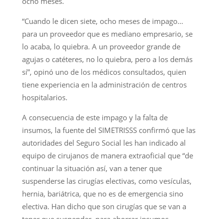
ocho meses.
“Cuando le dicen siete, ocho meses de impago…
para un proveedor que es mediano empresario, se
lo acaba, lo quiebra. A un proveedor grande de
agujas o catéteres, no lo quiebra, pero a los demás
sí”, opinó uno de los médicos consultados, quien
tiene experiencia en la administración de centros
hospitalarios.
A consecuencia de este impago y la falta de
insumos, la fuente del SIMETRISSS confirmó que las
autoridades del Seguro Social les han indicado al
equipo de cirujanos de manera extraoficial que “de
continuar la situación así, van a tener que
suspenderse las cirugías electivas, como vesículas,
hernia, bariátrica, que no es de emergencia sino
electiva. Han dicho que son cirugías que se van a
tener que suspender, para ahorrar insumos