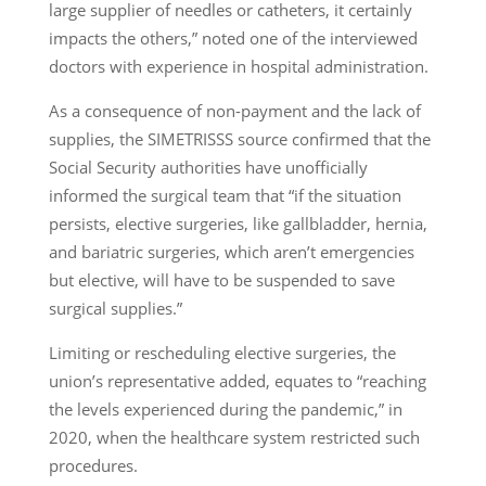
large supplier of needles or catheters, it certainly
impacts the others,” noted one of the interviewed
doctors with experience in hospital administration.
As a consequence of non-payment and the lack of
supplies, the SIMETRISSS source confirmed that the
Social Security authorities have unofficially
informed the surgical team that “if the situation
persists, elective surgeries, like gallbladder, hernia,
and bariatric surgeries, which aren’t emergencies
but elective, will have to be suspended to save
surgical supplies.”
Limiting or rescheduling elective surgeries, the
union’s representative added, equates to “reaching
the levels experienced during the pandemic,” in
2020, when the healthcare system restricted such
procedures.