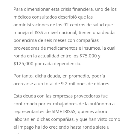
Para dimensionar esta crisis financiera, uno de los
médicos consultados describió que las
administraciones de los 92 centros de salud que
maneja el ISSS a nivel nacional, tienen una deuda
por encima de seis meses con compañías
proveedoras de medicamentos e insumos, la cual
ronda en la actualidad entre los $75,000 y
$125,000 por cada dependencia.
Por tanto, dicha deuda, en promedio, podría
acercarse a un total de 9.2 millones de dólares.
Esta deuda con las empresas proveedoras fue
confirmada por extrabajadores de la autónoma a
representantes de SIMETRISSS, quienes ahora
laboran en dichas compañías, y que han visto como
el impago ha ido creciendo hasta ronda siete u