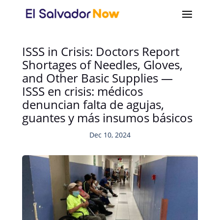
ISSS in Crisis: Doctors Report
Shortages of Needles, Gloves,
and Other Basic Supplies —
ISSS en crisis: médicos
denuncian falta de agujas,
guantes y más insumos básicos
Dec 10, 2024