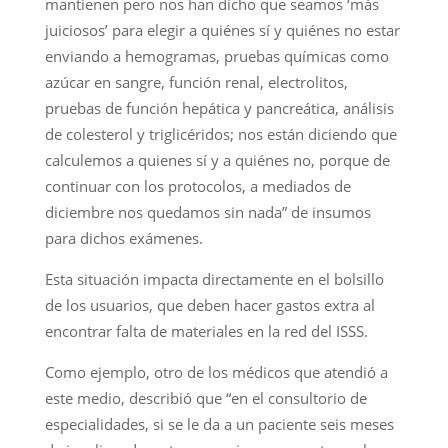
mantienen pero nos han dicho que seamos ‘más
juiciosos’ para elegir a quiénes sí y quiénes no estar
enviando a hemogramas, pruebas químicas como
azúcar en sangre, función renal, electrolitos,
pruebas de función hepática y pancreática, análisis
de colesterol y triglicéridos; nos están diciendo que
calculemos a quienes sí y a quiénes no, porque de
continuar con los protocolos, a mediados de
diciembre nos quedamos sin nada” de insumos
para dichos exámenes.
Esta situación impacta directamente en el bolsillo
de los usuarios, que deben hacer gastos extra al
encontrar falta de materiales en la red del ISSS.
Como ejemplo, otro de los médicos que atendió a
este medio, describió que “en el consultorio de
especialidades, si se le da a un paciente seis meses