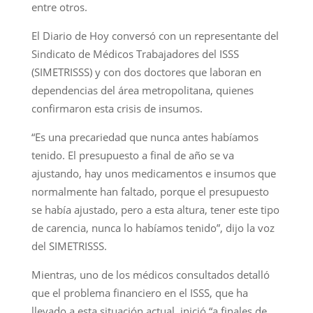
entre otros.
El Diario de Hoy conversó con un representante del
Sindicato de Médicos Trabajadores del ISSS
(SIMETRISSS) y con dos doctores que laboran en
dependencias del área metropolitana, quienes
confirmaron esta crisis de insumos.
“Es una precariedad que nunca antes habíamos
tenido. El presupuesto a final de año se va
ajustando, hay unos medicamentos e insumos que
normalmente han faltado, porque el presupuesto
se había ajustado, pero a esta altura, tener este tipo
de carencia, nunca lo habíamos tenido”, dijo la voz
del SIMETRISSS.
Mientras, uno de los médicos consultados detalló
que el problema financiero en el ISSS, que ha
llevado a esta situación actual, inició “a finales de