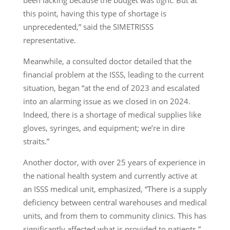
this point, having this type of shortage is
unprecedented,” said the SIMETRISSS
representative.
Meanwhile, a consulted doctor detailed that the
financial problem at the ISSS, leading to the current
situation, began “at the end of 2023 and escalated
into an alarming issue as we closed in on 2024.
Indeed, there is a shortage of medical supplies like
gloves, syringes, and equipment; we’re in dire
straits.”
Another doctor, with over 25 years of experience in
the national health system and currently active at
an ISSS medical unit, emphasized, “There is a supply
deficiency between central warehouses and medical
units, and from them to community clinics. This has
significantly affected what is provided to patients,”