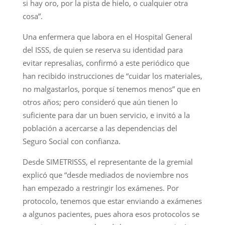
si hay oro, por la pista de hielo, o cualquier otra
cosa”.
Una enfermera que labora en el Hospital General
del ISSS, de quien se reserva su identidad para
evitar represalias, confirmó a este periódico que
han recibido instrucciones de “cuidar los materiales,
no malgastarlos, porque sí tenemos menos” que en
otros años; pero consideró que aún tienen lo
suficiente para dar un buen servicio, e invitó a la
población a acercarse a las dependencias del
Seguro Social con confianza.
Desde SIMETRISSS, el representante de la gremial
explicó que “desde mediados de noviembre nos
han empezado a restringir los exámenes. Por
protocolo, tenemos que estar enviando a exámenes
a algunos pacientes, pues ahora esos protocolos se