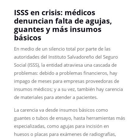
ISSS en crisis: médicos
denuncian falta de agujas,
guantes y más insumos
básicos
En medio de un silencio total por parte de las
autoridades del Instituto Salvadoreño del Seguro
Social (ISSS), la entidad atraviesa una cascada de
problemas: debido a problemas financieros, hay
impago de meses para empresas proveedoras de
insumos médicos; y a su vez, también hay carencia
de materiales para atender a pacientes.
La carencia va desde insumos básicos como
guantes o tubos de ensayo, hasta herramientas más
especializadas, como agujas para incisión en
huesos o placas para exámenes de radiografías,