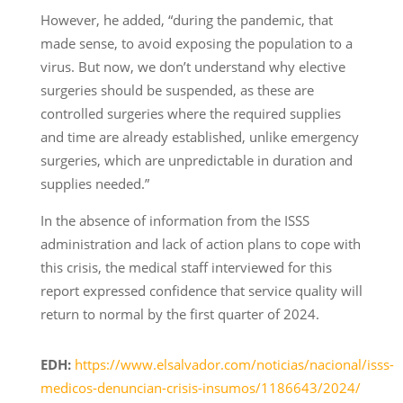
However, he added, “during the pandemic, that
made sense, to avoid exposing the population to a
virus. But now, we don’t understand why elective
surgeries should be suspended, as these are
controlled surgeries where the required supplies
and time are already established, unlike emergency
surgeries, which are unpredictable in duration and
supplies needed.”
In the absence of information from the ISSS
administration and lack of action plans to cope with
this crisis, the medical staff interviewed for this
report expressed confidence that service quality will
return to normal by the first quarter of 2024.
EDH:
https://www.elsalvador.com/noticias/nacional/isss-
medicos-denuncian-crisis-insumos/1186643/2024/