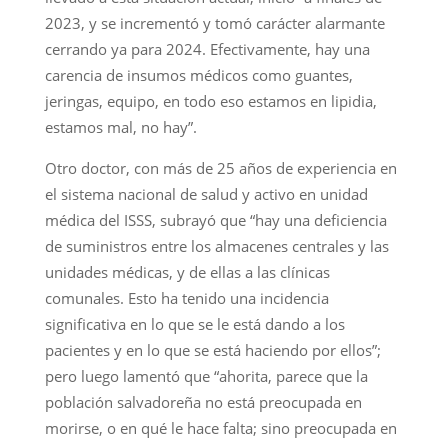
2023, y se incrementó y tomó carácter alarmante
cerrando ya para 2024. Efectivamente, hay una
carencia de insumos médicos como guantes,
jeringas, equipo, en todo eso estamos en lipidia,
estamos mal, no hay”.
Otro doctor, con más de 25 años de experiencia en
el sistema nacional de salud y activo en unidad
médica del ISSS, subrayó que “hay una deficiencia
de suministros entre los almacenes centrales y las
unidades médicas, y de ellas a las clínicas
comunales. Esto ha tenido una incidencia
significativa en lo que se le está dando a los
pacientes y en lo que se está haciendo por ellos”;
pero luego lamentó que “ahorita, parece que la
población salvadoreña no está preocupada en
morirse, o en qué le hace falta; sino preocupada en