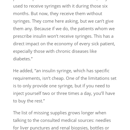
used to receive syringes with it during those six
months. But now, they receive them without
syringes. They come here asking, but we can’t give
them any. Because if we do, the patients whom we
prescribe insulin won’t receive syringes. This has a
direct impact on the economy of every sick patient,
especially those with chronic diseases like
diabetes.”
He added, “an insulin syringe, which has specific
requirements, isn’t cheap. One of the limitations set
is to only provide one syringe, but if you need to
inject yourself two or three times a day, you’ll have
to buy the rest.”
The list of missing supplies grows longer when
talking to the consulted medical sources: needles
for liver punctures and renal biopsies, bottles or