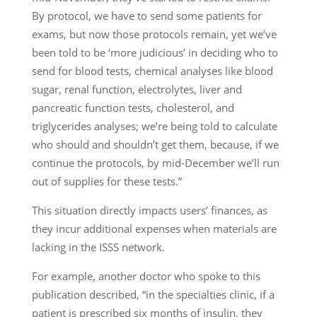
By protocol, we have to send some patients for
exams, but now those protocols remain, yet we’ve
been told to be ‘more judicious’ in deciding who to
send for blood tests, chemical analyses like blood
sugar, renal function, electrolytes, liver and
pancreatic function tests, cholesterol, and
triglycerides analyses; we’re being told to calculate
who should and shouldn’t get them, because, if we
continue the protocols, by mid-December we’ll run
out of supplies for these tests.”
This situation directly impacts users’ finances, as
they incur additional expenses when materials are
lacking in the ISSS network.
For example, another doctor who spoke to this
publication described, “in the specialties clinic, if a
patient is prescribed six months of insulin, they