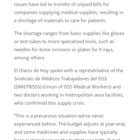
issues have led to months of unpaid bills for
companies supplying medical supplies, resulting in
a shortage of materials to care for patients.
The shortage ranges from basic supplies like gloves
or test tubes to more specialized tools, such as
needles for bone incisions or plates for X-rays,
among others.
El Diario de Hoy spoke with a representative of the
Sindicato de Médicos Trabajadores del ISSS
(SIMETRISSS) (Union of ISSS Medical Workers) and
two doctors working in metropolitan area facilities,
who confirmed this supply crisis.
“This is a precarious situation we’ve never
experienced before. The budget adjusts at year-end,
and some medicines and supplies have typically
been lacking because the budget was tight. But at