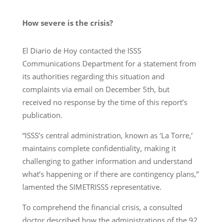
How severe is the crisis?
El Diario de Hoy contacted the ISSS
Communications Department for a statement from
its authorities regarding this situation and
complaints via email on December 5th, but
received no response by the time of this report’s
publication.
“ISSS’s central administration, known as ‘La Torre,’
maintains complete confidentiality, making it
challenging to gather information and understand
what’s happening or if there are contingency plans,”
lamented the SIMETRISSS representative.
To comprehend the financial crisis, a consulted
doctor described how the administrations of the 92