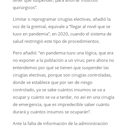
quirúrgicos”.
Limitar o reprogramar cirugías electivas, añadió la
voz de la gremial, equivale a “llegar al nivel que se
tuvo en pandemia”, en 2020, cuando el sistema de
salud restringió este tipo de procedimientos.
Pero añadió: “en pandemia tuvo una lógica, que era
no exponer a la población a un virus; pero ahora no
entendemos por qué se tienen que suspender las
cirugías electivas, porque son cirugías controladas,
donde se establece que por ser de riesgo
controlado, ya se sabe cuántos insumos se va a
ocupar y cuánto se va a tardar, no así en una cirugía
de emergencia, que es impredecible saber cuánto
durará y cuántos insumos se ocuparán”.
Ante la falta de información de la administración