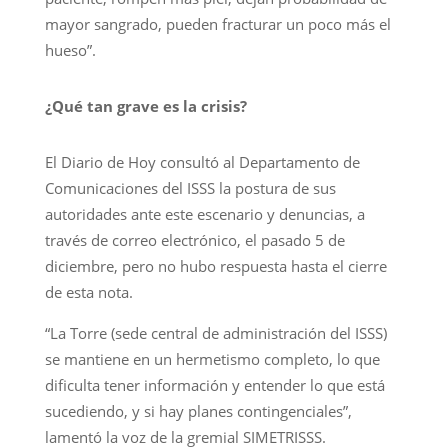
mayor sangrado, pueden fracturar un poco más el
hueso”.
¿Qué tan grave es la crisis?
El Diario de Hoy consultó al Departamento de
Comunicaciones del ISSS la postura de sus
autoridades ante este escenario y denuncias, a
través de correo electrónico, el pasado 5 de
diciembre, pero no hubo respuesta hasta el cierre
de esta nota.
“La Torre (sede central de administración del ISSS)
se mantiene en un hermetismo completo, lo que
dificulta tener información y entender lo que está
sucediendo, y si hay planes contingenciales”,
lamentó la voz de la gremial SIMETRISSS.