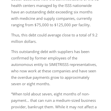
health centers managed by the ISSS nationwide
have an outstanding debt exceeding six months
with medicine and supply companies, currently
ranging from $75,000 to $125,000 per facility.
Thus, this debt could average close to a total of 9.2
million dollars.
This outstanding debt with suppliers has been
confirmed by former employees of the
autonomous entity to SIMETRISSS representatives,
who now work at these companies and have seen
the overdue payments grow to approximately
seven or eight months.
“When told about seven, eight months of non-
payment… that can ruin a medium-sized business
provider, bankrupt them. While it may not affect a