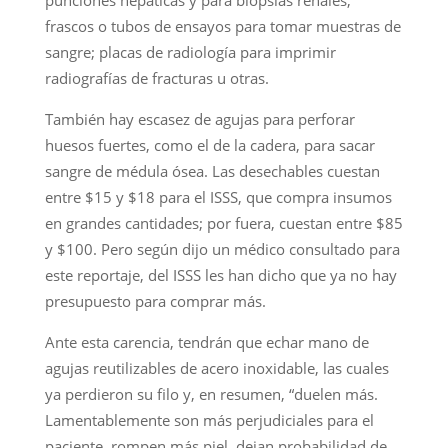
frascos o tubos de ensayos para tomar muestras de
sangre; placas de radiología para imprimir
radiografías de fracturas u otras.
También hay escasez de agujas para perforar
huesos fuertes, como el de la cadera, para sacar
sangre de médula ósea. Las desechables cuestan
entre $15 y $18 para el ISSS, que compra insumos
en grandes cantidades; por fuera, cuestan entre $85
y $100. Pero según dijo un médico consultado para
este reportaje, del ISSS les han dicho que ya no hay
presupuesto para comprar más.
Ante esta carencia, tendrán que echar mano de
agujas reutilizables de acero inoxidable, las cuales
ya perdieron su filo y, en resumen, “duelen más.
Lamentablemente son más perjudiciales para el
paciente, rompen más piel, dejan probabilidad de