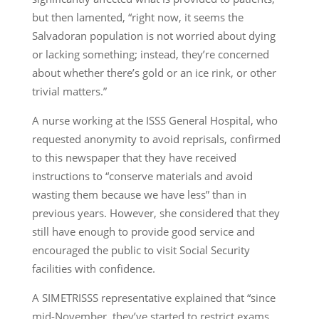
but then lamented, “right now, it seems the
Salvadoran population is not worried about dying
or lacking something; instead, they’re concerned
about whether there’s gold or an ice rink, or other
trivial matters.”
A nurse working at the ISSS General Hospital, who
requested anonymity to avoid reprisals, confirmed
to this newspaper that they have received
instructions to “conserve materials and avoid
wasting them because we have less” than in
previous years. However, she considered that they
still have enough to provide good service and
encouraged the public to visit Social Security
facilities with confidence.
A SIMETRISSS representative explained that “since
mid-November, they’ve started to restrict exams.