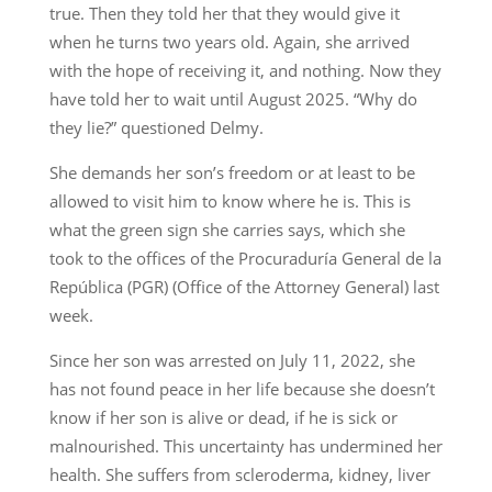
true. Then they told her that they would give it
when he turns two years old. Again, she arrived
with the hope of receiving it, and nothing. Now they
have told her to wait until August 2025. “Why do
they lie?” questioned Delmy.
She demands her son’s freedom or at least to be
allowed to visit him to know where he is. This is
what the green sign she carries says, which she
took to the offices of the Procuraduría General de la
República (PGR) (Office of the Attorney General) last
week.
Since her son was arrested on July 11, 2022, she
has not found peace in her life because she doesn’t
know if her son is alive or dead, if he is sick or
malnourished. This uncertainty has undermined her
health. She suffers from scleroderma, kidney, liver