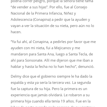
podría correr peligro, porque la señora tiene fama
“de vender a sus hijas”. Por ello, fue al Consejo
Nacional de la Primera Infancia, Niñez y
Adolescencia (Conapina) a pedir que la ayuden y
vayan a ver la situación de su nieta, pero aún no lo
hacen.
“Ya fui ahí, al Conapina, a pedirles por favor que me
ayuden con mi nieta, fui a Mejicanos y me
mandaron para Santa Ana, luego a Santa Tecla, de
ahí para Sonsonate. Allí me dijeron que me iban a
hablar y hasta la fecha no lo han hecho”, denunció.
Delmy dice que el gobierno siempre le ha dado la
espalda y esta ya sería la tercera vez. La segunda
fue la captura de su hija. Pero la primera es un
experiencia que jamás olvidará. Le robaron a su
primera hija cuando ella tenía 19 años. Fue en la