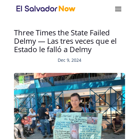
Three Times the State Failed
Delmy — Las tres veces que el
Estado le falló a Delmy
Dec 9, 2024