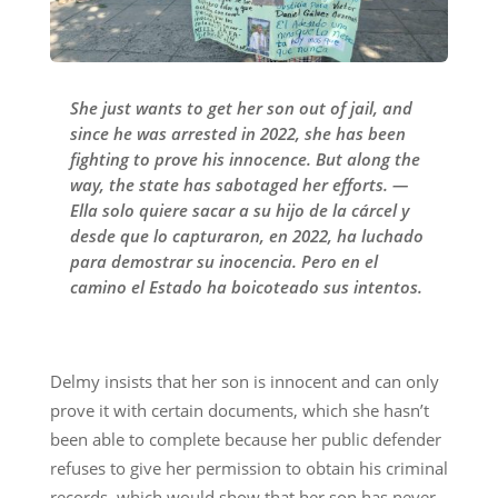
She just wants to get her son out of jail, and
since he was arrested in 2022, she has been
fighting to prove his innocence. But along the
way, the state has sabotaged her efforts. —
Ella solo quiere sacar a su hijo de la cárcel y
desde que lo capturaron, en 2022, ha luchado
para demostrar su inocencia. Pero en el
camino el Estado ha boicoteado sus intentos.
Delmy insists that her son is innocent and can only
prove it with certain documents, which she hasn’t
been able to complete because her public defender
refuses to give her permission to obtain his criminal
records, which would show that her son has never