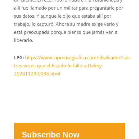
allí fue llamado por un militar para preguntarle por
sus datos. Y aunque le dijo que estaba allí por
trabajo, lo capturó. Ahora su madre exige verlo y
está preocupada porque piensa que jamás van a
liberarlo.
LPG:
https://www.laprensagrafica.com/elsalvador/Las-
tres-veces-que-el-Estado-le-fallo-a-Delmy-
20241129-0098.html
Subscribe Now