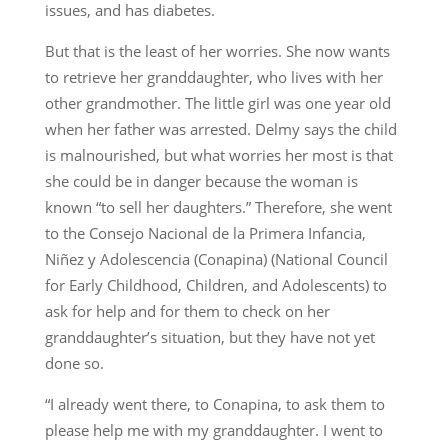
issues, and has diabetes.
But that is the least of her worries. She now wants
to retrieve her granddaughter, who lives with her
other grandmother. The little girl was one year old
when her father was arrested. Delmy says the child
is malnourished, but what worries her most is that
she could be in danger because the woman is
known “to sell her daughters.” Therefore, she went
to the Consejo Nacional de la Primera Infancia,
Niñez y Adolescencia (Conapina) (National Council
for Early Childhood, Children, and Adolescents) to
ask for help and for them to check on her
granddaughter’s situation, but they have not yet
done so.
“I already went there, to Conapina, to ask them to
please help me with my granddaughter. I went to