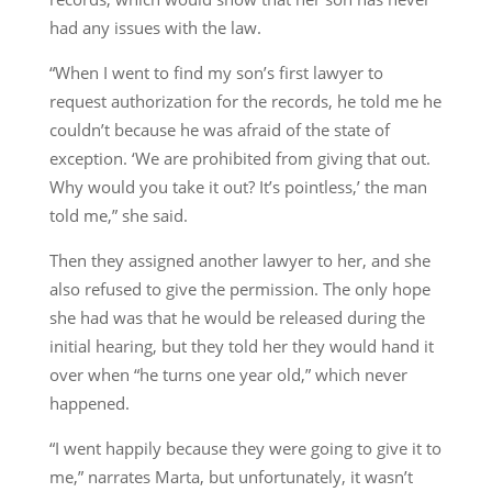
had any issues with the law.
“When I went to find my son’s first lawyer to
request authorization for the records, he told me he
couldn’t because he was afraid of the state of
exception. ‘We are prohibited from giving that out.
Why would you take it out? It’s pointless,’ the man
told me,” she said.
Then they assigned another lawyer to her, and she
also refused to give the permission. The only hope
she had was that he would be released during the
initial hearing, but they told her they would hand it
over when “he turns one year old,” which never
happened.
“I went happily because they were going to give it to
me,” narrates Marta, but unfortunately, it wasn’t