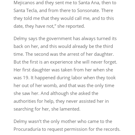
Mejicanos and they sent me to Santa Ana, then to
Santa Tecla, and from there to Sonsonate. There
they told me that they would call me, and to this
date, they have not,” she reported.
Delmy says the government has always turned its
back on her, and this would already be the third
time. The second was the arrest of her daughter.
But the first is an experience she will never forget.
Her first daughter was taken from her when she
was 19. It happened during labor when they took
her out of her womb, and that was the only time
she saw her. And although she asked the
authorities for help, they never assisted her in
searching for her, she lamented.
Delmy wasn’t the only mother who came to the
Procuraduría to request permission for the records.