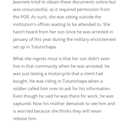
Jeannete tried to obtain these documents online but
was unsuccessful, as it required permission from
the PGR. As such, she was sitting outside the
institution’s offices waiting to be attended to. She
hasn’t heard from her son since he was arrested in
January of this year during the military encirclement
set up in Tutunichapa.
What she regrets most is that her son didn’t even
live in that community when he was arrested; he
was just testing a motorcycle that a client had
bought. He was riding in Tutunichapa when a
soldier called him over to ask for his information.
Even though he said he was there for work, he was
captured. Now his mother demands to see him and
is worried because she thinks they will never
release him.