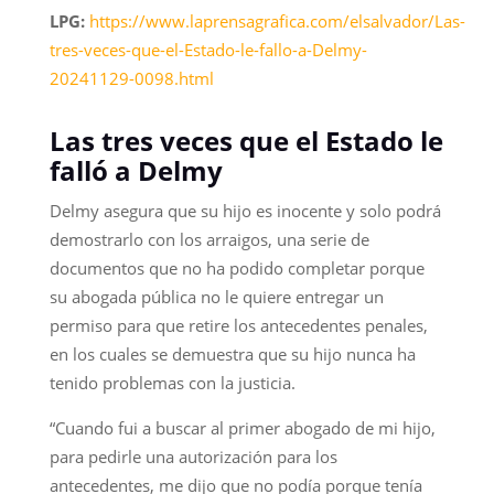
LPG:
https://www.laprensagrafica.com/elsalvador/Las-
tres-veces-que-el-Estado-le-fallo-a-Delmy-
20241129-0098.html
Las tres veces que el Estado le
falló a Delmy
Delmy asegura que su hijo es inocente y solo podrá
demostrarlo con los arraigos, una serie de
documentos que no ha podido completar porque
su abogada pública no le quiere entregar un
permiso para que retire los antecedentes penales,
en los cuales se demuestra que su hijo nunca ha
tenido problemas con la justicia.
“Cuando fui a buscar al primer abogado de mi hijo,
para pedirle una autorización para los
antecedentes, me dijo que no podía porque tenía