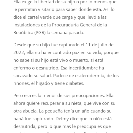
Ella exige la libertad de su hijo o por lo menos que
le permitan visitarlo para saber donde está. Así lo
dice el cartel verde que carga y que llevó a las
instalaciones de la Procuraduría General de la
República (PGR) la semana pasada.
Desde que su hijo fue capturado el 11 de julio de
2022, ella no ha encontrado paz en su vida, porque
no sabe si su hijo está vivo o muerto, si está
enfermo o desnutrido. Esa incertidumbre ha
socavado su salud. Padece de esclerodermia, de los
riñones, el hígado y tiene diabetes.
Pero esa es la menor de sus preocupaciones. Ella
ahora quiere recuperar a su nieta, que vive con su
otra abuela. La pequeña tenía un año cuando su
papá fue capturado. Delmy dice que la niña está
desnutrida, pero lo que más le preocupa es que