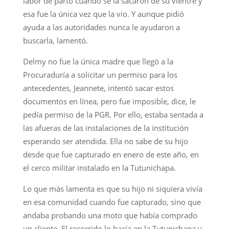
labor de parto cuando se la sacaron de su vientre y
esa fue la única vez que la vio. Y aunque pidió
ayuda a las autoridades nunca le ayudaron a
buscarla, lamentó.
Delmy no fue la única madre que llegó a la
Procuraduría a solicitar un permiso para los
antecedentes, Jeannete, intentó sacar estos
documentos en línea, pero fue imposible, dice, le
pedía permiso de la PGR. Por ello, estaba sentada a
las afueras de las instalaciones de la institución
esperando ser atendida. Ella no sabe de su hijo
desde que fue capturado en enero de este año, en
el cerco militar instalado en la Tutunichapa.
Lo que más lamenta es que su hijo ni siquiera vivía
en esa comunidad cuando fue capturado, sino que
andaba probando una moto que había comprado
un cliente. El recorrido lo hacía en la Tutunichapa y