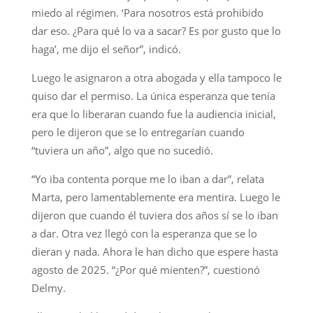
miedo al régimen. ‘Para nosotros está prohibido
dar eso. ¿Para qué lo va a sacar? Es por gusto que lo
haga’, me dijo el señor”, indicó.
Luego le asignaron a otra abogada y ella tampoco le
quiso dar el permiso. La única esperanza que tenía
era que lo liberaran cuando fue la audiencia inicial,
pero le dijeron que se lo entregarían cuando
“tuviera un año”, algo que no sucedió.
“Yo iba contenta porque me lo iban a dar”, relata
Marta, pero lamentablemente era mentira. Luego le
dijeron que cuando él tuviera dos años sí se lo iban
a dar. Otra vez llegó con la esperanza que se lo
dieran y nada. Ahora le han dicho que espere hasta
agosto de 2025. “¿Por qué mienten?”, cuestionó
Delmy.