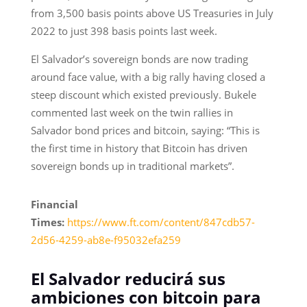
from 3,500 basis points above US Treasuries in July
2022 to just 398 basis points last week.
El Salvador’s sovereign bonds are now trading
around face value, with a big rally having closed a
steep discount which existed previously. Bukele
commented last week on the twin rallies in
Salvador bond prices and bitcoin, saying: “This is
the first time in history that Bitcoin has driven
sovereign bonds up in traditional markets”.
Financial
Times:
https://www.ft.com/content/847cdb57-
2d56-4259-ab8e-f95032efa259
El Salvador reducirá sus
ambiciones con bitcoin para