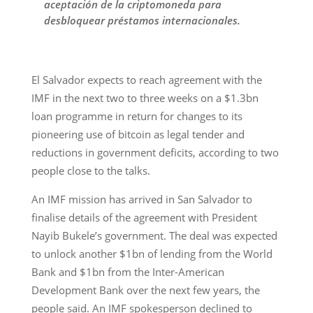
aceptación de la criptomoneda para
desbloquear préstamos internacionales.
El Salvador expects to reach agreement with the
IMF in the next two to three weeks on a $1.3bn
loan programme in return for changes to its
pioneering use of bitcoin as legal tender and
reductions in government deficits, according to two
people close to the talks.
An IMF mission has arrived in San Salvador to
finalise details of the agreement with President
Nayib Bukele’s government. The deal was expected
to unlock another $1bn of lending from the World
Bank and $1bn from the Inter-American
Development Bank over the next few years, the
people said. An IMF spokesperson declined to