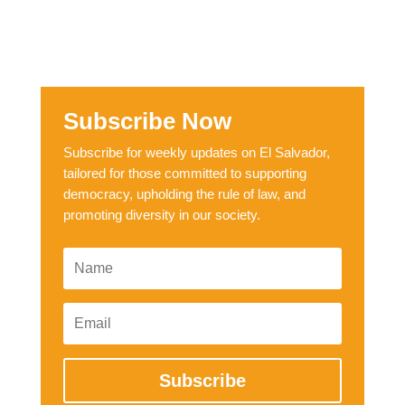
Subscribe Now
Subscribe for weekly updates on El Salvador,
tailored for those committed to supporting
democracy, upholding the rule of law, and
promoting diversity in our society.
Subscribe