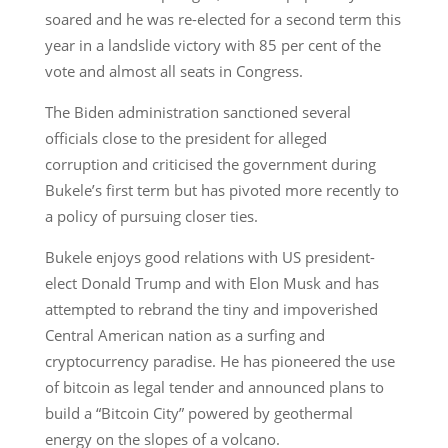
soared and he was re-elected for a second term this
year in a landslide victory with 85 per cent of the
vote and almost all seats in Congress.
The Biden administration sanctioned several
officials close to the president for alleged
corruption and criticised the government during
Bukele’s first term but has pivoted more recently to
a policy of pursuing closer ties.
Bukele enjoys good relations with US president-
elect Donald Trump and with Elon Musk and has
attempted to rebrand the tiny and impoverished
Central American nation as a surfing and
cryptocurrency paradise. He has pioneered the use
of bitcoin as legal tender and announced plans to
build a “Bitcoin City” powered by geothermal
energy on the slopes of a volcano.