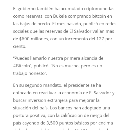
El gobierno también ha acumulado criptomonedas
como reservas, con Bukele comprando bitcoin en
las bajas de precio. El mes pasado, publicó en redes
sociales que las reservas de El Salvador valían más
de $600 millones, con un incremento del 127 por
ciento.
“Puedes llamarlo nuestra primera alcancía de
#Bitcoin”, publicó. “No es mucho, pero es un
trabajo honesto”.
En su segundo mandato, el presidente se ha
enfocado en reactivar la economía de El Salvador y
buscar inversión extranjera para mejorar la
situación del país. Los bancos han adoptado una
postura positiva, con la calificación de riesgo del
país cayendo de 3,500 puntos básicos por encima