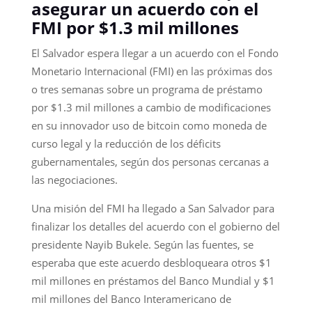
asegurar un acuerdo con el
FMI por $1.3 mil millones
El Salvador espera llegar a un acuerdo con el Fondo
Monetario Internacional (FMI) en las próximas dos
o tres semanas sobre un programa de préstamo
por $1.3 mil millones a cambio de modificaciones
en su innovador uso de bitcoin como moneda de
curso legal y la reducción de los déficits
gubernamentales, según dos personas cercanas a
las negociaciones.
Una misión del FMI ha llegado a San Salvador para
finalizar los detalles del acuerdo con el gobierno del
presidente Nayib Bukele. Según las fuentes, se
esperaba que este acuerdo desbloqueara otros $1
mil millones en préstamos del Banco Mundial y $1
mil millones del Banco Interamericano de