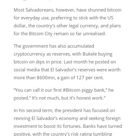
Most Salvadoreans, however, have shunned bitcoin
for everyday use, preferring to stick with the US
dollar, the country’s other legal currency, and plans
for the Bitcoin City remain so far unrealised.
The government has also accumulated
cryptocurrency as reserves, with Bukele buying
bitcoin on dips in price. Last month he posted on
social media that El Salvador’s reserves were worth
more than $600mn, a gain of 127 per cent.
“You can call it our first #Bitcoin piggy bank,” he
posted.” It’s not much, but it’s honest work.”
In his second term, the president has focused on
reviving El Salvador’s economy and seeking foreign
investment to boost its fortunes. Banks have turned
positive, with the country’s risk rating tumbling