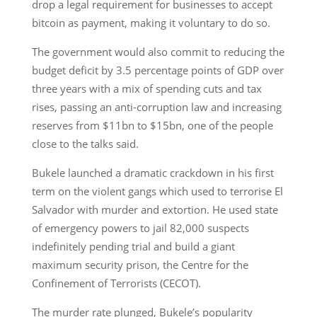
drop a legal requirement for businesses to accept
bitcoin as payment, making it voluntary to do so.
The government would also commit to reducing the
budget deficit by 3.5 percentage points of GDP over
three years with a mix of spending cuts and tax
rises, passing an anti-corruption law and increasing
reserves from $11bn to $15bn, one of the people
close to the talks said.
Bukele launched a dramatic crackdown in his first
term on the violent gangs which used to terrorise El
Salvador with murder and extortion. He used state
of emergency powers to jail 82,000 suspects
indefinitely pending trial and build a giant
maximum security prison, the Centre for the
Confinement of Terrorists (CECOT).
The murder rate plunged, Bukele’s popularity