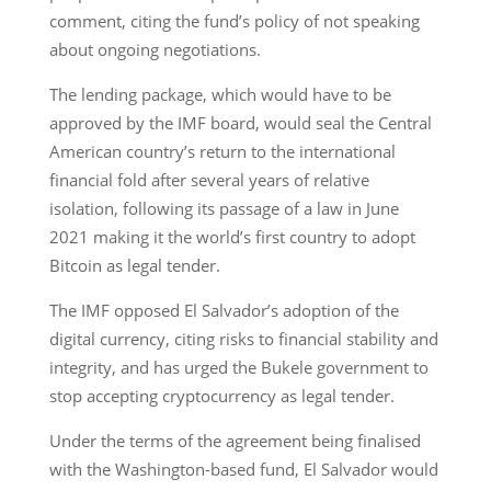
comment, citing the fund’s policy of not speaking
about ongoing negotiations.
The lending package, which would have to be
approved by the IMF board, would seal the Central
American country’s return to the international
financial fold after several years of relative
isolation, following its passage of a law in June
2021 making it the world’s first country to adopt
Bitcoin as legal tender.
The IMF opposed El Salvador’s adoption of the
digital currency, citing risks to financial stability and
integrity, and has urged the Bukele government to
stop accepting cryptocurrency as legal tender.
Under the terms of the agreement being finalised
with the Washington-based fund, El Salvador would