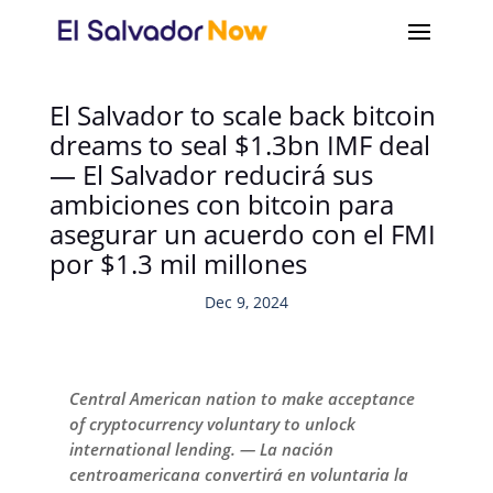
El Salvador to scale back bitcoin
dreams to seal $1.3bn IMF deal
— El Salvador reducirá sus
ambiciones con bitcoin para
asegurar un acuerdo con el FMI
por $1.3 mil millones
Dec 9, 2024
Central American nation to make acceptance
of cryptocurrency voluntary to unlock
international lending. — La nación
centroamericana convertirá en voluntaria la