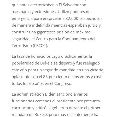
que antes aterrorizaban a El Salvador con
asesinatos y extorsiones. Utilizó poderes de
emergencia para encarcelar a 82,000 sospechosos
de manera indefinida mientras esperaban juicio y
construir una gigantesca prisión de máxima
seguridad, el Centro para la Confinamiento del
Terrorismo (CECOT).
La tasa de homicidios cayó drásticamente, la
popularidad de Bukele se disparó y fue reelegido
este año para un segundo mandato en una victoria
aplastante con el 85 por ciento de los votos y casi
todos los escaños en el Congreso.
La administración Biden sancionó a varios
funcionarios cercanos al presidente por presunta
corrupción y criticó al gobierno durante el primer
mandato de Bukele, pero más recientemente ha