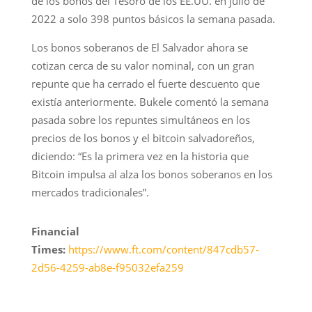
de los bonos del Tesoro de los EE.UU. en julio de
2022 a solo 398 puntos básicos la semana pasada.
Los bonos soberanos de El Salvador ahora se
cotizan cerca de su valor nominal, con un gran
repunte que ha cerrado el fuerte descuento que
existía anteriormente. Bukele comentó la semana
pasada sobre los repuntes simultáneos en los
precios de los bonos y el bitcoin salvadoreños,
diciendo: “Es la primera vez en la historia que
Bitcoin impulsa al alza los bonos soberanos en los
mercados tradicionales”.
Financial
Times:
https://www.ft.com/content/847cdb57-
2d56-4259-ab8e-f95032efa259