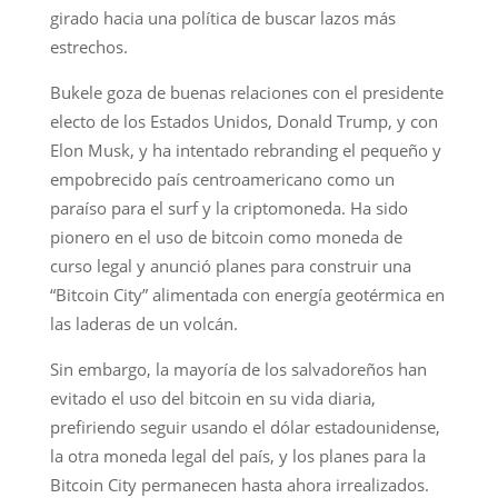
girado hacia una política de buscar lazos más
estrechos.
Bukele goza de buenas relaciones con el presidente
electo de los Estados Unidos, Donald Trump, y con
Elon Musk, y ha intentado rebranding el pequeño y
empobrecido país centroamericano como un
paraíso para el surf y la criptomoneda. Ha sido
pionero en el uso de bitcoin como moneda de
curso legal y anunció planes para construir una
“Bitcoin City” alimentada con energía geotérmica en
las laderas de un volcán.
Sin embargo, la mayoría de los salvadoreños han
evitado el uso del bitcoin en su vida diaria,
prefiriendo seguir usando el dólar estadounidense,
la otra moneda legal del país, y los planes para la
Bitcoin City permanecen hasta ahora irrealizados.