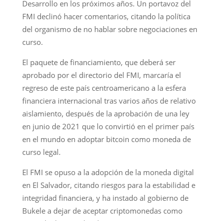
Desarrollo en los próximos años. Un portavoz del
FMI declinó hacer comentarios, citando la política
del organismo de no hablar sobre negociaciones en
curso.
El paquete de financiamiento, que deberá ser
aprobado por el directorio del FMI, marcaría el
regreso de este país centroamericano a la esfera
financiera internacional tras varios años de relativo
aislamiento, después de la aprobación de una ley
en junio de 2021 que lo convirtió en el primer país
en el mundo en adoptar bitcoin como moneda de
curso legal.
El FMI se opuso a la adopción de la moneda digital
en El Salvador, citando riesgos para la estabilidad e
integridad financiera, y ha instado al gobierno de
Bukele a dejar de aceptar criptomonedas como