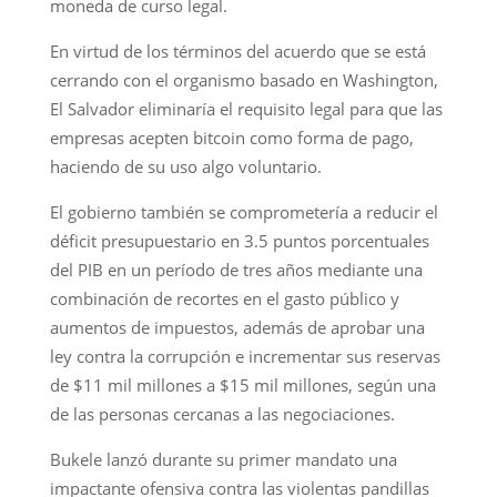
moneda de curso legal.
En virtud de los términos del acuerdo que se está
cerrando con el organismo basado en Washington,
El Salvador eliminaría el requisito legal para que las
empresas acepten bitcoin como forma de pago,
haciendo de su uso algo voluntario.
El gobierno también se comprometería a reducir el
déficit presupuestario en 3.5 puntos porcentuales
del PIB en un período de tres años mediante una
combinación de recortes en el gasto público y
aumentos de impuestos, además de aprobar una
ley contra la corrupción e incrementar sus reservas
de $11 mil millones a $15 mil millones, según una
de las personas cercanas a las negociaciones.
Bukele lanzó durante su primer mandato una
impactante ofensiva contra las violentas pandillas