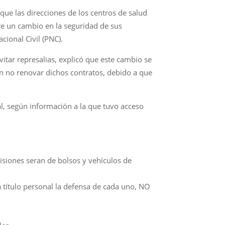
 que las direcciones de los centros de salud
bre un cambio en la seguridad de sus
cional Civil (PNC).
itar represalias, explicó que este cambio se
ron no renovar dichos contratos, debido a que
al, según información a la que tuvo acceso
visiones seran de bolsos y vehículos de
a título personal la defensa de cada uno, NO