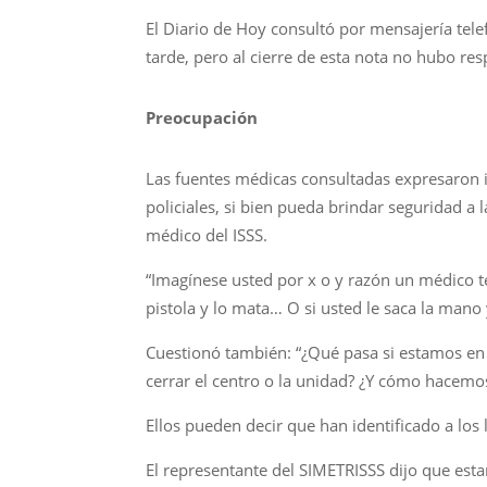
El Diario de Hoy consultó por mensajería tele
tarde, pero al cierre de esta nota no hubo r
Preocupación
Las fuentes médicas consultadas expresaron i
policiales, si bien pueda brindar seguridad 
médico del ISSS.
“Imagínese usted por x o y razón un médico te
pistola y lo mata… O si usted le saca la mano
Cuestionó también: “¿Qué pasa si estamos en
cerrar el centro o la unidad? ¿Y cómo hacemos 
Ellos pueden decir que han identificado a los l
El representante del SIMETRISSS dijo que estará