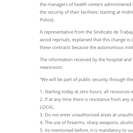
the managers of health centers administered b
the security of their facilities: starting at mi
Police).
A representative from the Sindicato de Traba
avoid reprisals, explained that this change is
these contracts because the autonomous institu
The information received by the hospital and
newsroom:
“We will be part of public security through th
Starting today at zero hours, all resources
If at any time there is resistance from an
LOCAL.
Do not enter unauthorized areas at unauth
The use of firearms, sharp weapons, alcoho
As mentioned before, it is mandatory to use 