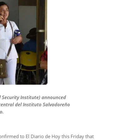
l Security Institute) announced
entral del Instituto Salvadoreño
o.
confirmed to El Diario de Hoy this Friday that