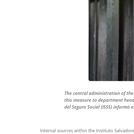
The central administration of the
this measure to department heads,
del Seguro Social (ISSS) informó e
Internal sources within the Instituto Salvadore