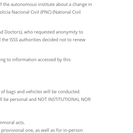
of the autonomous institute about a change in
olicía Nacional Civil (PNC) (National Civil
and Doctors), who requested anonymity to
nd the ISSS authorities decided not to renew
ing to information accessed by this
 of bags and vehicles will be conducted.
e will be personal and NOT INSTITUTIONAL NOR
immoral acts.
 provisional one, as well as for in-person