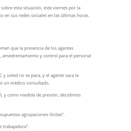
sobre esta situación, este viernes por la
 en sus redes sociales en las últimas horas.
emen que la presencia de los agentes
n, amedrentamiento y control para el personal
y usted no se para, y el agente saca la
esó un médico consultado.
al, y como medida de presión, decidimos
 supuestas agrupaciones ilícitas”.
se trabajadora”.