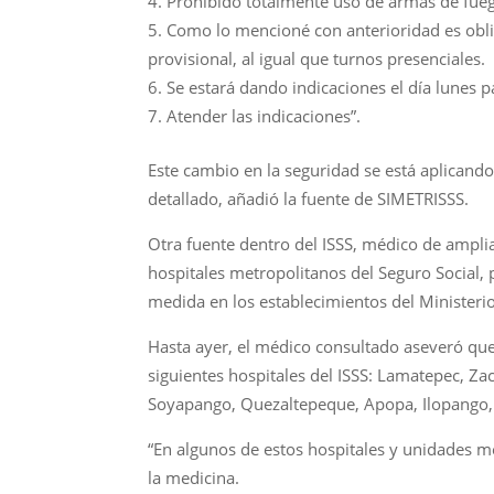
Prohibido totalmente uso de armas de fuego
Como lo mencioné con anterioridad es oblig
provisional, al igual que turnos presenciales.
Se estará dando indicaciones el día lunes pa
Atender las indicaciones”.
Este cambio en la seguridad se está aplicando 
detallado, añadió la fuente de SIMETRISSS.
Otra fuente dentro del ISSS, médico de amplia
hospitales metropolitanos del Seguro Social, 
medida en los establecimientos del Ministerio
Hasta ayer, el médico consultado aseveró que
siguientes hospitales del ISSS: Lamatepec, Za
Soyapango, Quezaltepeque, Apopa, Ilopango, 
“En algunos de estos hospitales y unidades mé
la medicina.