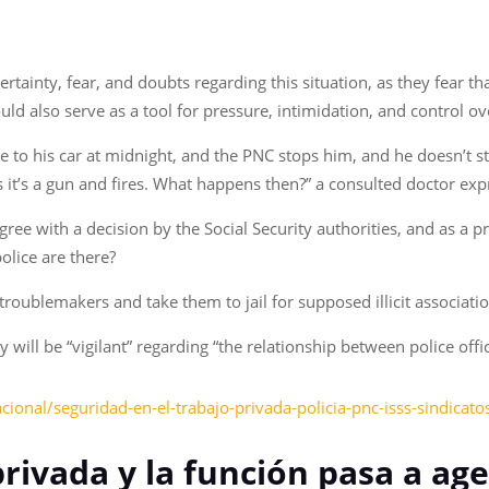
ainty, fear, and doubts regarding this situation, as they fear tha
ould also serve as a tool for pressure, intimidation, and control ov
 to his car at midnight, and the PNC stops him, and he doesn’t sto
 it’s a gun and fires. What happens then?” a consulted doctor exp
ree with a decision by the Social Security authorities, and as a 
olice are there?
troublemakers and take them to jail for supposed illicit associatio
 will be “vigilant” regarding “the relationship between police offi
cional/seguridad-en-el-trabajo-privada-policia-pnc-isss-sindica
privada y la función pasa a ag