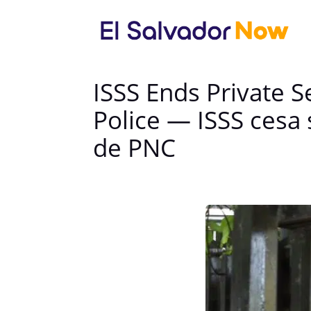
ISSS Ends Private S
Police — ISSS cesa 
de PNC