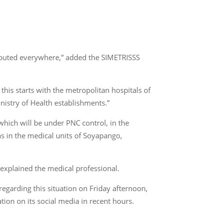
stributed everywhere,” added the SIMETRISSS
his starts with the metropolitan hospitals of
inistry of Health establishments.”
 which will be under PNC control, in the
as in the medical units of Soyapango,
 explained the medical professional.
garding this situation on Friday afternoon,
ion on its social media in recent hours.