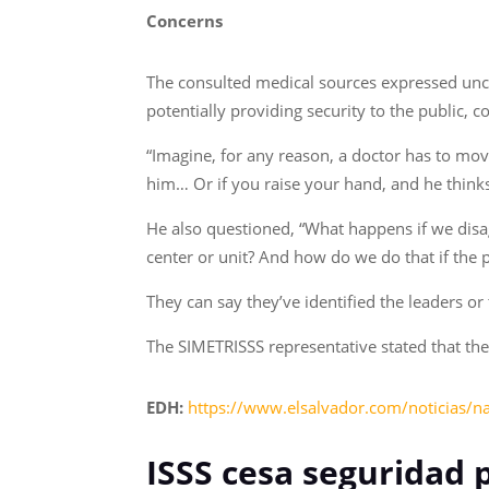
Concerns
The consulted medical sources expressed uncert
potentially providing security to the public, c
“Imagine, for any reason, a doctor has to move
him… Or if you raise your hand, and he thinks
He also questioned, “What happens if we disag
center or unit? And how do we do that if the p
They can say they’ve identified the leaders or 
The SIMETRISSS representative stated that they
EDH:
https://www.elsalvador.com/noticias/na
ISSS cesa seguridad 