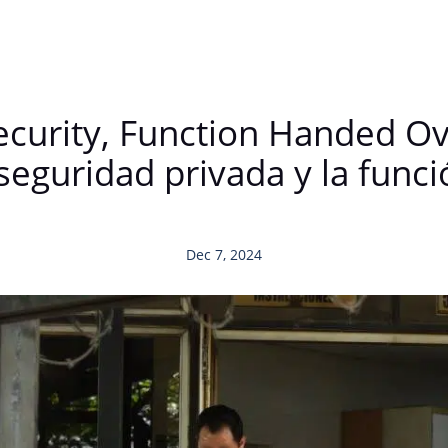
ecurity, Function Handed Ove
seguridad privada y la func
Dec 7, 2024