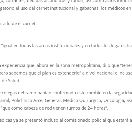
, cortantes, bebidas alcohólicas y fumar, así como actos inmora
atorio el uso del carnet institucional y gabachas, los médicos en
ra lo de el carnet.
“igual en todas las áreas institucionales y en todos los lugares h
 experiencia que labora en la zona metropolitana, dijo que “tene
pero sabemos que el plan es extenderlo” a nivel nacional e inclus
 de Salud.
 colegas del ramo habían confirmado este cambio en la seguridad,
camil, Policlínico Arce, General, Médico Quirúrgico, Oncología; 
“que como cabeza de red tienen turnos de 24 horas”.
dicas ya se presentó incluso al comisionado policial que estará a 