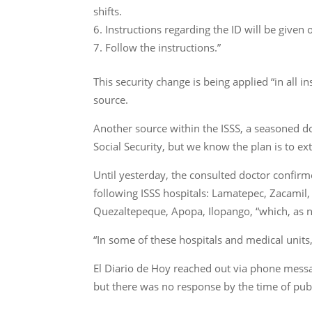
shifts.
Instructions regarding the ID will be give
Follow the instructions.”
This security change is being applied “in all 
source.
Another source within the ISSS, a seasoned do
Social Security, but we know the plan is to ex
Until yesterday, the consulted doctor confirme
following ISSS hospitals: Lamatepec, Zacamil,
Quezaltepeque, Apopa, Ilopango, “which, as n
“In some of these hospitals and medical units
El Diario de Hoy reached out via phone messa
but there was no response by the time of publ