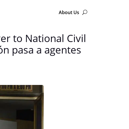
About Us
r to National Civil
ión pasa a agentes