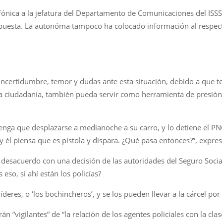
fónica a la jefatura del Departamento de Comunicaciones del ISSS 
espuesta. La autonóma tampoco ha colocado información al respecto
ncertidumbre, temor y dudas ante esta situación, debido a que t
a la ciudadanía, también pueda servir como herramienta de presió
nga que desplazarse a medianoche a su carro, y lo detiene el PNC 
 y él piensa que es pistola y dispara. ¿Qué pasa entonces?”, expr
 desacuerdo con una decisión de las autoridades del Seguro Soci
eso, si ahí están los policías?
íderes, o ‘los bochincheros’, y se los pueden llevar a la cárcel por
n “vigilantes” de “la relación de los agentes policiales con la cla