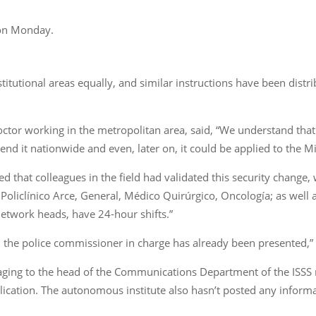
n on Monday.
institutional areas equally, and similar instructions have been di
ctor working in the metropolitan area, said, “We understand that t
tend it nationwide and even, later on, it could be applied to the M
d that colleagues in the field had validated this security change,
 Policlínico Arce, General, Médico Quirúrgico, Oncología; as well 
etwork heads, have 24-hour shifts.”
, the police commissioner in charge has already been presented,”
ging to the head of the Communications Department of the ISSS re
ication. The autonomous institute also hasn’t posted any informat