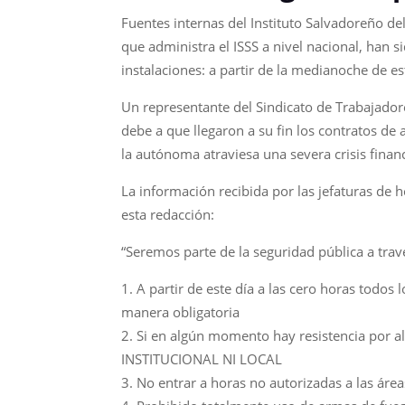
Fuentes internas del Instituto Salvadoreño del
que administra el ISSS a nivel nacional, han 
instalaciones: a partir de la medianoche de es
Un representante del Sindicato de Trabajadore
debe a que llegaron a su fin los contratos de
la autónoma atraviesa una severa crisis finan
La información recibida por las jefaturas de 
esta redacción:
“Seremos parte de la seguridad pública a trav
A partir de este día a las cero horas todos
manera obligatoria
Si en algún momento hay resistencia por al
INSTITUCIONAL NI LOCAL
No entrar a horas no autorizadas a las áre