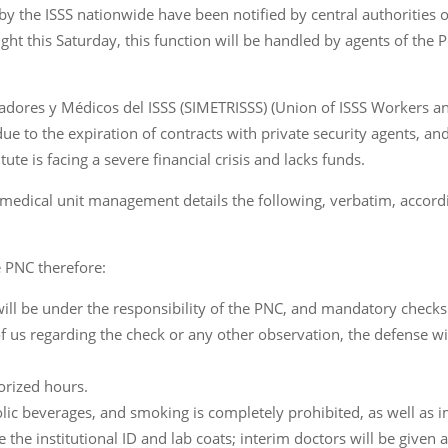
y the ISSS nationwide have been notified by central authorities 
dnight this Saturday, this function will be handled by agents of the P
jadores y Médicos del ISSS (SIMETRISSS) (Union of ISSS Workers 
 due to the expiration of contracts with private security agents, a
te is facing a severe financial crisis and lacks funds.
 medical unit management details the following, verbatim, accord
e PNC therefore:
 will be under the responsibility of the PNC, and mandatory checks
y of us regarding the check or any other observation, the defens
orized hours.
lic beverages, and smoking is completely prohibited, as well as 
the institutional ID and lab coats; interim doctors will be given a