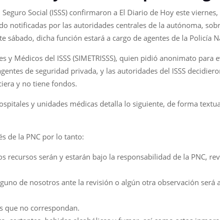
 Seguro Social (ISSS) confirmaron a El Diario de Hoy este viernes,
sido notificadas por las autoridades centrales de la autónoma, so
te sábado, dicha función estará a cargo de agentes de la Policía Na
s y Médicos del ISSS (SIMETRISSS), quien pidió anonimato para ev
 agentes de seguridad privada, y las autoridades del ISSS decidie
ciera y no tiene fondos.
hospitales y unidades médicas detalla lo siguiente, de forma textu
és de la PNC por lo tanto:
 los recursos serán y estarán bajo la responsabilidad de la PNC, re
guno de nosotros ante la revisión o algún otra observación será 
as que no correspondan.