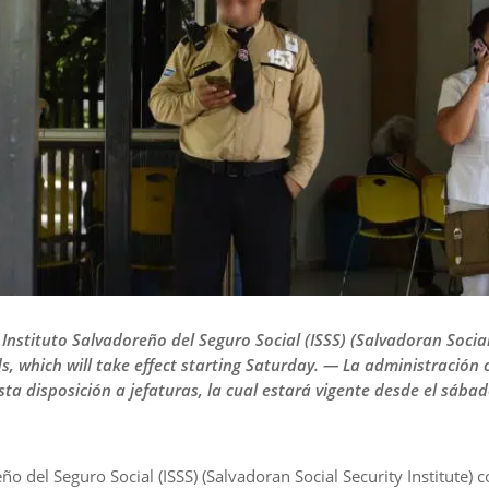
 Instituto Salvadoreño del Seguro Social (ISSS) (Salvadoran Socia
 which will take effect starting Saturday. — La administración c
sta disposición a jefaturas, la cual estará vigente desde el sábad
ño del Seguro Social (ISSS) (Salvadoran Social Security Institute) 