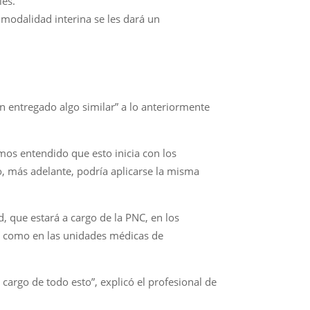
les.
 modalidad interina se les dará un
an entregado algo similar” a lo anteriormente
mos entendido que esto inicia con los
o, más adelante, podría aplicarse la misma
 que estará a cargo de la PNC, en los
así como en las unidades médicas de
cargo de todo esto”, explicó el profesional de