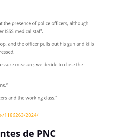
t the presence of police officers, although
er ISSS medical staff.
p, and the officer pulls out his gun and kills
ressed.
pressure measure, we decide to close the
ns.”
cers and the working class.”
tos-/1186263/2024/
entes de PNC