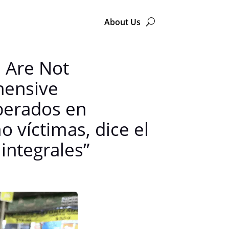
About Us
n Are Not
hensive
berados en
 víctimas, dice el
integrales”