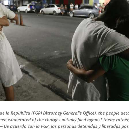
 de la República (FGR) (Attorney General's Office), the people de
een exonerated of the charges initially filed against them; rathe
 — De acuerdo con la FGR, las personas detenidas y liberadas po