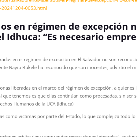
ador/Salvadorenos-liberados-en-regimen-de-excepcion-no-son-re
es-20241204-0053.html
dos en régimen de excepción 
el Idhuca: “Es necesario empr
radas en el régimen de excepción en El Salvador no son reconoci
dente Nayib Bukele ha reconocido que son inocentes, advirtió el 
sonas liberadas en el marco del régimen de excepción, a quienes 
l que tenemos es que ellas continúan como procesadas, sin ser so
Derechos Humanos de la UCA (Idhuca).
s como víctimas por parte del Estado, lo que complejiza todo lo r
enciones arbitrarias y emprender reparaciones integrales”, sostu