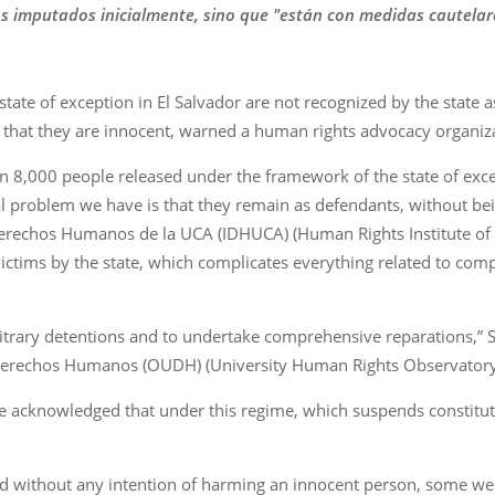
s imputados inicialmente, sino que "están con medidas cautelares
state of exception in El Salvador are not recognized by the state a
that they are innocent, warned a human rights advocacy organi
han 8,000 people released under the framework of the state of exc
al problem we have is that they remain as defendants, without bei
e Derechos Humanos de la UCA (IDHUCA) (Human Rights Institute of
 victims by the state, which complicates everything related to c
rbitrary detentions and to undertake comprehensive reparations,” 
 Derechos Humanos (OUDH) (University Human Rights Observatory
kele acknowledged that under this regime, which suspends constitu
and without any intention of harming an innocent person, some w