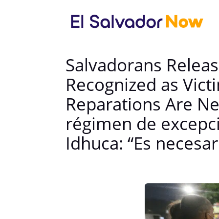
Salvadorans Releas
Recognized as Vic
Reparations Are Ne
régimen de excepci
Idhuca: “Es necesa