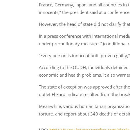
France, Germany, Japan, and all countries in 
innocents,” the president said at a conference
However, the head of state did not clarify tha
In a press conference with international med
under precautionary measures” (conditional r
“Every person is innocent until proven guilty
According to the OUDH, individuals detained an
economic and health problems. It also warned
The state of exception was approved after th
outlet El Faro indicate resulted from the br
Meanwhile, various humanitarian organization
torture, and report about 340 deaths of detai