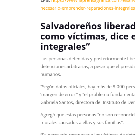
LPG:
https://www.laprensagrafica.com/elsalv
necesario-emprender-reparaciones-integral
Salvadoreños libera
como víctimas, dice 
integrales”
Las personas detenidas y posteriormente libe
detenciones arbitrarias, a pesar que el presi
humanos.
“Según datos oficiales, hay más de 8.000 per
‘margen de error'” y “el problema fundamenta
Gabriela Santos, directora del Instituto de 
Agregó que estas personas “no son reconocida
morales causados a ellas y sus familias”.
“Es necesario reconocer a las víctimas de det