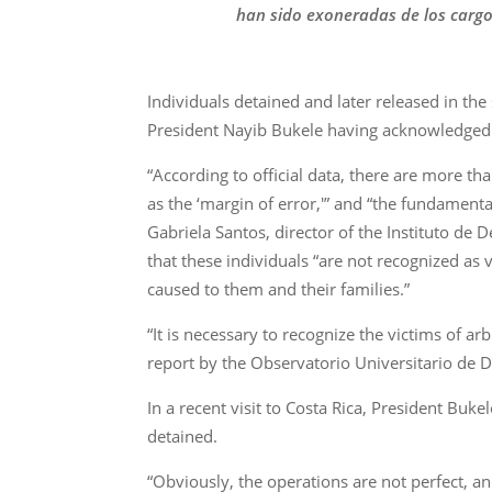
han sido exoneradas de los cargo
Individuals detained and later released in the 
President Nayib Bukele having acknowledged 
“According to official data, there are more t
as the ‘margin of error,'” and “the fundament
Gabriela Santos, director of the Instituto d
that these individuals “are not recognized as
caused to them and their families.”
“It is necessary to recognize the victims of a
report by the Observatorio Universitario de
In a recent visit to Costa Rica, President Bu
detained.
“Obviously, the operations are not perfect, 