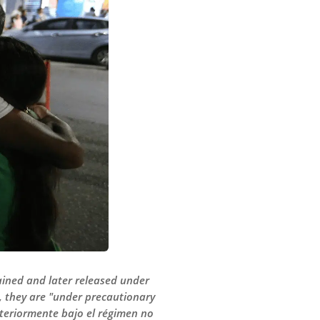
tained and later released under
r, they are "under precautionary
steriormente bajo el régimen no