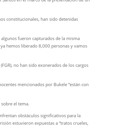
hos constitucionales, han sido detenidas
, algunos fueron capturados de la misma
s, ya hemos liberado 8,000 personas y vamos
a (FGR), no han sido exonerados de los cargos
s inocentes mencionados por Bukele “están con
 sobre el tema.
rentan obstáculos significativos para la
sión estuvieron expuestas a “tratos crueles,