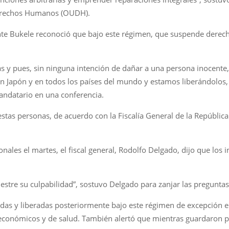
Derechos Humanos (OUDH).
dente Bukele reconoció que bajo este régimen, que suspende derec
s y pues, sin ninguna intención de dañar a una persona inocente
en Japón y en todos los países del mundo y estamos liberándolo
mandatario en una conferencia.
estas personas, de acuerdo con la Fiscalía General de la Repúblic
nales el martes, el fiscal general, Rodolfo Delgado, dijo que lo
stre su culpabilidad”, sostuvo Delgado para zanjar las preguntas
as y liberadas posteriormente bajo este régimen de excepción enf
económicos y de salud. También alertó que mientras guardaron pri