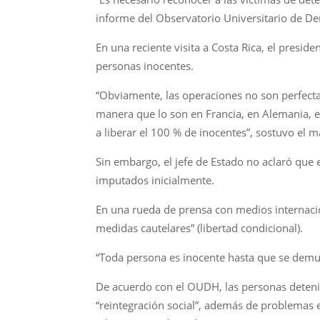
informe del Observatorio Universitario de 
En una reciente visita a Costa Rica, el presi
personas inocentes.
“Obviamente, las operaciones no son perfecta
manera que lo son en Francia, en Alemania, 
a liberar el 100 % de inocentes”, sostuvo el 
Sin embargo, el jefe de Estado no aclaró que 
imputados inicialmente.
En una rueda de prensa con medios internacio
medidas cautelares” (libertad condicional).
“Toda persona es inocente hasta que se demue
De acuerdo con el OUDH, las personas detenid
“reintegración social”, además de problemas 