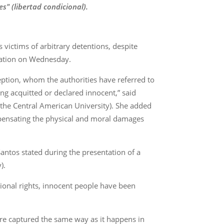
" (libertad condicional).
s victims of arbitrary detentions, despite
zation on Wednesday.
eption, whom the authorities have referred to
ng acquitted or declared innocent,” said
 the Central American University). She added
ompensating the physical and moral damages
Santos stated during the presentation of a
).
tional rights, innocent people have been
ere captured the same way as it happens in