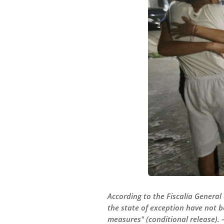
According to the Fiscalía General
the state of exception have not b
measures" (conditional release).