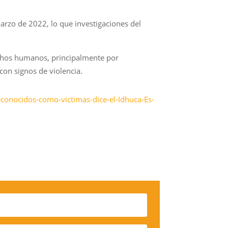
arzo de 2022, lo que investigaciones del
echos humanos, principalmente por
con signos de violencia.
conocidos-como-victimas-dice-el-Idhuca-Es-