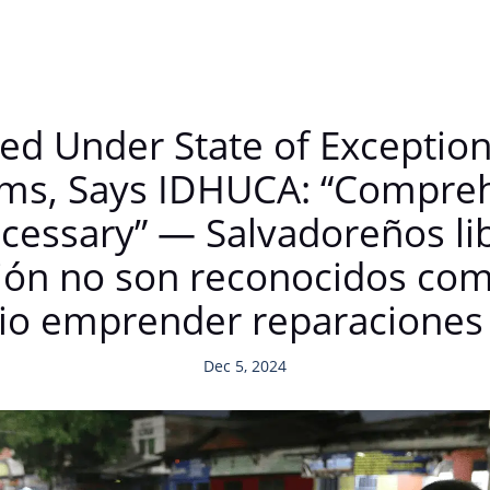
ed Under State of Exceptio
tims, Says IDHUCA: “Compre
cessary” — Salvadoreños li
ón no son reconocidos como
rio emprender reparaciones 
Dec 5, 2024