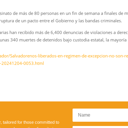
esinato de más de 80 personas en un fin de semana a finales de m
 ruptura de un pacto entre el Gobierno y las bandas criminales.
tarias han recibido más de 6,400 denuncias de violaciones a der
n unas 340 muertes de detenidos bajo custodia estatal, la mayoría 
ador/Salvadorenos-liberados-en-regimen-de-excepcion-no-son-re
es-20241204-0053.html
 tailored for those committed to