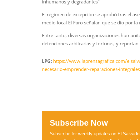
inhumanos y degradantes”.
El régimen de excepción se aprobó tras el as
medio local El Faro señalan que se dio por la
Entre tanto, diversas organizaciones humani
detenciones arbitrarias y torturas, y reporta
LPG:
https://www.laprensagrafica.com/elsalv
necesario-emprender-reparaciones-integral
Subscribe Now
Subscribe for weekly updates on El Salvador,