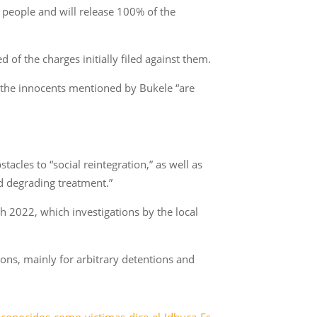
 people and will release 100% of the
 of the charges initially filed against them.
t the innocents mentioned by Bukele “are
acles to “social reintegration,” as well as
d degrading treatment.”
 2022, which investigations by the local
ons, mainly for arbitrary detentions and