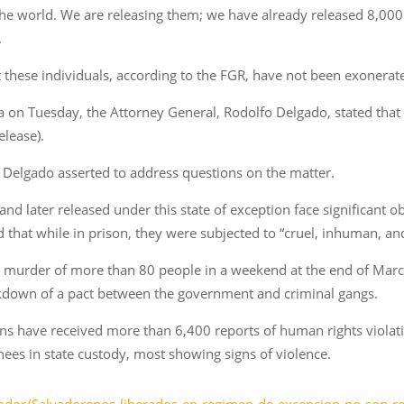
the world. We are releasing them; we have already released 8,000
.
t these individuals, according to the FGR, have not been exonerated
ia on Tuesday, the Attorney General, Rodolfo Delgado, stated tha
elease).
,” Delgado asserted to address questions on the matter.
d later released under this state of exception face significant obst
 that while in prison, they were subjected to “cruel, inhuman, an
e murder of more than 80 people in a weekend at the end of March
eakdown of a pact between the government and criminal gangs.
s have received more than 6,400 reports of human rights violati
nees in state custody, most showing signs of violence.