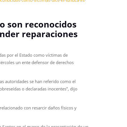
conocidos-como-victimas-dice-el-Idhuca-Es-
no son reconocidos
ender reparaciones
das por el Estado como víctimas de
miércoles un ente defensor de derechos
las autoridades se han referido como el
breseídas o declaradas inocentes”, dijo
elacionado con resarcir daños físicos y
vo Santos en el marco de la presentación de un