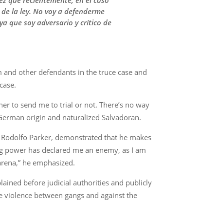
uez que recientemente, en el caso
 de la ley. No voy a defenderme
a que soy adversario y crítico de
m and other defendants in the truce case and
case.
er to send me to trial or not. There’s no way
f German origin and naturalized Salvadoran.
Dr. Rodolfo Parker, demonstrated that he makes
ning power has declared me an enemy, as I am
s arena,” he emphasized.
ained before judicial authorities and publicly
he violence between gangs and against the