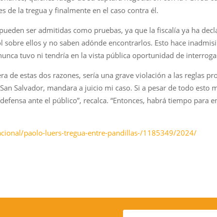
s de la tregua y finalmente en el caso contra él.
 pueden ser admitidas como pruebas, ya que la fiscalía ya ha de
ol sobre ellos y no saben adónde encontrarlos. Esto hace inadmisi
nunca tuvo ni tendría en la vista pública oportunidad de interroga
a de estas dos razones, sería una grave violación a las reglas pro
San Salvador, mandara a juicio mi caso. Si a pesar de todo esto m
efensa ante el público”, recalca. “Entonces, habrá tiempo para en
acional/paolo-luers-tregua-entre-pandillas-/1185349/2024/