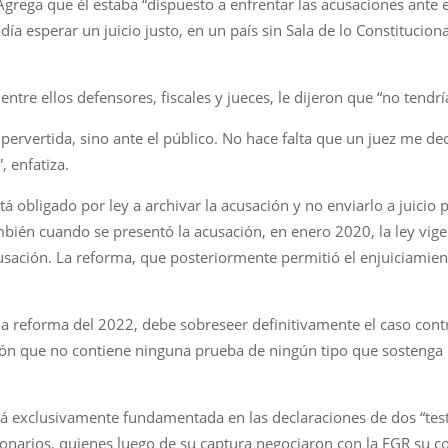
Agrega que él estaba “dispuesto a enfrentar las acusaciones ante 
a esperar un juicio justo, en un país sin Sala de lo Constitucional
ntre ellos defensores, fiscales y jueces, le dijeron que “no tendría
 pervertida, sino ante el público. No hace falta que un juez me d
, enfatiza.
stá obligado por ley a archivar la acusación y no enviarlo a juici
ambién cuando se presentó la acusación, en enero 2020, la ley vig
usación. La reforma, que posteriormente permitió el enjuiciamie
ar la reforma del 2022, debe sobreseer definitivamente el caso cont
ión que no contiene ninguna prueba de ningún tipo que sostenga 
stá exclusivamente fundamentada en las declaraciones de dos “test
ionarios, quienes luego de su captura negociaron con la FGR su c