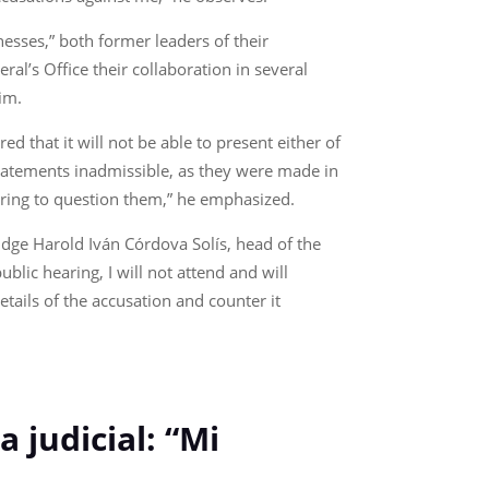
nesses,” both former leaders of their
al’s Office their collaboration in several
him.
 that it will not be able to present either of
statements inadmissible, as they were made in
aring to question them,” he emphasized.
Judge Harold Iván Córdova Solís, head of the
ublic hearing, I will not attend and will
etails of the accusation and counter it
 judicial: “Mi