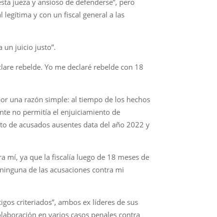
esta jueza y ansioso de defenderse”, pero
 legítima y con un fiscal general a las
 un juicio justo”.
eclare rebelde. Yo me declaré rebelde con 18
o por una razón simple: al tiempo de los hechos
ente no permitía el enjuiciamiento de
nto de acusados ausentes data del año 2022 y
ra mí, ya que la fiscalía luego de 18 meses de
ninguna de las acusaciones contra mi
igos criteriados”, ambos ex líderes de sus
olaboración en varios casos penales contra