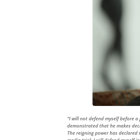
“I will not defend myself before a
demonstrated that he makes decisi
The reigning power has declared m