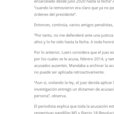
encarcelado desde julio 2020 hasta la fecha”.
“cuando la removieron era claro que ya no podí
órdenes del presidente”.
Entonces, continúa, varios amigos penalistas, e
“Por tanto, no me defenderé ante una justicia
años y lo he sido hasta la fecha. A toda honra”
Por lo anterior, Lüers considera que el juez e
por los cuales se le acusa, febrero 2014, y t
acusados ausentes. Mandaba a archivar la ac
no puede ser aplicada retroactivamente.
“Aun si, violando la ley, el juez decida aplic
investigación entregó un dictamen de acusac
persona”, observa.
El periodista explica que toda la acusación e
respectivas pandillas MS y Barrio 18-Revoluc