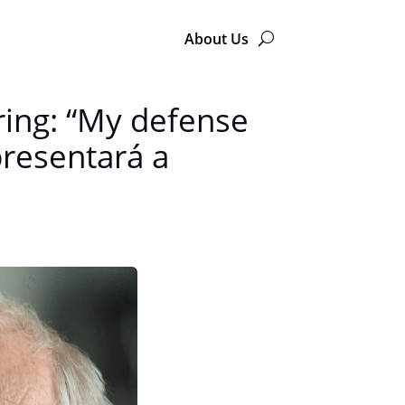
About Us
aring: “My defense
presentará a