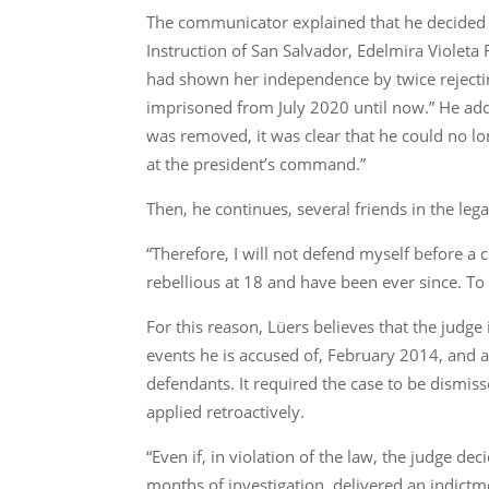
The communicator explained that he decided t
Instruction of San Salvador, Edelmira Violeta
had shown her independence by twice rejecting
imprisoned from July 2020 until now.” He adds
was removed, it was clear that he could no lo
at the president’s command.”
Then, he continues, several friends in the lega
“Therefore, I will not defend myself before a 
rebellious at 18 and have been ever since. T
For this reason, Lüers believes that the judge 
events he is accused of, February 2014, and a
defendants. It required the case to be dismis
applied retroactively.
“Even if, in violation of the law, the judge d
months of investigation, delivered an indictm