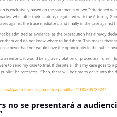
tion is exclusively based on the statements of two “criterioned wit
ries, who, after their capture, negotiated with the Attorney Gener
ses against the truce mediators, and finally in the case against 
t be admitted as evidence, as the prosecution has already declared
 over them and do not know where to find them. This makes their 
efense never had nor would have the opportunity in the public he
 two reasons, it would be a grave violation of procedural rules if 
re to send my case to trial. If despite all this my case goes to a p
ublic,” he reiterates. “Then, there will be time to delve into the d
acional/paolo-luers-tregua-entre-pandillas-/1185349/2024/
s no se presentará a audiencia
”