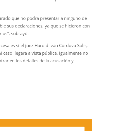
clarado que no podrá presentar a ninguno de
ble sus declaraciones, ya que se hicieron con
rlos”, subrayó.
cesales si el juez Harold Iván Córdova Solís,
i caso llegara a vista pública, igualmente no
trar en los detalles de la acusación y