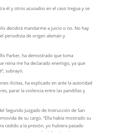
a él y otros acusados en el caso tregua y se
Solís decidirá mandarme a juicio o no. No hay
el periodista de origen alemán y
dolfo Parker, ha demostrado que toma
 que reina me ha declarado enemigo, ya que
é”, subrayó.
nes ilícitas, ha explicado en ante la autoridad
s, parar la violencia entre las pandillas y
r del Segundo Juzgado de Instrucción de San
 removida de su cargo. “Ella había mostrado su
era cedido a la presión, yo hubiera pasado