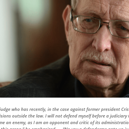
 judge who has recently, in the case against former president Cri
ons outside the law. I will not defend myself before a judiciary 
e an enemy, as I am an opponent and critic of its administration.