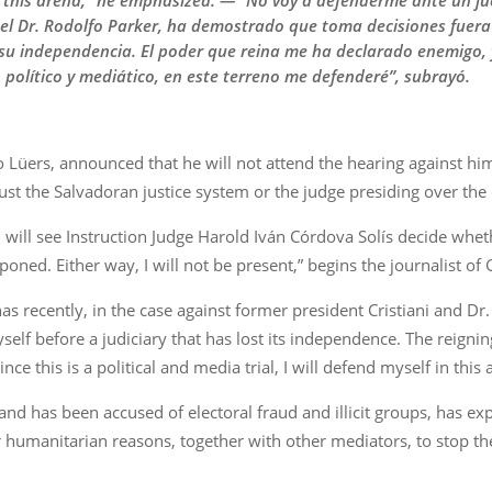
 in this arena,” he emphasized. — “No voy a defenderme ante un j
y el Dr. Rodolfo Parker, ha demostrado que toma decisiones fuera
su independencia. El poder que reina me ha declarado enemigo, y
o político y mediático, en este terreno me defenderé”, subrayó.
 Lüers, announced that he will not attend the hearing against hi
rust the Salvadoran justice system or the judge presiding over the 
ill see Instruction Judge Harold Iván Córdova Solís decide wheth
poned. Either way, I will not be present,” begins the journalist o
has recently, in the case against former president Cristiani and 
myself before a judiciary that has lost its independence. The reig
ince this is a political and media trial, I will defend myself in thi
d has been accused of electoral fraud and illicit groups, has expl
r humanitarian reasons, together with other mediators, to stop t