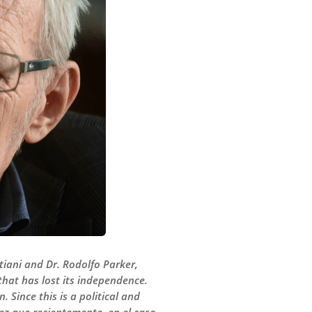
stiani and Dr. Rodolfo Parker,
that has lost its independence.
 Since this is a political and