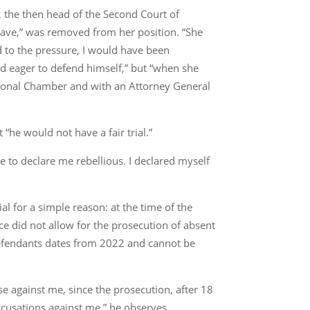
 the then head of the Second Court of
brave,” was removed from her position. “She
d to the pressure, I would have been
nd eager to defend himself,” but “when she
tutional Chamber and with an Attorney General
 “he would not have a fair trial.”
ge to declare me rebellious. I declared myself
ial for a simple reason: at the time of the
ce did not allow for the prosecution of absent
 defendants dates from 2022 and cannot be
ase against me, since the prosecution, after 18
ccusations against me,” he observes.