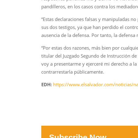
pandilleros, en los casos contra los mediadore
“Estas declaraciones falsas y manipuladas no
sus dos testigos, ya que han perdido el contr
ausencia de la defensa. Por tanto, la defensa 
“Por estas dos razones, más bien por cualquier
titular del Juzgado Segundo de Instrucción de 
voy a presentarme y ejerceré mi derecho a la d
contrarrestarla públicamente.
EDH:
https://www.elsalvador.com/noticias/n
Subscribe Now