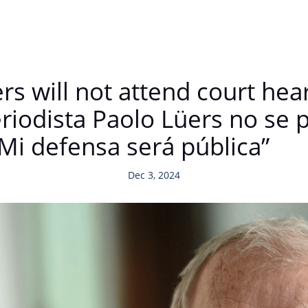
ers will not attend court he
eriodista Paolo Lüers no se 
 “Mi defensa será pública”
Dec 3, 2024