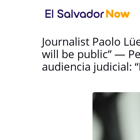
Journalist Paolo Lü
will be public” — P
audiencia judicial: