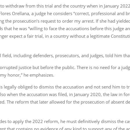
o withdraw from this trial and the country when in January 2022
 Flores Orellana, a judge he considers “correct, professional and 
 the prosecution’s request to order my arrest. If she had yielde
 that he was “willing to face the accusations before this judge a
nger expect a fair trial, in a country without a legitimate Consti
l field, including defenders, prosecutors, and judges, told him that
corrupted justice but before the public. There is no need for a jud
o my honor,” he emphasizes.
is legally obliged to dismiss the accusation and not send him to tr
lso when the accusation was filed, in January 2020, the law in for
sed. The reform that later allowed for the prosecution of absent
ecides to apply the 2022 reform, he must definitively dismiss the c
ent that contains no evidence of any kind to support any of the a