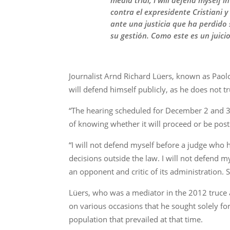
media trial, I will defend myself
contra el expresidente Cristiani 
ante una justicia que ha perdido 
su gestión. Como este es un juici
Journalist Arnd Richard Lüers, known as Paolo
will defend himself publicly, as he does not t
“The hearing scheduled for December 2 and 3 w
of knowing whether it will proceed or be post
“I will not defend myself before a judge who 
decisions outside the law. I will not defend 
an opponent and critic of its administration. S
Lüers, who was a mediator in the 2012 truce an
on various occasions that he sought solely fo
population that prevailed at that time.