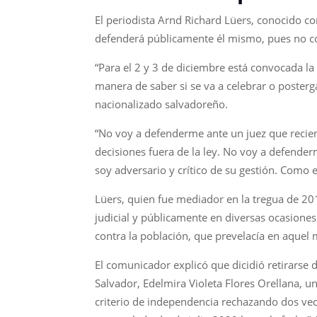
El periodista Arnd Richard Lüers, conocido co
defenderá públicamente él mismo, pues no conf
“Para el 2 y 3 de diciembre está convocada la
manera de saber si se va a celebrar o poster
nacionalizado salvadoreño.
“No voy a defenderme ante un juez que recien
decisiones fuera de la ley. No voy a defende
soy adversario y crítico de su gestión. Como e
Lüers, quien fue mediador en la tregua de 2012
judicial y públicamente en diversas ocasiones
contra la población, que prevelacía en aque
El comunicador explicó que dicidió retirarse 
Salvador, Edelmira Violeta Flores Orellana, un
criterio de independencia rechazando dos veces