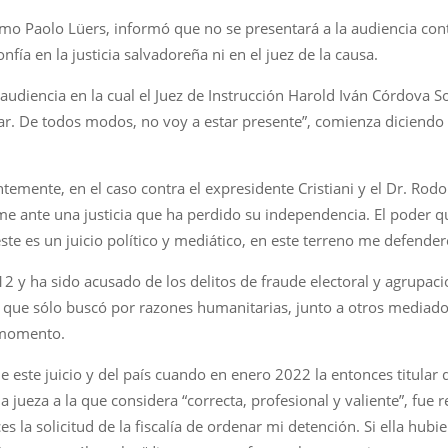
mo Paolo Lüers, informó que no se presentará a la audiencia contr
ía en la justicia salvadoreña ni en el juez de la causa.
 audiencia en la cual el Juez de Instrucción Harold Iván Córdova 
gar. De todos modos, no voy a estar presente”, comienza diciendo 
temente, en el caso contra el expresidente Cristiani y el Dr. Ro
rme ante una justicia que ha perdido su independencia. El poder
ste es un juicio político y mediático, en este terreno me defender
 y ha sido acusado de los delitos de fraude electoral y agrupacio
 que sólo buscó por razones humanitarias, junto a otros mediadore
l momento.
de este juicio y del país cuando en enero 2022 la entonces titula
a jueza a la que considera “correcta, profesional y valiente”, fue
 la solicitud de la fiscalía de ordenar mi detención. Si ella hubi