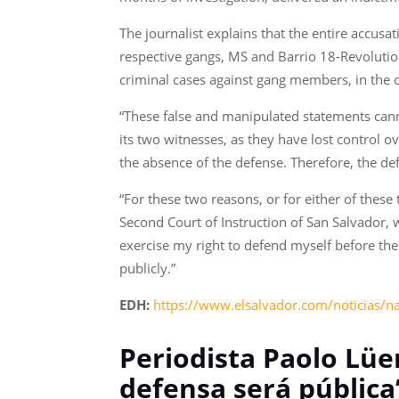
The journalist explains that the entire accusa
respective gangs, MS and Barrio 18-Revolutiona
criminal cases against gang members, in the ca
“These false and manipulated statements canno
its two witnesses, as they have lost control
the absence of the defense. Therefore, the d
“For these two reasons, or for either of these
Second Court of Instruction of San Salvador, we
exercise my right to defend myself before the p
publicly.”
EDH:
https://www.elsalvador.com/noticias/n
Periodista Paolo Lüer
defensa será pública