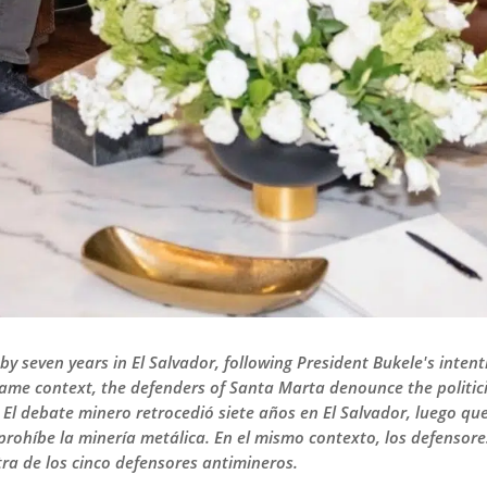
y seven years in El Salvador, following President Bukele's intent
same context, the defenders of Santa Marta denounce the politici
 El debate minero retrocedió siete años en El Salvador, luego qu
e prohíbe la minería metálica. En el mismo contexto, los defenso
tra de los cinco defensores antimineros.