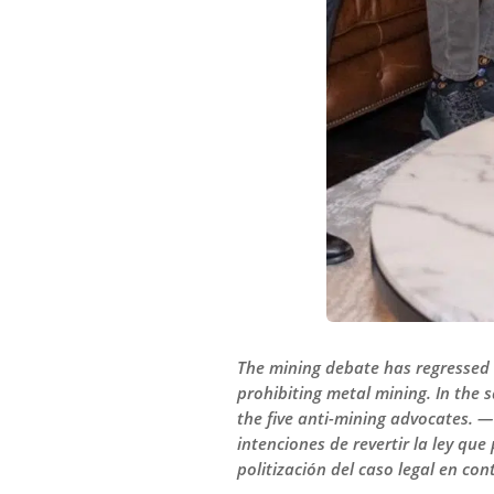
The mining debate has regressed b
prohibiting metal mining. In the 
the five anti-mining advocates. —
intenciones de revertir la ley qu
politización del caso legal en con