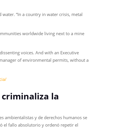
water. “In a country in water crisis, metal
communities worldwide living next to a mine
 dissenting voices. And with an Executive
 manager of environmental permits, without a
cia/
 criminaliza la
nes ambientalistas y de derechos humanos se
el fallo absolutorio y ordenó repetir el