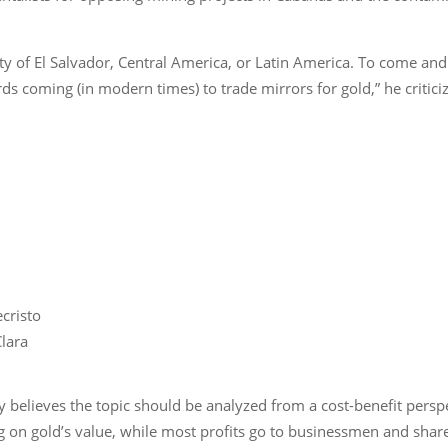
ity of El Salvador, Central America, or Latin America. To come an
rds coming (in modern times) to trade mirrors for gold,” he critici
cristo
Clara
believes the topic should be analyzed from a cost-benefit perspe
ng on gold’s value, while most profits go to businessmen and sh