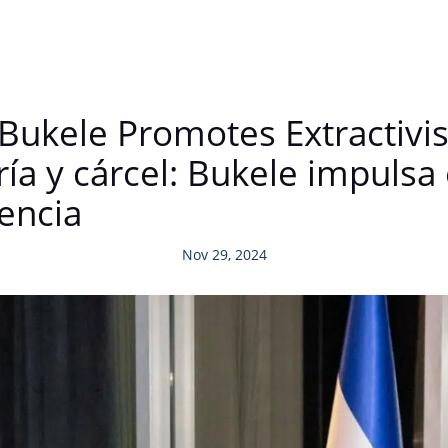
 Bukele Promotes Extractivi
a y cárcel: Bukele impulsa 
tencia
Nov 29, 2024