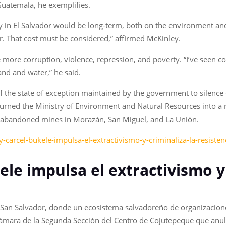
 Guatemala, he exemplifies.
y in El Salvador would be long-term, both on the environment and 
r. That cost must be considered,” affirmed McKinley.
 more corruption, violence, repression, and poverty. “I’ve seen 
land and water,” he said.
 of the state of exception maintained by the government to silence
turned the Ministry of Environment and Natural Resources into a
15 abandoned mines in Morazán, San Miguel, and La Unión.
-carcel-bukele-impulsa-el-extractivismo-y-criminaliza-la-resisten
ele impulsa el extractivismo y
en San Salvador, donde un ecosistema salvadoreño de organizacio
ámara de la Segunda Sección del Centro de Cojutepeque que anuló 