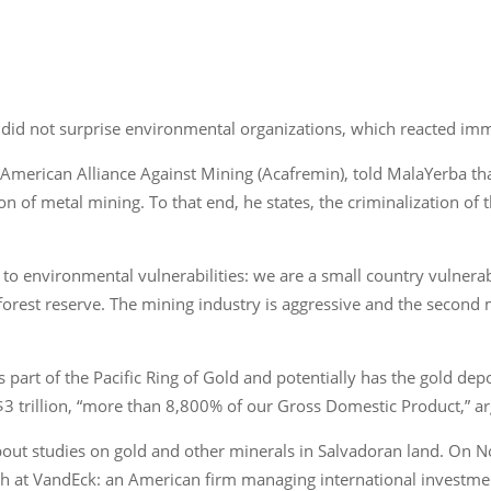
did not surprise environmental organizations, which reacted immed
 American Alliance Against Mining (Acafremin), told MalaYerba th
on of metal mining. To that end, he states, the criminalization of 
e to environmental vulnerabilities: we are a small country vulner
orest reserve. The mining industry is aggressive and the second m
is part of the Pacific Ring of Gold and potentially has the gold de
$3 trillion, “more than 8,800% of our Gross Domestic Product,” a
 about studies on gold and other minerals in Salvadoran land. On
ch at VandEck: an American firm managing international investme