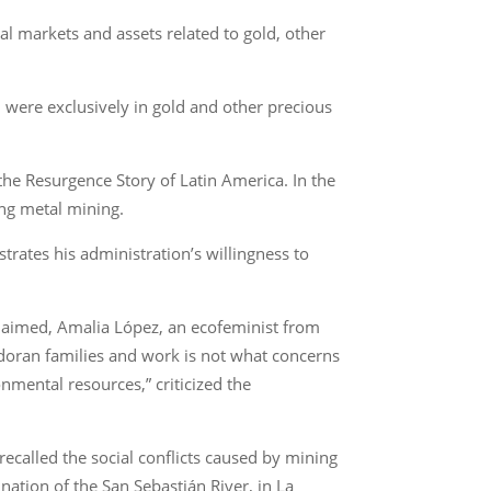
l markets and assets related to gold, other
 were exclusively in gold and other precious
 the Resurgence Story of Latin America. In the
ing metal mining.
trates his administration’s willingness to
e claimed, Amalia López, an ecofeminist from
vadoran families and work is not what concerns
onmental resources,” criticized the
recalled the social conflicts caused by mining
ation of the San Sebastián River, in La