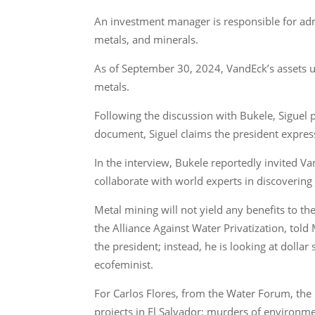
An investment manager is responsible for adm
metals, and minerals.
As of September 30, 2024, VandEck’s assets u
metals.
Following the discussion with Bukele, Siguel p
document, Siguel claims the president expresse
In the interview, Bukele reportedly invited V
collaborate with world experts in discovering 
Metal mining will not yield any benefits to th
the Alliance Against Water Privatization, told
the president; instead, he is looking at dollar
ecofeminist.
For Carlos Flores, from the Water Forum, the p
projects in El Salvador: murders of environme