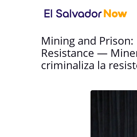
Mining and Prison:
Resistance — Minerí
criminaliza la resis