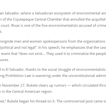
n San Salvador, where a Salvadoran ecosystem of environmental a
n of the Cojutepeque Central Chamber that annulled the acquittal v
 court. Rivas is one of the five environmentalists accused of cri
t.
w alongside men and women spokespersons from the organizations p
 “political and not legal”. In his speech, he emphasizes that the c
an event that “does not exist… They used it to criminalize the p
sures.
in El Salvador, thanks to the social struggle of environmentalists
ning Prohibition Law is wavering under the unconstitutional admin
, on November 27, Bukele clears up rumors — which circulated thro
y in the Central American region.
eet,” Bukele began his thread on X. The controversial post came s