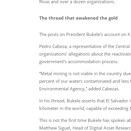
Rivas and over a dozen organizations.
The thread that awakened the gold
The posts on President Bukele’s account on X 
Pedro Cabeza, a representative of the Central
organizations’ allegations about the reactivati
government’s accommodation process.
“Metal mining is not viable in the country du
percent of our waters contaminated and less f
Environmental Agency,” added Cabezas.
In his thread, Bukele asserts that El Salvador 
kilometer in the world, capable of exceeding 
This is not the first time Bukele has spoken
Matthew Siguel, Head of Digital Asset Resear