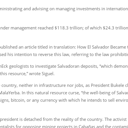
inistrating and advising on managing investments in internationa
nder management reached $118.3 trillion; of which $24.3 trillion
ublished an article titled in translation: How El Salvador Became
d his intention to reverse this law, referring to the law prohibit
anEck geologists to investigate Salvadoran deposits, “which demons
this resource,” wrote Siguel.
e country, neither in infrastructure nor jobs, as President Bukel
 MalaYerba. In this natural resource curse, “the well-being of Sal
 signs, bitcoin, or any currency with which he intends to sell envir
resident is detached from the reality of the country. The activist 
ntalists for opposing mining projects in Cabañas and the contamin