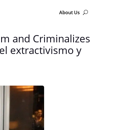
About Us
sm and Criminalizes
el extractivismo y