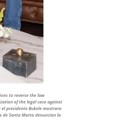
ions to reverse the law
zation of the legal case against
e el presidente Bukele mostrara
res de Santa Marta denuncían la