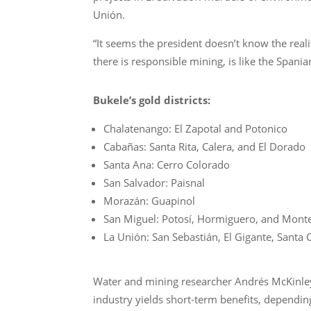
Unión.
“It seems the president doesn’t know the real
there is responsible mining, is like the Spania
Bukele’s gold districts:
Chalatenango: El Zapotal and Potonico
Cabañas: Santa Rita, Calera, and El Dorado
Santa Ana: Cerro Colorado
San Salvador: Paisnal
Morazán: Guapinol
San Miguel: Potosí, Hormiguero, and Monte
La Unión: San Sebastián, El Gigante, Santa 
Water and mining researcher Andrés McKinley 
industry yields short-term benefits, dependi