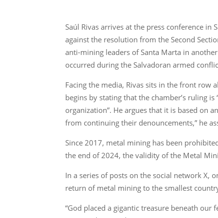
Saúl Rivas arrives at the press conference i
against the resolution from the Second Sectio
anti-mining leaders of Santa Marta in another
occurred during the Salvadoran armed conflic
Facing the media, Rivas sits in the front ro
begins by stating that the chamber’s ruling is
organization”. He argues that it is based on 
from continuing their denouncements,” he as
Since 2017, metal mining has been prohibited 
the end of 2024, the validity of the Metal Mi
In a series of posts on the social network X
return of metal mining to the smallest countr
“God placed a gigantic treasure beneath our f