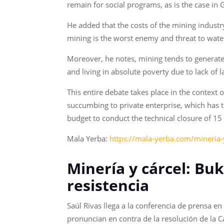
remain for social programs, as is the case in
He added that the costs of the mining industr
mining is the worst enemy and threat to wate
Moreover, he notes, mining tends to generate
and living in absolute poverty due to lack of 
This entire debate takes place in the context
succumbing to private enterprise, which has 
budget to conduct the technical closure of 
Mala Yerba:
https://mala-yerba.com/mineria-y
Minería y cárcel: Buk
resistencia
Saúl Rivas llega a la conferencia de prensa 
pronuncian en contra de la resolución de la C