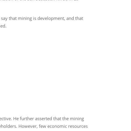
d say that mining is development, and that
zed.
ctive. He further asserted that the mining
areholders. However, few economic resources