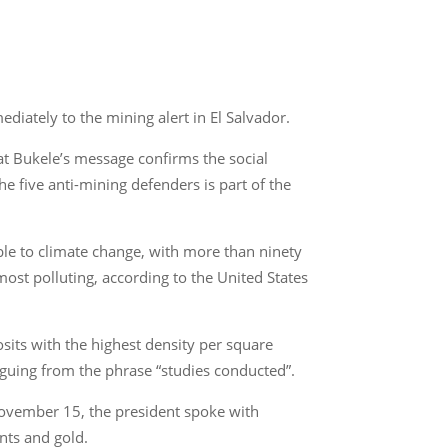
iately to the mining alert in El Salvador.
at Bukele’s message confirms the social
the five anti-mining defenders is part of the
able to climate change, with more than ninety
ost polluting, according to the United States
posits with the highest density per square
rguing from the phrase “studies conducted”.
 November 15, the president spoke with
nts and gold.