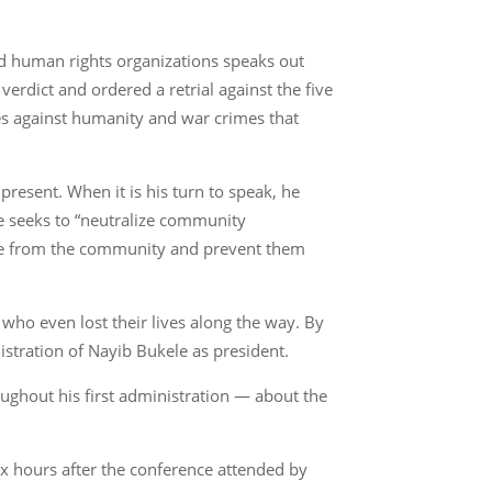
nd human rights organizations speaks out
erdict and ordered a retrial against the five
mes against humanity and war crimes that
resent. When it is his turn to speak, he
ase seeks to “neutralize community
eople from the community and prevent them
 who even lost their lives along the way. By
istration of Nayib Bukele as president.
ughout his first administration — about the
ix hours after the conference attended by