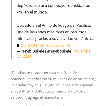
depósitos de oro con mayor densidad por
km² en el mundo.
Ubicado en el Anillo de Fuego del Pacífico,
una de las zonas más ricas en recursos
minerales gracias a su actividad volcánica…
🧵
pic.twitter.com/8lD3xCUlKU
— Nayib Bukele (@nayibbukele)
November
27, 2024
“Estudios realizados en solo el 4 % del área
potencial identificaron 50 millones de onzas de oro,
valoradas hoy en $131,565 millones. Esto equivale
al 380 % del PIB (Producto Interno Bruto) de El
Salvador”, agregó el mandatario.