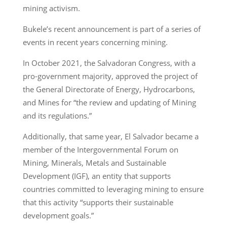
mining activism.
Bukele’s recent announcement is part of a series of
events in recent years concerning mining.
In October 2021, the Salvadoran Congress, with a
pro-government majority, approved the project of
the General Directorate of Energy, Hydrocarbons,
and Mines for “the review and updating of Mining
and its regulations.”
Additionally, that same year, El Salvador became a
member of the Intergovernmental Forum on
Mining, Minerals, Metals and Sustainable
Development (IGF), an entity that supports
countries committed to leveraging mining to ensure
that this activity “supports their sustainable
development goals.”