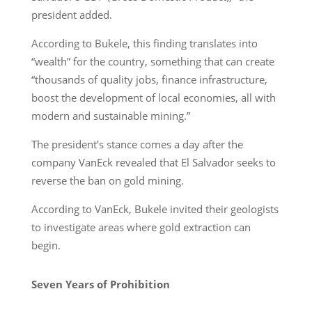
president added.
According to Bukele, this finding translates into
“wealth” for the country, something that can create
“thousands of quality jobs, finance infrastructure,
boost the development of local economies, all with
modern and sustainable mining.”
The president’s stance comes a day after the
company VanEck revealed that El Salvador seeks to
reverse the ban on gold mining.
According to VanEck, Bukele invited their geologists
to investigate areas where gold extraction can
begin.
Seven Years of Prohibition