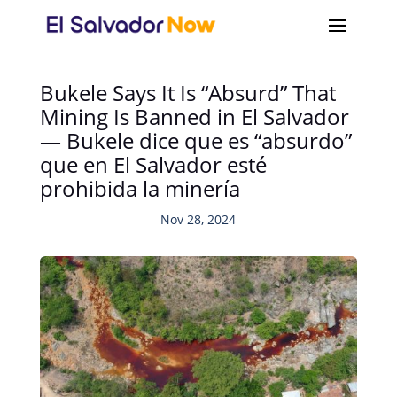
Bukele Says It Is “Absurd” That
Mining Is Banned in El Salvador
— Bukele dice que es “absurdo”
que en El Salvador esté
prohibida la minería
Nov 28, 2024