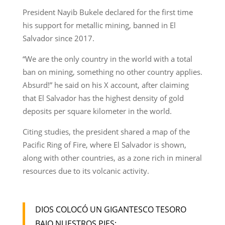
President Nayib Bukele declared for the first time
his support for metallic mining, banned in El
Salvador since 2017.
“We are the only country in the world with a total
ban on mining, something no other country applies.
Absurd!” he said on his X account, after claiming
that El Salvador has the highest density of gold
deposits per square kilometer in the world.
Citing studies, the president shared a map of the
Pacific Ring of Fire, where El Salvador is shown,
along with other countries, as a zone rich in mineral
resources due to its volcanic activity.
DIOS COLOCÓ UN GIGANTESCO TESORO
BAJO NUESTROS PIES: