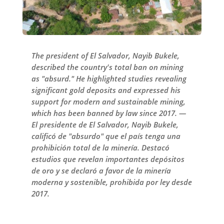
The president of El Salvador, Nayib Bukele,
described the country's total ban on mining
as "absurd." He highlighted studies revealing
significant gold deposits and expressed his
support for modern and sustainable mining,
which has been banned by law since 2017. —
El presidente de El Salvador, Nayib Bukele,
calificó de "absurdo" que el país tenga una
prohibición total de la minería. Destacó
estudios que revelan importantes depósitos
de oro y se declaró a favor de la minería
moderna y sostenible, prohibida por ley desde
2017.