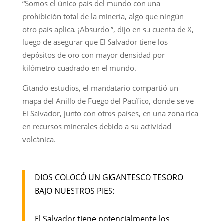
“Somos el único país del mundo con una
prohibición total de la minería, algo que ningún
otro país aplica. ¡Absurdo!”, dijo en su cuenta de X,
luego de asegurar que El Salvador tiene los
depósitos de oro con mayor densidad por
kilómetro cuadrado en el mundo.
Citando estudios, el mandatario compartió un
mapa del Anillo de Fuego del Pacífico, donde se ve
El Salvador, junto con otros países, en una zona rica
en recursos minerales debido a su actividad
volcánica.
DIOS COLOCÓ UN GIGANTESCO TESORO
BAJO NUESTROS PIES:
El Salvador tiene potencialmente los