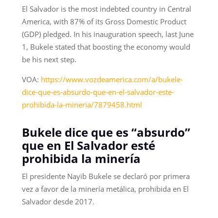
El Salvador is the most indebted country in Central
America, with 87% of its Gross Domestic Product
(GDP) pledged. In his inauguration speech, last June
1, Bukele stated that boosting the economy would
be his next step.
VOA:
https://www.vozdeamerica.com/a/bukele-
dice-que-es-absurdo-que-en-el-salvador-este-
prohibida-la-mineria/7879458.html
Bukele dice que es “absurdo”
que en El Salvador esté
prohibida la minería
El presidente Nayib Bukele se declaró por primera
vez a favor de la minería metálica, prohibida en El
Salvador desde 2017.