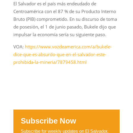
El Salvador es el país más endeudado de
Centroamérica con el 87 % de su Producto Interno
Bruto (PIB) comprometido. En su discurso de toma
de posesión, el 1 de junio pasado, Bukele dijo que
impulsar la economía sería su siguiente paso.
VOA:
https://www.vozdeamerica.com/a/bukele-
dice-que-es-absurdo-que-en-el-salvador-este-
prohibida-la-mineria/7879458.html
Subscribe Now
Subscribe for weekly updates on El Salvador,