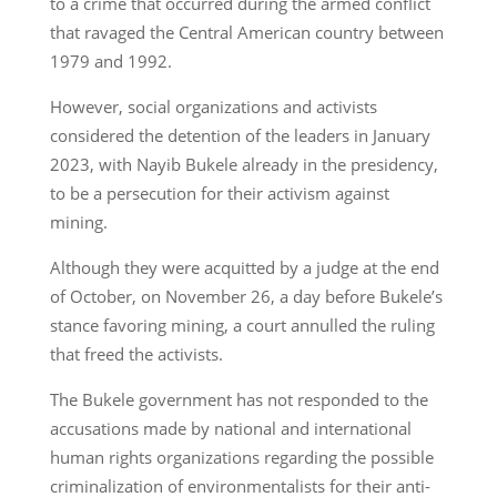
to a crime that occurred during the armed conflict
that ravaged the Central American country between
1979 and 1992.
However, social organizations and activists
considered the detention of the leaders in January
2023, with Nayib Bukele already in the presidency,
to be a persecution for their activism against
mining.
Although they were acquitted by a judge at the end
of October, on November 26, a day before Bukele’s
stance favoring mining, a court annulled the ruling
that freed the activists.
The Bukele government has not responded to the
accusations made by national and international
human rights organizations regarding the possible
criminalization of environmentalists for their anti-