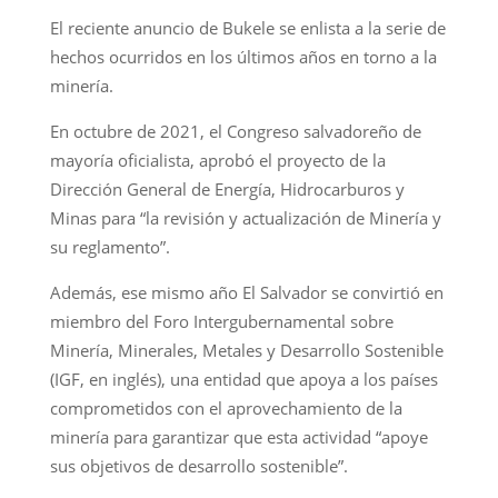
El reciente anuncio de Bukele se enlista a la serie de
hechos ocurridos en los últimos años en torno a la
minería.
En octubre de 2021, el Congreso salvadoreño de
mayoría oficialista, aprobó el proyecto de la
Dirección General de Energía, Hidrocarburos y
Minas para “la revisión y actualización de Minería y
su reglamento”.
Además, ese mismo año El Salvador se convirtió en
miembro del Foro Intergubernamental sobre
Minería, Minerales, Metales y Desarrollo Sostenible
(IGF, en inglés), una entidad que apoya a los países
comprometidos con el aprovechamiento de la
minería para garantizar que esta actividad “apoye
sus objetivos de desarrollo sostenible”.