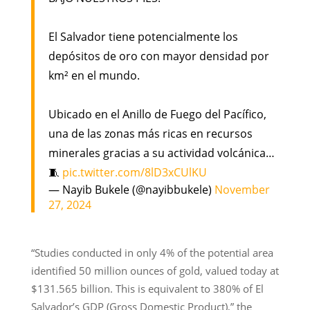
El Salvador tiene potencialmente los
depósitos de oro con mayor densidad por
km² en el mundo.
Ubicado en el Anillo de Fuego del Pacífico,
una de las zonas más ricas en recursos
minerales gracias a su actividad volcánica…
🧵
pic.twitter.com/8lD3xCUlKU
— Nayib Bukele (@nayibbukele)
November
27, 2024
“Studies conducted in only 4% of the potential area
identified 50 million ounces of gold, valued today at
$131.565 billion. This is equivalent to 380% of El
Salvador’s GDP (Gross Domestic Product),” the