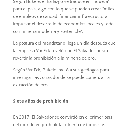
Según Bukele, el hallazgo se traduce en “riqueza”
para el país, algo con lo que se pueden crear “miles
de empleos de calidad, financiar infraestructura,
impulsar el desarrollo de economías locales y todo
con minería moderna y sostenible”.
La postura del mandatario llega un día después que
la empresa VanEck reveló que El Salvador busca
revertir la prohibición a la minería de oro.
Según VanEck, Bukele invitó a sus geólogos para
investigar las zonas donde se puede comenzar la
extracción de oro.
Siete años de prohibición
En 2017, El Salvador se convirtió en el primer país
del mundo en prohibir la minería de todos sus