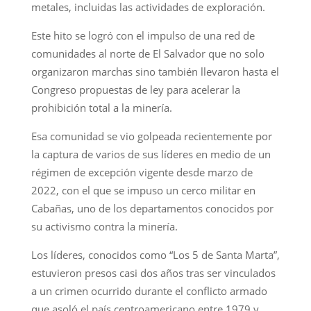
metales, incluidas las actividades de exploración.
Este hito se logró con el impulso de una red de
comunidades al norte de El Salvador que no solo
organizaron marchas sino también llevaron hasta el
Congreso propuestas de ley para acelerar la
prohibición total a la minería.
Esa comunidad se vio golpeada recientemente por
la captura de varios de sus líderes en medio de un
régimen de excepción vigente desde marzo de
2022, con el que se impuso un cerco militar en
Cabañas, uno de los departamentos conocidos por
su activismo contra la minería.
Los líderes, conocidos como “Los 5 de Santa Marta”,
estuvieron presos casi dos años tras ser vinculados
a un crimen ocurrido durante el conflicto armado
que asoló el país centroamericano entre 1979 y