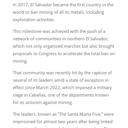
In 2017, El Salvador became the first country in the
world to ban mining of all its metals, including
exploration activities.
This milestone was achieved with the push of a
network of communities in northern El Salvador,
which not only organized marches but also brought
proposals to Congress to accelerate the total ban on
mining.
That community was recently hit by the capture of
several of its leaders amid a state of exception in
effect since March 2022, which imposed a military
siege in Cabañas, one of the departments known
for its activism against mining.
The leaders, known as “The Santa Marta Five,” were
imprisoned for almost two years after being linked