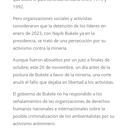
1992.
Pero organizaciones sociales y activistas
consideraron que la detención de los líderes en
enero de 2023, con Nayib Bukele ya en la
presidencia, se trató de una persecución por su
activismo contra la minería.
Aunque fueron absueltos por un juez a finales de
octubre, este 26 de noviembre, un día antes de la
postura de Bukele a favor de la minería, una corte
anuló el fallo que dejaba en libertad a los activistas.
El gobierno de Bukele no ha respondido a los
señalamientos de las organizaciones de derechos
humanos nacionales e internacionales sobre la
posible criminalización de los ambientalistas por su
activismo antiminero.