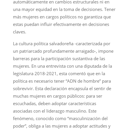
automáticamente en cambios estructurales ni en
una mayor equidad en la toma de decisiones. Tener
más mujeres en cargos políticos no garantiza que
estas puedan influir efectivamente en decisiones
claves.
La cultura política salvadoreña -caracterizada por
un patriarcado profundamente arraigado-, impone
barreras para la participación sustantiva de las
mujeres. En una entrevista con una diputada de la
legislatura 2018-2021, esta comentó que en la
política es necesario tener “ADN de hombre” para
sobrevivir. Esta declaración encapsula el sentir de
muchas mujeres en cargos públicos: para ser
escuchadas, deben adoptar características
asociadas con el liderazgo masculino. Este
fenómeno, conocido como “masculinización del
poder”, obliga a las mujeres a adoptar actitudes y