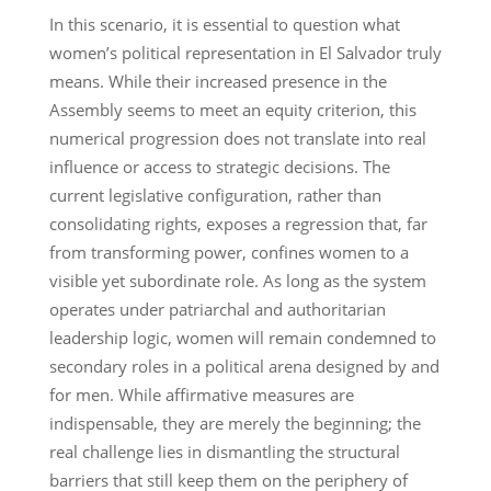
In this scenario, it is essential to question what
women’s political representation in El Salvador truly
means. While their increased presence in the
Assembly seems to meet an equity criterion, this
numerical progression does not translate into real
influence or access to strategic decisions. The
current legislative configuration, rather than
consolidating rights, exposes a regression that, far
from transforming power, confines women to a
visible yet subordinate role. As long as the system
operates under patriarchal and authoritarian
leadership logic, women will remain condemned to
secondary roles in a political arena designed by and
for men. While affirmative measures are
indispensable, they are merely the beginning; the
real challenge lies in dismantling the structural
barriers that still keep them on the periphery of