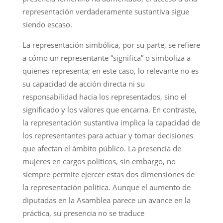
representación verdaderamente sustantiva sigue
siendo escaso.
La representación simbólica, por su parte, se refiere
a cómo un representante “significa” o simboliza a
quienes representa; en este caso, lo relevante no es
su capacidad de acción directa ni su
responsabilidad hacia los representados, sino el
significado y los valores que encarna. En contraste,
la representación sustantiva implica la capacidad de
los representantes para actuar y tomar decisiones
que afectan el ámbito público. La presencia de
mujeres en cargos políticos, sin embargo, no
siempre permite ejercer estas dos dimensiones de
la representación política. Aunque el aumento de
diputadas en la Asamblea parece un avance en la
práctica, su presencia no se traduce