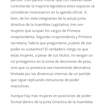
controlando la mayoría legislativa estos espacios se
consideran innecesarios en la agenda oficial. Si
bien, de los siete integrantes de la actual junta
directiva de la Asamblea Legislativa, tres son
mujeres que ocupan los cargos de Primera
vicepresidenta, Segunda vicepresidenta y Primera
secretaria, habría que preguntarse ¿cuánto de ese
poder es sustantivo? El verdadero riesgo es que
estas mujeres, a pesar de sus títulos, no tengan un
rol protagónico en la toma de decisiones de peso,
sino que su presencia sea meramente decorativa,
limitada por las dinámicas internas de un partido
que sigue replicando estructuras de poder
masculinas.
Aunque hay más mujeres en posiciones de poder
formal dentro de la Junta Directiva de la Asamblea