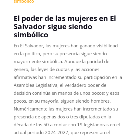
simbolico
El poder de las mujeres en El
Salvador sigue siendo
simbólico
En El Salvador, las mujeres han ganado visibilidad
en la política, pero su presencia sigue siendo
mayormente simbólica. Aunque la paridad de
género, las leyes de cuotas y las acciones
afirmativas han incrementado su participación en la
Asamblea Legislativa, el verdadero poder de
decisión continúa en manos de unos pocos; y esos
pocos, en su mayoría, siguen siendo hombres.
Numéricamente las mujeres han incrementado su
presencia de apenas dos o tres diputadas en la
década de los 50 a contar con 19 legisladoras en el
actual periodo 2024-2027, que representan el