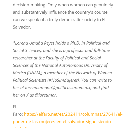
decision-making. Only when women can genuinely
and substantively influence the country’s course
can we speak of a truly democratic society in El
Salvador.
*Lorena Umaña Reyes holds a Ph.D. in Political and
Social Sciences, and she is a professor and full-time
researcher at the Faculty of Political and Social
Sciences of the National Autonomous University of
Mexico (UNAM), a member of the Network of Women
Political Scientists (#NoSinMujeres). You can write to
her at lorena.umana@politicas.unam.mx, and find
her on X as @loreumar.
El
Faro:
https://elfaro.net/es/202411/columnas/27641/el-
poder-de-las-mujeres-en-el-salvador-sigue-siendo-