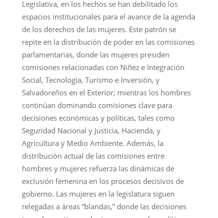
Legislativa, en los hechos se han debilitado los
espacios institucionales para el avance de la agenda
de los derechos de las mujeres. Este patrón se
repite en la distribución de poder en las comisiones
parlamentarias, donde las mujeres presiden
comisiones relacionadas con Niñez e Integración
Social, Tecnología, Turismo e Inversión, y
Salvadoreños en el Exterior; mientras los hombres
continúan dominando comisiones clave para
decisiones económicas y políticas, tales como
Seguridad Nacional y Justicia, Hacienda, y
Agricultura y Medio Ambiente. Además, la
distribución actual de las comisiones entre
hombres y mujeres refuerza las dinámicas de
exclusión femenina en los procesos decisivos de
gobierno. Las mujeres en la legislatura siguen
relegadas a áreas “blandas,” donde las decisiones