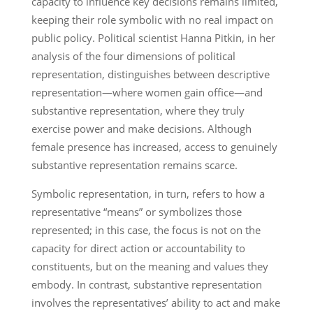
capacity to influence key decisions remains limited,
keeping their role symbolic with no real impact on
public policy. Political scientist Hanna Pitkin, in her
analysis of the four dimensions of political
representation, distinguishes between descriptive
representation—where women gain office—and
substantive representation, where they truly
exercise power and make decisions. Although
female presence has increased, access to genuinely
substantive representation remains scarce.
Symbolic representation, in turn, refers to how a
representative “means” or symbolizes those
represented; in this case, the focus is not on the
capacity for direct action or accountability to
constituents, but on the meaning and values they
embody. In contrast, substantive representation
involves the representatives’ ability to act and make