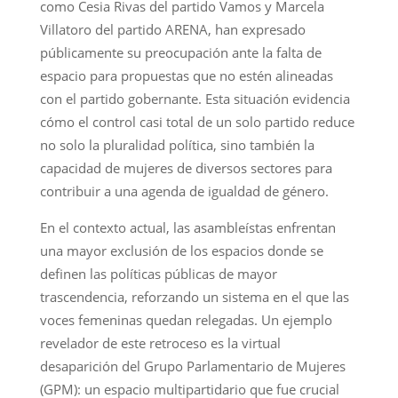
como Cesia Rivas del partido Vamos y Marcela
Villatoro del partido ARENA, han expresado
públicamente su preocupación ante la falta de
espacio para propuestas que no estén alineadas
con el partido gobernante. Esta situación evidencia
cómo el control casi total de un solo partido reduce
no solo la pluralidad política, sino también la
capacidad de mujeres de diversos sectores para
contribuir a una agenda de igualdad de género.
En el contexto actual, las asambleístas enfrentan
una mayor exclusión de los espacios donde se
definen las políticas públicas de mayor
trascendencia, reforzando un sistema en el que las
voces femeninas quedan relegadas. Un ejemplo
revelador de este retroceso es la virtual
desaparición del Grupo Parlamentario de Mujeres
(GPM): un espacio multipartidario que fue crucial