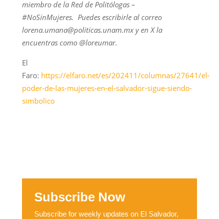
miembro de la Red de Politólogas –
#NoSinMujeres. Puedes escribirle al correo
lorena.umana@politicas.unam.mx y en X la
encuentras como @loreumar.
El
Faro:
https://elfaro.net/es/202411/columnas/27641/el-
poder-de-las-mujeres-en-el-salvador-sigue-siendo-
simbolico
Subscribe Now
Subscribe for weekly updates on El Salvador,