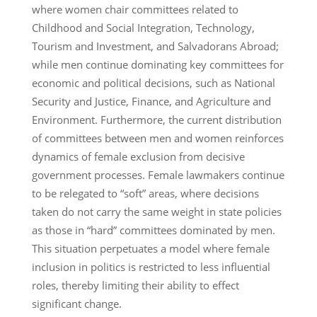
where women chair committees related to
Childhood and Social Integration, Technology,
Tourism and Investment, and Salvadorans Abroad;
while men continue dominating key committees for
economic and political decisions, such as National
Security and Justice, Finance, and Agriculture and
Environment. Furthermore, the current distribution
of committees between men and women reinforces
dynamics of female exclusion from decisive
government processes. Female lawmakers continue
to be relegated to “soft” areas, where decisions
taken do not carry the same weight in state policies
as those in “hard” committees dominated by men.
This situation perpetuates a model where female
inclusion in politics is restricted to less influential
roles, thereby limiting their ability to effect
significant change.