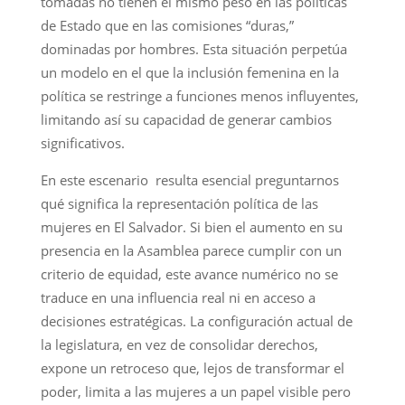
tomadas no tienen el mismo peso en las políticas
de Estado que en las comisiones “duras,”
dominadas por hombres. Esta situación perpetúa
un modelo en el que la inclusión femenina en la
política se restringe a funciones menos influyentes,
limitando así su capacidad de generar cambios
significativos.
En este escenario resulta esencial preguntarnos
qué significa la representación política de las
mujeres en El Salvador. Si bien el aumento en su
presencia en la Asamblea parece cumplir con un
criterio de equidad, este avance numérico no se
traduce en una influencia real ni en acceso a
decisiones estratégicas. La configuración actual de
la legislatura, en vez de consolidar derechos,
expone un retroceso que, lejos de transformar el
poder, limita a las mujeres a un papel visible pero