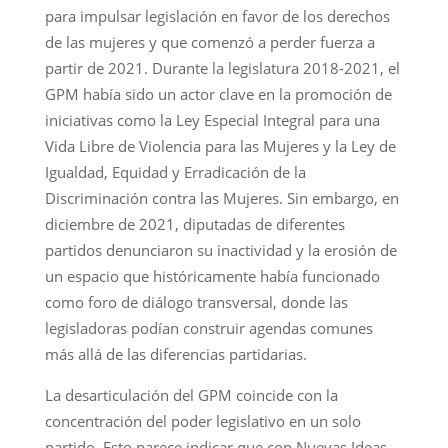
para impulsar legislación en favor de los derechos
de las mujeres y que comenzó a perder fuerza a
partir de 2021. Durante la legislatura 2018-2021, el
GPM había sido un actor clave en la promoción de
iniciativas como la Ley Especial Integral para una
Vida Libre de Violencia para las Mujeres y la Ley de
Igualdad, Equidad y Erradicación de la
Discriminación contra las Mujeres. Sin embargo, en
diciembre de 2021, diputadas de diferentes
partidos denunciaron su inactividad y la erosión de
un espacio que históricamente había funcionado
como foro de diálogo transversal, donde las
legisladoras podían construir agendas comunes
más allá de las diferencias partidarias.
La desarticulación del GPM coincide con la
concentración del poder legislativo en un solo
partido. Esto parece indicar que con Nuevas Ideas