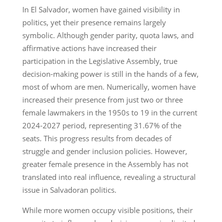
In El Salvador, women have gained visibility in
politics, yet their presence remains largely
symbolic. Although gender parity, quota laws, and
affirmative actions have increased their
participation in the Legislative Assembly, true
decision-making power is still in the hands of a few,
most of whom are men. Numerically, women have
increased their presence from just two or three
female lawmakers in the 1950s to 19 in the current
2024-2027 period, representing 31.67% of the
seats. This progress results from decades of
struggle and gender inclusion policies. However,
greater female presence in the Assembly has not
translated into real influence, revealing a structural
issue in Salvadoran politics.
While more women occupy visible positions, their