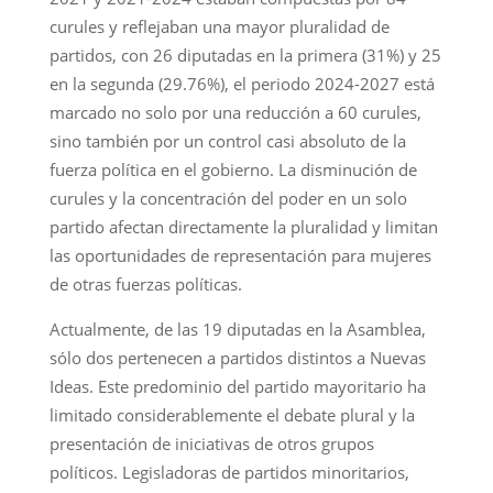
curules y reflejaban una mayor pluralidad de
partidos, con 26 diputadas en la primera (31%) y 25
en la segunda (29.76%), el periodo 2024-2027 está
marcado no solo por una reducción a 60 curules,
sino también por un control casi absoluto de la
fuerza política en el gobierno. La disminución de
curules y la concentración del poder en un solo
partido afectan directamente la pluralidad y limitan
las oportunidades de representación para mujeres
de otras fuerzas políticas.
Actualmente, de las 19 diputadas en la Asamblea,
sólo dos pertenecen a partidos distintos a Nuevas
Ideas. Este predominio del partido mayoritario ha
limitado considerablemente el debate plural y la
presentación de iniciativas de otros grupos
políticos. Legisladoras de partidos minoritarios,