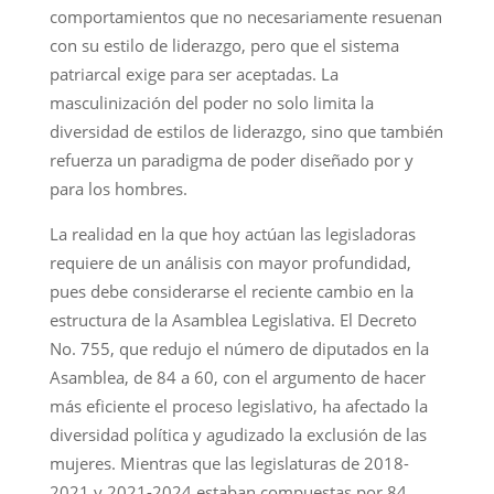
comportamientos que no necesariamente resuenan
con su estilo de liderazgo, pero que el sistema
patriarcal exige para ser aceptadas. La
masculinización del poder no solo limita la
diversidad de estilos de liderazgo, sino que también
refuerza un paradigma de poder diseñado por y
para los hombres.
La realidad en la que hoy actúan las legisladoras
requiere de un análisis con mayor profundidad,
pues debe considerarse el reciente cambio en la
estructura de la Asamblea Legislativa. El Decreto
No. 755, que redujo el número de diputados en la
Asamblea, de 84 a 60, con el argumento de hacer
más eficiente el proceso legislativo, ha afectado la
diversidad política y agudizado la exclusión de las
mujeres. Mientras que las legislaturas de 2018-
2021 y 2021-2024 estaban compuestas por 84