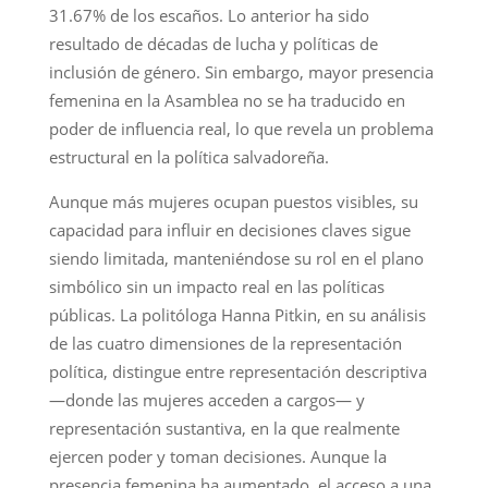
31.67% de los escaños. Lo anterior ha sido
resultado de décadas de lucha y políticas de
inclusión de género. Sin embargo, mayor presencia
femenina en la Asamblea no se ha traducido en
poder de influencia real, lo que revela un problema
estructural en la política salvadoreña.
Aunque más mujeres ocupan puestos visibles, su
capacidad para influir en decisiones claves sigue
siendo limitada, manteniéndose su rol en el plano
simbólico sin un impacto real en las políticas
públicas. La politóloga Hanna Pitkin, en su análisis
de las cuatro dimensiones de la representación
política, distingue entre representación descriptiva
—donde las mujeres acceden a cargos— y
representación sustantiva, en la que realmente
ejercen poder y toman decisiones. Aunque la
presencia femenina ha aumentado, el acceso a una