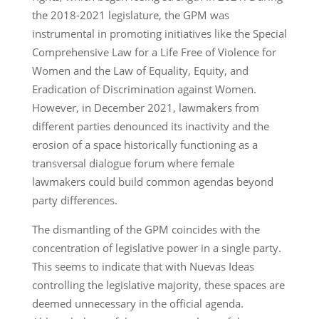
the 2018-2021 legislature, the GPM was
instrumental in promoting initiatives like the Special
Comprehensive Law for a Life Free of Violence for
Women and the Law of Equality, Equity, and
Eradication of Discrimination against Women.
However, in December 2021, lawmakers from
different parties denounced its inactivity and the
erosion of a space historically functioning as a
transversal dialogue forum where female
lawmakers could build common agendas beyond
party differences.
The dismantling of the GPM coincides with the
concentration of legislative power in a single party.
This seems to indicate that with Nuevas Ideas
controlling the legislative majority, these spaces are
deemed unnecessary in the official agenda.