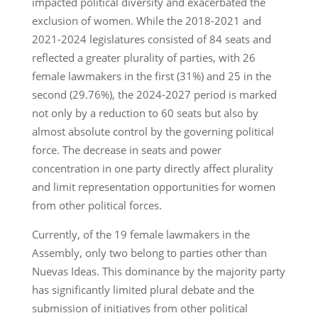
impacted political diversity and exacerbated the
exclusion of women. While the 2018-2021 and
2021-2024 legislatures consisted of 84 seats and
reflected a greater plurality of parties, with 26
female lawmakers in the first (31%) and 25 in the
second (29.76%), the 2024-2027 period is marked
not only by a reduction to 60 seats but also by
almost absolute control by the governing political
force. The decrease in seats and power
concentration in one party directly affect plurality
and limit representation opportunities for women
from other political forces.
Currently, of the 19 female lawmakers in the
Assembly, only two belong to parties other than
Nuevas Ideas. This dominance by the majority party
has significantly limited plural debate and the
submission of initiatives from other political