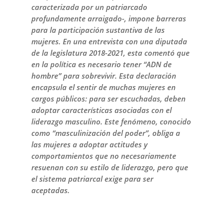
caracterizada por un patriarcado
profundamente arraigado-, impone barreras
para la participación sustantiva de las
mujeres. En una entrevista con una diputada
de la legislatura 2018-2021, esta comentó que
en la política es necesario tener “ADN de
hombre” para sobrevivir. Esta declaración
encapsula el sentir de muchas mujeres en
cargos públicos: para ser escuchadas, deben
adoptar características asociadas con el
liderazgo masculino. Este fenómeno, conocido
como “masculinización del poder”, obliga a
las mujeres a adoptar actitudes y
comportamientos que no necesariamente
resuenan con su estilo de liderazgo, pero que
el sistema patriarcal exige para ser
aceptadas.