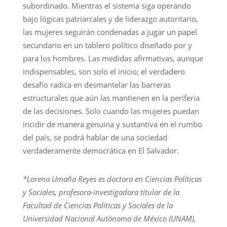
subordinado. Mientras el sistema siga operando
bajo lógicas patriarcales y de liderazgo autoritario,
las mujeres seguirán condenadas a jugar un papel
secundario en un tablero político diseñado por y
para los hombres. Las medidas afirmativas, aunque
indispensables, son solo el inicio; el verdadero
desafío radica en desmantelar las barreras
estructurales que aún las mantienen en la periferia
de las decisiones. Solo cuando las mujeres puedan
incidir de manera genuina y sustantiva en el rumbo
del país, se podrá hablar de una sociedad
verdaderamente democrática en El Salvador.
*Lorena Umaña Reyes es doctora en Ciencias Políticas
y Sociales, profesora-investigadora titular de la
Facultad de Ciencias Políticas y Sociales de la
Universidad Nacional Autónoma de México (UNAM),