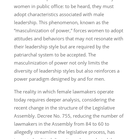
women in public office: to be heard, they must
adopt characteristics associated with male
leadership. This phenomenon, known as the
“masculinization of power,” forces women to adopt
attitudes and behaviors that may not resonate with
their leadership style but are required by the
patriarchal system to be accepted. The
masculinization of power not only limits the
diversity of leadership styles but also reinforces a
power paradigm designed by and for men.
The reality in which female lawmakers operate
today requires deeper analysis, considering the
recent change in the structure of the Legislative
Assembly. Decree No. 755, reducing the number of
lawmakers in the Assembly from 84 to 60 to
allegedly streamline the legislative process, has