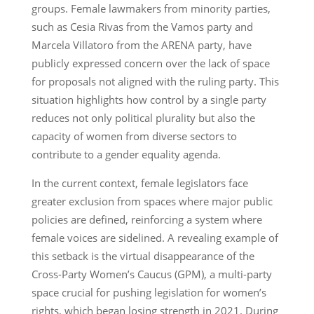
groups. Female lawmakers from minority parties,
such as Cesia Rivas from the Vamos party and
Marcela Villatoro from the ARENA party, have
publicly expressed concern over the lack of space
for proposals not aligned with the ruling party. This
situation highlights how control by a single party
reduces not only political plurality but also the
capacity of women from diverse sectors to
contribute to a gender equality agenda.
In the current context, female legislators face
greater exclusion from spaces where major public
policies are defined, reinforcing a system where
female voices are sidelined. A revealing example of
this setback is the virtual disappearance of the
Cross-Party Women’s Caucus (GPM), a multi-party
space crucial for pushing legislation for women’s
rights, which began losing strength in 2021. During