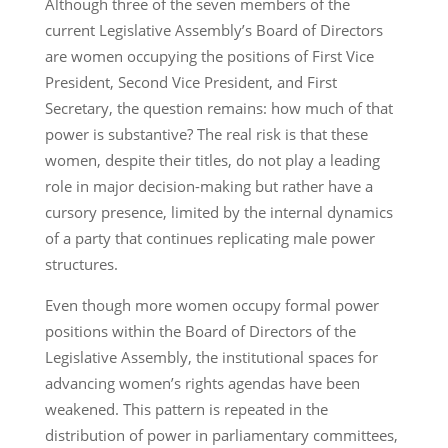
Although three of the seven members of the
current Legislative Assembly’s Board of Directors
are women occupying the positions of First Vice
President, Second Vice President, and First
Secretary, the question remains: how much of that
power is substantive? The real risk is that these
women, despite their titles, do not play a leading
role in major decision-making but rather have a
cursory presence, limited by the internal dynamics
of a party that continues replicating male power
structures.
Even though more women occupy formal power
positions within the Board of Directors of the
Legislative Assembly, the institutional spaces for
advancing women’s rights agendas have been
weakened. This pattern is repeated in the
distribution of power in parliamentary committees,