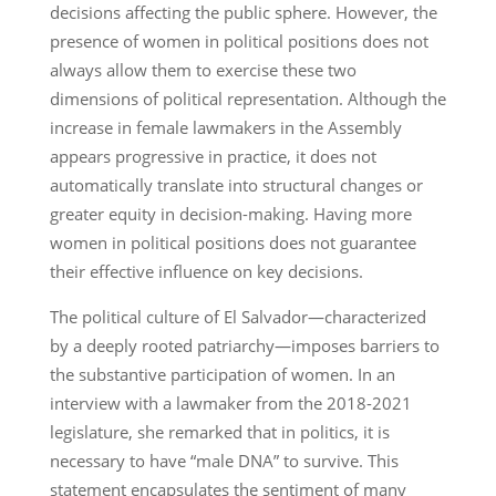
decisions affecting the public sphere. However, the
presence of women in political positions does not
always allow them to exercise these two
dimensions of political representation. Although the
increase in female lawmakers in the Assembly
appears progressive in practice, it does not
automatically translate into structural changes or
greater equity in decision-making. Having more
women in political positions does not guarantee
their effective influence on key decisions.
The political culture of El Salvador—characterized
by a deeply rooted patriarchy—imposes barriers to
the substantive participation of women. In an
interview with a lawmaker from the 2018-2021
legislature, she remarked that in politics, it is
necessary to have “male DNA” to survive. This
statement encapsulates the sentiment of many