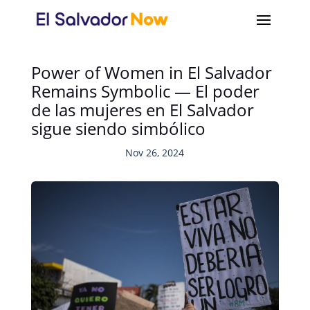
Power of Women in El Salvador
Remains Symbolic — El poder
de las mujeres en El Salvador
sigue siendo simbólico
Nov 26, 2024