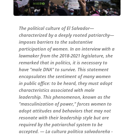
The political culture of El Salvador—
characterized by a deeply rooted patriarchy—
imposes barriers to the substantive
participation of women. In an interview with a
lawmaker from the 2018-2021 legislature, she
remarked that in politics, it is necessary to
have "male DNA" to survive. This statement
encapsulates the sentiment of many women
in public office: to be heard, they must adopt
characteristics associated with male
leadership. This phenomenon, known as the
"masculinization of power," forces women to
adopt attitudes and behaviors that may not
resonate with their leadership style but are
required by the patriarchal system to be
accepted. — La cultura política salvadoreña -