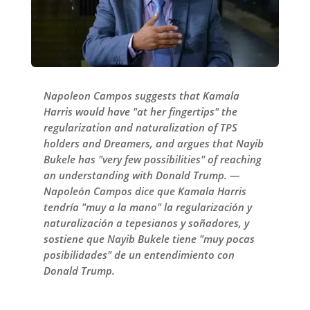
Napoleon Campos suggests that Kamala
Harris would have "at her fingertips" the
regularization and naturalization of TPS
holders and Dreamers, and argues that Nayib
Bukele has "very few possibilities" of reaching
an understanding with Donald Trump. —
Napoleón Campos dice que Kamala Harris
tendría "muy a la mano" la regularización y
naturalización a tepesianos y soñadores, y
sostiene que Nayib Bukele tiene "muy pocas
posibilidades" de un entendimiento con
Donald Trump.