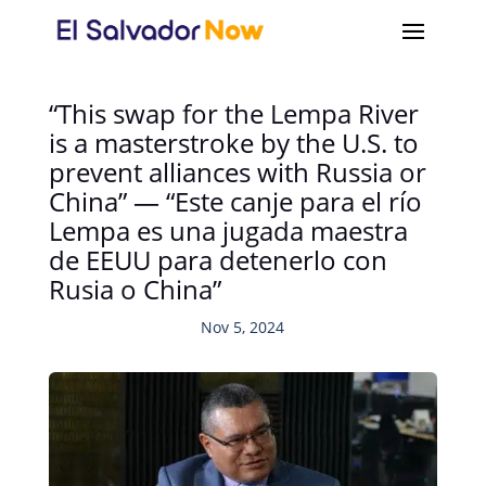
“This swap for the Lempa River
is a masterstroke by the U.S. to
prevent alliances with Russia or
China” — “Este canje para el río
Lempa es una jugada maestra
de EEUU para detenerlo con
Rusia o China”
Nov 5, 2024