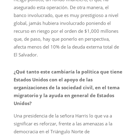
asegurado esta operación. De otra manera, el
banco involucrado, que es muy prestigioso a nivel
global, jamás hubiera involucrado poniendo el
recurso en riesgo por el orden de $1,000 millones
que, de paso, hay que ponerlo en perspectiva,
afecta menos del 10% de la deuda externa total de
El Salvador.
¿Qué tanto este cambiaría la política que tiene
Estados Unidos con el apoyo de las
organizaciones de la sociedad civil, en el tema
migratorio y la ayuda en general de Estados
Unidos?
Una presidencia de la señora Harris lo que va a
significar es reforzar, frente a las amenazas a la
democracia en el Triángulo Norte de