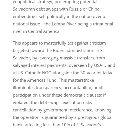
geopolitical strategy, pre-empting potential
Salvadoran debt swaps with Russia or China,
embedding itself politically in the nation over a
national issue—the Lempa River being a trinational
river in Central America.
This appears to masterfully act against criticism
targeted toward the Biden administration in El
Salvador, by leveraging massive transfers from
salvaged interest payments, overseen by USAID and
a U.S. Catholic NGO alongside the 30-year Initiative
for the Americas Fund. This masterstroke
illuminates transparency, accountability, public
participation under these democratic clauses; if
violated, the debt swap’s execution risks
cancellation by government interference, knowing
the operation is guaranteed by a prestigious global
bank, affecting less than 10% of El Salvador’s