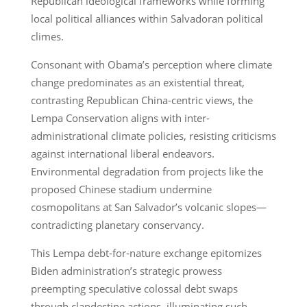
Republican ideological frameworks while forming
local political alliances within Salvadoran political
climes.
Consonant with Obama’s perception where climate
change predominates as an existential threat,
contrasting Republican China-centric views, the
Lempa Conservation aligns with inter-
administrational climate policies, resisting criticisms
against international liberal endeavors.
Environmental degradation from projects like the
proposed Chinese stadium undermine
cosmopolitans at San Salvador’s volcanic slopes—
contradicting planetary conservancy.
This Lempa debt-for-nature exchange epitomizes
Biden administration’s strategic prowess
preempting speculative colossal debt swaps
through clandestine actions, illuminating such