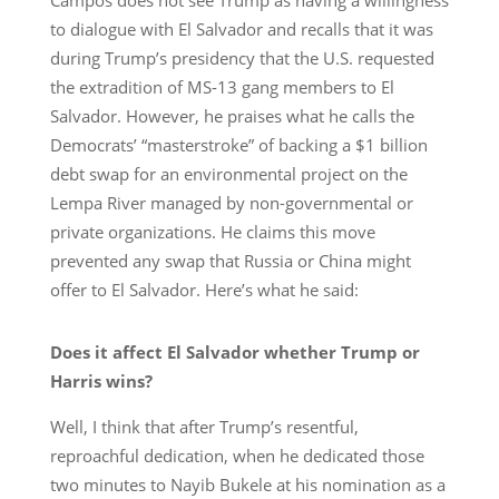
to dialogue with El Salvador and recalls that it was
during Trump’s presidency that the U.S. requested
the extradition of MS-13 gang members to El
Salvador. However, he praises what he calls the
Democrats’ “masterstroke” of backing a $1 billion
debt swap for an environmental project on the
Lempa River managed by non-governmental or
private organizations. He claims this move
prevented any swap that Russia or China might
offer to El Salvador. Here’s what he said:
Does it affect El Salvador whether Trump or
Harris wins?
Well, I think that after Trump’s resentful,
reproachful dedication, when he dedicated those
two minutes to Nayib Bukele at his nomination as a