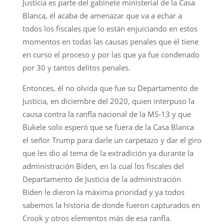
Justicia es parte del gabinete ministerial de la Casa
Blanca, él acaba de amenazar que va a echar a
todos los fiscales que lo están enjuiciando en estos
momentos en todas las causas penales que él tiene
en curso el proceso y por las que ya fue condenado
por 30 y tantos delitos penales.
Entonces, él no olvida que fue su Departamento de
Justicia, en diciembre del 2020, quien interpuso la
causa contra la ranfla nacional de la MS-13 y que
Bukele solo esperó que se fuera de la Casa Blanca
el señor Trump para darle un carpetazo y dar el giro
que les dio al tema de la extradición ya durante la
administración Biden, en la cual los fiscales del
Departamento de Justicia de la administración
Biden le dieron la máxima prioridad y ya todos
sabemos la historia de donde fueron capturados en
Crook y otros elementos más de esa ranfla.