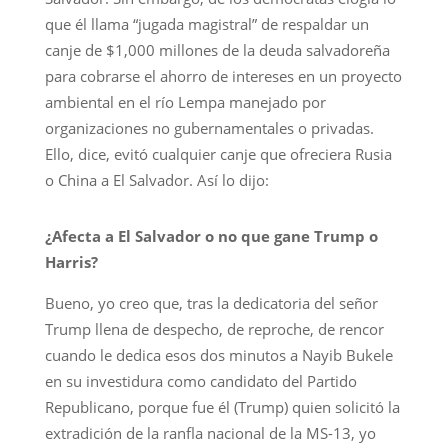
que él llama “jugada magistral” de respaldar un
canje de $1,000 millones de la deuda salvadoreña
para cobrarse el ahorro de intereses en un proyecto
ambiental en el río Lempa manejado por
organizaciones no gubernamentales o privadas.
Ello, dice, evitó cualquier canje que ofreciera Rusia
o China a El Salvador. Así lo dijo:
¿Afecta a El Salvador o no que gane Trump o
Harris?
Bueno, yo creo que, tras la dedicatoria del señor
Trump llena de despecho, de reproche, de rencor
cuando le dedica esos dos minutos a Nayib Bukele
en su investidura como candidato del Partido
Republicano, porque fue él (Trump) quien solicitó la
extradición de la ranfla nacional de la MS-13, yo