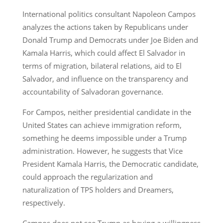
International politics consultant Napoleon Campos
analyzes the actions taken by Republicans under
Donald Trump and Democrats under Joe Biden and
Kamala Harris, which could affect El Salvador in
terms of migration, bilateral relations, aid to El
Salvador, and influence on the transparency and
accountability of Salvadoran governance.
For Campos, neither presidential candidate in the
United States can achieve immigration reform,
something he deems impossible under a Trump
administration. However, he suggests that Vice
President Kamala Harris, the Democratic candidate,
could approach the regularization and
naturalization of TPS holders and Dreamers,
respectively.
Campos does not see Trump as having a willingness