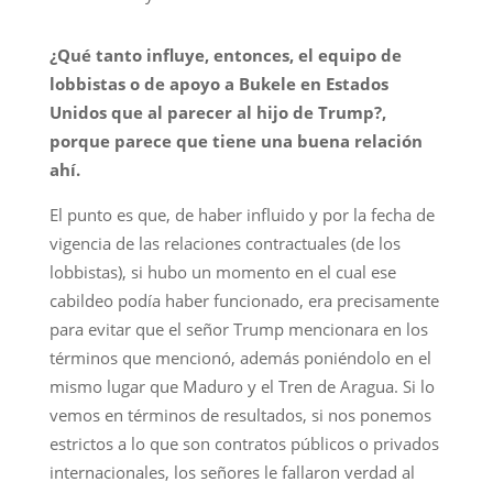
¿Qué tanto influye, entonces, el equipo de
lobbistas o de apoyo a Bukele en Estados
Unidos que al parecer al hijo de Trump?,
porque parece que tiene una buena relación
ahí.
El punto es que, de haber influido y por la fecha de
vigencia de las relaciones contractuales (de los
lobbistas), si hubo un momento en el cual ese
cabildeo podía haber funcionado, era precisamente
para evitar que el señor Trump mencionara en los
términos que mencionó, además poniéndolo en el
mismo lugar que Maduro y el Tren de Aragua. Si lo
vemos en términos de resultados, si nos ponemos
estrictos a lo que son contratos públicos o privados
internacionales, los señores le fallaron verdad al