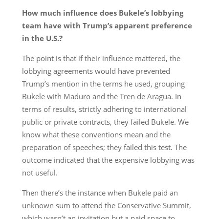
How much influence does Bukele’s lobbying
team have with Trump’s apparent preference
in the U.S.?
The point is that if their influence mattered, the
lobbying agreements would have prevented
Trump’s mention in the terms he used, grouping
Bukele with Maduro and the Tren de Aragua. In
terms of results, strictly adhering to international
public or private contracts, they failed Bukele. We
know what these conventions mean and the
preparation of speeches; they failed this test. The
outcome indicated that the expensive lobbying was
not useful.
Then there’s the instance when Bukele paid an
unknown sum to attend the Conservative Summit,
which wasn’t an invitation but a paid space to