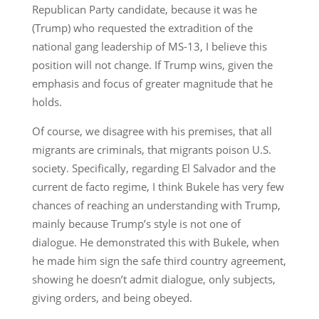
Republican Party candidate, because it was he
(Trump) who requested the extradition of the
national gang leadership of MS-13, I believe this
position will not change. If Trump wins, given the
emphasis and focus of greater magnitude that he
holds.
Of course, we disagree with his premises, that all
migrants are criminals, that migrants poison U.S.
society. Specifically, regarding El Salvador and the
current de facto regime, I think Bukele has very few
chances of reaching an understanding with Trump,
mainly because Trump’s style is not one of
dialogue. He demonstrated this with Bukele, when
he made him sign the safe third country agreement,
showing he doesn’t admit dialogue, only subjects,
giving orders, and being obeyed.