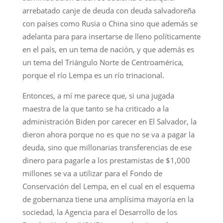
arrebatado canje de deuda con deuda salvadoreña
con países como Rusia o China sino que además se
adelanta para para insertarse de lleno políticamente
en el país, en un tema de nación, y que además es
un tema del Triángulo Norte de Centroamérica,
porque el río Lempa es un río trinacional.
Entonces, a mí me parece que, si una jugada
maestra de la que tanto se ha criticado a la
administración Biden por carecer en El Salvador, la
dieron ahora porque no es que no se va a pagar la
deuda, sino que millonarias transferencias de ese
dinero para pagarle a los prestamistas de $1,000
millones se va a utilizar para el Fondo de
Conservación del Lempa, en el cual en el esquema
de gobernanza tiene una amplísima mayoría en la
sociedad, la Agencia para el Desarrollo de los