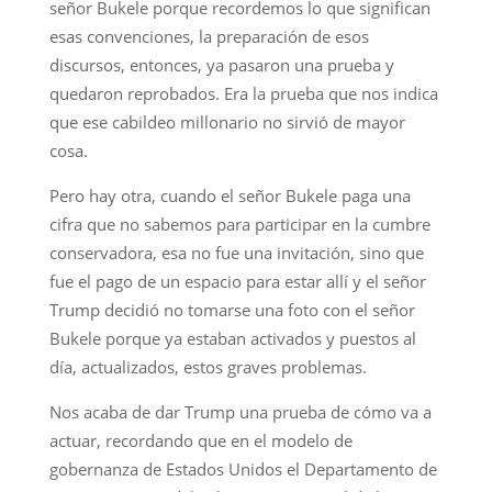
señor Bukele porque recordemos lo que significan
esas convenciones, la preparación de esos
discursos, entonces, ya pasaron una prueba y
quedaron reprobados. Era la prueba que nos indica
que ese cabildeo millonario no sirvió de mayor
cosa.
Pero hay otra, cuando el señor Bukele paga una
cifra que no sabemos para participar en la cumbre
conservadora, esa no fue una invitación, sino que
fue el pago de un espacio para estar allí y el señor
Trump decidió no tomarse una foto con el señor
Bukele porque ya estaban activados y puestos al
día, actualizados, estos graves problemas.
Nos acaba de dar Trump una prueba de cómo va a
actuar, recordando que en el modelo de
gobernanza de Estados Unidos el Departamento de