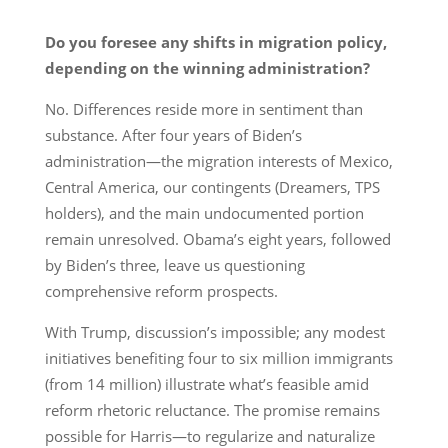
Do you foresee any shifts in migration policy,
depending on the winning administration?
No. Differences reside more in sentiment than
substance. After four years of Biden’s
administration—the migration interests of Mexico,
Central America, our contingents (Dreamers, TPS
holders), and the main undocumented portion
remain unresolved. Obama’s eight years, followed
by Biden’s three, leave us questioning
comprehensive reform prospects.
With Trump, discussion’s impossible; any modest
initiatives benefiting four to six million immigrants
(from 14 million) illustrate what’s feasible amid
reform rhetoric reluctance. The promise remains
possible for Harris—to regularize and naturalize