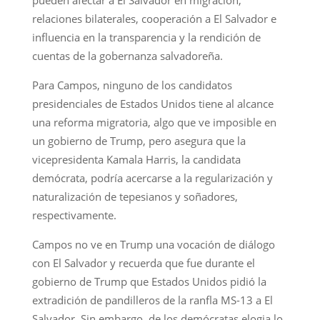
relaciones bilaterales, cooperación a El Salvador e
influencia en la transparencia y la rendición de
cuentas de la gobernanza salvadoreña.
Para Campos, ninguno de los candidatos
presidenciales de Estados Unidos tiene al alcance
una reforma migratoria, algo que ve imposible en
un gobierno de Trump, pero asegura que la
vicepresidenta Kamala Harris, la candidata
demócrata, podría acercarse a la regularización y
naturalización de tepesianos y soñadores,
respectivamente.
Campos no ve en Trump una vocación de diálogo
con El Salvador y recuerda que fue durante el
gobierno de Trump que Estados Unidos pidió la
extradición de pandilleros de la ranfla MS-13 a El
Salvador. Sin embargo, de los demócratas elogia lo