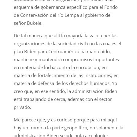
esquema de gobernanza específico para el Fondo
de Conservación del río Lempa al gobierno del
señor Bukele.
De tal manera que allí la mayoría la va a tener las
organizaciones de la sociedad civil con las cuales el
plan Biden para Centroamérica ha mantenido,
mantiene y mantendrá compromisos importantes
en materia de lucha contra la corrupción, en
materia de fortalecimiento de las instituciones, en
materia de defensa de los derechos humanos. Yo
creo que, en ese sentido, la administración Biden
está trabajando de cerca, además con el sector
privado.
Me parece que, y es curioso porque para mí aquí
hay un tramo a la parte geopolítica, no solamente la
administración Biden se adelanta a cualquier