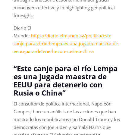
maneuvers effectively in highlighting geopolitical
foresight.
Diario El
Mundo:
https://diario.elmundo.sv/politica/este-
canje-para-el-rio-lempa-es-una-jugada-maestra-de-
eeuu-para-detenerlo-con-rusia-o-china
“Este canje para el río Lempa
es una jugada maestra de
EEUU para detenerlo con
Rusia o China”
El consultor de política internacional, Napoleón
Campos, hace un análisis de las acciones que han
mostrado los republicanos con Donald Trump y los
demócratas con Joe Biden y Kamala Harris que
pueden afectar a El Salvador en migración,