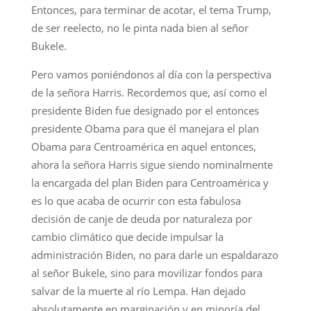
Entonces, para terminar de acotar, el tema Trump,
de ser reelecto, no le pinta nada bien al señor
Bukele.
Pero vamos poniéndonos al día con la perspectiva
de la señora Harris. Recordemos que, así como el
presidente Biden fue designado por el entonces
presidente Obama para que él manejara el plan
Obama para Centroamérica en aquel entonces,
ahora la señora Harris sigue siendo nominalmente
la encargada del plan Biden para Centroamérica y
es lo que acaba de ocurrir con esta fabulosa
decisión de canje de deuda por naturaleza por
cambio climático que decide impulsar la
administración Biden, no para darle un espaldarazo
al señor Bukele, sino para movilizar fondos para
salvar de la muerte al río Lempa. Han dejado
absolutamente en marginación y en minoría del