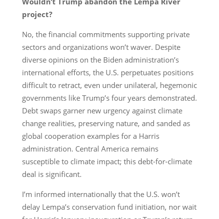
Wouldn’t Trump abandon the Lempa River
project?
No, the financial commitments supporting private
sectors and organizations won’t waver. Despite
diverse opinions on the Biden administration’s
international efforts, the U.S. perpetuates positions
difficult to retract, even under unilateral, hegemonic
governments like Trump’s four years demonstrated.
Debt swaps garner new urgency against climate
change realities, preserving nature, and sanded as
global cooperation examples for a Harris
administration. Central America remains
susceptible to climate impact; this debt-for-climate
deal is significant.
I’m informed internationally that the U.S. won’t
delay Lempa’s conservation fund initiation, nor wait