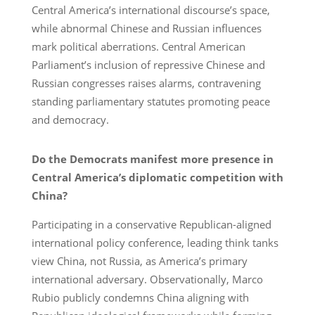
Central America’s international discourse’s space,
while abnormal Chinese and Russian influences
mark political aberrations. Central American
Parliament’s inclusion of repressive Chinese and
Russian congresses raises alarms, contravening
standing parliamentary statutes promoting peace
and democracy.
Do the Democrats manifest more presence in
Central America’s diplomatic competition with
China?
Participating in a conservative Republican-aligned
international policy conference, leading think tanks
view China, not Russia, as America’s primary
international adversary. Observationally, Marco
Rubio publicly condemns China aligning with