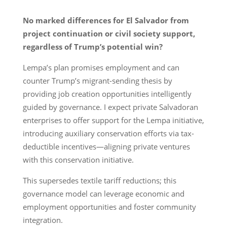
No marked differences for El Salvador from
project continuation or civil society support,
regardless of Trump’s potential win?
Lempa’s plan promises employment and can
counter Trump’s migrant-sending thesis by
providing job creation opportunities intelligently
guided by governance. I expect private Salvadoran
enterprises to offer support for the Lempa initiative,
introducing auxiliary conservation efforts via tax-
deductible incentives—aligning private ventures
with this conservation initiative.
This supersedes textile tariff reductions; this
governance model can leverage economic and
employment opportunities and foster community
integration.