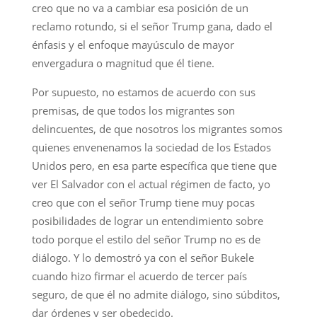
creo que no va a cambiar esa posición de un
reclamo rotundo, si el señor Trump gana, dado el
énfasis y el enfoque mayúsculo de mayor
envergadura o magnitud que él tiene.
Por supuesto, no estamos de acuerdo con sus
premisas, de que todos los migrantes son
delincuentes, de que nosotros los migrantes somos
quienes envenenamos la sociedad de los Estados
Unidos pero, en esa parte específica que tiene que
ver El Salvador con el actual régimen de facto, yo
creo que con el señor Trump tiene muy pocas
posibilidades de lograr un entendimiento sobre
todo porque el estilo del señor Trump no es de
diálogo. Y lo demostró ya con el señor Bukele
cuando hizo firmar el acuerdo de tercer país
seguro, de que él no admite diálogo, sino súbditos,
dar órdenes y ser obedecido.