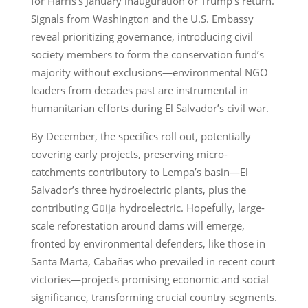
for Harris’s January inauguration or Trump’s return.
Signals from Washington and the U.S. Embassy
reveal prioritizing governance, introducing civil
society members to form the conservation fund’s
majority without exclusions—environmental NGO
leaders from decades past are instrumental in
humanitarian efforts during El Salvador’s civil war.
By December, the specifics roll out, potentially
covering early projects, preserving micro-
catchments contributory to Lempa’s basin—El
Salvador’s three hydroelectric plants, plus the
contributing Güija hydroelectric. Hopefully, large-
scale reforestation around dams will emerge,
fronted by environmental defenders, like those in
Santa Marta, Cabañas who prevailed in recent court
victories—projects promising economic and social
significance, transforming crucial country segments.