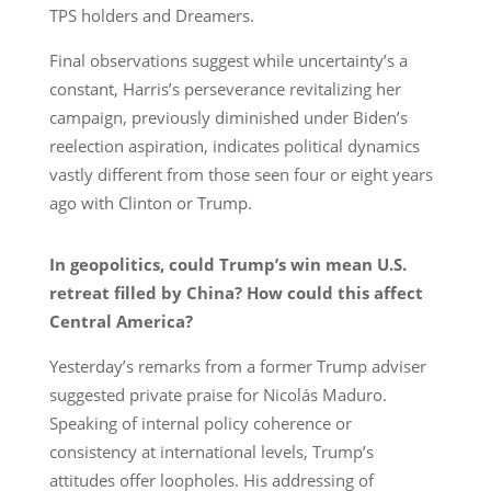
TPS holders and Dreamers.
Final observations suggest while uncertainty’s a
constant, Harris’s perseverance revitalizing her
campaign, previously diminished under Biden’s
reelection aspiration, indicates political dynamics
vastly different from those seen four or eight years
ago with Clinton or Trump.
In geopolitics, could Trump’s win mean U.S.
retreat filled by China? How could this affect
Central America?
Yesterday’s remarks from a former Trump adviser
suggested private praise for Nicolás Maduro.
Speaking of internal policy coherence or
consistency at international levels, Trump’s
attitudes offer loopholes. His addressing of