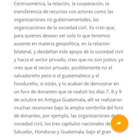
Centroamérica, la relación, la cooperación, la
transferencia de recursos con actores como las
organizaciones no gubernamentales, las
organizaciones de la sociedad civil. Yo creo que,
para quienes desean ver solo lo que tenemos
ausente en materia geopolítica, en la relación
bilateral, y desdeñan este apoyo de la sociedad civil
y hacia el sector privado, creo que no son justos; yo
creo que el sector privado, posiblemente no el
salvadoreño pero si el guatemalteco y el
hondureño, sí están, y lo acaban de demostrar en
un foro de donantes que se realizó los días 7, 8 y 9
de octubre en Antigua Guatemala, allí se realizaron
muchas reuniones bajo la amplia sombrilla del foro
de donantes, por ejemplo, las organizaciones de la
sociedad civil, los tres capítulos nacionales de El
Salvador, Honduras y Guatemala, bajo el gran