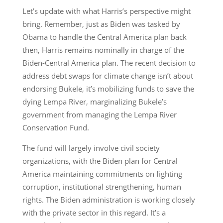
Let’s update with what Harris’s perspective might
bring. Remember, just as Biden was tasked by
Obama to handle the Central America plan back
then, Harris remains nominally in charge of the
Biden-Central America plan. The recent decision to
address debt swaps for climate change isn’t about
endorsing Bukele, it’s mobilizing funds to save the
dying Lempa River, marginalizing Bukele’s
government from managing the Lempa River
Conservation Fund.
The fund will largely involve civil society
organizations, with the Biden plan for Central
America maintaining commitments on fighting
corruption, institutional strengthening, human
rights. The Biden administration is working closely
with the private sector in this regard. It’s a