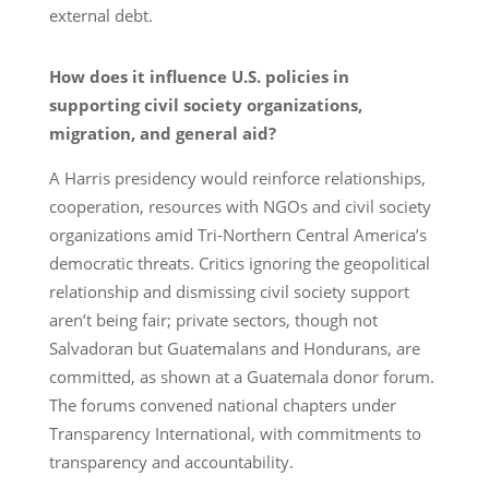
external debt.
How does it influence U.S. policies in
supporting civil society organizations,
migration, and general aid?
A Harris presidency would reinforce relationships,
cooperation, resources with NGOs and civil society
organizations amid Tri-Northern Central America’s
democratic threats. Critics ignoring the geopolitical
relationship and dismissing civil society support
aren’t being fair; private sectors, though not
Salvadoran but Guatemalans and Hondurans, are
committed, as shown at a Guatemala donor forum.
The forums convened national chapters under
Transparency International, with commitments to
transparency and accountability.