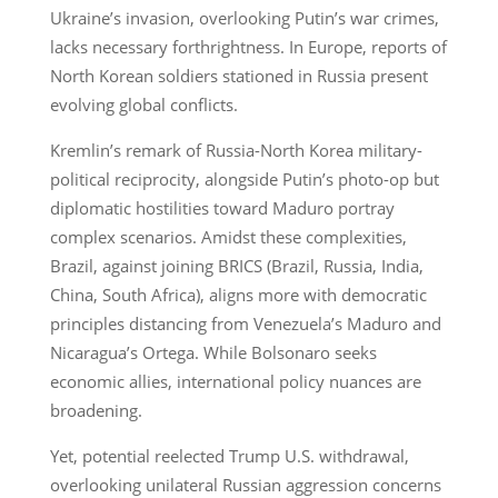
Ukraine’s invasion, overlooking Putin’s war crimes,
lacks necessary forthrightness. In Europe, reports of
North Korean soldiers stationed in Russia present
evolving global conflicts.
Kremlin’s remark of Russia-North Korea military-
political reciprocity, alongside Putin’s photo-op but
diplomatic hostilities toward Maduro portray
complex scenarios. Amidst these complexities,
Brazil, against joining BRICS (Brazil, Russia, India,
China, South Africa), aligns more with democratic
principles distancing from Venezuela’s Maduro and
Nicaragua’s Ortega. While Bolsonaro seeks
economic allies, international policy nuances are
broadening.
Yet, potential reelected Trump U.S. withdrawal,
overlooking unilateral Russian aggression concerns