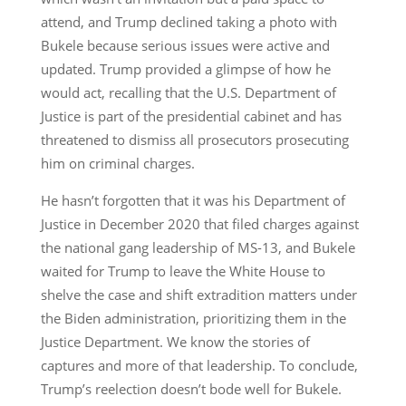
attend, and Trump declined taking a photo with
Bukele because serious issues were active and
updated. Trump provided a glimpse of how he
would act, recalling that the U.S. Department of
Justice is part of the presidential cabinet and has
threatened to dismiss all prosecutors prosecuting
him on criminal charges.
He hasn’t forgotten that it was his Department of
Justice in December 2020 that filed charges against
the national gang leadership of MS-13, and Bukele
waited for Trump to leave the White House to
shelve the case and shift extradition matters under
the Biden administration, prioritizing them in the
Justice Department. We know the stories of
captures and more of that leadership. To conclude,
Trump’s reelection doesn’t bode well for Bukele.