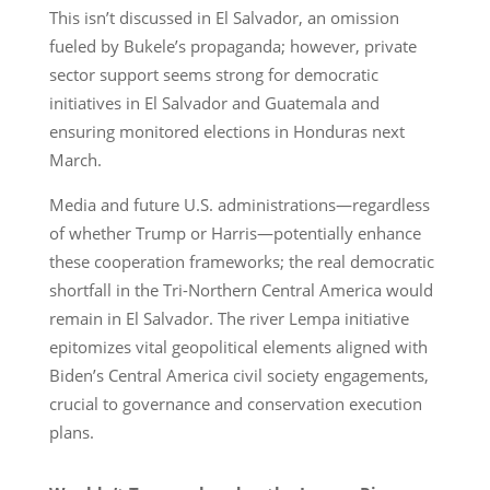
This isn’t discussed in El Salvador, an omission
fueled by Bukele’s propaganda; however, private
sector support seems strong for democratic
initiatives in El Salvador and Guatemala and
ensuring monitored elections in Honduras next
March.
Media and future U.S. administrations—regardless
of whether Trump or Harris—potentially enhance
these cooperation frameworks; the real democratic
shortfall in the Tri-Northern Central America would
remain in El Salvador. The river Lempa initiative
epitomizes vital geopolitical elements aligned with
Biden’s Central America civil society engagements,
crucial to governance and conservation execution
plans.