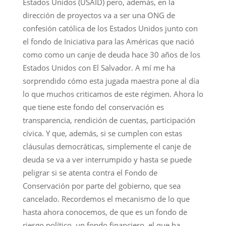
Estados Unidos (USAID) pero, además, en la
dirección de proyectos va a ser una ONG de
confesión católica de los Estados Unidos junto con
el fondo de Iniciativa para las Américas que nació
como como un canje de deuda hace 30 años de los
Estados Unidos con El Salvador. A mí me ha
sorprendido cómo esta jugada maestra pone al día
lo que muchos criticamos de este régimen. Ahora lo
que tiene este fondo del conservación es
transparencia, rendición de cuentas, participación
cívica. Y que, además, si se cumplen con estas
cláusulas democráticas, simplemente el canje de
deuda se va a ver interrumpido y hasta se puede
peligrar si se atenta contra el Fondo de
Conservación por parte del gobierno, que sea
cancelado. Recordemos el mecanismo de lo que
hasta ahora conocemos, de que es un fondo de
riesgo político, un fondo financiero, el que ha