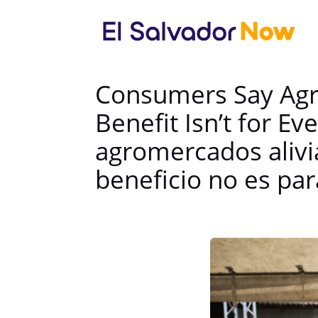
Consumers Say Agro
Benefit Isn’t for 
agromercados alivia
beneficio no es pa