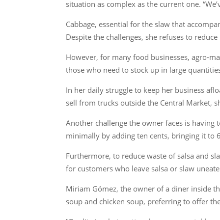
situation as complex as the current one. “We’
Cabbage, essential for the slaw that accompani
Despite the challenges, she refuses to reduce
However, for many food businesses, agro-marke
those who need to stock up in large quantitie
In her daily struggle to keep her business af
sell from trucks outside the Central Market, 
Another challenge the owner faces is having to
minimally by adding ten cents, bringing it to 6
Furthermore, to reduce waste of salsa and sl
for customers who leave salsa or slaw uneaten
Miriam Gómez, the owner of a diner inside the
soup and chicken soup, preferring to offer th