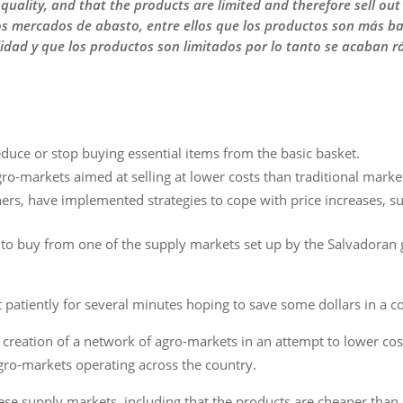
quality, and that the products are limited and therefore sell out
s mercados de abasto, entre ellos que los productos son más ba
idad y que los productos son limitados por lo tanto se acaban r
educe or stop buying essential items from the basic basket.
o-markets aimed at selling at lower costs than traditional marke
ers, have implemented strategies to cope with price increases, su
 to buy from one of the supply markets set up by the Salvadoran
t patiently for several minutes hoping to save some dollars in a c
creation of a network of agro-markets in an attempt to lower cost
agro-markets operating across the country.
se supply markets, including that the products are cheaper than i