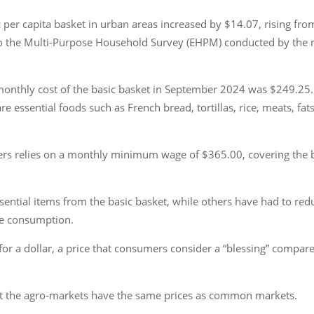
per capita basket in urban areas increased by $14.07, rising from
g to the Multi-Purpose Household Survey (EHPM) conducted by the n
onthly cost of the basic basket in September 2024 was $249.25. 
e essential foods such as French bread, tortillas, rice, meats, fats,
s relies on a monthly minimum wage of $365.00, covering the b
essential items from the basic basket, while others have had to r
ble consumption.
for a dollar, a price that consumers consider a “blessing” compare
t the agro-markets have the same prices as common markets.