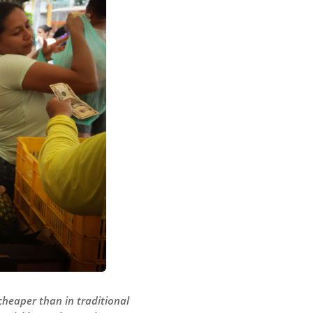
cheaper than in traditional