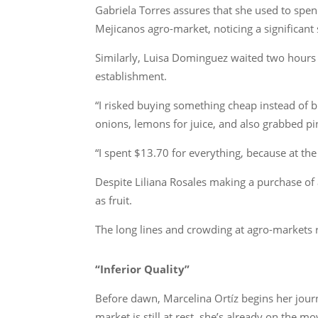
Gabriela Torres assures that she used to spen
Mejicanos agro-market, noticing a significant
Similarly, Luisa Dominguez waited two hours to
establishment.
“I risked buying something cheap instead of 
onions, lemons for juice, and also grabbed pi
“I spent $13.70 for everything, because at th
Despite Liliana Rosales making a purchase of 
as fruit.
The long lines and crowding at agro-markets r
“Inferior Quality”
Before dawn, Marcelina Ortíz begins her journ
market is still at rest, she’s already on the m