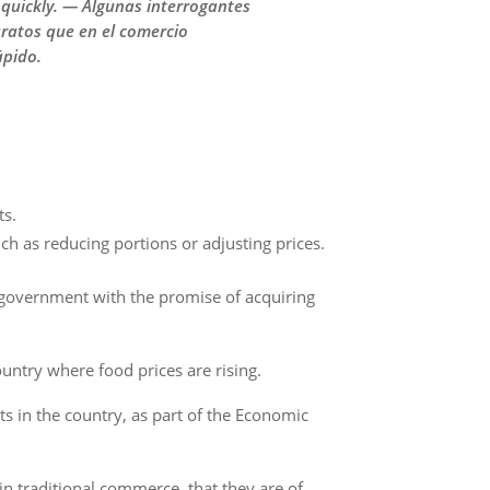
 quickly. — Algunas interrogantes
ratos que en el comercio
ápido.
ts.
ch as reducing portions or adjusting prices.
 government with the promise of acquiring
ountry where food prices are rising.
s in the country, as part of the Economic
n traditional commerce, that they are of