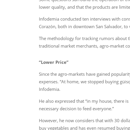
lower quality, and that the products are limite
Infodemia conducted ten interviews with con
Corazón, both in downtown San Salvador, to ve
The methodology for tracking rumors about th
traditional market merchants, agro-market co
“Lower Price”
Since the agro-markets have gained populari
expenses. “At home, we stopped buying güisqu
Infodemia.
He also expressed that “in my house, there is a
necessary decision to feed everyone.”
However, he now considers that with 30 dolla
buy vegetables and has even resumed buying 