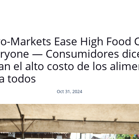
-Markets Ease High Food C
Everyone — Consumidores di
n el alto costo de los alime
ra todos
Oct 31, 2024