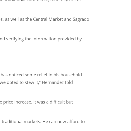
, as well as the Central Market and Sagrado
nd verifying the information provided by
has noticed some relief in his household
we opted to stew it,” Hernández told
price increase. It was a difficult but
 traditional markets. He can now afford to