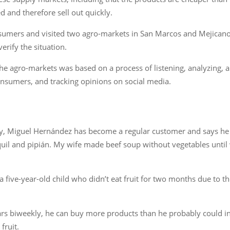
d and therefore sell out quickly.
sumers and visited two agro-markets in San Marcos and Mejicanos
rify the situation.
e agro-markets was based on a process of listening, analyzing, a
nsumers, and tracking opinions on social media.
ty, Miguel Hernández has become a regular customer and says he 
il and pipián. My wife made beef soup without vegetables until 
 five-year-old child who didn’t eat fruit for two months due to the 
rs biweekly, he can buy more products than he probably could in
fruit.