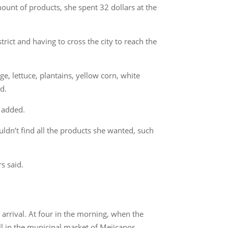
ount of products, she spent 32 dollars at the
rict and having to cross the city to reach the
, lettuce, plantains, yellow corn, white
d.
e added.
uldn’t find all the products she wanted, such
s said.
 arrival. At four in the morning, when the
all in the municipal market of Mejicanos.