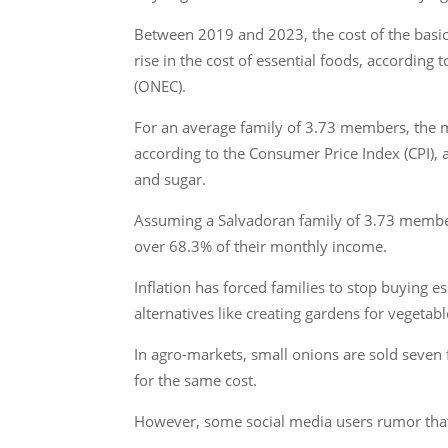
Between 2019 and 2023, the cost of the basic 
rise in the cost of essential foods, accordin
(ONEC).
For an average family of 3.73 members, the m
according to the Consumer Price Index (CPI), ar
and sugar.
Assuming a Salvadoran family of 3.73 member
over 68.3% of their monthly income.
Inflation has forced families to stop buying 
alternatives like creating gardens for vegeta
In agro-markets, small onions are sold seven 
for the same cost.
However, some social media users rumor tha