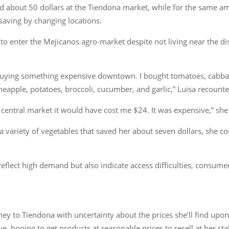
d about 50 dollars at the Tiendona market, while for the same am
 saving by changing locations.
 enter the Mejicanos agro-market despite not living near the dist
buying something expensive downtown. I bought tomatoes, cabbage
neapple, potatoes, broccoli, cucumber, and garlic,” Luisa recounte
e central market it would have cost me $24. It was expensive,” sh
a variety of vegetables that saved her about seven dollars, she co
eflect high demand but also indicate access difficulties, consumer
ey to Tiendona with uncertainty about the prices she’ll find upon
ove, hoping to get products at reasonable prices to resell at her st