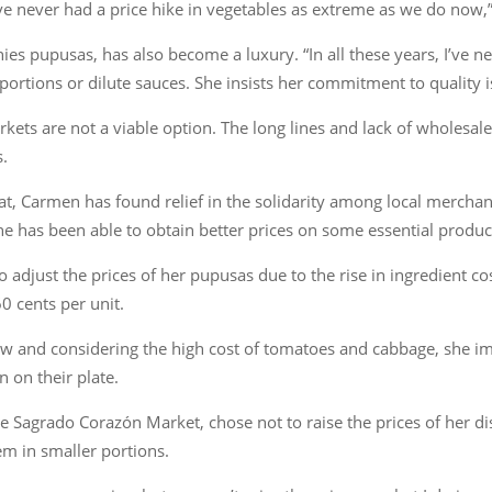
ve never had a price hike in vegetables as extreme as we do now,”
es pupusas, has also become a luxury. “In all these years, I’ve ne
 portions or dilute sauces. She insists her commitment to quality 
ts are not a viable option. The long lines and lack of wholesale
s.
loat, Carmen has found relief in the solidarity among local mercha
she has been able to obtain better prices on some essential produc
 adjust the prices of her pupusas due to the rise in ingredient c
0 cents per unit.
aw and considering the high cost of tomatoes and cabbage, she i
 on their plate.
 Sagrado Corazón Market, chose not to raise the prices of her dish
em in smaller portions.