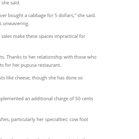
 she said.
ver bought a cabbage for 5 dollars,” she said.
is unwavering.
 sales make these spaces impractical for
nts. Thanks to her relationship with those who
ts for her pupusa restaurant.
osts like cheese, though she has done so
mplemented an additional charge of 50 cents
es, particularly her specialties: cow foot