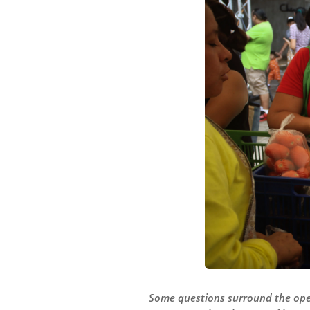
Some questions surround the oper