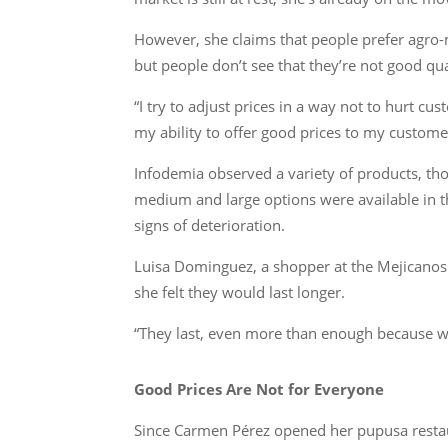
However, she claims that people prefer agro-ma
but people don’t see that they’re not good qua
“I try to adjust prices in a way not to hurt cus
my ability to offer good prices to my customers
Infodemia observed a variety of products, th
medium and large options were available in t
signs of deterioration.
Luisa Dominguez, a shopper at the Mejicanos 
she felt they would last longer.
“They last, even more than enough because wh
Good Prices Are Not for Everyone
Since Carmen Pérez opened her pupusa restaur