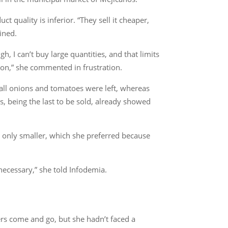
 quality is inferior. “They sell it cheaper,
ined.
gh, I can’t buy large quantities, and that limits
ation,” she commented in frustration.
all onions and tomatoes were left, whereas
 being the last to be sold, already showed
, only smaller, which she preferred because
ecessary,” she told Infodemia.
rs come and go, but she hadn’t faced a