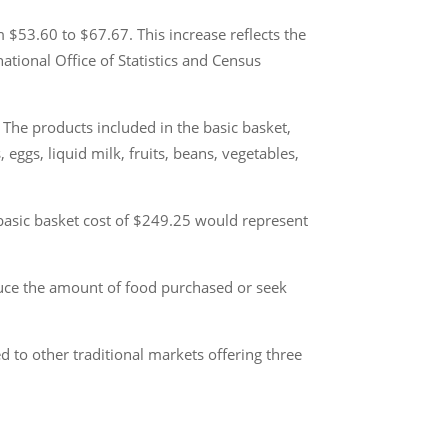
 $53.60 to $67.67. This increase reflects the
ational Office of Statistics and Census
The products included in the basic basket,
 eggs, liquid milk, fruits, beans, vegetables,
asic basket cost of $249.25 would represent
educe the amount of food purchased or seek
d to other traditional markets offering three