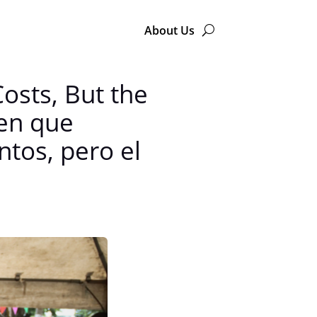
About Us
osts, But the
cen que
ntos, pero el