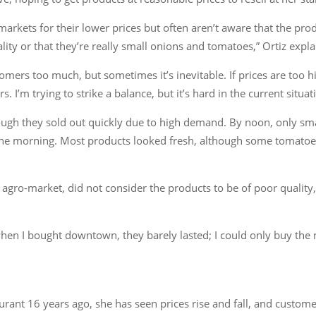
rkets for their lower prices but often aren’t aware that the product
lity or that they’re really small onions and tomatoes,” Ortiz expla
tomers too much, but sometimes it’s inevitable. If prices are too hi
. I’m trying to strike a balance, but it’s hard in the current situ
ough they sold out quickly due to high demand. By noon, only sm
he morning. Most products looked fresh, although some tomatoes,
agro-market, did not consider the products to be of poor quality
en I bought downtown, they barely lasted; I could only buy the n
ant 16 years ago, she has seen prices rise and fall, and custome