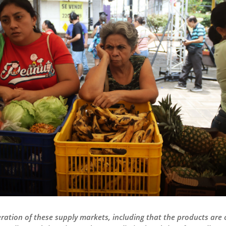
ation of these supply markets, including that the products are 