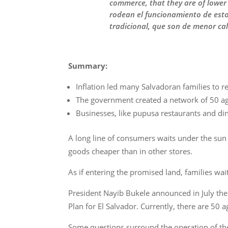
commerce, that they are of lower 
rodean el funcionamiento de esto
tradicional, que son de menor cal
Summary:
Inflation led many Salvadoran families to r
The government created a network of 50 agr
Businesses, like pupusa restaurants and din
A long line of consumers waits under the sun
goods cheaper than in other stores.
As if entering the promised land, families wai
President Nayib Bukele announced in July the 
Plan for El Salvador. Currently, there are 50 
Some questions surround the operation of the