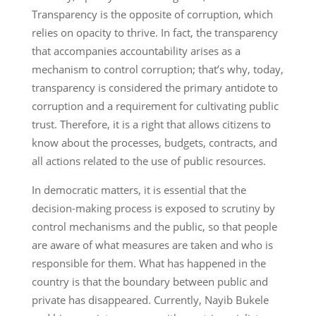
Transparency is the opposite of corruption, which
relies on opacity to thrive. In fact, the transparency
that accompanies accountability arises as a
mechanism to control corruption; that’s why, today,
transparency is considered the primary antidote to
corruption and a requirement for cultivating public
trust. Therefore, it is a right that allows citizens to
know about the processes, budgets, contracts, and
all actions related to the use of public resources.
In democratic matters, it is essential that the
decision-making process is exposed to scrutiny by
control mechanisms and the public, so that people
are aware of what measures are taken and who is
responsible for them. What has happened in the
country is that the boundary between public and
private has disappeared. Currently, Nayib Bukele