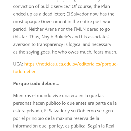
conviction of public service.” Of course, the Plan
ended up as a dead letter; El Salvador now has the
most opaque Government in the entire post-war
period. Neither Arena nor the FMLN dared to go
this far. Thus, Nayib Bukele’s and his associates’
aversion to transparency is logical and necessary:
as the saying goes, he who owes much, fears much.
UCA:
https://noticias.uca.edu.sv/editoriales/porque-
todo-deben
Porque todo deben…
Mientras el mundo vive una era en la que las
personas hacen público lo que antes era parte de la
esfera privada, El Salvador y su Gobierno se rigen
por el principio de la máxima reserva de la
información que, por ley, es pública. Según la Real