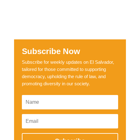
Subscribe Now
Subscribe for weekly updates on El Salvador,
tailored for those committed to supporting
democracy, upholding the rule of law, and
promoting diversity in our society.