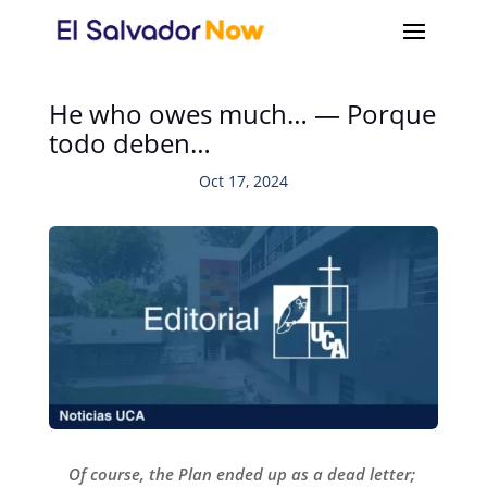
He who owes much… — Porque
todo deben…
Oct 17, 2024
Of course, the Plan ended up as a dead letter;