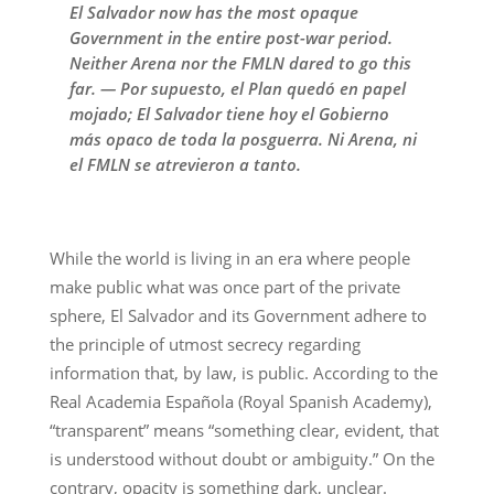
El Salvador now has the most opaque
Government in the entire post-war period.
Neither Arena nor the FMLN dared to go this
far. — Por supuesto, el Plan quedó en papel
mojado; El Salvador tiene hoy el Gobierno
más opaco de toda la posguerra. Ni Arena, ni
el FMLN se atrevieron a tanto.
While the world is living in an era where people
make public what was once part of the private
sphere, El Salvador and its Government adhere to
the principle of utmost secrecy regarding
information that, by law, is public. According to the
Real Academia Española (Royal Spanish Academy),
“transparent” means “something clear, evident, that
is understood without doubt or ambiguity.” On the
contrary, opacity is something dark, unclear.