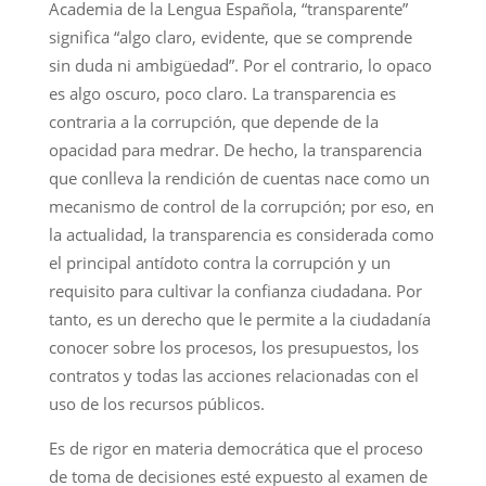
Academia de la Lengua Española, “transparente”
significa “algo claro, evidente, que se comprende
sin duda ni ambigüedad”. Por el contrario, lo opaco
es algo oscuro, poco claro. La transparencia es
contraria a la corrupción, que depende de la
opacidad para medrar. De hecho, la transparencia
que conlleva la rendición de cuentas nace como un
mecanismo de control de la corrupción; por eso, en
la actualidad, la transparencia es considerada como
el principal antídoto contra la corrupción y un
requisito para cultivar la confianza ciudadana. Por
tanto, es un derecho que le permite a la ciudadanía
conocer sobre los procesos, los presupuestos, los
contratos y todas las acciones relacionadas con el
uso de los recursos públicos.
Es de rigor en materia democrática que el proceso
de toma de decisiones esté expuesto al examen de