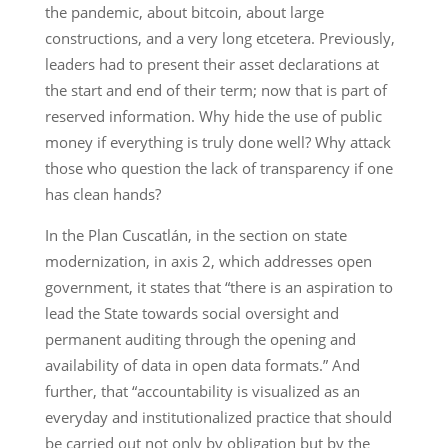
the pandemic, about bitcoin, about large
constructions, and a very long etcetera. Previously,
leaders had to present their asset declarations at
the start and end of their term; now that is part of
reserved information. Why hide the use of public
money if everything is truly done well? Why attack
those who question the lack of transparency if one
has clean hands?
In the Plan Cuscatlán, in the section on state
modernization, in axis 2, which addresses open
government, it states that “there is an aspiration to
lead the State towards social oversight and
permanent auditing through the opening and
availability of data in open data formats.” And
further, that “accountability is visualized as an
everyday and institutionalized practice that should
be carried out not only by obligation but by the