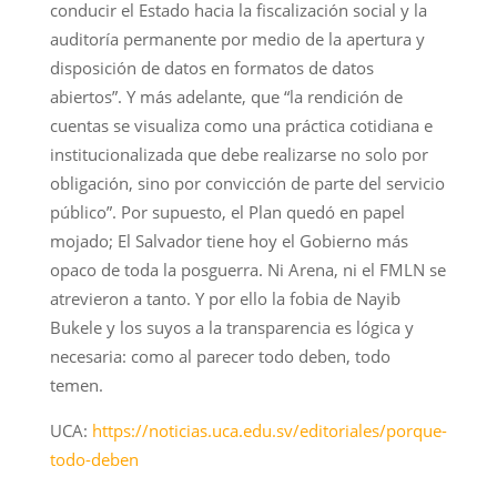
conducir el Estado hacia la fiscalización social y la
auditoría permanente por medio de la apertura y
disposición de datos en formatos de datos
abiertos”. Y más adelante, que “la rendición de
cuentas se visualiza como una práctica cotidiana e
institucionalizada que debe realizarse no solo por
obligación, sino por convicción de parte del servicio
público”. Por supuesto, el Plan quedó en papel
mojado; El Salvador tiene hoy el Gobierno más
opaco de toda la posguerra. Ni Arena, ni el FMLN se
atrevieron a tanto. Y por ello la fobia de Nayib
Bukele y los suyos a la transparencia es lógica y
necesaria: como al parecer todo deben, todo
temen.
UCA:
https://noticias.uca.edu.sv/editoriales/porque-
todo-deben