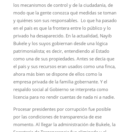
los mecanismos de control y de la ciudadanía, de
modo que la gente conozca qué medidas se toman
y quiénes son sus responsables. Lo que ha pasado
en el país es que la frontera entre lo público y lo
privado ha desaparecido. En la actualidad, Nayib
Bukele y los suyos gobiernan desde una lógica
patrimonialista; es decir, entendiendo al Estado
como una de sus propiedades. Antes se decía que
el país y sus recursos eran usados como una finca,
ahora más bien se dispone de ellos como la
empresa privada de la familia gobernante. Y el
respaldo social al Gobierno se interpreta como
licencia para no rendir cuentas de nada ni a nadie.
Procesar presidentes por corrupción fue posible
por las condiciones de transparencia de ese
momento. Al llegar la administración de Bukele, la