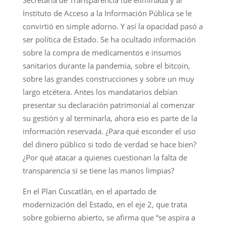
Secretaría de Transparencia fue eliminada y al
Instituto de Acceso a la Información Pública se le
convirtió en simple adorno. Y así la opacidad pasó a
ser política de Estado. Se ha ocultado información
sobre la compra de medicamentos e insumos
sanitarios durante la pandemia, sobre el bitcoin,
sobre las grandes construcciones y sobre un muy
largo etcétera. Antes los mandatarios debían
presentar su declaración patrimonial al comenzar
su gestión y al terminarla, ahora eso es parte de la
información reservada. ¿Para qué esconder el uso
del dinero público si todo de verdad se hace bien?
¿Por qué atacar a quienes cuestionan la falta de
transparencia si se tiene las manos limpias?
En el Plan Cuscatlán, en el apartado de
modernización del Estado, en el eje 2, que trata
sobre gobierno abierto, se afirma que “se aspira a