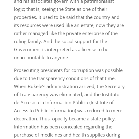
and his associates govern with a patrimonialist
logic; that is, seeing the State as one of their
properties. It used to be said that the country and
its resources were used like an estate, now they are
rather managed like the private enterprise of the
ruling family. And the social support for the
Government is interpreted as a license to be
unaccountable to anyone.
Prosecuting presidents for corruption was possible
due to the transparency conditions of that time.
When Bukele’s administration arrived, the Secretary
of Transparency was eliminated, and the Instituto
de Acceso a la Información Pública (Institute of
Access to Public Information) was reduced to mere
decoration. Thus, opacity became a state policy.
Information has been concealed regarding the
purchase of medicines and health supplies during