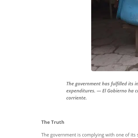
The government has fulfilled its i
expenditures. — El Gobierno ha c
corriente.
The Truth
The government is complying with one of its 