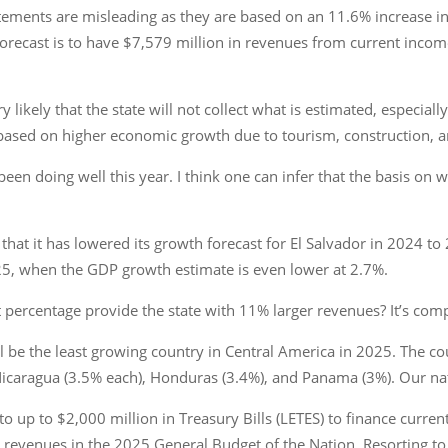
tements are misleading as they are based on an 11.6% increase i
forecast is to have $7,579 million in revenues from current income
 likely that the state will not collect what is estimated, especial
e based on higher economic growth due to tourism, construction, 
en doing well this year. I think one can infer that the basis on w
at it has lowered its growth forecast for El Salvador in 2024 to 
25, when the GDP growth estimate is even lower at 2.7%.
percentage provide the state with 11% larger revenues? It’s comp
l be the least growing country in Central America in 2025. The co
icaragua (3.5% each), Honduras (3.4%), and Panama (3%). Our nat
o up to $2,000 million in Treasury Bills (LETES) to finance current
 revenues in the 2025 General Budget of the Nation. Resorting to