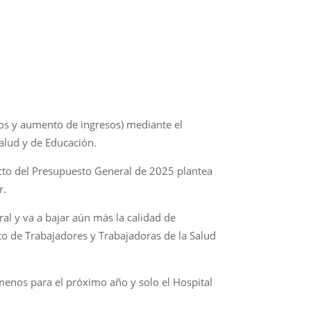
stos y aumento de ingresos) mediante el
alud y de Educación.
ecto del Presupuesto General de 2025 plantea
r.
l y va a bajar aún más la calidad de
ato de Trabajadores y Trabajadoras de la Salud
s menos para el próximo año y solo el Hospital