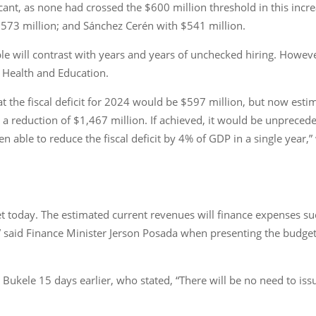
icant, as none had crossed the $600 million threshold in this incr
 $573 million; and Sánchez Cerén with $541 million.
e will contrast with years and years of unchecked hiring. However,
s Health and Education.
at the fiscal deficit for 2024 would be $597 million, but now estima
, a reduction of $1,467 million. If achieved, it would be unpreced
een able to reduce the fiscal deficit by 4% of GDP in a single yea
et today. The estimated current revenues will finance expenses su
,” said Finance Minister Jerson Posada when presenting the budget
ukele 15 days earlier, who stated, “There will be no need to issu