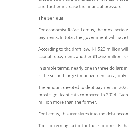
and further increase the financial pressure.
The Serious
For economist Rafael Lemus, the most serious 
payments. In total, the government will have
According to the draft law, $1,523 million wil
capital repayment, another $1,262 million is
In simple terms, nearly one in three dollars i
is the second-largest management area, only b
The amount devoted to debt payment in 2025 w
most significant cuts compared to 2024. Even 
million more than the former.
For Lemus, this translates into the debt bec
The concerning factor for the economist is tha