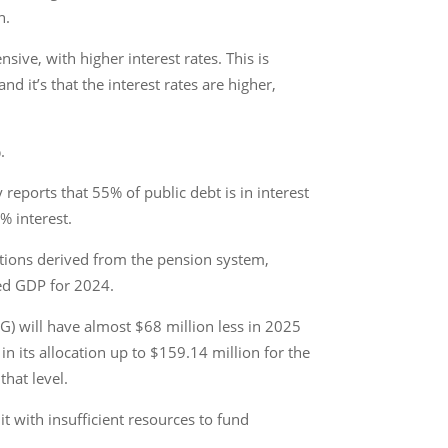
n.
ive, with higher interest rates. This is
 it’s that the interest rates are higher,
.
 reports that 55% of public debt is in interest
% interest.
ations derived from the pension system,
ted GDP for 2024.
AG) will have almost $68 million less in 2025
in its allocation up to $159.14 million for the
that level.
t with insufficient resources to fund