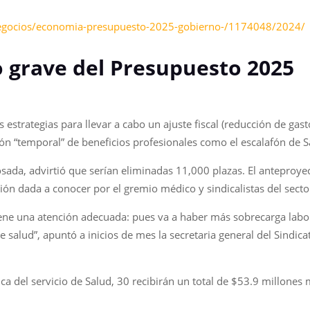
negocios/economia-presupuesto-2025-gobierno-/1174048/2024/
 lo grave del Presupuesto 2025
 estrategias para llevar a cabo un ajuste fiscal (reducción de ga
ón “temporal” de beneficios profesionales como el escalafón de S
Posada, advirtió que serían eliminadas 11,000 plazas. El anteproy
ón dada a conocer por el gremio médico y sindicalistas del secto
ne una atención adecuada: pues va a haber más sobrecarga labora
e salud”, apuntó a inicios de mes la secretaria general del Sindic
ica del servicio de Salud, 30 recibirán un total de $53.9 millone