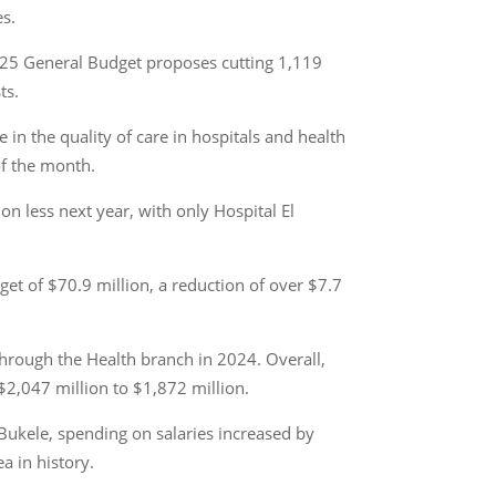
es.
2025 General Budget proposes cutting 1,119
ts.
in the quality of care in hospitals and health
of the month.
ion less next year, with only Hospital El
get of $70.9 million, a reduction of over $7.7
 through the Health branch in 2024. Overall,
$2,047 million to $1,872 million.
Bukele, spending on salaries increased by
a in history.