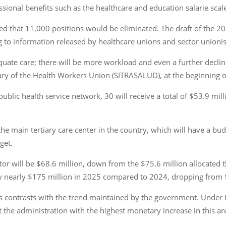
ional benefits such as the healthcare and education salarie scal
ed that 11,000 positions would be eliminated. The draft of the 
ng to information released by healthcare unions and sector unionis
uate care; there will be more workload and even a further decline 
etary of the Health Workers Union (SITRASALUD), at the beginning 
ublic health service network, 30 will receive a total of $53.9 mill
he main tertiary care center in the country, which will have a bud
get.
ector will be $68.6 million, down from the $75.6 million allocated
 by nearly $175 million in 2025 compared to 2024, dropping from 
ns contrasts with the trend maintained by the government. Under 
it the administration with the highest monetary increase in this are