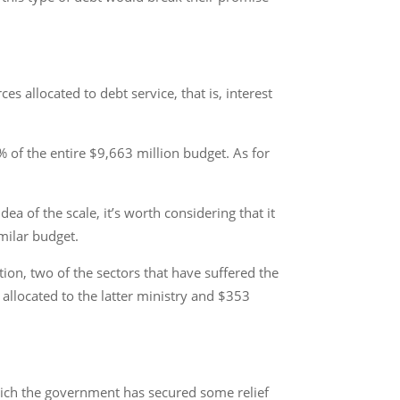
 allocated to debt service, that is, interest
% of the entire $9,663 million budget. As for
ea of the scale, it’s worth considering that it
milar budget.
on, two of the sectors that have suffered the
allocated to the latter ministry and $353
 which the government has secured some relief