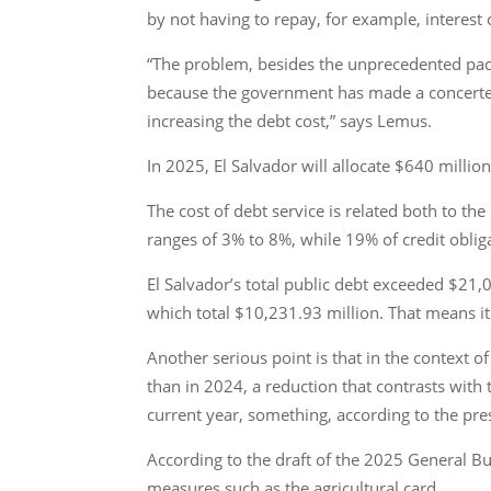
by not having to repay, for example, interest
“The problem, besides the unprecedented pace 
because the government has made a concerted ef
increasing the debt cost,” says Lemus.
In 2025, El Salvador will allocate $640 milli
The cost of debt service is related both to the
ranges of 3% to 8%, while 19% of credit obli
El Salvador’s total public debt exceeded $21,
which total $10,231.93 million. That means i
Another serious point is that in the context o
than in 2024, a reduction that contrasts with 
current year, something, according to the presi
According to the draft of the 2025 General Bud
measures such as the agricultural card.