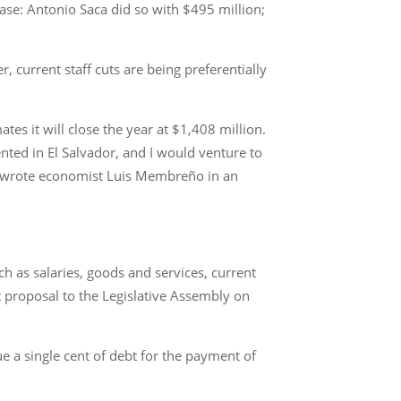
ease: Antonio Saca did so with $495 million;
 current staff cuts are being preferentially
tes it will close the year at $1,408 million.
ented in El Salvador, and I would venture to
r,” wrote economist Luis Membreño in an
ch as salaries, goods and services, current
 proposal to the Legislative Assembly on
e a single cent of debt for the payment of