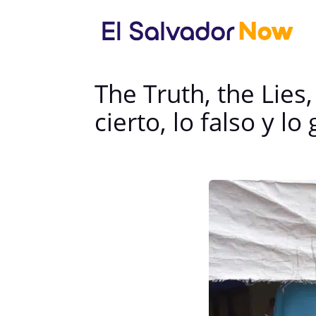
The Truth, the Lie
cierto, lo falso y 