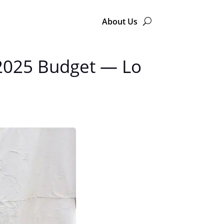
About Us
e 2025 Budget — Lo