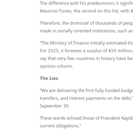
The difference with his predecessors is signif
Mauricio Funes, the second on this list, with
Therefore, the dismissal of thousands of peopl
made in socially oriented institutions, such a
“The Ministry of Finance initially estimated th
For 2025, it foresees a surplus of $59 million
say that very few countries in history have b
opinion column.
The Lies
“We are delivering the first fully funded budg
transfers, and interest payments on the debt
September 30.
These words echoed those of President Nayib B
current obligations.”