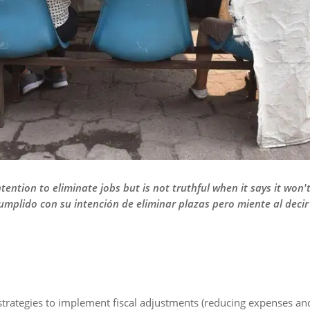
ntention to eliminate jobs but is not truthful when it says it won'
umplido con su intención de eliminar plazas pero miente al deci
strategies to implement fiscal adjustments (reducing expenses an