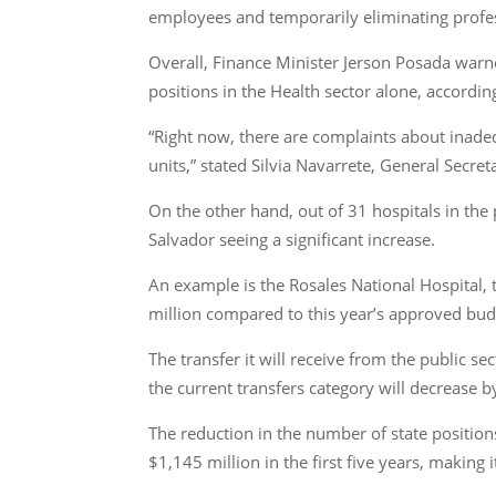
employees and temporarily eliminating profess
Overall, Finance Minister Jerson Posada warn
positions in the Health sector alone, accordi
“Right now, there are complaints about inadeq
units,” stated Silvia Navarrete, General Secr
On the other hand, out of 31 hospitals in the p
Salvador seeing a significant increase.
An example is the Rosales National Hospital, t
million compared to this year’s approved bud
The transfer it will receive from the public s
the current transfers category will decrease
The reduction in the number of state positio
$1,145 million in the first five years, making 