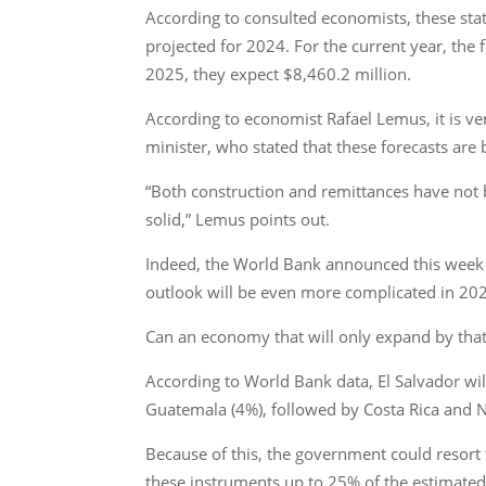
According to consulted economists, these sta
projected for 2024. For the current year, the 
2025, they expect $8,460.2 million.
According to economist Rafael Lemus, it is very
minister, who stated that these forecasts ar
“Both construction and remittances have not be
solid,” Lemus points out.
Indeed, the World Bank announced this week th
outlook will be even more complicated in 20
Can an economy that will only expand by that 
According to World Bank data, El Salvador wil
Guatemala (4%), followed by Costa Rica and N
Because of this, the government could resort t
these instruments up to 25% of the estimated