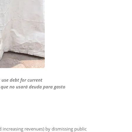
t use debt for current
r que no usará deuda para gasto
d increasing revenues) by dismissing public