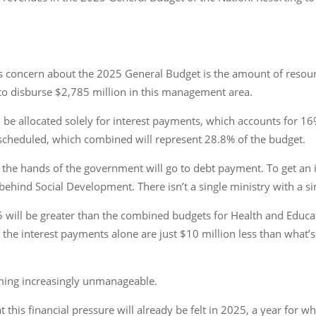
concern about the 2025 General Budget is the amount of resources
 to disburse $2,785 million in this management area.
l be allocated solely for interest payments, which accounts for 16
 scheduled, which combined will represent 28.8% of the budget.
n the hands of the government will go to debt payment. To get an id
ehind Social Development. There isn’t a single ministry with a si
ill be greater than the combined budgets for Health and Educati
the interest payments alone are just $10 million less than what’s 
oming increasingly unmanageable.
t this financial pressure will already be felt in 2025, a year for