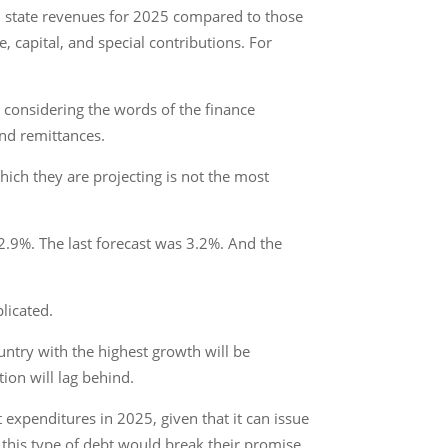
n state revenues for 2025 compared to those
, capital, and special contributions. For
ly considering the words of the finance
and remittances.
hich they are projecting is not the most
2.9%. The last forecast was 3.2%. And the
licated.
untry with the highest growth will be
ion will lag behind.
 expenditures in 2025, given that it can issue
 this type of debt would break their promise