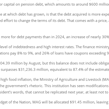
 or capital on pension debt, which amounts to around $600 millio
at which debt has grown, is that the debt acquired is more expens
fort to change the terms of its debt. That comes with a price, and
on more for debt payments than in 2024, an increase of nearly 30%
 level of indebtedness and high interest rates. The finance ministry
gations pay 8% to 9%, and 26% of loans have coupons exceeding 9
004.39 million by August, but this balance does not include oblig
t surpasses $31,236.3 million, equivalent to 87.4% of the estima
f high food inflation, the Ministry of Agriculture and Livestock (M
the government’s rhetoric. This institution has seen modifications 
dent’s words, that cannot be replicated next year, at least not to 
get of the Nation, MAG will be allocated $91.45 million, leaving i