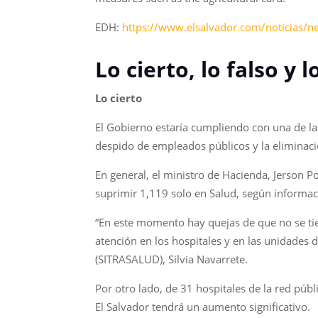
EDH:
https://www.elsalvador.com/noticias/
Lo cierto, lo falso y
Lo cierto
El Gobierno estaría cumpliendo con una de las
despido de empleados públicos y la eliminaci
En general, el ministro de Hacienda, Jerson 
suprimir 1,119 solo en Salud, según informaci
“En este momento hay quejas de que no se tie
atención en los hospitales y en las unidades d
(SITRASALUD), Silvia Navarrete.
Por otro lado, de 31 hospitales de la red públ
El Salvador tendrá un aumento significativo.