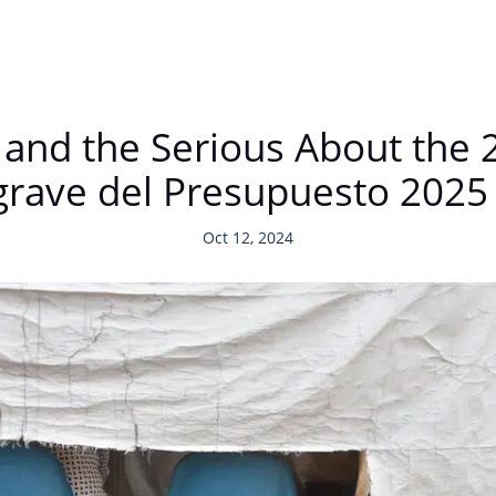
s, and the Serious About th
lo grave del Presupuesto 2025
Oct 12, 2024