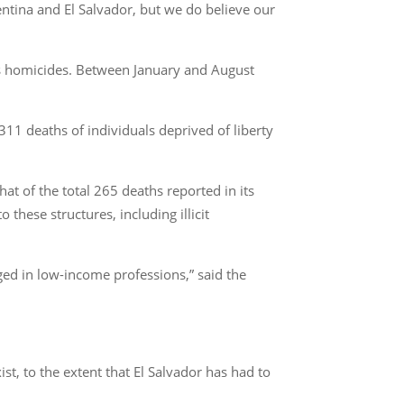
entina and El Salvador, but we do believe our
as homicides. Between January and August
11 deaths of individuals deprived of liberty
hat of the total 265 deaths reported in its
these structures, including illicit
ged in low-income professions,” said the
t, to the extent that El Salvador has had to