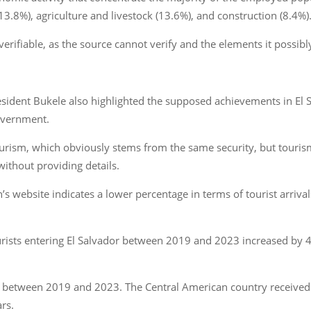
3.8%), agriculture and livestock (13.6%), and construction (8.4%)
verifiable, as the source cannot verify and the elements it possi
resident Bukele also highlighted the supposed achievements in El S
overnment.
tourism, which obviously stems from the same security, but touri
without providing details.
ebsite indicates a lower percentage in terms of tourist arrivals o
urists entering El Salvador between 2019 and 2023 increased by 
tween 2019 and 2023. The Central American country received 1.3
ars.