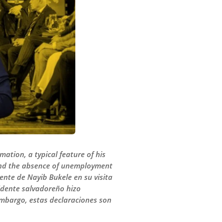
ation, a typical feature of his
 and the absence of unemployment
ente de Nayib Bukele en su visita
sidente salvadoreño hizo
 embargo, estas declaraciones son