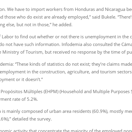
ion. We have to import workers from Honduras and Nicaragua be
and those who do exist are already employed,” said Bukele. “There
ng else, but not in those,” he added.
 Labor to find out whether or not there is unemployment in the c
y do not have such information. Infodemia also consulted the Cám
 Ministry of Tourism, but received no response by the time of pu
mia: “These kinds of statistics do not exist; they’re claims made
mployment in the construction, agriculture, and tourism sector
yment or it doesn’t.”
 Propósitos Múltiples (EHPM) (Household and Multiple Purposes 
yment rate of 5.2%.
 is mainly composed of urban area residents (60.9%), mostly men 
6%),” detailed the survey.
nomic activity that concentrate the majority of the employed pop