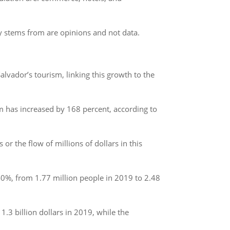
.
bly stems from are opinions and not data.
alvador’s tourism, linking this growth to the
sm has increased by 168 percent, according to
r the flow of millions of dollars in this
40%, from 1.77 million people in 2019 to 2.48
 billion dollars in 2019, while the