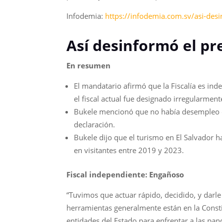
Infodemia:
https://infodemia.com.sv/asi-desi
Así desinformó el pr
En resumen
El mandatario afirmó que la Fiscalía es ind
el fiscal actual fue designado irregularmente
Bukele mencionó que no había desempleo en 
declaración.
Bukele dijo que el turismo en El Salvador
en visitantes entre 2019 y 2023.
Fiscal independiente: Engañoso
“Tuvimos que actuar rápido, decidido, y darle 
herramientas generalmente están en la Constit
entidades del Estado para enfrentar a las pandi