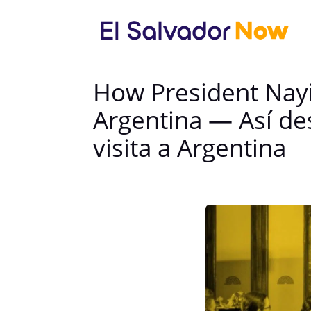
How President Nayi
Argentina — Así de
visita a Argentina