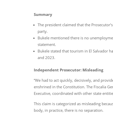
Summary
The president claimed that the Prosecutor’s
party.
Bukele mentioned there is no unemployment 
statement.
Bukele stated that tourism in El Salvador
and 2023.
Independent Prosecutor: Misleading
“We had to act quickly, decisively, and provid
enshrined in the Constitution. The Fiscalía Ge
Executive, coordinated with other state entitie
This claim is categorized as misleading becaus
body, in practice, there is no separation.