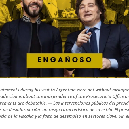
tatements during his visit to Argentina were not without misinform
made claims about the independence of the Prosecutor's Office
atements are debatable. — Las intervenciones públicas del presid
 de desinformación, un rasgo característico de su estilo. El pre
ia de la Fiscalía y la falta de desempleo en sectores clave. Sin