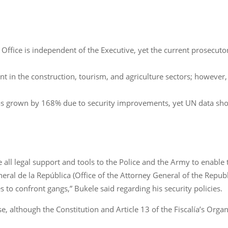
 Office is independent of the Executive, yet the current prosecuto
in the construction, tourism, and agriculture sectors; however, t
 has grown by 168% due to security improvements, yet UN data sh
e all legal support and tools to the Police and the Army to enable 
neral de la República (Office of the Attorney General of the Repub
s to confront gangs,” Bukele said regarding his security policies.
e, although the Constitution and Article 13 of the Fiscalía’s Org