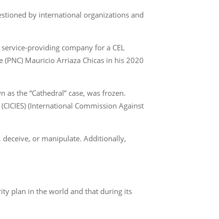
stioned by international organizations and
a service-providing company for a CEL
ice (PNC) Mauricio Arriaza Chicas in his 2020
n as the “Cathedral” case, was frozen.
(CICIES) (International Commission Against
, deceive, or manipulate. Additionally,
ity plan in the world and that during its