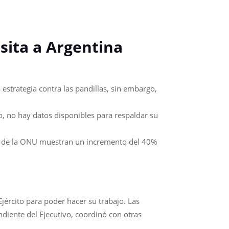
sita a Argentina
estrategia contra las pandillas, sin embargo,
, no hay datos disponibles para respaldar su
tos de la ONU muestran un incremento del 40%
Ejército para poder hacer su trabajo. Las
ndiente del Ejecutivo, coordinó con otras