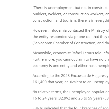
“There is unemployment but not in construct
builders, welders, or construction workers, 
construction, and tourism; there is in everythi
However, Infodemia contacted the Ministry of
the entity responded via phone call that the
(Salvadoran Chamber of Construction) and the
Meanwhile, economist Rafael Lemus told Infode
Furthermore, you cannot claim to have no une
economy is one entity and either has unemplo
According to the 2023 Encuesta de Hogares y
161,400 that year, equivalent to an unemplo
“In relative terms, the unemployed population
16 to 24 years (32.9%) and 25 to 59 years (53.
EHPM indicated that the four branches of eco