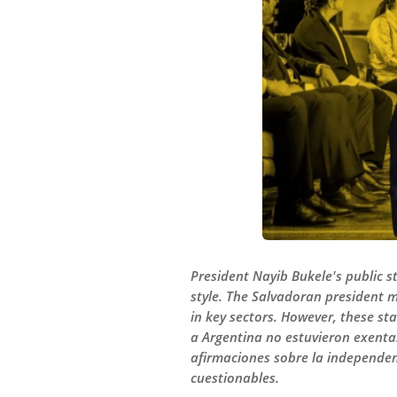
President Nayib Bukele's public s
style. The Salvadoran president 
in key sectors. However, these st
a Argentina no estuvieron exentas
afirmaciones sobre la independenc
cuestionables.