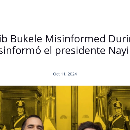
b Bukele Misinformed During
sinformó el presidente Nayi
Oct 11, 2024