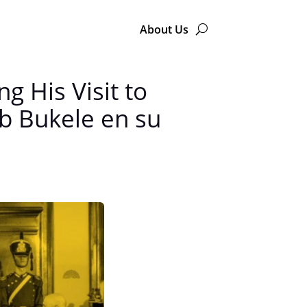
About Us
 His Visit to
b Bukele en su