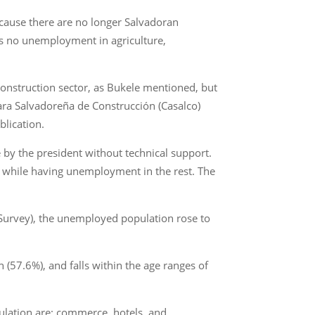
cause there are no longer Salvadoran
’s no unemployment in agriculture,
onstruction sector, as Bukele mentioned, but
ara Salvadoreña de Construcción (Casalco)
blication.
 by the president without technical support.
s while having unemployment in the rest. The
Survey), the unemployed population rose to
(57.6%), and falls within the age ranges of
ulation are: commerce, hotels, and