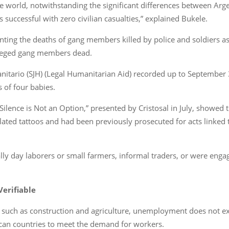
the world, notwithstanding the significant differences between Arg
as successful with zero civilian casualties,” explained Bukele.
nting the deaths of gang members killed by police and soldiers 
lleged gang members dead.
itario (SJH) (Legal Humanitarian Aid) recorded up to September 3
s of four babies.
Silence is Not an Option,” presented by Cristosal in July, showed t
ated tattoos and had been previously prosecuted for acts linked to 
ly day laborers or small farmers, informal traders, or were enga
erifiable
s such as construction and agriculture, unemployment does not exis
can countries to meet the demand for workers.