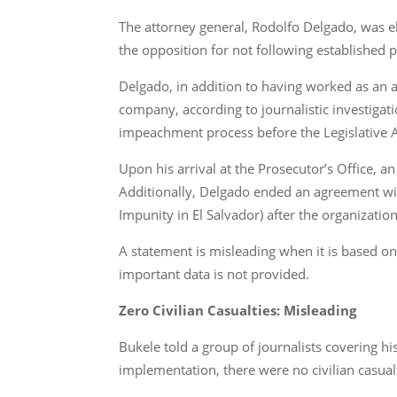
The attorney general, Rodolfo Delgado, was e
the opposition for not following established 
Delgado, in addition to having worked as an 
company, according to journalistic investigati
impeachment process before the Legislative 
Upon his arrival at the Prosecutor’s Office, a
Additionally, Delgado ended an agreement wit
Impunity in El Salvador) after the organizatio
A statement is misleading when it is based on 
important data is not provided.
Zero Civilian Casualties: Misleading
Bukele told a group of journalists covering his
implementation, there were no civilian casual