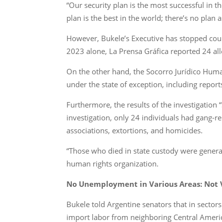
“Our security plan is the most successful in 
plan is the best in the world; there’s no plan 
However, Bukele’s Executive has stopped cou
2023 alone, La Prensa Gráfica reported 24 a
On the other hand, the Socorro Jurídico Human
under the state of exception, including report
Furthermore, the results of the investigation “
investigation, only 24 individuals had gang-rel
associations, extortions, and homicides.
“Those who died in state custody were general
human rights organization.
No Unemployment in Various Areas: Not V
Bukele told Argentine senators that in sector
import labor from neighboring Central Ameri