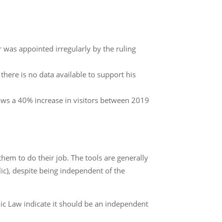
r was appointed irregularly by the ruling
here is no data available to support his
ows a 40% increase in visitors between 2019
them to do their job. The tools are generally
lic), despite being independent of the
anic Law indicate it should be an independent