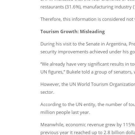
restaurants (31.6%), manufacturing industry (1
Therefore, this information is considered not 
Tourism Growth: Misleading
During his visit to the Senate in Argentina, P
security improvements achieved under his g
“We already have very significant results in 
UN figures,” Bukele told a group of senators, 
However, the UN World Tourism Organization’s w
sector.
According to the UN entity, the number of to
million people last year.
Meanwhile, economic revenue grew by 115% be
previous year it reached up to 2.8 billion doll