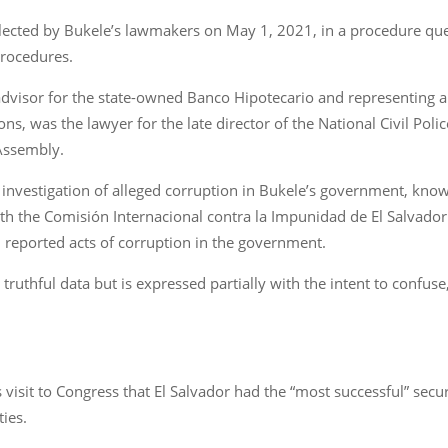
lected by Bukele’s lawmakers on May 1, 2021, in a procedure que
procedures.
advisor for the state-owned Banco Hipotecario and representing 
ons, was the lawyer for the late director of the National Civil Pol
Assembly.
n investigation of alleged corruption in Bukele’s government, know
h the Comisión Internacional contra la Impunidad de El Salvador 
n reported acts of corruption in the government.
truthful data but is expressed partially with the intent to confuse
 visit to Congress that El Salvador had the “most successful” secur
ties.