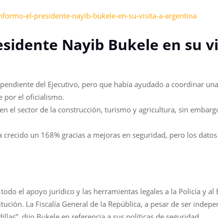
nformo-el-presidente-nayib-bukele-en-su-visita-a-argentina
esidente Nayib Bukele en su vi
ependiente del Ejecutivo, pero que había ayudado a coordinar una 
 por el oficialismo.
el sector de la construcción, turismo y agricultura, sin embargo
 ha crecido un 168% gracias a mejoras en seguridad, pero los da
todo el apoyo jurídico y las herramientas legales a la Policía y al 
ución. La Fiscalía General de la República, a pesar de ser indepe
llas”, dijo Bukele en referencia a sus políticas de seguridad.