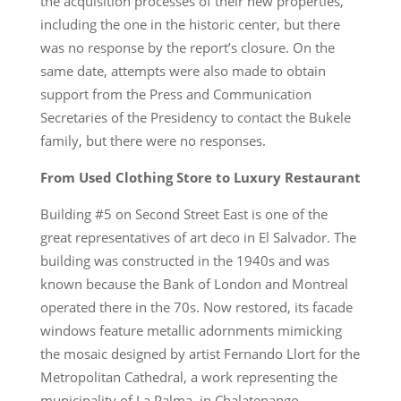
the acquisition processes of their new properties,
including the one in the historic center, but there
was no response by the report’s closure. On the
same date, attempts were also made to obtain
support from the Press and Communication
Secretaries of the Presidency to contact the Bukele
family, but there were no responses.
From Used Clothing Store to Luxury Restaurant
Building #5 on Second Street East is one of the
great representatives of art deco in El Salvador. The
building was constructed in the 1940s and was
known because the Bank of London and Montreal
operated there in the 70s. Now restored, its facade
windows feature metallic adornments mimicking
the mosaic designed by artist Fernando Llort for the
Metropolitan Cathedral, a work representing the
municipality of La Palma, in Chalatenango,