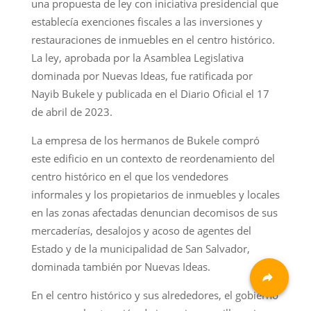
una propuesta de ley con iniciativa presidencial que
establecía exenciones fiscales a las inversiones y
restauraciones de inmuebles en el centro histórico.
La ley, aprobada por la Asamblea Legislativa
dominada por Nuevas Ideas, fue ratificada por
Nayib Bukele y publicada en el Diario Oficial el 17
de abril de 2023.
La empresa de los hermanos de Bukele compró
este edificio en un contexto de reordenamiento del
centro histórico en el que los vendedores
informales y los propietarios de inmuebles y locales
en las zonas afectadas denuncian decomisos de sus
mercaderías, desalojos y acoso de agentes del
Estado y de la municipalidad de San Salvador,
dominada también por Nuevas Ideas.
En el centro histórico y sus alrededores, el gobierno