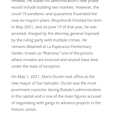
renewal. He stated his administration’s new phase
would include building two markets. However, the
covid-19 pandemic and quarantine frustrated the
now ex-mayor’s plans. Muyshondt finished his term
in May 2021, and on June 19 of that year, he was
arrested, charged by the attorney general imposed
by the ruling party with multiple crimes. He
remains detained at La Esperanza Penitentiary
Center, known as “Mariona,” one of the prisons
where inmates are tortured and several have died
under the state of exception.
On May 1, 2021, Mario Durán took office as the
new mayor of San Salvador. Durán was the most
prominent councilor during Bukele’s administration
in the capital and is one of the main figures accused
of negotiating with gangs to advance projects in the
historic center.