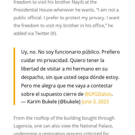
freedom to visit his brother Nayib at the
Presidential House whenever he wants. “I am not a
public official. I prefer to protect my privacy. I want
the freedom to visit my brother in his office,” he
added via Twitter (X).
Uy, no. No soy funcionario público. Prefiero
cuidar mi privacidad. Quiero tener la
libertad de visitar a mi hermano en su
despacho, sin que usted sepa dónde estoy.
Pero me alegra que me vaya a contestar
sobre el supuesto cierre de
@LPGDatos
.
— Karim Bukele (@bukele)
June 3, 2023
From the rooftop of the building bought through
Lagencia, one can also view the National Palace,
undergoing a restoration process criticized for