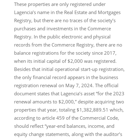
These properties are only registered under
Lagencia’s name in the Real Estate and Mortgages
Registry, but there are no traces of the society’s
purchases and investments in the Commerce
Registry. In the public electronic and physical
records from the Commerce Registry, there are no
balance registrations for the society since 2017,
when its initial capital of $2,000 was registered.
Besides that initial operational start-up registration,
the only financial record appears in the business
registration renewal on May 7, 2024. The official
document states that Lagencia’s asset “for the 2023
renewal amounts to $2,000,” despite acquiring two
properties that year, totaling $1,382,889.51 which,
according to article 459 of the Commercial Code,
should reflect “year-end balances, income, and
equity change statements, along with the auditor’s