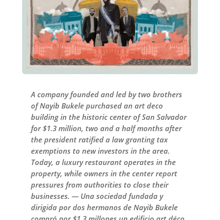
A company founded and led by two brothers
of Nayib Bukele purchased an art deco
building in the historic center of San Salvador
for $1.3 million, two and a half months after
the president ratified a law granting tax
exemptions to new investors in the area.
Today, a luxury restaurant operates in the
property, while owners in the center report
pressures from authorities to close their
businesses. — Una sociedad fundada y
dirigida por dos hermanos de Nayib Bukele
compró por $1.3 millones un edificio art déco