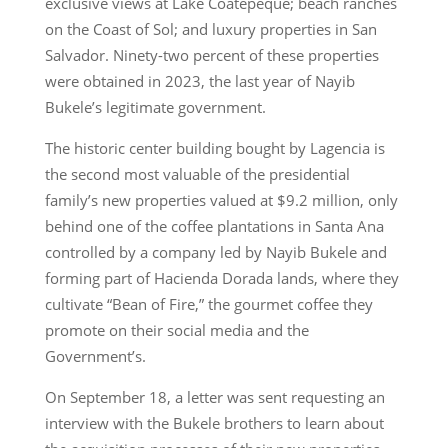
exclusive views at Lake Coatepeque; beach ranches
on the Coast of Sol; and luxury properties in San
Salvador. Ninety-two percent of these properties
were obtained in 2023, the last year of Nayib
Bukele’s legitimate government.
The historic center building bought by Lagencia is
the second most valuable of the presidential
family’s new properties valued at $9.2 million, only
behind one of the coffee plantations in Santa Ana
controlled by a company led by Nayib Bukele and
forming part of Hacienda Dorada lands, where they
cultivate “Bean of Fire,” the gourmet coffee they
promote on their social media and the
Government’s.
On September 18, a letter was sent requesting an
interview with the Bukele brothers to learn about