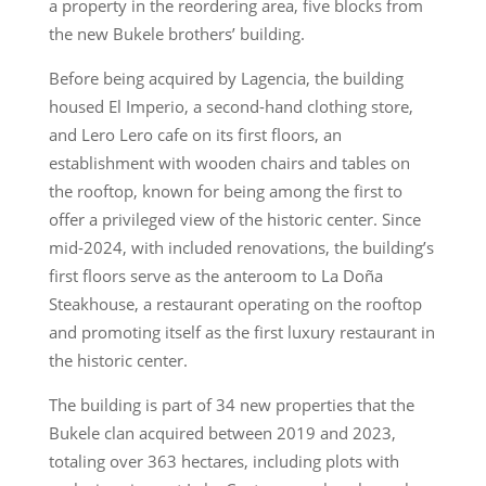
a property in the reordering area, five blocks from
the new Bukele brothers’ building.
Before being acquired by Lagencia, the building
housed El Imperio, a second-hand clothing store,
and Lero Lero cafe on its first floors, an
establishment with wooden chairs and tables on
the rooftop, known for being among the first to
offer a privileged view of the historic center. Since
mid-2024, with included renovations, the building’s
first floors serve as the anteroom to La Doña
Steakhouse, a restaurant operating on the rooftop
and promoting itself as the first luxury restaurant in
the historic center.
The building is part of 34 new properties that the
Bukele clan acquired between 2019 and 2023,
totaling over 363 hectares, including plots with