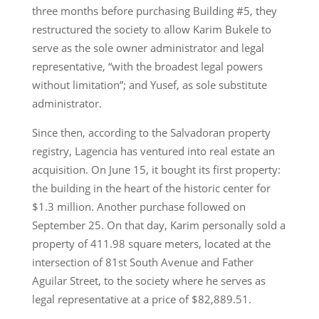
three months before purchasing Building #5, they
restructured the society to allow Karim Bukele to
serve as the sole owner administrator and legal
representative, “with the broadest legal powers
without limitation”; and Yusef, as sole substitute
administrator.
Since then, according to the Salvadoran property
registry, Lagencia has ventured into real estate an
acquisition. On June 15, it bought its first property:
the building in the heart of the historic center for
$1.3 million. Another purchase followed on
September 25. On that day, Karim personally sold a
property of 411.98 square meters, located at the
intersection of 81st South Avenue and Father
Aguilar Street, to the society where he serves as
legal representative at a price of $82,889.51.