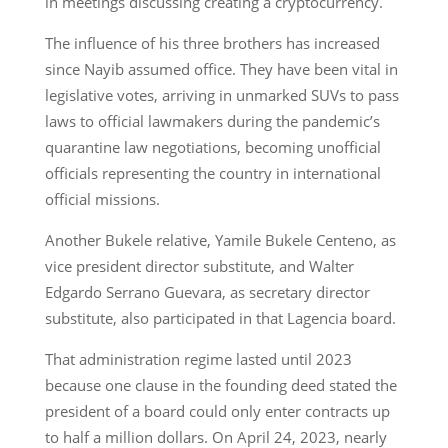
in meetings discussing creating a cryptocurrency.
The influence of his three brothers has increased
since Nayib assumed office. They have been vital in
legislative votes, arriving in unmarked SUVs to pass
laws to official lawmakers during the pandemic’s
quarantine law negotiations, becoming unofficial
officials representing the country in international
official missions.
Another Bukele relative, Yamile Bukele Centeno, as
vice president director substitute, and Walter
Edgardo Serrano Guevara, as secretary director
substitute, also participated in that Lagencia board.
That administration regime lasted until 2023
because one clause in the founding deed stated the
president of a board could only enter contracts up
to half a million dollars. On April 24, 2023, nearly