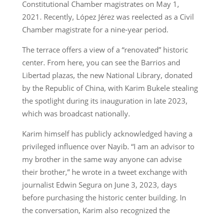
Constitutional Chamber magistrates on May 1,
2021. Recently, López Jérez was reelected as a Civil
Chamber magistrate for a nine-year period.
The terrace offers a view of a “renovated” historic
center. From here, you can see the Barrios and
Libertad plazas, the new National Library, donated
by the Republic of China, with Karim Bukele stealing
the spotlight during its inauguration in late 2023,
which was broadcast nationally.
Karim himself has publicly acknowledged having a
privileged influence over Nayib. “I am an advisor to
my brother in the same way anyone can advise
their brother,” he wrote in a tweet exchange with
journalist Edwin Segura on June 3, 2023, days
before purchasing the historic center building. In
the conversation, Karim also recognized the