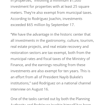
in properties,” involving a minimum $1,000
investment for properties with at least 25 square
meters. They’re also exempt from municipal taxes.
According to Rodríguez Joachin, investments
exceeded $65 million by September 17.
“We have the advantage in the historic center that
all investments in the gastronomy, culture, tourism,
real estate projects, and real estate recovery and
restoration sectors are tax-exempt, both from the
municipal rates and fiscal taxes of the Ministry of
Finance, and the earnings resulting from these
investments are also exempt for ten years. This is
an effort from all of President Nayib Bukele’s
institutions,” said Rodríguez on a national channel
interview on August 16.
One of the tasks carried out by both the Planning
Authority and Rodríguez Joachin himself has been