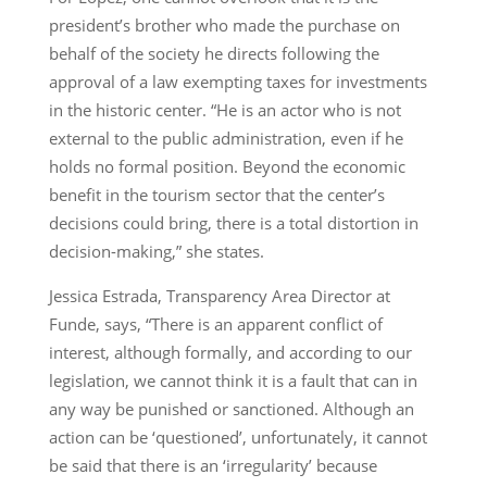
president’s brother who made the purchase on
behalf of the society he directs following the
approval of a law exempting taxes for investments
in the historic center. “He is an actor who is not
external to the public administration, even if he
holds no formal position. Beyond the economic
benefit in the tourism sector that the center’s
decisions could bring, there is a total distortion in
decision-making,” she states.
Jessica Estrada, Transparency Area Director at
Funde, says, “There is an apparent conflict of
interest, although formally, and according to our
legislation, we cannot think it is a fault that can in
any way be punished or sanctioned. Although an
action can be ‘questioned’, unfortunately, it cannot
be said that there is an ‘irregularity’ because