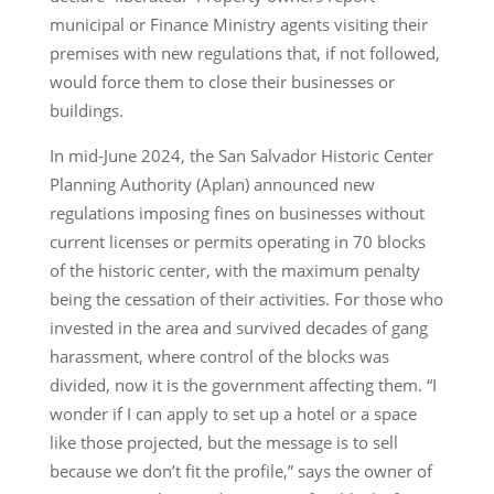
municipal or Finance Ministry agents visiting their
premises with new regulations that, if not followed,
would force them to close their businesses or
buildings.
In mid-June 2024, the San Salvador Historic Center
Planning Authority (Aplan) announced new
regulations imposing fines on businesses without
current licenses or permits operating in 70 blocks
of the historic center, with the maximum penalty
being the cessation of their activities. For those who
invested in the area and survived decades of gang
harassment, where control of the blocks was
divided, now it is the government affecting them. “I
wonder if I can apply to set up a hotel or a space
like those projected, but the message is to sell
because we don’t fit the profile,” says the owner of