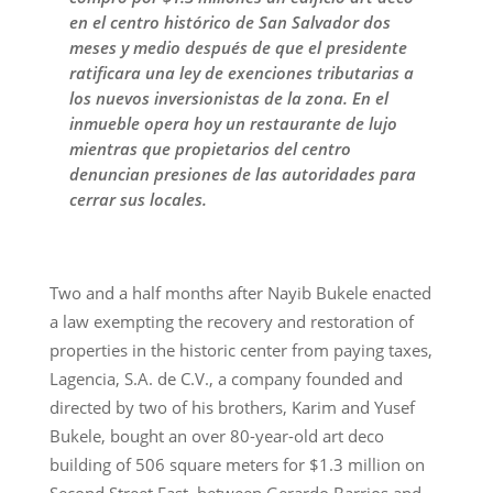
en el centro histórico de San Salvador dos
meses y medio después de que el presidente
ratificara una ley de exenciones tributarias a
los nuevos inversionistas de la zona. En el
inmueble opera hoy un restaurante de lujo
mientras que propietarios del centro
denuncian presiones de las autoridades para
cerrar sus locales.
Two and a half months after Nayib Bukele enacted
a law exempting the recovery and restoration of
properties in the historic center from paying taxes,
Lagencia, S.A. de C.V., a company founded and
directed by two of his brothers, Karim and Yusef
Bukele, bought an over 80-year-old art deco
building of 506 square meters for $1.3 million on
Second Street East, between Gerardo Barrios and