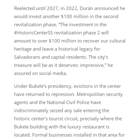
Reelected until 2027, in 2022, Durán announced he
would invest another $100 million in the second
revitalization phase. “The investment in the
#HistoricCenterSS revitalization phase 2 will
amount to over $100 million to recover our cultural
heritage and leave a historical legacy for
Salvadorans and capital residents. The city’s
treasure will be as it deserves: impressive,” he
assured on social media.
Under Bukele’s presidency, evictions in the center
have returned to repression. Metropolitan security
agents and the National Civil Police have
indiscriminately seized any sale entering the
historic center’s tourist circuit, precisely where the
Bukele building with the luxury restaurant is
located. Formal businesses installed in that area for