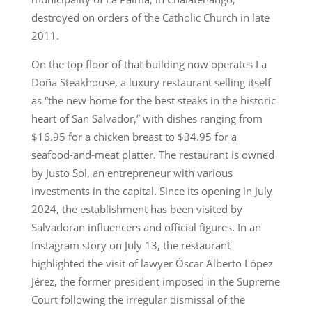
destroyed on orders of the Catholic Church in late
2011.
On the top floor of that building now operates La
Doña Steakhouse, a luxury restaurant selling itself
as “the new home for the best steaks in the historic
heart of San Salvador,” with dishes ranging from
$16.95 for a chicken breast to $34.95 for a
seafood-and-meat platter. The restaurant is owned
by Justo Sol, an entrepreneur with various
investments in the capital. Since its opening in July
2024, the establishment has been visited by
Salvadoran influencers and official figures. In an
Instagram story on July 13, the restaurant
highlighted the visit of lawyer Óscar Alberto López
Jérez, the former president imposed in the Supreme
Court following the irregular dismissal of the