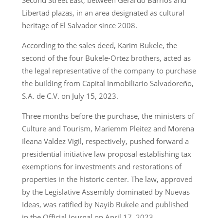
Libertad plazas, in an area designated as cultural
heritage of El Salvador since 2008.
According to the sales deed, Karim Bukele, the
second of the four Bukele-Ortez brothers, acted as
the legal representative of the company to purchase
the building from Capital Inmobiliario Salvadoreño,
S.A. de C.V. on July 15, 2023.
Three months before the purchase, the ministers of
Culture and Tourism, Mariemm Pleitez and Morena
Ileana Valdez Vigil, respectively, pushed forward a
presidential initiative law proposal establishing tax
exemptions for investments and restorations of
properties in the historic center. The law, approved
by the Legislative Assembly dominated by Nuevas
Ideas, was ratified by Nayib Bukele and published
in the Official Journal on April 17, 2023.