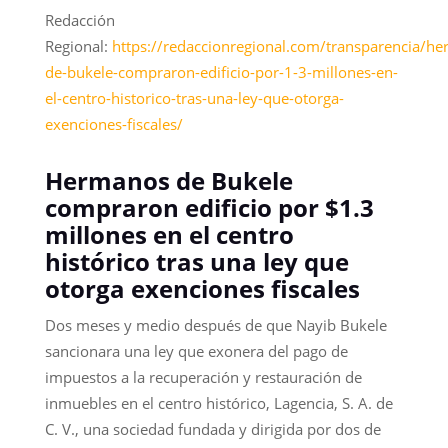
Redacción
Regional:
https://redaccionregional.com/transparencia/h
de-bukele-compraron-edificio-por-1-3-millones-en-
el-centro-historico-tras-una-ley-que-otorga-
exenciones-fiscales/
Hermanos de Bukele
compraron edificio por $1.3
millones en el centro
histórico tras una ley que
otorga exenciones fiscales
Dos meses y medio después de que Nayib Bukele
sancionara una ley que exonera del pago de
impuestos a la recuperación y restauración de
inmuebles en el centro histórico, Lagencia, S. A. de
C. V., una sociedad fundada y dirigida por dos de