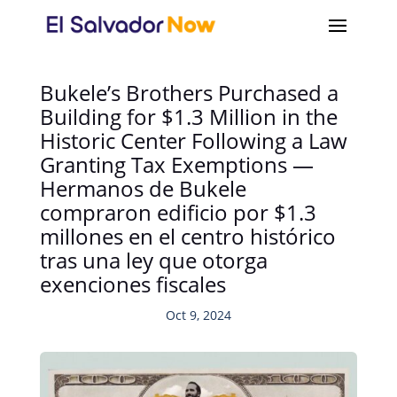
Bukele’s Brothers Purchased a
Building for $1.3 Million in the
Historic Center Following a Law
Granting Tax Exemptions —
Hermanos de Bukele
compraron edificio por $1.3
millones en el centro histórico
tras una ley que otorga
exenciones fiscales
Oct 9, 2024