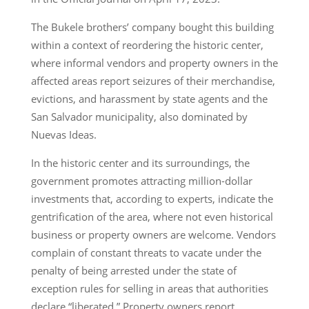
The Bukele brothers’ company bought this building
within a context of reordering the historic center,
where informal vendors and property owners in the
affected areas report seizures of their merchandise,
evictions, and harassment by state agents and the
San Salvador municipality, also dominated by
Nuevas Ideas.
In the historic center and its surroundings, the
government promotes attracting million-dollar
investments that, according to experts, indicate the
gentrification of the area, where not even historical
business or property owners are welcome. Vendors
complain of constant threats to vacate under the
penalty of being arrested under the state of
exception rules for selling in areas that authorities
declare “liberated.” Property owners report