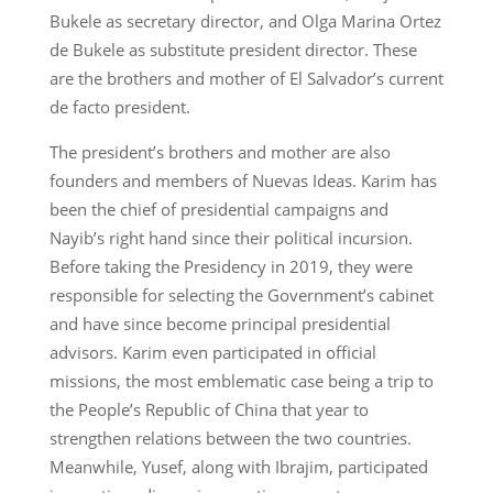
Bukele as secretary director, and Olga Marina Ortez
de Bukele as substitute president director. These
are the brothers and mother of El Salvador’s current
de facto president.
The president’s brothers and mother are also
founders and members of Nuevas Ideas. Karim has
been the chief of presidential campaigns and
Nayib’s right hand since their political incursion.
Before taking the Presidency in 2019, they were
responsible for selecting the Government’s cabinet
and have since become principal presidential
advisors. Karim even participated in official
missions, the most emblematic case being a trip to
the People’s Republic of China that year to
strengthen relations between the two countries.
Meanwhile, Yusef, along with Ibrajim, participated