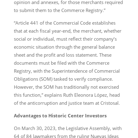
opinion and annexes, for those merchants required
to submit them to the Commerce Registry.”
“Article 441 of the Commercial Code establishes
that at each fiscal year-end, the merchant, whether
social or individual, must reflect their company’s
economic situation through the general balance
sheet and the profit and loss statement. These
documents must be filed with the Commerce
Registry, with the Superintendence of Commercial
Obligations (SOM) tasked to verify compliance.
However, the SOM has traditionally not exercised
this function,” explains Ruth Eleonora López, head
of the anticorruption and justice team at Cristosal.
Advantages to Historic Center Investors
On March 30, 2023, the Legislative Assembly, with
64 of 84 lawmakers from the ruling Nuevas Ideas