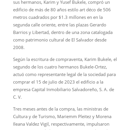
sus hermanos, Karim y Yusef Bukele, compró un
edificio de más de 80 años estilo art déco de 506
metros cuadrados por $1.3 millones en en la
segunda calle oriente, entre las plazas Gerardo
Barrios y Libertad, dentro de una zona catalogada
como patrimonio cultural de El Salvador desde
2008.
Según la escritura de compraventa, Karim Bukele, el
segundo de los cuatro hermanos Bukele-Ortez,
actuó como representante legal de la sociedad para
comprar el 15 de julio de 2023 el edificio a la
empresa Capital Inmobiliario Salvadoreño, S. A. de
C. V.
Tres meses antes de la compra, las ministras de
Cultura y de Turismo, Mariemm Pleitez y Morena
Ileana Valdez Vigil, respectivamente, impulsaron