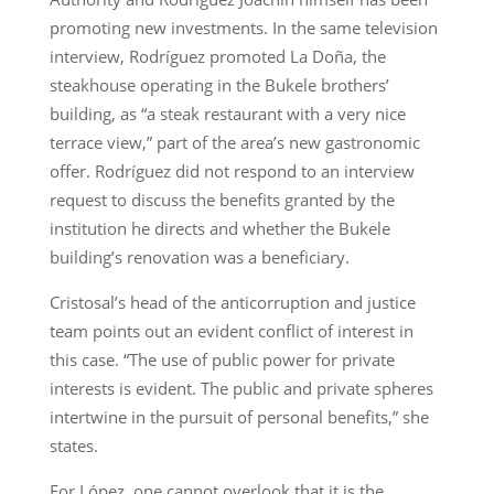
promoting new investments. In the same television
interview, Rodríguez promoted La Doña, the
steakhouse operating in the Bukele brothers’
building, as “a steak restaurant with a very nice
terrace view,” part of the area’s new gastronomic
offer. Rodríguez did not respond to an interview
request to discuss the benefits granted by the
institution he directs and whether the Bukele
building’s renovation was a beneficiary.
Cristosal’s head of the anticorruption and justice
team points out an evident conflict of interest in
this case. “The use of public power for private
interests is evident. The public and private spheres
intertwine in the pursuit of personal benefits,” she
states.
For López, one cannot overlook that it is the