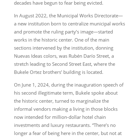
decades have begun to fear being evicted.
In August 2022, the Municipal Works Directorate—
a new institution born to centralize municipal works
and promote the ruling party’s image—started
works in the historic center. One of the main
sections intervened by the institution, donning
Nuevas Ideas colors, was Rubén Darío Street, a
stretch leading to Second Street East, where the
Bukele Ortez brothers’ building is located.
On June 1, 2024, during the inauguration speech of
his second illegitimate term, Bukele spoke about
the historic center, turned to marginalize the
informal vendors making a living in those blocks
now intended for million-dollar hotel chain
investments and luxury restaurants. “There’s no
longer a fear of being here in the center, but not at