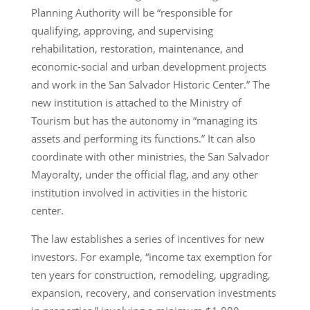
Planning Authority will be “responsible for
qualifying, approving, and supervising
rehabilitation, restoration, maintenance, and
economic-social and urban development projects
and work in the San Salvador Historic Center.” The
new institution is attached to the Ministry of
Tourism but has the autonomy in “managing its
assets and performing its functions.” It can also
coordinate with other ministries, the San Salvador
Mayoralty, under the official flag, and any other
institution involved in activities in the historic
center.
The law establishes a series of incentives for new
investors. For example, “income tax exemption for
ten years for construction, remodeling, upgrading,
expansion, recovery, and conservation investments