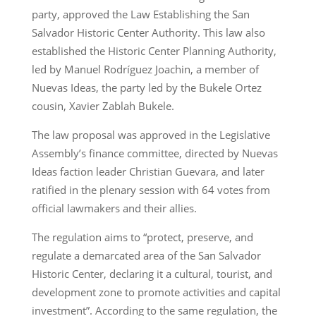
party, approved the Law Establishing the San
Salvador Historic Center Authority. This law also
established the Historic Center Planning Authority,
led by Manuel Rodríguez Joachin, a member of
Nuevas Ideas, the party led by the Bukele Ortez
cousin, Xavier Zablah Bukele.
The law proposal was approved in the Legislative
Assembly’s finance committee, directed by Nuevas
Ideas faction leader Christian Guevara, and later
ratified in the plenary session with 64 votes from
official lawmakers and their allies.
The regulation aims to “protect, preserve, and
regulate a demarcated area of the San Salvador
Historic Center, declaring it a cultural, tourist, and
development zone to promote activities and capital
investment”. According to the same regulation, the