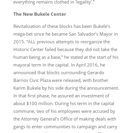
everything remains clothed in ‘legality’.”
The New Bukele Center
Revitalization of these blocks has been Bukele’s
mega-bet since he became San Salvador’s Mayor in
2015. “ALL previous attempts to reorganize the
Historic Center failed because they did not take the
human being as a base,” he stated at the start of his
mayoral term in the capital. In April 2016, he
announced that blocks surrounding Gerardo
Barrios Civic Plaza were released, with brother
Karim Bukele by his side during the announcement.
In that first phase, he assured an investment of
about $100 million. During his term in the capital
commune, two of his employees were accused by
the Attorney General’s Office of making deals with
gangs to enter communities to campaign and carry