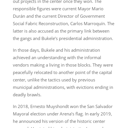
out projects in the center once they won. The
responsible figures were current Mayor Mario
Durán and the current Director of Government
Social Fabric Reconstruction, Carlos Marroquín. The
latter is also accused as the primary link between
the gangs and Bukele’s presidential administration.
In those days, Bukele and his administration
achieved an understanding with the informal
vendors making a living in those blocks. They were
peacefully relocated to another point of the capital
center, unlike the tactics used by previous
municipal administrations, with evictions ending in
deadly brawls.
In 2018, Ernesto Muyshondt won the San Salvador
Mayoral election under Arena’s flag. In early 2019,
he announced his version of the historic center