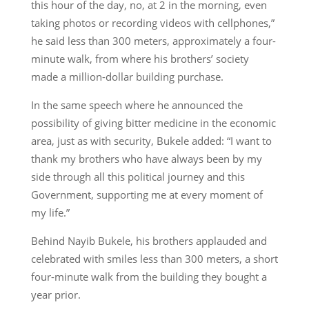
this hour of the day, no, at 2 in the morning, even
taking photos or recording videos with cellphones,”
he said less than 300 meters, approximately a four-
minute walk, from where his brothers’ society
made a million-dollar building purchase.
In the same speech where he announced the
possibility of giving bitter medicine in the economic
area, just as with security, Bukele added: “I want to
thank my brothers who have always been by my
side through all this political journey and this
Government, supporting me at every moment of
my life.”
Behind Nayib Bukele, his brothers applauded and
celebrated with smiles less than 300 meters, a short
four-minute walk from the building they bought a
year prior.