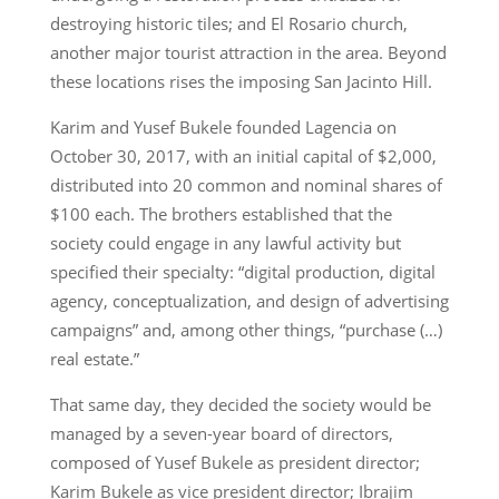
destroying historic tiles; and El Rosario church,
another major tourist attraction in the area. Beyond
these locations rises the imposing San Jacinto Hill.
Karim and Yusef Bukele founded Lagencia on
October 30, 2017, with an initial capital of $2,000,
distributed into 20 common and nominal shares of
$100 each. The brothers established that the
society could engage in any lawful activity but
specified their specialty: “digital production, digital
agency, conceptualization, and design of advertising
campaigns” and, among other things, “purchase (…)
real estate.”
That same day, they decided the society would be
managed by a seven-year board of directors,
composed of Yusef Bukele as president director;
Karim Bukele as vice president director; Ibrajim