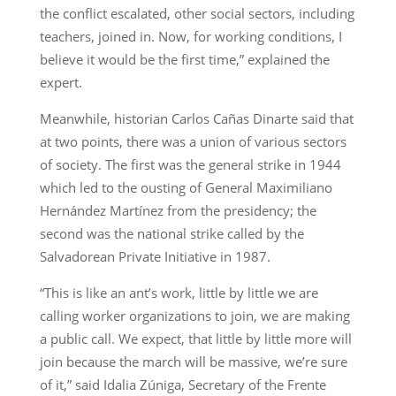
the conflict escalated, other social sectors, including
teachers, joined in. Now, for working conditions, I
believe it would be the first time,” explained the
expert.
Meanwhile, historian Carlos Cañas Dinarte said that
at two points, there was a union of various sectors
of society. The first was the general strike in 1944
which led to the ousting of General Maximiliano
Hernández Martínez from the presidency; the
second was the national strike called by the
Salvadorean Private Initiative in 1987.
“This is like an ant’s work, little by little we are
calling worker organizations to join, we are making
a public call. We expect, that little by little more will
join because the march will be massive, we’re sure
of it,” said Idalia Zúniga, Secretary of the Frente