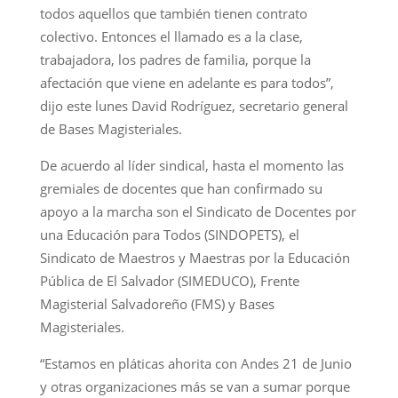
todos aquellos que también tienen contrato
colectivo. Entonces el llamado es a la clase,
trabajadora, los padres de familia, porque la
afectación que viene en adelante es para todos”,
dijo este lunes David Rodríguez, secretario general
de Bases Magisteriales.
De acuerdo al líder sindical, hasta el momento las
gremiales de docentes que han confirmado su
apoyo a la marcha son el Sindicato de Docentes por
una Educación para Todos (SINDOPETS), el
Sindicato de Maestros y Maestras por la Educación
Pública de El Salvador (SIMEDUCO), Frente
Magisterial Salvadoreño (FMS) y Bases
Magisteriales.
“Estamos en pláticas ahorita con Andes 21 de Junio
y otras organizaciones más se van a sumar porque