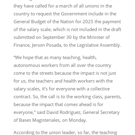
they have called for a march of all unions in the
country to request the Government include in the
General Budget of the Nation for 2025 the payment
of the salary scale, which is not included in the draft
submitted on September 30 by the Minister of
Finance, Jerson Posada, to the Legislative Assembly.
“We hope that as many teaching, health,
autonomous workers from all over the country
come to the streets because the impact is not just
for us, the teachers and health workers with the
salary scales, it’s for everyone with a collective
contract. So, the call is to the working class, parents,
because the impact that comes ahead is for
everyone,” said David Rodríguez, General Secretary
of Bases Magisteriales, on Monday.
According to the union leader, so far, the teaching