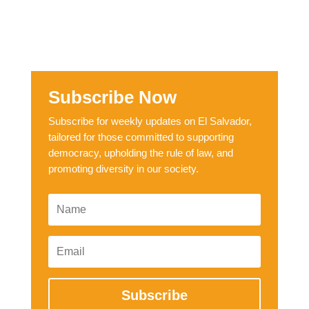
Subscribe Now
Subscribe for weekly updates on El Salvador,
tailored for those committed to supporting
democracy, upholding the rule of law, and
promoting diversity in our society.
Subscribe