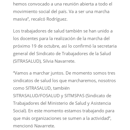
hemos convocado a una reunión abierta a todo el
movimiento social del país. Va a ser una marcha
masiva”, recalcó Rodríguez.
Los trabajadores de salud también se han unido a
los docentes para la realización de la marcha del
próximo 19 de octubre, así lo confirmó la secretaria
general del Sindicato de Trabajadores de la Salud
(SITRASALUD), Silvia Navarrete.
“Vamos a marchar juntos. De momento somos tres
sindicatos de salud los que marcharemos, nosotros
como SITRASALUD, también
SITRASALUD/FOSALUD y SITMSPAS (Sindicato de
Trabajadores del Ministerio de Salud y Asistencia
Social). En este momento estamos trabajando para
que más organizaciones se sumen a la actividad”,
mencionó Navarrete.