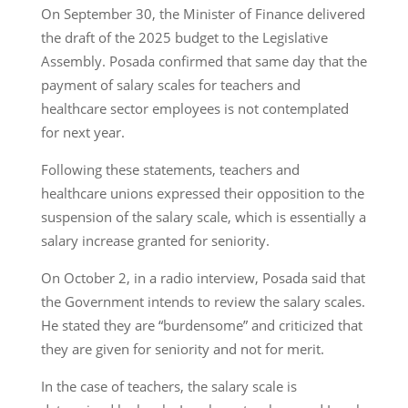
On September 30, the Minister of Finance delivered
the draft of the 2025 budget to the Legislative
Assembly. Posada confirmed that same day that the
payment of salary scales for teachers and
healthcare sector employees is not contemplated
for next year.
Following these statements, teachers and
healthcare unions expressed their opposition to the
suspension of the salary scale, which is essentially a
salary increase granted for seniority.
On October 2, in a radio interview, Posada said that
the Government intends to review the salary scales.
He stated they are “burdensome” and criticized that
they are given for seniority and not for merit.
In the case of teachers, the salary scale is