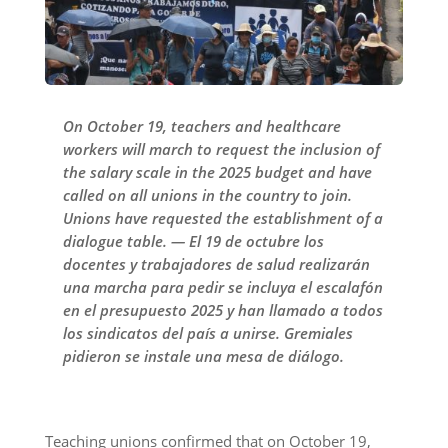
On October 19, teachers and healthcare
workers will march to request the inclusion of
the salary scale in the 2025 budget and have
called on all unions in the country to join.
Unions have requested the establishment of a
dialogue table. — El 19 de octubre los
docentes y trabajadores de salud realizarán
una marcha para pedir se incluya el escalafón
en el presupuesto 2025 y han llamado a todos
los sindicatos del país a unirse. Gremiales
pidieron se instale una mesa de diálogo.
Teaching unions confirmed that on October 19,