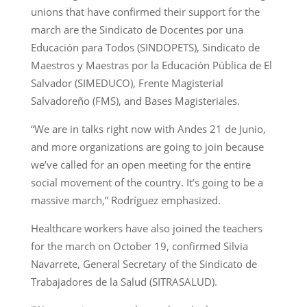
unions that have confirmed their support for the
march are the Sindicato de Docentes por una
Educación para Todos (SINDOPETS), Sindicato de
Maestros y Maestras por la Educación Pública de El
Salvador (SIMEDUCO), Frente Magisterial
Salvadoreño (FMS), and Bases Magisteriales.
“We are in talks right now with Andes 21 de Junio,
and more organizations are going to join because
we’ve called for an open meeting for the entire
social movement of the country. It’s going to be a
massive march,” Rodríguez emphasized.
Healthcare workers have also joined the teachers
for the march on October 19, confirmed Silvia
Navarrete, General Secretary of the Sindicato de
Trabajadores de la Salud (SITRASALUD).