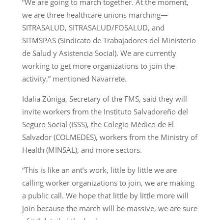
“We are going to march together. At the moment,
we are three healthcare unions marching—
SITRASALUD, SITRASALUD/FOSALUD, and
SITMSPAS (Sindicato de Trabajadores del Ministerio
de Salud y Asistencia Social). We are currently
working to get more organizations to join the
activity,” mentioned Navarrete.
Idalia Zúniga, Secretary of the FMS, said they will
invite workers from the Instituto Salvadoreño del
Seguro Social (ISSS), the Colegio Médico de El
Salvador (COLMEDES), workers from the Ministry of
Health (MINSAL), and more sectors.
“This is like an ant’s work, little by little we are
calling worker organizations to join, we are making
a public call. We hope that little by little more will
join because the march will be massive, we are sure