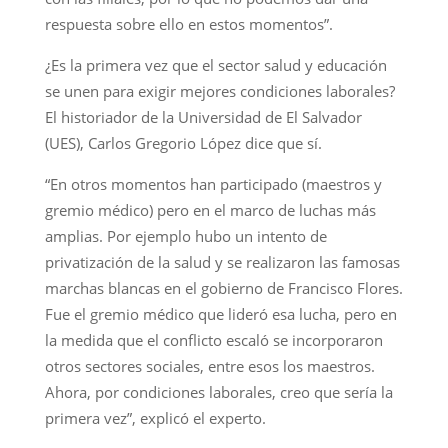
respuesta sobre ello en estos momentos”.
¿Es la primera vez que el sector salud y educación
se unen para exigir mejores condiciones laborales?
El historiador de la Universidad de El Salvador
(UES), Carlos Gregorio López dice que sí.
“En otros momentos han participado (maestros y
gremio médico) pero en el marco de luchas más
amplias. Por ejemplo hubo un intento de
privatización de la salud y se realizaron las famosas
marchas blancas en el gobierno de Francisco Flores.
Fue el gremio médico que lideró esa lucha, pero en
la medida que el conflicto escaló se incorporaron
otros sectores sociales, entre esos los maestros.
Ahora, por condiciones laborales, creo que sería la
primera vez”, explicó el experto.