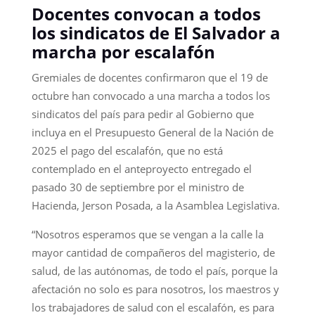
Docentes convocan a todos
los sindicatos de El Salvador a
marcha por escalafón
Gremiales de docentes confirmaron que el 19 de
octubre han convocado a una marcha a todos los
sindicatos del país para pedir al Gobierno que
incluya en el Presupuesto General de la Nación de
2025 el pago del escalafón, que no está
contemplado en el anteproyecto entregado el
pasado 30 de septiembre por el ministro de
Hacienda, Jerson Posada, a la Asamblea Legislativa.
“Nosotros esperamos que se vengan a la calle la
mayor cantidad de compañeros del magisterio, de
salud, de las autónomas, de todo el país, porque la
afectación no solo es para nosotros, los maestros y
los trabajadores de salud con el escalafón, es para