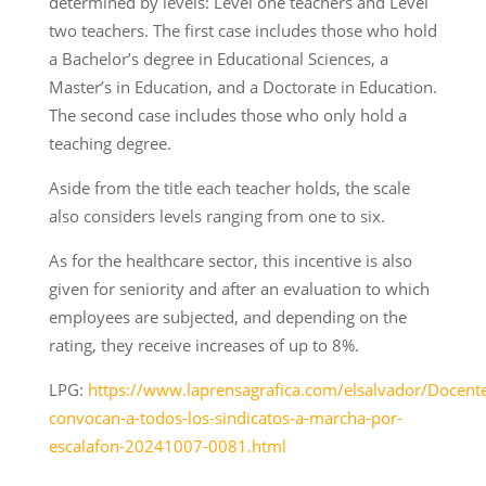
determined by levels: Level one teachers and Level
two teachers. The first case includes those who hold
a Bachelor’s degree in Educational Sciences, a
Master’s in Education, and a Doctorate in Education.
The second case includes those who only hold a
teaching degree.
Aside from the title each teacher holds, the scale
also considers levels ranging from one to six.
As for the healthcare sector, this incentive is also
given for seniority and after an evaluation to which
employees are subjected, and depending on the
rating, they receive increases of up to 8%.
LPG:
https://www.laprensagrafica.com/elsalvador/Docent
convocan-a-todos-los-sindicatos-a-marcha-por-
escalafon-20241007-0081.html