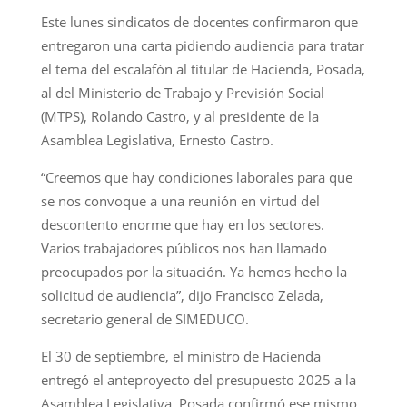
Este lunes sindicatos de docentes confirmaron que
entregaron una carta pidiendo audiencia para tratar
el tema del escalafón al titular de Hacienda, Posada,
al del Ministerio de Trabajo y Previsión Social
(MTPS), Rolando Castro, y al presidente de la
Asamblea Legislativa, Ernesto Castro.
“Creemos que hay condiciones laborales para que
se nos convoque a una reunión en virtud del
descontento enorme que hay en los sectores.
Varios trabajadores públicos nos han llamado
preocupados por la situación. Ya hemos hecho la
solicitud de audiencia”, dijo Francisco Zelada,
secretario general de SIMEDUCO.
El 30 de septiembre, el ministro de Hacienda
entregó el anteproyecto del presupuesto 2025 a la
Asamblea Legislativa. Posada confirmó ese mismo