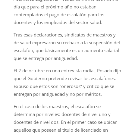
día que para el próximo año no estaban
contemplados el pago de escalafón para los
docentes y los empleados del sector salud.
Tras esas declaraciones, sindicatos de maestros y
de salud expresaron su rechazo a la suspensión del
escalafón, que básicamente es un aumento salarial
que se entrega por antigüedad.
El 2 de octubre en una entrevista radial, Posada dijo
que el Gobierno pretende revisar los escalafones.
Expuso que estos son “onerosos” y criticó que se
entregan por antigüedad y no por méritos.
En el caso de los maestros, el escalafón se
determina por niveles: docentes de nivel uno y
docentes de nivel dos. En el primer caso se ubican
aquellos que poseen el título de licenciado en