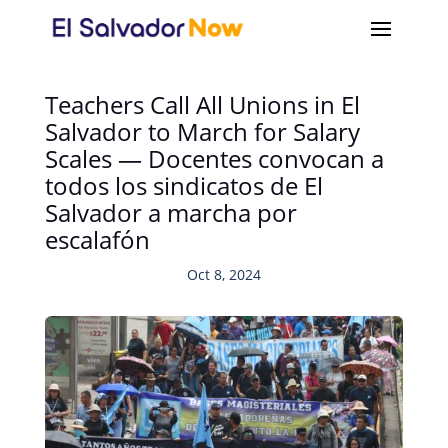
Teachers Call All Unions in El
Salvador to March for Salary
Scales — Docentes convocan a
todos los sindicatos de El
Salvador a marcha por
escalafón
Oct 8, 2024