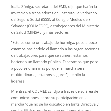
Idalia Zúniga, secretaria del FMS, dijo que harán la
invitación a trabajadores del Instituto Salvadoreño
del Seguro Social (ISSS), al Colegio Médico de El
Salvador (COLMEDES), a trabajadores del Ministerio
de Salud (MINSAL) y más sectores.
“Esto es como un trabajo de hormiga, poco a poco
estamos haciéndole el llamado a las organizaciones
de trabajadores para que se sumen, estamos
haciendo un llamado público. Esperamos que poco
a poco se unan más porque la marcha será
multitudinaria, estamos seguros”, detalló la
lideresa.
Mientras, el COLMEDES, dijo a través de su área de
comunicaciones, sobre su participación en la
marcha “que no se ha discutido en Junta Directiva y
con las filiales, por lo que no podemos dar una