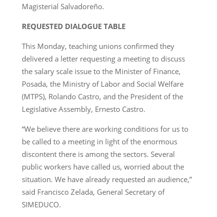
Magisterial Salvadoreño.
REQUESTED DIALOGUE TABLE
This Monday, teaching unions confirmed they
delivered a letter requesting a meeting to discuss
the salary scale issue to the Minister of Finance,
Posada, the Ministry of Labor and Social Welfare
(MTPS), Rolando Castro, and the President of the
Legislative Assembly, Ernesto Castro.
“We believe there are working conditions for us to
be called to a meeting in light of the enormous
discontent there is among the sectors. Several
public workers have called us, worried about the
situation. We have already requested an audience,”
said Francisco Zelada, General Secretary of
SIMEDUCO.