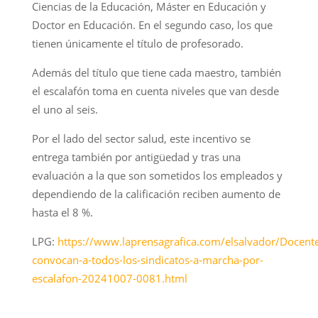
Ciencias de la Educación, Máster en Educación y
Doctor en Educación. En el segundo caso, los que
tienen únicamente el título de profesorado.
Además del título que tiene cada maestro, también
el escalafón toma en cuenta niveles que van desde
el uno al seis.
Por el lado del sector salud, este incentivo se
entrega también por antigüedad y tras una
evaluación a la que son sometidos los empleados y
dependiendo de la calificación reciben aumento de
hasta el 8 %.
LPG:
https://www.laprensagrafica.com/elsalvador/Docent
convocan-a-todos-los-sindicatos-a-marcha-por-
escalafon-20241007-0081.html