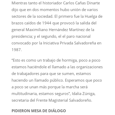
Mientras tanto el historiador Carlos Cañas Dinarte
dijo que en dos momentos hubo unión de varios
sectores de la sociedad. El primero fue la Huelga de
brazos caídos de 1944 que provocó la salida del
general Maximiliano Hernández Martínez de la
presidencia; y el segundo, el el paro nacional
convocado por la Iniciativa Privada Salvadoreña en
1987.
“Esto es como un trabajo de hormiga, poco a poco
estamos haciéndole el llamado a las organizaciones
de trabajadores para que se sumen, estamos
haciendo un llamado público. Esperamos que poco
a poco se unan más porque la marcha será
multitudinaria, estamos seguros”, Idalia Zúniga,
secretaria del Frente Magisterial Salvadoreño.
PIDIERON MESA DE DIÁLOGO