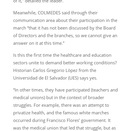
of it,” detailed the leader.
Meanwhile, COLMEDES said through their
communication area about their participation in the
march “that it has not been discussed by the Board
of Directors and the branches, so we cannot give an
answer on it at this time.”
Is this the first time the healthcare and education
sectors unite to demand better working conditions?
Historian Carlos Gregorio López from the
Universidad de El Salvador (UES) says yes.
“In other times, they have participated (teachers and
medical unions) but in the context of broader
struggles. For example, there was an attempt to
privatize health, and the famous white marches
occurred during Francisco Flores’ government. It
was the medical union that led that struggle, but as