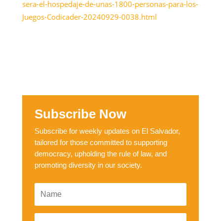
sera-el-hospedaje-de-unas-1800-personas-para-los-
Juegos-Codicader-20240929-0038.html
Subscribe Now
Subscribe for weekly updates on El Salvador,
tailored for those committed to supporting
democracy, upholding the rule of law, and
promoting diversity in our society.