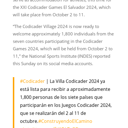
the XXI Codicader Games El Salvador 2024, which
will take place from October 2 to 11.
“The Codicader Village 2024 is now ready to
welcome approximately 1,800 individuals from the
seven countries participating in the Codicader
Games 2024, which will be held from October 2 to
11,” the National Sports Institute (INDES) reported
this Sunday on its social media accounts.
#Codicader
| La Villa Codicader 2024 ya
está lista para recibir a aproximadamente
1,800 personas de los siete países que
participarán en los Juegos Codicader 2024,
que se realizarán del 2 al 11 de
octubre.
#ConstruyendoElCamino