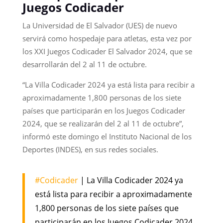
Juegos Codicader
La Universidad de El Salvador (UES) de nuevo
servirá como hospedaje para atletas, esta vez por
los XXI Juegos Codicader El Salvador 2024, que se
desarrollarán del 2 al 11 de octubre.
“La Villa Codicader 2024 ya está lista para recibir a
aproximadamente 1,800 personas de los siete
países que participarán en los Juegos Codicader
2024, que se realizarán del 2 al 11 de octubre”,
informó este domingo el Instituto Nacional de los
Deportes (INDES), en sus redes sociales.
#Codicader
| La Villa Codicader 2024 ya
está lista para recibir a aproximadamente
1,800 personas de los siete países que
participarán en los Juegos Codicader 2024,