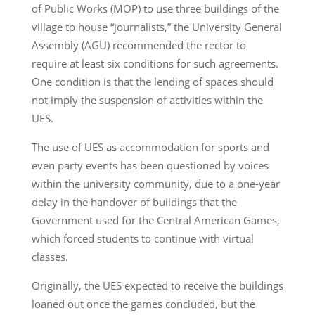
of Public Works (MOP) to use three buildings of the
village to house “journalists,” the University General
Assembly (AGU) recommended the rector to
require at least six conditions for such agreements.
One condition is that the lending of spaces should
not imply the suspension of activities within the
UES.
The use of UES as accommodation for sports and
even party events has been questioned by voices
within the university community, due to a one-year
delay in the handover of buildings that the
Government used for the Central American Games,
which forced students to continue with virtual
classes.
Originally, the UES expected to receive the buildings
loaned out once the games concluded, but the