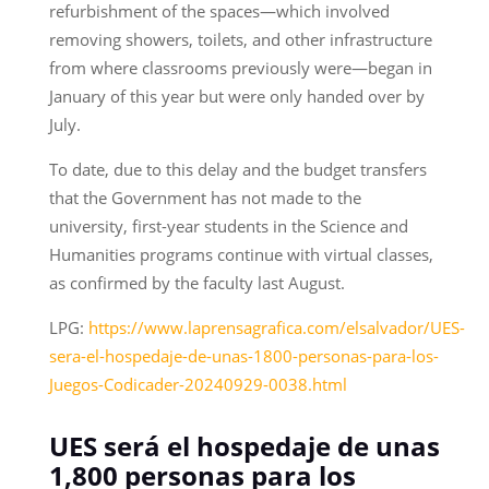
refurbishment of the spaces—which involved
removing showers, toilets, and other infrastructure
from where classrooms previously were—began in
January of this year but were only handed over by
July.
To date, due to this delay and the budget transfers
that the Government has not made to the
university, first-year students in the Science and
Humanities programs continue with virtual classes,
as confirmed by the faculty last August.
LPG:
https://www.laprensagrafica.com/elsalvador/UES-
sera-el-hospedaje-de-unas-1800-personas-para-los-
Juegos-Codicader-20240929-0038.html
UES será el hospedaje de unas
1,800 personas para los