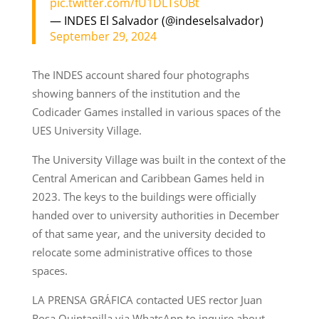
pic.twitter.com/fU1DLTsOBt
— INDES El Salvador (@indeselsalvador)
September 29, 2024
The INDES account shared four photographs
showing banners of the institution and the
Codicader Games installed in various spaces of the
UES University Village.
The University Village was built in the context of the
Central American and Caribbean Games held in
2023. The keys to the buildings were officially
handed over to university authorities in December
of that same year, and the university decided to
relocate some administrative offices to those
spaces.
LA PRENSA GRÁFICA contacted UES rector Juan
Rosa Quintanilla via WhatsApp to inquire about