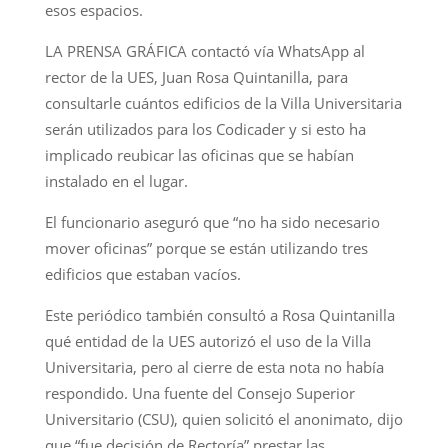
esos espacios.
LA PRENSA GRÁFICA contactó vía WhatsApp al
rector de la UES, Juan Rosa Quintanilla, para
consultarle cuántos edificios de la Villa Universitaria
serán utilizados para los Codicader y si esto ha
implicado reubicar las oficinas que se habían
instalado en el lugar.
El funcionario aseguró que “no ha sido necesario
mover oficinas” porque se están utilizando tres
edificios que estaban vacíos.
Este periódico también consultó a Rosa Quintanilla
qué entidad de la UES autorizó el uso de la Villa
Universitaria, pero al cierre de esta nota no había
respondido. Una fuente del Consejo Superior
Universitario (CSU), quien solicitó el anonimato, dijo
que “fue decisión de Rectoría” prestar las