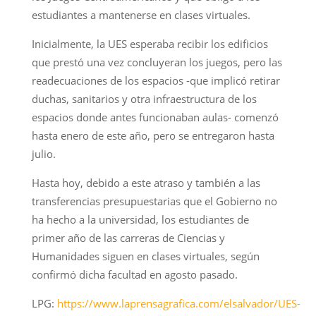
estudiantes a mantenerse en clases virtuales.
Inicialmente, la UES esperaba recibir los edificios
que prestó una vez concluyeran los juegos, pero las
readecuaciones de los espacios -que implicó retirar
duchas, sanitarios y otra infraestructura de los
espacios donde antes funcionaban aulas- comenzó
hasta enero de este año, pero se entregaron hasta
julio.
Hasta hoy, debido a este atraso y también a las
transferencias presupuestarias que el Gobierno no
ha hecho a la universidad, los estudiantes de
primer año de las carreras de Ciencias y
Humanidades siguen en clases virtuales, según
confirmó dicha facultad en agosto pasado.
LPG:
https://www.laprensagrafica.com/elsalvador/UES-