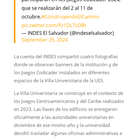
que se realizarán del 2 al 11 de
octubre.
#ConstruyendoElCamino
pic.twitter.com/fU1DLTsOBt
— INDES El Salvador (@indeselsalvador)
September 29, 2024
La cuenta del INDES compartió cuatro fotografías
donde se observan banners de la institución y de
los Juegos Codicader instalados en diferentes
espacios de la Villa Universitaria de la UES.
La Villa Universitaria se construyó en el contexto de
los Juegos Centroamericanos y del Caribe realizados
en 2023. Las llaves de los edificios se entregaron
oficialmente a las autoridades universitarias en
diciembre de ese mismo año y la universidad
decidió trasladar algunas oficinas administrativas a