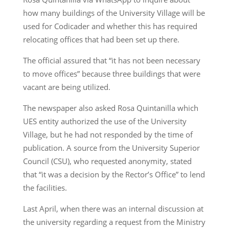
how many buildings of the University Village will be
used for Codicader and whether this has required
relocating offices that had been set up there.
The official assured that “it has not been necessary
to move offices” because three buildings that were
vacant are being utilized.
The newspaper also asked Rosa Quintanilla which
UES entity authorized the use of the University
Village, but he had not responded by the time of
publication. A source from the University Superior
Council (CSU), who requested anonymity, stated
that “it was a decision by the Rector’s Office” to lend
the facilities.
Last April, when there was an internal discussion at
the university regarding a request from the Ministry