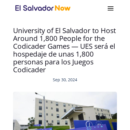
University of El Salvador to Host
Around 1,800 People for the
Codicader Games — UES será el
hospedaje de unas 1,800
personas para los Juegos
Codicader
Sep 30, 2024