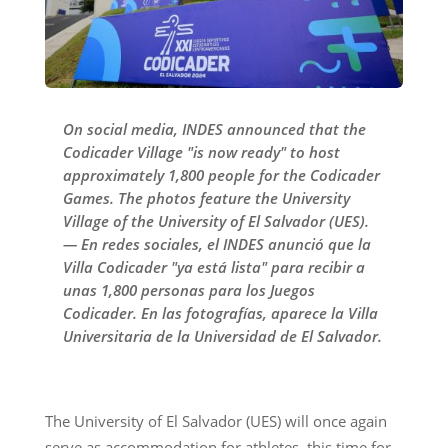
On social media, INDES announced that the
Codicader Village "is now ready" to host
approximately 1,800 people for the Codicader
Games. The photos feature the University
Village of the University of El Salvador (UES).
— En redes sociales, el INDES anunció que la
Villa Codicader "ya está lista" para recibir a
unas 1,800 personas para los Juegos
Codicader. En las fotografías, aparece la Villa
Universitaria de la Universidad de El Salvador.
The University of El Salvador (UES) will once again
serve as accommodation for athletes, this time for