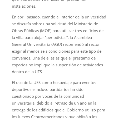
instalaciones.
En abril pasado, cuando al interior de la universidad
se discutía sobre una solicitud del Ministerio de
Obras Públicas (MOP) para utilizar tres edificios de
la villa para alojar “periodistas”, la Asamblea
General Universitaria (AGU) recomendó al rector
exigir al menos seis condiciones para este tipo de
convenios. Una de ellas es que el préstamo de
espacios no implique la suspensión de actividades
dentro de la UES.
El uso de la UES como hospedaje para eventos
deportivos e incluso partidarios ha sido
cuestionado por voces de la comunidad
universitaria, debido al retraso de un año en la
entrega de los edificios que el Gobierno utilizó para
los Juegos Centroamericanos y que obligó a los