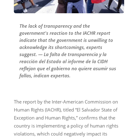
The lack of transparency and the
government's reaction to the IACHR report
indicate that the government is unwilling to
acknowledge its shortcomings, experts
suggest. — La falta de transparencia y la
reacción del Estado al informe de la CIDH
reflejan que el gobierno no quiere asumir sus
fallas, indican expertas.
The report by the Inter-American Commission on
Human Rights (IACHR), titled “El Salvador State of
Exception and Human Rights,” confirms that the
country is implementing a policy of human rights
violations, which could negatively impact its