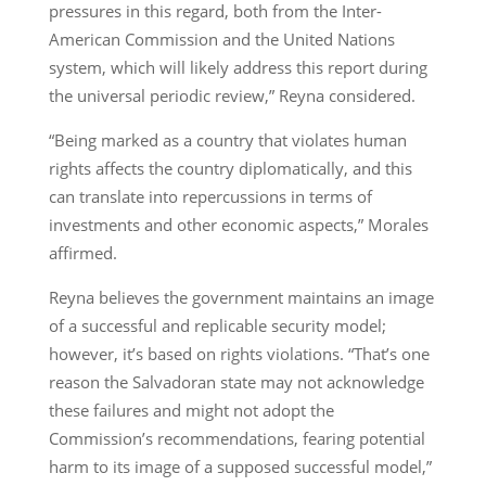
pressures in this regard, both from the Inter-
American Commission and the United Nations
system, which will likely address this report during
the universal periodic review,” Reyna considered.
“Being marked as a country that violates human
rights affects the country diplomatically, and this
can translate into repercussions in terms of
investments and other economic aspects,” Morales
affirmed.
Reyna believes the government maintains an image
of a successful and replicable security model;
however, it’s based on rights violations. “That’s one
reason the Salvadoran state may not acknowledge
these failures and might not adopt the
Commission’s recommendations, fearing potential
harm to its image of a supposed successful model,”