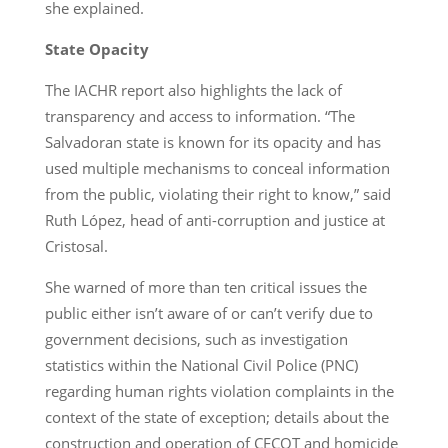
she explained.
State Opacity
The IACHR report also highlights the lack of
transparency and access to information. “The
Salvadoran state is known for its opacity and has
used multiple mechanisms to conceal information
from the public, violating their right to know,” said
Ruth López, head of anti-corruption and justice at
Cristosal.
She warned of more than ten critical issues the
public either isn’t aware of or can’t verify due to
government decisions, such as investigation
statistics within the National Civil Police (PNC)
regarding human rights violation complaints in the
context of the state of exception; details about the
construction and operation of CECOT and homicide