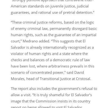
American standards on juvenile justice, judicial
guarantees, and rational use of pretrial detention.”
“These criminal justice reforms, based on the logic
of enemy criminal law, permanently disregard basic
human rights, such as the guarantee of an impartial
court,” Medrano added. “This suggests that El
Salvador is already internationally recognized as a
violator of human rights and a state where the
checks and balances of a democratic rule of law
have been lost, where arbitrariness prevails in this
scenario of concentrated power,” said David
Morales, head of Transitional Justice at Cristosal.
The report also includes the government’s refusal to
allow a visit. “It is truly shameful for El Salvador’s
image that the Commission insists in its country
report on being allowed to visit El Salvador,