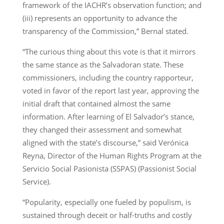
framework of the IACHR’s observation function; and
(iii) represents an opportunity to advance the
transparency of the Commission,” Bernal stated.
“The curious thing about this vote is that it mirrors
the same stance as the Salvadoran state. These
commissioners, including the country rapporteur,
voted in favor of the report last year, approving the
initial draft that contained almost the same
information. After learning of El Salvador’s stance,
they changed their assessment and somewhat
aligned with the state’s discourse,” said Verónica
Reyna, Director of the Human Rights Program at the
Servicio Social Pasionista (SSPAS) (Passionist Social
Service).
“Popularity, especially one fueled by populism, is
sustained through deceit or half-truths and costly