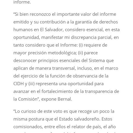
informe.
“Si bien reconozco el importante valor del informe
emitido y su contribución a la garantía de derechos
humanos en El Salvador, considero esencial, en esta
oportunidad, manifestar mi discrepancia parcial, en
tanto considero que el Informe: (i) requiere de
mayor precisión metodológica; (ii) parece
desconocer principios esenciales del Sistema que
aplican de manera transversal, incluso, en el marco
del ejercicio de la función de observancia de la
CIDH y (iii) representa una oportunidad para
avanzar en el fortalecimiento de la transparencia de
la Comisión”, expone Bernal.
“Lo curioso de este voto es que recoge un poco la
misma postura que el Estado salvadoreño. Estos
comisionados, entre ellos el relator de país, el año