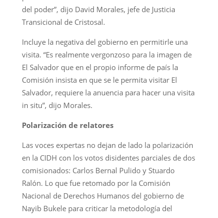
del poder”, dijo David Morales, jefe de Justicia
Transicional de Cristosal.
Incluye la negativa del gobierno en permitirle una
visita. “Es realmente vergonzoso para la imagen de
El Salvador que en el propio informe de país la
Comisión insista en que se le permita visitar El
Salvador, requiere la anuencia para hacer una visita
in situ”, dijo Morales.
Polarización de relatores
Las voces expertas no dejan de lado la polarización
en la CIDH con los votos disidentes parciales de dos
comisionados: Carlos Bernal Pulido y Stuardo
Ralón. Lo que fue retomado por la Comisión
Nacional de Derechos Humanos del gobierno de
Nayib Bukele para criticar la metodología del