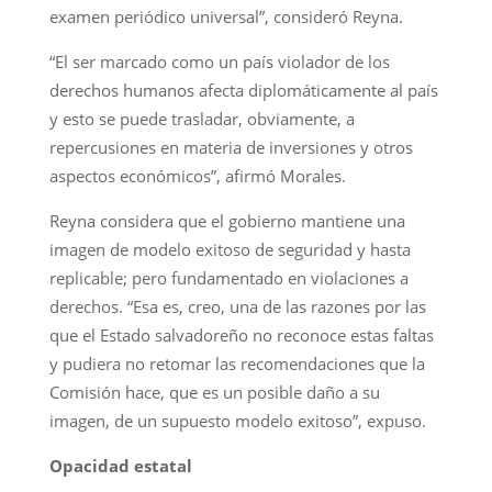
examen periódico universal”, consideró Reyna.
“El ser marcado como un país violador de los
derechos humanos afecta diplomáticamente al país
y esto se puede trasladar, obviamente, a
repercusiones en materia de inversiones y otros
aspectos económicos”, afirmó Morales.
Reyna considera que el gobierno mantiene una
imagen de modelo exitoso de seguridad y hasta
replicable; pero fundamentado en violaciones a
derechos. “Esa es, creo, una de las razones por las
que el Estado salvadoreño no reconoce estas faltas
y pudiera no retomar las recomendaciones que la
Comisión hace, que es un posible daño a su
imagen, de un supuesto modelo exitoso”, expuso.
Opacidad estatal