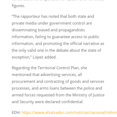
figures.
“The rapporteur has noted that both state and
private media under government control are
disseminating biased and propagandistic
information, failing to guarantee access to public
information, and promoting the official narrative as
the only valid one in the debate about the state of
exception,” López added.
Regarding the Territorial Control Plan, she
mentioned that advertising services, all
procurement and contracting of goods and services
processes, and arms loans between the police and
armed forces requested from the Ministry of Justice
and Security were declared confidential.
EDH:
https://www.elsalvador.com/noticias/nacional/infor