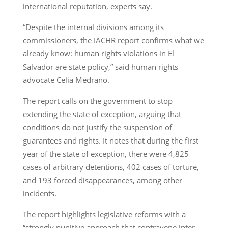
international reputation, experts say.
“Despite the internal divisions among its
commissioners, the IACHR report confirms what we
already know: human rights violations in El
Salvador are state policy,” said human rights
advocate Celia Medrano.
The report calls on the government to stop
extending the state of exception, arguing that
conditions do not justify the suspension of
guarantees and rights. It notes that during the first
year of the state of exception, there were 4,825
cases of arbitrary detentions, 402 cases of torture,
and 193 forced disappearances, among other
incidents.
The report highlights legislative reforms with a
“strongly punitive approach that contravene inter-