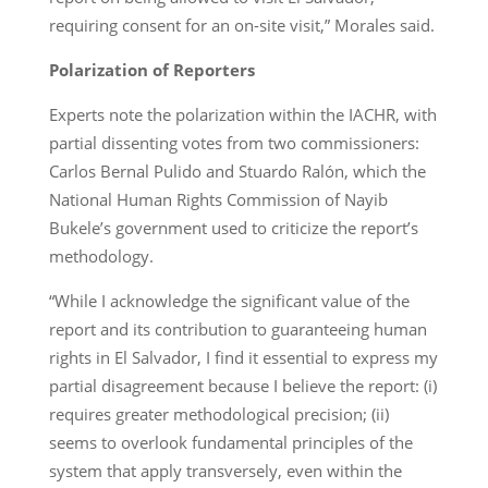
requiring consent for an on-site visit,” Morales said.
Polarization of Reporters
Experts note the polarization within the IACHR, with
partial dissenting votes from two commissioners:
Carlos Bernal Pulido and Stuardo Ralón, which the
National Human Rights Commission of Nayib
Bukele’s government used to criticize the report’s
methodology.
“While I acknowledge the significant value of the
report and its contribution to guaranteeing human
rights in El Salvador, I find it essential to express my
partial disagreement because I believe the report: (i)
requires greater methodological precision; (ii)
seems to overlook fundamental principles of the
system that apply transversely, even within the