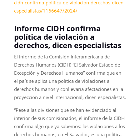
cidh-confirma-politica-de-violacion-derechos-dicen-
especialistas/1166647/2024/
Informe CIDH confirma
política de violación a
derechos, dicen especialistas
El informe de la Comisión Interamericana de
Derechos Humanos (CIDH) “El Salvador Estado de
Excepción y Derechos Humanos” confirma que en
el país se aplica una política de violaciones a
derechos humanos y conllevaría afectaciones en la
proyección a nivel internacional, dicen especialistas.
“Pese a las divisiones que se han evidenciado al
interior de sus comisionados, el informe de la CIDH
confirma algo que ya sabemos: las violaciones a los
derechos humanos, en El Salvador, es una política