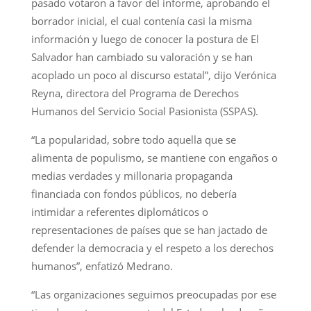
pasado votaron a favor del informe, aprobando el
borrador inicial, el cual contenía casi la misma
información y luego de conocer la postura de El
Salvador han cambiado su valoración y se han
acoplado un poco al discurso estatal”, dijo Verónica
Reyna, directora del Programa de Derechos
Humanos del Servicio Social Pasionista (SSPAS).
“La popularidad, sobre todo aquella que se
alimenta de populismo, se mantiene con engaños o
medias verdades y millonaria propaganda
financiada con fondos públicos, no debería
intimidar a referentes diplomáticos o
representaciones de países que se han jactado de
defender la democracia y el respeto a los derechos
humanos”, enfatizó Medrano.
“Las organizaciones seguimos preocupadas por ese