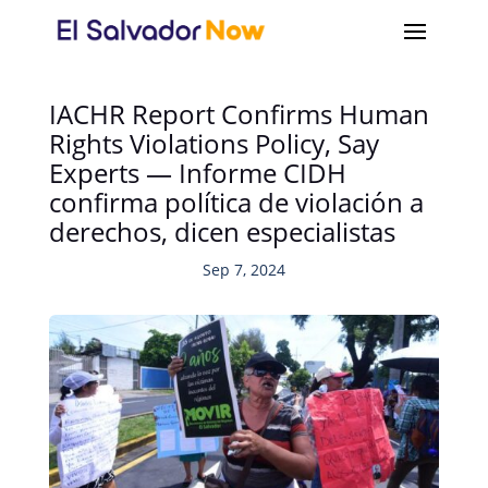
IACHR Report Confirms Human
Rights Violations Policy, Say
Experts — Informe CIDH
confirma política de violación a
derechos, dicen especialistas
Sep 7, 2024