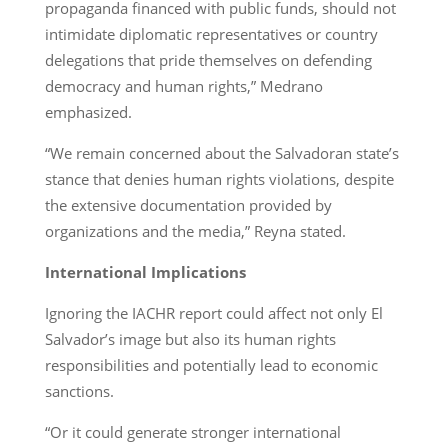
propaganda financed with public funds, should not
intimidate diplomatic representatives or country
delegations that pride themselves on defending
democracy and human rights,” Medrano
emphasized.
“We remain concerned about the Salvadoran state’s
stance that denies human rights violations, despite
the extensive documentation provided by
organizations and the media,” Reyna stated.
International Implications
Ignoring the IACHR report could affect not only El
Salvador’s image but also its human rights
responsibilities and potentially lead to economic
sanctions.
“Or it could generate stronger international