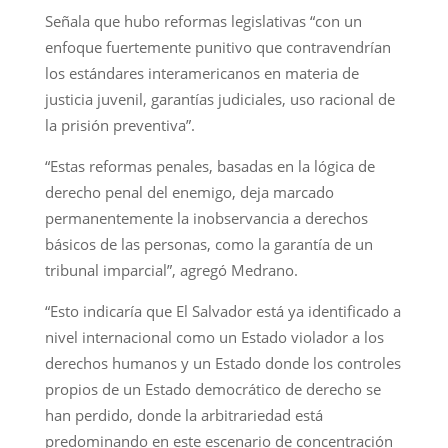
Señala que hubo reformas legislativas “con un
enfoque fuertemente punitivo que contravendrían
los estándares interamericanos en materia de
justicia juvenil, garantías judiciales, uso racional de
la prisión preventiva”.
“Estas reformas penales, basadas en la lógica de
derecho penal del enemigo, deja marcado
permanentemente la inobservancia a derechos
básicos de las personas, como la garantía de un
tribunal imparcial”, agregó Medrano.
“Esto indicaría que El Salvador está ya identificado a
nivel internacional como un Estado violador a los
derechos humanos y un Estado donde los controles
propios de un Estado democrático de derecho se
han perdido, donde la arbitrariedad está
predominando en este escenario de concentración