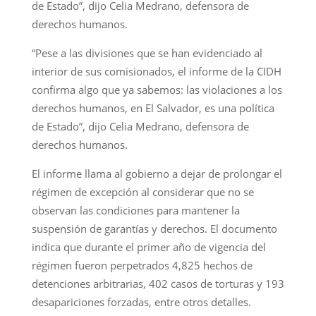
de Estado”, dijo Celia Medrano, defensora de
derechos humanos.
“Pese a las divisiones que se han evidenciado al
interior de sus comisionados, el informe de la CIDH
confirma algo que ya sabemos: las violaciones a los
derechos humanos, en El Salvador, es una política
de Estado”, dijo Celia Medrano, defensora de
derechos humanos.
El informe llama al gobierno a dejar de prolongar el
régimen de excepción al considerar que no se
observan las condiciones para mantener la
suspensión de garantías y derechos. El documento
indica que durante el primer año de vigencia del
régimen fueron perpetrados 4,825 hechos de
detenciones arbitrarias, 402 casos de torturas y 193
desapariciones forzadas, entre otros detalles.