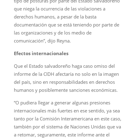
tipo de posturas por parte del Estado salvadoreño
que niega la ocurrencia de las violaciones a
derechos humanos, a pesar de la basta
documentación que se está teniendo por parte de
las organizaciones y de los medio de
comunicación”, dijo Reyna.
Efectos internacionales
Que el Estado salvadoreño haga caso omiso del
informe de la CIDH afectaría no solo en la imagen
del país, sino en responsabilidades en derechos
humanos y posiblemente sanciones económicas.
“O pudiera llegar a generar algunas presiones
internacionales más fuertes en ese sentido, ya sea
tanto por la Comisión Interamericana en este caso,
también por el sistema de Naciones Unidas que va
a retomar, seguramente, este informe ante el