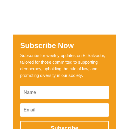
Subscribe Now
Subscribe for weekly updates on El Salvador,
tailored for those committed to supporting
democracy, upholding the rule of law, and
promoting diversity in our society.
Subscribe