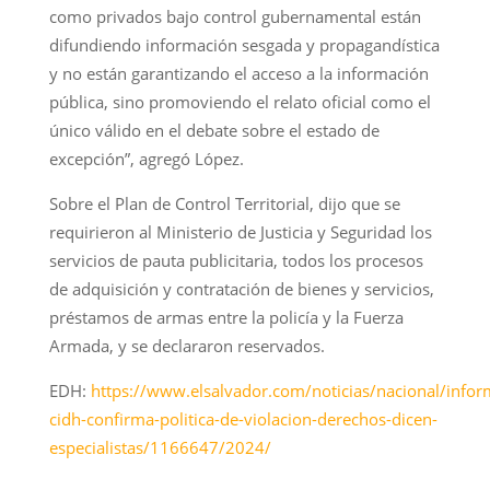
como privados bajo control gubernamental están
difundiendo información sesgada y propagandística
y no están garantizando el acceso a la información
pública, sino promoviendo el relato oficial como el
único válido en el debate sobre el estado de
excepción”, agregó López.
Sobre el Plan de Control Territorial, dijo que se
requirieron al Ministerio de Justicia y Seguridad los
servicios de pauta publicitaria, todos los procesos
de adquisición y contratación de bienes y servicios,
préstamos de armas entre la policía y la Fuerza
Armada, y se declararon reservados.
EDH:
https://www.elsalvador.com/noticias/nacional/infor
cidh-confirma-politica-de-violacion-derechos-dicen-
especialistas/1166647/2024/