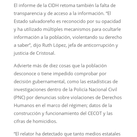
El informe de la CIDH retoma también la falta de
transparencia y de acceso a la información. “El
Estado salvadoreño es reconocido por su opacidad
y ha utilizado múltiples mecanismos para ocultarle
información a la población, violentando su derecho
a saber”, dijo Ruth López, jefa de anticorrupción y
justicia de Cristosal.
Advierte más de diez cosas que la población
desconoce o tiene impedido comprobar por
decisión gubernamental, como las estadísticas de
investigaciones dentro de la Policía Nacional Civil
(PNC) por denuncias sobre violaciones de Derechos
Humanos en el marco del régimen; datos de la
construcción y funcionamiento del CECOT y las
cifras de homicidios.
“El relator ha detectado que tanto medios estatales