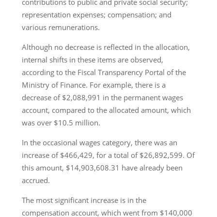
contributions to public and private social security;
representation expenses; compensation; and
various remunerations.
Although no decrease is reflected in the allocation,
internal shifts in these items are observed,
according to the Fiscal Transparency Portal of the
Ministry of Finance. For example, there is a
decrease of $2,088,991 in the permanent wages
account, compared to the allocated amount, which
was over $10.5 million.
In the occasional wages category, there was an
increase of $466,429, for a total of $26,892,599. Of
this amount, $14,903,608.31 have already been
accrued.
The most significant increase is in the
compensation account, which went from $140,000