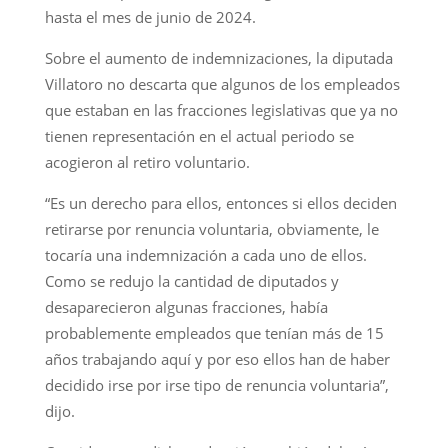
hasta el mes de junio de 2024.
Sobre el aumento de indemnizaciones, la diputada
Villatoro no descarta que algunos de los empleados
que estaban en las fracciones legislativas que ya no
tienen representación en el actual periodo se
acogieron al retiro voluntario.
“Es un derecho para ellos, entonces si ellos deciden
retirarse por renuncia voluntaria, obviamente, le
tocaría una indemnización a cada uno de ellos.
Como se redujo la cantidad de diputados y
desaparecieron algunas fracciones, había
probablemente empleados que tenían más de 15
años trabajando aquí y por eso ellos han de haber
decidido irse por irse tipo de renuncia voluntaria”,
dijo.