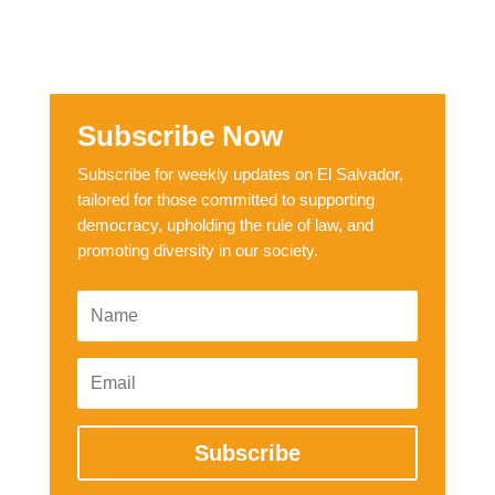
Subscribe Now
Subscribe for weekly updates on El Salvador,
tailored for those committed to supporting
democracy, upholding the rule of law, and
promoting diversity in our society.
Subscribe