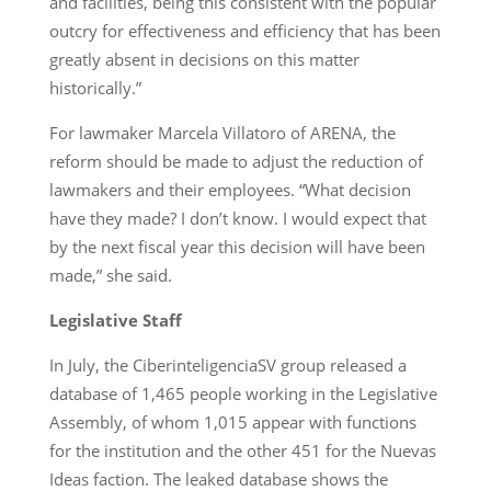
and facilities, being this consistent with the popular
outcry for effectiveness and efficiency that has been
greatly absent in decisions on this matter
historically.”
For lawmaker Marcela Villatoro of ARENA, the
reform should be made to adjust the reduction of
lawmakers and their employees. “What decision
have they made? I don’t know. I would expect that
by the next fiscal year this decision will have been
made,” she said.
Legislative Staff
In July, the CiberinteligenciaSV group released a
database of 1,465 people working in the Legislative
Assembly, of whom 1,015 appear with functions
for the institution and the other 451 for the Nuevas
Ideas faction. The leaked database shows the