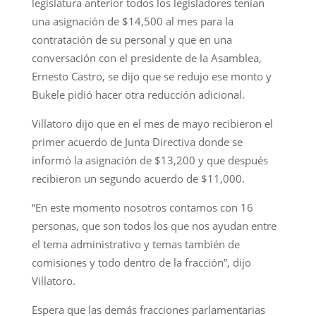
legislatura anterior todos los legisladores tenían
una asignación de $14,500 al mes para la
contratación de su personal y que en una
conversación con el presidente de la Asamblea,
Ernesto Castro, se dijo que se redujo ese monto y
Bukele pidió hacer otra reducción adicional.
Villatoro dijo que en el mes de mayo recibieron el
primer acuerdo de Junta Directiva donde se
informó la asignación de $13,200 y que después
recibieron un segundo acuerdo de $11,000.
“En este momento nosotros contamos con 16
personas, que son todos los que nos ayudan entre
el tema administrativo y temas también de
comisiones y todo dentro de la fracción”, dijo
Villatoro.
Espera que las demás fracciones parlamentarias