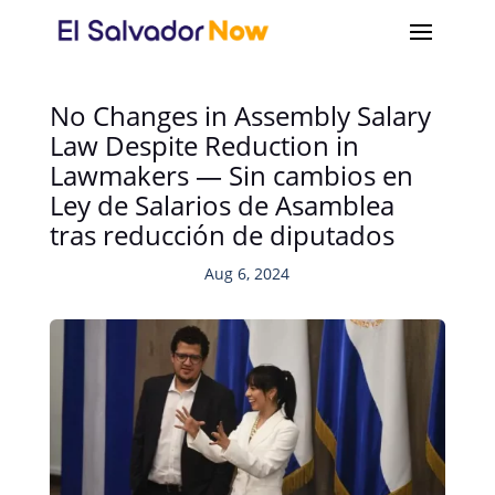
No Changes in Assembly Salary
Law Despite Reduction in
Lawmakers — Sin cambios en
Ley de Salarios de Asamblea
tras reducción de diputados
Aug 6, 2024