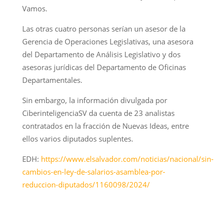
Vamos.
Las otras cuatro personas serían un asesor de la
Gerencia de Operaciones Legislativas, una asesora
del Departamento de Análisis Legislativo y dos
asesoras jurídicas del Departamento de Oficinas
Departamentales.
Sin embargo, la información divulgada por
CiberinteligenciaSV da cuenta de 23 analistas
contratados en la fracción de Nuevas Ideas, entre
ellos varios diputados suplentes.
EDH:
https://www.elsalvador.com/noticias/nacional/sin-
cambios-en-ley-de-salarios-asamblea-por-
reduccion-diputados/1160098/2024/