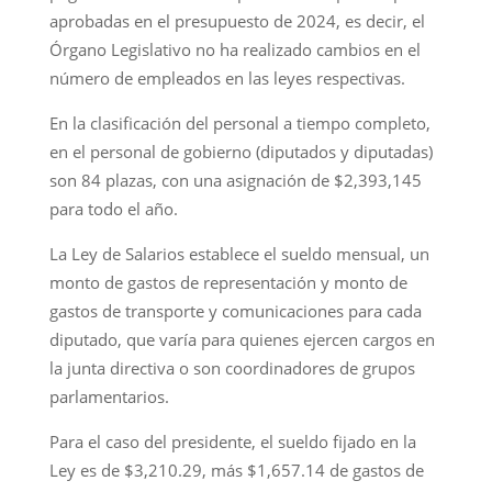
aprobadas en el presupuesto de 2024, es decir, el
Órgano Legislativo no ha realizado cambios en el
número de empleados en las leyes respectivas.
En la clasificación del personal a tiempo completo,
en el personal de gobierno (diputados y diputadas)
son 84 plazas, con una asignación de $2,393,145
para todo el año.
La Ley de Salarios establece el sueldo mensual, un
monto de gastos de representación y monto de
gastos de transporte y comunicaciones para cada
diputado, que varía para quienes ejercen cargos en
la junta directiva o son coordinadores de grupos
parlamentarios.
Para el caso del presidente, el sueldo fijado en la
Ley es de $3,210.29, más $1,657.14 de gastos de