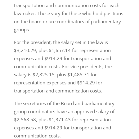
transportation and communication costs for each
lawmaker. These vary for those who hold positions
on the board or are coordinators of parliamentary
groups.
For the president, the salary set in the law is
$3,210.29, plus $1,657.14 for representation
expenses and $914.29 for transportation and
communication costs. For vice presidents, the
salary is $2,825.15, plus $1,485.71 for
representation expenses and $914.29 for
transportation and communication costs.
The secretaries of the Board and parliamentary
group coordinators have an approved salary of
$2,568.58, plus $1,371.43 for representation
expenses and $914.29 for transportation and
communication costs.