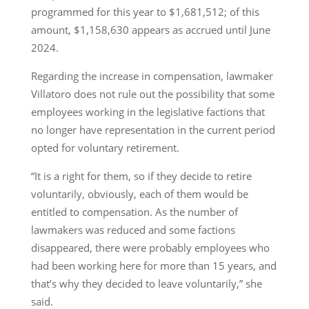
programmed for this year to $1,681,512; of this
amount, $1,158,630 appears as accrued until June
2024.
Regarding the increase in compensation, lawmaker
Villatoro does not rule out the possibility that some
employees working in the legislative factions that
no longer have representation in the current period
opted for voluntary retirement.
“It is a right for them, so if they decide to retire
voluntarily, obviously, each of them would be
entitled to compensation. As the number of
lawmakers was reduced and some factions
disappeared, there were probably employees who
had been working here for more than 15 years, and
that’s why they decided to leave voluntarily,” she
said.