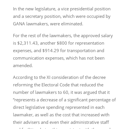
In the new legislature, a vice presidential position
and a secretary position, which were occupied by
GANA lawmakers, were eliminated.
For the rest of the lawmakers, the approved salary
is $2,311.43, another $800 for representation
expenses, and $914.29 for transportation and
communication expenses, which has not been
amended.
According to the XI consideration of the decree
reforming the Electoral Code that reduced the
number of lawmakers to 60, it was argued that it
“represents a decrease of a significant percentage of
direct legislative spending represented in each
lawmaker, as well as the cost that increased with
their advisers and even their administrative staff