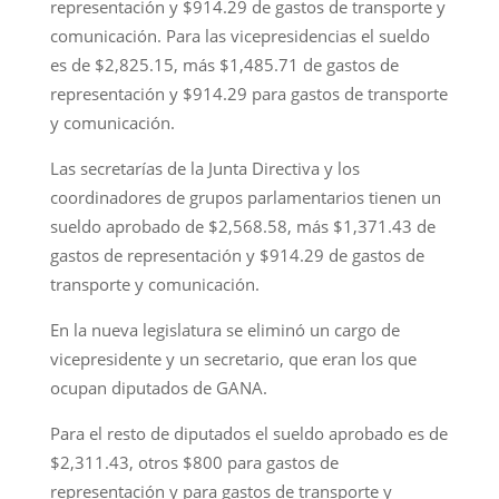
representación y $914.29 de gastos de transporte y
comunicación. Para las vicepresidencias el sueldo
es de $2,825.15, más $1,485.71 de gastos de
representación y $914.29 para gastos de transporte
y comunicación.
Las secretarías de la Junta Directiva y los
coordinadores de grupos parlamentarios tienen un
sueldo aprobado de $2,568.58, más $1,371.43 de
gastos de representación y $914.29 de gastos de
transporte y comunicación.
En la nueva legislatura se eliminó un cargo de
vicepresidente y un secretario, que eran los que
ocupan diputados de GANA.
Para el resto de diputados el sueldo aprobado es de
$2,311.43, otros $800 para gastos de
representación y para gastos de transporte y