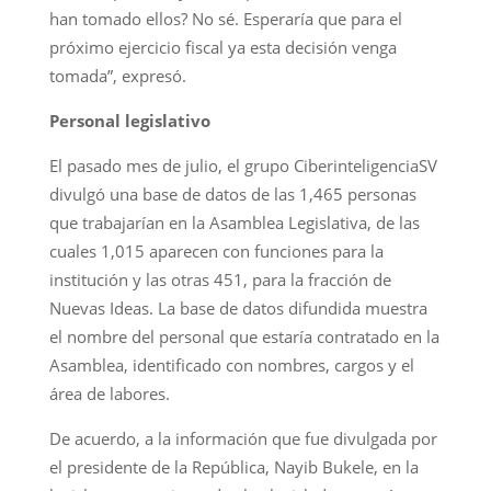
han tomado ellos? No sé. Esperaría que para el
próximo ejercicio fiscal ya esta decisión venga
tomada”, expresó.
Personal legislativo
El pasado mes de julio, el grupo CiberinteligenciaSV
divulgó una base de datos de las 1,465 personas
que trabajarían en la Asamblea Legislativa, de las
cuales 1,015 aparecen con funciones para la
institución y las otras 451, para la fracción de
Nuevas Ideas. La base de datos difundida muestra
el nombre del personal que estaría contratado en la
Asamblea, identificado con nombres, cargos y el
área de labores.
De acuerdo, a la información que fue divulgada por
el presidente de la República, Nayib Bukele, en la