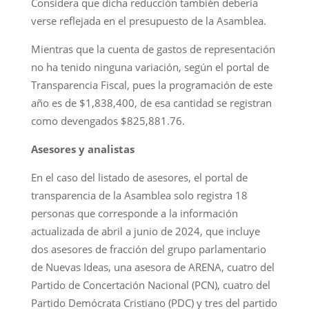
Considera que dicha reducción también debería
verse reflejada en el presupuesto de la Asamblea.
Mientras que la cuenta de gastos de representación
no ha tenido ninguna variación, según el portal de
Transparencia Fiscal, pues la programación de este
año es de $1,838,400, de esa cantidad se registran
como devengados $825,881.76.
Asesores y analistas
En el caso del listado de asesores, el portal de
transparencia de la Asamblea solo registra 18
personas que corresponde a la información
actualizada de abril a junio de 2024, que incluye
dos asesores de fracción del grupo parlamentario
de Nuevas Ideas, una asesora de ARENA, cuatro del
Partido de Concertación Nacional (PCN), cuatro del
Partido Demócrata Cristiano (PDC) y tres del partido