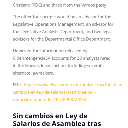
Cristiano (PDC) and three from the Vamos party.
The other four people would be an advisor for the
Legislative Operations Management, an advisor for
the Legislative Analysis Department, and two legal
advisors for the Departmental Office Department.
However, the information released by
CiberinteligenciaSV accounts for 23 analysts hired
in the Nuevas Ideas faction, including several
alternate lawmakers.
EDH:
https://www.elsalvador.com/noticias/nacional/sin-
cambios-en-ley-de-salarios-asamblea-por-
reduccion-diputados/1160098/2024/
Sin cambios en Ley de
Salarios de Asamblea tras