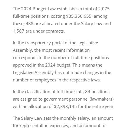
The 2024 Budget Law establishes a total of 2,075
full-time positions, costing $35,350,655; among
these, 488 are allocated under the Salary Law and
1,587 are under contracts.
In the transparency portal of the Legislative
Assembly, the most recent information
corresponds to the number of full-time positions
approved in the 2024 budget. This means the
Legislative Assembly has not made changes in the
number of employees in the respective laws.
In the classification of full-time staff, 84 positions
are assigned to government personnel (lawmakers),
with an allocation of $2,393,145 for the entire year.
The Salary Law sets the monthly salary, an amount
for representation expenses, and an amount for