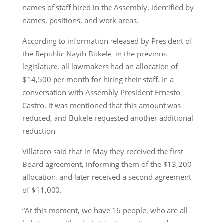
names of staff hired in the Assembly, identified by
names, positions, and work areas.
According to information released by President of
the Republic Nayib Bukele, in the previous
legislature, all lawmakers had an allocation of
$14,500 per month for hiring their staff. In a
conversation with Assembly President Ernesto
Castro, it was mentioned that this amount was
reduced, and Bukele requested another additional
reduction.
Villatoro said that in May they received the first
Board agreement, informing them of the $13,200
allocation, and later received a second agreement
of $11,000.
“At this moment, we have 16 people, who are all