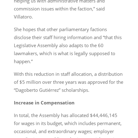
helping us with administrative matters and
commission issues within the faction,” said
Villatoro.
She hopes that other parliamentary factions
disclose their staff hiring information and “that this
Legislative Assembly also adapts to the 60
lawmakers, which is what is legally supposed to
happen.”
With this reduction in staff allocation, a distribution
of $5 million over three years was approved for the
“Dagoberto Gutiérrez” scholarships.
Increase in Compensation
In total, the Assembly has allocated $44,446,145
for wages in its budget, which includes permanent,
occasional, and extraordinary wages; employer