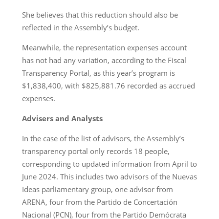
She believes that this reduction should also be
reflected in the Assembly’s budget.
Meanwhile, the representation expenses account
has not had any variation, according to the Fiscal
Transparency Portal, as this year’s program is
$1,838,400, with $825,881.76 recorded as accrued
expenses.
Advisers and Analysts
In the case of the list of advisors, the Assembly’s
transparency portal only records 18 people,
corresponding to updated information from April to
June 2024. This includes two advisors of the Nuevas
Ideas parliamentary group, one advisor from
ARENA, four from the Partido de Concertación
Nacional (PCN), four from the Partido Demócrata