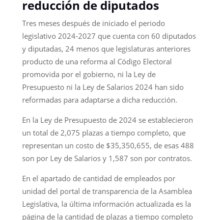
reducción de diputados
Tres meses después de iniciado el periodo
legislativo 2024-2027 que cuenta con 60 diputados
y diputadas, 24 menos que legislaturas anteriores
producto de una reforma al Código Electoral
promovida por el gobierno, ni la Ley de
Presupuesto ni la Ley de Salarios 2024 han sido
reformadas para adaptarse a dicha reducción.
En la Ley de Presupuesto de 2024 se establecieron
un total de 2,075 plazas a tiempo completo, que
representan un costo de $35,350,655, de esas 488
son por Ley de Salarios y 1,587 son por contratos.
En el apartado de cantidad de empleados por
unidad del portal de transparencia de la Asamblea
Legislativa, la última información actualizada es la
página de la cantidad de plazas a tiempo completo