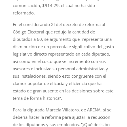
comunicación, $914.29, el cual no ha sido
reformado.
En el considerando XI del decreto de reforma al
Código Electoral que redujo la cantidad de
diputados a 60, se argumentó que “representa una
disminución de un porcentaje significativo del gasto
legislativo directo representado en cada diputado,
así como en el costo que se incrementó con sus
asesores e inclusive su personal administrativo y
sus instalaciones, siendo esto congruente con el
clamor popular de eficacia y eficiencia que ha
estado de gran ausente en las decisiones sobre este
tema de forma histórica”.
Para la diputada Marcela Villatoro, de ARENA, sí se
debería hacer la reforma para ajustar la reducción
de los diputados y sus empleados. “¿Qué decisión