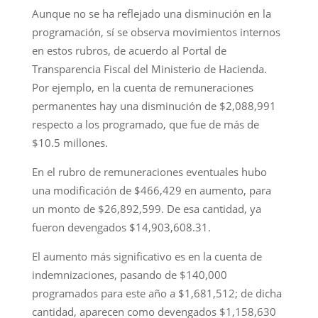
Aunque no se ha reflejado una disminución en la
programación, sí se observa movimientos internos
en estos rubros, de acuerdo al Portal de
Transparencia Fiscal del Ministerio de Hacienda.
Por ejemplo, en la cuenta de remuneraciones
permanentes hay una disminución de $2,088,991
respecto a los programado, que fue de más de
$10.5 millones.
En el rubro de remuneraciones eventuales hubo
una modificación de $466,429 en aumento, para
un monto de $26,892,599. De esa cantidad, ya
fueron devengados $14,903,608.31.
El aumento más significativo es en la cuenta de
indemnizaciones, pasando de $140,000
programados para este año a $1,681,512; de dicha
cantidad, aparecen como devengados $1,158,630