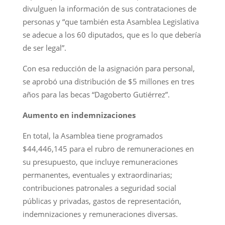
divulguen la información de sus contrataciones de
personas y “que también esta Asamblea Legislativa
se adecue a los 60 diputados, que es lo que debería
de ser legal”.
Con esa reducción de la asignación para personal,
se aprobó una distribución de $5 millones en tres
años para las becas “Dagoberto Gutiérrez”.
Aumento en indemnizaciones
En total, la Asamblea tiene programados
$44,446,145 para el rubro de remuneraciones en
su presupuesto, que incluye remuneraciones
permanentes, eventuales y extraordinarias;
contribuciones patronales a seguridad social
públicas y privadas, gastos de representación,
indemnizaciones y remuneraciones diversas.