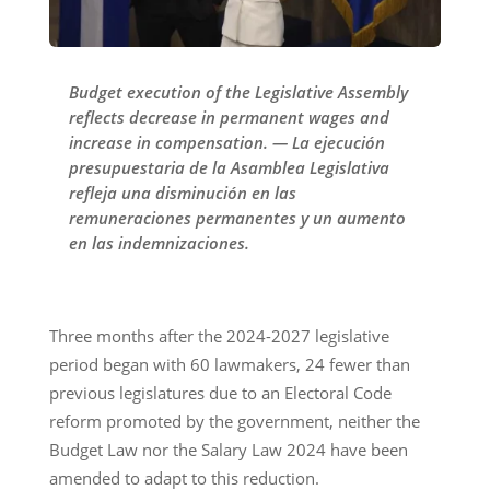
Budget execution of the Legislative Assembly
reflects decrease in permanent wages and
increase in compensation. — La ejecución
presupuestaria de la Asamblea Legislativa
refleja una disminución en las
remuneraciones permanentes y un aumento
en las indemnizaciones.
Three months after the 2024-2027 legislative
period began with 60 lawmakers, 24 fewer than
previous legislatures due to an Electoral Code
reform promoted by the government, neither the
Budget Law nor the Salary Law 2024 have been
amended to adapt to this reduction.