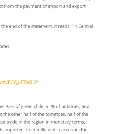
mpt from the payment of import and export
he end of the statement, it reads: “In Central
tates.
.com/ECQuETnBOf
s 93% of green chile, 91% of potatoes, and
the other half of the tomatoes, half of the
est trade in the region in monetary terms,
 is imported, fluid milk, which accounts for