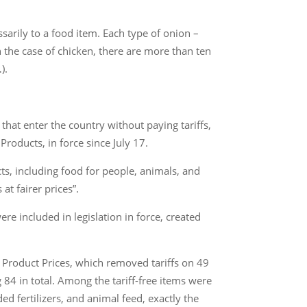
sarily to a food item. Each type of onion –
n the case of chicken, there are more than ten
).
that enter the country without paying tariffs,
roducts, in force since July 17.
cts, including food for people, animals, and
t fairer prices”.
re included in legislation in force, created
 Product Prices, which removed tariffs on 49
84 in total. Among the tariff-free items were
ed fertilizers, and animal feed, exactly the