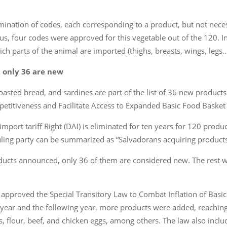
imination of codes, each corresponding to a product, but not neces
Thus, four codes were approved for this vegetable out of the 120. I
ch parts of the animal are imported (thighs, breasts, wings, legs…
, only 36 are new
oasted bread, and sardines are part of the list of 36 new products 
titiveness and Facilitate Access to Expanded Basic Food Basket P
import tariff Right (DAI) is eliminated for ten years for 120 produ
uling party can be summarized as “Salvadorans acquiring products a
oducts announced, only 36 of them are considered new. The rest we
approved the Special Transitory Law to Combat Inflation of Basic
year and the following year, more products were added, reaching 
, flour, beef, and chicken eggs, among others. The law also includ