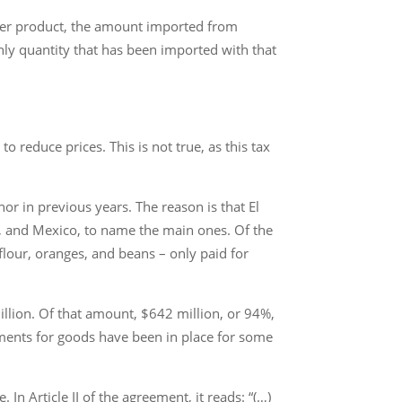
ther product, the amount imported from
nly quantity that has been imported with that
 reduce prices. This is not true, as this tax
or in previous years. The reason is that El
s, and Mexico, to name the main ones. Of the
flour, oranges, and beans – only paid for
illion. Of that amount, $642 million, or 94%,
ements for goods have been in place for some
In Article II of the agreement, it reads: “(…)