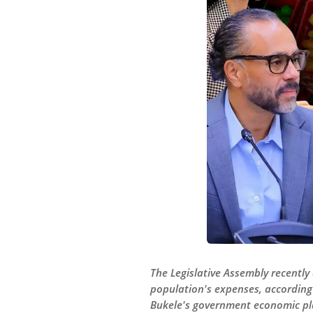
The Legislative Assembly recently 
population's expenses, according
Bukele's government economic pl