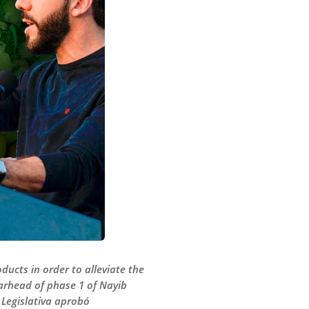
ducts in order to alleviate the
arhead of phase 1 of Nayib
Legislativa aprobó