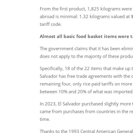
From the first product, 1,825 kilograms were
abroad is minimal: 1.32 kilograms valued at 
tariff code.
Almost all basic food basket items were t
The government claims that it has been elimina
does not apply to the majority of these produ
Specifically, 18 of the 22 items that make up 
Salvador has free trade agreements with the c
remaining four, only rice paid tariffs on more
between 10% and 20% of what was imported
In 2023, El Salvador purchased slightly more 
came from purchases from countries in the re
time.
Thanks to the 1993 Central American General Eco