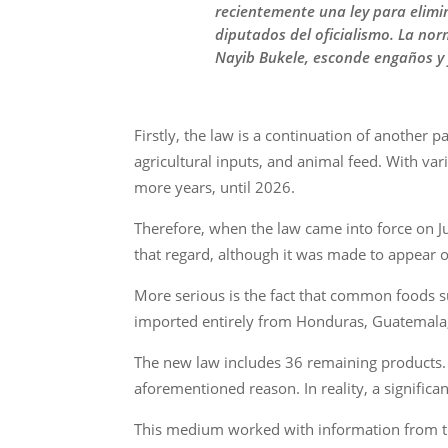
recientemente una ley para elimina
diputados del oficialismo. La nor
Nayib Bukele, esconde engaños y
Firstly, the law is a continuation of another
agricultural inputs, and animal feed. With var
more years, until 2026.
Therefore, when the law came into force on Ju
that regard, although it was made to appear 
More serious is the fact that common foods suc
imported entirely from Honduras, Guatemala, 
The new law includes 36 remaining products. 
aforementioned reason. In reality, a significa
This medium worked with information from th