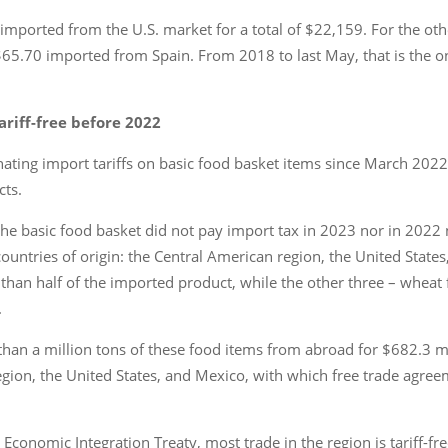
 imported from the U.S. market for a total of $22,159. For the o
$65.70 imported from Spain. From 2018 to last May, that is the o
ariff-free before 2022
ting import tariffs on basic food basket items since March 2022 to
cts.
the basic food basket did not pay import tax in 2023 nor in 2022 n
ountries of origin: the Central American region, the United State
 than half of the imported product, while the other three – wheat 
.
than a million tons of these food items from abroad for $682.3 m
gion, the United States, and Mexico, with which free trade agre
nomic Integration Treaty, most trade in the region is tariff-free. 