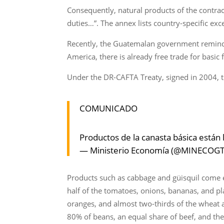
Consequently, natural products of the contr
duties…”. The annex lists country-specific exc
Recently, the Guatemalan government reminded 
America, there is already free trade for basic
Under the DR-CAFTA Treaty, signed in 2004, th
COMUNICADO
Productos de la canasta básica están 
— Ministerio Economía (@MINECOG
Products such as cabbage and güisquil come 
half of the tomatoes, onions, bananas, and pl
oranges, and almost two-thirds of the wheat a
80% of beans, an equal share of beef, and the 