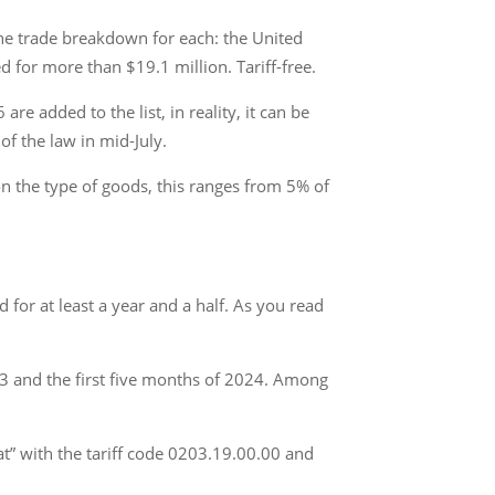
the trade breakdown for each: the United
 for more than $19.1 million. Tariff-free.
re added to the list, in reality, it can be
of the law in mid-July.
on the type of goods, this ranges from 5% of
or at least a year and a half. As you read
23 and the first five months of 2024. Among
eat” with the tariff code 0203.19.00.00 and