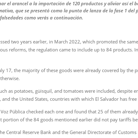
r el arancel a la importación de 120 productos y aliviar así el b
mativa, que se presentó como la punta de lanza de la fase 1 del
 falsedades como verás a continuación.
 passed two years earlier, in March 2022, which promoted the sam
ious reforms, the regulation came to include up to 84 products. I
ly 17, the majority of these goods were already covered by the p
otherwise.
h as potatoes, güisquil, and tomatoes were included, despite enter
and the United States, countries with which El Salvador has free
Voz Pública checked each one and found that 25 of them already en
nt portion of the 84 goods mentioned earlier did not pay tariffs b
e Central Reserve Bank and the General Directorate of Customs a