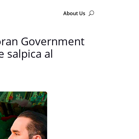
About Us
doran Government
 salpica al