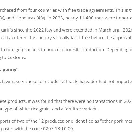
purchased from four countries with free trade agreements. This is 
%), and Honduras (4%). In 2023, nearly 11,400 tons were imported
 tariffs since the 2022 law and were extended in March until 2026 a
ady entered the country virtually tariff-free before the approval 
ff to foreign products to protect domestic production. Depending 
g to Customs.
it penny”
lawmakers chose to include 12 that El Salvador had not imported f
ese products, it was found that there were no transactions in 20
type of white rice grain, and a fertilizer variant.
imports of two of the 12 products: one identified as “other pork m
paste” with the code 0207.13.10.00.