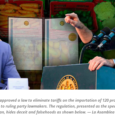
approved a law to eliminate tariffs on the importation of 120 pro
 to ruling party lawmakers. The regulation, presented as the spe
an, hides deceit and falsehoods as shown below. — La Asamblea 