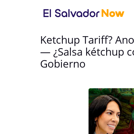
Ketchup Tariff? A
— ¿Salsa kétchup c
Gobierno