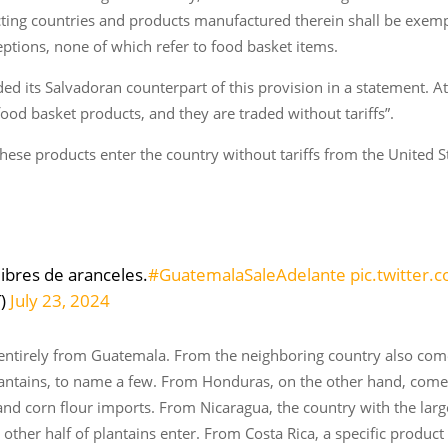
acting countries and products manufactured therein shall be exe
eptions, none of which refer to food basket items.
its Salvadoran counterpart of this provision in a statement. At t
 food basket products, and they are traded without tariffs”.
ese products enter the country without tariffs from the United S
libres de aranceles.
#GuatemalaSaleAdelante
pic.twitter
T)
July 23, 2024
entirely from Guatemala. From the neighboring country also come
antains, to name a few. From Honduras, on the other hand, comes 
nd corn flour imports. From Nicaragua, the country with the larg
other half of plantains enter. From Costa Rica, a specific product