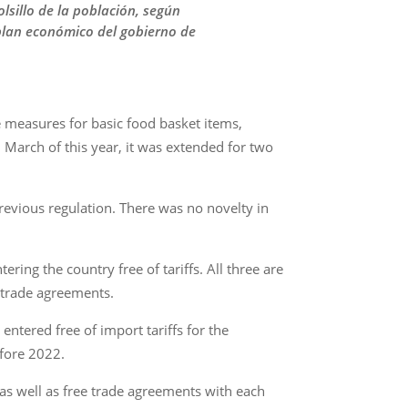
olsillo de la población, según
 plan económico del gobierno de
e measures for basic food basket items,
n March of this year, it was extended for two
revious regulation. There was no novelty in
ing the country free of tariffs. All three are
 trade agreements.
tered free of import tariffs for the
efore 2022.
s well as free trade agreements with each