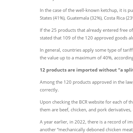
In the case of the well-known ketchup, it is 
States (41%), Guatemala (32%), Costa Rica (23
If the 25 products that already entered free of
stated that 109 of the 120 approved goods alre
In general, countries apply some type of tari
the value up to a maximum of 40%, accordin
12 products are imported without “a spl
Among the 120 products approved in the law, 
correctly.
Upon checking the BCR website for each of th
them are beef, chicken, and pork derivatives, a 
A year earlier, in 2022, there is a record of 
another “mechanically deboned chicken meat 