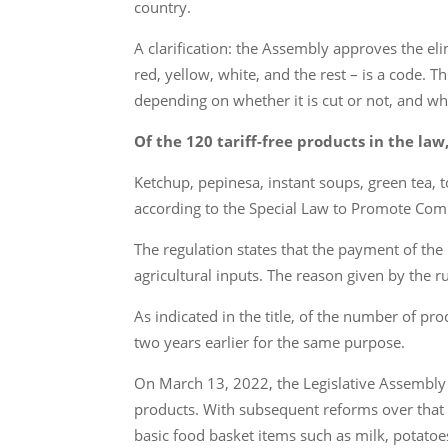
country.
A clarification: the Assembly approves the el
red, yellow, white, and the rest – is a code. 
depending on whether it is cut or not, and whi
Of the 120 tariff-free products in the law
Ketchup, pepinesa, instant soups, green tea, t
according to the Special Law to Promote Compe
The regulation states that the payment of the 
agricultural inputs. The reason given by the r
As indicated in the title, of the number of pr
two years earlier for the same purpose.
On March 13, 2022, the Legislative Assembly 
products. With subsequent reforms over that 
basic food basket items such as milk, potatoes