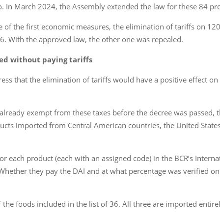
 In March 2024, the Assembly extended the law for these 84 pro
 the first economic measures, the elimination of tariffs on 120 
6. With the approved law, the other one was repealed.
ed without paying tariffs
 that the elimination of tariffs would have a positive effect on 
lready exempt from these taxes before the decree was passed, th
ducts imported from Central American countries, the United States
for each product (each with an assigned code) in the BCR’s Intern
hether they pay the DAI and at what percentage was verified on th
 the foods included in the list of 36. All three are imported enti