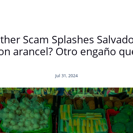
nother Scam Splashes Salva
on arancel? Otro engaño que
Jul 31, 2024