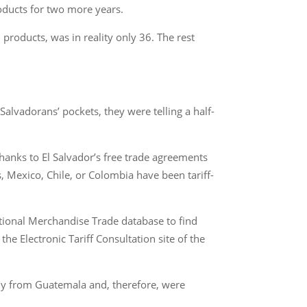
ducts for two more years.
products, was in reality only 36. The rest
Salvadorans’ pockets, they were telling a half-
anks to El Salvador’s free trade agreements
, Mexico, Chile, or Colombia have been tariff-
ational Merchandise Trade database to find
e Electronic Tariff Consultation site of the
rely from Guatemala and, therefore, were