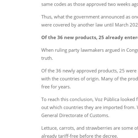
same codes as those approved two weeks ago.
Thus, what the government announced as one of
were covered by another law until March 202
Of the 36 new products, 25 already enter
When ruling party lawmakers argued in Congress
truth.
Of the 36 newly approved products, 25 were a
with the countries of origin. Many of the pro
free for years.
To reach this conclusion, Voz Pública looked 
out which countries they are imported from. W
General Directorate of Customs.
Lettuce, carrots, and strawberries are some of
already tariff-free before the decree.