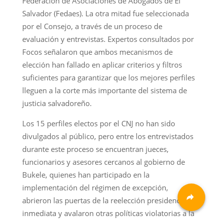
Federación de Asociaciones de Abogados de El
Salvador (Fedaes). La otra mitad fue seleccionada
por el Consejo, a través de un proceso de
evaluación y entrevistas. Expertos consultados por
Focos señalaron que ambos mecanismos de
elección han fallado en aplicar criterios y filtros
suficientes para garantizar que los mejores perfiles
lleguen a la corte más importante del sistema de
justicia salvadoreño.
Los 15 perfiles electos por el CNJ no han sido
divulgados al público, pero entre los entrevistados
durante este proceso se encuentran jueces,
funcionarios y asesores cercanos al gobierno de
Bukele, quienes han participado en la
implementación del régimen de excepción,
abrieron las puertas de la reelección presidencial
inmediata y avalaron otras políticas violatorias a la