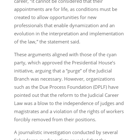
career, “it cannot be considered that their
appointments are for life, as conditions must be
created to allow opportunities for new
professionals that enable dynamization and an
evolution in the interpretation and implementation
of the law,” the statement said.
These arguments aligned with those of the cyan
party, which approved the Presidential House’s
initiative, arguing that a “purge” of the Judicial
Branch was necessary. However, organizations
such as the Due Process Foundation (DPLF) have
pointed out that the reform to the Judicial Career
Law was a blow to the independence of judges and
magistrates and a violation of the rights of workers
forcibly removed from their positions.
A journalistic investigation conducted by several