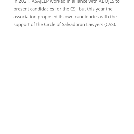
In 2021, ASAJELP worked in alliance with ABOJES to
present candidacies for the CSJ, but this year the
association proposed its own candidacies with the
support of the Circle of Salvadoran Lawyers (CAS).