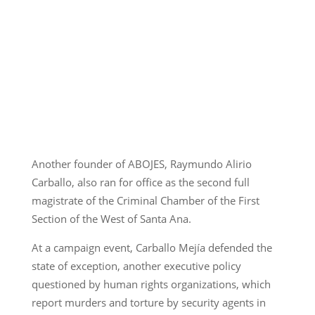
Another founder of ABOJES, Raymundo Alirio
Carballo, also ran for office as the second full
magistrate of the Criminal Chamber of the First
Section of the West of Santa Ana.
At a campaign event, Carballo Mejía defended the
state of exception, another executive policy
questioned by human rights organizations, which
report murders and torture by security agents in