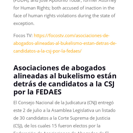
for Human Rights; both accused of inaction in the
face of human rights violations during the state of
exception.
Focos TV:
https://focostv.com/asociaciones-de-
abogados-alineadas-al-bukelismo-estan-detras-de-
candidatos-a-la-csj-por-la-fedaes/
Asociaciones de abogados
alineadas al bukelismo están
detrás de candidatos a la CSJ
por la FEDAES
El Consejo Nacional de la Judicatura (CNJ) entregó
este 2 de julio a la Asamblea Legislativa un listado
de 30 candidatos a la Corte Suprema de Justicia
(CSJ), de los cuales 15 fueron electos por la