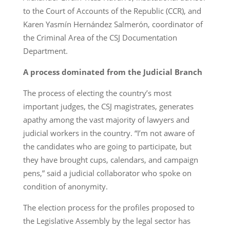
to the Court of Accounts of the Republic (CCR), and
Karen Yasmín Hernández Salmerón, coordinator of
the Criminal Area of the CSJ Documentation
Department.
A process dominated from the Judicial Branch
The process of electing the country’s most
important judges, the CSJ magistrates, generates
apathy among the vast majority of lawyers and
judicial workers in the country. “I’m not aware of
the candidates who are going to participate, but
they have brought cups, calendars, and campaign
pens,” said a judicial collaborator who spoke on
condition of anonymity.
The election process for the profiles proposed to
the Legislative Assembly by the legal sector has