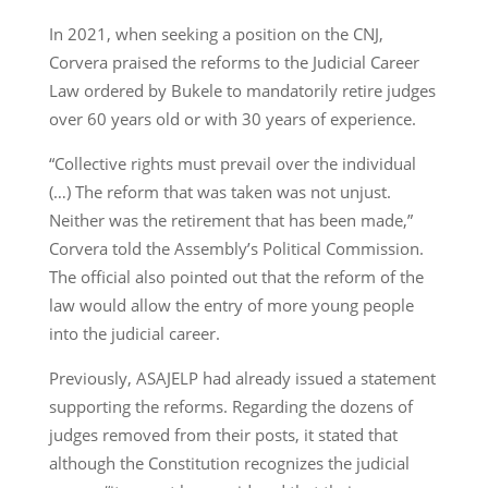
In 2021, when seeking a position on the CNJ,
Corvera praised the reforms to the Judicial Career
Law ordered by Bukele to mandatorily retire judges
over 60 years old or with 30 years of experience.
“Collective rights must prevail over the individual
(…) The reform that was taken was not unjust.
Neither was the retirement that has been made,”
Corvera told the Assembly’s Political Commission.
The official also pointed out that the reform of the
law would allow the entry of more young people
into the judicial career.
Previously, ASAJELP had already issued a statement
supporting the reforms. Regarding the dozens of
judges removed from their posts, it stated that
although the Constitution recognizes the judicial