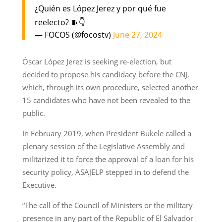
¿Quién es López Jerez y por qué fue
reelecto? 🧵👇
— FOCOS (@focostv)
June 27, 2024
Óscar López Jerez is seeking re-election, but
decided to propose his candidacy before the CNJ,
which, through its own procedure, selected another
15 candidates who have not been revealed to the
public.
In February 2019, when President Bukele called a
plenary session of the Legislative Assembly and
militarized it to force the approval of a loan for his
security policy, ASAJELP stepped in to defend the
Executive.
“The call of the Council of Ministers or the military
presence in any part of the Republic of El Salvador