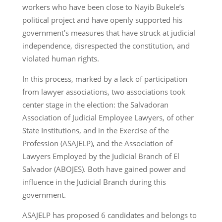
workers who have been close to Nayib Bukele’s
political project and have openly supported his
government’s measures that have struck at judicial
independence, disrespected the constitution, and
violated human rights.
In this process, marked by a lack of participation
from lawyer associations, two associations took
center stage in the election: the Salvadoran
Association of Judicial Employee Lawyers, of other
State Institutions, and in the Exercise of the
Profession (ASAJELP), and the Association of
Lawyers Employed by the Judicial Branch of El
Salvador (ABOJES). Both have gained power and
influence in the Judicial Branch during this
government.
ASAJELP has proposed 6 candidates and belongs to