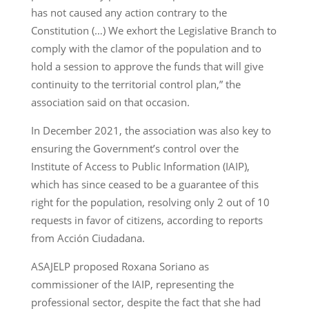
has not caused any action contrary to the
Constitution (…) We exhort the Legislative Branch to
comply with the clamor of the population and to
hold a session to approve the funds that will give
continuity to the territorial control plan,” the
association said on that occasion.
In December 2021, the association was also key to
ensuring the Government’s control over the
Institute of Access to Public Information (IAIP),
which has since ceased to be a guarantee of this
right for the population, resolving only 2 out of 10
requests in favor of citizens, according to reports
from Acción Ciudadana.
ASAJELP proposed Roxana Soriano as
commissioner of the IAIP, representing the
professional sector, despite the fact that she had