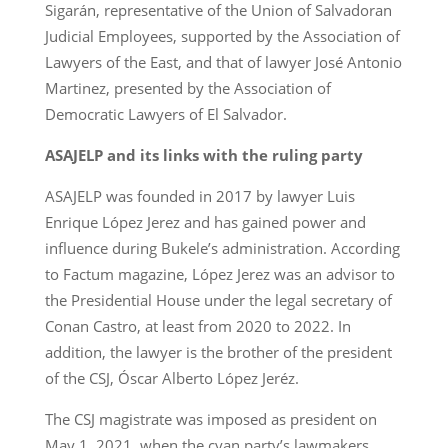
Sigarán, representative of the Union of Salvadoran
Judicial Employees, supported by the Association of
Lawyers of the East, and that of lawyer José Antonio
Martinez, presented by the Association of
Democratic Lawyers of El Salvador.
ASAJELP and its links with the ruling party
ASAJELP was founded in 2017 by lawyer Luis
Enrique López Jerez and has gained power and
influence during Bukele’s administration. According
to Factum magazine, López Jerez was an advisor to
the Presidential House under the legal secretary of
Conan Castro, at least from 2020 to 2022. In
addition, the lawyer is the brother of the president
of the CSJ, Óscar Alberto López Jeréz.
The CSJ magistrate was imposed as president on
May 1, 2021, when the cyan party’s lawmakers