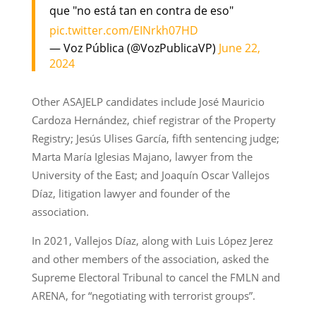
que "no está tan en contra de eso"
pic.twitter.com/EINrkh07HD
— Voz Pública (@VozPublicaVP)
June 22,
2024
Other ASAJELP candidates include José Mauricio
Cardoza Hernández, chief registrar of the Property
Registry; Jesús Ulises García, fifth sentencing judge;
Marta María Iglesias Majano, lawyer from the
University of the East; and Joaquín Oscar Vallejos
Díaz, litigation lawyer and founder of the
association.
In 2021, Vallejos Díaz, along with Luis López Jerez
and other members of the association, asked the
Supreme Electoral Tribunal to cancel the FMLN and
ARENA, for “negotiating with terrorist groups”.