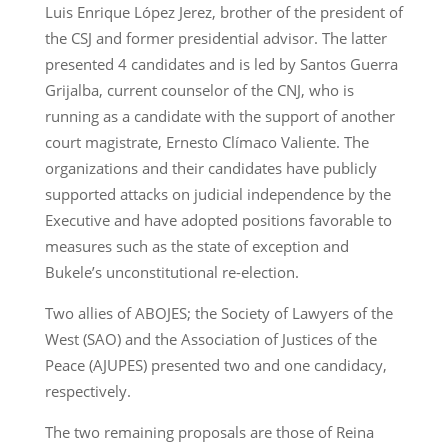
Luis Enrique López Jerez, brother of the president of
the CSJ and former presidential advisor. The latter
presented 4 candidates and is led by Santos Guerra
Grijalba, current counselor of the CNJ, who is
running as a candidate with the support of another
court magistrate, Ernesto Clímaco Valiente. The
organizations and their candidates have publicly
supported attacks on judicial independence by the
Executive and have adopted positions favorable to
measures such as the state of exception and
Bukele’s unconstitutional re-election.
Two allies of ABOJES; the Society of Lawyers of the
West (SAO) and the Association of Justices of the
Peace (AJUPES) presented two and one candidacy,
respectively.
The two remaining proposals are those of Reina