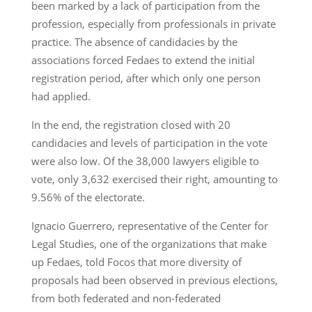
been marked by a lack of participation from the
profession, especially from professionals in private
practice. The absence of candidacies by the
associations forced Fedaes to extend the initial
registration period, after which only one person
had applied.
In the end, the registration closed with 20
candidacies and levels of participation in the vote
were also low. Of the 38,000 lawyers eligible to
vote, only 3,632 exercised their right, amounting to
9.56% of the electorate.
Ignacio Guerrero, representative of the Center for
Legal Studies, one of the organizations that make
up Fedaes, told Focos that more diversity of
proposals had been observed in previous elections,
from both federated and non-federated