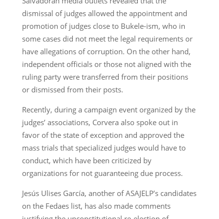
Salvadoran media outlets revealed that the
dismissal of judges allowed the appointment and
promotion of judges close to Bukele-ism, who in
some cases did not meet the legal requirements or
have allegations of corruption. On the other hand,
independent officials or those not aligned with the
ruling party were transferred from their positions
or dismissed from their posts.
Recently, during a campaign event organized by the
judges’ associations, Corvera also spoke out in
favor of the state of exception and approved the
mass trials that specialized judges would have to
conduct, which have been criticized by
organizations for not guaranteeing due process.
Jesús Ulises García, another of ASAJELP’s candidates
on the Fedaes list, has also made comments
justifying the unconstitutional re-election of