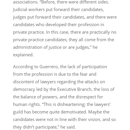
associations. “Before, there were different sides.
Judicial workers put forward their candidates,
judges put forward their candidates, and there were
candidates who developed their profession in
private practice. In this case, there are practically no
private practice candidates; they all come from the
administration of justice or are judges,” he
explained.
According to Guerrero, the lack of participation
from the profession is due to the fear and
discontent of lawyers regarding the attacks on
democracy led by the Executive Branch, the loss of
the balance of powers, and the disrespect for
human rights. “This is disheartening; the lawyers’
guild has become quite demotivated. Maybe the
candidates were not in line with their vision, and so
they didn’t participate,” he said.