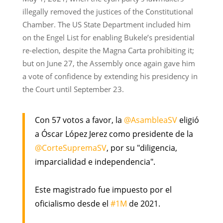
illegally removed the justices of the Constitutional
Chamber. The US State Department included him
on the Engel List for enabling Bukele’s presidential
re-election, despite the Magna Carta prohibiting it;
but on June 27, the Assembly once again gave him
a vote of confidence by extending his presidency in
the Court until September 23.
Con 57 votos a favor, la
@AsambleaSV
eligió
a Óscar López Jerez como presidente de la
@CorteSupremaSV
, por su "diligencia,
imparcialidad e independencia".
Este magistrado fue impuesto por el
oficialismo desde el
#1M
de 2021.