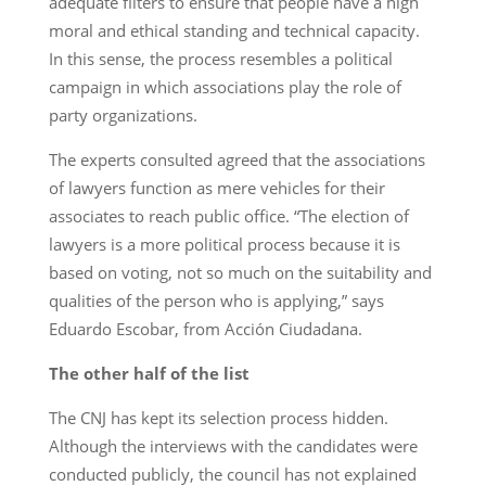
adequate filters to ensure that people have a high
moral and ethical standing and technical capacity.
In this sense, the process resembles a political
campaign in which associations play the role of
party organizations.
The experts consulted agreed that the associations
of lawyers function as mere vehicles for their
associates to reach public office. “The election of
lawyers is a more political process because it is
based on voting, not so much on the suitability and
qualities of the person who is applying,” says
Eduardo Escobar, from Acción Ciudadana.
The other half of the list
The CNJ has kept its selection process hidden.
Although the interviews with the candidates were
conducted publicly, the council has not explained