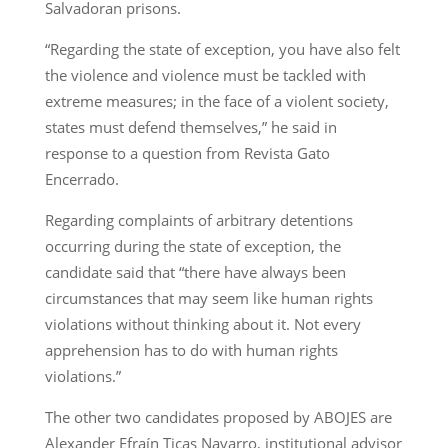
Salvadoran prisons.
“Regarding the state of exception, you have also felt
the violence and violence must be tackled with
extreme measures; in the face of a violent society,
states must defend themselves,” he said in
response to a question from Revista Gato
Encerrado.
Regarding complaints of arbitrary detentions
occurring during the state of exception, the
candidate said that “there have always been
circumstances that may seem like human rights
violations without thinking about it. Not every
apprehension has to do with human rights
violations.”
The other two candidates proposed by ABOJES are
Alexander Efraín Ticas Navarro, institutional advisor