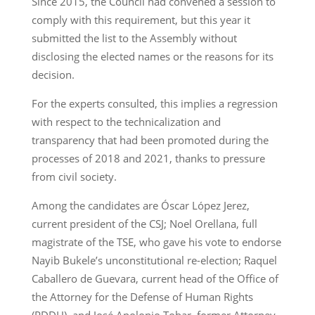
Since 2015, the Council had convened a session to
comply with this requirement, but this year it
submitted the list to the Assembly without
disclosing the elected names or the reasons for its
decision.
For the experts consulted, this implies a regression
with respect to the technicalization and
transparency that had been promoted during the
processes of 2018 and 2021, thanks to pressure
from civil society.
Among the candidates are Óscar López Jerez,
current president of the CSJ; Noel Orellana, full
magistrate of the TSE, who gave his vote to endorse
Nayib Bukele’s unconstitutional re-election; Raquel
Caballero de Guevara, current head of the Office of
the Attorney for the Defense of Human Rights
(PDDH), and José Apolonio Tobar, former Attorney