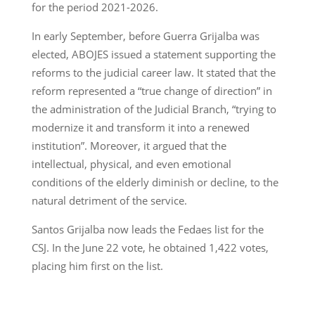
for the period 2021-2026.
In early September, before Guerra Grijalba was
elected, ABOJES issued a statement supporting the
reforms to the judicial career law. It stated that the
reform represented a “true change of direction” in
the administration of the Judicial Branch, “trying to
modernize it and transform it into a renewed
institution”. Moreover, it argued that the
intellectual, physical, and even emotional
conditions of the elderly diminish or decline, to the
natural detriment of the service.
Santos Grijalba now leads the Fedaes list for the
CSJ. In the June 22 vote, he obtained 1,422 votes,
placing him first on the list.