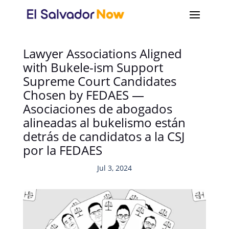
Lawyer Associations Aligned
with Bukele-ism Support
Supreme Court Candidates
Chosen by FEDAES —
Asociaciones de abogados
alineadas al bukelismo están
detrás de candidatos a la CSJ
por la FEDAES
Jul 3, 2024