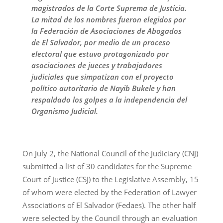
magistrados de la Corte Suprema de Justicia.
La mitad de los nombres fueron elegidos por
la Federación de Asociaciones de Abogados
de El Salvador, por medio de un proceso
electoral que estuvo protagonizado por
asociaciones de jueces y trabajadores
judiciales que simpatizan con el proyecto
político autoritario de Nayib Bukele y han
respaldado los golpes a la independencia del
Organismo Judicial.
On July 2, the National Council of the Judiciary (CNJ)
submitted a list of 30 candidates for the Supreme
Court of Justice (CSJ) to the Legislative Assembly, 15
of whom were elected by the Federation of Lawyer
Associations of El Salvador (Fedaes). The other half
were selected by the Council through an evaluation