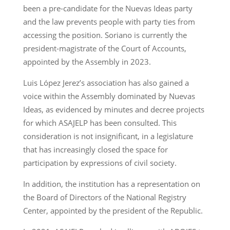
been a pre-candidate for the Nuevas Ideas party
and the law prevents people with party ties from
accessing the position. Soriano is currently the
president-magistrate of the Court of Accounts,
appointed by the Assembly in 2023.
Luis López Jerez’s association has also gained a
voice within the Assembly dominated by Nuevas
Ideas, as evidenced by minutes and decree projects
for which ASAJELP has been consulted. This
consideration is not insignificant, in a legislature
that has increasingly closed the space for
participation by expressions of civil society.
In addition, the institution has a representation on
the Board of Directors of the National Registry
Center, appointed by the president of the Republic.