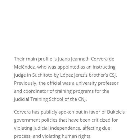
Their main profile is Juana Jeanneth Corvera de
Meléndez, who was appointed as an instructing
judge in Suchitoto by López Jerez’s brother’s CSJ.
Previously, the official was a university professor
and coordinator of training programs for the
Judicial Training School of the CNJ.
Corvera has publicly spoken out in favor of Bukele’s
government policies that have been criticized for
violating judicial independence, affecting due
process, and violating human rights.