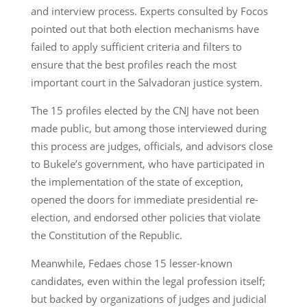
and interview process. Experts consulted by Focos
pointed out that both election mechanisms have
failed to apply sufficient criteria and filters to
ensure that the best profiles reach the most
important court in the Salvadoran justice system.
The 15 profiles elected by the CNJ have not been
made public, but among those interviewed during
this process are judges, officials, and advisors close
to Bukele’s government, who have participated in
the implementation of the state of exception,
opened the doors for immediate presidential re-
election, and endorsed other policies that violate
the Constitution of the Republic.
Meanwhile, Fedaes chose 15 lesser-known
candidates, even within the legal profession itself;
but backed by organizations of judges and judicial