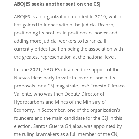
ABOJES seeks another seat on the CSJ
ABOJES is an organization founded in 2010, which
has gained influence within the Judicial Branch,
positioning its profiles in positions of power and
adding more judicial workers to its ranks. It
currently prides itself on being the association with
the greatest representation at the national level.
In June 2021, ABOJES obtained the support of the
Nuevas Ideas party to vote in favor of one of its
proposals for a CSJ magistrate, José Ernesto Clímaco
Valiente, who was then Deputy Director of
Hydrocarbons and Mines of the Ministry of
Economy. In September, one of the organization’s
founders and the main candidate for the CSJ in this
election, Santos Guerra Grijalba, was appointed by
the ruling lawmakers as a full member of the CNJ