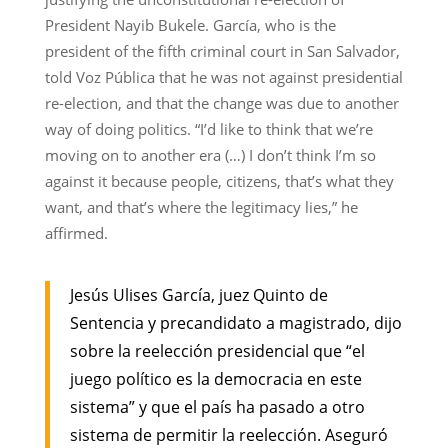
President Nayib Bukele. García, who is the
president of the fifth criminal court in San Salvador,
told Voz Pública that he was not against presidential
re-election, and that the change was due to another
way of doing politics. “I’d like to think that we’re
moving on to another era (…) I don’t think I’m so
against it because people, citizens, that’s what they
want, and that’s where the legitimacy lies,” he
affirmed.
Jesús Ulises García, juez Quinto de
Sentencia y precandidato a magistrado, dijo
sobre la reelección presidencial que “el
juego político es la democracia en este
sistema” y que el país ha pasado a otro
sistema de permitir la reelección. Aseguró