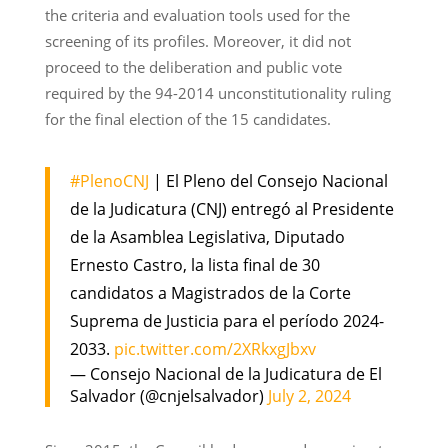
the criteria and evaluation tools used for the
screening of its profiles. Moreover, it did not
proceed to the deliberation and public vote
required by the 94-2014 unconstitutionality ruling
for the final election of the 15 candidates.
#PlenoCNJ
| El Pleno del Consejo Nacional
de la Judicatura (CNJ) entregó al Presidente
de la Asamblea Legislativa, Diputado
Ernesto Castro, la lista final de 30
candidatos a Magistrados de la Corte
Suprema de Justicia para el período 2024-
2033.
pic.twitter.com/2XRkxgJbxv
— Consejo Nacional de la Judicatura de El
Salvador (@cnjelsalvador)
July 2, 2024