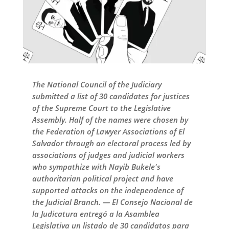
The National Council of the Judiciary
submitted a list of 30 candidates for justices
of the Supreme Court to the Legislative
Assembly. Half of the names were chosen by
the Federation of Lawyer Associations of El
Salvador through an electoral process led by
associations of judges and judicial workers
who sympathize with Nayib Bukele's
authoritarian political project and have
supported attacks on the independence of
the Judicial Branch. — El Consejo Nacional de
la Judicatura entregó a la Asamblea
Legislativa un listado de 30 candidatos para