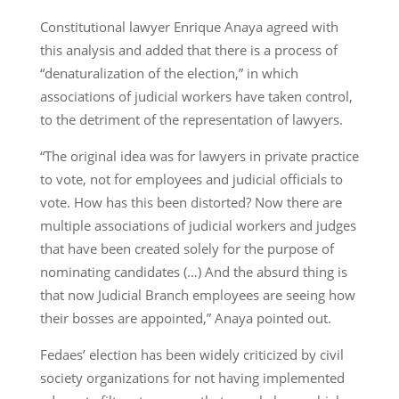
Constitutional lawyer Enrique Anaya agreed with
this analysis and added that there is a process of
“denaturalization of the election,” in which
associations of judicial workers have taken control,
to the detriment of the representation of lawyers.
“The original idea was for lawyers in private practice
to vote, not for employees and judicial officials to
vote. How has this been distorted? Now there are
multiple associations of judicial workers and judges
that have been created solely for the purpose of
nominating candidates (…) And the absurd thing is
that now Judicial Branch employees are seeing how
their bosses are appointed,” Anaya pointed out.
Fedaes’ election has been widely criticized by civil
society organizations for not having implemented