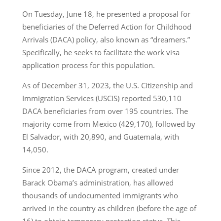
On Tuesday, June 18, he presented a proposal for
beneficiaries of the Deferred Action for Childhood
Arrivals (DACA) policy, also known as “dreamers.”
Specifically, he seeks to facilitate the work visa
application process for this population.
As of December 31, 2023, the U.S. Citizenship and
Immigration Services (USCIS) reported 530,110
DACA beneficiaries from over 195 countries. The
majority come from Mexico (429,170), followed by
El Salvador, with 20,890, and Guatemala, with
14,050.
Since 2012, the DACA program, created under
Barack Obama’s administration, has allowed
thousands of undocumented immigrants who
arrived in the country as children (before the age of
16) to obtain temporary protection status. This