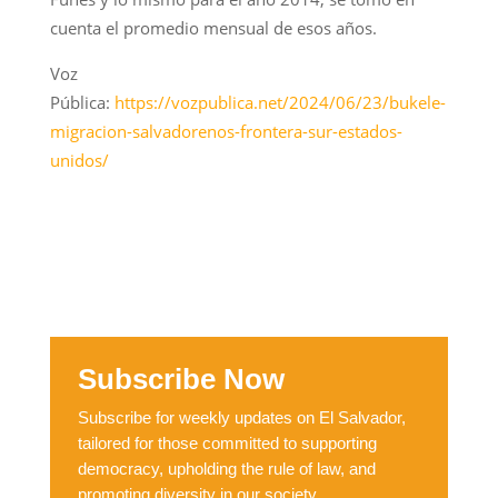
cuenta el promedio mensual de esos años.
Voz
Pública:
https://vozpublica.net/2024/06/23/bukele-
migracion-salvadorenos-frontera-sur-estados-
unidos/
Subscribe Now
Subscribe for weekly updates on El Salvador,
tailored for those committed to supporting
democracy, upholding the rule of law, and
promoting diversity in our society.