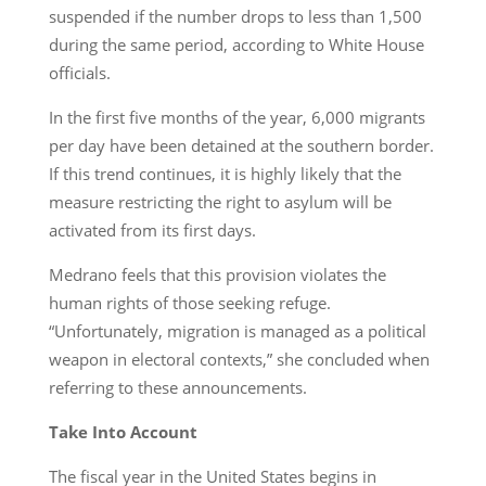
suspended if the number drops to less than 1,500
during the same period, according to White House
officials.
In the first five months of the year, 6,000 migrants
per day have been detained at the southern border.
If this trend continues, it is highly likely that the
measure restricting the right to asylum will be
activated from its first days.
Medrano feels that this provision violates the
human rights of those seeking refuge.
“Unfortunately, migration is managed as a political
weapon in electoral contexts,” she concluded when
referring to these announcements.
Take Into Account
The fiscal year in the United States begins in