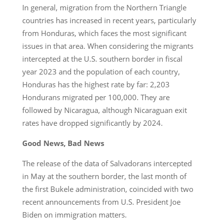
In general, migration from the Northern Triangle
countries has increased in recent years, particularly
from Honduras, which faces the most significant
issues in that area. When considering the migrants
intercepted at the U.S. southern border in fiscal
year 2023 and the population of each country,
Honduras has the highest rate by far: 2,203
Hondurans migrated per 100,000. They are
followed by Nicaragua, although Nicaraguan exit
rates have dropped significantly by 2024.
Good News, Bad News
The release of the data of Salvadorans intercepted
in May at the southern border, the last month of
the first Bukele administration, coincided with two
recent announcements from U.S. President Joe
Biden on immigration matters.