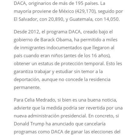
DACA, originarios de más de 195 países. La
mayoría proviene de México (429,170), seguido por
El Salvador, con 20,890, y Guatemala, con 14,050.
Desde 2012, el programa DACA, creado bajo el
gobierno de Barack Obama, ha permitido a miles
de inmigrantes indocumentados que llegaron al
país cuando eran niños (antes de los 16 años),
obtener un estatus de protección temporal. Esto les
garantiza trabajar y estudiar sin temor a la
deportación, aunque no concede la residencia
permanente.
Para Celia Medrado, si bien es una buena noticia,
advierte que la medida podría ser revertida por una
nueva administración presidencial. En concreto, si
Donald Trump ha anunciado que cancelaría
programas como DACA de ganar las elecciones del