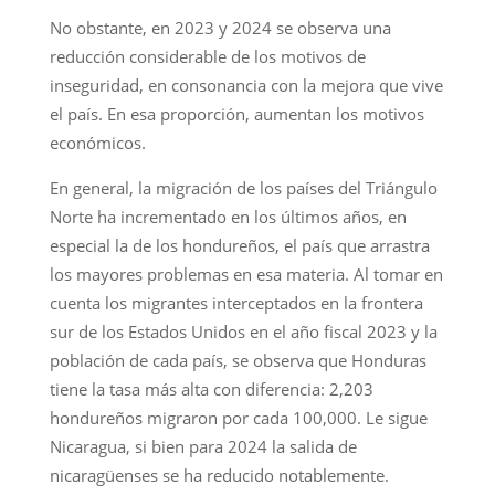
No obstante, en 2023 y 2024 se observa una
reducción considerable de los motivos de
inseguridad, en consonancia con la mejora que vive
el país. En esa proporción, aumentan los motivos
económicos.
En general, la migración de los países del Triángulo
Norte ha incrementado en los últimos años, en
especial la de los hondureños, el país que arrastra
los mayores problemas en esa materia. Al tomar en
cuenta los migrantes interceptados en la frontera
sur de los Estados Unidos en el año fiscal 2023 y la
población de cada país, se observa que Honduras
tiene la tasa más alta con diferencia: 2,203
hondureños migraron por cada 100,000. Le sigue
Nicaragua, si bien para 2024 la salida de
nicaragüenses se ha reducido notablemente.