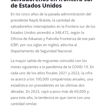
de Estados Unidos
En los cinco años de la pasada administración del
presidente Nayib Bukele, la cantidad de
salvadoreños interceptados en la frontera sur de los
Estados Unidos ascendió a 348,472, según la
Oficina de Aduanas y Patrulla Fronteriza de ese país
(CBP, por sus siglas en inglés), adscrita al
Departamento de Seguridad Nacional.
La mayor salida de migrantes coincidió con los
meses siguientes a la pandemia de la COVID-19. En
cada uno de los años fiscales 2021 y 2022, la cifra
se acercó a los 100,000 compatriotas anuales, una
estadística sin precedentes en las últimas dos
décadas. En 2023, cayó a poco más de 60,000 y,
para este año, la tendencia es que cierre con una
cantidad similar.