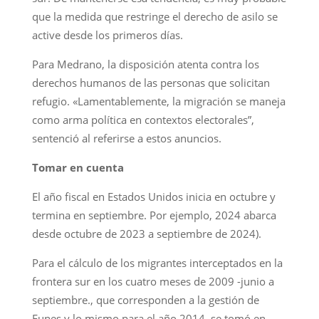
que la medida que restringe el derecho de asilo se
active desde los primeros días.
Para Medrano, la disposición atenta contra los
derechos humanos de las personas que solicitan
refugio. «Lamentablemente, la migración se maneja
como arma política en contextos electorales”,
sentenció al referirse a estos anuncios.
Tomar en cuenta
El año fiscal en Estados Unidos inicia en octubre y
termina en septiembre. Por ejemplo, 2024 abarca
desde octubre de 2023 a septiembre de 2024).
Para el cálculo de los migrantes interceptados en la
frontera sur en los cuatro meses de 2009 -junio a
septiembre., que corresponden a la gestión de
Funes y lo mismo para el año 2014, se tomó en