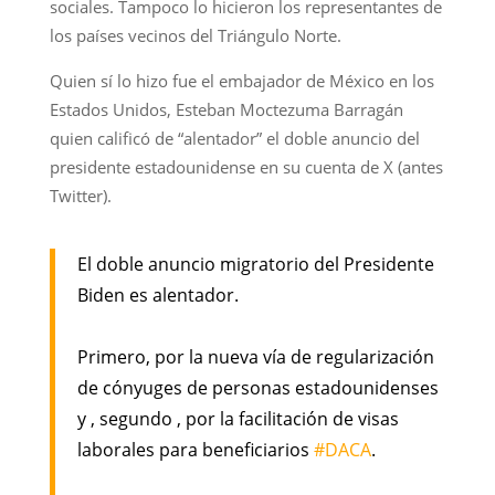
sociales. Tampoco lo hicieron los representantes de
los países vecinos del Triángulo Norte.
Quien sí lo hizo fue el embajador de México en los
Estados Unidos,​ Esteban Moctezuma Barragán
quien calificó de “alentador” el doble anuncio del
presidente estadounidense en su cuenta de X (antes
Twitter).
El doble anuncio migratorio del Presidente
Biden es alentador.
Primero, por la nueva vía de regularización
de cónyuges de personas estadounidenses
y , segundo , por la facilitación de visas
laborales para beneficiarios
#DACA
.