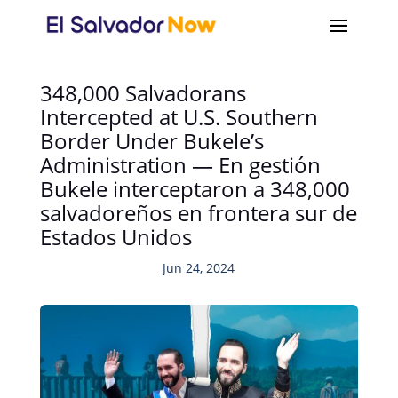
348,000 Salvadorans
Intercepted at U.S. Southern
Border Under Bukele’s
Administration — En gestión
Bukele interceptaron a 348,000
salvadoreños en frontera sur de
Estados Unidos
Jun 24, 2024