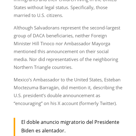
States without legal status. Specifically, those
married to U.S. citizens.
Although Salvadorans represent the second-largest
group of DACA beneficiaries, neither Foreign
Minister Hill Tinoco nor Ambassador Mayorga
mentioned this announcement on their social
media. Nor did representatives of the neighboring
Northern Triangle countries.
Mexico’s Ambassador to the United States, Esteban
Moctezuma Barragán, did mention it, describing the
U.S. president’s double announcement as
“encouraging” on his X account (formerly Twitter).
El doble anuncio migratorio del Presidente
Biden es alentador.