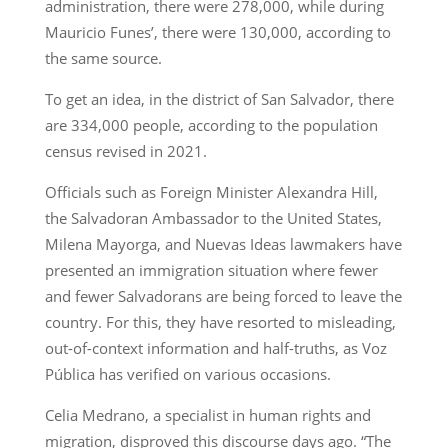
administration, there were 278,000, while during
Mauricio Funes’, there were 130,000, according to
the same source.
To get an idea, in the district of San Salvador, there
are 334,000 people, according to the population
census revised in 2021.
Officials such as Foreign Minister Alexandra Hill,
the Salvadoran Ambassador to the United States,
Milena Mayorga, and Nuevas Ideas lawmakers have
presented an immigration situation where fewer
and fewer Salvadorans are being forced to leave the
country. For this, they have resorted to misleading,
out-of-context information and half-truths, as Voz
Pública has verified on various occasions.
Celia Medrano, a specialist in human rights and
migration, disproved this discourse days ago. “The