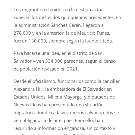
Los migrantes retenidos en la gestión actual
superan los de los dos quinquenios precedentes. En
la administración Sánchez Cerén, llegaron a
278,000 y en la anterior, la de Mauricio Funes,
fueron 130,000, siempre según la fuente citada.
Para hacerse una idea, en el distrito de San
Salvador viven 334,000 personas, según el censo
de población revisado en 2021.
Desde el oficialismo, funcionarios como la canciller
Alexandra Hill, la embajadora de El Salvador en
Estados Unidos, Milena Mayorga, y diputados de
Nuevas Ideas han presentado una situación
migratoria donde cada vez menos salvadoreños se
ven obligados a dejar el país. Para ello, han
recurrido a información engañosa, sin contexto y