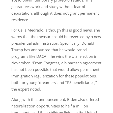
guarantees work and study without fear of
deportation, although it does not grant permanent
residence.
For Celia Medrado, although this is good news, she
warns that the measure could be reversed by a new
presidential administration. Specifically, Donald
Trump has announced that he would cancel
programs like DACA if he wins the U.S. election in
November. “From Congress, a bipartisan agreement
has not been possible that would allow permanent
immigration regularization for these populations,
both for young ‘dreamers’ and TPS beneficiaries,”
the expert noted.
Along with that announcement, Biden also offered
naturalization opportunities to half a million
immigrants and their children living in the United