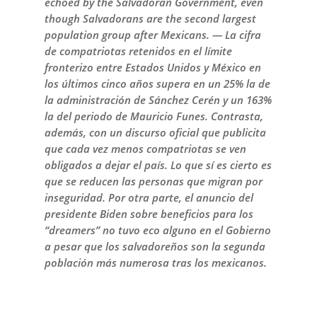
echoed by the Salvadoran Government, even
though Salvadorans are the second largest
population group after Mexicans. — La cifra
de compatriotas retenidos en el límite
fronterizo entre Estados Unidos y México en
los últimos cinco años supera en un 25% la de
la administración de Sánchez Cerén y un 163%
la del periodo de Mauricio Funes. Contrasta,
además, con un discurso oficial que publicita
que cada vez menos compatriotas se ven
obligados a dejar el país. Lo que sí es cierto es
que se reducen las personas que migran por
inseguridad. Por otra parte, el anuncio del
presidente Biden sobre beneficios para los
“dreamers” no tuvo eco alguno en el Gobierno
a pesar que los salvadoreños son la segunda
población más numerosa tras los mexicanos.