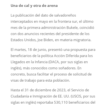
Una de cal y otra de arena
La publicación del dato de salvadoreños
interceptados en mayo en la frontera sur, el último
mes de la primera administración Bukele, coincidió
con dos anuncios recientes del presidente de los
Estados Unidos, Joe Biden, en materia migratoria.
El martes, 18 de junio, presentó una propuesta para
beneficiarios de la política Acción Diferida para los
Llegados en la Infancia (DACA, por sus siglas en
inglés), más conocidos como soñadores. En
concreto, busca facilitar el proceso de solicitud de
visas de trabajo para esta población.
Hasta el 31 de diciembre de 2023, el Servicio de
Ciudadanía e Inmigración de EE. UU. (USCIS, por sus
siglas en inglés) reportaba 530,110 beneficiarios del