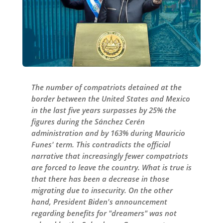
The number of compatriots detained at the
border between the United States and Mexico
in the last five years surpasses by 25% the
figures during the Sánchez Cerén
administration and by 163% during Mauricio
Funes' term. This contradicts the official
narrative that increasingly fewer compatriots
are forced to leave the country. What is true is
that there has been a decrease in those
migrating due to insecurity. On the other
hand, President Biden's announcement
regarding benefits for "dreamers" was not