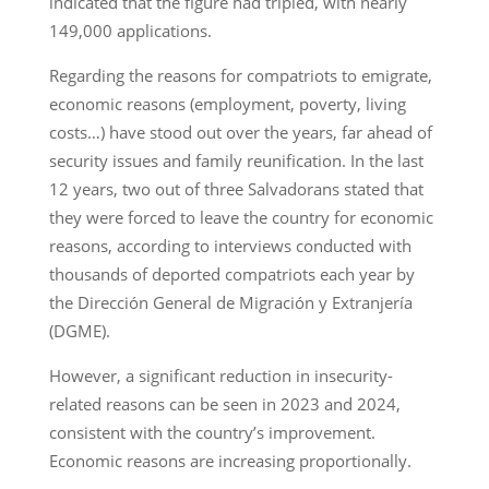
indicated that the figure had tripled, with nearly
149,000 applications.
Regarding the reasons for compatriots to emigrate,
economic reasons (employment, poverty, living
costs…) have stood out over the years, far ahead of
security issues and family reunification. In the last
12 years, two out of three Salvadorans stated that
they were forced to leave the country for economic
reasons, according to interviews conducted with
thousands of deported compatriots each year by
the Dirección General de Migración y Extranjería
(DGME).
However, a significant reduction in insecurity-
related reasons can be seen in 2023 and 2024,
consistent with the country’s improvement.
Economic reasons are increasing proportionally.