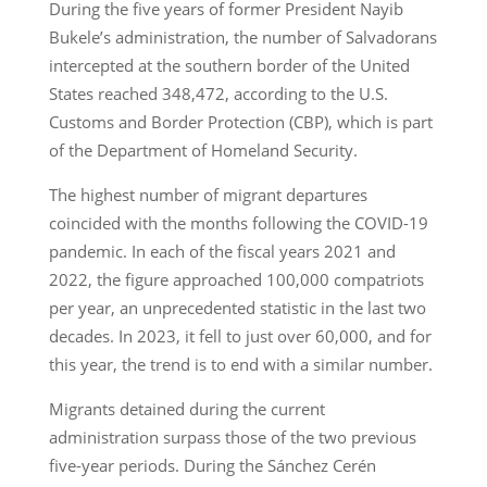
During the five years of former President Nayib
Bukele’s administration, the number of Salvadorans
intercepted at the southern border of the United
States reached 348,472, according to the U.S.
Customs and Border Protection (CBP), which is part
of the Department of Homeland Security.
The highest number of migrant departures
coincided with the months following the COVID-19
pandemic. In each of the fiscal years 2021 and
2022, the figure approached 100,000 compatriots
per year, an unprecedented statistic in the last two
decades. In 2023, it fell to just over 60,000, and for
this year, the trend is to end with a similar number.
Migrants detained during the current
administration surpass those of the two previous
five-year periods. During the Sánchez Cerén