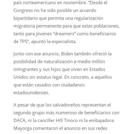
país norteamericano en noviembre. “Desde el
Congreso no ha sido posible un acuerdo
bipartidario que permita una regularización
migratoria permanente para que estas poblaciones,
tanto para jóvenes “dreamers” como beneficiarios
de TPS”, apuntó la especialista.
Junto con ese anuncio, Biden también ofreció la
posibilidad de naturalización a medio millón
inmigrantes y sus hijos que viven en Estados
Unidos sin estatus legal. En concreto, a aquellos
que están casados con ciudadanos
estadounidenses.
A pesar de que los salvadoreños representan el
segundo grupo más numeroso de beneficiarios con
DACA, ni la canciller Hill Tinoco ni la embajadora
Mayorga comentaron el anuncio en sus redes