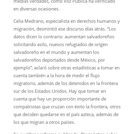
medias verdades, como Voz Pública ha verificado
en diversas ocasiones.
Celia Medrano, especialista en derechos humanos y
migración, desmintió ese discurso días atrás. “Los
datos dicen lo contrario: aumentan salvadoreños
solicitando asilo, nuevos refugiados de origen
salvadoreño en el mundo y aumentan los
salvadoreños deportados desde México, por
ejemplo”, aclaró sobre otras estadísticas a tomar en
cuenta también a la hora de medir el flujo
migratorio, además de los detenidos en la frontera
sur de los Estados Unidos. Hay que tomar en
cuenta que hay un proporción importante de
compatriotas que cruzan con éxito la frontera, otros
que deciden quedarse en el país azteca, además de
los que migran a otros países.