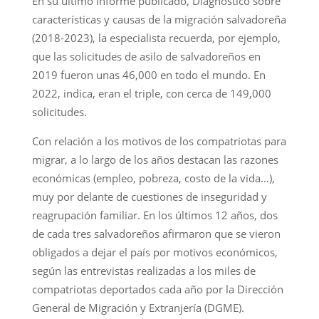
En su último informe publicado, Diagnóstico sobre
características y causas de la migración salvadoreña
(2018-2023), la especialista recuerda, por ejemplo,
que las solicitudes de asilo de salvadoreños en
2019 fueron unas 46,000 en todo el mundo. En
2022, indica, eran el triple, con cerca de 149,000
solicitudes.
Con relación a los motivos de los compatriotas para
migrar, a lo largo de los años destacan las razones
económicas (empleo, pobreza, costo de la vida…),
muy por delante de cuestiones de inseguridad y
reagrupación familiar. En los últimos 12 años, dos
de cada tres salvadoreños afirmaron que se vieron
obligados a dejar el país por motivos económicos,
según las entrevistas realizadas a los miles de
compatriotas deportados cada año por la Dirección
General de Migración y Extranjería (DGME).