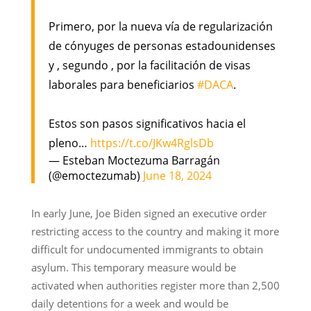
Primero, por la nueva vía de regularización
de cónyuges de personas estadounidenses
y , segundo , por la facilitación de visas
laborales para beneficiarios
#DACA
.
Estos son pasos significativos hacia el
pleno…
https://t.co/JKw4RglsDb
— Esteban Moctezuma Barragán
(@emoctezumab)
June 18, 2024
In early June, Joe Biden signed an executive order
restricting access to the country and making it more
difficult for undocumented immigrants to obtain
asylum. This temporary measure would be
activated when authorities register more than 2,500
daily detentions for a week and would be