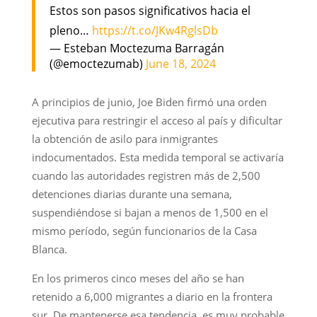
Estos son pasos significativos hacia el
pleno…
https://t.co/JKw4RglsDb
— Esteban Moctezuma Barragán
(@emoctezumab)
June 18, 2024
A principios de junio, Joe Biden firmó una orden
ejecutiva para restringir el acceso al país y dificultar
la obtención de asilo para inmigrantes
indocumentados. Esta medida temporal se activaría
cuando las autoridades registren más de 2,500
detenciones diarias durante una semana,
suspendiéndose si bajan a menos de 1,500 en el
mismo período, según funcionarios de la Casa
Blanca.
En los primeros cinco meses del año se han
retenido a 6,000 migrantes a diario en la frontera
sur. De mantenerse esa tendencia, es muy probable