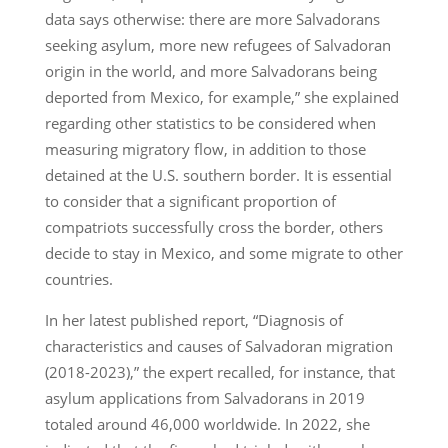
data says otherwise: there are more Salvadorans
seeking asylum, more new refugees of Salvadoran
origin in the world, and more Salvadorans being
deported from Mexico, for example,” she explained
regarding other statistics to be considered when
measuring migratory flow, in addition to those
detained at the U.S. southern border. It is essential
to consider that a significant proportion of
compatriots successfully cross the border, others
decide to stay in Mexico, and some migrate to other
countries.
In her latest published report, “Diagnosis of
characteristics and causes of Salvadoran migration
(2018-2023),” the expert recalled, for instance, that
asylum applications from Salvadorans in 2019
totaled around 46,000 worldwide. In 2022, she