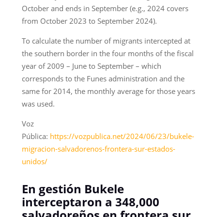
October and ends in September (e.g., 2024 covers
from October 2023 to September 2024).
To calculate the number of migrants intercepted at
the southern border in the four months of the fiscal
year of 2009 – June to September – which
corresponds to the Funes administration and the
same for 2014, the monthly average for those years
was used.
Voz
Pública:
https://vozpublica.net/2024/06/23/bukele-
migracion-salvadorenos-frontera-sur-estados-
unidos/
En gestión Bukele
interceptaron a 348,000
salvadoreños en frontera sur