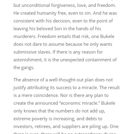
but unconditional forgiveness, love, and freedom.
He created humanity free, even to sin. And he was
consistent with his decision, even to the point of
leaving his beloved Son in the hands of his
murderers. Freedom entails that risk, one Bukele
does not dare to assume because he only wants
submissive slaves. If there is any reason for
astonishment, it is the unexpected containment of
the gangs.
The absence of a well-thought-out plan does not
justify attributing its success to a miracle. The result
is a mere coincidence. Nor is there any plan to
create the announced “economic miracle.” Bukele
only knows that the numbers do not add up,
extreme poverty is increasing, and debts to
investors, retirees, and suppliers are piling up. One
thing is sure, there will be no extraordinary divine