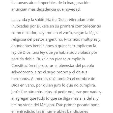
fastuosos aires imperiales de la inauguración
anuncian más decadencia que novedad.
La ayuda y la sabiduría de Dios, reiteradamente
invocadas por Bukele en su primera comparecencia
como dictador, cayeron en el vacío, según la lógica
religiosa del pastor argentino. Prometió múltiples y
abundantes bendiciones a quienes cumplieran la
ley de Dios, una ley que ya había sido violada por
partida doble. Bukele no piensa cumplir la
Constitución ni procurar el bienestar del pueblo
salvadoreño, sino el suyo propio y el de sus
hermanos. Al mentir, usó también el nombre de
Dios en vano, por quien juró lo que no cumplirá.
Jesús fue aún más lejos, al pedir no jurar por nada y
al agregar que todo lo que se diga más allá del sí y
del no viene del Maligno. Este primer pecado pone
en entredicho las innumerables bendiciones