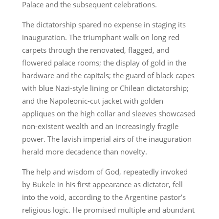
Palace and the subsequent celebrations.
The dictatorship spared no expense in staging its
inauguration. The triumphant walk on long red
carpets through the renovated, flagged, and
flowered palace rooms; the display of gold in the
hardware and the capitals; the guard of black capes
with blue Nazi-style lining or Chilean dictatorship;
and the Napoleonic-cut jacket with golden
appliques on the high collar and sleeves showcased
non-existent wealth and an increasingly fragile
power. The lavish imperial airs of the inauguration
herald more decadence than novelty.
The help and wisdom of God, repeatedly invoked
by Bukele in his first appearance as dictator, fell
into the void, according to the Argentine pastor’s
religious logic. He promised multiple and abundant