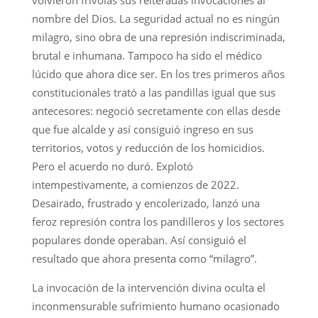
nombre del Dios. La seguridad actual no es ningún
milagro, sino obra de una represión indiscriminada,
brutal e inhumana. Tampoco ha sido el médico
lúcido que ahora dice ser. En los tres primeros años
constitucionales trató a las pandillas igual que sus
antecesores: negoció secretamente con ellas desde
que fue alcalde y así consiguió ingreso en sus
territorios, votos y reducción de los homicidios.
Pero el acuerdo no duró. Explotó
intempestivamente, a comienzos de 2022.
Desairado, frustrado y encolerizado, lanzó una
feroz represión contra los pandilleros y los sectores
populares donde operaban. Así consiguió el
resultado que ahora presenta como “milagro”.
La invocación de la intervención divina oculta el
inconmensurable sufrimiento humano ocasionado