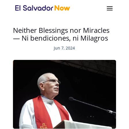
Neither Blessings nor Miracles
— Ni bendiciones, ni Milagros
Jun 7, 2024