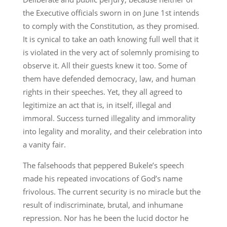
the Executive officials sworn in on June 1st intends
to comply with the Constitution, as they promised.
It is cynical to take an oath knowing full well that it
is violated in the very act of solemnly promising to
observe it. All their guests knew it too. Some of
them have defended democracy, law, and human
rights in their speeches. Yet, they all agreed to
legitimize an act that is, in itself, illegal and
immoral. Success turned illegality and immorality
into legality and morality, and their celebration into
a vanity fair.
The falsehoods that peppered Bukele’s speech
made his repeated invocations of God’s name
frivolous. The current security is no miracle but the
result of indiscriminate, brutal, and inhumane
repression. Nor has he been the lucid doctor he