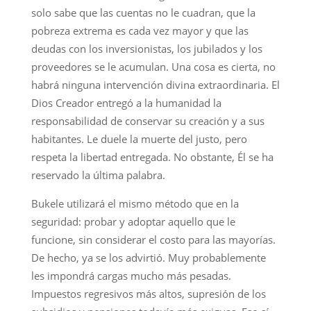
solo sabe que las cuentas no le cuadran, que la
pobreza extrema es cada vez mayor y que las
deudas con los inversionistas, los jubilados y los
proveedores se le acumulan. Una cosa es cierta, no
habrá ninguna intervención divina extraordinaria. El
Dios Creador entregó a la humanidad la
responsabilidad de conservar su creación y a sus
habitantes. Le duele la muerte del justo, pero
respeta la libertad entregada. No obstante, Él se ha
reservado la última palabra.
Bukele utilizará el mismo método que en la
seguridad: probar y adoptar aquello que le
funcione, sin considerar el costo para las mayorías.
De hecho, ya se los advirtió. Muy probablemente
les impondrá cargas mucho más pesadas.
Impuestos regresivos más altos, supresión de los