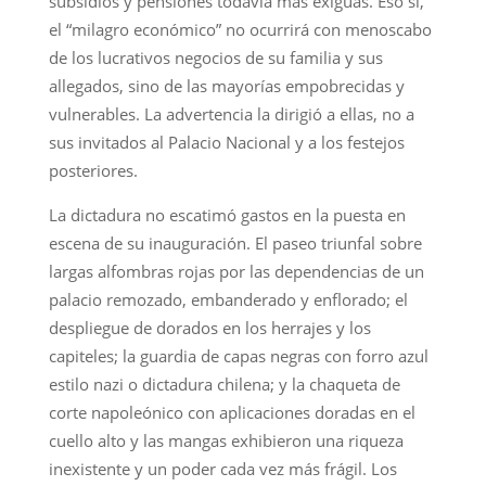
subsidios y pensiones todavía más exiguas. Eso sí,
el “milagro económico” no ocurrirá con menoscabo
de los lucrativos negocios de su familia y sus
allegados, sino de las mayorías empobrecidas y
vulnerables. La advertencia la dirigió a ellas, no a
sus invitados al Palacio Nacional y a los festejos
posteriores.
La dictadura no escatimó gastos en la puesta en
escena de su inauguración. El paseo triunfal sobre
largas alfombras rojas por las dependencias de un
palacio remozado, embanderado y enflorado; el
despliegue de dorados en los herrajes y los
capiteles; la guardia de capas negras con forro azul
estilo nazi o dictadura chilena; y la chaqueta de
corte napoleónico con aplicaciones doradas en el
cuello alto y las mangas exhibieron una riqueza
inexistente y un poder cada vez más frágil. Los