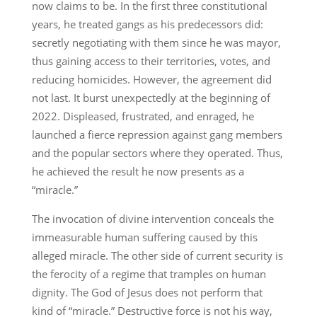
now claims to be. In the first three constitutional
years, he treated gangs as his predecessors did:
secretly negotiating with them since he was mayor,
thus gaining access to their territories, votes, and
reducing homicides. However, the agreement did
not last. It burst unexpectedly at the beginning of
2022. Displeased, frustrated, and enraged, he
launched a fierce repression against gang members
and the popular sectors where they operated. Thus,
he achieved the result he now presents as a
“miracle.”
The invocation of divine intervention conceals the
immeasurable human suffering caused by this
alleged miracle. The other side of current security is
the ferocity of a regime that tramples on human
dignity. The God of Jesus does not perform that
kind of “miracle.” Destructive force is not his way,