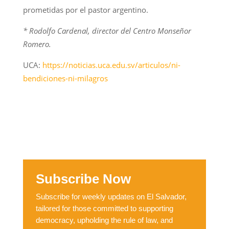
prometidas por el pastor argentino.
* Rodolfo Cardenal, director del Centro Monseñor
Romero.
UCA:
https://noticias.uca.edu.sv/articulos/ni-
bendiciones-ni-milagros
Subscribe Now
Subscribe for weekly updates on El Salvador,
tailored for those committed to supporting
democracy, upholding the rule of law, and