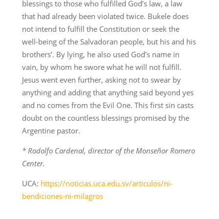
blessings to those who fulfilled God’s law, a law
that had already been violated twice. Bukele does
not intend to fulfill the Constitution or seek the
well-being of the Salvadoran people, but his and his
brothers’. By lying, he also used God’s name in
vain, by whom he swore what he will not fulfill.
Jesus went even further, asking not to swear by
anything and adding that anything said beyond yes
and no comes from the Evil One. This first sin casts
doubt on the countless blessings promised by the
Argentine pastor.
* Rodolfo Cardenal, director of the Monseñor Romero
Center.
UCA:
https://noticias.uca.edu.sv/articulos/ni-
bendiciones-ni-milagros