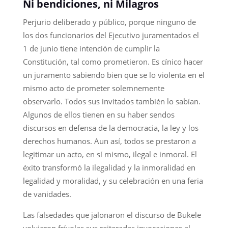
Ni bendiciones, ni Milagros
Perjurio deliberado y público, porque ninguno de
los dos funcionarios del Ejecutivo juramentados el
1 de junio tiene intención de cumplir la
Constitución, tal como prometieron. Es cínico hacer
un juramento sabiendo bien que se lo violenta en el
mismo acto de prometer solemnemente
observarlo. Todos sus invitados también lo sabían.
Algunos de ellos tienen en su haber sendos
discursos en defensa de la democracia, la ley y los
derechos humanos. Aun así, todos se prestaron a
legitimar un acto, en sí mismo, ilegal e inmoral. El
éxito transformó la ilegalidad y la inmoralidad en
legalidad y moralidad, y su celebración en una feria
de vanidades.
Las falsedades que jalonaron el discurso de Bukele
volvieron frívolas sus reiteradas invocaciones al