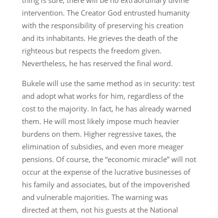
intervention. The Creator God entrusted humanity
with the responsibility of preserving his creation
and its inhabitants. He grieves the death of the
righteous but respects the freedom given.
Nevertheless, he has reserved the final word.
Bukele will use the same method as in security: test
and adopt what works for him, regardless of the
cost to the majority. In fact, he has already warned
them. He will most likely impose much heavier
burdens on them. Higher regressive taxes, the
elimination of subsidies, and even more meager
pensions. Of course, the “economic miracle” will not
occur at the expense of the lucrative businesses of
his family and associates, but of the impoverished
and vulnerable majorities. The warning was
directed at them, not his guests at the National