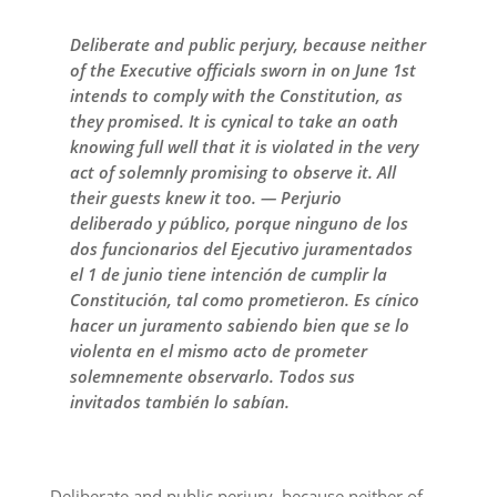
Deliberate and public perjury, because neither
of the Executive officials sworn in on June 1st
intends to comply with the Constitution, as
they promised. It is cynical to take an oath
knowing full well that it is violated in the very
act of solemnly promising to observe it. All
their guests knew it too. — Perjurio
deliberado y público, porque ninguno de los
dos funcionarios del Ejecutivo juramentados
el 1 de junio tiene intención de cumplir la
Constitución, tal como prometieron. Es cínico
hacer un juramento sabiendo bien que se lo
violenta en el mismo acto de prometer
solemnemente observarlo. Todos sus
invitados también lo sabían.
Deliberate and public perjury, because neither of