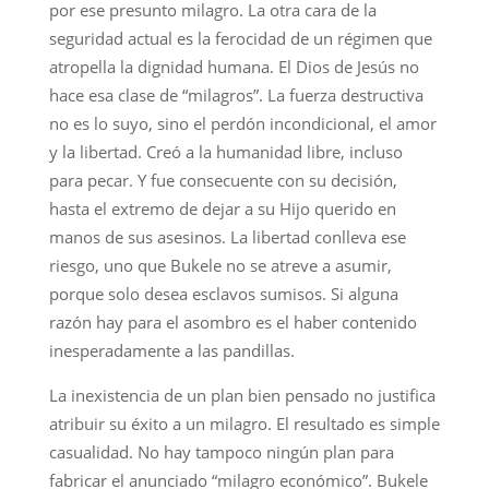
por ese presunto milagro. La otra cara de la
seguridad actual es la ferocidad de un régimen que
atropella la dignidad humana. El Dios de Jesús no
hace esa clase de “milagros”. La fuerza destructiva
no es lo suyo, sino el perdón incondicional, el amor
y la libertad. Creó a la humanidad libre, incluso
para pecar. Y fue consecuente con su decisión,
hasta el extremo de dejar a su Hijo querido en
manos de sus asesinos. La libertad conlleva ese
riesgo, uno que Bukele no se atreve a asumir,
porque solo desea esclavos sumisos. Si alguna
razón hay para el asombro es el haber contenido
inesperadamente a las pandillas.
La inexistencia de un plan bien pensado no justifica
atribuir su éxito a un milagro. El resultado es simple
casualidad. No hay tampoco ningún plan para
fabricar el anunciado “milagro económico”. Bukele