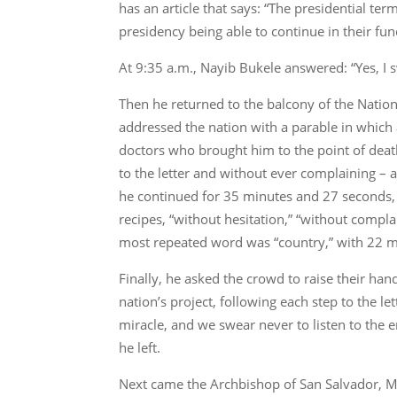
has an article that says: “The presidential te
presidency being able to continue in their fu
At 9:35 a.m., Nayib Bukele answered: “Yes, I 
Then he returned to the balcony of the Nationa
addressed the nation with a parable in which 
doctors who brought him to the point of death 
to the letter and without ever complaining – a
he continued for 35 minutes and 27 seconds, 
recipes, “without hesitation,” “without comp
most repeated word was “country,” with 22 me
Finally, he asked the crowd to raise their ha
nation’s project, following each step to the 
miracle, and we swear never to listen to the
he left.
Next came the Archbishop of San Salvador, Mo