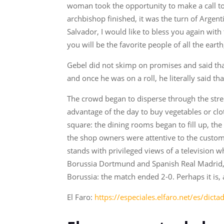
woman took the opportunity to make a call to
archbishop finished, it was the turn of Argen
Salvador, I would like to bless you again wi
you will be the favorite people of all the ear
Gebel did not skimp on promises and said that
and once he was on a roll, he literally said t
The crowd began to disperse through the stree
advantage of the day to buy vegetables or clot
square: the dining rooms began to fill up, t
the shop owners were attentive to the custom
stands with privileged views of a television 
Borussia Dortmund and Spanish Real Madrid, 
Borussia: the match ended 2-0. Perhaps it is,
El Faro:
https://especiales.elfaro.net/es/dict