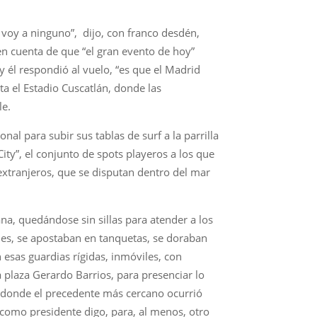
 voy a ninguno”, dijo, con franco desdén,
 en cuenta de que “el gran evento de hoy”
 y él respondió al vuelo, “es que el Madrid
a el Estadio Cuscatlán, donde las
le.
al para subir sus tablas de surf a la parrilla
ity”, el conjunto de spots playeros a los que
xtranjeros, que se disputan dentro del mar
ana, quedándose sin sillas para atender a los
lles, se apostaban en tanquetas, se doraban
 esas guardias rígidas, inmóviles, con
a plaza Gerardo Barrios, para presenciar lo
, donde el precedente más cercano ocurrió
 como presidente digo, para, al menos, otro