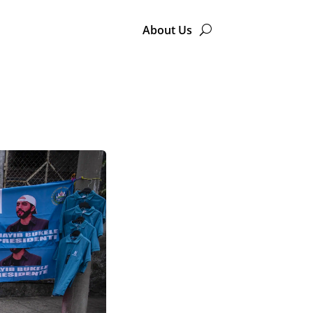
About Us