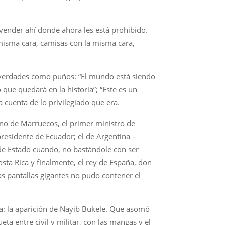
vender ahí donde ahora les está prohibido.
 misma cara, camisas con la misma cara,
es verdades como puños: “El mundo está siendo
que quedará en la historia”; “Este es un
a cuenta de lo privilegiado que era.
eino de Marruecos, el primer ministro de
residente de Ecuador; el de Argentina –
 de Estado cuando, no bastándole con ser
ta Rica y finalmente, el rey de España, don
las pantallas gigantes no pudo contener el
a: la aparición de Nayib Bukele. Que asomó
eta entre civil y militar, con las mangas y el