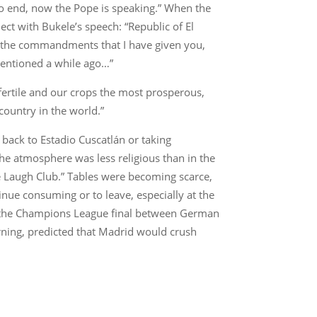
to end, now the Pope is speaking.” When the
ct with Bukele’s speech: “Republic of El
ey the commandments that I have given you,
 mentioned a while ago…”
fertile and our crops the most prosperous,
country in the world.”
 back to Estadio Cuscatlán or taking
 the atmosphere was less religious than in the
e Laugh Club.” Tables were becoming scarce,
nue consuming or to leave, especially at the
is, the Champions League final between German
ning, predicted that Madrid would crush