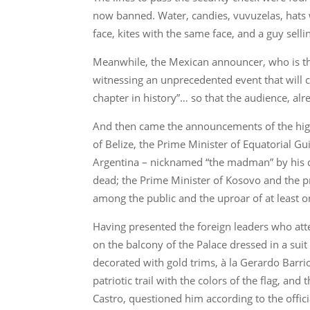
now banned. Water, candies, vuvuzelas, hats w
face, kites with the same face, and a guy selli
Meanwhile, the Mexican announcer, who is the
witnessing an unprecedented event that will ch
chapter in history”… so that the audience, al
And then came the announcements of the high
of Belize, the Prime Minister of Equatorial G
Argentina – nicknamed “the madman” by his det
dead; the Prime Minister of Kosovo and the pr
among the public and the uproar of at least o
Having presented the foreign leaders who at
on the balcony of the Palace dressed in a suit d
decorated with gold trims, à la Gerardo Barri
patriotic trail with the colors of the flag, a
Castro, questioned him according to the officia