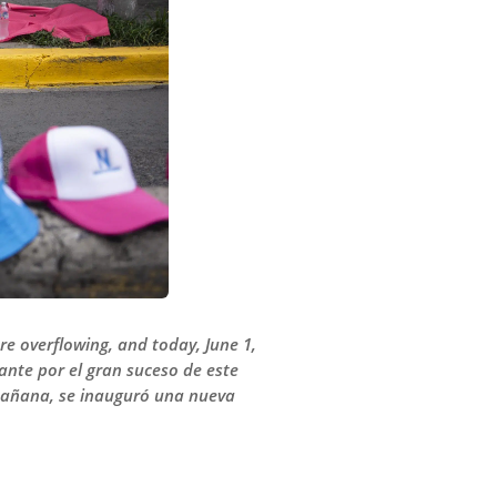
e overflowing, and today, June 1,
ante por el gran suceso de este
a mañana, se inauguró una nueva