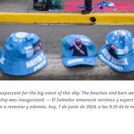
xpectant for the big event of this day. The beaches and bars wer
rship was inaugurated. — El Salvador amaneció nervioso y expect
an a reventar y además, hoy, 1 de junio de 2024, a las 9:35 de l