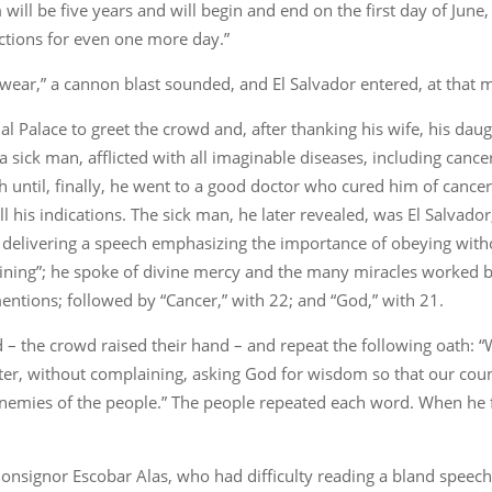
rm will be five years and will begin and end on the first day of Ju
nctions for even one more day.”
swear,” a cannon blast sounded, and El Salvador entered, at that 
l Palace to greet the crowd and, after thanking his wife, his daug
a sick man, afflicted with all imaginable diseases, including can
until, finally, he went to a good doctor who cured him of cancer, 
ll his indications. The sick man, he later revealed, was El Salvado
delivering a speech emphasizing the importance of obeying withou
laining”; he spoke of divine mercy and the many miracles worked
ntions; followed by “Cancer,” with 22; and “God,” with 21.
nd – the crowd raised their hand – and repeat the following oath:
letter, without complaining, asking God for wisdom so that our co
 enemies of the people.” The people repeated each word. When he 
nsignor Escobar Alas, who had difficulty reading a bland speech,