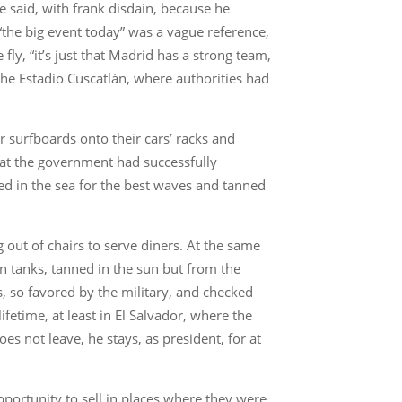
he said, with frank disdain, because he
 “the big event today” was a vague reference,
ly, “it’s just that Madrid has a strong team,
the Estadio Cuscatlán, where authorities had
r surfboards onto their cars’ racks and
that the government had successfully
d in the sea for the best waves and tanned
g out of chairs to serve diners. At the same
n tanks, tanned in the sun but from the
s, so favored by the military, and checked
fetime, at least in El Salvador, where the
s not leave, he stays, as president, for at
pportunity to sell in places where they were