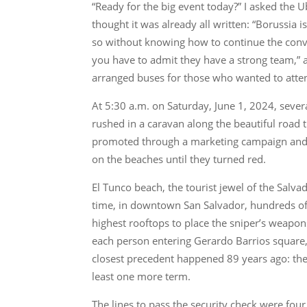
“Ready for the big event today?” I asked the U
thought it was already all written: “Borussia 
so without knowing how to continue the convers
you have to admit they have a strong team,” a
arranged buses for those who wanted to atte
At 5:30 a.m. on Saturday, June 1, 2024, sever
rushed in a caravan along the beautiful road t
promoted through a marketing campaign and w
on the beaches until they turned red.
El Tunco beach, the tourist jewel of the Salva
time, in downtown San Salvador, hundreds of s
highest rooftops to place the sniper’s weapon
each person entering Gerardo Barrios square, t
closest precedent happened 89 years ago: the 
least one more term.
The lines to pass the security check were fou