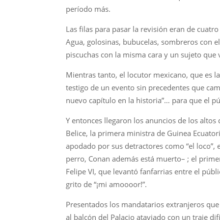
período más.
Las filas para pasar la revisión eran de cua
Agua, golosinas, bubucelas, sombreros con el
piscuchas con la misma cara y un sujeto que v
Mientras tanto, el locutor mexicano, que es l
testigo de un evento sin precedentes que cam
nuevo capítulo en la historia”… para que el pú
Y entonces llegaron los anuncios de los altos
Belice, la primera ministra de Guinea Ecuato
apodado por sus detractores como “el loco”, 
perro, Conan además está muerto– ; el primer
Felipe VI, que levantó fanfarrias entre el púb
grito de “¡mi amoooor!”.
Presentados los mandatarios extranjeros que
al balcón del Palacio ataviado con un traje dif