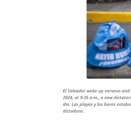
El Salvador woke up nervous and e
2024, at 9:35 a.m., a new dictato
día. Las playas y los bares estab
dictadura.