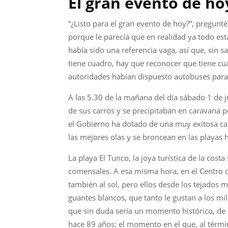
El gran evento de ho
“¿Listo para el gran evento de hoy?”, pregunt
porque le parecía que en realidad ya todo esta
había sido una referencia vaga, así que, sin s
tiene cuadro, hay que reconocer que tiene cu
autoridades habían dispuesto autobuses para 
A las 5.30 de la mañana del día sábado 1 de j
de sus carros y se precipitaban en caravana p
el Gobierno ha dotado de una muy exitosa cam
las mejores olas y se broncean en las playas 
La playa El Tunco, la joya turística de la cos
comensales. A esa misma hora, en el Centro de
también al sol, pero ellos desde los tejados m
guantes blancos, que tanto le gustan a los mi
que sin duda sería un momento histórico, de 
hace 89 años: el momento en el que, al térmi