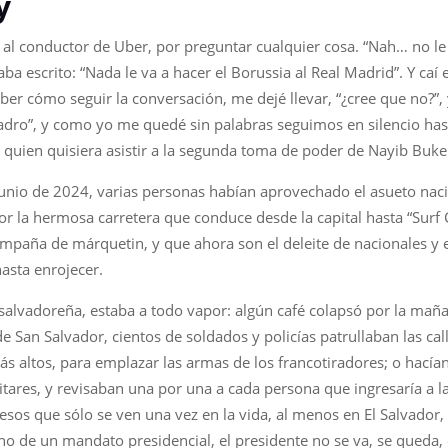
y
é al conductor de Uber, por preguntar cualquier cosa. “Nah… no le
ba escrito: “Nada le va a hacer el Borussia al Real Madrid”. Y caí
aber cómo seguir la conversación, me dejé llevar, “¿cree que no?”,
adro”, y como yo me quedé sin palabras seguimos en silencio hast
quien quisiera asistir a la segunda toma de poder de Nayib Buke
unio de 2024, varias personas habían aprovechado el asueto nacion
or la hermosa carretera que conduce desde la capital hasta “Surf C
paña de márquetin, y que ahora son el deleite de nacionales y e
hasta enrojecer.
ta salvadoreña, estaba a todo vapor: algún café colapsó por la mañ
 San Salvador, cientos de soldados y policías patrullaban las ca
ás altos, para emplazar las armas de los francotiradores; o hacían
litares, y revisaban una por una a cada persona que ingresaría a l
esos que sólo se ven una vez en la vida, al menos en El Salvador
no de un mandato presidencial, el presidente no se va, se queda,