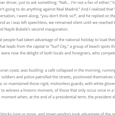
ber driver, just to ask something. “Nah… I’m not a fan of either,” 
isn’t going to do anything against Real Madrid.” And I realized that
ation, I went along, “you don’t think so?”, and he replied on the f
nd as I was left speechless, we remained silent until we reached 
nd Nayib Bukele’s second inauguration.
al people had taken advantage of the national holiday to load thei
hat leads from the capital to “Surf City,” a group of beach spots 
ere now the delight of both locals and foreigners, who compete
doran coast, was bustling: a café collapsed in the morning, runnin
oldiers and police patrolled the streets, positioned themselves i
s; or maintained those rigid, motionless guards, with white glove
o witness a historic moment, of those that only occur once in a li
moment when, at the end of a presidential term, the president doe
r blocks long or more, and street vendors took advantage of the o