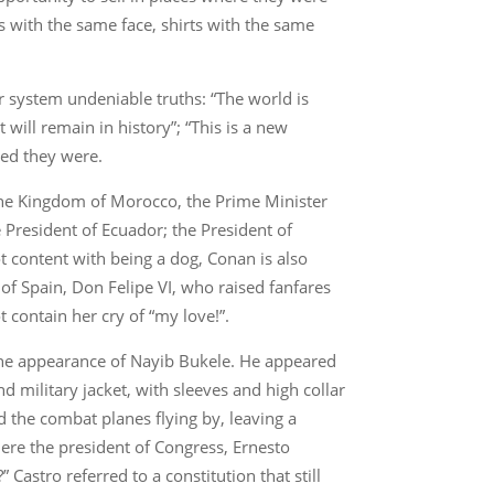
s with the same face, shirts with the same
 system undeniable truths: “The world is
will remain in history”; “This is a new
ged they were.
the Kingdom of Morocco, the Prime Minister
 President of Ecuador; the President of
t content with being a dog, Conan is also
of Spain, Don Felipe VI, who raised fanfares
 contain her cry of “my love!”.
the appearance of Nayib Bukele. He appeared
and military jacket, with sleeves and high collar
 the combat planes flying by, leaving a
here the president of Congress, Ernesto
 Castro referred to a constitution that still