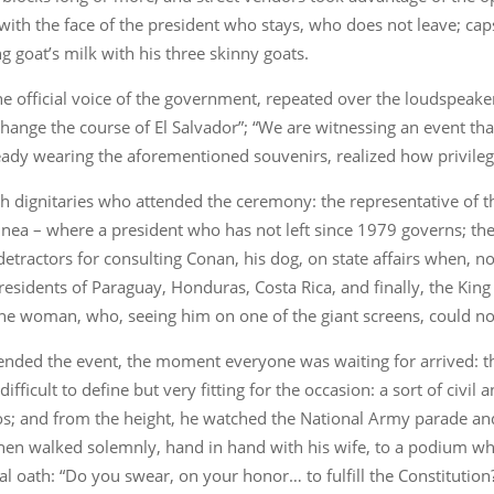
ith the face of the president who stays, who does not leave; cap
ng goat’s milk with his three skinny goats.
 official voice of the government, repeated over the loudspeaker
ange the course of El Salvador”; “We are witnessing an event that 
ready wearing the aforementioned souvenirs, realized how privile
 dignitaries who attended the ceremony: the representative of 
uinea – where a president who has not left since 1979 governs; the
ractors for consulting Conan, his dog, on state affairs when, no
esidents of Paraguay, Honduras, Costa Rica, and finally, the King 
ne woman, who, seeing him on one of the giant screens, could not
tended the event, the moment everyone was waiting for arrived: 
ifficult to define but very fitting for the occasion: a sort of civil 
os; and from the height, he watched the National Army parade and
nd then walked solemnly, hand in hand with his wife, to a podium w
l oath: “Do you swear, on your honor… to fulfill the Constitution?”