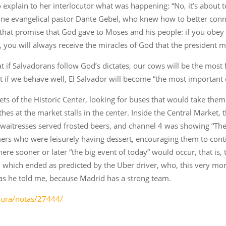
 explain to her interlocutor what was happening: “No, it’s about 
tine evangelical pastor Dante Gebel, who knew how to better conne
th that promise that God gave to Moses and his people: if you ob
th, you will always receive the miracles of God that the president
 if Salvadorans follow God’s dictates, our cows will be the most 
hat if we behave well, El Salvador will become “the most important 
ts of the Historic Center, looking for buses that would take them
hes at the market stalls in the center. Inside the Central Market,
he waitresses served frosted beers, and channel 4 was showing “Th
ers who were leisurely having dessert, encouraging them to conti
where sooner or later “the big event of today” would occur, that 
which ended as predicted by the Uber driver, who, this very mor
 as he told me, because Madrid has a strong team.
adura/notas/27444/