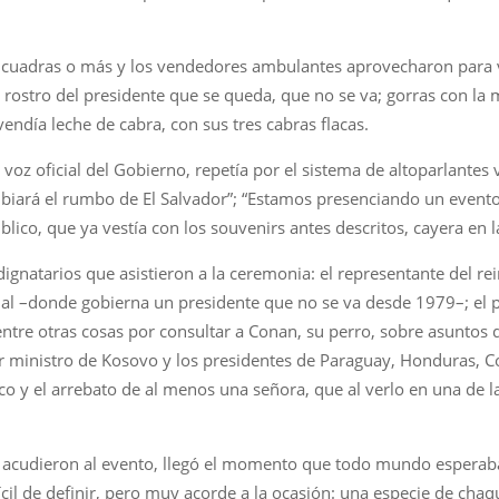
tro cuadras o más y los vendedores ambulantes aprovecharon para 
 rostro del presidente que se queda, que no se va; gorras con la
endía leche de cabra, con sus tres cabras flacas.
a voz oficial del Gobierno, repetía por el sistema de altoparlant
biará el rumbo de El Salvador”; “Estamos presenciando un evento 
blico, que ya vestía con los souvenirs antes descritos, cayera en l
 dignatarios que asistieron a la ceremonia: el representante del r
rial –donde gobierna un presidente que no se va desde 1979–; el p
entre otras cosas por consultar a Conan, su perro, sobre asuntos
 ministro de Kosovo y los presidentes de Paraguay, Honduras, Cos
lico y el arrebato de al menos una señora, que al verlo en una de 
 acudieron al evento, llegó el momento que todo mundo esperab
ícil de definir, pero muy acorde a la ocasión: una especie de chaqu