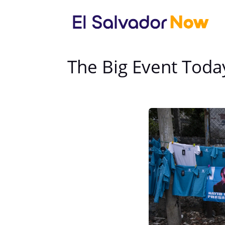
The Big Event Toda