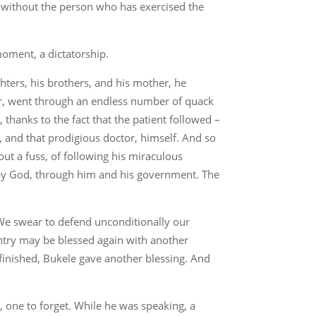
ne, without the person who has exercised the
moment, a dictatorship.
hters, his brothers, and his mother, he
cer, went through an endless number of quack
thanks to the fact that the patient followed –
r, and that prodigious doctor, himself. And so
t a fuss, of following his miraculous
 by God, through him and his government. The
 “We swear to defend unconditionally our
untry may be blessed again with another
finished, Bukele gave another blessing. And
 one to forget. While he was speaking, a