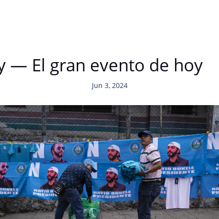
y — El gran evento de hoy
Jun 3, 2024