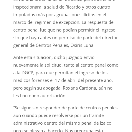
inspeccionara la salud de Ricardo y otros cuatro
imputados más por agrupaciones ilícitas en el
marco del régimen de excepción. La respuesta del
centro penal fue que no podían permitir el ingreso
sin que haya antes un permiso de parte del director
general de Centros Penales, Osiris Luna.
Ante esta situación, dicho juzgado envió
nuevamente la solicitud, tanto al centro penal como
a la DGCP, para que permitan el ingreso de los
médicos forenses el 17 de abril del presente año,
pero según su abogada, Roxana Cardona, aún no
les han dado autorización.
“Se sigue sin responder de parte de centros penales
aún cuando puede resolverse por un trámite
administrativo dentro del mismo penal de Izalco
pero se niegan a hacerlo. Nos preocupa esta