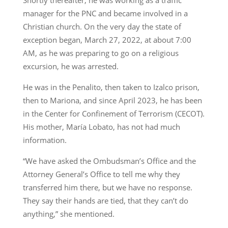
Shortly thereafter, he was working as a traffic
manager for the PNC and became involved in a
Christian church. On the very day the state of
exception began, March 27, 2022, at about 7:00
AM, as he was preparing to go on a religious
excursion, he was arrested.
He was in the Penalito, then taken to Izalco prison,
then to Mariona, and since April 2023, he has been
in the Center for Confinement of Terrorism (CECOT).
His mother, María Lobato, has not had much
information.
“We have asked the Ombudsman’s Office and the
Attorney General’s Office to tell me why they
transferred him there, but we have no response.
They say their hands are tied, that they can’t do
anything,” she mentioned.