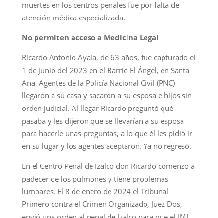
muertes en los centros penales fue por falta de
atención médica especializada.
No permiten acceso a Medicina Legal
Ricardo Antonio Ayala, de 63 años, fue capturado el
1 de junio del 2023 en el Barrio El Ángel, en Santa
Ana. Agentes de la Policía Nacional Civil (PNC)
llegaron a su casa y sacaron a su esposa e hijos sin
orden judicial. Al llegar Ricardo preguntó qué
pasaba y les dijeron que se llevarían a su esposa
para hacerle unas preguntas, a lo que él les pidió ir
en su lugar y los agentes aceptaron. Ya no regresó.
En el Centro Penal de Izalco don Ricardo comenzó a
padecer de los pulmones y tiene problemas
lumbares. El 8 de enero de 2024 el Tribunal
Primero contra el Crimen Organizado, Juez Dos,
envió una orden al penal de Izalco para que el IML