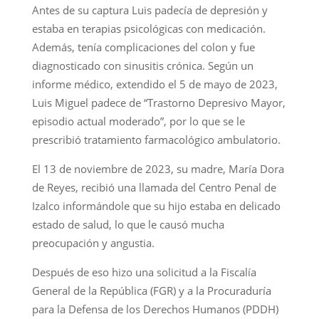
Antes de su captura Luis padecía de depresión y
estaba en terapias psicológicas con medicación.
Además, tenía complicaciones del colon y fue
diagnosticado con sinusitis crónica. Según un
informe médico, extendido el 5 de mayo de 2023,
Luis Miguel padece de “Trastorno Depresivo Mayor,
episodio actual moderado”, por lo que se le
prescribió tratamiento farmacológico ambulatorio.
El 13 de noviembre de 2023, su madre, María Dora
de Reyes, recibió una llamada del Centro Penal de
Izalco informándole que su hijo estaba en delicado
estado de salud, lo que le causó mucha
preocupación y angustia.
Después de eso hizo una solicitud a la Fiscalía
General de la República (FGR) y a la Procuraduría
para la Defensa de los Derechos Humanos (PDDH)