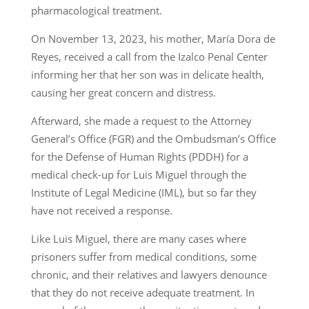
pharmacological treatment.
On November 13, 2023, his mother, María Dora de
Reyes, received a call from the Izalco Penal Center
informing her that her son was in delicate health,
causing her great concern and distress.
Afterward, she made a request to the Attorney
General’s Office (FGR) and the Ombudsman’s Office
for the Defense of Human Rights (PDDH) for a
medical check-up for Luis Miguel through the
Institute of Legal Medicine (IML), but so far they
have not received a response.
Like Luis Miguel, there are many cases where
prisoners suffer from medical conditions, some
chronic, and their relatives and lawyers denounce
that they do not receive adequate treatment. In