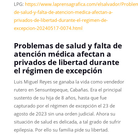
LPG:
https://www.laprensagrafica.com/elsalvador/Proble
de-salud-y-falta-de-atencion-medica-afectan-a-
privados-de-libertad-durante-el-regimen-de-
excepcion-20240517-0074.html
Problemas de salud y falta de
atención médica afectan a
privados de libertad durante
el régimen de excepción
Luis Miguel Reyes se ganaba la vida como vendedor
rutero en Sensuntepeque, Cabañas. Era el principal
sustento de su hija de 8 años, hasta que fue
capturado por el régimen de excepción el 23 de
agosto de 2023 sin una orden judicial. Ahora su
situación de salud es delicada, a tal grado de sufrir
epilepsia. Por ello su familia pide su libertad.