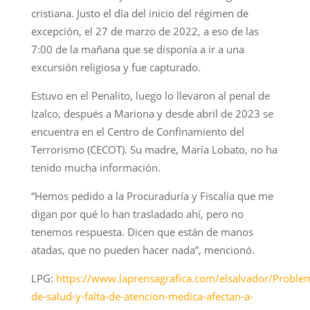
cristiana. Justo el día del inicio del régimen de
excepción, el 27 de marzo de 2022, a eso de las
7:00 de la mañana que se disponía a ir a una
excursión religiosa y fue capturado.
Estuvo en el Penalito, luego lo llevaron al penal de
Izalco, después a Mariona y desde abril de 2023 se
encuentra en el Centro de Confinamiento del
Terrorismo (CECOT). Su madre, María Lobato, no ha
tenido mucha información.
“Hemos pedido a la Procuraduría y Fiscalía que me
digan por qué lo han trasladado ahí, pero no
tenemos respuesta. Dicen que están de manos
atadas, que no pueden hacer nada”, mencionó.
LPG:
https://www.laprensagrafica.com/elsalvador/Proble
de-salud-y-falta-de-atencion-medica-afectan-a-