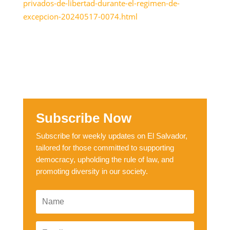
privados-de-libertad-durante-el-regimen-de-
excepcion-20240517-0074.html
Subscribe Now
Subscribe for weekly updates on El Salvador,
tailored for those committed to supporting
democracy, upholding the rule of law, and
promoting diversity in our society.