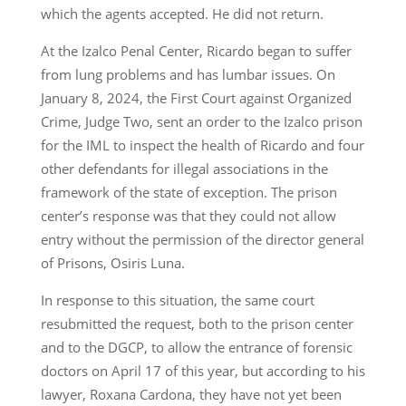
which the agents accepted. He did not return.
At the Izalco Penal Center, Ricardo began to suffer
from lung problems and has lumbar issues. On
January 8, 2024, the First Court against Organized
Crime, Judge Two, sent an order to the Izalco prison
for the IML to inspect the health of Ricardo and four
other defendants for illegal associations in the
framework of the state of exception. The prison
center’s response was that they could not allow
entry without the permission of the director general
of Prisons, Osiris Luna.
In response to this situation, the same court
resubmitted the request, both to the prison center
and to the DGCP, to allow the entrance of forensic
doctors on April 17 of this year, but according to his
lawyer, Roxana Cardona, they have not yet been