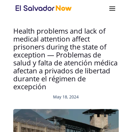
Health problems and lack of
medical attention affect
prisoners during the state of
exception — Problemas de
salud y falta de atención médica
afectan a privados de libertad
durante el régimen de
excepción
May 18, 2024