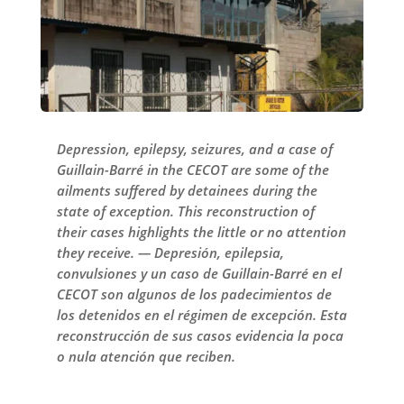
Depression, epilepsy, seizures, and a case of
Guillain-Barré in the CECOT are some of the
ailments suffered by detainees during the
state of exception. This reconstruction of
their cases highlights the little or no attention
they receive. — Depresión, epilepsia,
convulsiones y un caso de Guillain-Barré en el
CECOT son algunos de los padecimientos de
los detenidos en el régimen de excepción. Esta
reconstrucción de sus casos evidencia la poca
o nula atención que reciben.