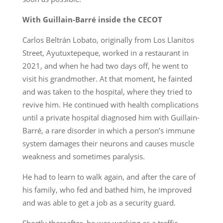
With Guillain-Barré inside the CECOT
Carlos Beltrán Lobato, originally from Los Llanitos
Street, Ayutuxtepeque, worked in a restaurant in
2021, and when he had two days off, he went to
visit his grandmother. At that moment, he fainted
and was taken to the hospital, where they tried to
revive him. He continued with health complications
until a private hospital diagnosed him with Guillain-
Barré, a rare disorder in which a person’s immune
system damages their neurons and causes muscle
weakness and sometimes paralysis.
He had to learn to walk again, and after the care of
his family, who fed and bathed him, he improved
and was able to get a job as a security guard.