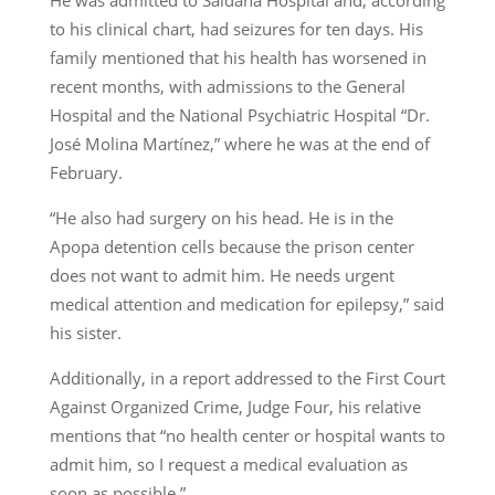
He was admitted to Saldaña Hospital and, according
to his clinical chart, had seizures for ten days. His
family mentioned that his health has worsened in
recent months, with admissions to the General
Hospital and the National Psychiatric Hospital “Dr.
José Molina Martínez,” where he was at the end of
February.
“He also had surgery on his head. He is in the
Apopa detention cells because the prison center
does not want to admit him. He needs urgent
medical attention and medication for epilepsy,” said
his sister.
Additionally, in a report addressed to the First Court
Against Organized Crime, Judge Four, his relative
mentions that “no health center or hospital wants to
admit him, so I request a medical evaluation as
soon as possible.”