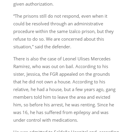
given authorization.
“The prisons still do not respond, even when it
could be resolved through an administrative
procedure within the same Izalco prison, but they
refuse to do so. We are concerned about this
situation,” said the defender.
There is also the case of Leonel Ulises Mercedes
Ramírez, who was out on bail. According to his
sister, Jessica, the FGR appealed on the grounds
that he did not own a house. According to his
relative, he had a house, but a few years ago, gang
members told him to leave the area and evicted
him, so before his arrest, he was renting. Since he
was 16, he has suffered from epilepsy and was
under control with medications.