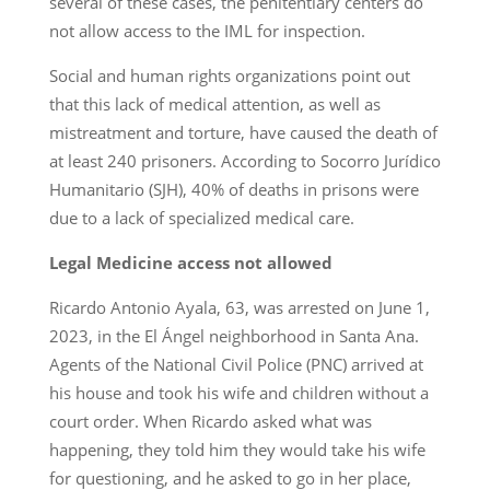
several of these cases, the penitentiary centers do
not allow access to the IML for inspection.
Social and human rights organizations point out
that this lack of medical attention, as well as
mistreatment and torture, have caused the death of
at least 240 prisoners. According to Socorro Jurídico
Humanitario (SJH), 40% of deaths in prisons were
due to a lack of specialized medical care.
Legal Medicine access not allowed
Ricardo Antonio Ayala, 63, was arrested on June 1,
2023, in the El Ángel neighborhood in Santa Ana.
Agents of the National Civil Police (PNC) arrived at
his house and took his wife and children without a
court order. When Ricardo asked what was
happening, they told him they would take his wife
for questioning, and he asked to go in her place,