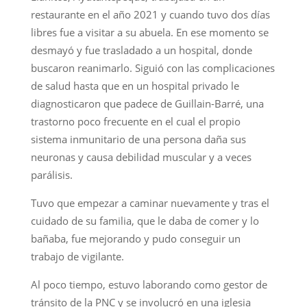
restaurante en el año 2021 y cuando tuvo dos días
libres fue a visitar a su abuela. En ese momento se
desmayó y fue trasladado a un hospital, donde
buscaron reanimarlo. Siguió con las complicaciones
de salud hasta que en un hospital privado le
diagnosticaron que padece de Guillain-Barré, una
trastorno poco frecuente en el cual el propio
sistema inmunitario de una persona daña sus
neuronas y causa debilidad muscular y a veces
parálisis.
Tuvo que empezar a caminar nuevamente y tras el
cuidado de su familia, que le daba de comer y lo
bañaba, fue mejorando y pudo conseguir un
trabajo de vigilante.
Al poco tiempo, estuvo laborando como gestor de
tránsito de la PNC y se involucró en una iglesia