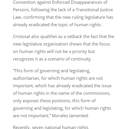
Convention against Enforced Disappearances of
Persons, following the lack of a Transitional Justice
Law, confirming that the new ruling legislature has
already eradicated the topic of human rights.
Cristosal also qualifies as a setback the fact that the
new legislative organization shows that the focus
on human rights will not be a priority but
recognizes it as a scenario of continuity.
“This form of governing and legislating,
authoritarian, for which human rights are not
important, which has already eradicated the issue
of human rights in the name of the commissions,
only exposes these positions, this form of
governing and legislating, for which human rights
are not important,” Morales lamented.
Recently, seven national human rights