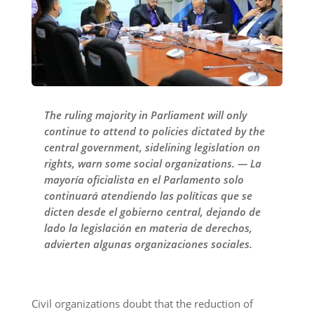
The ruling majority in Parliament will only
continue to attend to policies dictated by the
central government, sidelining legislation on
rights, warn some social organizations. — La
mayoría oficialista en el Parlamento solo
continuará atendiendo las políticas que se
dicten desde el gobierno central, dejando de
lado la legislación en materia de derechos,
advierten algunas organizaciones sociales.
Civil organizations doubt that the reduction of