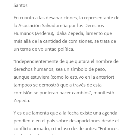
Santos.
En cuanto a las desapariciones, la representante de
la Asociación Salvadoreña por los Derechos
Humanos (Asdehu), Idalia Zepeda, lamentó que
más allá de la cantidad de comisiones, se trata de
un tema de voluntad política.
“Independientemente de que quitara el nombre de
derechos humanos, sea un símbolo de peso,
aunque estuviera (como lo estuvo en la anterior)
tampoco se demostró que a través de esta
comisión se pudieran hacer cambios”, manifestó
Zepeda.
Y es que lamenta que a la fecha existe una agenda
pendiente en el país sobre desapariciones desde el
conflicto armado, o incluso desde antes: “Entonces