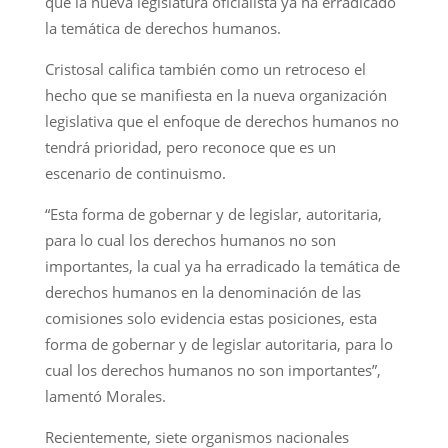
que la nueva legislatura oficialista ya ha erradicado
la temática de derechos humanos.
Cristosal califica también como un retroceso el
hecho que se manifiesta en la nueva organización
legislativa que el enfoque de derechos humanos no
tendrá prioridad, pero reconoce que es un
escenario de continuismo.
“Esta forma de gobernar y de legislar, autoritaria,
para lo cual los derechos humanos no son
importantes, la cual ya ha erradicado la temática de
derechos humanos en la denominación de las
comisiones solo evidencia estas posiciones, esta
forma de gobernar y de legislar autoritaria, para lo
cual los derechos humanos no son importantes”,
lamentó Morales.
Recientemente, siete organismos nacionales