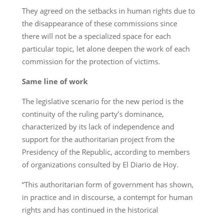
They agreed on the setbacks in human rights due to
the disappearance of these commissions since
there will not be a specialized space for each
particular topic, let alone deepen the work of each
commission for the protection of victims.
Same line of work
The legislative scenario for the new period is the
continuity of the ruling party’s dominance,
characterized by its lack of independence and
support for the authoritarian project from the
Presidency of the Republic, according to members
of organizations consulted by El Diario de Hoy.
“This authoritarian form of government has shown,
in practice and in discourse, a contempt for human
rights and has continued in the historical