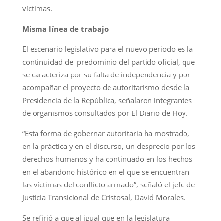
víctimas.
Misma línea de trabajo
El escenario legislativo para el nuevo periodo es la
continuidad del predominio del partido oficial, que
se caracteriza por su falta de independencia y por
acompañar el proyecto de autoritarismo desde la
Presidencia de la República, señalaron integrantes
de organismos consultados por El Diario de Hoy.
“Esta forma de gobernar autoritaria ha mostrado,
en la práctica y en el discurso, un desprecio por los
derechos humanos y ha continuado en los hechos
en el abandono histórico en el que se encuentran
las víctimas del conflicto armado”, señaló el jefe de
Justicia Transicional de Cristosal, David Morales.
Se refirió a que al igual que en la legislatura