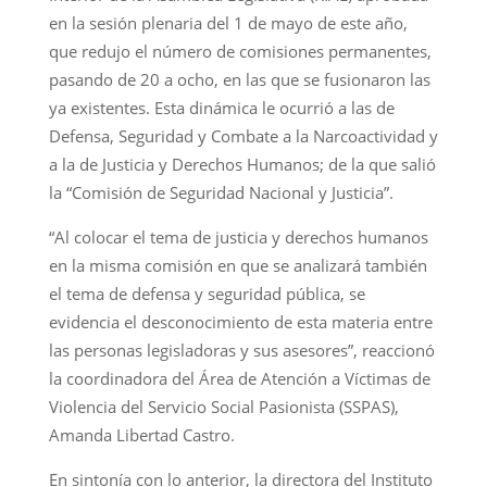
en la sesión plenaria del 1 de mayo de este año,
que redujo el número de comisiones permanentes,
pasando de 20 a ocho, en las que se fusionaron las
ya existentes. Esta dinámica le ocurrió a las de
Defensa, Seguridad y Combate a la Narcoactividad y
a la de Justicia y Derechos Humanos; de la que salió
la “Comisión de Seguridad Nacional y Justicia”.
“Al colocar el tema de justicia y derechos humanos
en la misma comisión en que se analizará también
el tema de defensa y seguridad pública, se
evidencia el desconocimiento de esta materia entre
las personas legisladoras y sus asesores”, reaccionó
la coordinadora del Área de Atención a Víctimas de
Violencia del Servicio Social Pasionista (SSPAS),
Amanda Libertad Castro.
En sintonía con lo anterior, la directora del Instituto