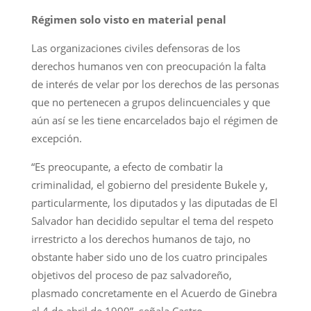
Régimen solo visto en material penal
Las organizaciones civiles defensoras de los
derechos humanos ven con preocupación la falta
de interés de velar por los derechos de las personas
que no pertenecen a grupos delincuenciales y que
aún así se les tiene encarcelados bajo el régimen de
excepción.
“Es preocupante, a efecto de combatir la
criminalidad, el gobierno del presidente Bukele y,
particularmente, los diputados y las diputadas de El
Salvador han decidido sepultar el tema del respeto
irrestricto a los derechos humanos de tajo, no
obstante haber sido uno de los cuatro principales
objetivos del proceso de paz salvadoreño,
plasmado concretamente en el Acuerdo de Ginebra
el 4 de abril de 1990”, señala Castro.