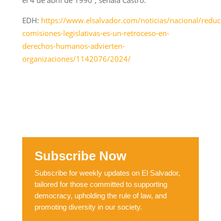
EDH:
https://www.elsalvador.com/noticias/nacional/reduc
comisiones-legislativas-es-un-retroceso-en-
derechos-humanos-advierten-
organizaciones/1142076/2024/
Subscribe Now
Subscribe for weekly updates on El Salvador,
tailored for those committed to supporting
democracy, upholding the rule of law, and
promoting diversity in our society.