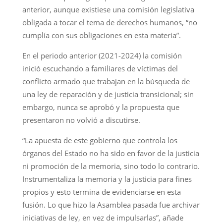
anterior, aunque existiese una comisión legislativa
obligada a tocar el tema de derechos humanos, “no
cumplía con sus obligaciones en esta materia”.
En el periodo anterior (2021-2024) la comisión
inició escuchando a familiares de víctimas del
conflicto armado que trabajan en la búsqueda de
una ley de reparación y de justicia transicional; sin
embargo, nunca se aprobó y la propuesta que
presentaron no volvió a discutirse.
“La apuesta de este gobierno que controla los
órganos del Estado no ha sido en favor de la justicia
ni promoción de la memoria, sino todo lo contrario.
Instrumentaliza la memoria y la justicia para fines
propios y esto termina de evidenciarse en esta
fusión. Lo que hizo la Asamblea pasada fue archivar
iniciativas de ley, en vez de impulsarlas”, añade