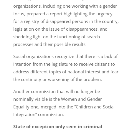
organizations, including one working with a gender
focus, prepared a report highlighting the urgency
for a registry of disappeared persons in the country,
legislation on the issue of disappearances, and
shedding light on the functioning of search
processes and their possible results.
Social organizations recognize that there is a lack of
intention from the legislature to receive citizens to
address different topics of national interest and fear
the continuity or worsening of the problem.
Another commission that will no longer be
nominally visible is the Women and Gender
Equality one, merged into the “Children and Social
Integration” commission.
State of exception only seen in criminal