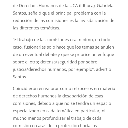
de Derechos Humanos de la UCA (Idhuca), Gabriela
Santos, señaló que el principal problema con la
reducción de las comisiones es la invisibilización de
las diferentes temáticas.
“El trabajo de las comisiones era mínimo, en todo
caso, fusionarlas solo hace que los temas se anulen
de un eventual debate y que se priorice un enfoque
sobre el otro; defensa/seguridad por sobre
justicia/derechos humanos, por ejemplo”, advirtió
Santos.
Coincidieron en valorar como retrocesos en materia
de derechos humanos la desaparición de esas
comisiones, debido a que no se tendrá un espacio
especializado en cada temática en particular, ni
mucho menos profundizar el trabajo de cada
comisión en aras de la protección hacia las