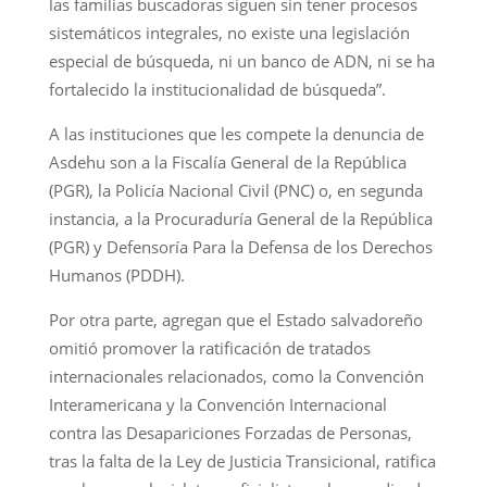
las familias buscadoras siguen sin tener procesos
sistemáticos integrales, no existe una legislación
especial de búsqueda, ni un banco de ADN, ni se ha
fortalecido la institucionalidad de búsqueda”.
A las instituciones que les compete la denuncia de
Asdehu son a la Fiscalía General de la República
(PGR), la Policía Nacional Civil (PNC) o, en segunda
instancia, a la Procuraduría General de la República
(PGR) y Defensoría Para la Defensa de los Derechos
Humanos (PDDH).
Por otra parte, agregan que el Estado salvadoreño
omitió promover la ratificación de tratados
internacionales relacionados, como la Convención
Interamericana y la Convención Internacional
contra las Desapariciones Forzadas de Personas,
tras la falta de la Ley de Justicia Transicional, ratifica