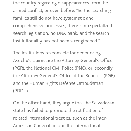
the country regarding disappearances from the
armed conflict, or even before: “So the searching
families still do not have systematic and
comprehensive processes, there is no specialized
search legislation, no DNA bank, and the search
institutionality has not been strengthened.”
The institutions responsible for denouncing
Asdehu’s claims are the Attorney General’s Office
(PGR), the National Civil Police (PNC), or, secondly,
the Attorney General’s Office of the Republic (PGR)
and the Human Rights Defense Ombudsman
(PDDH).
On the other hand, they argue that the Salvadoran
state has failed to promote the ratification of
related international treaties, such as the Inter-
American Convention and the International