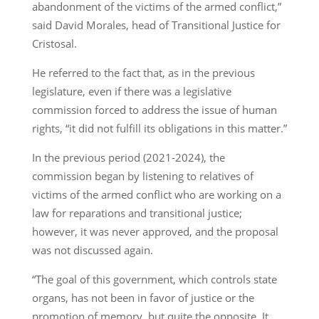
abandonment of the victims of the armed conflict,”
said David Morales, head of Transitional Justice for
Cristosal.
He referred to the fact that, as in the previous
legislature, even if there was a legislative
commission forced to address the issue of human
rights, “it did not fulfill its obligations in this matter.”
In the previous period (2021-2024), the
commission began by listening to relatives of
victims of the armed conflict who are working on a
law for reparations and transitional justice;
however, it was never approved, and the proposal
was not discussed again.
“The goal of this government, which controls state
organs, has not been in favor of justice or the
promotion of memory, but quite the opposite. It