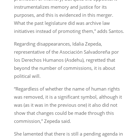
instrumentalizes memory and justice for its
purposes, and this is evidenced in this merger.
What the past legislature did was archive law
initiatives instead of promoting them,” adds Santos.
Regarding disappearances, Idalia Zepeda,
representative of the Asociación Salvadoreña por
los Derechos Humanos (Asdehu), regretted that
beyond the number of commissions, it is about
political will.
“Regardless of whether the name of human rights
was removed, it is a significant symbol, although it
was (as it was in the previous one) it also did not
show that changes could be made through this
commission,” Zepeda said.
She lamented that there is still a pending agenda in