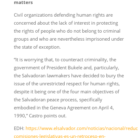
matters
Civil organizations defending human rights are
concerned about the lack of interest in protecting
the rights of people who do not belong to criminal
groups and who are nevertheless imprisoned under
the state of exception.
“It is worrying that, to counteract criminality, the
government of President Bukele and, particularly,
the Salvadoran lawmakers have decided to bury the
issue of the unrestricted respect for human rights,
despite it being one of the four main objectives of
the Salvadoran peace process, specifically
embodied in the Geneva Agreement on April 4,
1990,” Castro points out.
EDH:
https://www.elsalvador.com/noticias/nacional/reduc
comisiones-legislativas-es-un-retroceso-en-