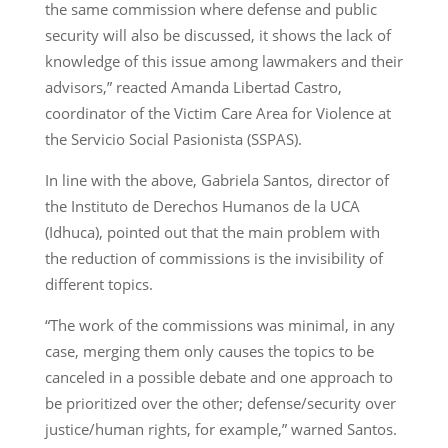
the same commission where defense and public
security will also be discussed, it shows the lack of
knowledge of this issue among lawmakers and their
advisors,” reacted Amanda Libertad Castro,
coordinator of the Victim Care Area for Violence at
the Servicio Social Pasionista (SSPAS).
In line with the above, Gabriela Santos, director of
the Instituto de Derechos Humanos de la UCA
(Idhuca), pointed out that the main problem with
the reduction of commissions is the invisibility of
different topics.
“The work of the commissions was minimal, in any
case, merging them only causes the topics to be
canceled in a possible debate and one approach to
be prioritized over the other; defense/security over
justice/human rights, for example,” warned Santos.