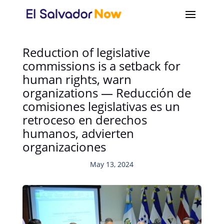
Reduction of legislative
commissions is a setback for
human rights, warn
organizations — Reducción de
comisiones legislativas es un
retroceso en derechos
humanos, advierten
organizaciones
May 13, 2024