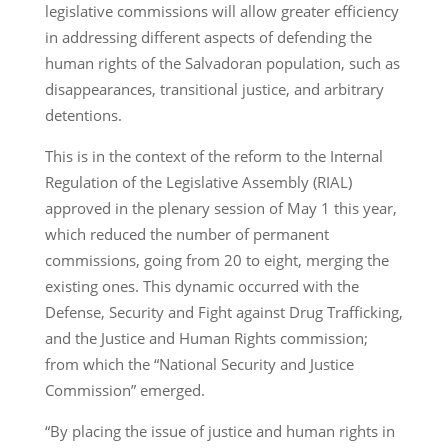
legislative commissions will allow greater efficiency
in addressing different aspects of defending the
human rights of the Salvadoran population, such as
disappearances, transitional justice, and arbitrary
detentions.
This is in the context of the reform to the Internal
Regulation of the Legislative Assembly (RIAL)
approved in the plenary session of May 1 this year,
which reduced the number of permanent
commissions, going from 20 to eight, merging the
existing ones. This dynamic occurred with the
Defense, Security and Fight against Drug Trafficking,
and the Justice and Human Rights commission;
from which the “National Security and Justice
Commission” emerged.
“By placing the issue of justice and human rights in