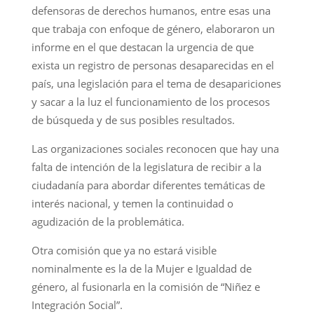
defensoras de derechos humanos, entre esas una
que trabaja con enfoque de género, elaboraron un
informe en el que destacan la urgencia de que
exista un registro de personas desaparecidas en el
país, una legislación para el tema de desapariciones
y sacar a la luz el funcionamiento de los procesos
de búsqueda y de sus posibles resultados.
Las organizaciones sociales reconocen que hay una
falta de intención de la legislatura de recibir a la
ciudadanía para abordar diferentes temáticas de
interés nacional, y temen la continuidad o
agudización de la problemática.
Otra comisión que ya no estará visible
nominalmente es la de la Mujer e Igualdad de
género, al fusionarla en la comisión de “Niñez e
Integración Social”.