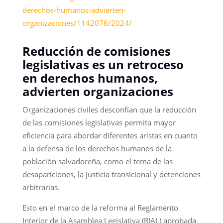
derechos-humanos-advierten-
organizaciones/1142076/2024/
Reducción de comisiones
legislativas es un retroceso
en derechos humanos,
advierten organizaciones
Organizaciones civiles desconfían que la reducción
de las comisiones legislativas permita mayor
eficiencia para abordar diferentes aristas en cuanto
a la defensa de los derechos humanos de la
población salvadoreña, como el tema de las
desapariciones, la justicia transicional y detenciones
arbitrarias.
Esto en el marco de la reforma al Reglamento
Interior de la Asamblea Legislativa (RIAL) aprobada