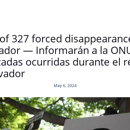
of 327 forced disappearance
lvador — Informarán a la ON
zadas ocurridas durante el 
lvador
May 6, 2024