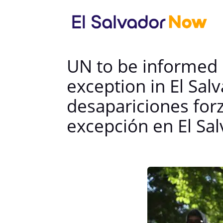
UN to be informed 
exception in El Sa
desapariciones for
excepción en El Sa