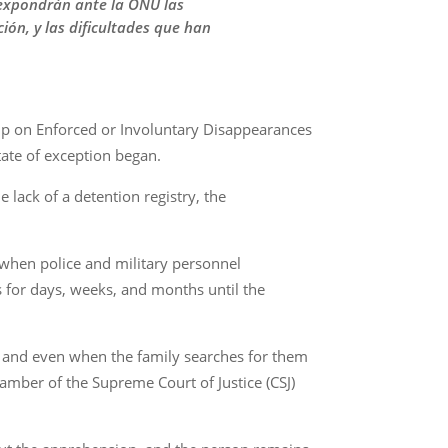
s expondrán ante la ONU las
ión, y las dificultades que han
up on Enforced or Involuntary Disappearances
tate of exception began.
e lack of a detention registry, the
s when police and military personnel
 for days, weeks, and months until the
 and even when the family searches for them
hamber of the Supreme Court of Justice (CSJ)