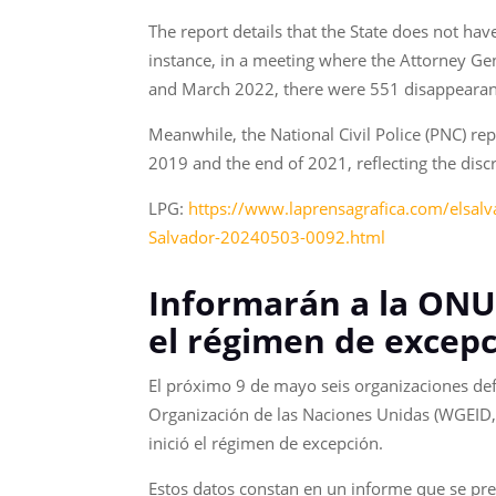
The report details that the State does not hav
instance, in a meeting where the Attorney Ge
and March 2022, there were 551 disappearance
Meanwhile, the National Civil Police (PNC) r
2019 and the end of 2021, reflecting the disc
LPG:
https://www.laprensagrafica.com/elsalv
Salvador-20240503-0092.html
Informarán a la ONU
el régimen de excepc
El próximo 9 de mayo seis organizaciones de
Organización de las Naciones Unidas (WGEID, 
inició el régimen de excepción.
Estos datos constan en un informe que se pres