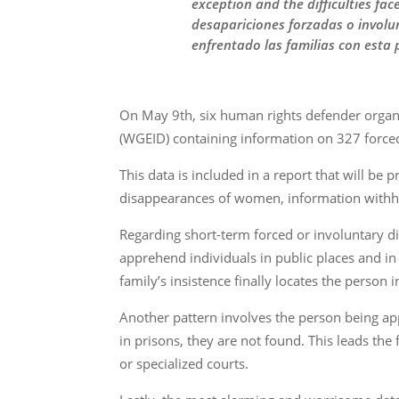
exception and the difficulties fa
desapariciones forzadas o involun
enfrentado las familias con esta
On May 9th, six human rights defender organi
(WGEID) containing information on 327 forced
This data is included in a report that will be 
disappearances of women, information withh
Regarding short-term forced or involuntary dis
apprehend individuals in public places and i
family’s insistence finally locates the person i
Another pattern involves the person being a
in prisons, they are not found. This leads the
or specialized courts.