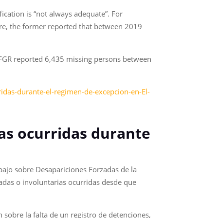
fication is “not always adequate”. For
ure, the former reported that between 2019
e FGR reported 6,435 missing persons between
idas-durante-el-regimen-de-excepcion-en-El-
as ocurridas durante
ajo sobre Desapariciones Forzadas de la
zadas o involuntarias ocurridas desde que
sobre la falta de un registro de detenciones,