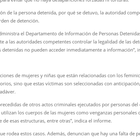
ación de la persona detenida, por qué se detuvo, la autoridad comp
rden de detención.
 administra el Departamento de Información de Personas Detenida
ite a las autoridades competentes controlar la legalidad de las d
nas detenidas no pueden acceder inmediatamente a información”, i
iones de mujeres y niñas que están relacionadas con los feminic
rios, sino que estas víctimas son seleccionadas con anticipación, 
cadáver.
precedidas de otros actos criminales ejecutados por personas del 
e utilizan los cuerpos de las mujeres como venganzas personales o
 de esas estructuras, entre otras”, indica el informe.
ue rodea estos casos. Además, denuncian que hay una falta de p