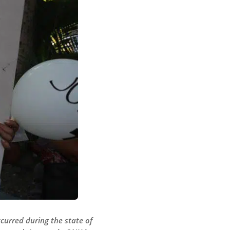
curred during the state of