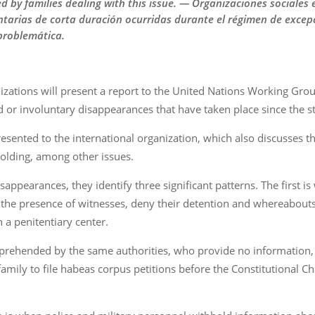
ced by families dealing with this issue. — Organizaciones sociale
tarias de corta duración ocurridas durante el régimen de excepc
 problemática.
zations will present a report to the United Nations Working Gro
 or involuntary disappearances that have taken place since the s
presented to the international organization, which also discusses th
olding, among other issues.
appearances, they identify three significant patterns. The first i
n the presence of witnesses, deny their detention and whereabouts
n a penitentiary center.
pprehended by the same authorities, who provide no information,
 family to file habeas corpus petitions before the Constitutional C