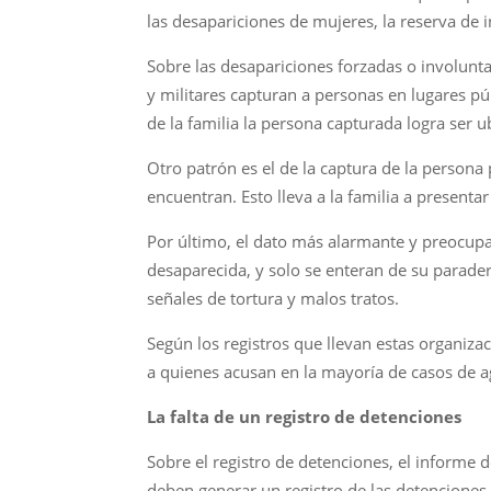
las desapariciones de mujeres, la reserva de 
Sobre las desapariciones forzadas o involunta
y militares capturan a personas en lugares pú
de la familia la persona capturada logra ser u
Otro patrón es el de la captura de la persona
encuentran. Esto lleva a la familia a presenta
Por último, el dato más alarmante y preocupa
desaparecida, y solo se enteran de su parade
señales de tortura y malos tratos.
Según los registros que llevan estas organiza
a quienes acusan en la mayoría de casos de ag
La falta de un registro de detenciones
Sobre el registro de detenciones, el informe
deben generar un registro de las detenciones 