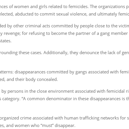
ces of women and girls related to femicides. The organizations 
elected, abducted to commit sexual violence, and ultimately femi
d by other criminal acts committed by people close to the victims
 revenge; for refusing to become the partner of a gang member o
tates.
ounding these cases. Additionally, they denounce the lack of gend
 patterns: disappearances committed by gangs associated with femi
red, and their body concealed.
y persons in the close environment associated with femicidal ris
this category. “A common denominator in these disappearances is t
rganized crime associated with human trafficking networks for 
utes, and women who “must” disappear.