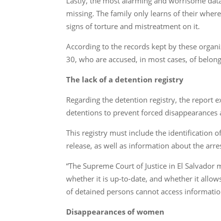
Lastly, the most alarming and worrisome dat
missing. The family only learns of their wher
signs of torture and mistreatment on it.
According to the records kept by these organ
30, who are accused, in most cases, of belongin
The lack of a detention registry
Regarding the detention registry, the report e
detentions to prevent forced disappearances 
This registry must include the identification 
release, as well as information about the arre
“The Supreme Court of Justice in El Salvador
whether it is up-to-date, and whether it allow
of detained persons cannot access information
Disappearances of women