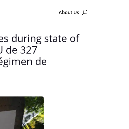
About Us
s during state of
U de 327
régimen de