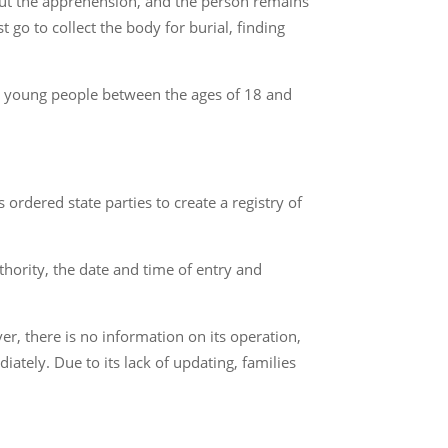
out the apprehension, and the person remains
go to collect the body for burial, finding
e, young people between the ages of 18 and
ordered state parties to create a registry of
thority, the date and time of entry and
, there is no information on its operation,
iately. Due to its lack of updating, families