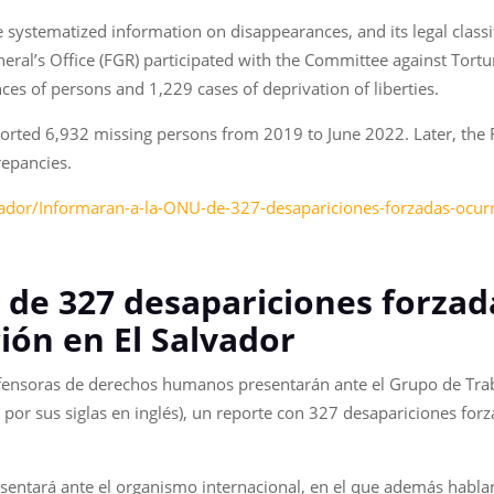
e systematized information on disappearances, and its legal classi
neral’s Office (FGR) participated with the Committee against Tort
s of persons and 1,229 cases of deprivation of liberties.
eported 6,932 missing persons from 2019 to June 2022. Later, th
repancies.
ador/Informaran-a-la-ONU-de-327-desapariciones-forzadas-ocurr
 de 327 desapariciones forzad
ión en El Salvador
fensoras de derechos humanos presentarán ante el Grupo de Trab
por sus siglas en inglés), un reporte con 327 desapariciones for
entará ante el organismo internacional, en el que además hablan 