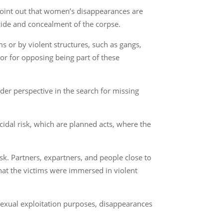
point out that women’s disappearances are
cide and concealment of the corpse.
 or by violent structures, such as gangs,
r for opposing being part of these
er perspective in the search for missing
cidal risk, which are planned acts, where the
k. Partners, expartners, and people close to
hat the victims were immersed in violent
sexual exploitation purposes, disappearances