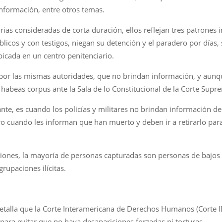
información, entre otros temas.
rias consideradas de corta duración, ellos reflejan tres patrones 
blicos y con testigos, niegan su detención y el paradero por días
bicada en un centro penitenciario.
 por las mismas autoridades, que no brindan información, y aunque
r habeas corpus ante la Sala de lo Constitucional de la Corte Supre
nte, es cuando los policías y militares no brindan información d
ro cuando les informan que han muerto y deben ir a retirarlo par
ciones, la mayoría de personas capturadas son personas de bajos 
rupaciones ilícitas.
 detalla que la Corte Interamericana de Derechos Humanos (Corte 
para evitar que no haya desapariciones forzadas ni torturas.