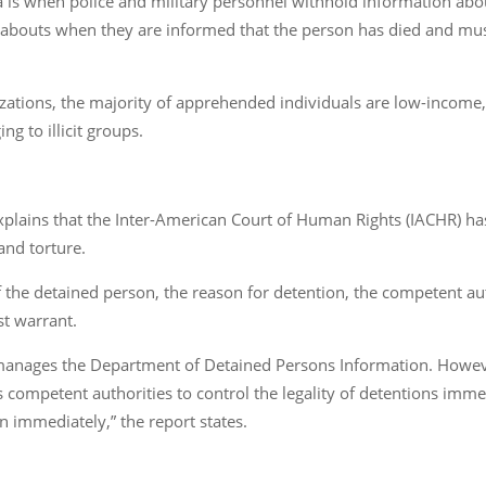
a is when police and military personnel withhold information ab
eabouts when they are informed that the person has died and must 
izations, the majority of apprehended individuals are low-incom
g to illicit groups.
xplains that the Inter-American Court of Human Rights (IACHR) has 
and torture.
of the detained person, the reason for detention, the competent au
st warrant.
 manages the Department of Detained Persons Information. However
s competent authorities to control the legality of detentions immed
 immediately,” the report states.