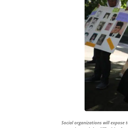
Social organizations will expose 