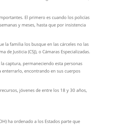
importantes. El primero es cuando los policías
, semanas y meses, hasta que por insistencia
 la familia los busque en las cárceles no las
ma de Justicia (CSJ), o Cámaras Especializadas.
e la captura, permaneciendo esta personas
a enterrarlo, encontrando en sus cuerpos
recursos, jóvenes de entre los 18 y 30 años,
IDH) ha ordenado a los Estados parte que