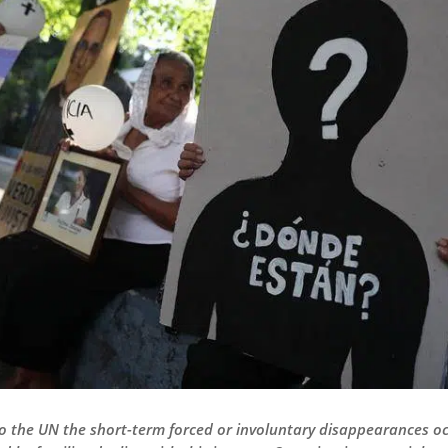
to the UN the short-term forced or involuntary disappearances oc