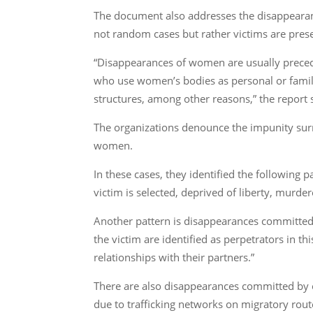
The document also addresses the disappearan
not random cases but rather victims are pres
“Disappearances of women are usually precede
who use women’s bodies as personal or family
structures, among other reasons,” the report s
The organizations denounce the impunity surr
women.
In these cases, they identified the following
victim is selected, deprived of liberty, murde
Another pattern is disappearances committed b
the victim are identified as perpetrators in 
relationships with their partners.”
There are also disappearances committed by o
due to trafficking networks on migratory ro