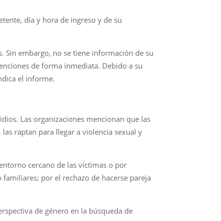
etente, día y hora de ingreso y de su
s. Sin embargo, no se tiene información de su
etenciones de forma inmediata. Debido a su
ndica el informe.
idios. Las organizaciones mencionan que las
las raptan para llegar a violencia sexual y
entorno cercano de las víctimas o por
 familiares; por el rechazo de hacerse pareja
erspectiva de género en la búsqueda de