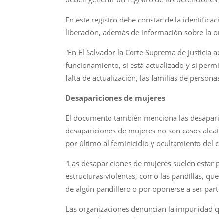
En este registro debe constar de la identific
liberación, además de información sobre la o
“En El Salvador la Corte Suprema de Justicia
funcionamiento, si está actualizado y si perm
falta de actualización, las familias de perso
Desapariciones de mujeres
El documento también menciona las desaparic
desapariciones de mujeres no son casos aleato
por último al feminicidio y ocultamiento del 
“Las desapariciones de mujeres suelen estar 
estructuras violentas, como las pandillas, qu
de algún pandillero o por oponerse a ser parte
Las organizaciones denuncian la impunidad q